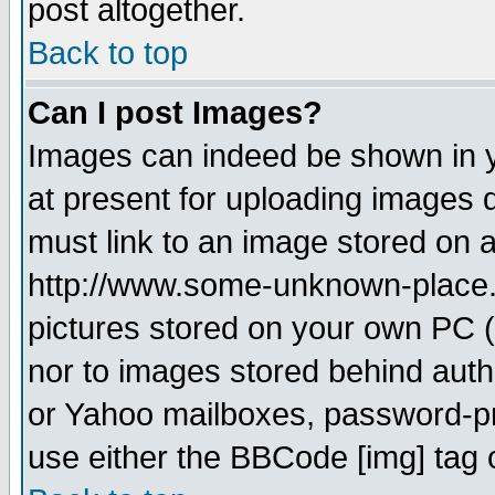
post altogether.
Back to top
Can I post Images?
Images can indeed be shown in yo
at present for uploading images d
must link to an image stored on a
http://www.some-unknown-place.ne
pictures stored on your own PC (u
nor to images stored behind aut
or Yahoo mailboxes, password-pro
use either the BBCode [img] tag 