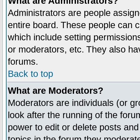
What are Administrators?
Administrators are people assigne
entire board. These people can co
which include setting permission
or moderators, etc. They also have
forums.
Back to top
What are Moderators?
Moderators are individuals (or gro
look after the running of the for
power to edit or delete posts and
topics in the forum they moderat