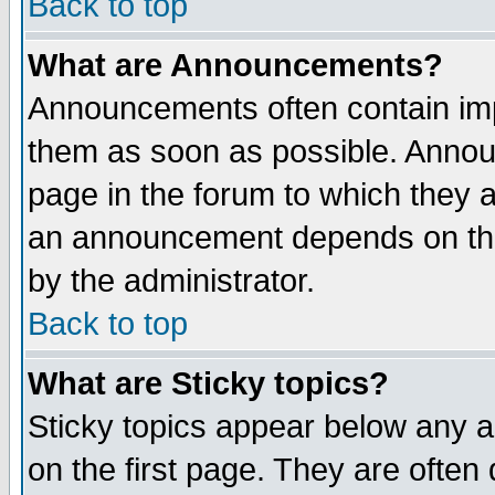
Back to top
What are Announcements?
Announcements often contain imp
them as soon as possible. Annou
page in the forum to which they 
an announcement depends on the
by the administrator.
Back to top
What are Sticky topics?
Sticky topics appear below any 
on the first page. They are often