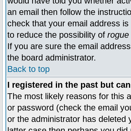
would have told you whether acti
an email then follow the instructi
check that your email address is 
to reduce the possibility of
rogue
If you are sure the email address
the board administrator.
Back to top
I registered in the past but ca
The most likely reasons for this
or password (check the email you
or the administrator has deleted y
latter case then perhaps you did 