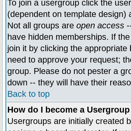
To join a usergroup click the use
(dependent on template design) 
Not all groups are
open access
-
have hidden memberships. If the
join it by clicking the appropriat
need to approve your request; th
group. Please do not pester a gr
down -- they will have their reas
Back to top
How do I become a Usergroup
Usergroups are initially created 