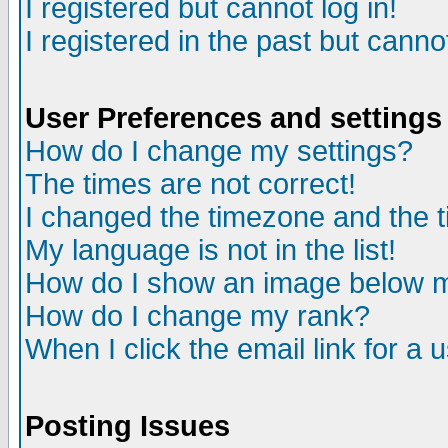
I registered but cannot log in!
I registered in the past but canno
User Preferences and settings
How do I change my settings?
The times are not correct!
I changed the timezone and the ti
My language is not in the list!
How do I show an image below
How do I change my rank?
When I click the email link for a u
Posting Issues