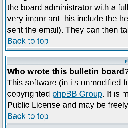
the board administrator with a ful
very important this include the he
sent the email). They can then ta
Back to top
p
Who wrote this bulletin board
This software (in its unmodified 
copyrighted
phpBB Group
. It i
Public License and may be freely 
Back to top