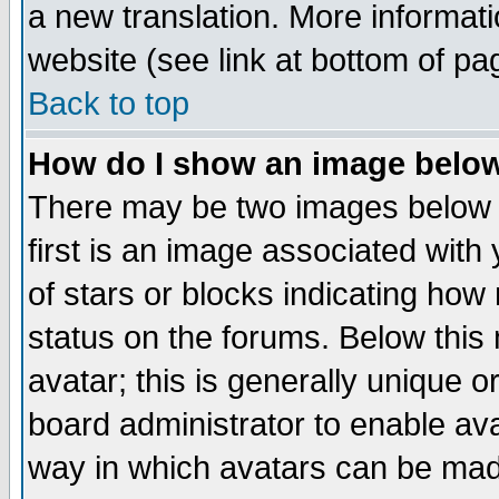
a new translation. More informa
website (see link at bottom of pa
Back to top
How do I show an image bel
There may be two images below 
first is an image associated with
of stars or blocks indicating h
status on the forums. Below thi
avatar; this is generally unique or
board administrator to enable av
way in which avatars can be made