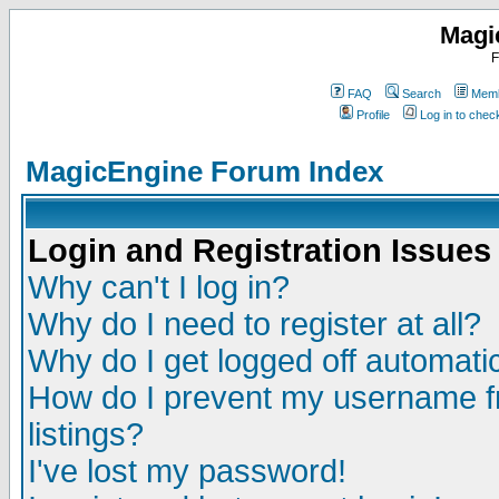
Magi
F
FAQ
Search
Memb
Profile
Log in to che
MagicEngine Forum Index
Login and Registration Issues
Why can't I log in?
Why do I need to register at all?
Why do I get logged off automatic
How do I prevent my username fr
listings?
I've lost my password!