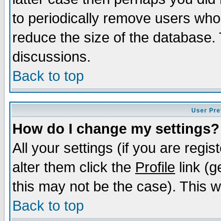
to periodically remove users who
reduce the size of the database. 
discussions.
Back to top
User Pre
How do I change my settings?
All your settings (if you are regi
alter them click the
Profile
link (g
this may not be the case). This wi
Back to top