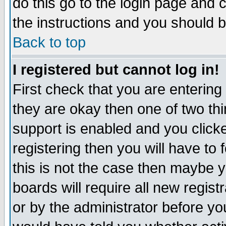
do this go to the login page and 
the instructions and you should b
Back to top
I registered but cannot log in!
First check that you are enterin
they are okay then one of two t
support is enabled and you click
registering then you will have to f
this is not the case then maybe 
boards will require all new regist
or by the administrator before yo