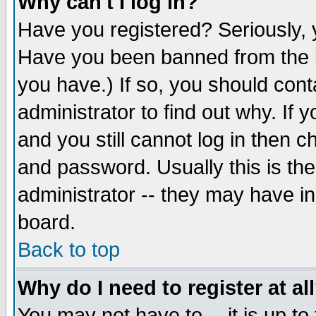
Why can't I log in?
Have you registered? Seriously, y
Have you been banned from the b
you have.) If so, you should con
administrator to find out why. If
and you still cannot log in then
and password. Usually this is the
administrator -- they may have inc
board.
Back to top
Why do I need to register at al
You may not have to -- it is up to