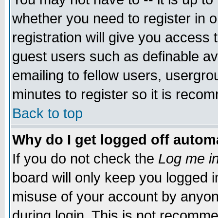
whether you need to register in 
registration will give you access t
guest users such as definable a
emailing to fellow users, usergrou
minutes to register so it is rec
Back to top
Why do I get logged off automa
If you do not check the
Log me in
board will only keep you logged i
misuse of your account by anyone
during login. This is not recomm