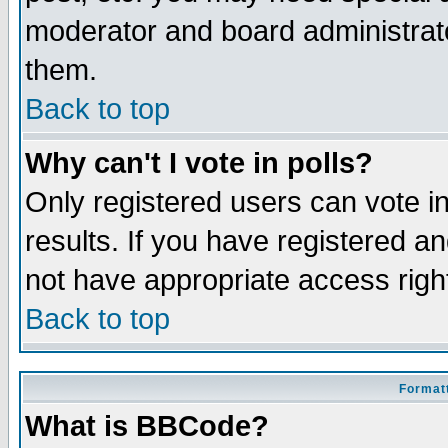
moderator and board administrato
them.
Back to top
Why can't I vote in polls?
Only registered users can vote in
results. If you have registered a
not have appropriate access righ
Back to top
Formatt
What is BBCode?