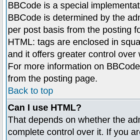
BBCode is a special implementa
BBCode is determined by the admi
per post basis from the posting fo
HTML: tags are enclosed in squar
and it offers greater control ove
For more information on BBCode
from the posting page.
Back to top
Can I use HTML?
That depends on whether the admi
complete control over it. If you ar