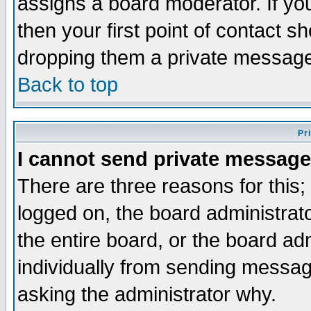
assigns a board moderator. If you
then your first point of contact s
dropping them a private messag
Back to top
Pr
I cannot send private message
There are three reasons for this;
logged on, the board administrat
the entire board, or the board a
individually from sending messages
asking the administrator why.