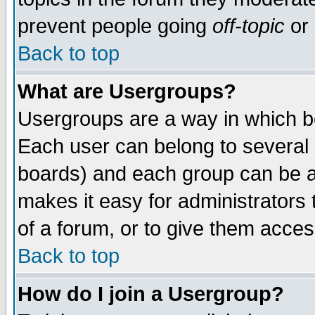
prevent people going
off-topic
or 
Back to top
What are Usergroups?
Usergroups are a way in which b
Each user can belong to several g
boards) and each group can be as
makes it easy for administrators
of a forum, or to give them access
Back to top
How do I join a Usergroup?