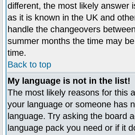
different, the most likely answer
as it is known in the UK and othe
handle the changeovers between 
summer months the time may be an
time.
Back to top
My language is not in the list!
The most likely reasons for this ar
your language or someone has not
language. Try asking the board adm
language pack you need or if it do