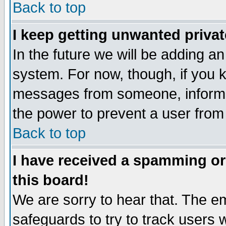
Back to top
I keep getting unwanted priva
In the future we will be adding an
system. For now, though, if you 
messages from someone, inform t
the power to prevent a user from
Back to top
I have received a spamming o
this board!
We are sorry to hear that. The em
safeguards to try to track users