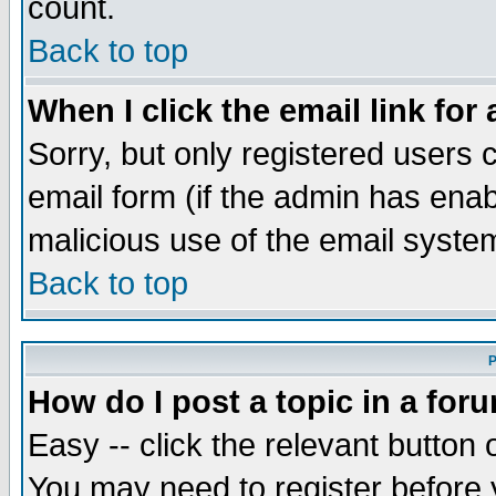
count.
Back to top
When I click the email link for 
Sorry, but only registered users c
email form (if the admin has enabl
malicious use of the email syst
Back to top
P
How do I post a topic in a for
Easy -- click the relevant button 
You may need to register before 