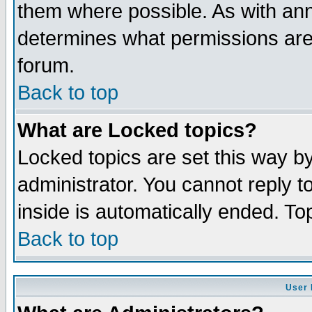
them where possible. As with an
determines what permissions are 
forum.
Back to top
What are Locked topics?
Locked topics are set this way b
administrator. You cannot reply t
inside is automatically ended. T
Back to top
User 