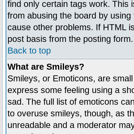
find only certain tags work. This 
from abusing the board by using 
cause other problems. If HTML is
post basis from the posting form.
Back to top
What are Smileys?
Smileys, or Emoticons, are small
express some feeling using a sho
sad. The full list of emoticons ca
to overuse smileys, though, as t
unreadable and a moderator may 