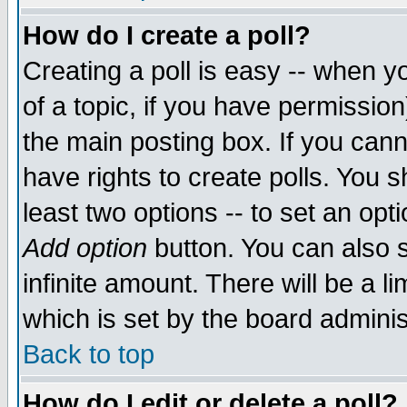
How do I create a poll?
Creating a poll is easy -- when yo
of a topic, if you have permissio
the main posting box. If you cann
have rights to create polls. You sh
least two options -- to set an opti
Add option
button. You can also se
infinite amount. There will be a li
which is set by the board adminis
Back to top
How do I edit or delete a poll?