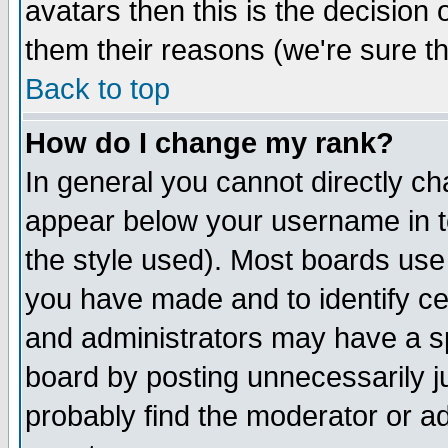
avatars then this is the decision
them their reasons (we're sure th
Back to top
How do I change my rank?
In general you cannot directly c
appear below your username in t
the style used). Most boards use
you have made and to identify c
and administrators may have a s
board by posting unnecessarily ju
probably find the moderator or ad