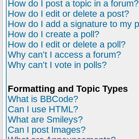
How do I post a topic in a forum?
How do I edit or delete a post?
How do I add a signature to my 
How do I create a poll?
How do I edit or delete a poll?
Why can't I access a forum?
Why can't I vote in polls?
Formatting and Topic Types
What is BBCode?
Can I use HTML?
What are Smileys?
Can I post Images?