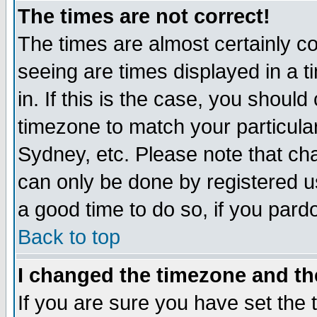
The times are not correct!
The times are almost certainly c
seeing are times displayed in a t
in. If this is the case, you should
timezone to match your particula
Sydney, etc. Please note that cha
can only be done by registered use
a good time to do so, if you pard
Back to top
I changed the timezone and the
If you are sure you have set the t