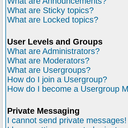
What are Announcements?
What are Sticky topics?
What are Locked topics?
User Levels and Groups
What are Administrators?
What are Moderators?
What are Usergroups?
How do I join a Usergroup?
How do I become a Usergroup M
Private Messaging
I cannot send private messages!