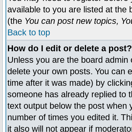
available to you are listed at th
(the
You can post new topics, You 
Back to top
How do I edit or delete a post?
Unless you are the board admin o
delete your own posts. You can ed
time after it was made) by clicki
someone has already replied to th
text output below the post when yo
number of times you edited it. Thi
it also will not appear if moderat