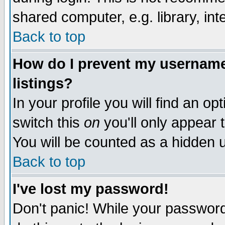
shared computer, e.g. library, inte
Back to top
How do I prevent my username 
listings?
In your profile you will find an op
switch this
on
you'll only appear t
You will be counted as a hidden u
Back to top
I've lost my password!
Don't panic! While your password 