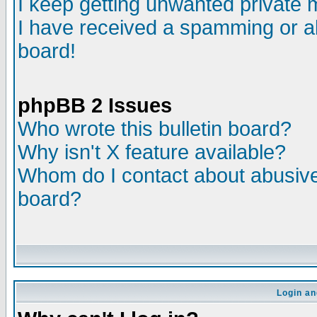
I keep getting unwanted private
I have received a spamming or a
board!
phpBB 2 Issues
Who wrote this bulletin board?
Why isn't X feature available?
Whom do I contact about abusive 
board?
Login an