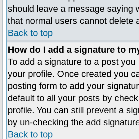
should leave a message saying w
that normal users cannot delete
Back to top
How do I add a signature to m
To add a signature to a post you m
your profile. Once created you 
posting form to add your signatu
default to all your posts by check
profile. You can still prevent a s
by un-checking the add signature
Back to top