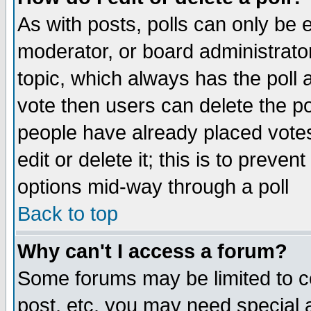
As with posts, polls can only be e
moderator, or board administrator. 
topic, which always has the poll a
vote then users can delete the pol
people have already placed vote
edit or delete it; this is to preve
options mid-way through a poll
Back to top
Why can't I access a forum?
Some forums may be limited to ce
post, etc. you may need special 