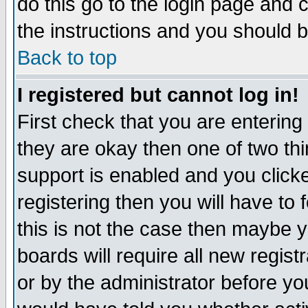
do this go to the login page and 
the instructions and you should b
Back to top
I registered but cannot log in!
First check that you are enterin
they are okay then one of two t
support is enabled and you click
registering then you will have to f
this is not the case then maybe 
boards will require all new regist
or by the administrator before yo