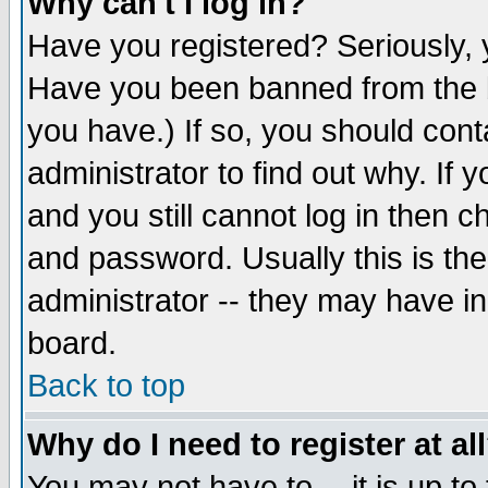
Why can't I log in?
Have you registered? Seriously, y
Have you been banned from the b
you have.) If so, you should con
administrator to find out why. If
and you still cannot log in then
and password. Usually this is the
administrator -- they may have inc
board.
Back to top
Why do I need to register at al
You may not have to -- it is up to