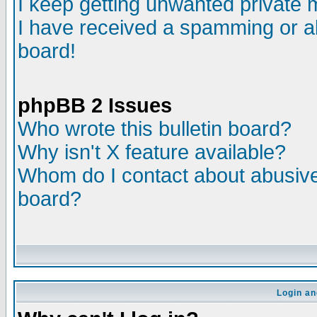
I keep getting unwanted private
I have received a spamming or a
board!
phpBB 2 Issues
Who wrote this bulletin board?
Why isn't X feature available?
Whom do I contact about abusive 
board?
Login an