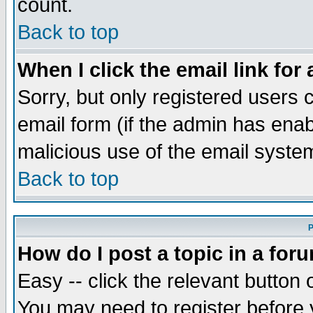
count.
Back to top
When I click the email link for 
Sorry, but only registered users c
email form (if the admin has enabl
malicious use of the email syst
Back to top
P
How do I post a topic in a for
Easy -- click the relevant button 
You may need to register before 