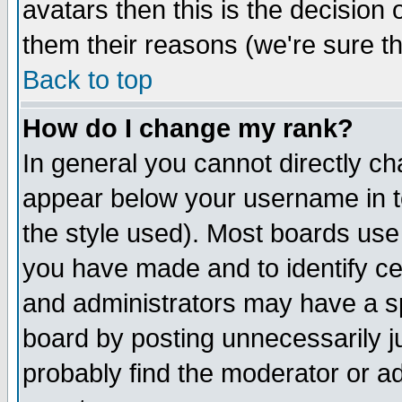
avatars then this is the decision
them their reasons (we're sure th
Back to top
How do I change my rank?
In general you cannot directly c
appear below your username in t
the style used). Most boards use
you have made and to identify c
and administrators may have a s
board by posting unnecessarily ju
probably find the moderator or ad