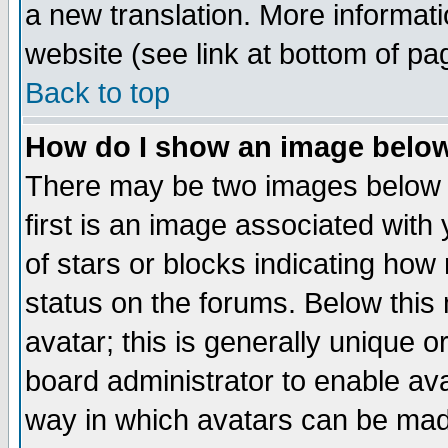
a new translation. More informa
website (see link at bottom of pa
Back to top
How do I show an image bel
There may be two images below 
first is an image associated with
of stars or blocks indicating h
status on the forums. Below thi
avatar; this is generally unique or
board administrator to enable av
way in which avatars can be made