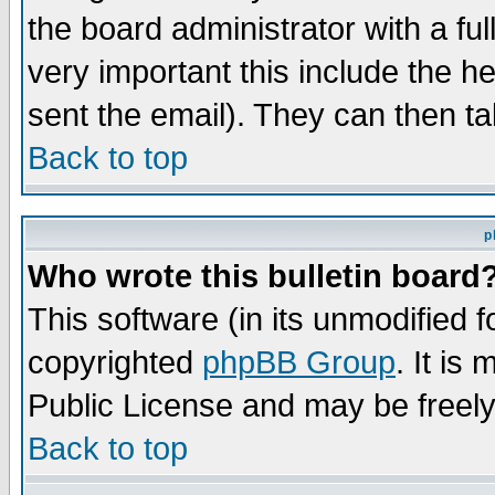
the board administrator with a ful
very important this include the he
sent the email). They can then ta
Back to top
p
Who wrote this bulletin board
This software (in its unmodified 
copyrighted
phpBB Group
. It i
Public License and may be freely 
Back to top