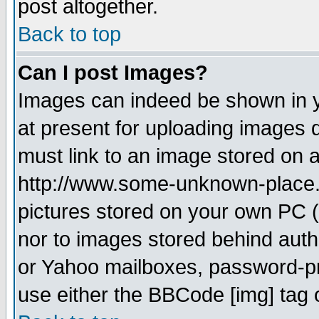
post altogether.
Back to top
Can I post Images?
Images can indeed be shown in yo
at present for uploading images d
must link to an image stored on a
http://www.some-unknown-place.ne
pictures stored on your own PC (u
nor to images stored behind aut
or Yahoo mailboxes, password-pro
use either the BBCode [img] tag 