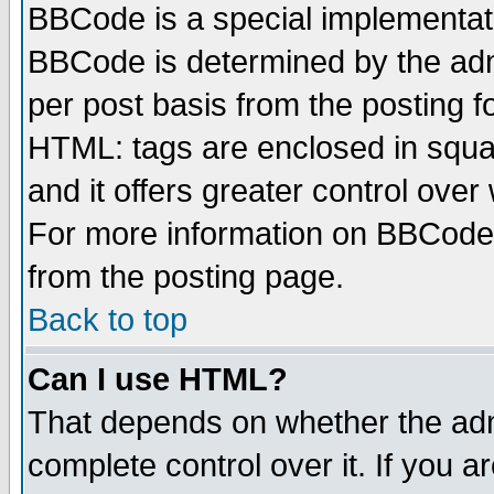
BBCode is a special implementa
BBCode is determined by the admi
per post basis from the posting fo
HTML: tags are enclosed in squar
and it offers greater control ove
For more information on BBCode
from the posting page.
Back to top
Can I use HTML?
That depends on whether the admi
complete control over it. If you ar