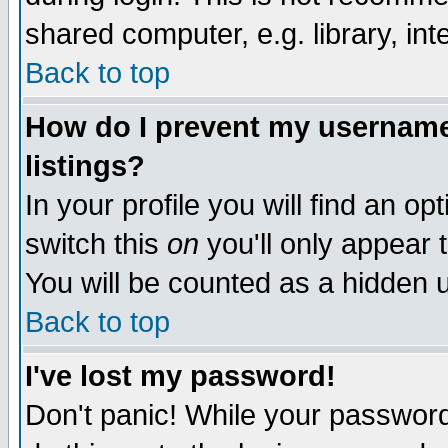
shared computer, e.g. library, inte
Back to top
How do I prevent my username 
listings?
In your profile you will find an op
switch this
on
you'll only appear t
You will be counted as a hidden u
Back to top
I've lost my password!
Don't panic! While your password 