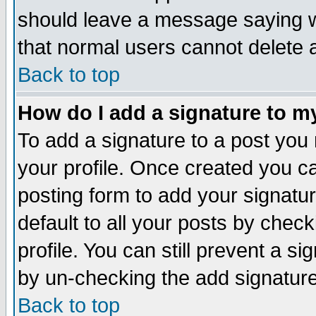
should leave a message saying w
that normal users cannot delete
Back to top
How do I add a signature to m
To add a signature to a post you m
your profile. Once created you 
posting form to add your signatu
default to all your posts by check
profile. You can still prevent a s
by un-checking the add signature
Back to top