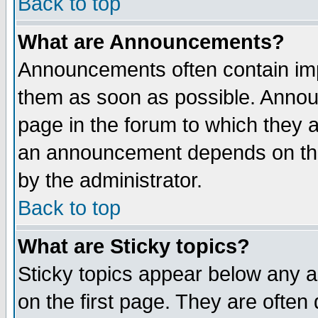
Back to top
What are Announcements?
Announcements often contain imp
them as soon as possible. Annou
page in the forum to which they 
an announcement depends on the
by the administrator.
Back to top
What are Sticky topics?
Sticky topics appear below any 
on the first page. They are often