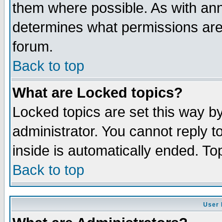
them where possible. As with an
determines what permissions are 
forum.
Back to top
What are Locked topics?
Locked topics are set this way b
administrator. You cannot reply t
inside is automatically ended. T
Back to top
User 