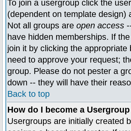
To join a usergroup click the use
(dependent on template design) 
Not all groups are
open access
-
have hidden memberships. If the
join it by clicking the appropriat
need to approve your request; th
group. Please do not pester a gr
down -- they will have their reas
Back to top
How do I become a Usergroup
Usergroups are initially created 