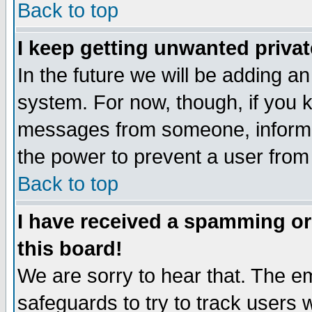
Back to top
I keep getting unwanted priva
In the future we will be adding an
system. For now, though, if you 
messages from someone, inform t
the power to prevent a user from
Back to top
I have received a spamming o
this board!
We are sorry to hear that. The em
safeguards to try to track users