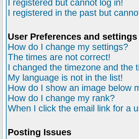
I registered but cannot log in!
I registered in the past but canno
User Preferences and settings
How do I change my settings?
The times are not correct!
I changed the timezone and the ti
My language is not in the list!
How do I show an image below
How do I change my rank?
When I click the email link for a u
Posting Issues