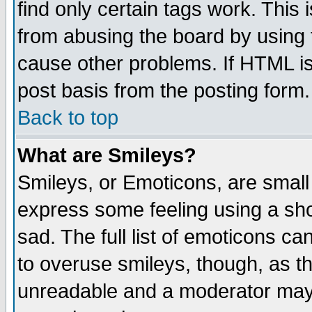
find only certain tags work. This 
from abusing the board by using 
cause other problems. If HTML is
post basis from the posting form.
Back to top
What are Smileys?
Smileys, or Emoticons, are small
express some feeling using a sho
sad. The full list of emoticons ca
to overuse smileys, though, as t
unreadable and a moderator may 