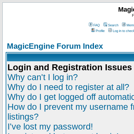
Magi
F
FAQ
Search
Memb
Profile
Log in to che
MagicEngine Forum Index
Login and Registration Issues
Why can't I log in?
Why do I need to register at all?
Why do I get logged off automatic
How do I prevent my username fr
listings?
I've lost my password!