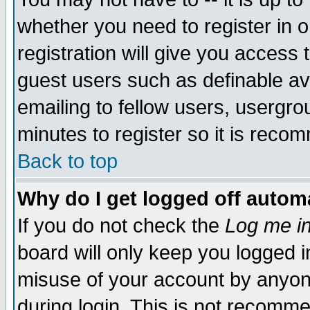
whether you need to register in 
registration will give you access t
guest users such as definable a
emailing to fellow users, usergrou
minutes to register so it is rec
Back to top
Why do I get logged off automa
If you do not check the
Log me in
board will only keep you logged i
misuse of your account by anyone
during login. This is not recomm