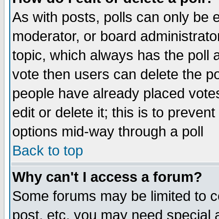
As with posts, polls can only be e
moderator, or board administrator. 
topic, which always has the poll a
vote then users can delete the pol
people have already placed vote
edit or delete it; this is to preve
options mid-way through a poll
Back to top
Why can't I access a forum?
Some forums may be limited to ce
post, etc. you may need special 