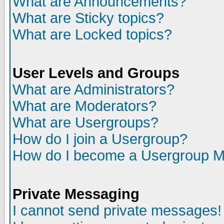
What are Announcements?
What are Sticky topics?
What are Locked topics?
User Levels and Groups
What are Administrators?
What are Moderators?
What are Usergroups?
How do I join a Usergroup?
How do I become a Usergroup M
Private Messaging
I cannot send private messages!