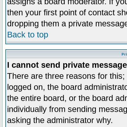
assigns a board moderator. If you
then your first point of contact s
dropping them a private messag
Back to top
Pr
I cannot send private message
There are three reasons for this;
logged on, the board administrat
the entire board, or the board a
individually from sending messages
asking the administrator why.