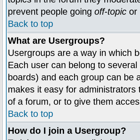
prevent people going
off-topic
or 
Back to top
What are Usergroups?
Usergroups are a way in which b
Each user can belong to several g
boards) and each group can be as
makes it easy for administrators
of a forum, or to give them access
Back to top
How do I join a Usergroup?