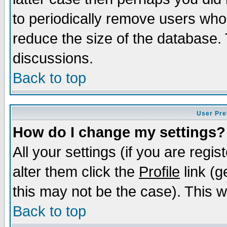
to periodically remove users who
reduce the size of the database. 
discussions.
Back to top
User Pre
How do I change my settings?
All your settings (if you are regi
alter them click the
Profile
link (g
this may not be the case). This wi
Back to top