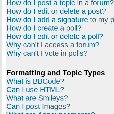
How do I post a topic in a forum?
How do I edit or delete a post?
How do I add a signature to my 
How do I create a poll?
How do I edit or delete a poll?
Why can't I access a forum?
Why can't I vote in polls?
Formatting and Topic Types
What is BBCode?
Can I use HTML?
What are Smileys?
Can I post Images?