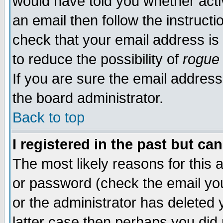
would have told you whether acti
an email then follow the instructi
check that your email address is 
to reduce the possibility of
rogue
If you are sure the email address
the board administrator.
Back to top
I registered in the past but ca
The most likely reasons for this
or password (check the email you
or the administrator has deleted y
latter case then perhaps you did 