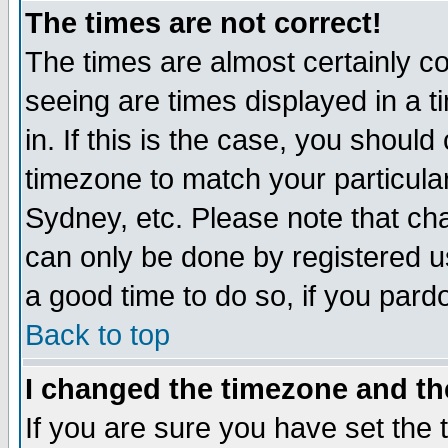
The times are not correct!
The times are almost certainly c
seeing are times displayed in a t
in. If this is the case, you should
timezone to match your particula
Sydney, etc. Please note that cha
can only be done by registered use
a good time to do so, if you pard
Back to top
I changed the timezone and the
If you are sure you have set the t