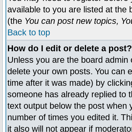
available to you are listed at th
(the
You can post new topics, You 
Back to top
How do I edit or delete a post?
Unless you are the board admin o
delete your own posts. You can ed
time after it was made) by clicki
someone has already replied to th
text output below the post when yo
number of times you edited it. Thi
it also will not appear if moderat