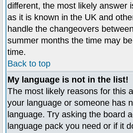
different, the most likely answer
as it is known in the UK and othe
handle the changeovers between 
summer months the time may be an
time.
Back to top
My language is not in the list!
The most likely reasons for this ar
your language or someone has not
language. Try asking the board adm
language pack you need or if it do