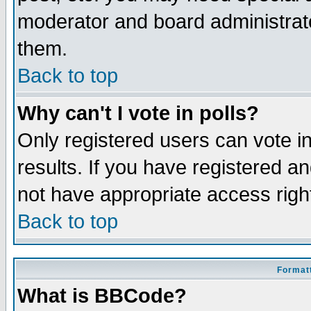
moderator and board administrato
them.
Back to top
Why can't I vote in polls?
Only registered users can vote in
results. If you have registered a
not have appropriate access righ
Back to top
Formatt
What is BBCode?