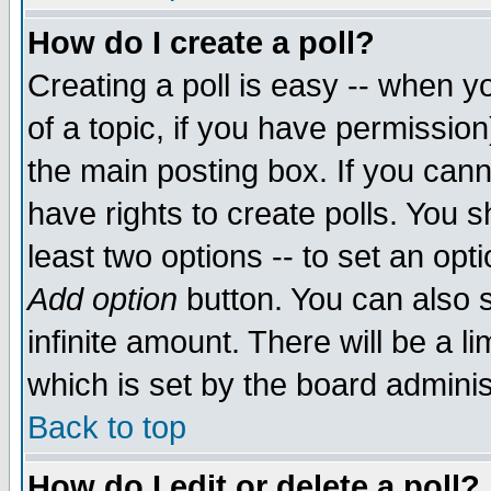
How do I create a poll?
Creating a poll is easy -- when yo
of a topic, if you have permissio
the main posting box. If you cann
have rights to create polls. You sh
least two options -- to set an opti
Add option
button. You can also se
infinite amount. There will be a li
which is set by the board adminis
Back to top
How do I edit or delete a poll?