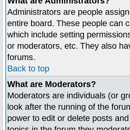
What are Administrators?
Administrators are people assigne
entire board. These people can co
which include setting permission
or moderators, etc. They also have
forums.
Back to top
What are Moderators?
Moderators are individuals (or gro
look after the running of the for
power to edit or delete posts and
topics in the forum they moderat