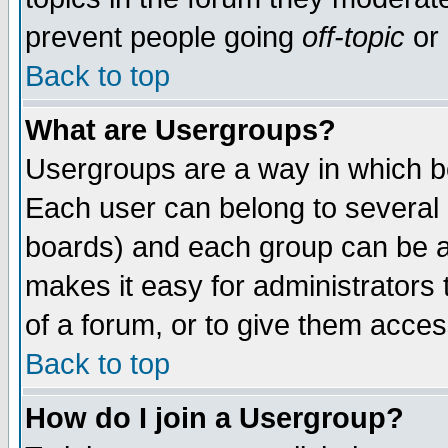
prevent people going
off-topic
or 
Back to top
What are Usergroups?
Usergroups are a way in which b
Each user can belong to several g
boards) and each group can be as
makes it easy for administrators
of a forum, or to give them access
Back to top
How do I join a Usergroup?