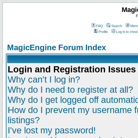
Magi
F
FAQ
Search
Memb
Profile
Log in to che
MagicEngine Forum Index
Login and Registration Issues
Why can't I log in?
Why do I need to register at all?
Why do I get logged off automatic
How do I prevent my username fr
listings?
I've lost my password!