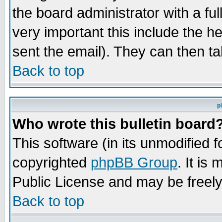
the board administrator with a ful
very important this include the he
sent the email). They can then ta
Back to top
p
Who wrote this bulletin board
This software (in its unmodified 
copyrighted
phpBB Group
. It i
Public License and may be freely 
Back to top