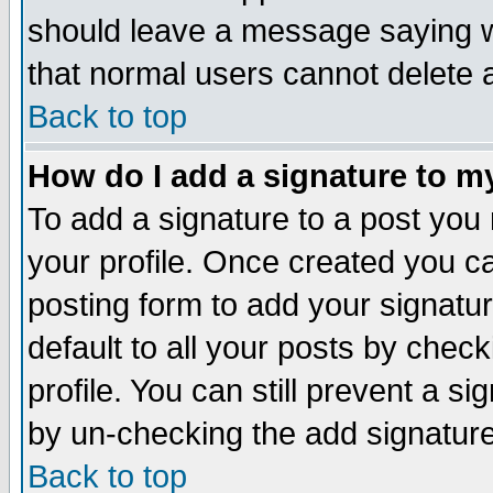
should leave a message saying w
that normal users cannot delete
Back to top
How do I add a signature to m
To add a signature to a post you m
your profile. Once created you 
posting form to add your signatu
default to all your posts by check
profile. You can still prevent a s
by un-checking the add signature
Back to top