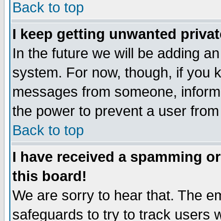
Back to top
I keep getting unwanted priva
In the future we will be adding an
system. For now, though, if you 
messages from someone, inform t
the power to prevent a user from
Back to top
I have received a spamming o
this board!
We are sorry to hear that. The em
safeguards to try to track users