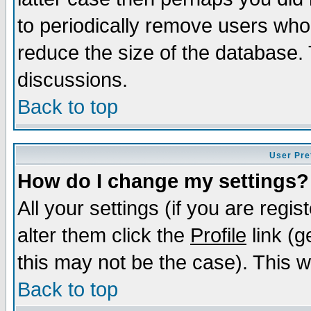
to periodically remove users who
reduce the size of the database. 
discussions.
Back to top
User Pre
How do I change my settings?
All your settings (if you are regi
alter them click the
Profile
link (g
this may not be the case). This wi
Back to top