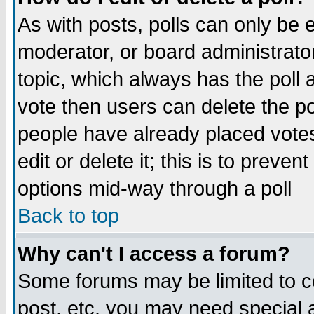
As with posts, polls can only be e
moderator, or board administrator. 
topic, which always has the poll a
vote then users can delete the pol
people have already placed vote
edit or delete it; this is to preve
options mid-way through a poll
Back to top
Why can't I access a forum?
Some forums may be limited to ce
post, etc. you may need special 