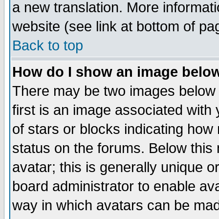
a new translation. More informa
website (see link at bottom of pa
Back to top
How do I show an image bel
There may be two images below 
first is an image associated with
of stars or blocks indicating h
status on the forums. Below thi
avatar; this is generally unique or
board administrator to enable av
way in which avatars can be made