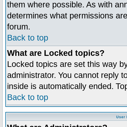
them where possible. As with an
determines what permissions are 
forum.
Back to top
What are Locked topics?
Locked topics are set this way b
administrator. You cannot reply t
inside is automatically ended. T
Back to top
User 