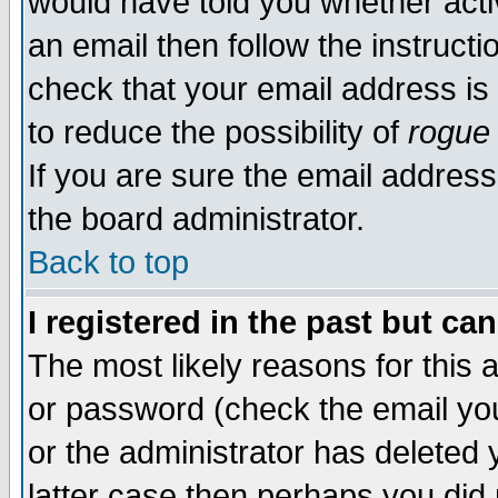
would have told you whether acti
an email then follow the instructi
check that your email address is 
to reduce the possibility of
rogue
If you are sure the email address
the board administrator.
Back to top
I registered in the past but ca
The most likely reasons for this
or password (check the email you
or the administrator has deleted y
latter case then perhaps you did 