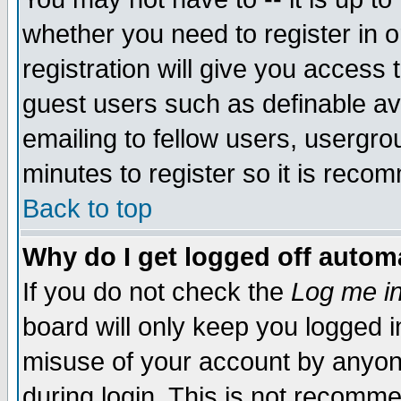
whether you need to register in 
registration will give you access t
guest users such as definable a
emailing to fellow users, usergrou
minutes to register so it is rec
Back to top
Why do I get logged off automa
If you do not check the
Log me in
board will only keep you logged i
misuse of your account by anyone
during login. This is not recomm