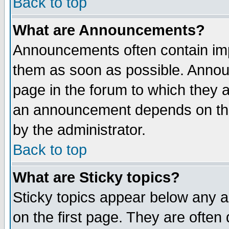
Back to top
What are Announcements?
Announcements often contain imp
them as soon as possible. Annou
page in the forum to which they 
an announcement depends on the
by the administrator.
Back to top
What are Sticky topics?
Sticky topics appear below any 
on the first page. They are often