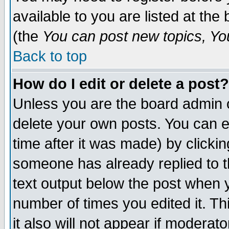
available to you are listed at th
(the
You can post new topics, You 
Back to top
How do I edit or delete a post?
Unless you are the board admin o
delete your own posts. You can ed
time after it was made) by clicki
someone has already replied to th
text output below the post when yo
number of times you edited it. Thi
it also will not appear if moderat