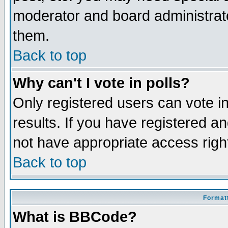
moderator and board administrato
them.
Back to top
Why can't I vote in polls?
Only registered users can vote in
results. If you have registered a
not have appropriate access righ
Back to top
Formatt
What is BBCode?