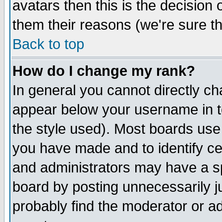
avatars then this is the decision
them their reasons (we're sure th
Back to top
How do I change my rank?
In general you cannot directly c
appear below your username in t
the style used). Most boards use
you have made and to identify c
and administrators may have a s
board by posting unnecessarily ju
probably find the moderator or ad