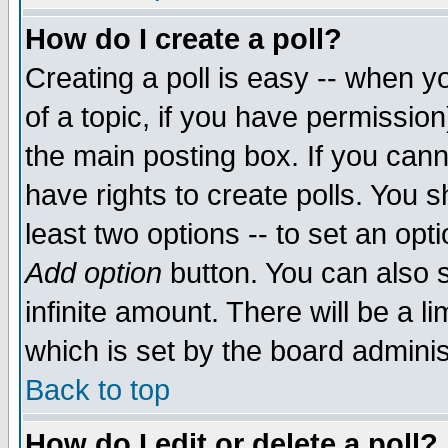
How do I create a poll?
Creating a poll is easy -- when yo
of a topic, if you have permissio
the main posting box. If you cann
have rights to create polls. You sh
least two options -- to set an opti
Add option
button. You can also se
infinite amount. There will be a li
which is set by the board adminis
Back to top
How do I edit or delete a poll?