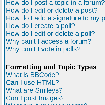
How do I post a topic in a forum?
How do I edit or delete a post?
How do I add a signature to my 
How do I create a poll?
How do I edit or delete a poll?
Why can't I access a forum?
Why can't I vote in polls?
Formatting and Topic Types
What is BBCode?
Can I use HTML?
What are Smileys?
Can I post Images?