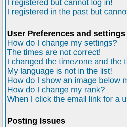
I registered but cannot log in!
I registered in the past but canno
User Preferences and settings
How do I change my settings?
The times are not correct!
I changed the timezone and the ti
My language is not in the list!
How do I show an image below
How do I change my rank?
When I click the email link for a u
Posting Issues