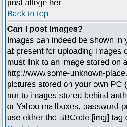
post altogether.
Back to top
Can I post Images?
Images can indeed be shown in yo
at present for uploading images d
must link to an image stored on a
http://www.some-unknown-place.ne
pictures stored on your own PC (u
nor to images stored behind aut
or Yahoo mailboxes, password-pro
use either the BBCode [img] tag 