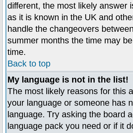
different, the most likely answer
as it is known in the UK and othe
handle the changeovers between 
summer months the time may be an
time.
Back to top
My language is not in the list!
The most likely reasons for this ar
your language or someone has not
language. Try asking the board adm
language pack you need or if it do