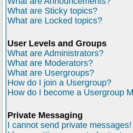
What are Announcements?
What are Sticky topics?
What are Locked topics?
User Levels and Groups
What are Administrators?
What are Moderators?
What are Usergroups?
How do I join a Usergroup?
How do I become a Usergroup M
Private Messaging
I cannot send private messages!