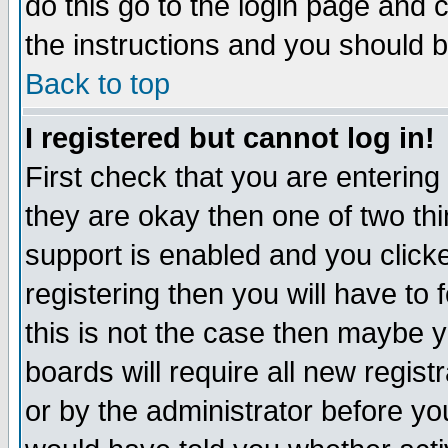
do this go to the login page and 
the instructions and you should b
Back to top
I registered but cannot log in!
First check that you are enterin
they are okay then one of two t
support is enabled and you click
registering then you will have to f
this is not the case then maybe 
boards will require all new regist
or by the administrator before yo