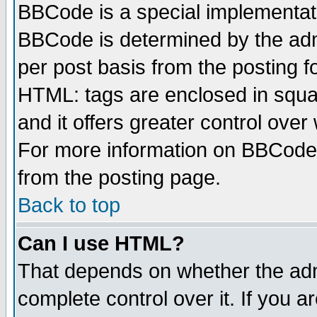
BBCode is a special implementa
BBCode is determined by the admi
per post basis from the posting fo
HTML: tags are enclosed in squar
and it offers greater control ove
For more information on BBCode
from the posting page.
Back to top
Can I use HTML?
That depends on whether the admi
complete control over it. If you ar