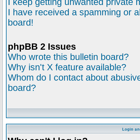
I keep getting unwanted private
I have received a spamming or a
board!
phpBB 2 Issues
Who wrote this bulletin board?
Why isn't X feature available?
Whom do I contact about abusive 
board?
Login an