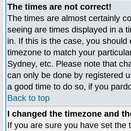
The times are not correct!
The times are almost certainly c
seeing are times displayed in a t
in. If this is the case, you should
timezone to match your particula
Sydney, etc. Please note that cha
can only be done by registered use
a good time to do so, if you pard
Back to top
I changed the timezone and the
If you are sure you have set the t