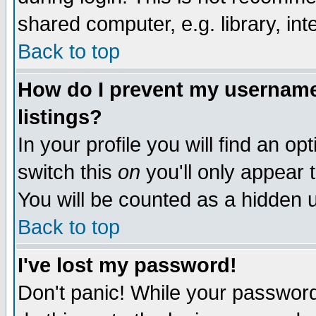
shared computer, e.g. library, inte
Back to top
How do I prevent my username 
listings?
In your profile you will find an op
switch this
on
you'll only appear t
You will be counted as a hidden u
Back to top
I've lost my password!
Don't panic! While your password 