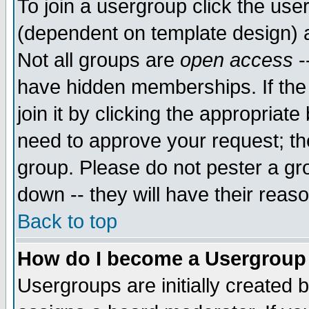
To join a usergroup click the use
(dependent on template design) 
Not all groups are
open access
-
have hidden memberships. If the
join it by clicking the appropriat
need to approve your request; th
group. Please do not pester a gr
down -- they will have their reas
Back to top
How do I become a Usergroup
Usergroups are initially created 