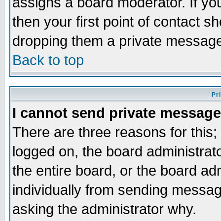
assigns a board moderator. If you
then your first point of contact s
dropping them a private messag
Back to top
Pr
I cannot send private message
There are three reasons for this;
logged on, the board administrat
the entire board, or the board a
individually from sending messages
asking the administrator why.