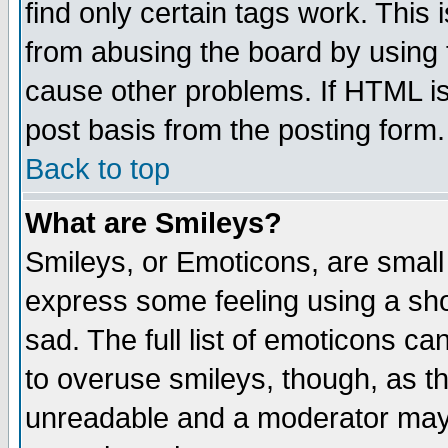
find only certain tags work. This 
from abusing the board by using 
cause other problems. If HTML is
post basis from the posting form.
Back to top
What are Smileys?
Smileys, or Emoticons, are small
express some feeling using a sho
sad. The full list of emoticons ca
to overuse smileys, though, as t
unreadable and a moderator may 