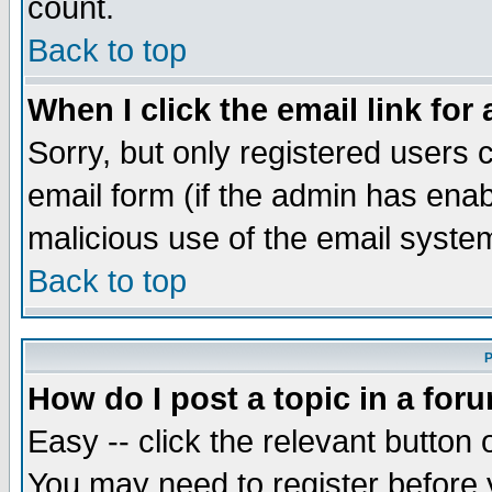
count.
Back to top
When I click the email link for 
Sorry, but only registered users c
email form (if the admin has enabl
malicious use of the email syst
Back to top
P
How do I post a topic in a for
Easy -- click the relevant button 
You may need to register before 