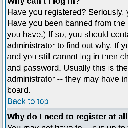
Why can't I log in?
Have you registered? Seriously, y
Have you been banned from the b
you have.) If so, you should con
administrator to find out why. If
and you still cannot log in then
and password. Usually this is the
administrator -- they may have inc
board.
Back to top
Why do I need to register at al
You may not have to -- it is up to