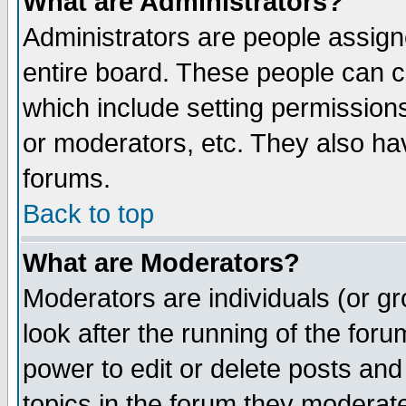
What are Administrators?
Administrators are people assigne
entire board. These people can co
which include setting permission
or moderators, etc. They also have
forums.
Back to top
What are Moderators?
Moderators are individuals (or gro
look after the running of the for
power to edit or delete posts and
topics in the forum they moderat