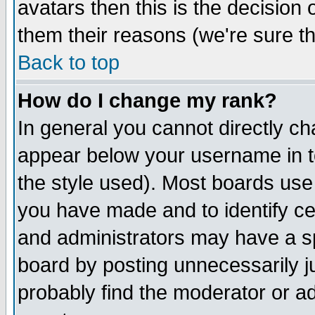
avatars then this is the decision
them their reasons (we're sure th
Back to top
How do I change my rank?
In general you cannot directly c
appear below your username in t
the style used). Most boards use
you have made and to identify c
and administrators may have a s
board by posting unnecessarily ju
probably find the moderator or ad