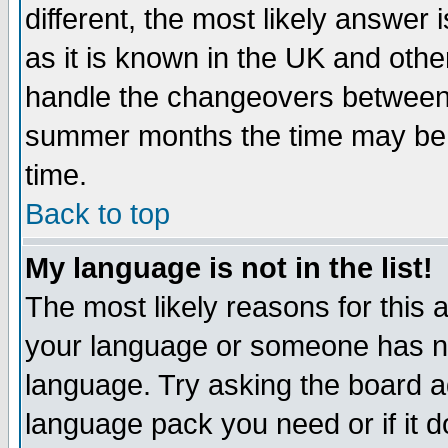
different, the most likely answer
as it is known in the UK and othe
handle the changeovers between 
summer months the time may be an
time.
Back to top
My language is not in the list!
The most likely reasons for this ar
your language or someone has not
language. Try asking the board adm
language pack you need or if it do