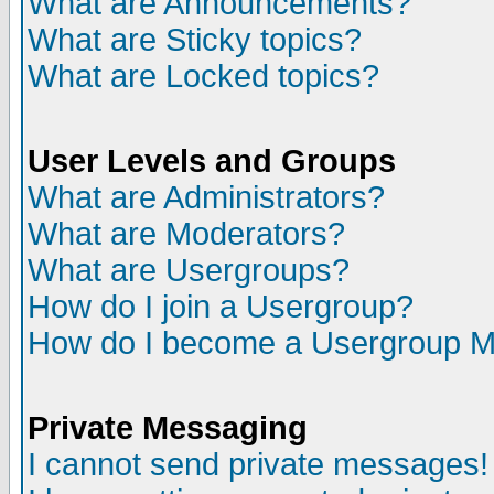
What are Announcements?
What are Sticky topics?
What are Locked topics?
User Levels and Groups
What are Administrators?
What are Moderators?
What are Usergroups?
How do I join a Usergroup?
How do I become a Usergroup M
Private Messaging
I cannot send private messages!