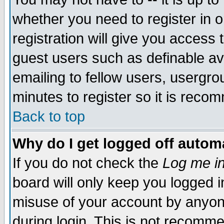
whether you need to register in 
registration will give you access t
guest users such as definable a
emailing to fellow users, usergrou
minutes to register so it is rec
Back to top
Why do I get logged off automa
If you do not check the
Log me in
board will only keep you logged i
misuse of your account by anyone
during login. This is not recomm