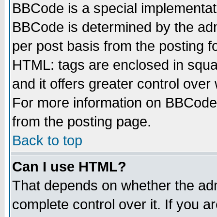
BBCode is a special implementa
BBCode is determined by the admi
per post basis from the posting fo
HTML: tags are enclosed in squar
and it offers greater control ove
For more information on BBCode
from the posting page.
Back to top
Can I use HTML?
That depends on whether the admi
complete control over it. If you ar