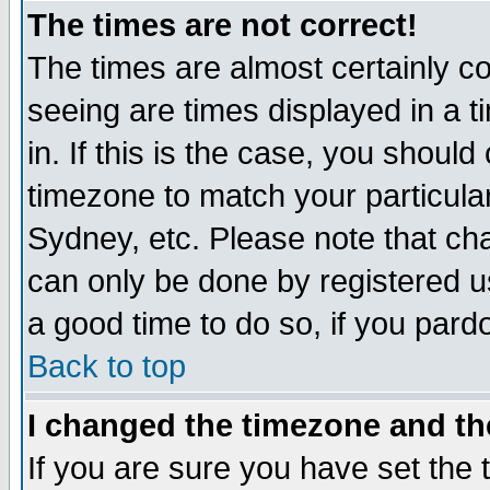
The times are not correct!
The times are almost certainly c
seeing are times displayed in a t
in. If this is the case, you should
timezone to match your particula
Sydney, etc. Please note that cha
can only be done by registered use
a good time to do so, if you pard
Back to top
I changed the timezone and the
If you are sure you have set the t