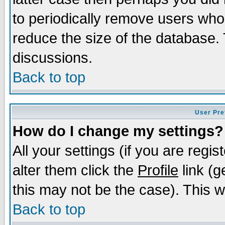
to periodically remove users who
reduce the size of the database. 
discussions.
Back to top
User Pre
How do I change my settings?
All your settings (if you are regi
alter them click the
Profile
link (g
this may not be the case). This wi
Back to top