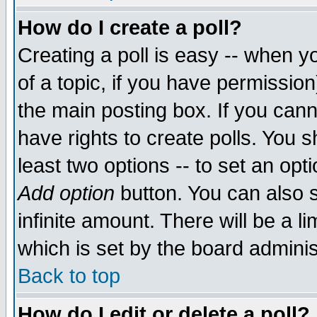
How do I create a poll?
Creating a poll is easy -- when yo
of a topic, if you have permissio
the main posting box. If you cann
have rights to create polls. You sh
least two options -- to set an opti
Add option
button. You can also se
infinite amount. There will be a li
which is set by the board adminis
Back to top
How do I edit or delete a poll?