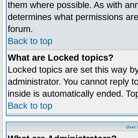
them where possible. As with an
determines what permissions are 
forum.
Back to top
What are Locked topics?
Locked topics are set this way b
administrator. You cannot reply t
inside is automatically ended. T
Back to top
User 