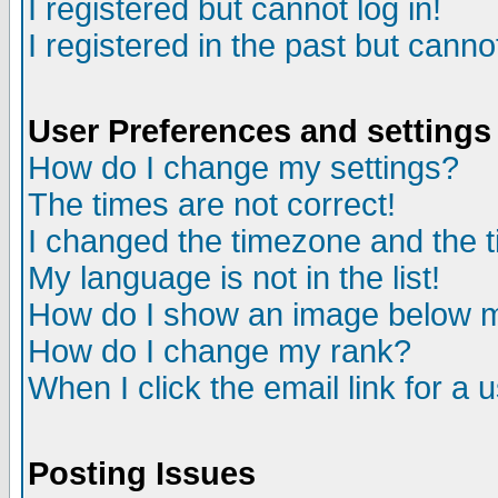
I registered but cannot log in!
I registered in the past but canno
User Preferences and settings
How do I change my settings?
The times are not correct!
I changed the timezone and the ti
My language is not in the list!
How do I show an image below
How do I change my rank?
When I click the email link for a u
Posting Issues