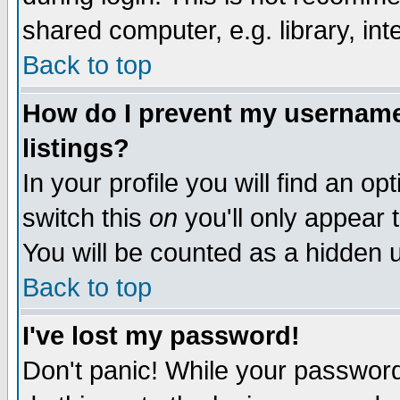
shared computer, e.g. library, inte
Back to top
How do I prevent my username 
listings?
In your profile you will find an op
switch this
on
you'll only appear t
You will be counted as a hidden u
Back to top
I've lost my password!
Don't panic! While your password 