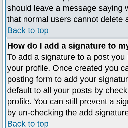
should leave a message saying w
that normal users cannot delete
Back to top
How do I add a signature to m
To add a signature to a post you m
your profile. Once created you 
posting form to add your signatu
default to all your posts by check
profile. You can still prevent a s
by un-checking the add signature
Back to top