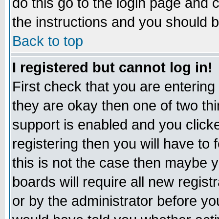
do this go to the login page and 
the instructions and you should b
Back to top
I registered but cannot log in!
First check that you are enterin
they are okay then one of two t
support is enabled and you click
registering then you will have to f
this is not the case then maybe 
boards will require all new regist
or by the administrator before yo