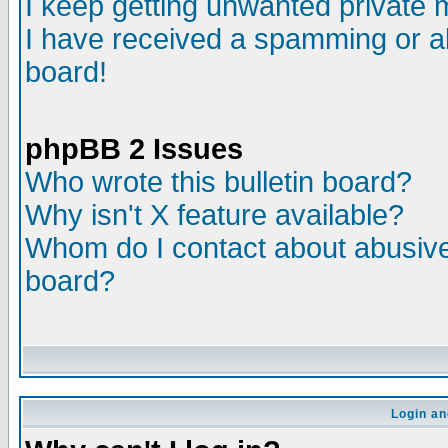
I keep getting unwanted private
I have received a spamming or a
board!
phpBB 2 Issues
Who wrote this bulletin board?
Why isn't X feature available?
Whom do I contact about abusive 
board?
Login an