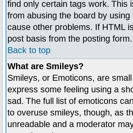
find only certain tags work. This 
from abusing the board by using 
cause other problems. If HTML is
post basis from the posting form.
Back to top
What are Smileys?
Smileys, or Emoticons, are small
express some feeling using a sho
sad. The full list of emoticons ca
to overuse smileys, though, as t
unreadable and a moderator may 