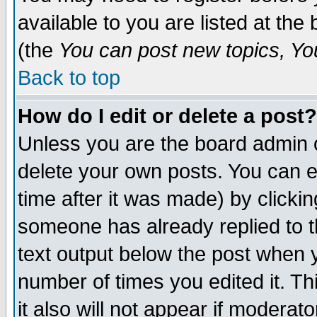
available to you are listed at th
(the
You can post new topics, You 
Back to top
How do I edit or delete a post?
Unless you are the board admin o
delete your own posts. You can ed
time after it was made) by clicki
someone has already replied to th
text output below the post when yo
number of times you edited it. Thi
it also will not appear if moderat