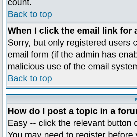
count.
Back to top
When I click the email link for 
Sorry, but only registered users c
email form (if the admin has enabl
malicious use of the email syst
Back to top
P
How do I post a topic in a for
Easy -- click the relevant button 
You may need to register before 