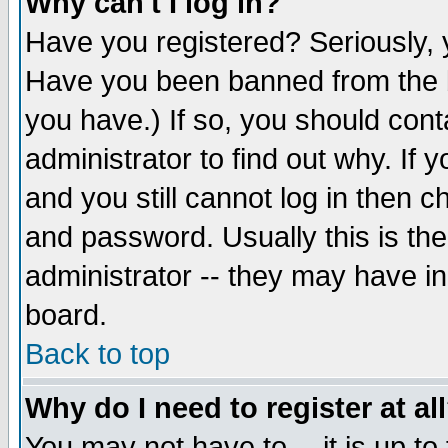
Why can't I log in?
Have you registered? Seriously, y
Have you been banned from the b
you have.) If so, you should con
administrator to find out why. If
and you still cannot log in then
and password. Usually this is the
administrator -- they may have inc
board.
Back to top
Why do I need to register at al
You may not have to -- it is up to