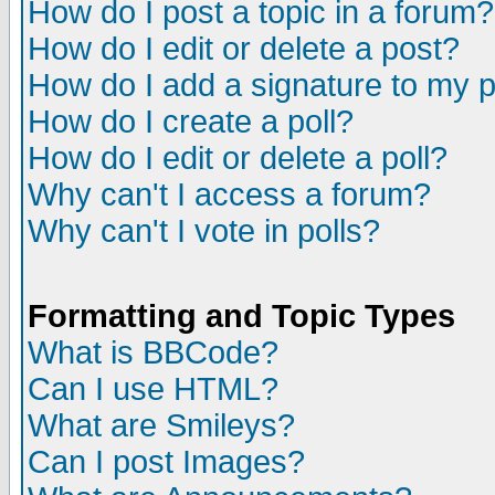
How do I post a topic in a forum?
How do I edit or delete a post?
How do I add a signature to my 
How do I create a poll?
How do I edit or delete a poll?
Why can't I access a forum?
Why can't I vote in polls?
Formatting and Topic Types
What is BBCode?
Can I use HTML?
What are Smileys?
Can I post Images?