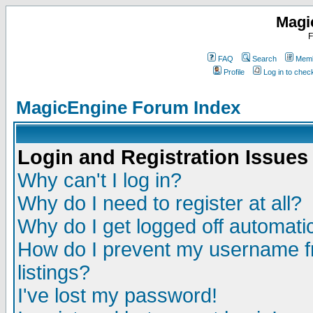
Magi
F
FAQ
Search
Memb
Profile
Log in to che
MagicEngine Forum Index
Login and Registration Issues
Why can't I log in?
Why do I need to register at all?
Why do I get logged off automatic
How do I prevent my username fr
listings?
I've lost my password!