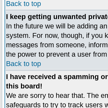
Back to top
I keep getting unwanted priva
In the future we will be adding an
system. For now, though, if you 
messages from someone, inform t
the power to prevent a user from
Back to top
I have received a spamming o
this board!
We are sorry to hear that. The em
safeguards to try to track users