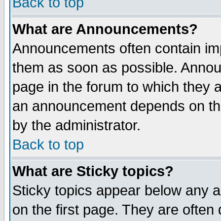
Back to top
What are Announcements?
Announcements often contain imp
them as soon as possible. Annou
page in the forum to which they 
an announcement depends on the
by the administrator.
Back to top
What are Sticky topics?
Sticky topics appear below any 
on the first page. They are often