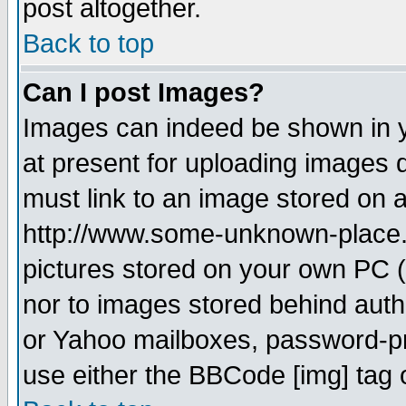
post altogether.
Back to top
Can I post Images?
Images can indeed be shown in yo
at present for uploading images d
must link to an image stored on a
http://www.some-unknown-place.ne
pictures stored on your own PC (u
nor to images stored behind aut
or Yahoo mailboxes, password-pro
use either the BBCode [img] tag 