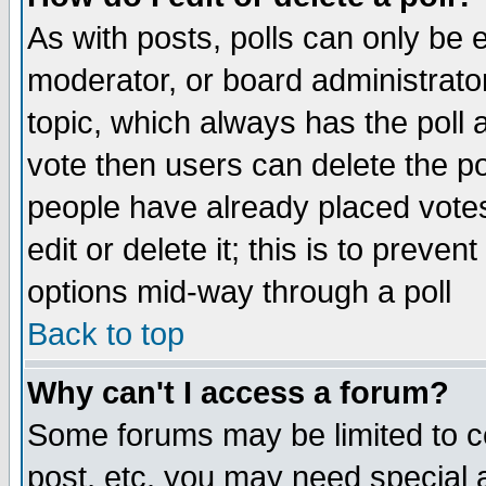
As with posts, polls can only be e
moderator, or board administrator. 
topic, which always has the poll a
vote then users can delete the pol
people have already placed vote
edit or delete it; this is to preve
options mid-way through a poll
Back to top
Why can't I access a forum?
Some forums may be limited to ce
post, etc. you may need special 