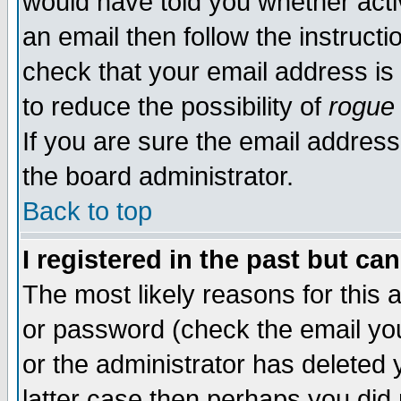
would have told you whether acti
an email then follow the instructi
check that your email address is 
to reduce the possibility of
rogue
If you are sure the email address
the board administrator.
Back to top
I registered in the past but ca
The most likely reasons for this
or password (check the email you
or the administrator has deleted y
latter case then perhaps you did 