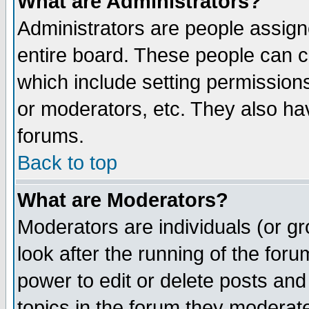
What are Administrators?
Administrators are people assigne
entire board. These people can co
which include setting permission
or moderators, etc. They also have
forums.
Back to top
What are Moderators?
Moderators are individuals (or gro
look after the running of the for
power to edit or delete posts and
topics in the forum they moderat