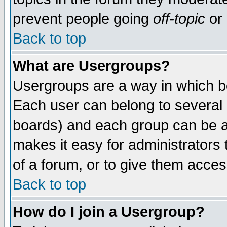
prevent people going
off-topic
or 
Back to top
What are Usergroups?
Usergroups are a way in which b
Each user can belong to several g
boards) and each group can be as
makes it easy for administrators
of a forum, or to give them access
Back to top
How do I join a Usergroup?