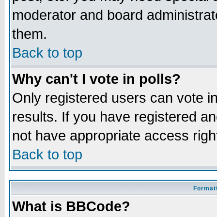
moderator and board administrato
them.
Back to top
Why can't I vote in polls?
Only registered users can vote in
results. If you have registered a
not have appropriate access righ
Back to top
Formatt
What is BBCode?