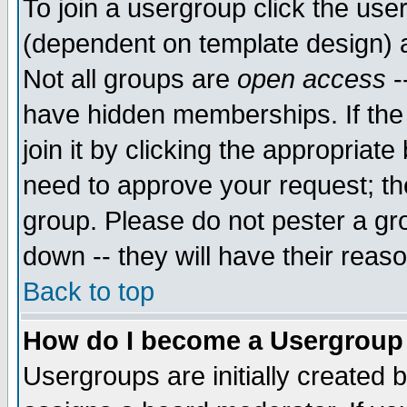
To join a usergroup click the use
(dependent on template design) 
Not all groups are
open access
-
have hidden memberships. If the
join it by clicking the appropriat
need to approve your request; th
group. Please do not pester a gr
down -- they will have their reas
Back to top
How do I become a Usergroup
Usergroups are initially created 