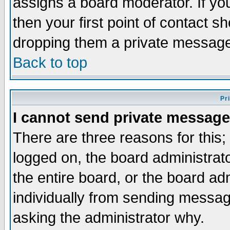
assigns a board moderator. If you
then your first point of contact s
dropping them a private messag
Back to top
Pr
I cannot send private message
There are three reasons for this;
logged on, the board administrat
the entire board, or the board a
individually from sending messages
asking the administrator why.