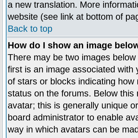
a new translation. More informa
website (see link at bottom of pa
Back to top
How do I show an image bel
There may be two images below 
first is an image associated with
of stars or blocks indicating h
status on the forums. Below thi
avatar; this is generally unique or
board administrator to enable av
way in which avatars can be made