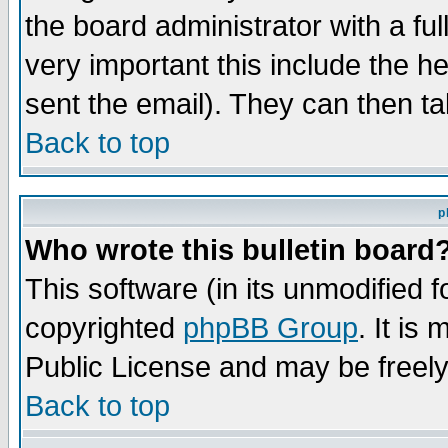
the board administrator with a ful
very important this include the he
sent the email). They can then ta
Back to top
p
Who wrote this bulletin board
This software (in its unmodified 
copyrighted
phpBB Group
. It i
Public License and may be freely 
Back to top