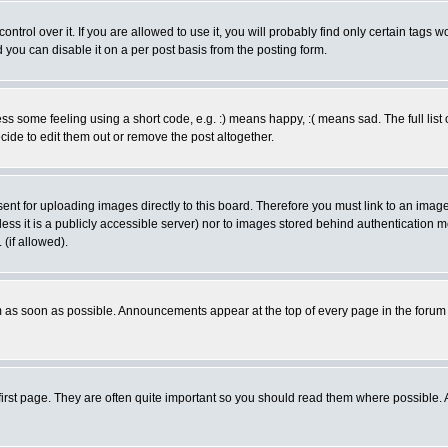
rol over it. If you are allowed to use it, you will probably find only certain tags wo
you can disable it on a per post basis from the posting form.
 some feeling using a short code, e.g. :) means happy, :( means sad. The full list 
de to edit them out or remove the post altogether.
sent for uploading images directly to this board. Therefore you must link to an ima
unless it is a publicly accessible server) nor to images stored behind authenticati
(if allowed).
 as soon as possible. Announcements appear at the top of every page in the forum
irst page. They are often quite important so you should read them where possible