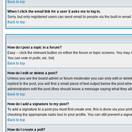
Back to top
When I click the email link for a user it asks me to log in.
Sorry, but only registered users can send email to people via the built-in emai
Back to top
How do I post a topic in a forum?
Easy -- click the relevant button on either the forum or topic screens. You may 
You can vote in polls, etc.
list)
Back to top
How do I edit or delete a post?
Unless you are the board admin or forum moderator you can only edit or delete 
replied to the post, you will find a small piece of text output below the post when
administrators edit the post (they should leave a message saying what they a
Back to top
How do I add a signature to my post?
To add a signature to a post you must first create one; this is done via your p
checking the appropriate radio box in your profile. You can still prevent a sig
Back to top
How do I create a poll?