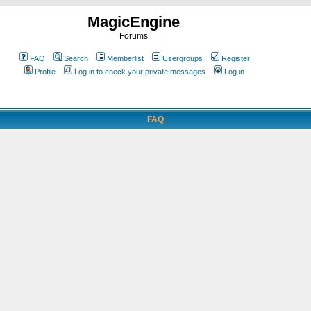
MagicEngine
Forums
FAQ
Search
Memberlist
Usergroups
Register
Profile
Log in to check your private messages
Log in
FAQ