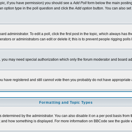
 topic, if you have permission) you should see a
Add Poll
form below the main posting 
t an option type in the poll question and click the
Add option
button. You can also set a
rd administrator. To edit a poll, click the first post in the topic, which always has t
rators or administrators can edit or delete it; this is to prevent people rigging pol
tc. you may need special authorization which only the forum moderator and board ad
 you have registered and still cannot vote then you probably do not have appropriate 
Formatting and Topic Types
ermined by the administrator. You can also disable it on a per post basis from the 
 what and how something is displayed. For more information on BBCode see the guide