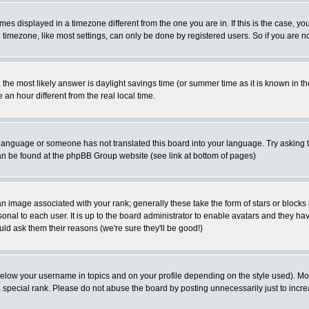
es displayed in a timezone different from the one you are in. If this is the case, yo
imezone, like most settings, can only be done by registered users. So if you are not
ent, the most likely answer is daylight savings time (or summer time as it is known 
 hour different from the real local time.
ur language or someone has not translated this board into your language. Try asking t
 can be found at the phpBB Group website (see link at bottom of pages)
 image associated with your rank; generally these take the form of stars or block
onal to each user. It is up to the board administrator to enable avatars and they h
ld ask them their reasons (we're sure they'll be good!)
below your username in topics and on your profile depending on the style used). M
special rank. Please do not abuse the board by posting unnecessarily just to increas