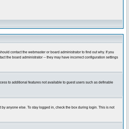
hould contact the webmaster or board administrator to find out why. If you
ct the board administrator -- they may have incorrect configuration settings
ccess to additional features not available to guest users such as definable
 by anyone else. To stay logged in, check the box during login. This is not