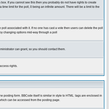
box. If you cannot see this then you probably do not have rights to create
 time limit for the poll, 0 being an infinite amount. There will be a limit to the
he poll associated with it. If no one has cast a vote then users can delete the poll
ls by changing options mid-way through a poll
ministrator can grant, so you should contact them.
access rights.
posting form. BBCode itself is similar in style to HTML: tags are enclosed in
 which can be accessed from the posting page.