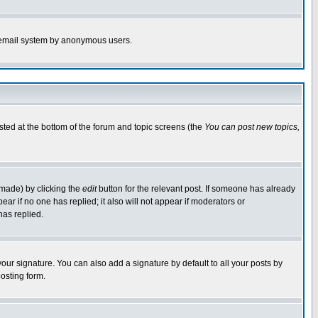
the email system by anonymous users.
isted at the bottom of the forum and topic screens (the
You can post new topics,
 made) by clicking the
edit
button for the relevant post. If someone has already
pear if no one has replied; it also will not appear if moderators or
has replied.
our signature. You can also add a signature by default to all your posts by
osting form.