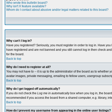
Who wrote this bulletin board?
Why isn't X feature available?
Whom do I contact about abusive and/or legal matters related to this board?
Why can't I log in?
Have you registered? Seriously, you must register in order to log in. Have you
have registered and are not banned and you still cannot log in then check and 
for the board.
Back to top
Why do I need to register at all?
You may not have to -- it is up to the administrator of the board as to whether 
avatar images, private messaging, emailing to fellow users, usergroup subscript
Back to top
Why do I get logged off automatically?
If you do not check the
Log me in automatically
box when you log in, the board 
recommended if you access the board from a shared computer, e.g. library, intern
Back to top
How do I prevent my username from appearing in the online user listings?