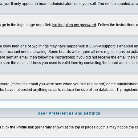
on
you'll only appear to board administrators or to yourself. You will be counted as 
s go to the login page and click
I've forgotten my password
. Follow the instructions
 are okay then one of two things may have happened: if COPPA support is enabled a
 your account need activating. Some boards will require all new registrations be act
re sent an email then follow the instructions; if you did not receive the email then c
sure the email address you used is valid then try contacting the board administrat
word (check the email you were sent when you first registered) or the administrator 
who have not posted anything so as to reduce the size of the database. Try registeri
User Preferences and settings
m click the
Profile
link (generally shown at the top of pages but this may not be the ca