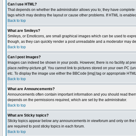
Can I use HTML?
That depends on whether the administrator allows you to; they have complete cont
tags which may destroy the layout or cause other problems. If HTML is enabled 
Back to top
What are Smileys?
Smileys, or Emoticons, are small graphical images which can be used to express
though, as they can quickly render a post unreadable and a moderator may deci
Back to top
Can I post Images?
Images can indeed be shown in your posts. However, there is no facility at pre
place.net/my-picture.gif. You cannot link to pictures stored on your own PC (
etc. To display the image use either the BBCode [img] tag or appropriate HTML 
Back to top
What are Announcements?
Announcements often contain important information and you should read them
depends on the permissions required, which are set by the administrator.
Back to top
What are Sticky topics?
Sticky topics appear below any announcements in viewforum and only on the f
are required to post sticky topics in each forum.
Back to top