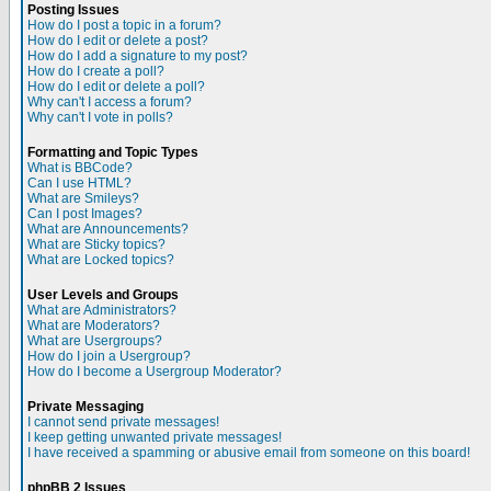
Posting Issues
How do I post a topic in a forum?
How do I edit or delete a post?
How do I add a signature to my post?
How do I create a poll?
How do I edit or delete a poll?
Why can't I access a forum?
Why can't I vote in polls?
Formatting and Topic Types
What is BBCode?
Can I use HTML?
What are Smileys?
Can I post Images?
What are Announcements?
What are Sticky topics?
What are Locked topics?
User Levels and Groups
What are Administrators?
What are Moderators?
What are Usergroups?
How do I join a Usergroup?
How do I become a Usergroup Moderator?
Private Messaging
I cannot send private messages!
I keep getting unwanted private messages!
I have received a spamming or abusive email from someone on this board!
phpBB 2 Issues