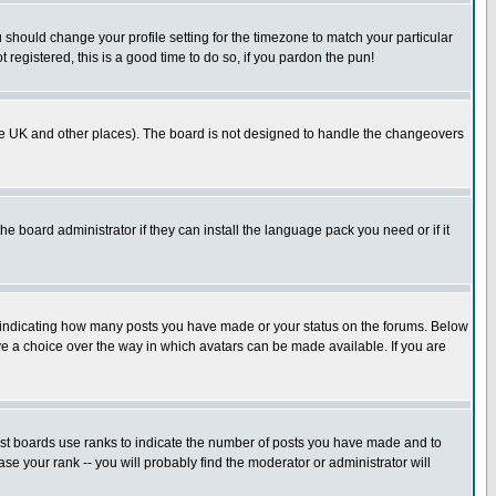
u should change your profile setting for the timezone to match your particular
 registered, this is a good time to do so, if you pardon the pun!
in the UK and other places). The board is not designed to handle the changeovers
he board administrator if they can install the language pack you need or if it
s indicating how many posts you have made or your status on the forums. Below
ave a choice over the way in which avatars can be made available. If you are
ost boards use ranks to indicate the number of posts you have made and to
e your rank -- you will probably find the moderator or administrator will