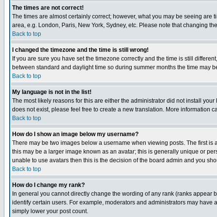
The times are not correct!
The times are almost certainly correct; however, what you may be seeing are tim
area, e.g. London, Paris, New York, Sydney, etc. Please note that changing the t
Back to top
I changed the timezone and the time is still wrong!
If you are sure you have set the timezone correctly and the time is still differ
between standard and daylight time so during summer months the time may be an
Back to top
My language is not in the list!
The most likely reasons for this are either the administrator did not install yo
does not exist, please feel free to create a new translation. More information
Back to top
How do I show an image below my username?
There may be two images below a username when viewing posts. The first is an
this may be a larger image known as an avatar; this is generally unique or pers
unable to use avatars then this is the decision of the board admin and you shou
Back to top
How do I change my rank?
In general you cannot directly change the wording of any rank (ranks appear 
identify certain users. For example, moderators and administrators may have a 
simply lower your post count.