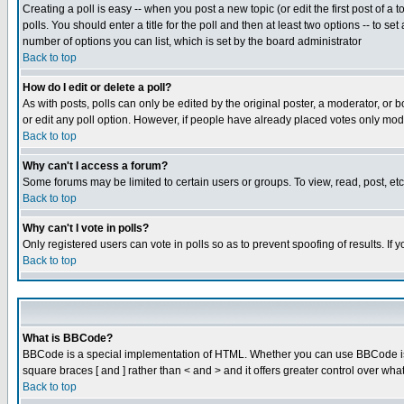
Creating a poll is easy -- when you post a new topic (or edit the first post of a
polls. You should enter a title for the poll and then at least two options -- to se
number of options you can list, which is set by the board administrator
Back to top
How do I edit or delete a poll?
As with posts, polls can only be edited by the original poster, a moderator, or boa
or edit any poll option. However, if people have already placed votes only mode
Back to top
Why can't I access a forum?
Some forums may be limited to certain users or groups. To view, read, post, e
Back to top
Why can't I vote in polls?
Only registered users can vote in polls so as to prevent spoofing of results. If
Back to top
What is BBCode?
BBCode is a special implementation of HTML. Whether you can use BBCode is det
square braces [ and ] rather than < and > and it offers greater control over
Back to top