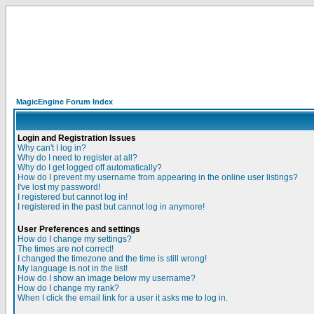
MagicEngine Forum Index
Login and Registration Issues
Why can't I log in?
Why do I need to register at all?
Why do I get logged off automatically?
How do I prevent my username from appearing in the online user listings?
I've lost my password!
I registered but cannot log in!
I registered in the past but cannot log in anymore!
User Preferences and settings
How do I change my settings?
The times are not correct!
I changed the timezone and the time is still wrong!
My language is not in the list!
How do I show an image below my username?
How do I change my rank?
When I click the email link for a user it asks me to log in.