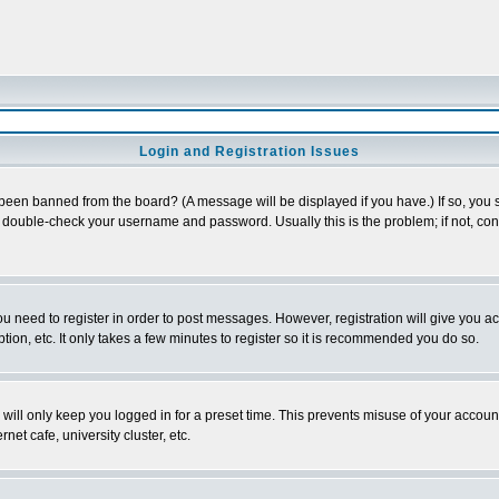
Login and Registration Issues
 been banned from the board? (A message will be displayed if you have.) If so, you s
double-check your username and password. Usually this is the problem; if not, conta
you need to register in order to post messages. However, registration will give you a
ion, etc. It only takes a few minutes to register so it is recommended you do so.
will only keep you logged in for a preset time. This prevents misuse of your account
et cafe, university cluster, etc.