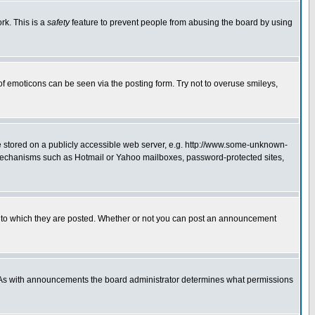
rk. This is a
safety
feature to prevent people from abusing the board by using
of emoticons can be seen via the posting form. Try not to overuse smileys,
ge stored on a publicly accessible web server, e.g. http://www.some-unknown-
on mechanisms such as Hotmail or Yahoo mailboxes, password-protected sites,
 to which they are posted. Whether or not you can post an announcement
. As with announcements the board administrator determines what permissions