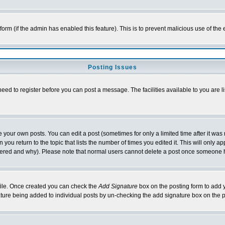
l form (if the admin has enabled this feature). This is to prevent malicious use of 
Posting Issues
need to register before you can post a message. The facilities available to you are l
your own posts. You can edit a post (sometimes for only a limited time after it was
 you return to the topic that lists the number of times you edited it. This will only ap
ltered and why). Please note that normal users cannot delete a post once someone 
rofile. Once created you can check the
Add Signature
box on the posting form to add y
nature being added to individual posts by un-checking the add signature box on the p