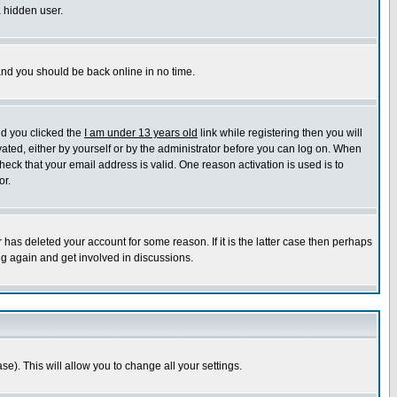
a hidden user.
 and you should be back online in no time.
nd you clicked the
I am under 13 years old
link while registering then you will
ivated, either by yourself or by the administrator before you can log on. When
heck that your email address is valid. One reason activation is used is to
or.
has deleted your account for some reason. If it is the latter case then perhaps
ng again and get involved in discussions.
se). This will allow you to change all your settings.