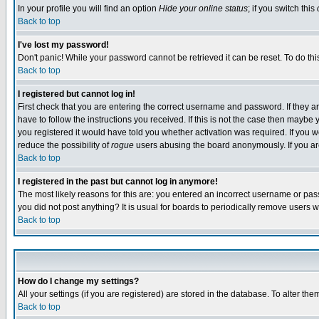
In your profile you will find an option
Hide your online status
; if you switch this
Back to top
I've lost my password!
Don't panic! While your password cannot be retrieved it can be reset. To do thi
Back to top
I registered but cannot log in!
First check that you are entering the correct username and password. If they
have to follow the instructions you received. If this is not the case then maybe
you registered it would have told you whether activation was required. If you we
reduce the possibility of
rogue
users abusing the board anonymously. If you are 
Back to top
I registered in the past but cannot log in anymore!
The most likely reasons for this are: you entered an incorrect username or pass
you did not post anything? It is usual for boards to periodically remove users 
Back to top
How do I change my settings?
All your settings (if you are registered) are stored in the database. To alter the
Back to top