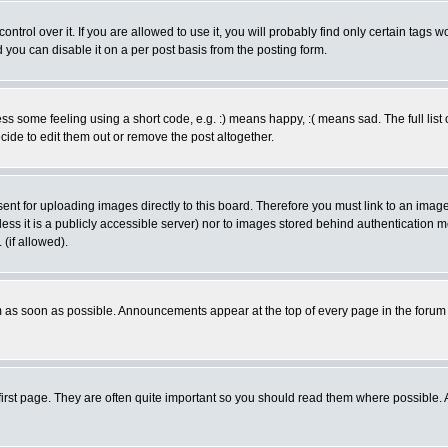
rol over it. If you are allowed to use it, you will probably find only certain tags wo
you can disable it on a per post basis from the posting form.
 some feeling using a short code, e.g. :) means happy, :( means sad. The full list 
de to edit them out or remove the post altogether.
sent for uploading images directly to this board. Therefore you must link to an ima
unless it is a publicly accessible server) nor to images stored behind authenticati
(if allowed).
 as soon as possible. Announcements appear at the top of every page in the forum
irst page. They are often quite important so you should read them where possible