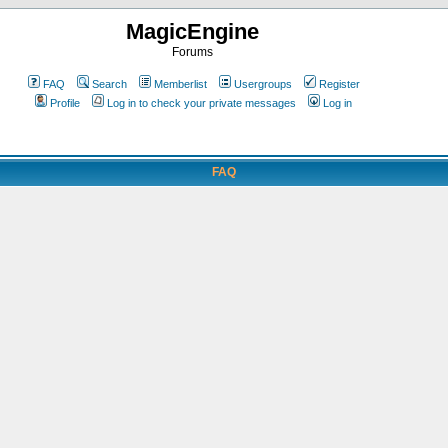
MagicEngine
Forums
FAQ
Search
Memberlist
Usergroups
Register
Profile
Log in to check your private messages
Log in
FAQ