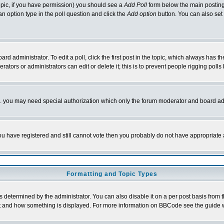
 topic, if you have permission) you should see a
Add Poll
form below the main posting 
t an option type in the poll question and click the
Add option
button. You can also set a
rd administrator. To edit a poll, click the first post in the topic, which always has t
rators or administrators can edit or delete it; this is to prevent people rigging pol
tc. you may need special authorization which only the forum moderator and board ad
 you have registered and still cannot vote then you probably do not have appropriate 
Formatting and Topic Types
ermined by the administrator. You can also disable it on a per post basis from the 
 what and how something is displayed. For more information on BBCode see the guide