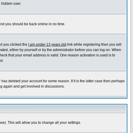
a hidden user.
 and you should be back online in no time.
nd you clicked the
I am under 13 years old
link while registering then you will
ivated, either by yourself or by the administrator before you can log on. When
heck that your email address is valid. One reason activation is used is to
or.
has deleted your account for some reason. If it is the latter case then perhaps
ng again and get involved in discussions.
se). This will allow you to change all your settings.