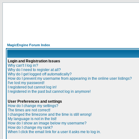
MagicEngine Forum Index
Login and Registration Issues
Why can't I log in?
Why do I need to register at all?
Why do I get logged off automatically?
How do I prevent my username from appearing in the online user listings?
I've lost my password!
I registered but cannot log in!
I registered in the past but cannot log in anymore!
User Preferences and settings
How do I change my settings?
The times are not correct!
I changed the timezone and the time is still wrong!
My language is not in the list!
How do I show an image below my username?
How do I change my rank?
When I click the email link for a user it asks me to log in.