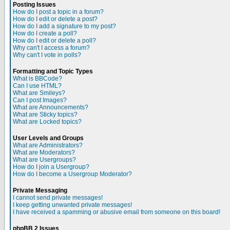
Posting Issues
How do I post a topic in a forum?
How do I edit or delete a post?
How do I add a signature to my post?
How do I create a poll?
How do I edit or delete a poll?
Why can't I access a forum?
Why can't I vote in polls?
Formatting and Topic Types
What is BBCode?
Can I use HTML?
What are Smileys?
Can I post Images?
What are Announcements?
What are Sticky topics?
What are Locked topics?
User Levels and Groups
What are Administrators?
What are Moderators?
What are Usergroups?
How do I join a Usergroup?
How do I become a Usergroup Moderator?
Private Messaging
I cannot send private messages!
I keep getting unwanted private messages!
I have received a spamming or abusive email from someone on this board!
phpBB 2 Issues