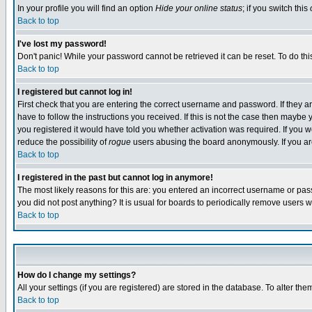
In your profile you will find an option
Hide your online status
; if you switch this
Back to top
I've lost my password!
Don't panic! While your password cannot be retrieved it can be reset. To do thi
Back to top
I registered but cannot log in!
First check that you are entering the correct username and password. If they
have to follow the instructions you received. If this is not the case then maybe
you registered it would have told you whether activation was required. If you we
reduce the possibility of
rogue
users abusing the board anonymously. If you are 
Back to top
I registered in the past but cannot log in anymore!
The most likely reasons for this are: you entered an incorrect username or pass
you did not post anything? It is usual for boards to periodically remove users 
Back to top
How do I change my settings?
All your settings (if you are registered) are stored in the database. To alter the
Back to top