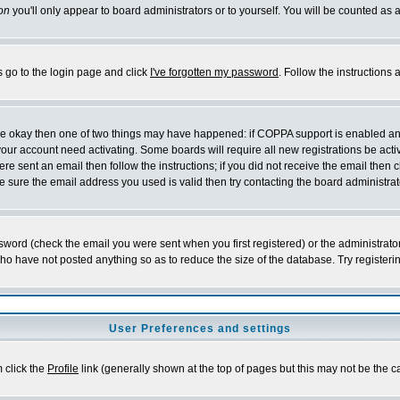
on
you'll only appear to board administrators or to yourself. You will be counted as 
s go to the login page and click
I've forgotten my password
. Follow the instructions
 are okay then one of two things may have happened: if COPPA support is enabled a
 your account need activating. Some boards will require all new registrations be act
re sent an email then follow the instructions; if you did not receive the email then c
sure the email address you used is valid then try contacting the board administrat
word (check the email you were sent when you first registered) or the administrator 
who have not posted anything so as to reduce the size of the database. Try registeri
User Preferences and settings
m click the
Profile
link (generally shown at the top of pages but this may not be the ca