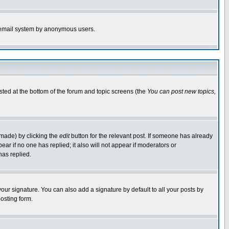
the email system by anonymous users.
isted at the bottom of the forum and topic screens (the
You can post new topics,
 made) by clicking the
edit
button for the relevant post. If someone has already
pear if no one has replied; it also will not appear if moderators or
has replied.
our signature. You can also add a signature by default to all your posts by
osting form.