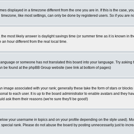
es displayed in a timezone different from the one you are in. If this is the case, yo
imezone, like most settings, can only be done by registered users. So if you are not
ent, the most likely answer is daylight savings time (or summer time as it is known 
 hour different from the real local time.
ur language or someone has not translated this board into your language. Try asking t
 can be found at the phpBB Group website (see link at bottom of pages)
 image associated with your rank; generally these take the form of stars or block
onal to each user. It is up to the board administrator to enable avatars and they h
ld ask them their reasons (we're sure they'll be good!)
below your username in topics and on your profile depending on the style used). M
special rank. Please do not abuse the board by posting unnecessarily just to increas