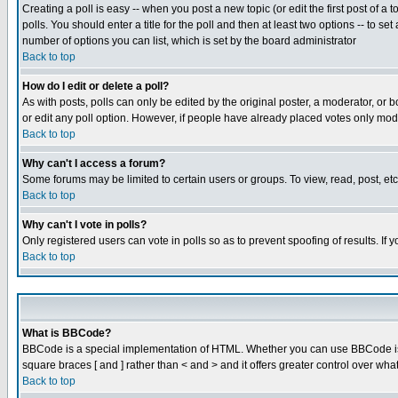
Creating a poll is easy -- when you post a new topic (or edit the first post of a
polls. You should enter a title for the poll and then at least two options -- to se
number of options you can list, which is set by the board administrator
Back to top
How do I edit or delete a poll?
As with posts, polls can only be edited by the original poster, a moderator, or boa
or edit any poll option. However, if people have already placed votes only mode
Back to top
Why can't I access a forum?
Some forums may be limited to certain users or groups. To view, read, post, e
Back to top
Why can't I vote in polls?
Only registered users can vote in polls so as to prevent spoofing of results. If
Back to top
What is BBCode?
BBCode is a special implementation of HTML. Whether you can use BBCode is det
square braces [ and ] rather than < and > and it offers greater control over
Back to top