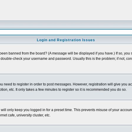
Login and Registration Issues
 been banned from the board? (A message will be displayed if you have.) If so, you s
double-check your username and password. Usually this is the problem; if not, conta
you need to register in order to post messages. However, registration will give you a
ion, etc. It only takes a few minutes to register so it is recommended you do so.
will only keep you logged in for a preset time. This prevents misuse of your account
et cafe, university cluster, etc.