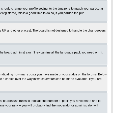
u should change your profile setting for the timezone to match your particular
 registered, this is a good time to do so, if you pardon the pun!
in the UK and other places). The board is not designed to handle the changeovers
he board administrator if they can install the language pack you need or if it
s indicating how many posts you have made or your status on the forums. Below
ave a choice over the way in which avatars can be made available. If you are
ost boards use ranks to indicate the number of posts you have made and to
e your rank -- you will probably find the moderator or administrator will