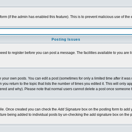
l form (if the admin has enabled this feature). This is to prevent malicious use of 
Posting Issues
need to register before you can post a message. The facilities available to you are l
your own posts. You can edit a post (sometimes for only a limited time after it was
 you return to the topic that lists the number of times you edited it. This will only ap
ltered and why). Please note that normal users cannot delete a post once someone 
rofile. Once created you can check the
Add Signature
box on the posting form to add y
nature being added to individual posts by un-checking the add signature box on the p