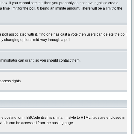
box. If you cannot see this then you probably do not have rights to create
 time limit for the poll, 0 being an infinite amount. There will be a limit to the
he poll associated with it. If no one has cast a vote then users can delete the poll
ls by changing options mid-way through a poll
ministrator can grant, so you should contact them.
access rights.
posting form. BBCode itself is similar in style to HTML: tags are enclosed in
 which can be accessed from the posting page.