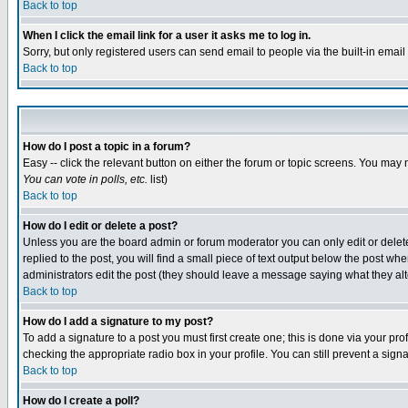
Back to top
When I click the email link for a user it asks me to log in.
Sorry, but only registered users can send email to people via the built-in emai
Back to top
How do I post a topic in a forum?
Easy -- click the relevant button on either the forum or topic screens. You may 
You can vote in polls, etc.
list)
Back to top
How do I edit or delete a post?
Unless you are the board admin or forum moderator you can only edit or delete 
replied to the post, you will find a small piece of text output below the post when
administrators edit the post (they should leave a message saying what they a
Back to top
How do I add a signature to my post?
To add a signature to a post you must first create one; this is done via your p
checking the appropriate radio box in your profile. You can still prevent a sig
Back to top
How do I create a poll?