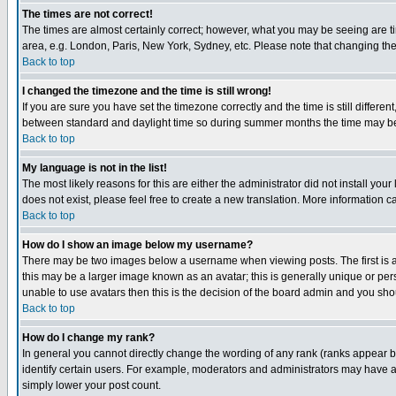
The times are not correct!
The times are almost certainly correct; however, what you may be seeing are tim
area, e.g. London, Paris, New York, Sydney, etc. Please note that changing the t
Back to top
I changed the timezone and the time is still wrong!
If you are sure you have set the timezone correctly and the time is still differ
between standard and daylight time so during summer months the time may be an
Back to top
My language is not in the list!
The most likely reasons for this are either the administrator did not install yo
does not exist, please feel free to create a new translation. More information
Back to top
How do I show an image below my username?
There may be two images below a username when viewing posts. The first is an
this may be a larger image known as an avatar; this is generally unique or pers
unable to use avatars then this is the decision of the board admin and you shou
Back to top
How do I change my rank?
In general you cannot directly change the wording of any rank (ranks appear 
identify certain users. For example, moderators and administrators may have a 
simply lower your post count.