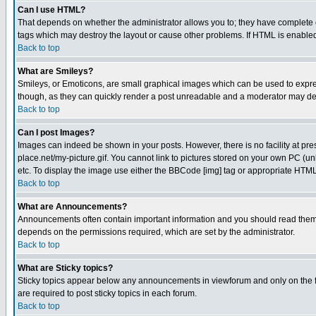
Can I use HTML?
That depends on whether the administrator allows you to; they have complete cont
tags which may destroy the layout or cause other problems. If HTML is enabled 
Back to top
What are Smileys?
Smileys, or Emoticons, are small graphical images which can be used to express
though, as they can quickly render a post unreadable and a moderator may deci
Back to top
Can I post Images?
Images can indeed be shown in your posts. However, there is no facility at pre
place.net/my-picture.gif. You cannot link to pictures stored on your own PC (
etc. To display the image use either the BBCode [img] tag or appropriate HTML 
Back to top
What are Announcements?
Announcements often contain important information and you should read them
depends on the permissions required, which are set by the administrator.
Back to top
What are Sticky topics?
Sticky topics appear below any announcements in viewforum and only on the f
are required to post sticky topics in each forum.
Back to top