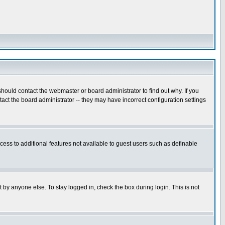
hould contact the webmaster or board administrator to find out why. If you
ct the board administrator -- they may have incorrect configuration settings
ccess to additional features not available to guest users such as definable
 by anyone else. To stay logged in, check the box during login. This is not