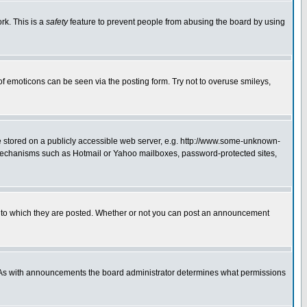
rk. This is a
safety
feature to prevent people from abusing the board by using
of emoticons can be seen via the posting form. Try not to overuse smileys,
ge stored on a publicly accessible web server, e.g. http://www.some-unknown-
on mechanisms such as Hotmail or Yahoo mailboxes, password-protected sites,
 to which they are posted. Whether or not you can post an announcement
. As with announcements the board administrator determines what permissions