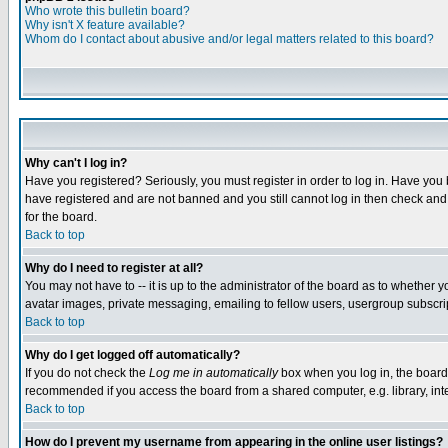
Who wrote this bulletin board?
Why isn't X feature available?
Whom do I contact about abusive and/or legal matters related to this board?
Why can't I log in?
Have you registered? Seriously, you must register in order to log in. Have you
have registered and are not banned and you still cannot log in then check and 
for the board.
Back to top
Why do I need to register at all?
You may not have to -- it is up to the administrator of the board as to whether 
avatar images, private messaging, emailing to fellow users, usergroup subscript
Back to top
Why do I get logged off automatically?
If you do not check the
Log me in automatically
box when you log in, the board 
recommended if you access the board from a shared computer, e.g. library, intern
Back to top
How do I prevent my username from appearing in the online user listings?