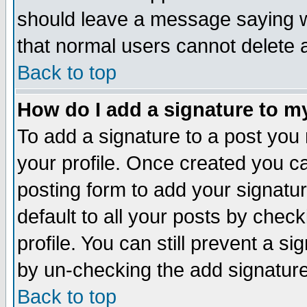
should leave a message saying w
that normal users cannot delete
Back to top
How do I add a signature to m
To add a signature to a post you m
your profile. Once created you 
posting form to add your signatu
default to all your posts by check
profile. You can still prevent a s
by un-checking the add signature
Back to top