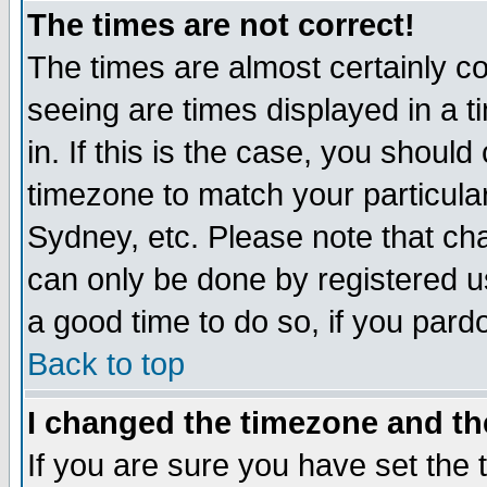
The times are not correct!
The times are almost certainly c
seeing are times displayed in a t
in. If this is the case, you should
timezone to match your particula
Sydney, etc. Please note that cha
can only be done by registered use
a good time to do so, if you pard
Back to top
I changed the timezone and the
If you are sure you have set the t