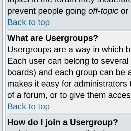
prevent people going
off-topic
or 
Back to top
What are Usergroups?
Usergroups are a way in which b
Each user can belong to several g
boards) and each group can be as
makes it easy for administrators
of a forum, or to give them access
Back to top
How do I join a Usergroup?