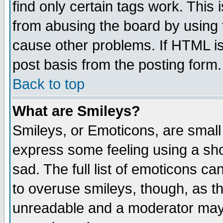
find only certain tags work. This 
from abusing the board by using 
cause other problems. If HTML is
post basis from the posting form.
Back to top
What are Smileys?
Smileys, or Emoticons, are small
express some feeling using a sho
sad. The full list of emoticons ca
to overuse smileys, though, as t
unreadable and a moderator may 