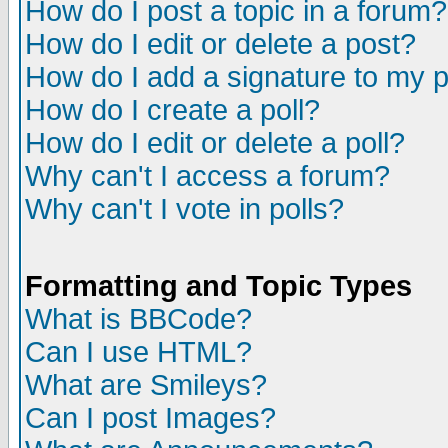
How do I post a topic in a forum?
How do I edit or delete a post?
How do I add a signature to my 
How do I create a poll?
How do I edit or delete a poll?
Why can't I access a forum?
Why can't I vote in polls?
Formatting and Topic Types
What is BBCode?
Can I use HTML?
What are Smileys?
Can I post Images?