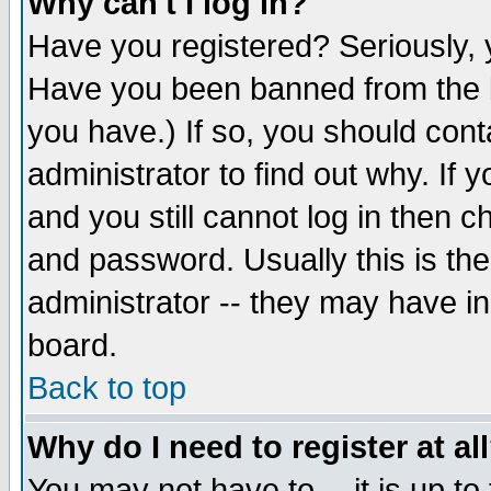
Why can't I log in?
Have you registered? Seriously, y
Have you been banned from the b
you have.) If so, you should con
administrator to find out why. If
and you still cannot log in then
and password. Usually this is the
administrator -- they may have inc
board.
Back to top
Why do I need to register at al
You may not have to -- it is up to