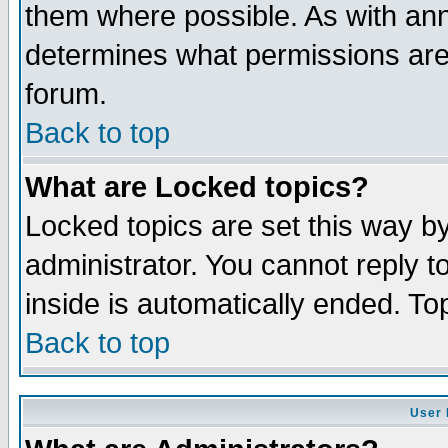
them where possible. As with an
determines what permissions are 
forum.
Back to top
What are Locked topics?
Locked topics are set this way b
administrator. You cannot reply t
inside is automatically ended. T
Back to top
User 