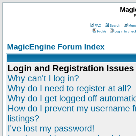
Magi
F
FAQ
Search
Memb
Profile
Log in to che
MagicEngine Forum Index
Login and Registration Issues
Why can't I log in?
Why do I need to register at all?
Why do I get logged off automatic
How do I prevent my username fr
listings?
I've lost my password!