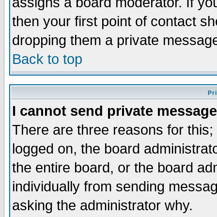
assigns a board moderator. If you
then your first point of contact s
dropping them a private messag
Back to top
Pr
I cannot send private message
There are three reasons for this;
logged on, the board administrat
the entire board, or the board a
individually from sending messages
asking the administrator why.