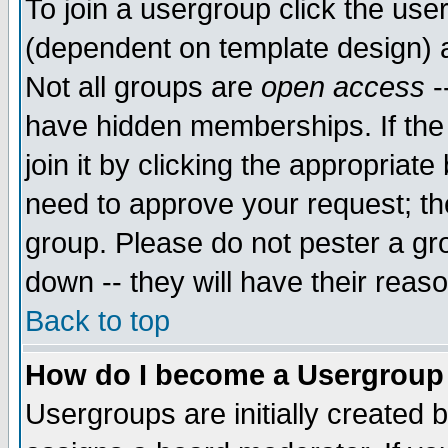
To join a usergroup click the use
(dependent on template design) 
Not all groups are
open access
-
have hidden memberships. If the
join it by clicking the appropriat
need to approve your request; th
group. Please do not pester a gr
down -- they will have their reas
Back to top
How do I become a Usergroup
Usergroups are initially created 