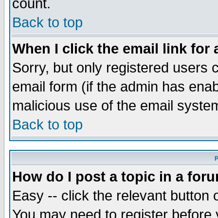
count.
Back to top
When I click the email link for 
Sorry, but only registered users c
email form (if the admin has enabl
malicious use of the email syst
Back to top
P
How do I post a topic in a for
Easy -- click the relevant button 
You may need to register before 