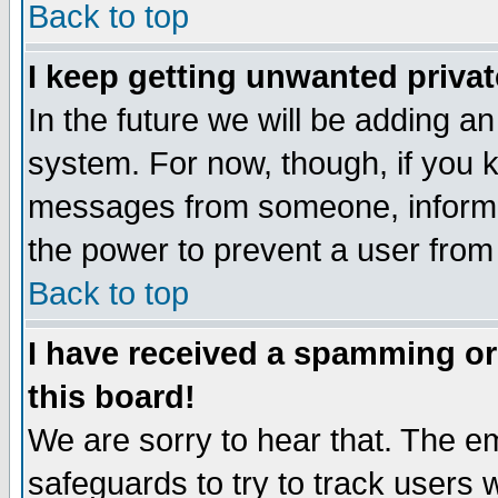
Back to top
I keep getting unwanted priva
In the future we will be adding an
system. For now, though, if you 
messages from someone, inform t
the power to prevent a user from
Back to top
I have received a spamming o
this board!
We are sorry to hear that. The em
safeguards to try to track users