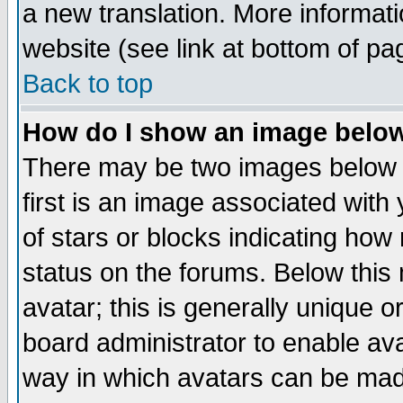
a new translation. More informa
website (see link at bottom of pa
Back to top
How do I show an image bel
There may be two images below 
first is an image associated with
of stars or blocks indicating h
status on the forums. Below thi
avatar; this is generally unique or
board administrator to enable av
way in which avatars can be made