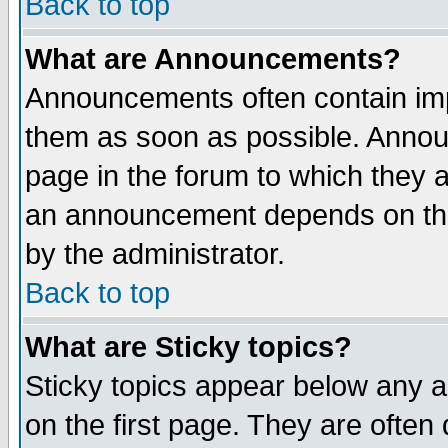
Back to top
What are Announcements?
Announcements often contain imp
them as soon as possible. Annou
page in the forum to which they 
an announcement depends on the
by the administrator.
Back to top
What are Sticky topics?
Sticky topics appear below any 
on the first page. They are often