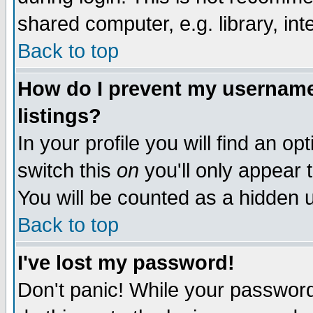
shared computer, e.g. library, inte
Back to top
How do I prevent my username 
listings?
In your profile you will find an op
switch this
on
you'll only appear t
You will be counted as a hidden u
Back to top
I've lost my password!
Don't panic! While your password 