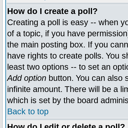
How do I create a poll?
Creating a poll is easy -- when yo
of a topic, if you have permissio
the main posting box. If you cann
have rights to create polls. You sh
least two options -- to set an opti
Add option
button. You can also se
infinite amount. There will be a li
which is set by the board adminis
Back to top
How do I edit or delete a poll?