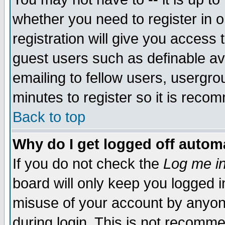
whether you need to register in 
registration will give you access t
guest users such as definable a
emailing to fellow users, usergrou
minutes to register so it is rec
Back to top
Why do I get logged off automa
If you do not check the
Log me in
board will only keep you logged i
misuse of your account by anyone
during login. This is not recomm