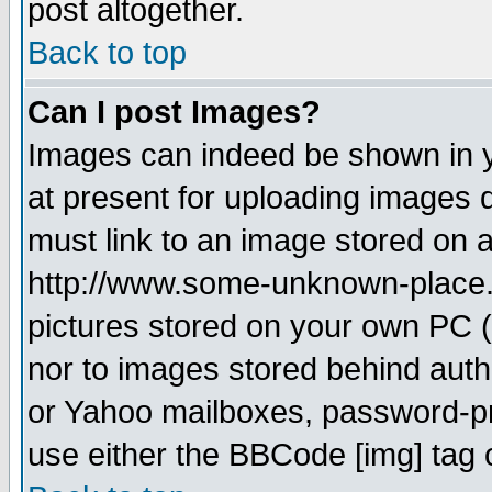
post altogether.
Back to top
Can I post Images?
Images can indeed be shown in yo
at present for uploading images d
must link to an image stored on a
http://www.some-unknown-place.ne
pictures stored on your own PC (u
nor to images stored behind aut
or Yahoo mailboxes, password-pro
use either the BBCode [img] tag 