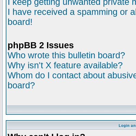
I keep getting unwanted private
I have received a spamming or a
board!
phpBB 2 Issues
Who wrote this bulletin board?
Why isn't X feature available?
Whom do I contact about abusive 
board?
Login an