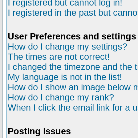
I registered but cannot log in!
I registered in the past but canno
User Preferences and settings
How do I change my settings?
The times are not correct!
I changed the timezone and the ti
My language is not in the list!
How do I show an image below
How do I change my rank?
When I click the email link for a u
Posting Issues