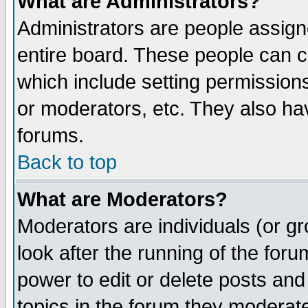
What are Administrators?
Administrators are people assigne
entire board. These people can co
which include setting permission
or moderators, etc. They also have
forums.
Back to top
What are Moderators?
Moderators are individuals (or gro
look after the running of the for
power to edit or delete posts and
topics in the forum they moderat