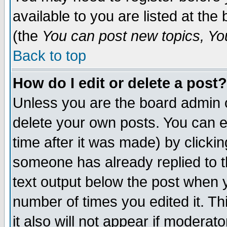
available to you are listed at th
(the
You can post new topics, You 
Back to top
How do I edit or delete a post?
Unless you are the board admin o
delete your own posts. You can ed
time after it was made) by clicki
someone has already replied to th
text output below the post when yo
number of times you edited it. Thi
it also will not appear if moderat