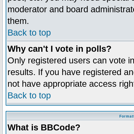
moderator and board administrato
them.
Back to top
Why can't I vote in polls?
Only registered users can vote in
results. If you have registered a
not have appropriate access righ
Back to top
Formatt
What is BBCode?