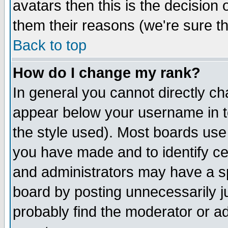
avatars then this is the decision
them their reasons (we're sure th
Back to top
How do I change my rank?
In general you cannot directly c
appear below your username in t
the style used). Most boards use
you have made and to identify c
and administrators may have a s
board by posting unnecessarily ju
probably find the moderator or ad