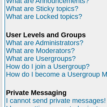
What are Announcements?
What are Sticky topics?
What are Locked topics?
User Levels and Groups
What are Administrators?
What are Moderators?
What are Usergroups?
How do I join a Usergroup?
How do I become a Usergroup M
Private Messaging
I cannot send private messages!