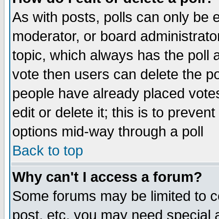
As with posts, polls can only be e
moderator, or board administrator. 
topic, which always has the poll a
vote then users can delete the pol
people have already placed vote
edit or delete it; this is to preve
options mid-way through a poll
Back to top
Why can't I access a forum?
Some forums may be limited to ce
post, etc. you may need special 