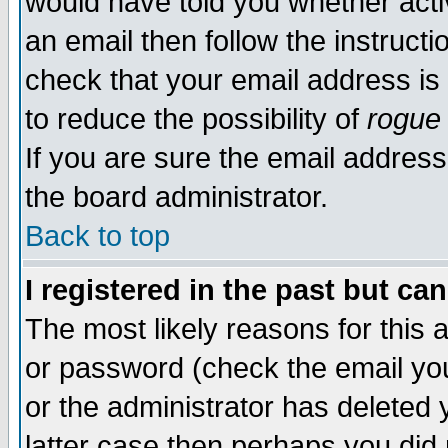
would have told you whether acti
an email then follow the instructi
check that your email address is 
to reduce the possibility of
rogue
If you are sure the email address
the board administrator.
Back to top
I registered in the past but ca
The most likely reasons for this
or password (check the email you
or the administrator has deleted y
latter case then perhaps you did 