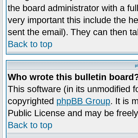
the board administrator with a ful
very important this include the he
sent the email). They can then ta
Back to top
p
Who wrote this bulletin board
This software (in its unmodified 
copyrighted
phpBB Group
. It i
Public License and may be freely 
Back to top