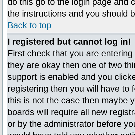
do this go to the login page and 
the instructions and you should b
Back to top
I registered but cannot log in!
First check that you are enterin
they are okay then one of two t
support is enabled and you click
registering then you will have to f
this is not the case then maybe 
boards will require all new regist
or by the administrator before yo