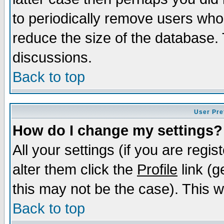
to periodically remove users who
reduce the size of the database. 
discussions.
Back to top
User Pre
How do I change my settings?
All your settings (if you are regi
alter them click the
Profile
link (g
this may not be the case). This wi
Back to top