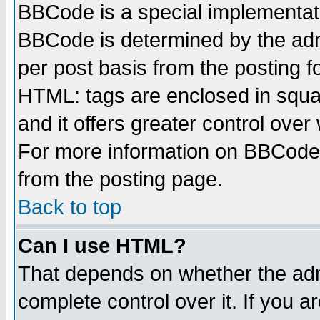
BBCode is a special implementa
BBCode is determined by the admi
per post basis from the posting fo
HTML: tags are enclosed in squar
and it offers greater control ove
For more information on BBCode
from the posting page.
Back to top
Can I use HTML?
That depends on whether the admi
complete control over it. If you ar