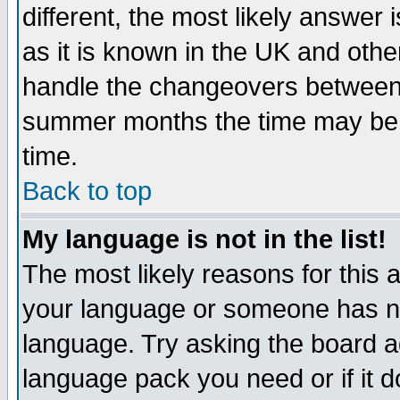
different, the most likely answer
as it is known in the UK and othe
handle the changeovers between 
summer months the time may be an
time.
Back to top
My language is not in the list!
The most likely reasons for this ar
your language or someone has not
language. Try asking the board adm
language pack you need or if it do