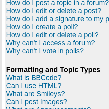
How do I post a topic in a forum?
How do I edit or delete a post?
How do I add a signature to my 
How do I create a poll?
How do I edit or delete a poll?
Why can't I access a forum?
Why can't I vote in polls?
Formatting and Topic Types
What is BBCode?
Can I use HTML?
What are Smileys?
Can I post Images?