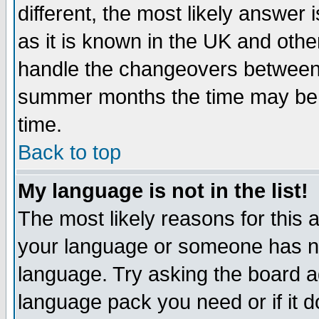
different, the most likely answer
as it is known in the UK and othe
handle the changeovers between 
summer months the time may be an
time.
Back to top
My language is not in the list!
The most likely reasons for this ar
your language or someone has not
language. Try asking the board adm
language pack you need or if it do