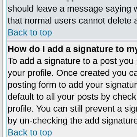
should leave a message saying w
that normal users cannot delete
Back to top
How do I add a signature to m
To add a signature to a post you m
your profile. Once created you 
posting form to add your signatu
default to all your posts by check
profile. You can still prevent a s
by un-checking the add signature
Back to top