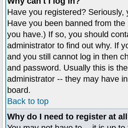
Why can't I log in?
Have you registered? Seriously, y
Have you been banned from the b
you have.) If so, you should con
administrator to find out why. If
and you still cannot log in then
and password. Usually this is the
administrator -- they may have inc
board.
Back to top
Why do I need to register at al
You may not have to -- it is up to