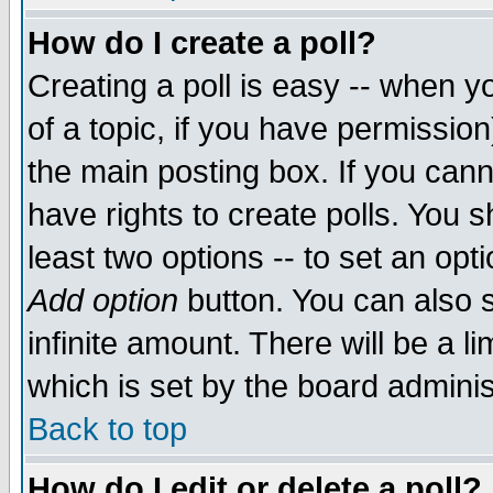
How do I create a poll?
Creating a poll is easy -- when yo
of a topic, if you have permissio
the main posting box. If you cann
have rights to create polls. You sh
least two options -- to set an opti
Add option
button. You can also se
infinite amount. There will be a li
which is set by the board adminis
Back to top
How do I edit or delete a poll?