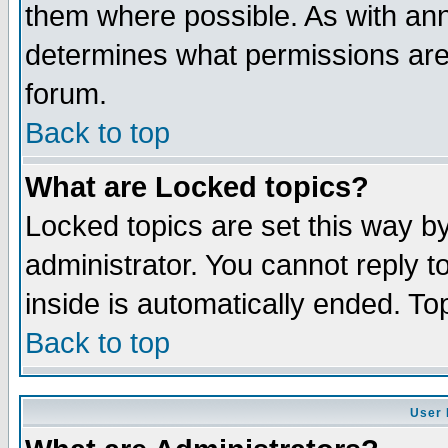
them where possible. As with an
determines what permissions are 
forum.
Back to top
What are Locked topics?
Locked topics are set this way b
administrator. You cannot reply t
inside is automatically ended. T
Back to top
User 