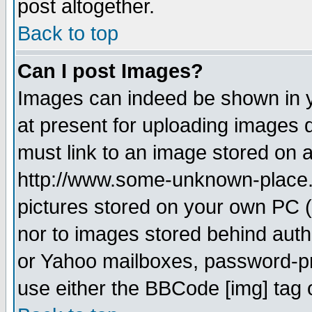
post altogether.
Back to top
Can I post Images?
Images can indeed be shown in yo
at present for uploading images d
must link to an image stored on a
http://www.some-unknown-place.ne
pictures stored on your own PC (u
nor to images stored behind aut
or Yahoo mailboxes, password-pro
use either the BBCode [img] tag 