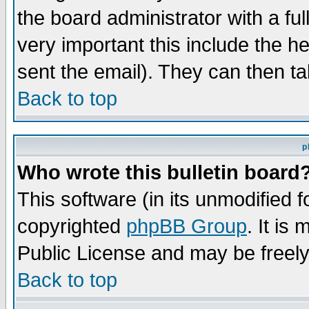
the board administrator with a ful
very important this include the he
sent the email). They can then ta
Back to top
p
Who wrote this bulletin board
This software (in its unmodified 
copyrighted
phpBB Group
. It i
Public License and may be freely 
Back to top