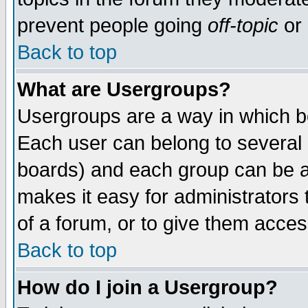
prevent people going
off-topic
or 
Back to top
What are Usergroups?
Usergroups are a way in which b
Each user can belong to several g
boards) and each group can be as
makes it easy for administrators
of a forum, or to give them access
Back to top
How do I join a Usergroup?