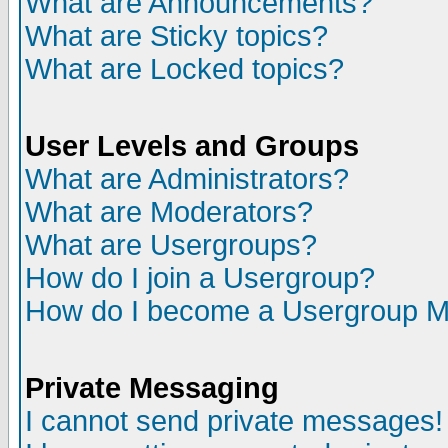
What are Announcements?
What are Sticky topics?
What are Locked topics?
User Levels and Groups
What are Administrators?
What are Moderators?
What are Usergroups?
How do I join a Usergroup?
How do I become a Usergroup M
Private Messaging
I cannot send private messages!