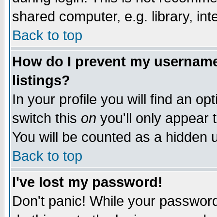
shared computer, e.g. library, inte
Back to top
How do I prevent my username 
listings?
In your profile you will find an op
switch this
on
you'll only appear t
You will be counted as a hidden u
Back to top
I've lost my password!
Don't panic! While your password 