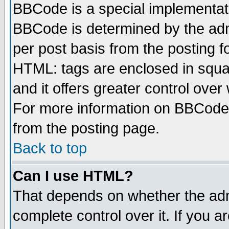
BBCode is a special implementa
BBCode is determined by the admi
per post basis from the posting fo
HTML: tags are enclosed in squar
and it offers greater control ove
For more information on BBCode
from the posting page.
Back to top
Can I use HTML?
That depends on whether the admi
complete control over it. If you ar