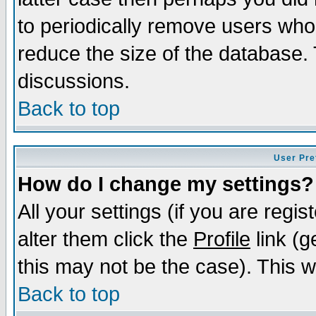
to periodically remove users who
reduce the size of the database. 
discussions.
Back to top
User Pre
How do I change my settings?
All your settings (if you are regi
alter them click the
Profile
link (g
this may not be the case). This wi
Back to top