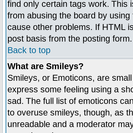
find only certain tags work. This 
from abusing the board by using 
cause other problems. If HTML is
post basis from the posting form.
Back to top
What are Smileys?
Smileys, or Emoticons, are small
express some feeling using a sho
sad. The full list of emoticons ca
to overuse smileys, though, as t
unreadable and a moderator may 