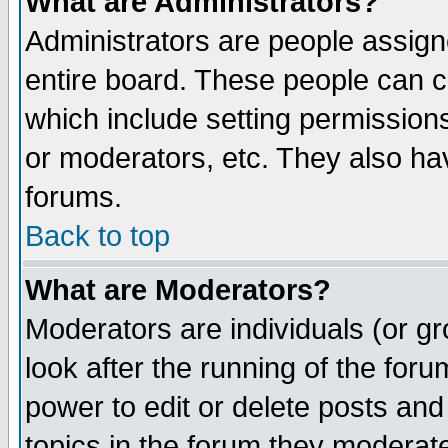
What are Administrators?
Administrators are people assigne
entire board. These people can co
which include setting permission
or moderators, etc. They also have
forums.
Back to top
What are Moderators?
Moderators are individuals (or gro
look after the running of the for
power to edit or delete posts and
topics in the forum they moderat