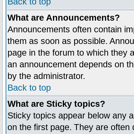
Back to top
What are Announcements?
Announcements often contain imp
them as soon as possible. Annou
page in the forum to which they 
an announcement depends on the
by the administrator.
Back to top
What are Sticky topics?
Sticky topics appear below any 
on the first page. They are often