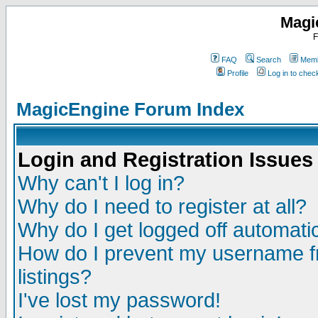
Magi
F
FAQ
Search
Memb
Profile
Log in to che
MagicEngine Forum Index
Login and Registration Issues
Why can't I log in?
Why do I need to register at all?
Why do I get logged off automatic
How do I prevent my username fr
listings?
I've lost my password!