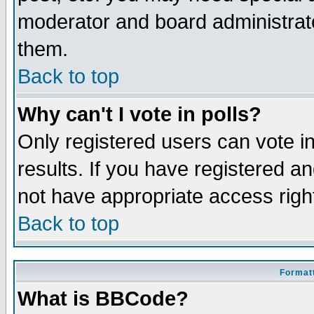
moderator and board administrato
them.
Back to top
Why can't I vote in polls?
Only registered users can vote in
results. If you have registered a
not have appropriate access righ
Back to top
Formatt
What is BBCode?