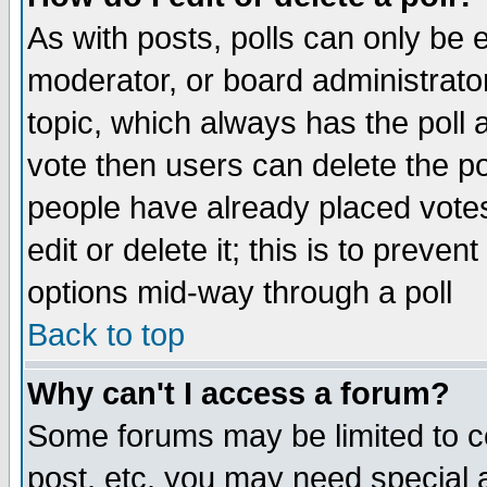
As with posts, polls can only be e
moderator, or board administrator. 
topic, which always has the poll a
vote then users can delete the pol
people have already placed vote
edit or delete it; this is to preve
options mid-way through a poll
Back to top
Why can't I access a forum?
Some forums may be limited to ce
post, etc. you may need special 