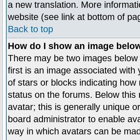
a new translation. More informa
website (see link at bottom of pa
Back to top
How do I show an image bel
There may be two images below 
first is an image associated with
of stars or blocks indicating h
status on the forums. Below thi
avatar; this is generally unique or
board administrator to enable av
way in which avatars can be made