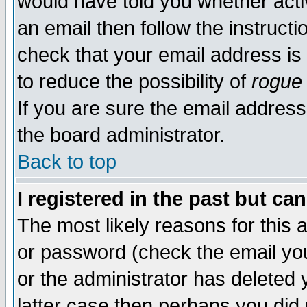
would have told you whether acti
an email then follow the instructi
check that your email address is 
to reduce the possibility of
rogue
If you are sure the email address
the board administrator.
Back to top
I registered in the past but ca
The most likely reasons for this
or password (check the email you
or the administrator has deleted y
latter case then perhaps you did 