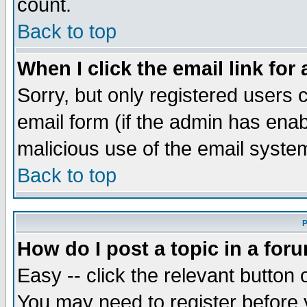
count.
Back to top
When I click the email link for 
Sorry, but only registered users c
email form (if the admin has enabl
malicious use of the email syst
Back to top
P
How do I post a topic in a for
Easy -- click the relevant button 
You may need to register before 