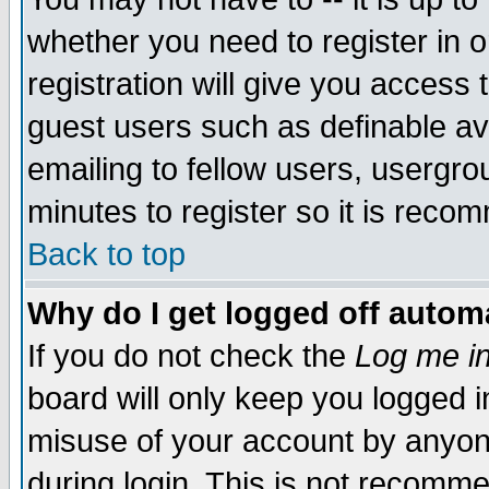
whether you need to register in 
registration will give you access t
guest users such as definable a
emailing to fellow users, usergrou
minutes to register so it is rec
Back to top
Why do I get logged off automa
If you do not check the
Log me in
board will only keep you logged i
misuse of your account by anyone
during login. This is not recomm