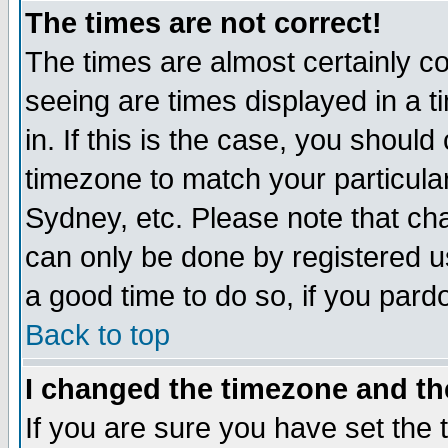
The times are not correct!
The times are almost certainly c
seeing are times displayed in a t
in. If this is the case, you should
timezone to match your particula
Sydney, etc. Please note that cha
can only be done by registered use
a good time to do so, if you pard
Back to top
I changed the timezone and the
If you are sure you have set the t