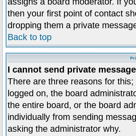
assigns a board moderator. If you
then your first point of contact s
dropping them a private messag
Back to top
Pr
I cannot send private message
There are three reasons for this;
logged on, the board administrat
the entire board, or the board a
individually from sending messages
asking the administrator why.