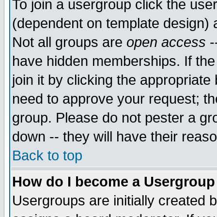
To join a usergroup click the use
(dependent on template design) 
Not all groups are
open access
-
have hidden memberships. If the
join it by clicking the appropriat
need to approve your request; th
group. Please do not pester a gr
down -- they will have their reas
Back to top
How do I become a Usergroup
Usergroups are initially created 