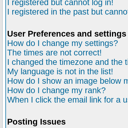
I registered but cannot log in!
I registered in the past but canno
User Preferences and settings
How do I change my settings?
The times are not correct!
I changed the timezone and the ti
My language is not in the list!
How do I show an image below
How do I change my rank?
When I click the email link for a u
Posting Issues