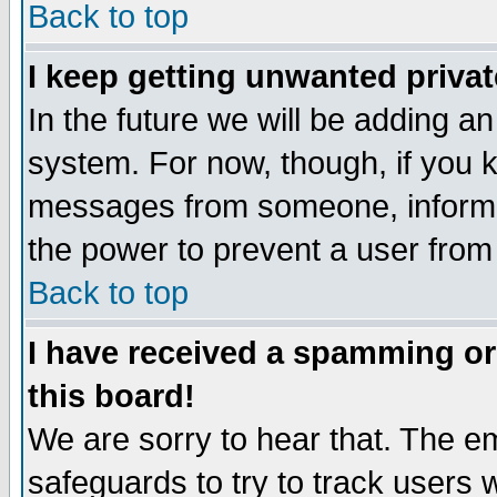
Back to top
I keep getting unwanted priva
In the future we will be adding an
system. For now, though, if you 
messages from someone, inform t
the power to prevent a user from
Back to top
I have received a spamming o
this board!
We are sorry to hear that. The em
safeguards to try to track users