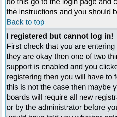
do this go to the login page and 
the instructions and you should b
Back to top
I registered but cannot log in!
First check that you are enterin
they are okay then one of two t
support is enabled and you click
registering then you will have to f
this is not the case then maybe 
boards will require all new regist
or by the administrator before yo