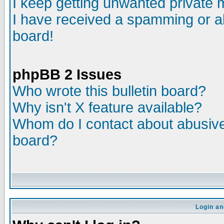
I keep getting unwanted private
I have received a spamming or a
board!
phpBB 2 Issues
Who wrote this bulletin board?
Why isn't X feature available?
Whom do I contact about abusive 
board?
Login an