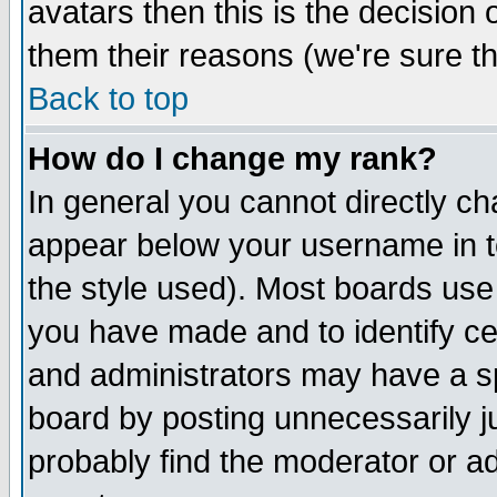
avatars then this is the decision
them their reasons (we're sure th
Back to top
How do I change my rank?
In general you cannot directly c
appear below your username in t
the style used). Most boards use
you have made and to identify c
and administrators may have a s
board by posting unnecessarily ju
probably find the moderator or ad