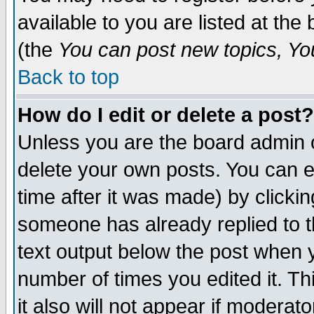
available to you are listed at th
(the
You can post new topics, You 
Back to top
How do I edit or delete a post?
Unless you are the board admin o
delete your own posts. You can ed
time after it was made) by clicki
someone has already replied to th
text output below the post when yo
number of times you edited it. Thi
it also will not appear if moderat