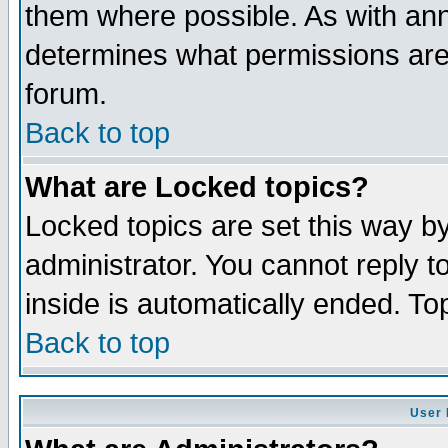
them where possible. As with an
determines what permissions are 
forum.
Back to top
What are Locked topics?
Locked topics are set this way b
administrator. You cannot reply t
inside is automatically ended. T
Back to top
User 