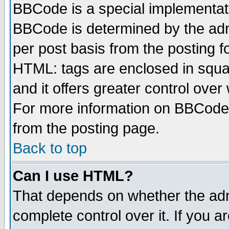
BBCode is a special implementa
BBCode is determined by the admi
per post basis from the posting fo
HTML: tags are enclosed in squar
and it offers greater control ove
For more information on BBCode
from the posting page.
Back to top
Can I use HTML?
That depends on whether the admi
complete control over it. If you ar