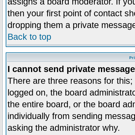
assigns a board moderator. If you
then your first point of contact s
dropping them a private messag
Back to top
Pr
I cannot send private message
There are three reasons for this;
logged on, the board administrat
the entire board, or the board a
individually from sending messages
asking the administrator why.