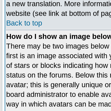
a new translation. More informa
website (see link at bottom of pa
Back to top
How do I show an image bel
There may be two images below 
first is an image associated with
of stars or blocks indicating h
status on the forums. Below thi
avatar; this is generally unique or
board administrator to enable av
way in which avatars can be made