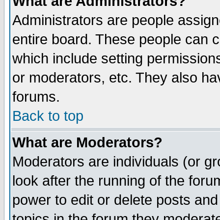
What are Administrators?
Administrators are people assigne
entire board. These people can co
which include setting permission
or moderators, etc. They also have
forums.
Back to top
What are Moderators?
Moderators are individuals (or gro
look after the running of the for
power to edit or delete posts and
topics in the forum they moderat