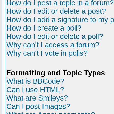
How do I post a topic in a forum?
How do I edit or delete a post?
How do I add a signature to my 
How do I create a poll?
How do I edit or delete a poll?
Why can't I access a forum?
Why can't I vote in polls?
Formatting and Topic Types
What is BBCode?
Can I use HTML?
What are Smileys?
Can I post Images?