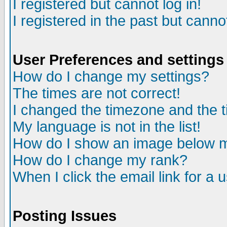
I registered but cannot log in!
I registered in the past but canno
User Preferences and settings
How do I change my settings?
The times are not correct!
I changed the timezone and the ti
My language is not in the list!
How do I show an image below
How do I change my rank?
When I click the email link for a u
Posting Issues