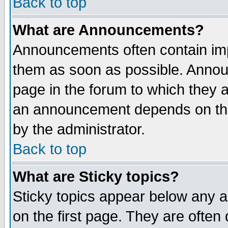
Back to top
What are Announcements?
Announcements often contain imp
them as soon as possible. Annou
page in the forum to which they 
an announcement depends on the
by the administrator.
Back to top
What are Sticky topics?
Sticky topics appear below any 
on the first page. They are often