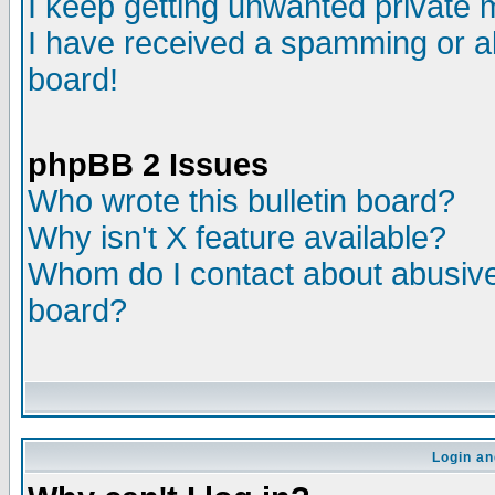
I keep getting unwanted private
I have received a spamming or a
board!
phpBB 2 Issues
Who wrote this bulletin board?
Why isn't X feature available?
Whom do I contact about abusive 
board?
Login an