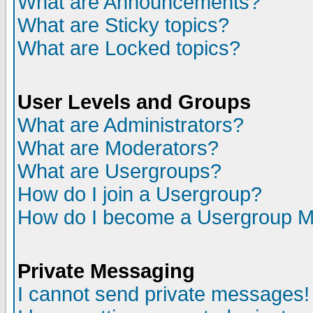
What are Announcements?
What are Sticky topics?
What are Locked topics?
User Levels and Groups
What are Administrators?
What are Moderators?
What are Usergroups?
How do I join a Usergroup?
How do I become a Usergroup M
Private Messaging
I cannot send private messages!