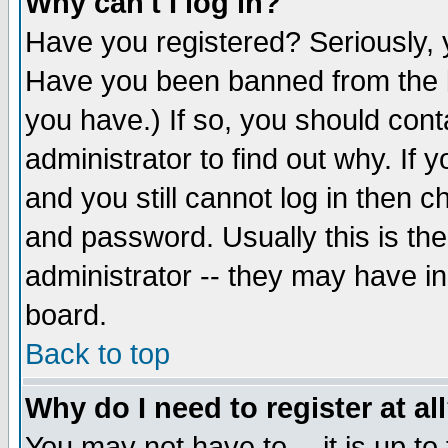
Why can't I log in?
Have you registered? Seriously, y
Have you been banned from the b
you have.) If so, you should con
administrator to find out why. If
and you still cannot log in then
and password. Usually this is the
administrator -- they may have inc
board.
Back to top
Why do I need to register at al
You may not have to -- it is up to