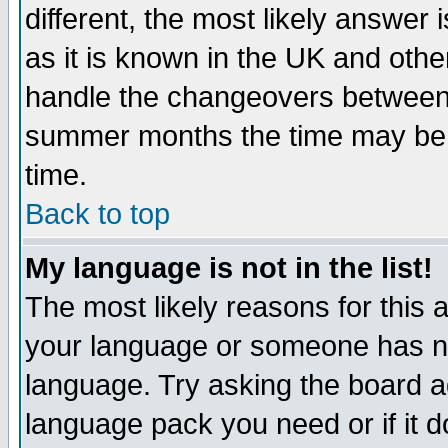
different, the most likely answer
as it is known in the UK and othe
handle the changeovers between 
summer months the time may be an
time.
Back to top
My language is not in the list!
The most likely reasons for this ar
your language or someone has not
language. Try asking the board adm
language pack you need or if it do