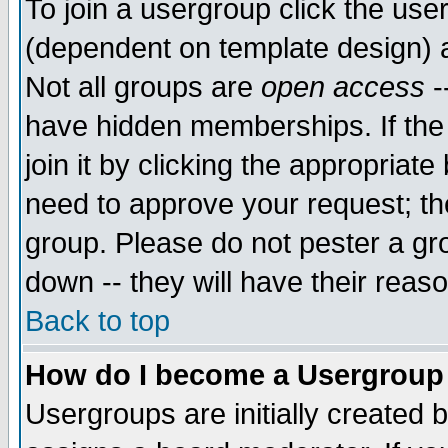
To join a usergroup click the use
(dependent on template design) 
Not all groups are
open access
-
have hidden memberships. If the
join it by clicking the appropriat
need to approve your request; th
group. Please do not pester a gr
down -- they will have their reas
Back to top
How do I become a Usergroup
Usergroups are initially created 