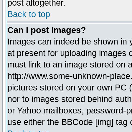
post altogether.
Back to top
Can I post Images?
Images can indeed be shown in yo
at present for uploading images d
must link to an image stored on a
http://www.some-unknown-place.ne
pictures stored on your own PC (u
nor to images stored behind aut
or Yahoo mailboxes, password-pro
use either the BBCode [img] tag 