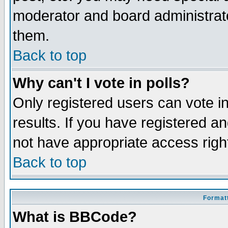
moderator and board administrato
them.
Back to top
Why can't I vote in polls?
Only registered users can vote in
results. If you have registered a
not have appropriate access righ
Back to top
Formatt
What is BBCode?