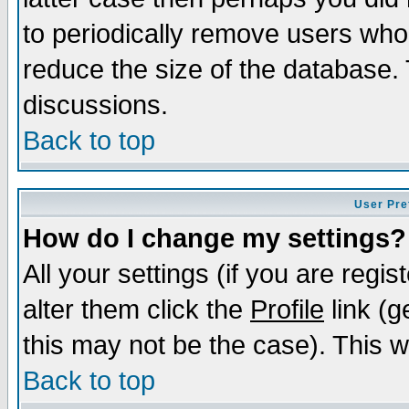
to periodically remove users who
reduce the size of the database. 
discussions.
Back to top
User Pre
How do I change my settings?
All your settings (if you are regi
alter them click the
Profile
link (g
this may not be the case). This wi
Back to top