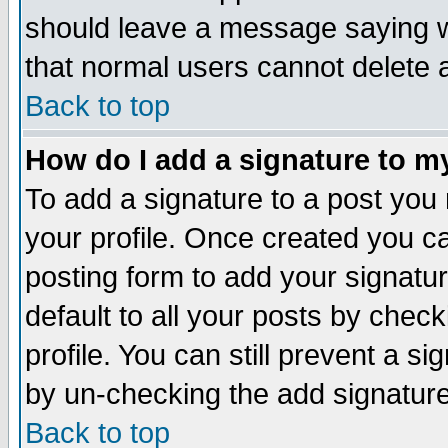
should leave a message saying w
that normal users cannot delete
Back to top
How do I add a signature to m
To add a signature to a post you m
your profile. Once created you 
posting form to add your signatu
default to all your posts by check
profile. You can still prevent a s
by un-checking the add signature
Back to top