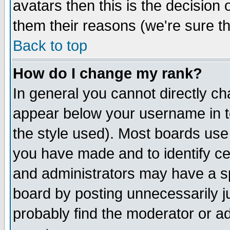
avatars then this is the decision
them their reasons (we're sure th
Back to top
How do I change my rank?
In general you cannot directly c
appear below your username in t
the style used). Most boards use
you have made and to identify c
and administrators may have a s
board by posting unnecessarily ju
probably find the moderator or ad