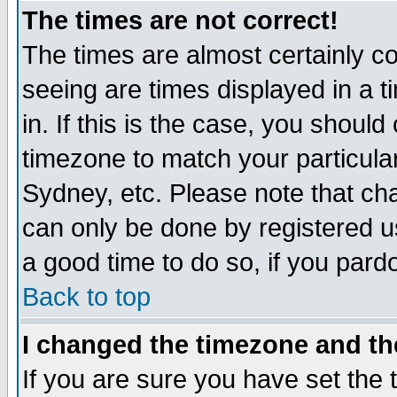
The times are not correct!
The times are almost certainly c
seeing are times displayed in a t
in. If this is the case, you should
timezone to match your particula
Sydney, etc. Please note that cha
can only be done by registered use
a good time to do so, if you pard
Back to top
I changed the timezone and the
If you are sure you have set the t