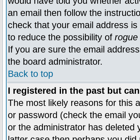
would have told you whether acti
an email then follow the instructi
check that your email address is 
to reduce the possibility of
rogue
If you are sure the email address
the board administrator.
Back to top
I registered in the past but ca
The most likely reasons for this
or password (check the email you
or the administrator has deleted y
latter case then perhaps you did 