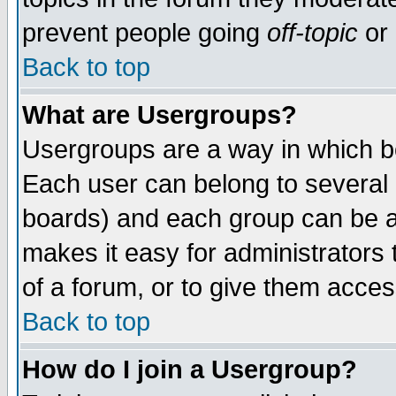
prevent people going
off-topic
or 
Back to top
What are Usergroups?
Usergroups are a way in which b
Each user can belong to several g
boards) and each group can be as
makes it easy for administrators
of a forum, or to give them access
Back to top
How do I join a Usergroup?