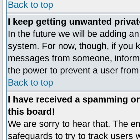
Back to top
I keep getting unwanted priva
In the future we will be adding an
system. For now, though, if you 
messages from someone, inform t
the power to prevent a user from
Back to top
I have received a spamming o
this board!
We are sorry to hear that. The em
safeguards to try to track users