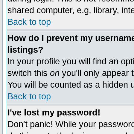
shared computer, e.g. library, inte
Back to top
How do I prevent my username 
listings?
In your profile you will find an op
switch this
on
you'll only appear t
You will be counted as a hidden u
Back to top
I've lost my password!
Don't panic! While your password 