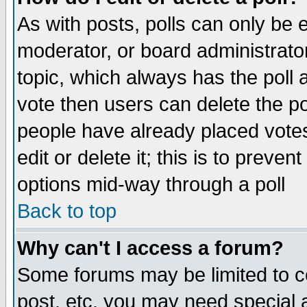
As with posts, polls can only be e
moderator, or board administrator. 
topic, which always has the poll a
vote then users can delete the pol
people have already placed vote
edit or delete it; this is to preve
options mid-way through a poll
Back to top
Why can't I access a forum?
Some forums may be limited to ce
post, etc. you may need special 