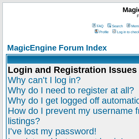
Magi
F
FAQ
Search
Memb
Profile
Log in to che
MagicEngine Forum Index
Login and Registration Issues
Why can't I log in?
Why do I need to register at all?
Why do I get logged off automatic
How do I prevent my username fr
listings?
I've lost my password!