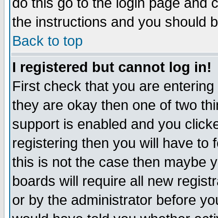
do this go to the login page and 
the instructions and you should b
Back to top
I registered but cannot log in!
First check that you are enterin
they are okay then one of two t
support is enabled and you click
registering then you will have to f
this is not the case then maybe 
boards will require all new regist
or by the administrator before yo