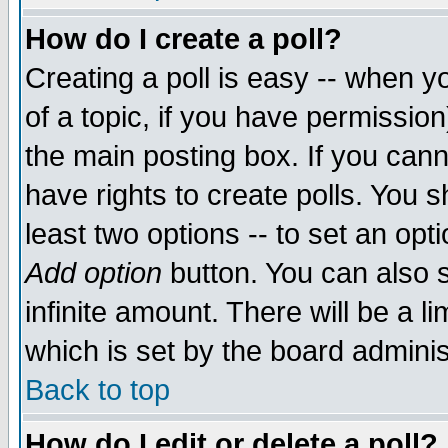
How do I create a poll?
Creating a poll is easy -- when yo
of a topic, if you have permissio
the main posting box. If you cann
have rights to create polls. You sh
least two options -- to set an opti
Add option
button. You can also se
infinite amount. There will be a li
which is set by the board adminis
Back to top
How do I edit or delete a poll?