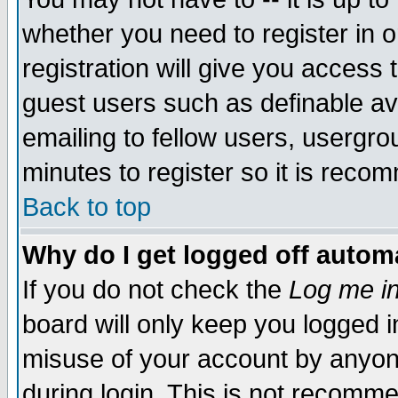
whether you need to register in 
registration will give you access t
guest users such as definable a
emailing to fellow users, usergrou
minutes to register so it is rec
Back to top
Why do I get logged off automa
If you do not check the
Log me in
board will only keep you logged i
misuse of your account by anyone
during login. This is not recomm