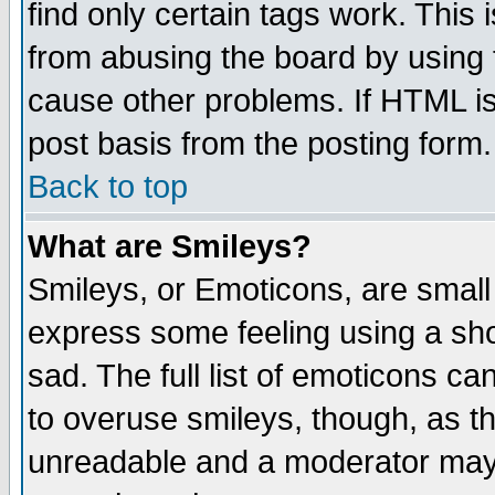
find only certain tags work. This 
from abusing the board by using 
cause other problems. If HTML is
post basis from the posting form.
Back to top
What are Smileys?
Smileys, or Emoticons, are small
express some feeling using a sho
sad. The full list of emoticons ca
to overuse smileys, though, as t
unreadable and a moderator may 