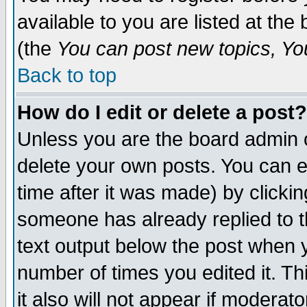
available to you are listed at th
(the
You can post new topics, You 
Back to top
How do I edit or delete a post?
Unless you are the board admin o
delete your own posts. You can ed
time after it was made) by clicki
someone has already replied to th
text output below the post when yo
number of times you edited it. Thi
it also will not appear if moderat