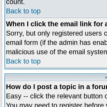
count.
Back to top
When I click the email link for 
Sorry, but only registered users c
email form (if the admin has enabl
malicious use of the email syst
Back to top
P
How do I post a topic in a for
Easy -- click the relevant button 
You may need to register before 