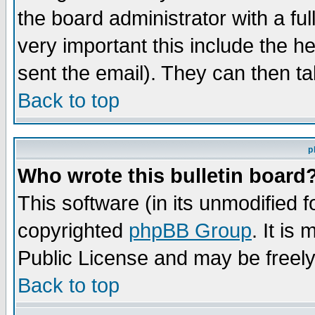
the board administrator with a ful
very important this include the he
sent the email). They can then ta
Back to top
p
Who wrote this bulletin board
This software (in its unmodified 
copyrighted
phpBB Group
. It i
Public License and may be freely 
Back to top