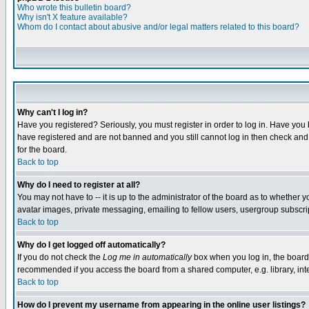
Who wrote this bulletin board?
Why isn't X feature available?
Whom do I contact about abusive and/or legal matters related to this board?
Why can't I log in?
Have you registered? Seriously, you must register in order to log in. Have you
have registered and are not banned and you still cannot log in then check and 
for the board.
Back to top
Why do I need to register at all?
You may not have to -- it is up to the administrator of the board as to whether 
avatar images, private messaging, emailing to fellow users, usergroup subscript
Back to top
Why do I get logged off automatically?
If you do not check the
Log me in automatically
box when you log in, the board 
recommended if you access the board from a shared computer, e.g. library, intern
Back to top
How do I prevent my username from appearing in the online user listings?