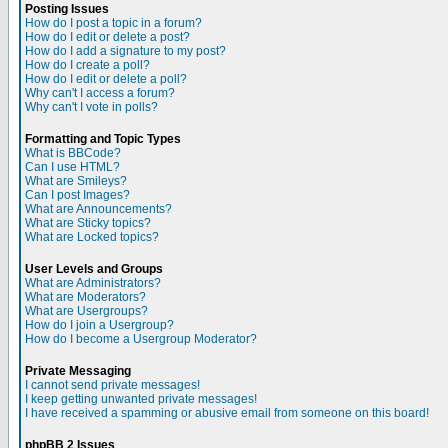
Posting Issues
How do I post a topic in a forum?
How do I edit or delete a post?
How do I add a signature to my post?
How do I create a poll?
How do I edit or delete a poll?
Why can't I access a forum?
Why can't I vote in polls?
Formatting and Topic Types
What is BBCode?
Can I use HTML?
What are Smileys?
Can I post Images?
What are Announcements?
What are Sticky topics?
What are Locked topics?
User Levels and Groups
What are Administrators?
What are Moderators?
What are Usergroups?
How do I join a Usergroup?
How do I become a Usergroup Moderator?
Private Messaging
I cannot send private messages!
I keep getting unwanted private messages!
I have received a spamming or abusive email from someone on this board!
phpBB 2 Issues