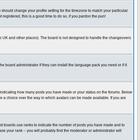
u should change your profile setting for the timezone to match your particular
 registered, this is a good time to do so, if you pardon the pun!
in the UK and other places). The board is not designed to handle the changeovers
he board administrator if they can install the language pack you need or if it
s indicating how many posts you have made or your status on the forums. Below
ave a choice over the way in which avatars can be made available. If you are
ost boards use ranks to indicate the number of posts you have made and to
e your rank -- you will probably find the moderator or administrator will