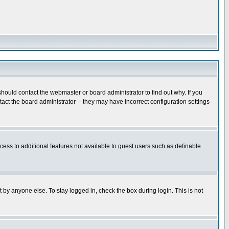
hould contact the webmaster or board administrator to find out why. If you
ct the board administrator -- they may have incorrect configuration settings
ccess to additional features not available to guest users such as definable
 by anyone else. To stay logged in, check the box during login. This is not