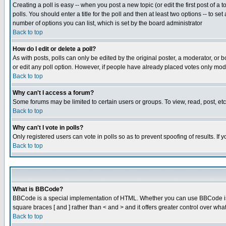
Creating a poll is easy -- when you post a new topic (or edit the first post of a
polls. You should enter a title for the poll and then at least two options -- to se
number of options you can list, which is set by the board administrator
Back to top
How do I edit or delete a poll?
As with posts, polls can only be edited by the original poster, a moderator, or boa
or edit any poll option. However, if people have already placed votes only mode
Back to top
Why can't I access a forum?
Some forums may be limited to certain users or groups. To view, read, post, e
Back to top
Why can't I vote in polls?
Only registered users can vote in polls so as to prevent spoofing of results. If
Back to top
What is BBCode?
BBCode is a special implementation of HTML. Whether you can use BBCode is det
square braces [ and ] rather than < and > and it offers greater control over
Back to top