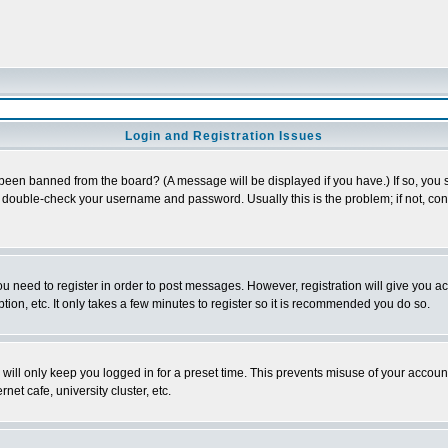
Login and Registration Issues
 been banned from the board? (A message will be displayed if you have.) If so, you s
double-check your username and password. Usually this is the problem; if not, conta
you need to register in order to post messages. However, registration will give you a
ion, etc. It only takes a few minutes to register so it is recommended you do so.
will only keep you logged in for a preset time. This prevents misuse of your account
et cafe, university cluster, etc.