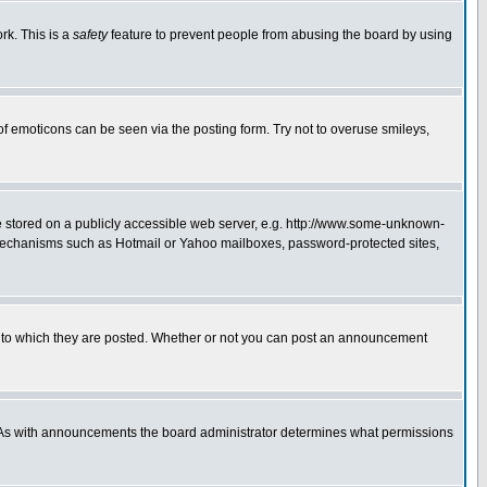
rk. This is a
safety
feature to prevent people from abusing the board by using
of emoticons can be seen via the posting form. Try not to overuse smileys,
ge stored on a publicly accessible web server, e.g. http://www.some-unknown-
on mechanisms such as Hotmail or Yahoo mailboxes, password-protected sites,
 to which they are posted. Whether or not you can post an announcement
. As with announcements the board administrator determines what permissions