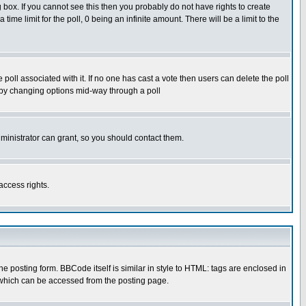
box. If you cannot see this then you probably do not have rights to create
 time limit for the poll, 0 being an infinite amount. There will be a limit to the
he poll associated with it. If no one has cast a vote then users can delete the poll
ls by changing options mid-way through a poll
ministrator can grant, so you should contact them.
access rights.
posting form. BBCode itself is similar in style to HTML: tags are enclosed in
 which can be accessed from the posting page.