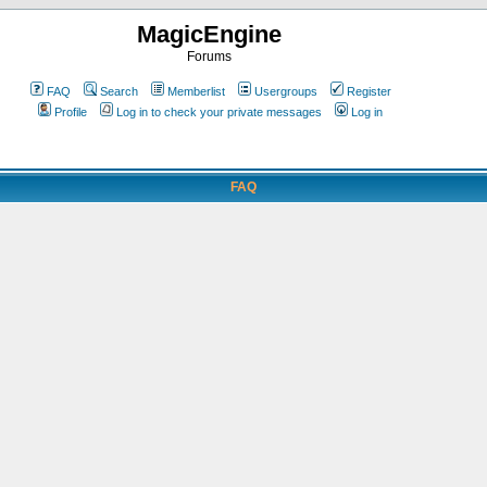
MagicEngine
Forums
FAQ
Search
Memberlist
Usergroups
Register
Profile
Log in to check your private messages
Log in
FAQ