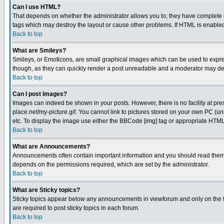
Can I use HTML?
That depends on whether the administrator allows you to; they have complete cont
tags which may destroy the layout or cause other problems. If HTML is enabled 
Back to top
What are Smileys?
Smileys, or Emoticons, are small graphical images which can be used to express
though, as they can quickly render a post unreadable and a moderator may deci
Back to top
Can I post Images?
Images can indeed be shown in your posts. However, there is no facility at pre
place.net/my-picture.gif. You cannot link to pictures stored on your own PC (
etc. To display the image use either the BBCode [img] tag or appropriate HTML 
Back to top
What are Announcements?
Announcements often contain important information and you should read them
depends on the permissions required, which are set by the administrator.
Back to top
What are Sticky topics?
Sticky topics appear below any announcements in viewforum and only on the f
are required to post sticky topics in each forum.
Back to top