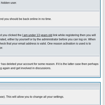
a hidden user.
 and you should be back online in no time.
nd you clicked the
I am under 13 years old
link while registering then you will
ivated, either by yourself or by the administrator before you can log on. When
heck that your email address is valid. One reason activation is used is to
or.
has deleted your account for some reason. If it is the latter case then perhaps
ng again and get involved in discussions.
se). This will allow you to change all your settings.