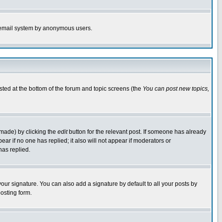
the email system by anonymous users.
isted at the bottom of the forum and topic screens (the
You can post new topics,
 made) by clicking the
edit
button for the relevant post. If someone has already
pear if no one has replied; it also will not appear if moderators or
has replied.
our signature. You can also add a signature by default to all your posts by
osting form.