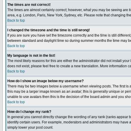
The times are not correct!
The times are almost certainly correct; however, what you may be seeing are tim
area, e.g. London, Paris, New York, Sydney, etc. Please note that changing the t
Back to top
I changed the timezone and the time is still wrong!
If you are sure you have set the timezone correctly and the time is still differ
between standard and daylight time so during summer months the time may be an
Back to top
My language is not in the list!
The most likely reasons for this are either the administrator did not install yo
does not exist, please feel free to create a new translation. More information
Back to top
How do I show an image below my username?
There may be two images below a username when viewing posts. The first is an
this may be a larger image known as an avatar; this is generally unique or pers
unable to use avatars then this is the decision of the board admin and you shou
Back to top
How do I change my rank?
In general you cannot directly change the wording of any rank (ranks appear 
identify certain users. For example, moderators and administrators may have a 
simply lower your post count.