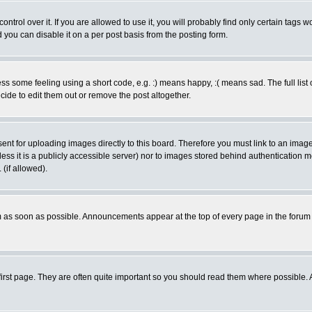
rol over it. If you are allowed to use it, you will probably find only certain tags wo
you can disable it on a per post basis from the posting form.
 some feeling using a short code, e.g. :) means happy, :( means sad. The full list 
de to edit them out or remove the post altogether.
sent for uploading images directly to this board. Therefore you must link to an ima
unless it is a publicly accessible server) nor to images stored behind authenticati
(if allowed).
 as soon as possible. Announcements appear at the top of every page in the forum
irst page. They are often quite important so you should read them where possible