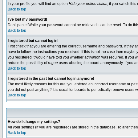
In your profile you will find an option
Hide your online status
; if you switch this
Back to top
I've lost my password!
Don't panic! While your password cannot be retrieved it can be reset. To do thi
Back to top
I registered but cannot log in!
First check that you are entering the correct username and password. If they
have to follow the instructions you received. If this is not the case then maybe
you registered it would have told you whether activation was required. If you we
reduce the possibility of
rogue
users abusing the board anonymously. If you are 
Back to top
I registered in the past but cannot log in anymore!
The most likely reasons for this are: you entered an incorrect username or pass
you did not post anything? It is usual for boards to periodically remove users 
Back to top
How do I change my settings?
All your settings (if you are registered) are stored in the database. To alter the
Back to top