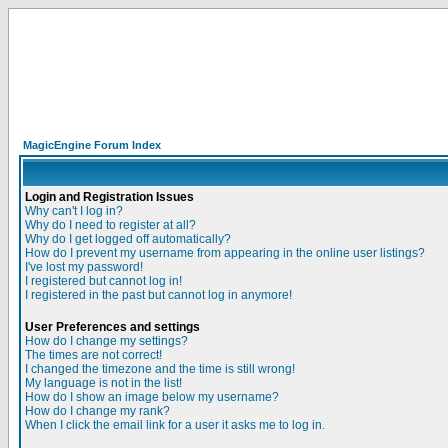
MagicEngine Forum Index
Login and Registration Issues
Why can't I log in?
Why do I need to register at all?
Why do I get logged off automatically?
How do I prevent my username from appearing in the online user listings?
I've lost my password!
I registered but cannot log in!
I registered in the past but cannot log in anymore!
User Preferences and settings
How do I change my settings?
The times are not correct!
I changed the timezone and the time is still wrong!
My language is not in the list!
How do I show an image below my username?
How do I change my rank?
When I click the email link for a user it asks me to log in.