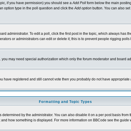
 topic, if you have permission) you should see a
Add Poll
form below the main posting 
t an option type in the poll question and click the
Add option
button. You can also set a
rd administrator. To edit a poll, click the first post in the topic, which always has t
rators or administrators can edit or delete it; this is to prevent people rigging pol
tc. you may need special authorization which only the forum moderator and board ad
 you have registered and still cannot vote then you probably do not have appropriate 
Formatting and Topic Types
ermined by the administrator. You can also disable it on a per post basis from the 
 what and how something is displayed. For more information on BBCode see the guide