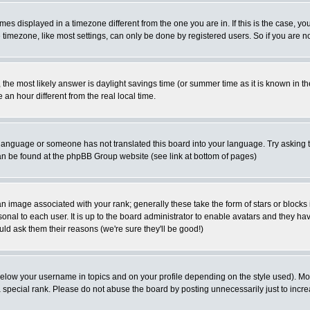
es displayed in a timezone different from the one you are in. If this is the case, yo
imezone, like most settings, can only be done by registered users. So if you are not
ent, the most likely answer is daylight savings time (or summer time as it is known 
 hour different from the real local time.
ur language or someone has not translated this board into your language. Try asking t
 can be found at the phpBB Group website (see link at bottom of pages)
 image associated with your rank; generally these take the form of stars or block
onal to each user. It is up to the board administrator to enable avatars and they h
ld ask them their reasons (we're sure they'll be good!)
below your username in topics and on your profile depending on the style used). M
special rank. Please do not abuse the board by posting unnecessarily just to increas