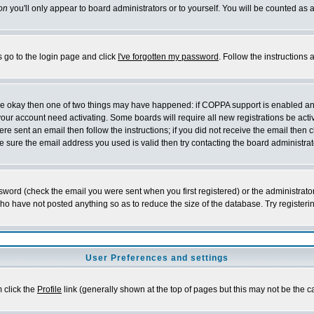
on
you'll only appear to board administrators or to yourself. You will be counted as 
s go to the login page and click
I've forgotten my password
. Follow the instructions
 are okay then one of two things may have happened: if COPPA support is enabled a
 your account need activating. Some boards will require all new registrations be act
re sent an email then follow the instructions; if you did not receive the email then c
sure the email address you used is valid then try contacting the board administrat
word (check the email you were sent when you first registered) or the administrator 
who have not posted anything so as to reduce the size of the database. Try registeri
User Preferences and settings
m click the
Profile
link (generally shown at the top of pages but this may not be the ca