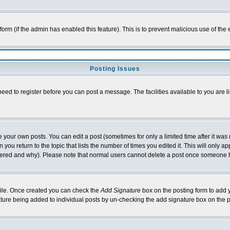
l form (if the admin has enabled this feature). This is to prevent malicious use of 
Posting Issues
need to register before you can post a message. The facilities available to you are l
your own posts. You can edit a post (sometimes for only a limited time after it was
 you return to the topic that lists the number of times you edited it. This will only ap
ltered and why). Please note that normal users cannot delete a post once someone 
rofile. Once created you can check the
Add Signature
box on the posting form to add y
nature being added to individual posts by un-checking the add signature box on the p