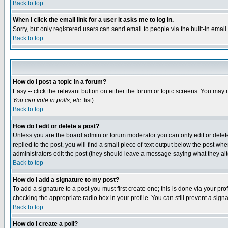
Back to top
When I click the email link for a user it asks me to log in.
Sorry, but only registered users can send email to people via the built-in emai
Back to top
How do I post a topic in a forum?
Easy -- click the relevant button on either the forum or topic screens. You may 
You can vote in polls, etc.
list)
Back to top
How do I edit or delete a post?
Unless you are the board admin or forum moderator you can only edit or delete 
replied to the post, you will find a small piece of text output below the post when
administrators edit the post (they should leave a message saying what they a
Back to top
How do I add a signature to my post?
To add a signature to a post you must first create one; this is done via your p
checking the appropriate radio box in your profile. You can still prevent a sig
Back to top
How do I create a poll?