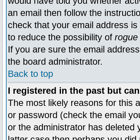
would have told you whether acti
an email then follow the instructi
check that your email address is 
to reduce the possibility of
rogue
If you are sure the email address
the board administrator.
Back to top
I registered in the past but ca
The most likely reasons for this
or password (check the email you
or the administrator has deleted y
latter case then perhaps you did 