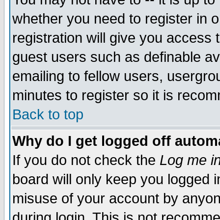
whether you need to register in 
registration will give you access t
guest users such as definable a
emailing to fellow users, usergrou
minutes to register so it is rec
Back to top
Why do I get logged off automa
If you do not check the
Log me in
board will only keep you logged i
misuse of your account by anyone
during login. This is not recomm