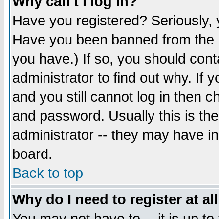
Why can't I log in?
Have you registered? Seriously, y
Have you been banned from the b
you have.) If so, you should con
administrator to find out why. If
and you still cannot log in then
and password. Usually this is the
administrator -- they may have inc
board.
Back to top
Why do I need to register at al
You may not have to -- it is up to