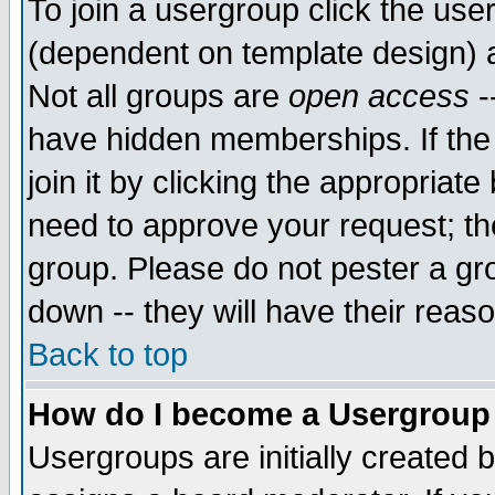
To join a usergroup click the use
(dependent on template design) 
Not all groups are
open access
-
have hidden memberships. If the
join it by clicking the appropriat
need to approve your request; th
group. Please do not pester a gr
down -- they will have their reas
Back to top
How do I become a Usergroup
Usergroups are initially created 