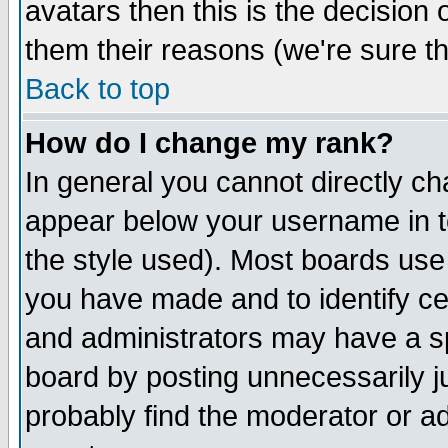
avatars then this is the decision
them their reasons (we're sure th
Back to top
How do I change my rank?
In general you cannot directly c
appear below your username in t
the style used). Most boards use
you have made and to identify c
and administrators may have a s
board by posting unnecessarily ju
probably find the moderator or ad