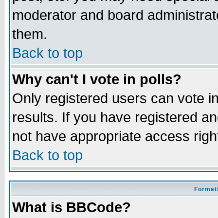
moderator and board administrato
them.
Back to top
Why can't I vote in polls?
Only registered users can vote in
results. If you have registered a
not have appropriate access righ
Back to top
Formatt
What is BBCode?