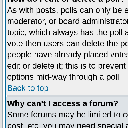
As with posts, polls can only be e
moderator, or board administrator. 
topic, which always has the poll a
vote then users can delete the pol
people have already placed vote
edit or delete it; this is to preve
options mid-way through a poll
Back to top
Why can't I access a forum?
Some forums may be limited to ce
post, etc. you may need special 