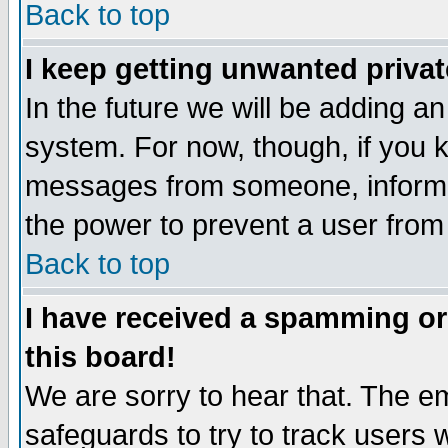
Back to top
I keep getting unwanted priva
In the future we will be adding an
system. For now, though, if you 
messages from someone, inform t
the power to prevent a user from
Back to top
I have received a spamming o
this board!
We are sorry to hear that. The em
safeguards to try to track users