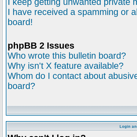
I keep getting unwanted private
I have received a spamming or a
board!
phpBB 2 Issues
Who wrote this bulletin board?
Why isn't X feature available?
Whom do I contact about abusive 
board?
Login an