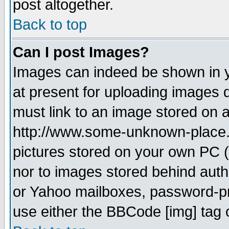
post altogether.
Back to top
Can I post Images?
Images can indeed be shown in yo
at present for uploading images d
must link to an image stored on a
http://www.some-unknown-place.ne
pictures stored on your own PC (u
nor to images stored behind aut
or Yahoo mailboxes, password-pro
use either the BBCode [img] tag 