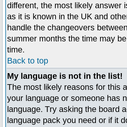
different, the most likely answer
as it is known in the UK and othe
handle the changeovers between 
summer months the time may be an
time.
Back to top
My language is not in the list!
The most likely reasons for this ar
your language or someone has not
language. Try asking the board adm
language pack you need or if it do