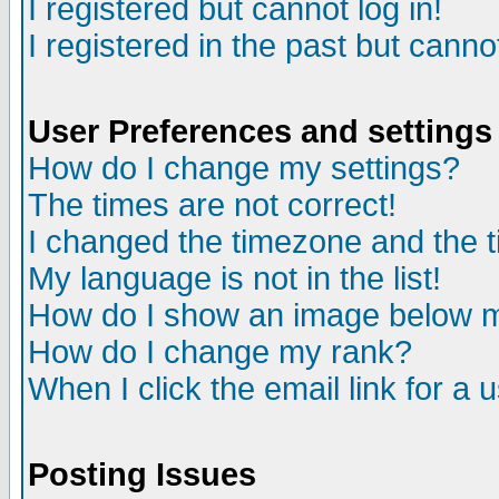
I registered but cannot log in!
I registered in the past but canno
User Preferences and settings
How do I change my settings?
The times are not correct!
I changed the timezone and the ti
My language is not in the list!
How do I show an image below
How do I change my rank?
When I click the email link for a u
Posting Issues