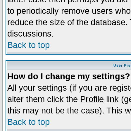
to periodically remove users who
reduce the size of the database. 
discussions.
Back to top
User Pre
How do I change my settings?
All your settings (if you are regi
alter them click the
Profile
link (g
this may not be the case). This wi
Back to top