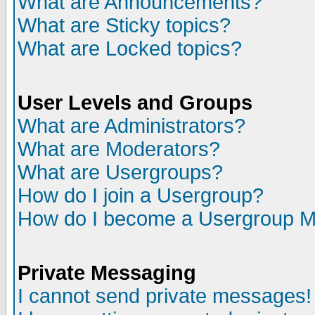
What are Announcements?
What are Sticky topics?
What are Locked topics?
User Levels and Groups
What are Administrators?
What are Moderators?
What are Usergroups?
How do I join a Usergroup?
How do I become a Usergroup M
Private Messaging
I cannot send private messages!