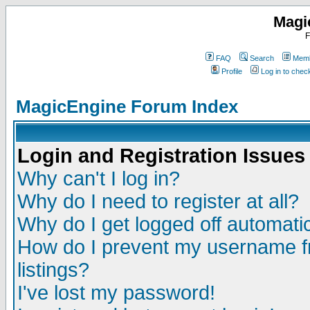
Magi
F
FAQ
Search
Memb
Profile
Log in to che
MagicEngine Forum Index
Login and Registration Issues
Why can't I log in?
Why do I need to register at all?
Why do I get logged off automatic
How do I prevent my username fr
listings?
I've lost my password!