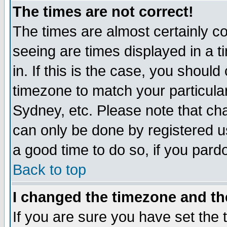
The times are not correct!
The times are almost certainly c
seeing are times displayed in a t
in. If this is the case, you should
timezone to match your particula
Sydney, etc. Please note that cha
can only be done by registered use
a good time to do so, if you pard
Back to top
I changed the timezone and the
If you are sure you have set the t