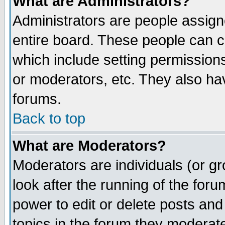
What are Administrators?
Administrators are people assigne
entire board. These people can co
which include setting permission
or moderators, etc. They also have
forums.
Back to top
What are Moderators?
Moderators are individuals (or gro
look after the running of the for
power to edit or delete posts and
topics in the forum they moderat