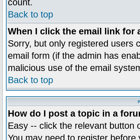
count.
Back to top
When I click the email link for 
Sorry, but only registered users c
email form (if the admin has enabl
malicious use of the email syst
Back to top
P
How do I post a topic in a for
Easy -- click the relevant button 
You may need to register before 