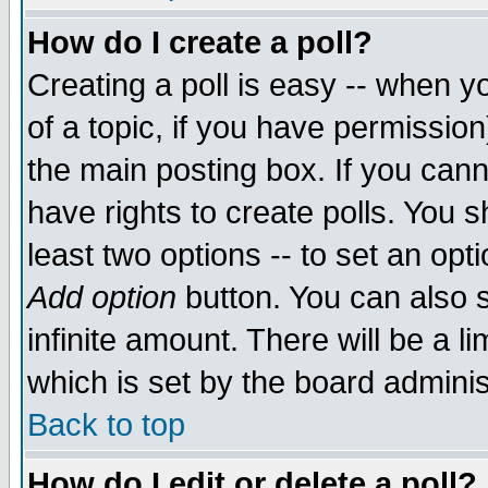
How do I create a poll?
Creating a poll is easy -- when yo
of a topic, if you have permissio
the main posting box. If you cann
have rights to create polls. You sh
least two options -- to set an opti
Add option
button. You can also se
infinite amount. There will be a li
which is set by the board adminis
Back to top
How do I edit or delete a poll?