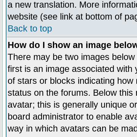
a new translation. More informa
website (see link at bottom of pa
Back to top
How do I show an image bel
There may be two images below 
first is an image associated with
of stars or blocks indicating h
status on the forums. Below thi
avatar; this is generally unique or
board administrator to enable av
way in which avatars can be made