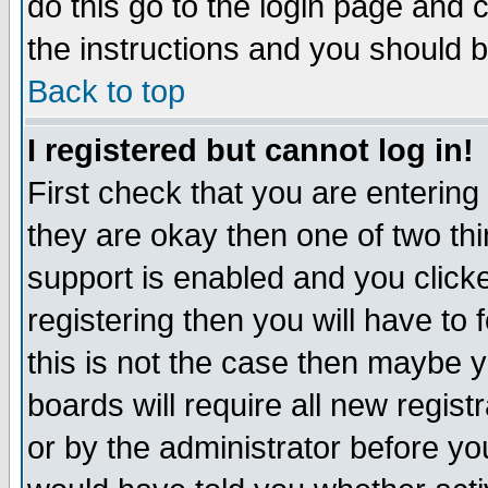
do this go to the login page and 
the instructions and you should b
Back to top
I registered but cannot log in!
First check that you are enterin
they are okay then one of two t
support is enabled and you click
registering then you will have to f
this is not the case then maybe 
boards will require all new regist
or by the administrator before yo