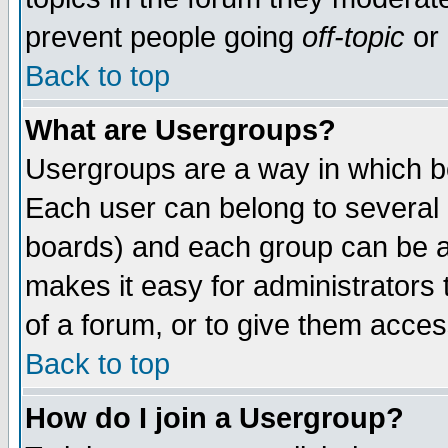
prevent people going
off-topic
or 
Back to top
What are Usergroups?
Usergroups are a way in which b
Each user can belong to several g
boards) and each group can be as
makes it easy for administrators
of a forum, or to give them access
Back to top
How do I join a Usergroup?