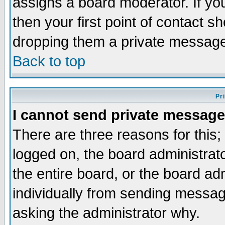
assigns a board moderator. If you
then your first point of contact s
dropping them a private messag
Back to top
Pr
I cannot send private message
There are three reasons for this;
logged on, the board administrat
the entire board, or the board a
individually from sending messages
asking the administrator why.