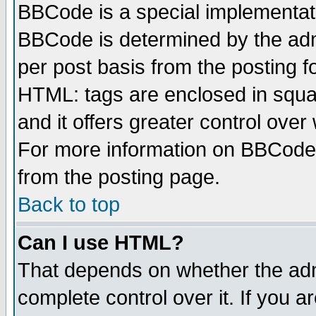
BBCode is a special implementa
BBCode is determined by the admi
per post basis from the posting fo
HTML: tags are enclosed in squar
and it offers greater control ove
For more information on BBCode
from the posting page.
Back to top
Can I use HTML?
That depends on whether the admi
complete control over it. If you ar