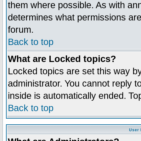
them where possible. As with an
determines what permissions are 
forum.
Back to top
What are Locked topics?
Locked topics are set this way b
administrator. You cannot reply t
inside is automatically ended. T
Back to top
User 