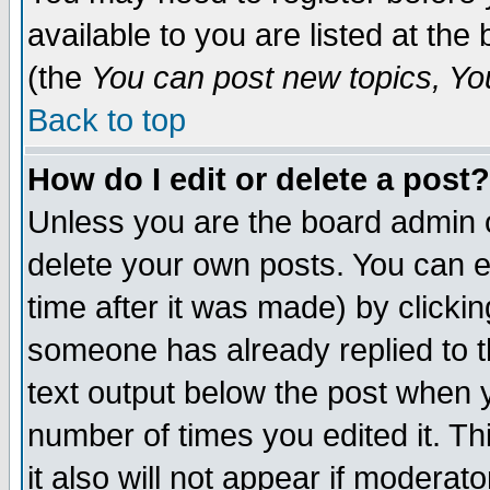
available to you are listed at th
(the
You can post new topics, You 
Back to top
How do I edit or delete a post?
Unless you are the board admin o
delete your own posts. You can ed
time after it was made) by clicki
someone has already replied to th
text output below the post when yo
number of times you edited it. Thi
it also will not appear if moderat