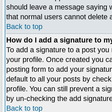
should leave a message saying w
that normal users cannot delete
Back to top
How do I add a signature to m
To add a signature to a post you m
your profile. Once created you 
posting form to add your signatu
default to all your posts by check
profile. You can still prevent a s
by un-checking the add signature
Back to top