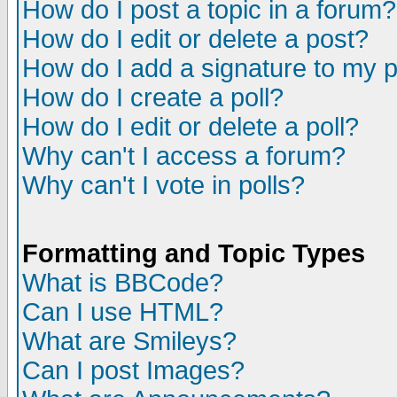
How do I post a topic in a forum?
How do I edit or delete a post?
How do I add a signature to my 
How do I create a poll?
How do I edit or delete a poll?
Why can't I access a forum?
Why can't I vote in polls?
Formatting and Topic Types
What is BBCode?
Can I use HTML?
What are Smileys?
Can I post Images?