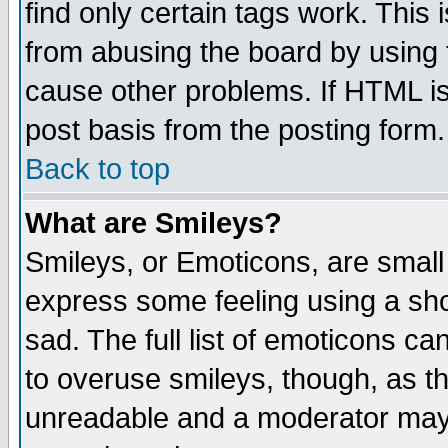
find only certain tags work. This 
from abusing the board by using 
cause other problems. If HTML is
post basis from the posting form.
Back to top
What are Smileys?
Smileys, or Emoticons, are small
express some feeling using a sho
sad. The full list of emoticons ca
to overuse smileys, though, as t
unreadable and a moderator may 