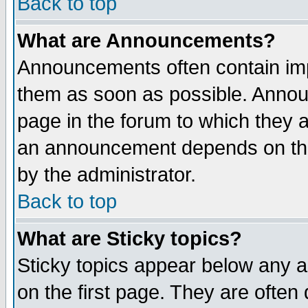
Back to top
What are Announcements?
Announcements often contain imp
them as soon as possible. Annou
page in the forum to which they 
an announcement depends on the
by the administrator.
Back to top
What are Sticky topics?
Sticky topics appear below any 
on the first page. They are often