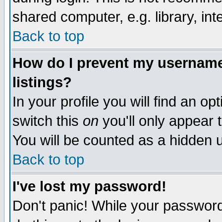
shared computer, e.g. library, inte
Back to top
How do I prevent my username 
listings?
In your profile you will find an op
switch this
on
you'll only appear t
You will be counted as a hidden u
Back to top
I've lost my password!
Don't panic! While your password 