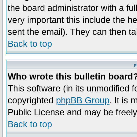
the board administrator with a ful
very important this include the he
sent the email). They can then ta
Back to top
p
Who wrote this bulletin board
This software (in its unmodified 
copyrighted
phpBB Group
. It i
Public License and may be freely 
Back to top