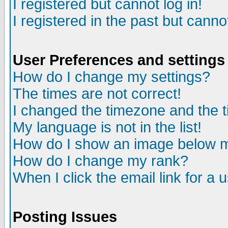
I registered but cannot log in!
I registered in the past but canno
User Preferences and settings
How do I change my settings?
The times are not correct!
I changed the timezone and the ti
My language is not in the list!
How do I show an image below
How do I change my rank?
When I click the email link for a u
Posting Issues