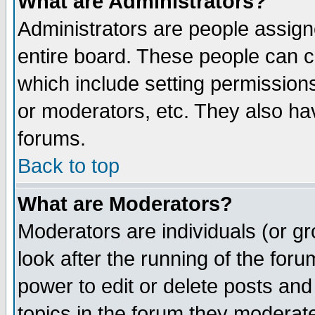
What are Administrators?
Administrators are people assigne
entire board. These people can co
which include setting permission
or moderators, etc. They also have
forums.
Back to top
What are Moderators?
Moderators are individuals (or gro
look after the running of the for
power to edit or delete posts and
topics in the forum they moderat