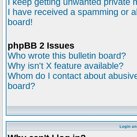
I keep getting unwanted private
I have received a spamming or a
board!
phpBB 2 Issues
Who wrote this bulletin board?
Why isn't X feature available?
Whom do I contact about abusive 
board?
Login an