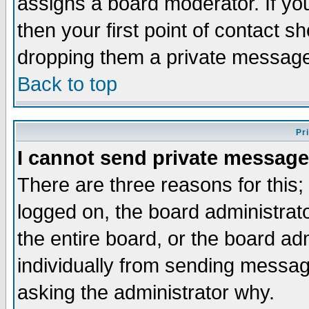
assigns a board moderator. If you
then your first point of contact s
dropping them a private messag
Back to top
Pr
I cannot send private message
There are three reasons for this;
logged on, the board administrat
the entire board, or the board a
individually from sending messages
asking the administrator why.