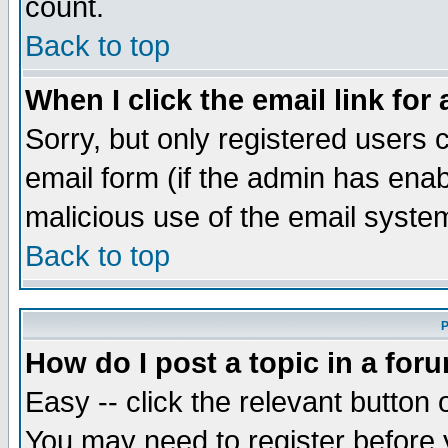
count.
Back to top
When I click the email link for 
Sorry, but only registered users c
email form (if the admin has enabl
malicious use of the email syst
Back to top
P
How do I post a topic in a for
Easy -- click the relevant button 
You may need to register before 