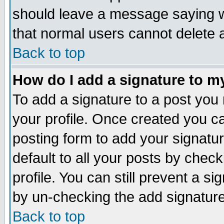
should leave a message saying w
that normal users cannot delete
Back to top
How do I add a signature to m
To add a signature to a post you m
your profile. Once created you 
posting form to add your signatu
default to all your posts by check
profile. You can still prevent a s
by un-checking the add signature
Back to top