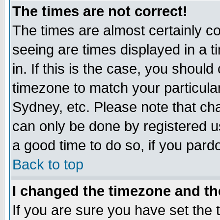
The times are not correct!
The times are almost certainly c
seeing are times displayed in a t
in. If this is the case, you should
timezone to match your particula
Sydney, etc. Please note that cha
can only be done by registered use
a good time to do so, if you pard
Back to top
I changed the timezone and the
If you are sure you have set the t