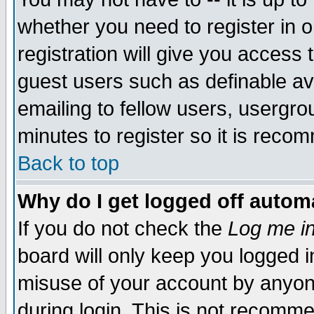
whether you need to register in 
registration will give you access t
guest users such as definable a
emailing to fellow users, usergrou
minutes to register so it is rec
Back to top
Why do I get logged off automa
If you do not check the
Log me in
board will only keep you logged i
misuse of your account by anyone
during login. This is not recomm