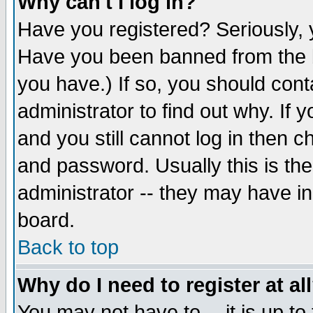
Why can't I log in?
Have you registered? Seriously, y
Have you been banned from the b
you have.) If so, you should con
administrator to find out why. If
and you still cannot log in then
and password. Usually this is the
administrator -- they may have inc
board.
Back to top
Why do I need to register at al
You may not have to -- it is up to