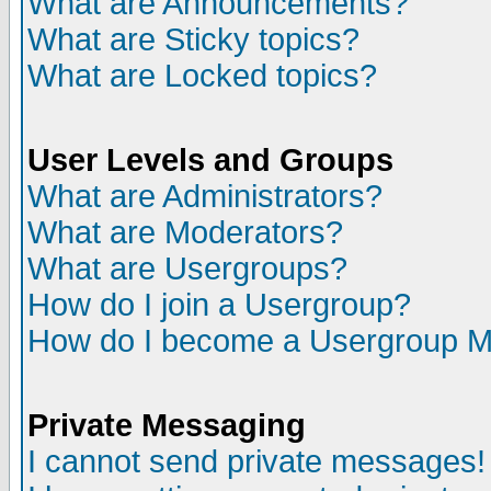
What are Announcements?
What are Sticky topics?
What are Locked topics?
User Levels and Groups
What are Administrators?
What are Moderators?
What are Usergroups?
How do I join a Usergroup?
How do I become a Usergroup M
Private Messaging
I cannot send private messages!