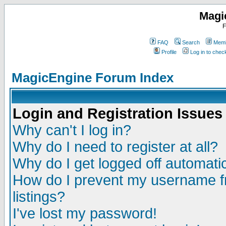
Magi
F
FAQ
Search
Memb
Profile
Log in to che
MagicEngine Forum Index
Login and Registration Issues
Why can't I log in?
Why do I need to register at all?
Why do I get logged off automatic
How do I prevent my username fr
listings?
I've lost my password!