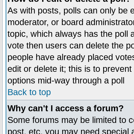
As with posts, polls can only be e
moderator, or board administrator. 
topic, which always has the poll a
vote then users can delete the pol
people have already placed vote
edit or delete it; this is to preve
options mid-way through a poll
Back to top
Why can't I access a forum?
Some forums may be limited to ce
post, etc. you may need special 