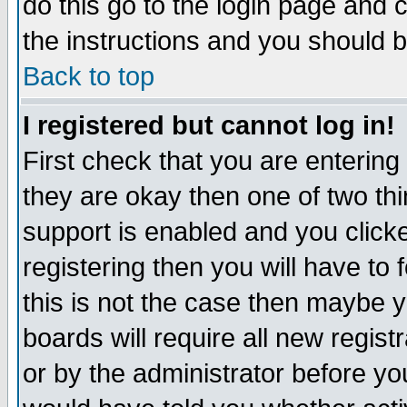
do this go to the login page and 
the instructions and you should b
Back to top
I registered but cannot log in!
First check that you are enterin
they are okay then one of two t
support is enabled and you click
registering then you will have to f
this is not the case then maybe 
boards will require all new regist
or by the administrator before yo