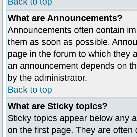
Back to top
What are Announcements?
Announcements often contain imp
them as soon as possible. Annou
page in the forum to which they 
an announcement depends on the
by the administrator.
Back to top
What are Sticky topics?
Sticky topics appear below any 
on the first page. They are often