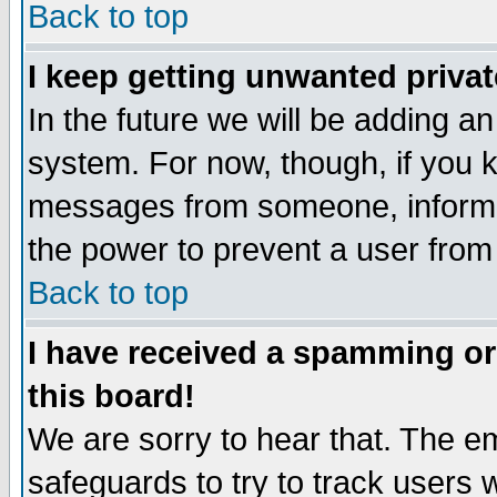
Back to top
I keep getting unwanted priva
In the future we will be adding an
system. For now, though, if you 
messages from someone, inform t
the power to prevent a user from
Back to top
I have received a spamming o
this board!
We are sorry to hear that. The em
safeguards to try to track users