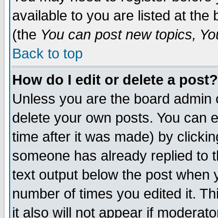
available to you are listed at th
(the
You can post new topics, You 
Back to top
How do I edit or delete a post?
Unless you are the board admin o
delete your own posts. You can ed
time after it was made) by clicki
someone has already replied to th
text output below the post when yo
number of times you edited it. Thi
it also will not appear if moderat