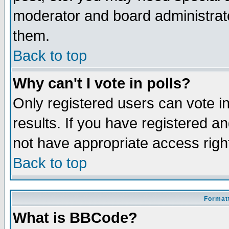
moderator and board administrato
them.
Back to top
Why can't I vote in polls?
Only registered users can vote in
results. If you have registered a
not have appropriate access righ
Back to top
Formatt
What is BBCode?