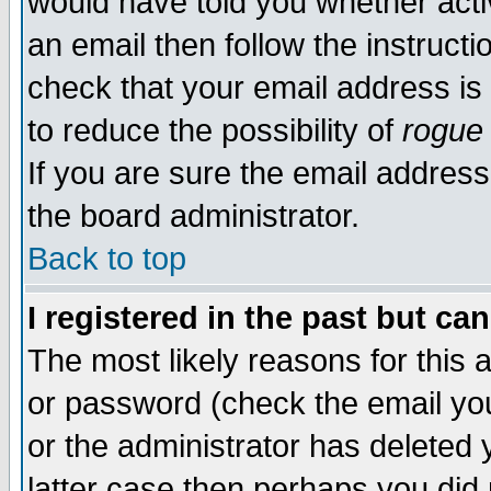
would have told you whether acti
an email then follow the instructi
check that your email address is 
to reduce the possibility of
rogue
If you are sure the email address
the board administrator.
Back to top
I registered in the past but ca
The most likely reasons for this
or password (check the email you
or the administrator has deleted y
latter case then perhaps you did 