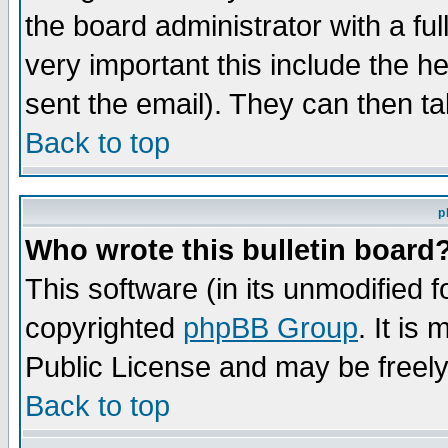
the board administrator with a ful
very important this include the he
sent the email). They can then ta
Back to top
p
Who wrote this bulletin board
This software (in its unmodified 
copyrighted
phpBB Group
. It i
Public License and may be freely 
Back to top