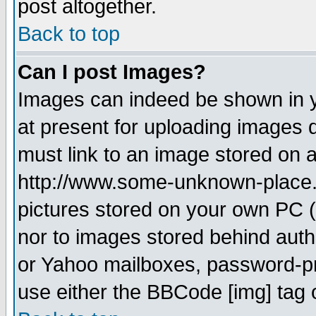
post altogether.
Back to top
Can I post Images?
Images can indeed be shown in yo
at present for uploading images d
must link to an image stored on a
http://www.some-unknown-place.ne
pictures stored on your own PC (u
nor to images stored behind aut
or Yahoo mailboxes, password-pro
use either the BBCode [img] tag 