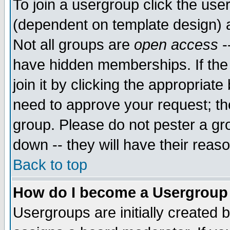
To join a usergroup click the use
(dependent on template design) 
Not all groups are
open access
-
have hidden memberships. If the
join it by clicking the appropriat
need to approve your request; th
group. Please do not pester a gr
down -- they will have their reas
Back to top
How do I become a Usergroup
Usergroups are initially created 