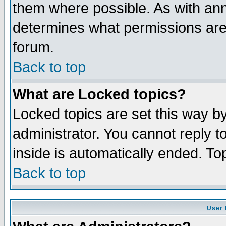
them where possible. As with an
determines what permissions are 
forum.
Back to top
What are Locked topics?
Locked topics are set this way b
administrator. You cannot reply t
inside is automatically ended. T
Back to top
User 