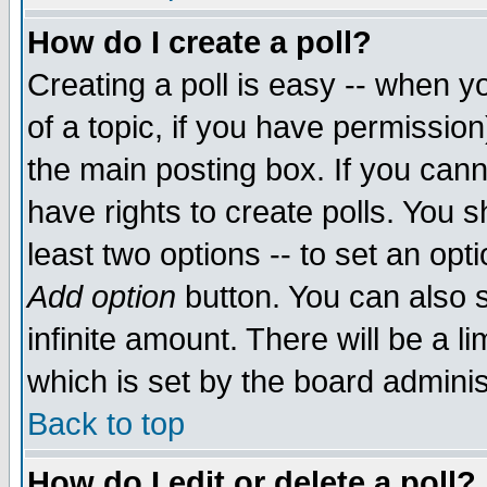
How do I create a poll?
Creating a poll is easy -- when yo
of a topic, if you have permissio
the main posting box. If you cann
have rights to create polls. You sh
least two options -- to set an opti
Add option
button. You can also se
infinite amount. There will be a li
which is set by the board adminis
Back to top
How do I edit or delete a poll?