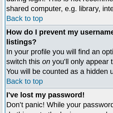
shared computer, e.g. library, inte
Back to top
How do I prevent my username 
listings?
In your profile you will find an op
switch this
on
you'll only appear t
You will be counted as a hidden u
Back to top
I've lost my password!
Don't panic! While your password 