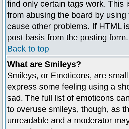
find only certain tags work. This 
from abusing the board by using 
cause other problems. If HTML is
post basis from the posting form.
Back to top
What are Smileys?
Smileys, or Emoticons, are small
express some feeling using a sho
sad. The full list of emoticons ca
to overuse smileys, though, as t
unreadable and a moderator may 