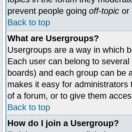
prevent people going
off-topic
or 
Back to top
What are Usergroups?
Usergroups are a way in which b
Each user can belong to several g
boards) and each group can be as
makes it easy for administrators
of a forum, or to give them access
Back to top
How do I join a Usergroup?