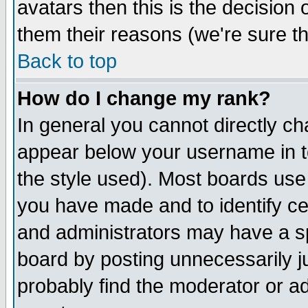
avatars then this is the decision
them their reasons (we're sure th
Back to top
How do I change my rank?
In general you cannot directly c
appear below your username in t
the style used). Most boards use
you have made and to identify c
and administrators may have a s
board by posting unnecessarily ju
probably find the moderator or ad