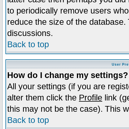
to periodically remove users who
reduce the size of the database. 
discussions.
Back to top
User Pre
How do I change my settings?
All your settings (if you are regi
alter them click the
Profile
link (g
this may not be the case). This wi
Back to top