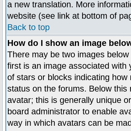
a new translation. More informa
website (see link at bottom of pa
Back to top
How do I show an image bel
There may be two images below 
first is an image associated with
of stars or blocks indicating h
status on the forums. Below thi
avatar; this is generally unique or
board administrator to enable av
way in which avatars can be made