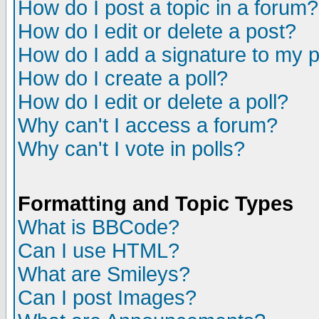
How do I post a topic in a forum?
How do I edit or delete a post?
How do I add a signature to my 
How do I create a poll?
How do I edit or delete a poll?
Why can't I access a forum?
Why can't I vote in polls?
Formatting and Topic Types
What is BBCode?
Can I use HTML?
What are Smileys?
Can I post Images?