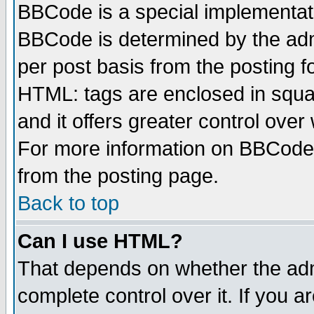
BBCode is a special implementa
BBCode is determined by the admi
per post basis from the posting fo
HTML: tags are enclosed in squar
and it offers greater control ove
For more information on BBCode
from the posting page.
Back to top
Can I use HTML?
That depends on whether the admi
complete control over it. If you ar