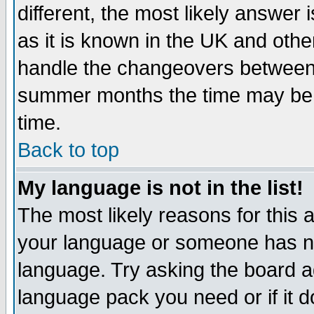
different, the most likely answer
as it is known in the UK and othe
handle the changeovers between 
summer months the time may be an
time.
Back to top
My language is not in the list!
The most likely reasons for this ar
your language or someone has not
language. Try asking the board adm
language pack you need or if it do