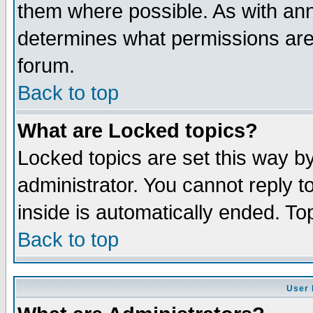
them where possible. As with an
determines what permissions are 
forum.
Back to top
What are Locked topics?
Locked topics are set this way b
administrator. You cannot reply t
inside is automatically ended. T
Back to top
User 