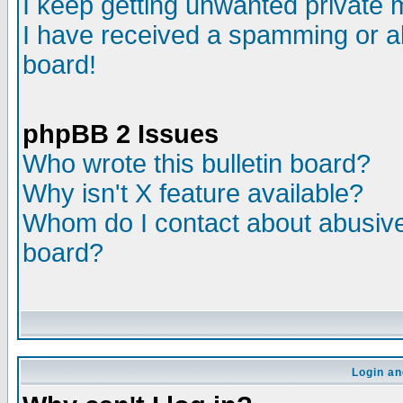
I keep getting unwanted private
I have received a spamming or a
board!
phpBB 2 Issues
Who wrote this bulletin board?
Why isn't X feature available?
Whom do I contact about abusive 
board?
Login an