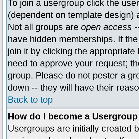
To join a usergroup click the use
(dependent on template design) 
Not all groups are
open access
-
have hidden memberships. If the
join it by clicking the appropriat
need to approve your request; th
group. Please do not pester a gr
down -- they will have their reas
Back to top
How do I become a Usergroup
Usergroups are initially created 