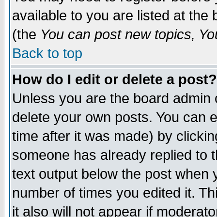
available to you are listed at th
(the
You can post new topics, You 
Back to top
How do I edit or delete a post?
Unless you are the board admin o
delete your own posts. You can ed
time after it was made) by clicki
someone has already replied to th
text output below the post when yo
number of times you edited it. Thi
it also will not appear if moderat