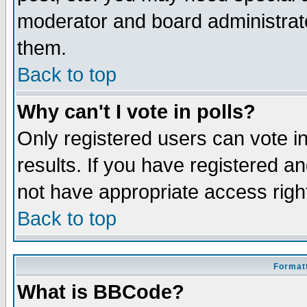
moderator and board administrato
them.
Back to top
Why can't I vote in polls?
Only registered users can vote in
results. If you have registered a
not have appropriate access righ
Back to top
Formatt
What is BBCode?