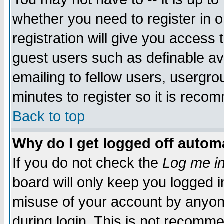
whether you need to register in 
registration will give you access t
guest users such as definable a
emailing to fellow users, usergrou
minutes to register so it is rec
Back to top
Why do I get logged off automa
If you do not check the
Log me in
board will only keep you logged i
misuse of your account by anyone
during login. This is not recomm