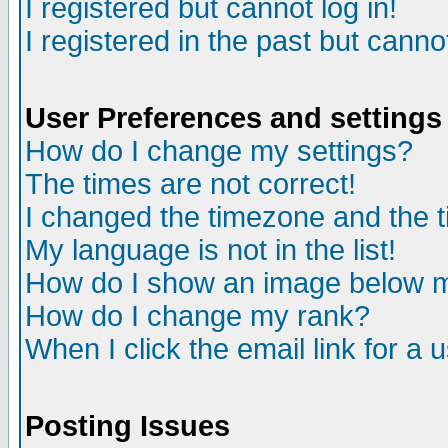
I registered but cannot log in!
I registered in the past but canno
User Preferences and settings
How do I change my settings?
The times are not correct!
I changed the timezone and the ti
My language is not in the list!
How do I show an image below
How do I change my rank?
When I click the email link for a u
Posting Issues