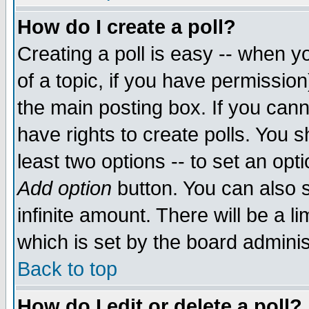
How do I create a poll?
Creating a poll is easy -- when yo
of a topic, if you have permissio
the main posting box. If you cann
have rights to create polls. You sh
least two options -- to set an opti
Add option
button. You can also se
infinite amount. There will be a li
which is set by the board adminis
Back to top
How do I edit or delete a poll?