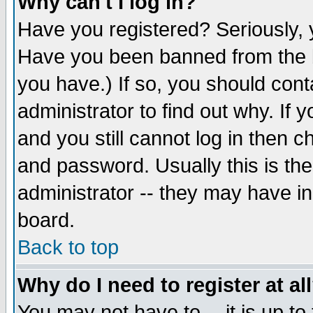
Why can't I log in?
Have you registered? Seriously, y
Have you been banned from the b
you have.) If so, you should con
administrator to find out why. If
and you still cannot log in then
and password. Usually this is the
administrator -- they may have inc
board.
Back to top
Why do I need to register at al
You may not have to -- it is up to