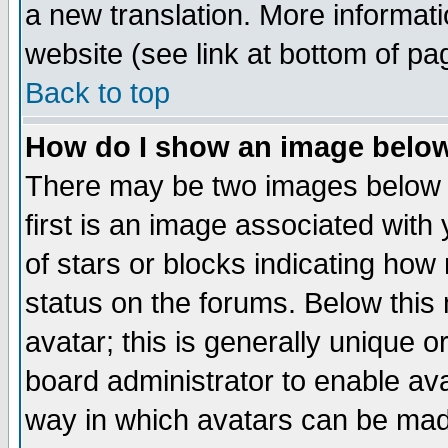
a new translation. More informa
website (see link at bottom of pa
Back to top
How do I show an image bel
There may be two images below 
first is an image associated with
of stars or blocks indicating h
status on the forums. Below thi
avatar; this is generally unique or
board administrator to enable av
way in which avatars can be made