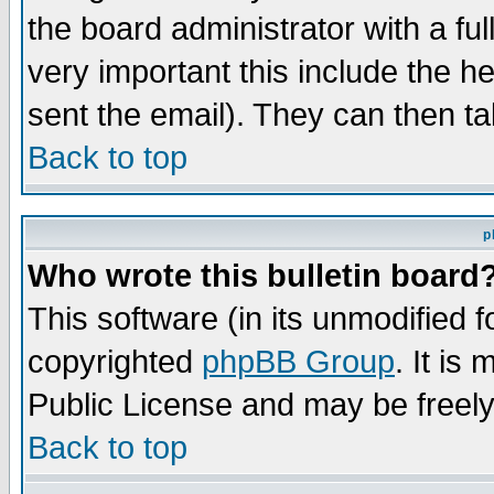
the board administrator with a ful
very important this include the he
sent the email). They can then ta
Back to top
p
Who wrote this bulletin board
This software (in its unmodified 
copyrighted
phpBB Group
. It i
Public License and may be freely 
Back to top