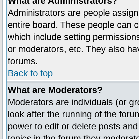
What are Administrators?
Administrators are people assigne
entire board. These people can co
which include setting permission
or moderators, etc. They also have
forums.
Back to top
What are Moderators?
Moderators are individuals (or gro
look after the running of the for
power to edit or delete posts and
topics in the forum they moderat