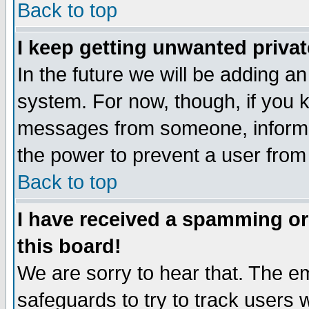
Back to top
I keep getting unwanted priva
In the future we will be adding an
system. For now, though, if you 
messages from someone, inform t
the power to prevent a user from
Back to top
I have received a spamming o
this board!
We are sorry to hear that. The em
safeguards to try to track users