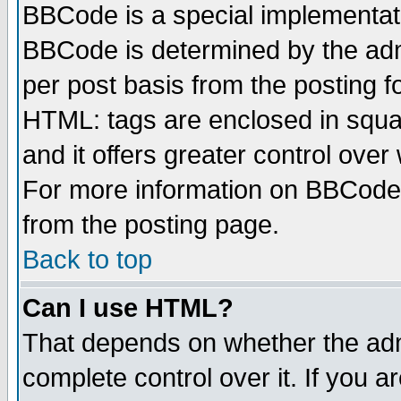
BBCode is a special implementa
BBCode is determined by the admi
per post basis from the posting fo
HTML: tags are enclosed in squar
and it offers greater control ove
For more information on BBCode
from the posting page.
Back to top
Can I use HTML?
That depends on whether the admi
complete control over it. If you ar