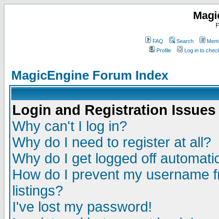
Magi
F
FAQ
Search
Memb
Profile
Log in to che
MagicEngine Forum Index
Login and Registration Issues
Why can't I log in?
Why do I need to register at all?
Why do I get logged off automatic
How do I prevent my username fr
listings?
I've lost my password!