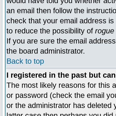
would have told you whether acti
an email then follow the instructi
check that your email address is 
to reduce the possibility of
rogue
If you are sure the email address
the board administrator.
Back to top
I registered in the past but ca
The most likely reasons for this
or password (check the email you
or the administrator has deleted y
latter case then perhaps you did 