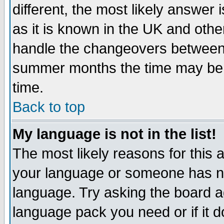
different, the most likely answer
as it is known in the UK and othe
handle the changeovers between 
summer months the time may be an
time.
Back to top
My language is not in the list!
The most likely reasons for this ar
your language or someone has not
language. Try asking the board adm
language pack you need or if it do