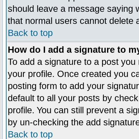
should leave a message saying w
that normal users cannot delete
Back to top
How do I add a signature to m
To add a signature to a post you m
your profile. Once created you 
posting form to add your signatu
default to all your posts by check
profile. You can still prevent a s
by un-checking the add signature
Back to top