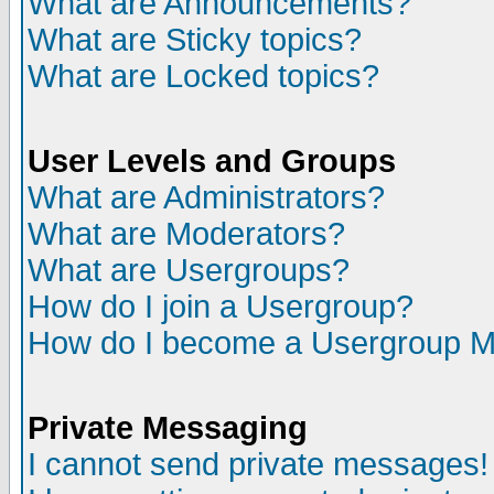
What are Announcements?
What are Sticky topics?
What are Locked topics?
User Levels and Groups
What are Administrators?
What are Moderators?
What are Usergroups?
How do I join a Usergroup?
How do I become a Usergroup M
Private Messaging
I cannot send private messages!