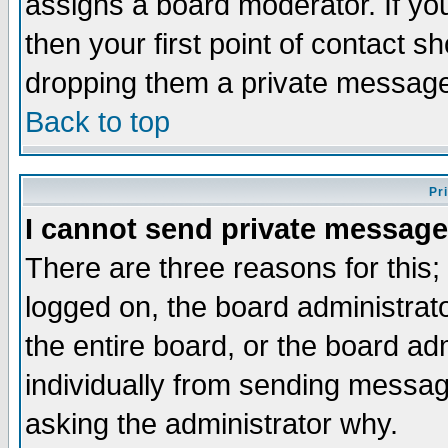
assigns a board moderator. If you
then your first point of contact s
dropping them a private messag
Back to top
Pr
I cannot send private message
There are three reasons for this;
logged on, the board administrat
the entire board, or the board a
individually from sending messages
asking the administrator why.