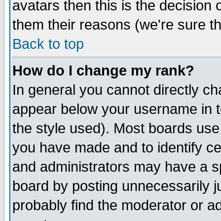
avatars then this is the decision
them their reasons (we're sure th
Back to top
How do I change my rank?
In general you cannot directly c
appear below your username in t
the style used). Most boards use
you have made and to identify c
and administrators may have a s
board by posting unnecessarily ju
probably find the moderator or ad