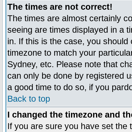
The times are not correct!
The times are almost certainly c
seeing are times displayed in a t
in. If this is the case, you should
timezone to match your particula
Sydney, etc. Please note that cha
can only be done by registered use
a good time to do so, if you pard
Back to top
I changed the timezone and the
If you are sure you have set the t