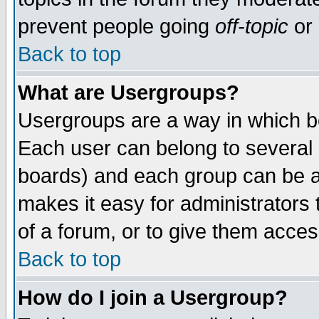
prevent people going
off-topic
or 
Back to top
What are Usergroups?
Usergroups are a way in which b
Each user can belong to several g
boards) and each group can be as
makes it easy for administrators
of a forum, or to give them access
Back to top
How do I join a Usergroup?