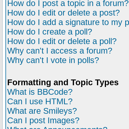
How do I post a topic in a forum?
How do I edit or delete a post?
How do I add a signature to my 
How do I create a poll?
How do I edit or delete a poll?
Why can't I access a forum?
Why can't I vote in polls?
Formatting and Topic Types
What is BBCode?
Can I use HTML?
What are Smileys?
Can I post Images?