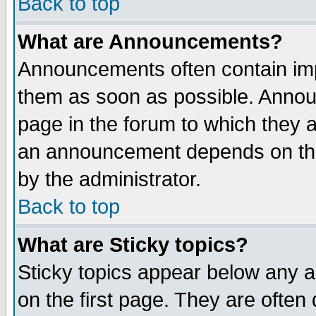
Back to top
What are Announcements?
Announcements often contain imp
them as soon as possible. Annou
page in the forum to which they 
an announcement depends on the
by the administrator.
Back to top
What are Sticky topics?
Sticky topics appear below any 
on the first page. They are often