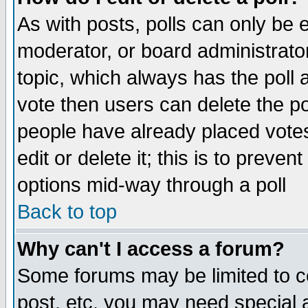
As with posts, polls can only be e
moderator, or board administrator. 
topic, which always has the poll a
vote then users can delete the pol
people have already placed vote
edit or delete it; this is to preve
options mid-way through a poll
Back to top
Why can't I access a forum?
Some forums may be limited to ce
post, etc. you may need special 