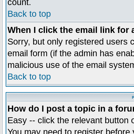
count.
Back to top
When I click the email link for 
Sorry, but only registered users c
email form (if the admin has enabl
malicious use of the email syst
Back to top
P
How do I post a topic in a for
Easy -- click the relevant button 
You may need to register before 