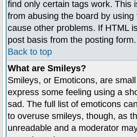
find only certain tags work. This 
from abusing the board by using 
cause other problems. If HTML is
post basis from the posting form.
Back to top
What are Smileys?
Smileys, or Emoticons, are small
express some feeling using a sho
sad. The full list of emoticons ca
to overuse smileys, though, as t
unreadable and a moderator may 