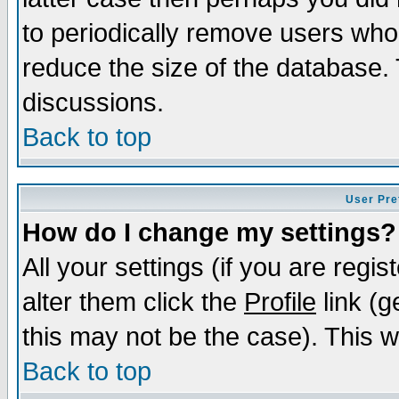
to periodically remove users who
reduce the size of the database. 
discussions.
Back to top
User Pre
How do I change my settings?
All your settings (if you are regi
alter them click the
Profile
link (g
this may not be the case). This wi
Back to top