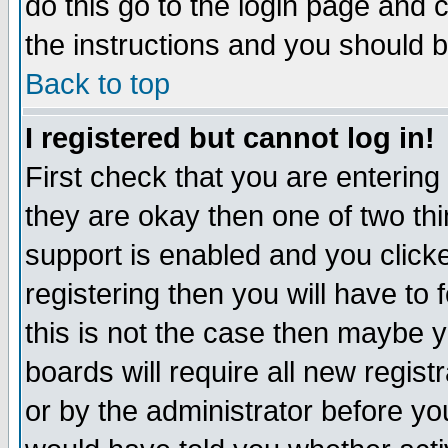
do this go to the login page and 
the instructions and you should b
Back to top
I registered but cannot log in!
First check that you are enterin
they are okay then one of two t
support is enabled and you click
registering then you will have to f
this is not the case then maybe 
boards will require all new regist
or by the administrator before yo