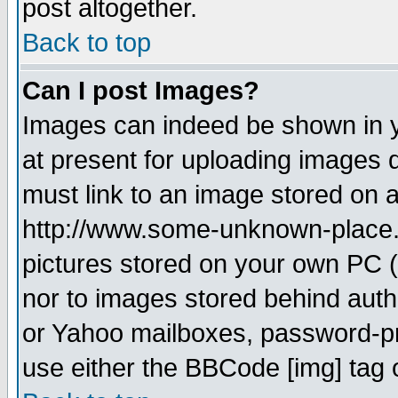
post altogether.
Back to top
Can I post Images?
Images can indeed be shown in yo
at present for uploading images d
must link to an image stored on a
http://www.some-unknown-place.ne
pictures stored on your own PC (u
nor to images stored behind aut
or Yahoo mailboxes, password-pro
use either the BBCode [img] tag 