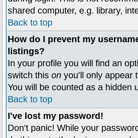
shared computer, e.g. library, inte
Back to top
How do I prevent my username 
listings?
In your profile you will find an op
switch this
on
you'll only appear t
You will be counted as a hidden u
Back to top
I've lost my password!
Don't panic! While your password 