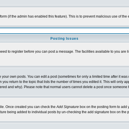
l form (if the admin has enabled this feature). This is to prevent malicious use of 
Posting Issues
need to register before you can post a message. The facilities available to you are l
your own posts. You can edit a post (sometimes for only a limited time after it was
 you return to the topic that lists the number of times you edited it. This will only ap
ltered and why). Please note that normal users cannot delete a post once someone 
rofile. Once created you can check the
Add Signature
box on the posting form to add y
nature being added to individual posts by un-checking the add signature box on the p