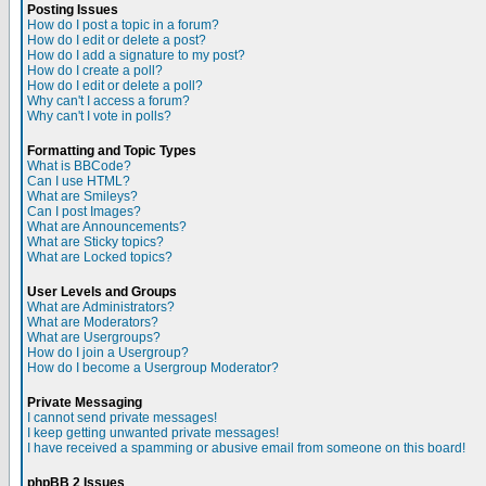
Posting Issues
How do I post a topic in a forum?
How do I edit or delete a post?
How do I add a signature to my post?
How do I create a poll?
How do I edit or delete a poll?
Why can't I access a forum?
Why can't I vote in polls?
Formatting and Topic Types
What is BBCode?
Can I use HTML?
What are Smileys?
Can I post Images?
What are Announcements?
What are Sticky topics?
What are Locked topics?
User Levels and Groups
What are Administrators?
What are Moderators?
What are Usergroups?
How do I join a Usergroup?
How do I become a Usergroup Moderator?
Private Messaging
I cannot send private messages!
I keep getting unwanted private messages!
I have received a spamming or abusive email from someone on this board!
phpBB 2 Issues