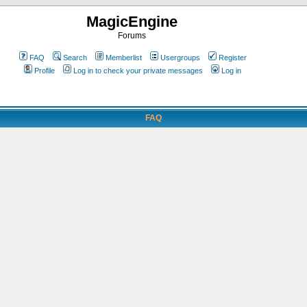
MagicEngine
Forums
FAQ
Search
Memberlist
Usergroups
Register
Profile
Log in to check your private messages
Log in
FAQ