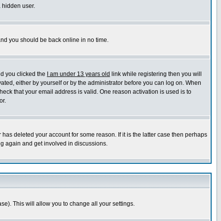
a hidden user.
 and you should be back online in no time.
nd you clicked the
I am under 13 years old
link while registering then you will
ivated, either by yourself or by the administrator before you can log on. When
heck that your email address is valid. One reason activation is used is to
or.
has deleted your account for some reason. If it is the latter case then perhaps
ng again and get involved in discussions.
se). This will allow you to change all your settings.