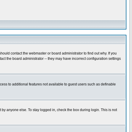
hould contact the webmaster or board administrator to find out why. If you
ct the board administrator -- they may have incorrect configuration settings
ccess to additional features not available to guest users such as definable
 by anyone else. To stay logged in, check the box during login. This is not