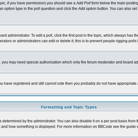
 topic, if you have permission) you should see a
Add Poll
form below the main posting 
t an option type in the poll question and click the
Add option
button. You can also set a
rd administrator. To edit a poll, click the first post in the topic, which always has t
rators or administrators can edit or delete it; this is to prevent people rigging pol
tc. you may need special authorization which only the forum moderator and board ad
 you have registered and still cannot vote then you probably do not have appropriate 
Formatting and Topic Types
ermined by the administrator. You can also disable it on a per post basis from the 
 what and how something is displayed. For more information on BBCode see the guide