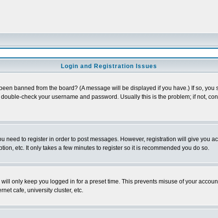
Login and Registration Issues
 been banned from the board? (A message will be displayed if you have.) If so, you s
double-check your username and password. Usually this is the problem; if not, conta
you need to register in order to post messages. However, registration will give you a
ion, etc. It only takes a few minutes to register so it is recommended you do so.
will only keep you logged in for a preset time. This prevents misuse of your account
et cafe, university cluster, etc.