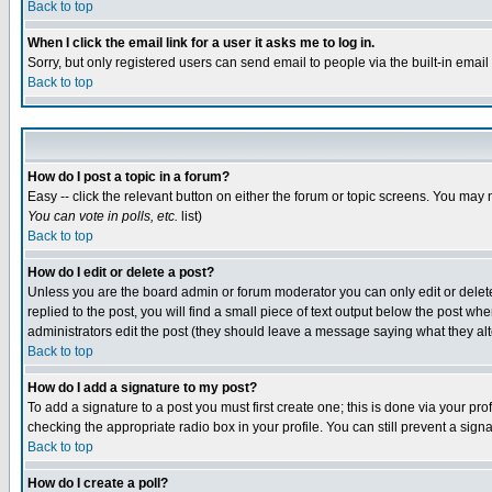
Back to top
When I click the email link for a user it asks me to log in.
Sorry, but only registered users can send email to people via the built-in emai
Back to top
How do I post a topic in a forum?
Easy -- click the relevant button on either the forum or topic screens. You may 
You can vote in polls, etc.
list)
Back to top
How do I edit or delete a post?
Unless you are the board admin or forum moderator you can only edit or delete 
replied to the post, you will find a small piece of text output below the post when
administrators edit the post (they should leave a message saying what they a
Back to top
How do I add a signature to my post?
To add a signature to a post you must first create one; this is done via your p
checking the appropriate radio box in your profile. You can still prevent a sig
Back to top
How do I create a poll?