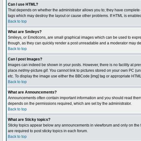
Can I use HTML?
That depends on whether the administrator allows you to; they have complete cont
tags which may destroy the layout or cause other problems. If HTML is enabled 
Back to top
What are Smileys?
Smileys, or Emoticons, are small graphical images which can be used to express
though, as they can quickly render a post unreadable and a moderator may deci
Back to top
Can I post Images?
Images can indeed be shown in your posts. However, there is no facility at pre
place.net/my-picture.gif. You cannot link to pictures stored on your own PC (
etc. To display the image use either the BBCode [img] tag or appropriate HTML 
Back to top
What are Announcements?
Announcements often contain important information and you should read them
depends on the permissions required, which are set by the administrator.
Back to top
What are Sticky topics?
Sticky topics appear below any announcements in viewforum and only on the f
are required to post sticky topics in each forum.
Back to top