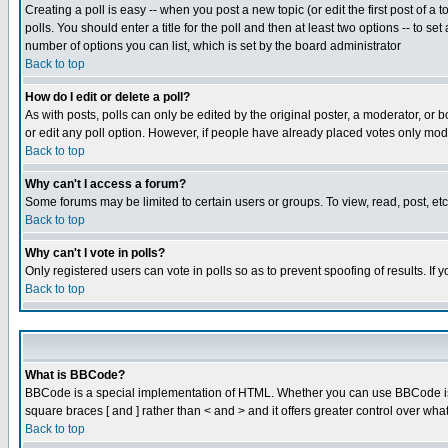
Creating a poll is easy -- when you post a new topic (or edit the first post of a
polls. You should enter a title for the poll and then at least two options -- to se
number of options you can list, which is set by the board administrator
Back to top
How do I edit or delete a poll?
As with posts, polls can only be edited by the original poster, a moderator, or boa
or edit any poll option. However, if people have already placed votes only mode
Back to top
Why can't I access a forum?
Some forums may be limited to certain users or groups. To view, read, post, e
Back to top
Why can't I vote in polls?
Only registered users can vote in polls so as to prevent spoofing of results. If
Back to top
What is BBCode?
BBCode is a special implementation of HTML. Whether you can use BBCode is det
square braces [ and ] rather than < and > and it offers greater control over
Back to top