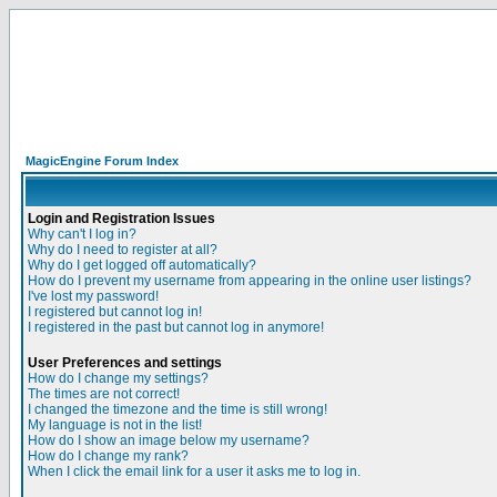
MagicEngine Forum Index
Login and Registration Issues
Why can't I log in?
Why do I need to register at all?
Why do I get logged off automatically?
How do I prevent my username from appearing in the online user listings?
I've lost my password!
I registered but cannot log in!
I registered in the past but cannot log in anymore!
User Preferences and settings
How do I change my settings?
The times are not correct!
I changed the timezone and the time is still wrong!
My language is not in the list!
How do I show an image below my username?
How do I change my rank?
When I click the email link for a user it asks me to log in.