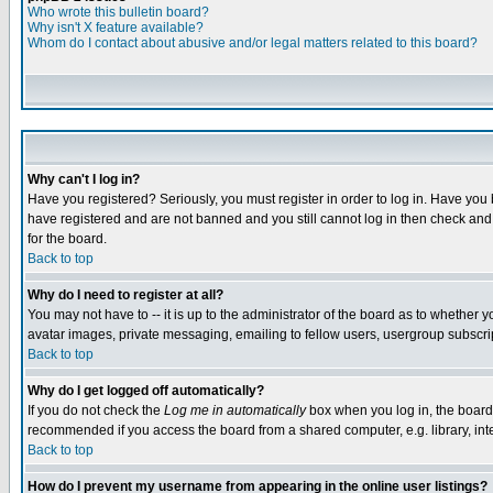
Who wrote this bulletin board?
Why isn't X feature available?
Whom do I contact about abusive and/or legal matters related to this board?
Why can't I log in?
Have you registered? Seriously, you must register in order to log in. Have you
have registered and are not banned and you still cannot log in then check and 
for the board.
Back to top
Why do I need to register at all?
You may not have to -- it is up to the administrator of the board as to whether 
avatar images, private messaging, emailing to fellow users, usergroup subscript
Back to top
Why do I get logged off automatically?
If you do not check the
Log me in automatically
box when you log in, the board 
recommended if you access the board from a shared computer, e.g. library, intern
Back to top
How do I prevent my username from appearing in the online user listings?