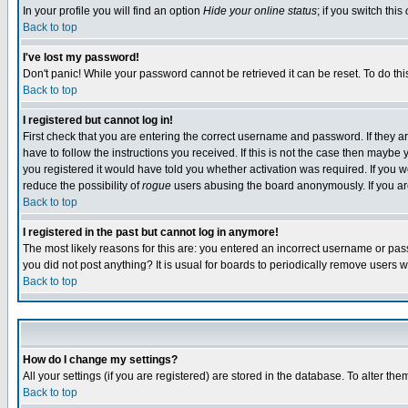
In your profile you will find an option
Hide your online status
; if you switch this
Back to top
I've lost my password!
Don't panic! While your password cannot be retrieved it can be reset. To do thi
Back to top
I registered but cannot log in!
First check that you are entering the correct username and password. If they
have to follow the instructions you received. If this is not the case then maybe
you registered it would have told you whether activation was required. If you we
reduce the possibility of
rogue
users abusing the board anonymously. If you are 
Back to top
I registered in the past but cannot log in anymore!
The most likely reasons for this are: you entered an incorrect username or pass
you did not post anything? It is usual for boards to periodically remove users 
Back to top
How do I change my settings?
All your settings (if you are registered) are stored in the database. To alter the
Back to top