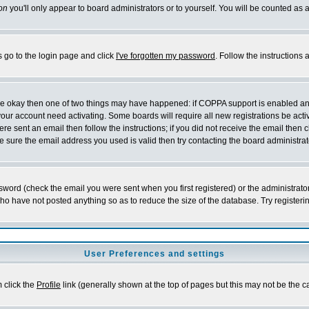
on
you'll only appear to board administrators or to yourself. You will be counted as 
s go to the login page and click
I've forgotten my password
. Follow the instructions
 are okay then one of two things may have happened: if COPPA support is enabled a
 your account need activating. Some boards will require all new registrations be act
re sent an email then follow the instructions; if you did not receive the email then c
sure the email address you used is valid then try contacting the board administrat
word (check the email you were sent when you first registered) or the administrator 
who have not posted anything so as to reduce the size of the database. Try registeri
User Preferences and settings
m click the
Profile
link (generally shown at the top of pages but this may not be the ca