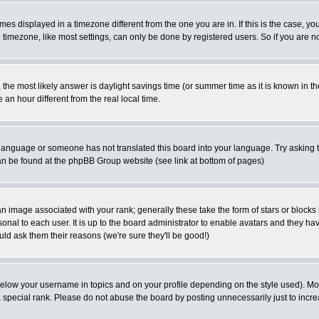
es displayed in a timezone different from the one you are in. If this is the case, yo
imezone, like most settings, can only be done by registered users. So if you are not
ent, the most likely answer is daylight savings time (or summer time as it is known 
 hour different from the real local time.
ur language or someone has not translated this board into your language. Try asking t
 can be found at the phpBB Group website (see link at bottom of pages)
 image associated with your rank; generally these take the form of stars or block
onal to each user. It is up to the board administrator to enable avatars and they h
ld ask them their reasons (we're sure they'll be good!)
below your username in topics and on your profile depending on the style used). M
special rank. Please do not abuse the board by posting unnecessarily just to increas