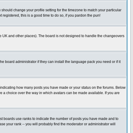
u should change your profile setting for the timezone to match your particular
 registered, this is a good time to do so, if you pardon the pun!
in the UK and other places). The board is not designed to handle the changeovers
he board administrator if they can install the language pack you need or if it
s indicating how many posts you have made or your status on the forums. Below
ave a choice over the way in which avatars can be made available. If you are
ost boards use ranks to indicate the number of posts you have made and to
e your rank -- you will probably find the moderator or administrator will