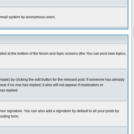
the email system by anonymous users.
isted at the bottom of the forum and topic screens (the
You can post new topics,
 made) by clicking the
edit
button for the relevant post. If someone has already
pear if no one has replied; it also will not appear if moderators or
has replied.
our signature. You can also add a signature by default to all your posts by
osting form.