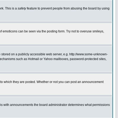
rk. This is a
safety
feature to prevent people from abusing the board by using
of emoticons can be seen via the posting form. Try not to overuse smileys,
ge stored on a publicly accessible web server, e.g. http://www.some-unknown-
on mechanisms such as Hotmail or Yahoo mailboxes, password-protected sites,
 to which they are posted. Whether or not you can post an announcement
. As with announcements the board administrator determines what permissions