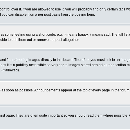
rol over it. If you are allowed to use it, you will probably find only certain tags wo
you can disable it on a per post basis from the posting form.
 some feeling using a short code, e.g. :) means happy, :( means sad. The full list 
de to edit them out or remove the post altogether.
sent for uploading images directly to this board. Therefore you must link to an ima
unless it is a publicly accessible server) nor to images stored behind authenticati
(if allowed).
 as soon as possible. Announcements appear at the top of every page in the forum
irst page. They are often quite important so you should read them where possible