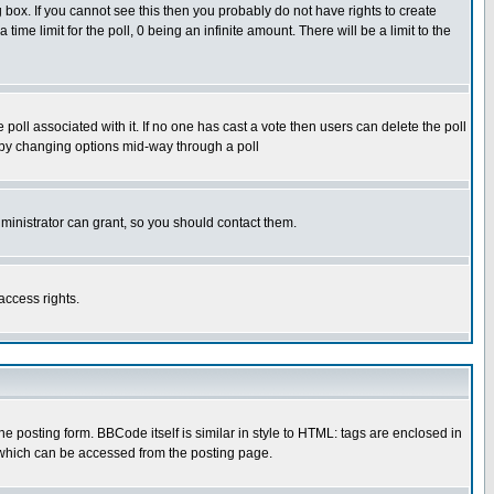
box. If you cannot see this then you probably do not have rights to create
 time limit for the poll, 0 being an infinite amount. There will be a limit to the
he poll associated with it. If no one has cast a vote then users can delete the poll
ls by changing options mid-way through a poll
ministrator can grant, so you should contact them.
access rights.
posting form. BBCode itself is similar in style to HTML: tags are enclosed in
 which can be accessed from the posting page.