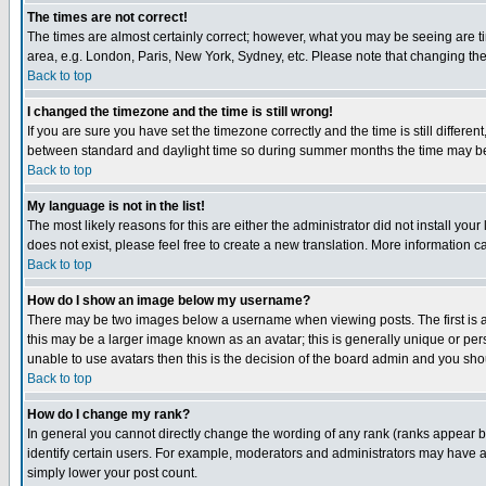
The times are not correct!
The times are almost certainly correct; however, what you may be seeing are tim
area, e.g. London, Paris, New York, Sydney, etc. Please note that changing the t
Back to top
I changed the timezone and the time is still wrong!
If you are sure you have set the timezone correctly and the time is still differ
between standard and daylight time so during summer months the time may be an
Back to top
My language is not in the list!
The most likely reasons for this are either the administrator did not install yo
does not exist, please feel free to create a new translation. More information
Back to top
How do I show an image below my username?
There may be two images below a username when viewing posts. The first is an
this may be a larger image known as an avatar; this is generally unique or pers
unable to use avatars then this is the decision of the board admin and you shou
Back to top
How do I change my rank?
In general you cannot directly change the wording of any rank (ranks appear 
identify certain users. For example, moderators and administrators may have a 
simply lower your post count.