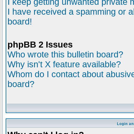
I keep getting unwanted private
I have received a spamming or a
board!
phpBB 2 Issues
Who wrote this bulletin board?
Why isn't X feature available?
Whom do I contact about abusive 
board?
Login an