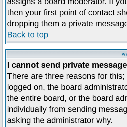
assigns a board moderator. If you
then your first point of contact s
dropping them a private messag
Back to top
Pr
I cannot send private message
There are three reasons for this;
logged on, the board administrat
the entire board, or the board a
individually from sending messages
asking the administrator why.