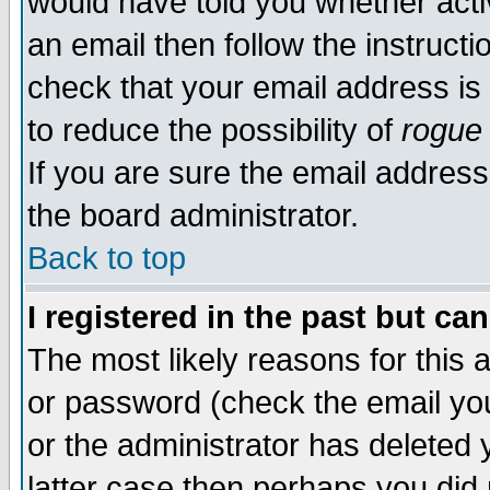
would have told you whether acti
an email then follow the instructi
check that your email address is 
to reduce the possibility of
rogue
If you are sure the email address
the board administrator.
Back to top
I registered in the past but ca
The most likely reasons for this
or password (check the email you
or the administrator has deleted y
latter case then perhaps you did 