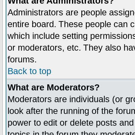
What are Administrators?
Administrators are people assigne
entire board. These people can co
which include setting permission
or moderators, etc. They also have
forums.
Back to top
What are Moderators?
Moderators are individuals (or gro
look after the running of the for
power to edit or delete posts and
topics in the forum they moderat