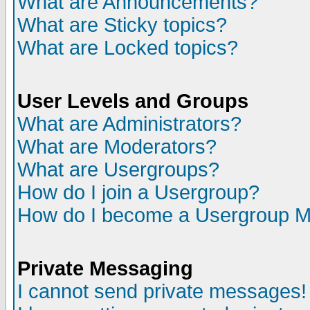
What are Announcements?
What are Sticky topics?
What are Locked topics?
User Levels and Groups
What are Administrators?
What are Moderators?
What are Usergroups?
How do I join a Usergroup?
How do I become a Usergroup M
Private Messaging
I cannot send private messages!