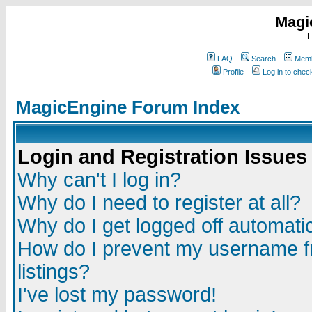
Magi
F
FAQ
Search
Memb
Profile
Log in to che
MagicEngine Forum Index
Login and Registration Issues
Why can't I log in?
Why do I need to register at all?
Why do I get logged off automatic
How do I prevent my username fr
listings?
I've lost my password!