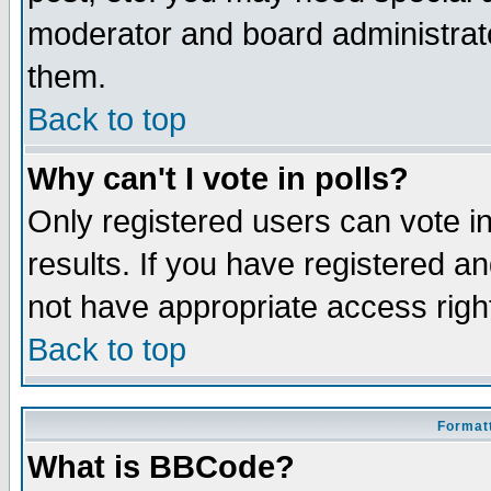
moderator and board administrato
them.
Back to top
Why can't I vote in polls?
Only registered users can vote in
results. If you have registered a
not have appropriate access righ
Back to top
Formatt
What is BBCode?