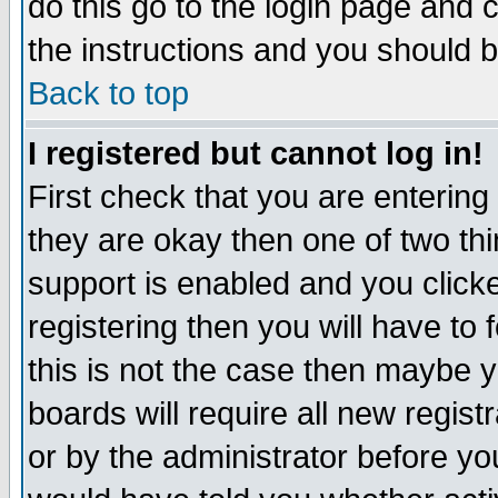
do this go to the login page and 
the instructions and you should b
Back to top
I registered but cannot log in!
First check that you are enterin
they are okay then one of two t
support is enabled and you click
registering then you will have to f
this is not the case then maybe 
boards will require all new regist
or by the administrator before yo