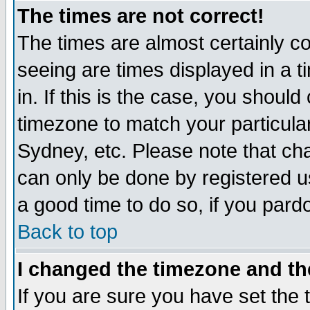
The times are not correct!
The times are almost certainly c
seeing are times displayed in a t
in. If this is the case, you should
timezone to match your particula
Sydney, etc. Please note that cha
can only be done by registered use
a good time to do so, if you pard
Back to top
I changed the timezone and the
If you are sure you have set the t