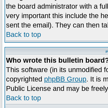
the board administrator with a ful
very important this include the he
sent the email). They can then ta
Back to top
p
Who wrote this bulletin board
This software (in its unmodified 
copyrighted
phpBB Group
. It i
Public License and may be freely 
Back to top