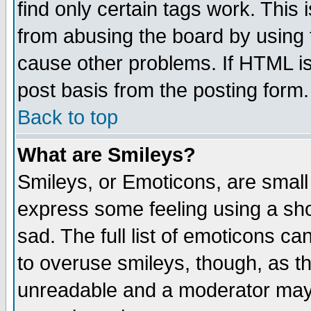
find only certain tags work. This 
from abusing the board by using 
cause other problems. If HTML is
post basis from the posting form.
Back to top
What are Smileys?
Smileys, or Emoticons, are small
express some feeling using a sho
sad. The full list of emoticons ca
to overuse smileys, though, as t
unreadable and a moderator may 