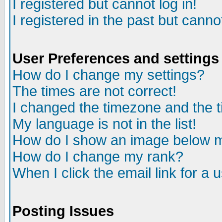
I registered but cannot log in!
I registered in the past but canno
User Preferences and settings
How do I change my settings?
The times are not correct!
I changed the timezone and the ti
My language is not in the list!
How do I show an image below
How do I change my rank?
When I click the email link for a u
Posting Issues