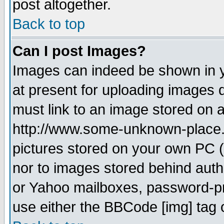
post altogether.
Back to top
Can I post Images?
Images can indeed be shown in yo
at present for uploading images d
must link to an image stored on a
http://www.some-unknown-place.ne
pictures stored on your own PC (u
nor to images stored behind aut
or Yahoo mailboxes, password-pro
use either the BBCode [img] tag 