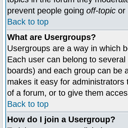
prevent people going
off-topic
or 
Back to top
What are Usergroups?
Usergroups are a way in which b
Each user can belong to several g
boards) and each group can be as
makes it easy for administrators
of a forum, or to give them access
Back to top
How do I join a Usergroup?