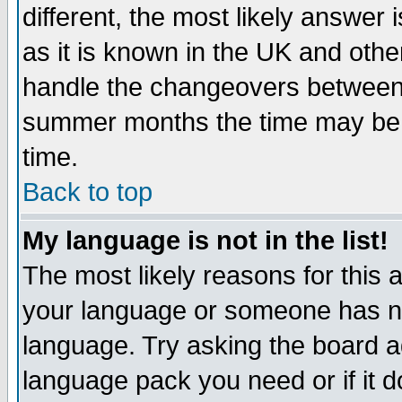
different, the most likely answer
as it is known in the UK and othe
handle the changeovers between 
summer months the time may be an
time.
Back to top
My language is not in the list!
The most likely reasons for this ar
your language or someone has not
language. Try asking the board adm
language pack you need or if it do