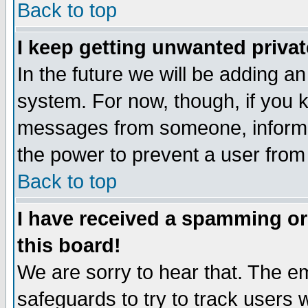
Back to top
I keep getting unwanted priva
In the future we will be adding an
system. For now, though, if you 
messages from someone, inform t
the power to prevent a user from
Back to top
I have received a spamming o
this board!
We are sorry to hear that. The em
safeguards to try to track users