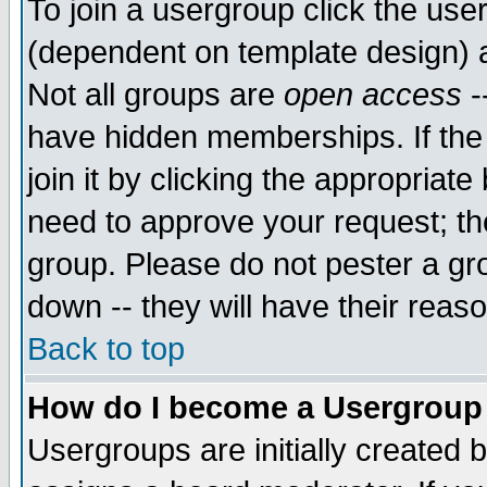
To join a usergroup click the use
(dependent on template design) 
Not all groups are
open access
-
have hidden memberships. If the
join it by clicking the appropriat
need to approve your request; th
group. Please do not pester a gr
down -- they will have their reas
Back to top
How do I become a Usergroup
Usergroups are initially created 