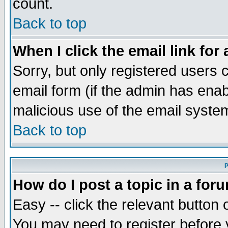
count.
Back to top
When I click the email link for 
Sorry, but only registered users c
email form (if the admin has enabl
malicious use of the email syst
Back to top
P
How do I post a topic in a for
Easy -- click the relevant button 
You may need to register before 