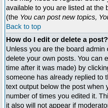
available to you are listed at th
(the
You can post new topics, You 
Back to top
How do I edit or delete a post?
Unless you are the board admin o
delete your own posts. You can ed
time after it was made) by clicki
someone has already replied to th
text output below the post when yo
number of times you edited it. Thi
it also will not appear if moderat