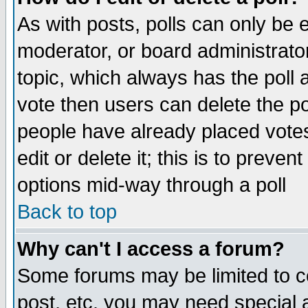
As with posts, polls can only be e
moderator, or board administrator. 
topic, which always has the poll a
vote then users can delete the pol
people have already placed vote
edit or delete it; this is to preve
options mid-way through a poll
Back to top
Why can't I access a forum?
Some forums may be limited to ce
post, etc. you may need special 