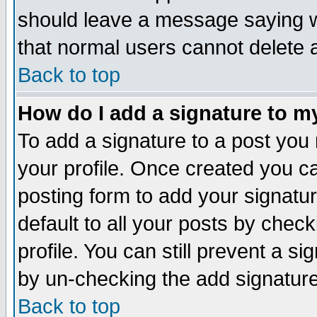
should leave a message saying w
that normal users cannot delete
Back to top
How do I add a signature to m
To add a signature to a post you m
your profile. Once created you 
posting form to add your signatu
default to all your posts by check
profile. You can still prevent a s
by un-checking the add signature
Back to top