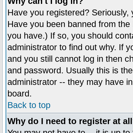
Why can't I log in?
Have you registered? Seriously, y
Have you been banned from the b
you have.) If so, you should con
administrator to find out why. If
and you still cannot log in then
and password. Usually this is the
administrator -- they may have inc
board.
Back to top
Why do I need to register at al
You may not have to -- it is up to