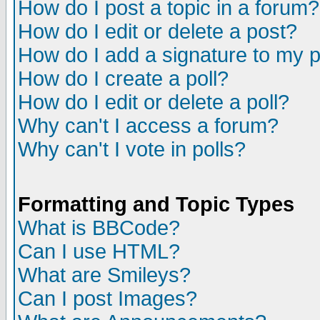
How do I post a topic in a forum?
How do I edit or delete a post?
How do I add a signature to my 
How do I create a poll?
How do I edit or delete a poll?
Why can't I access a forum?
Why can't I vote in polls?
Formatting and Topic Types
What is BBCode?
Can I use HTML?
What are Smileys?
Can I post Images?