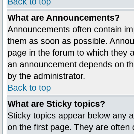
Back to top
What are Announcements?
Announcements often contain imp
them as soon as possible. Annou
page in the forum to which they 
an announcement depends on the
by the administrator.
Back to top
What are Sticky topics?
Sticky topics appear below any 
on the first page. They are often