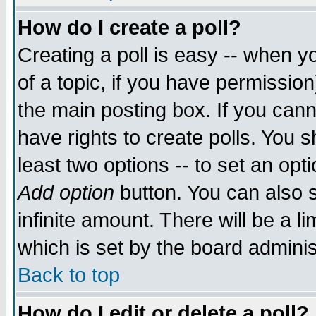
How do I create a poll?
Creating a poll is easy -- when yo
of a topic, if you have permissio
the main posting box. If you cann
have rights to create polls. You sh
least two options -- to set an opti
Add option
button. You can also se
infinite amount. There will be a li
which is set by the board adminis
Back to top
How do I edit or delete a poll?