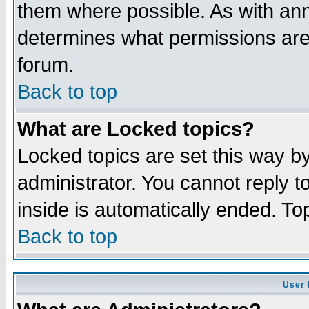
them where possible. As with an
determines what permissions are 
forum.
Back to top
What are Locked topics?
Locked topics are set this way b
administrator. You cannot reply t
inside is automatically ended. T
Back to top
User 