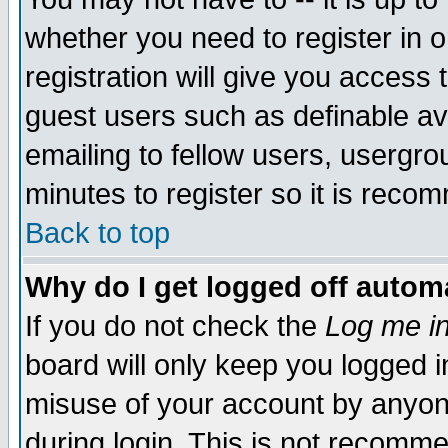
whether you need to register in 
registration will give you access t
guest users such as definable a
emailing to fellow users, usergrou
minutes to register so it is rec
Back to top
Why do I get logged off automa
If you do not check the
Log me in
board will only keep you logged i
misuse of your account by anyone
during login. This is not recomm