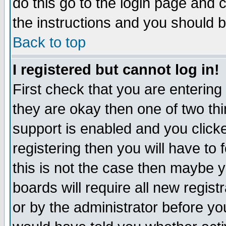
do this go to the login page and 
the instructions and you should b
Back to top
I registered but cannot log in!
First check that you are enterin
they are okay then one of two t
support is enabled and you click
registering then you will have to f
this is not the case then maybe 
boards will require all new regist
or by the administrator before yo