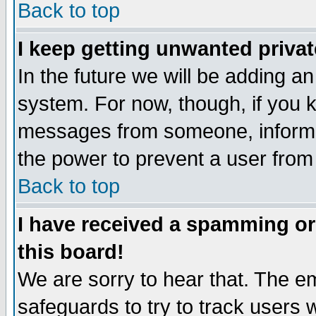
Back to top
I keep getting unwanted priva
In the future we will be adding an
system. For now, though, if you 
messages from someone, inform t
the power to prevent a user from
Back to top
I have received a spamming o
this board!
We are sorry to hear that. The em
safeguards to try to track users