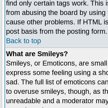
find only certain tags work. This 
from abusing the board by using 
cause other problems. If HTML is
post basis from the posting form.
Back to top
What are Smileys?
Smileys, or Emoticons, are small
express some feeling using a sho
sad. The full list of emoticons ca
to overuse smileys, though, as t
unreadable and a moderator may 