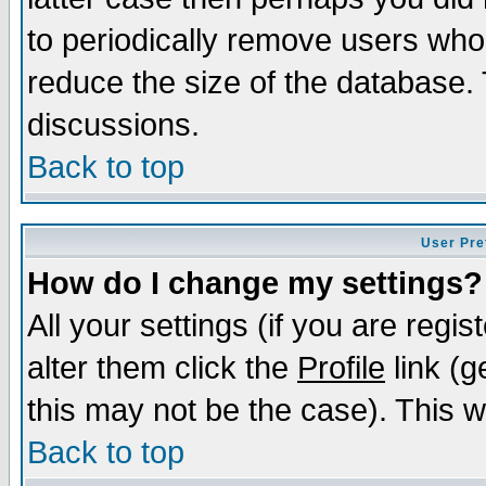
to periodically remove users who
reduce the size of the database. 
discussions.
Back to top
User Pre
How do I change my settings?
All your settings (if you are regi
alter them click the
Profile
link (g
this may not be the case). This wi
Back to top