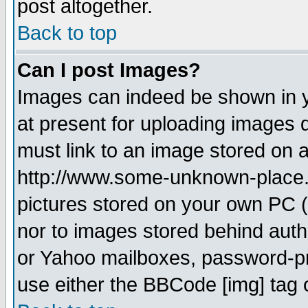
post altogether.
Back to top
Can I post Images?
Images can indeed be shown in yo
at present for uploading images d
must link to an image stored on a
http://www.some-unknown-place.ne
pictures stored on your own PC (u
nor to images stored behind aut
or Yahoo mailboxes, password-pro
use either the BBCode [img] tag 