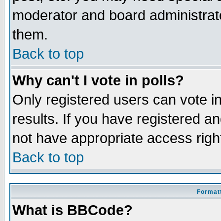
moderator and board administrato
them.
Back to top
Why can't I vote in polls?
Only registered users can vote in
results. If you have registered a
not have appropriate access righ
Back to top
Formatt
What is BBCode?