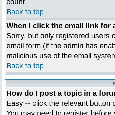
count.
Back to top
When I click the email link for 
Sorry, but only registered users c
email form (if the admin has enabl
malicious use of the email syst
Back to top
P
How do I post a topic in a for
Easy -- click the relevant button 
You may need to register before 