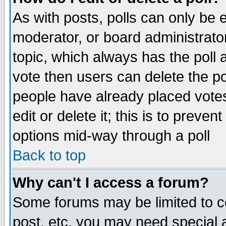
As with posts, polls can only be e
moderator, or board administrator. 
topic, which always has the poll a
vote then users can delete the pol
people have already placed vote
edit or delete it; this is to preve
options mid-way through a poll
Back to top
Why can't I access a forum?
Some forums may be limited to ce
post, etc. you may need special 