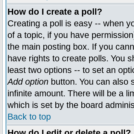
How do I create a poll?
Creating a poll is easy -- when yo
of a topic, if you have permissio
the main posting box. If you cann
have rights to create polls. You sh
least two options -- to set an opti
Add option
button. You can also se
infinite amount. There will be a li
which is set by the board adminis
Back to top
How do I edit or delete a poll?