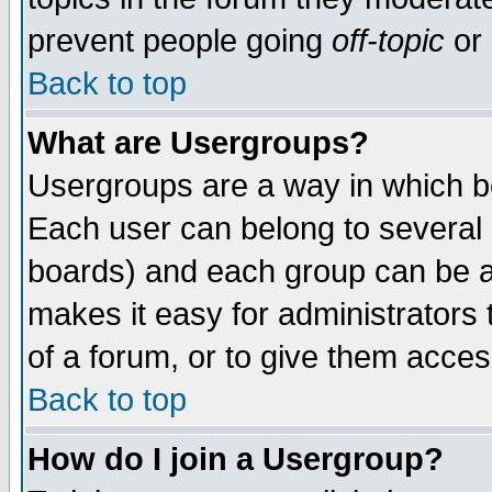
prevent people going
off-topic
or 
Back to top
What are Usergroups?
Usergroups are a way in which b
Each user can belong to several g
boards) and each group can be as
makes it easy for administrators
of a forum, or to give them access
Back to top
How do I join a Usergroup?