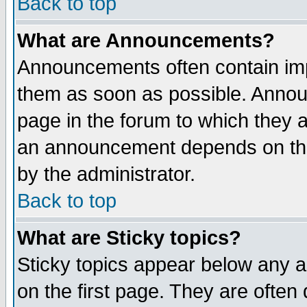
Back to top
What are Announcements?
Announcements often contain imp
them as soon as possible. Annou
page in the forum to which they 
an announcement depends on the
by the administrator.
Back to top
What are Sticky topics?
Sticky topics appear below any 
on the first page. They are often