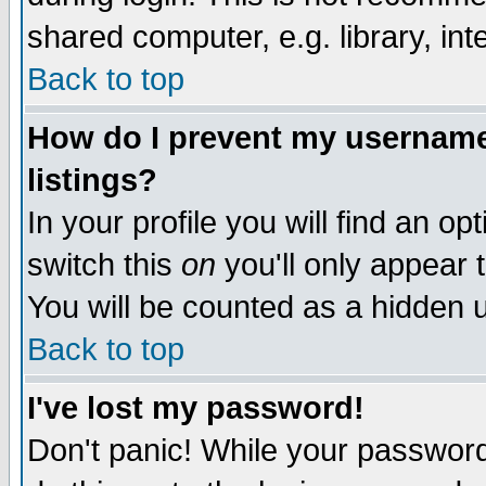
shared computer, e.g. library, inte
Back to top
How do I prevent my username 
listings?
In your profile you will find an op
switch this
on
you'll only appear t
You will be counted as a hidden u
Back to top
I've lost my password!
Don't panic! While your password 