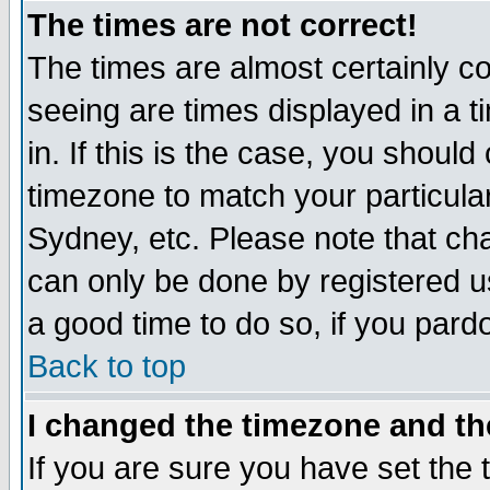
The times are not correct!
The times are almost certainly c
seeing are times displayed in a t
in. If this is the case, you should
timezone to match your particula
Sydney, etc. Please note that cha
can only be done by registered use
a good time to do so, if you pard
Back to top
I changed the timezone and the
If you are sure you have set the t