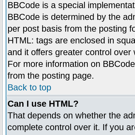
BBCode is a special implementa
BBCode is determined by the admi
per post basis from the posting fo
HTML: tags are enclosed in squar
and it offers greater control ove
For more information on BBCode
from the posting page.
Back to top
Can I use HTML?
That depends on whether the admi
complete control over it. If you ar