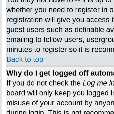
whether you need to register in 
registration will give you access t
guest users such as definable a
emailing to fellow users, usergrou
minutes to register so it is rec
Back to top
Why do I get logged off automa
If you do not check the
Log me in
board will only keep you logged i
misuse of your account by anyone
during login. This is not recomm