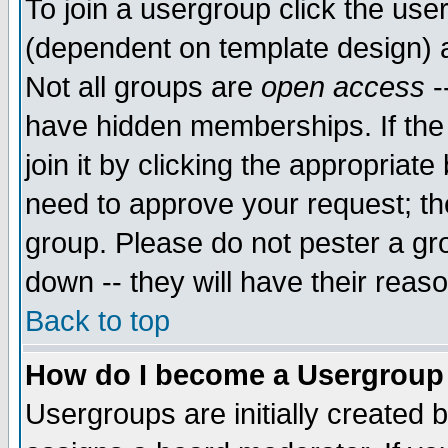
To join a usergroup click the use
(dependent on template design) 
Not all groups are
open access
-
have hidden memberships. If the
join it by clicking the appropriat
need to approve your request; th
group. Please do not pester a gr
down -- they will have their reas
Back to top
How do I become a Usergroup
Usergroups are initially created 