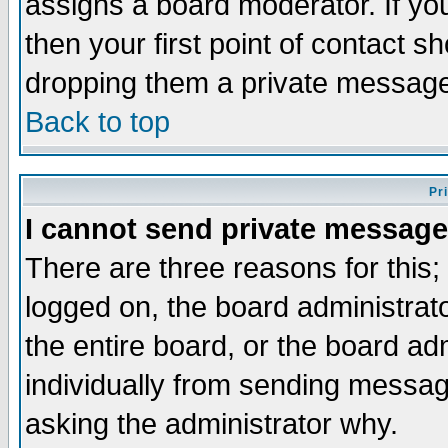
assigns a board moderator. If you
then your first point of contact s
dropping them a private messag
Back to top
Pr
I cannot send private message
There are three reasons for this;
logged on, the board administrat
the entire board, or the board a
individually from sending messages
asking the administrator why.