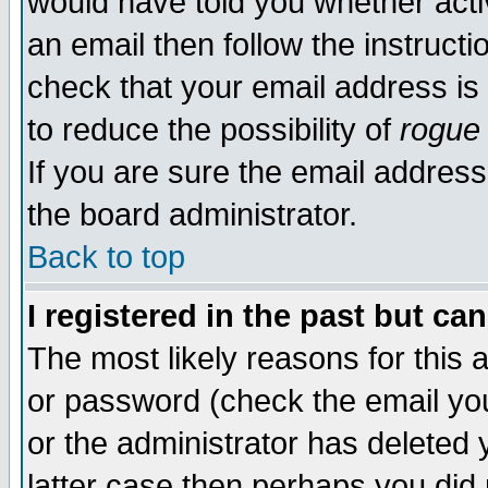
would have told you whether acti
an email then follow the instructi
check that your email address is 
to reduce the possibility of
rogue
If you are sure the email address
the board administrator.
Back to top
I registered in the past but ca
The most likely reasons for this
or password (check the email you
or the administrator has deleted y
latter case then perhaps you did 