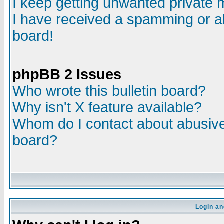
I keep getting unwanted private
I have received a spamming or a
board!
phpBB 2 Issues
Who wrote this bulletin board?
Why isn't X feature available?
Whom do I contact about abusive 
board?
Login an