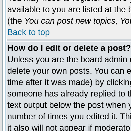
available to you are listed at th
(the
You can post new topics, You 
Back to top
How do I edit or delete a post?
Unless you are the board admin o
delete your own posts. You can ed
time after it was made) by clicki
someone has already replied to th
text output below the post when yo
number of times you edited it. Thi
it also will not appear if moderat