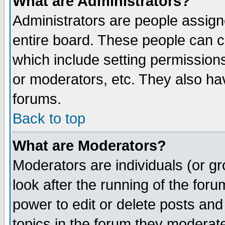
What are Administrators?
Administrators are people assigne
entire board. These people can co
which include setting permission
or moderators, etc. They also have
forums.
Back to top
What are Moderators?
Moderators are individuals (or gro
look after the running of the for
power to edit or delete posts and
topics in the forum they moderat