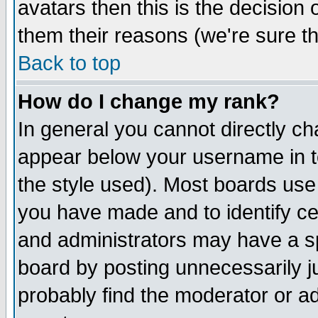
avatars then this is the decision
them their reasons (we're sure th
Back to top
How do I change my rank?
In general you cannot directly c
appear below your username in t
the style used). Most boards use
you have made and to identify c
and administrators may have a s
board by posting unnecessarily ju
probably find the moderator or ad