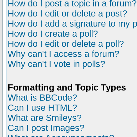
How do I post a topic in a forum?
How do I edit or delete a post?
How do I add a signature to my 
How do I create a poll?
How do I edit or delete a poll?
Why can't I access a forum?
Why can't I vote in polls?
Formatting and Topic Types
What is BBCode?
Can I use HTML?
What are Smileys?
Can I post Images?