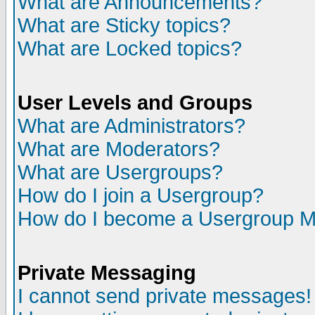
What are Announcements?
What are Sticky topics?
What are Locked topics?
User Levels and Groups
What are Administrators?
What are Moderators?
What are Usergroups?
How do I join a Usergroup?
How do I become a Usergroup M
Private Messaging
I cannot send private messages!