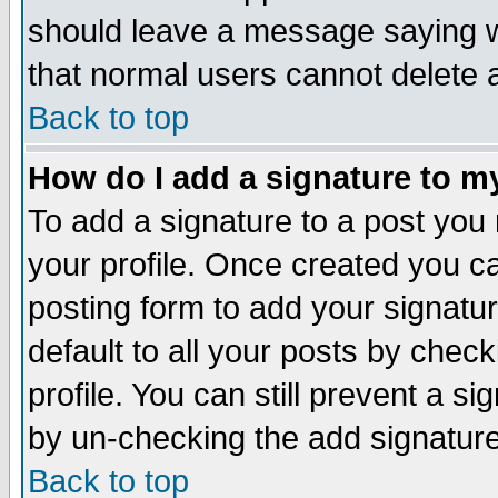
should leave a message saying w
that normal users cannot delete
Back to top
How do I add a signature to m
To add a signature to a post you m
your profile. Once created you 
posting form to add your signatu
default to all your posts by check
profile. You can still prevent a s
by un-checking the add signature
Back to top