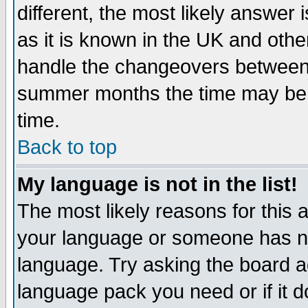
different, the most likely answer
as it is known in the UK and othe
handle the changeovers between 
summer months the time may be an
time.
Back to top
My language is not in the list!
The most likely reasons for this ar
your language or someone has not
language. Try asking the board adm
language pack you need or if it do