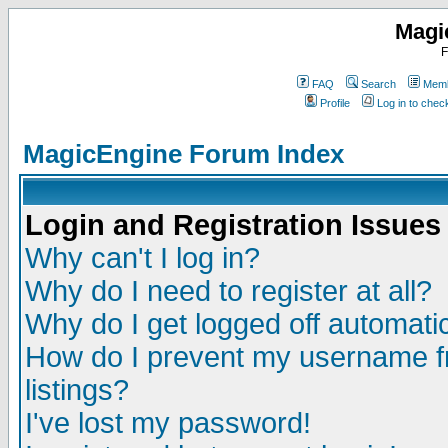
Magi
F
FAQ
Search
Memb
Profile
Log in to che
MagicEngine Forum Index
Login and Registration Issues
Why can't I log in?
Why do I need to register at all?
Why do I get logged off automatic
How do I prevent my username fr
listings?
I've lost my password!