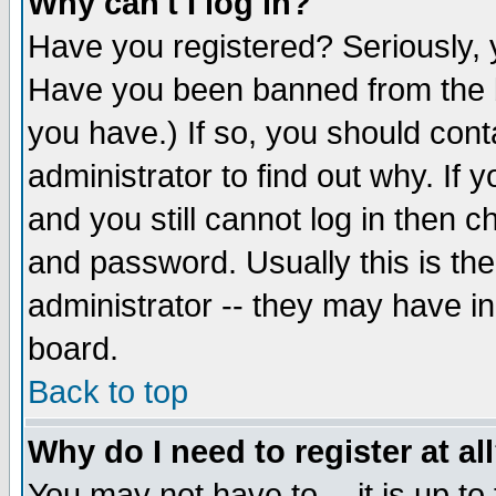
Why can't I log in?
Have you registered? Seriously, y
Have you been banned from the b
you have.) If so, you should con
administrator to find out why. If
and you still cannot log in then
and password. Usually this is the
administrator -- they may have inc
board.
Back to top
Why do I need to register at al
You may not have to -- it is up to