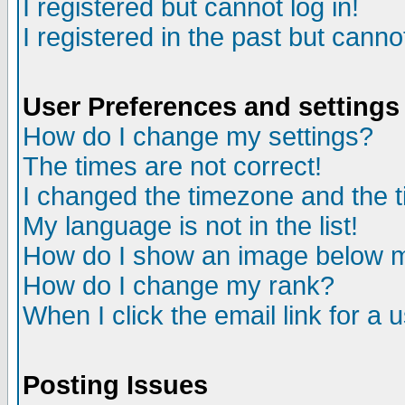
I registered but cannot log in!
I registered in the past but canno
User Preferences and settings
How do I change my settings?
The times are not correct!
I changed the timezone and the ti
My language is not in the list!
How do I show an image below
How do I change my rank?
When I click the email link for a u
Posting Issues