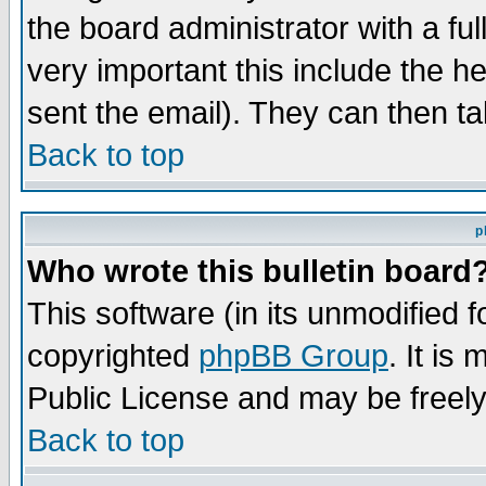
the board administrator with a ful
very important this include the he
sent the email). They can then ta
Back to top
p
Who wrote this bulletin board
This software (in its unmodified 
copyrighted
phpBB Group
. It i
Public License and may be freely 
Back to top