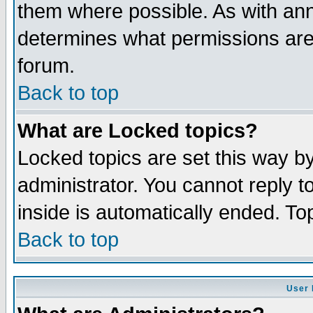
them where possible. As with an
determines what permissions are 
forum.
Back to top
What are Locked topics?
Locked topics are set this way b
administrator. You cannot reply t
inside is automatically ended. T
Back to top
User 