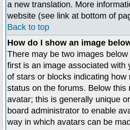
a new translation. More informa
website (see link at bottom of pa
Back to top
How do I show an image bel
There may be two images below 
first is an image associated with
of stars or blocks indicating h
status on the forums. Below thi
avatar; this is generally unique or
board administrator to enable av
way in which avatars can be made