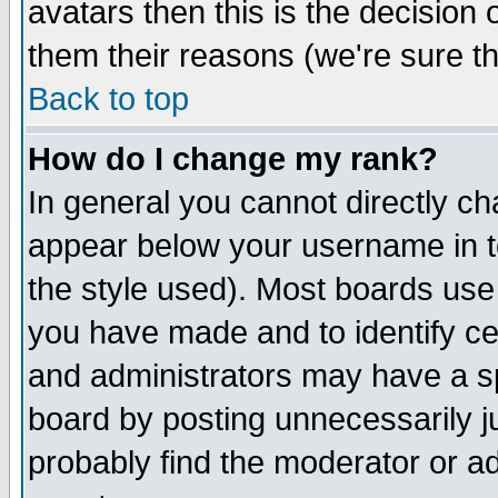
avatars then this is the decision
them their reasons (we're sure th
Back to top
How do I change my rank?
In general you cannot directly c
appear below your username in t
the style used). Most boards use
you have made and to identify c
and administrators may have a s
board by posting unnecessarily ju
probably find the moderator or ad