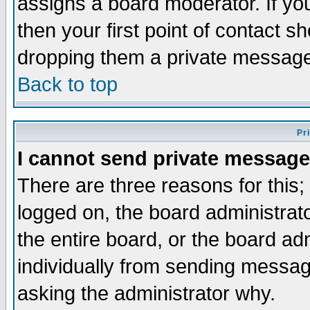
assigns a board moderator. If you
then your first point of contact s
dropping them a private messag
Back to top
Pr
I cannot send private message
There are three reasons for this;
logged on, the board administrat
the entire board, or the board a
individually from sending messages
asking the administrator why.