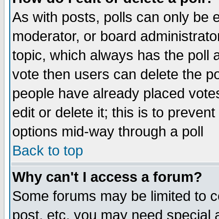
As with posts, polls can only be e
moderator, or board administrator. 
topic, which always has the poll a
vote then users can delete the pol
people have already placed vote
edit or delete it; this is to preve
options mid-way through a poll
Back to top
Why can't I access a forum?
Some forums may be limited to ce
post, etc. you may need special 