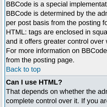
BBCode is a special implementa
BBCode is determined by the admi
per post basis from the posting fo
HTML: tags are enclosed in squar
and it offers greater control ove
For more information on BBCode
from the posting page.
Back to top
Can I use HTML?
That depends on whether the admi
complete control over it. If you ar