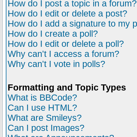
How do I post a topic in a forum?
How do I edit or delete a post?
How do I add a signature to my 
How do I create a poll?
How do I edit or delete a poll?
Why can't I access a forum?
Why can't I vote in polls?
Formatting and Topic Types
What is BBCode?
Can I use HTML?
What are Smileys?
Can I post Images?