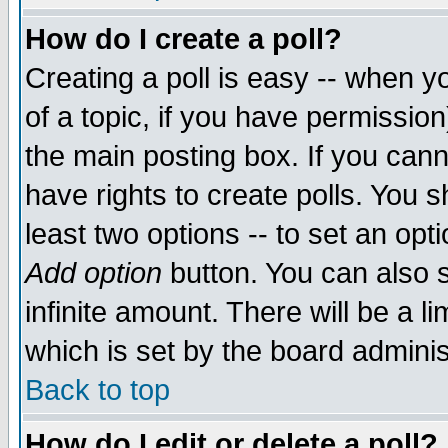
How do I create a poll?
Creating a poll is easy -- when yo
of a topic, if you have permissio
the main posting box. If you cann
have rights to create polls. You sh
least two options -- to set an opti
Add option
button. You can also se
infinite amount. There will be a li
which is set by the board adminis
Back to top
How do I edit or delete a poll?