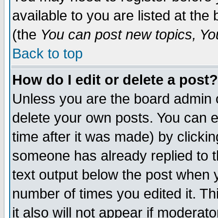
available to you are listed at th
(the
You can post new topics, You 
Back to top
How do I edit or delete a post?
Unless you are the board admin o
delete your own posts. You can ed
time after it was made) by clicki
someone has already replied to th
text output below the post when yo
number of times you edited it. Thi
it also will not appear if moderat