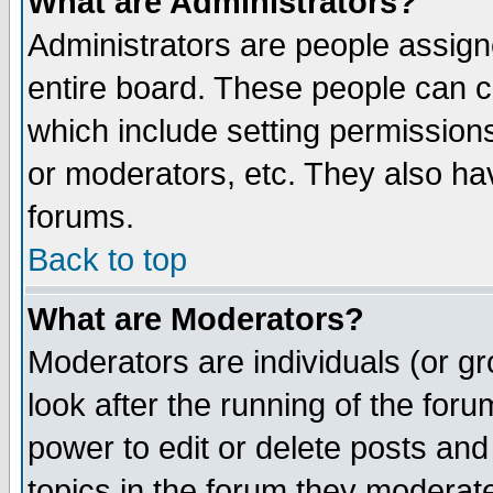
What are Administrators?
Administrators are people assigne
entire board. These people can co
which include setting permission
or moderators, etc. They also have
forums.
Back to top
What are Moderators?
Moderators are individuals (or gro
look after the running of the for
power to edit or delete posts and
topics in the forum they moderat