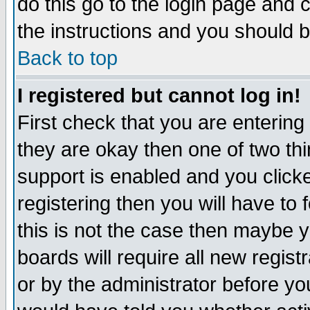
do this go to the login page and 
the instructions and you should b
Back to top
I registered but cannot log in!
First check that you are enterin
they are okay then one of two t
support is enabled and you click
registering then you will have to f
this is not the case then maybe 
boards will require all new regist
or by the administrator before yo