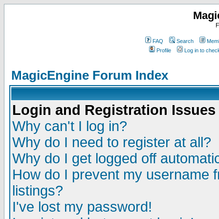
Magi
F
FAQ
Search
Memb
Profile
Log in to che
MagicEngine Forum Index
Login and Registration Issues
Why can't I log in?
Why do I need to register at all?
Why do I get logged off automatic
How do I prevent my username fr
listings?
I've lost my password!