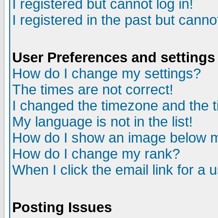
I registered but cannot log in!
I registered in the past but canno
User Preferences and settings
How do I change my settings?
The times are not correct!
I changed the timezone and the ti
My language is not in the list!
How do I show an image below
How do I change my rank?
When I click the email link for a u
Posting Issues