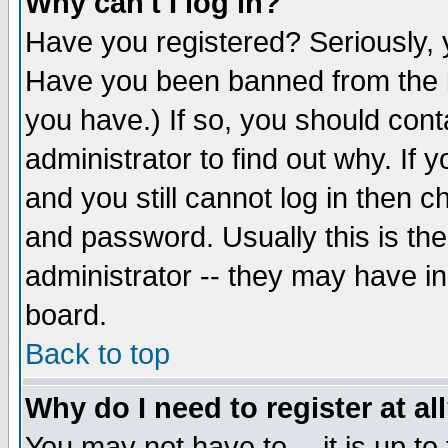
Why can't I log in?
Have you registered? Seriously, y
Have you been banned from the b
you have.) If so, you should con
administrator to find out why. If
and you still cannot log in then
and password. Usually this is the
administrator -- they may have inc
board.
Back to top
Why do I need to register at al
You may not have to -- it is up to