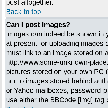
post altogether.
Back to top
Can I post Images?
Images can indeed be shown in yo
at present for uploading images d
must link to an image stored on a
http://www.some-unknown-place.ne
pictures stored on your own PC (u
nor to images stored behind aut
or Yahoo mailboxes, password-pro
use either the BBCode [img] tag 