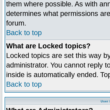
them where possible. As with an
determines what permissions are 
forum.
Back to top
What are Locked topics?
Locked topics are set this way b
administrator. You cannot reply t
inside is automatically ended. T
Back to top
User 