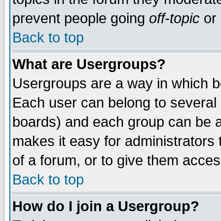
prevent people going
off-topic
or 
Back to top
What are Usergroups?
Usergroups are a way in which b
Each user can belong to several g
boards) and each group can be as
makes it easy for administrators
of a forum, or to give them access
Back to top
How do I join a Usergroup?