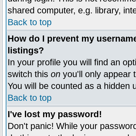
shared computer, e.g. library, inte
Back to top
How do I prevent my username 
listings?
In your profile you will find an op
switch this
on
you'll only appear t
You will be counted as a hidden u
Back to top
I've lost my password!
Don't panic! While your password 