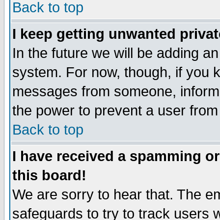
Back to top
I keep getting unwanted priva
In the future we will be adding an
system. For now, though, if you 
messages from someone, inform t
the power to prevent a user from
Back to top
I have received a spamming o
this board!
We are sorry to hear that. The em
safeguards to try to track users