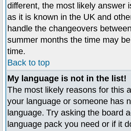
different, the most likely answer
as it is known in the UK and othe
handle the changeovers between 
summer months the time may be an
time.
Back to top
My language is not in the list!
The most likely reasons for this ar
your language or someone has not
language. Try asking the board adm
language pack you need or if it do