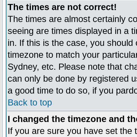
The times are not correct!
The times are almost certainly c
seeing are times displayed in a t
in. If this is the case, you should
timezone to match your particula
Sydney, etc. Please note that cha
can only be done by registered use
a good time to do so, if you pard
Back to top
I changed the timezone and the
If you are sure you have set the t