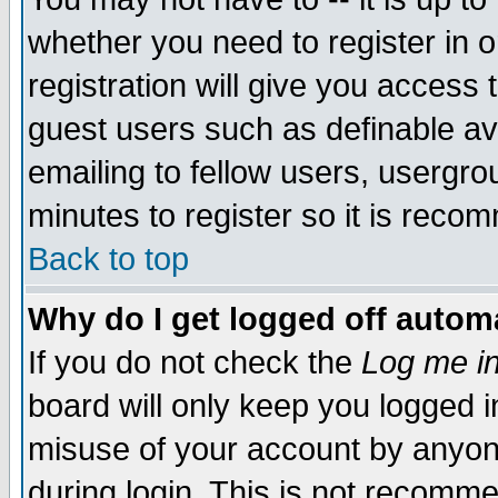
whether you need to register in 
registration will give you access t
guest users such as definable a
emailing to fellow users, usergrou
minutes to register so it is rec
Back to top
Why do I get logged off automa
If you do not check the
Log me in
board will only keep you logged i
misuse of your account by anyone
during login. This is not recomm