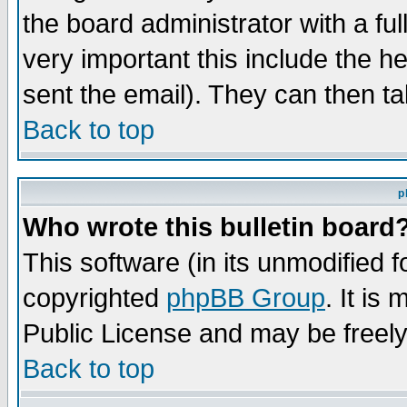
the board administrator with a ful
very important this include the he
sent the email). They can then ta
Back to top
p
Who wrote this bulletin board
This software (in its unmodified 
copyrighted
phpBB Group
. It i
Public License and may be freely 
Back to top