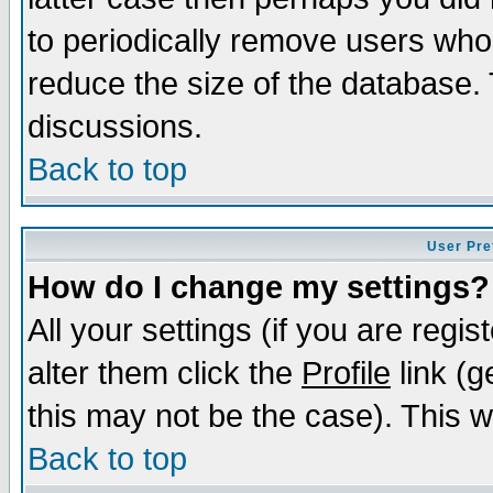
to periodically remove users who
reduce the size of the database. 
discussions.
Back to top
User Pre
How do I change my settings?
All your settings (if you are regi
alter them click the
Profile
link (g
this may not be the case). This wi
Back to top