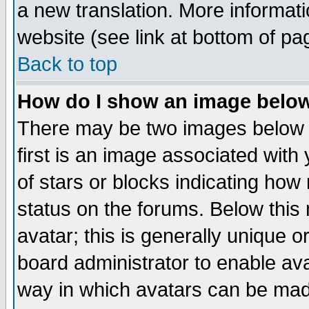
a new translation. More informa
website (see link at bottom of pa
Back to top
How do I show an image bel
There may be two images below 
first is an image associated with
of stars or blocks indicating h
status on the forums. Below thi
avatar; this is generally unique or
board administrator to enable av
way in which avatars can be made