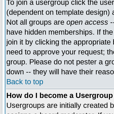
To join a usergroup click the use
(dependent on template design) 
Not all groups are
open access
-
have hidden memberships. If the
join it by clicking the appropriat
need to approve your request; th
group. Please do not pester a gr
down -- they will have their reas
Back to top
How do I become a Usergroup
Usergroups are initially created 