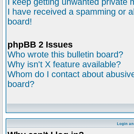
I keep getting unwanted private
I have received a spamming or a
board!
phpBB 2 Issues
Who wrote this bulletin board?
Why isn't X feature available?
Whom do I contact about abusive 
board?
Login an