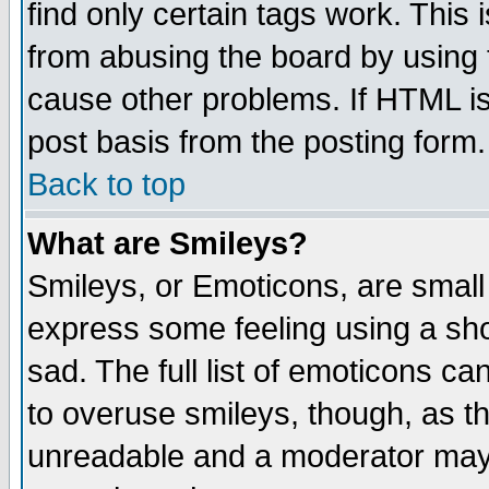
find only certain tags work. This 
from abusing the board by using 
cause other problems. If HTML is
post basis from the posting form.
Back to top
What are Smileys?
Smileys, or Emoticons, are small
express some feeling using a sho
sad. The full list of emoticons ca
to overuse smileys, though, as t
unreadable and a moderator may 