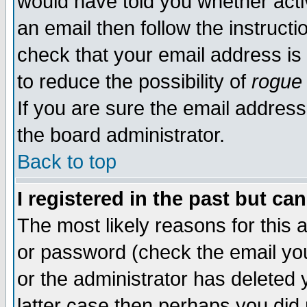
would have told you whether acti
an email then follow the instructi
check that your email address is 
to reduce the possibility of
rogue
If you are sure the email address
the board administrator.
Back to top
I registered in the past but ca
The most likely reasons for this
or password (check the email you
or the administrator has deleted y
latter case then perhaps you did 