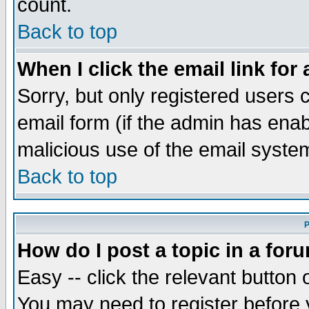
count.
Back to top
When I click the email link for 
Sorry, but only registered users c
email form (if the admin has enabl
malicious use of the email syst
Back to top
P
How do I post a topic in a for
Easy -- click the relevant button 
You may need to register before 