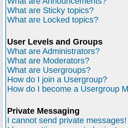
What are Announcements?
What are Sticky topics?
What are Locked topics?
User Levels and Groups
What are Administrators?
What are Moderators?
What are Usergroups?
How do I join a Usergroup?
How do I become a Usergroup M
Private Messaging
I cannot send private messages!