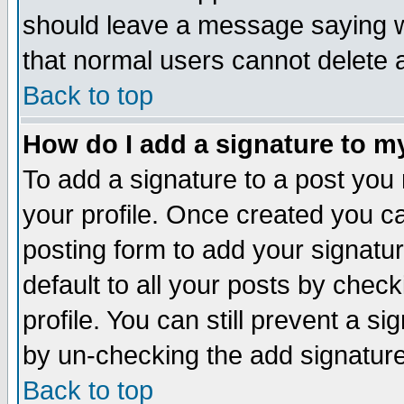
should leave a message saying w
that normal users cannot delete
Back to top
How do I add a signature to m
To add a signature to a post you m
your profile. Once created you 
posting form to add your signatu
default to all your posts by check
profile. You can still prevent a s
by un-checking the add signature
Back to top