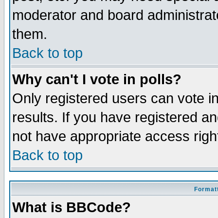
moderator and board administrato
them.
Back to top
Why can't I vote in polls?
Only registered users can vote in
results. If you have registered a
not have appropriate access righ
Back to top
Formatt
What is BBCode?