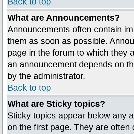
Back to top
What are Announcements?
Announcements often contain imp
them as soon as possible. Annou
page in the forum to which they 
an announcement depends on the
by the administrator.
Back to top
What are Sticky topics?
Sticky topics appear below any 
on the first page. They are often