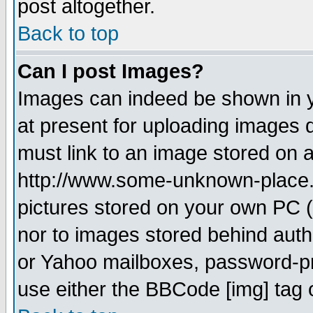
post altogether.
Back to top
Can I post Images?
Images can indeed be shown in yo
at present for uploading images d
must link to an image stored on a
http://www.some-unknown-place.ne
pictures stored on your own PC (u
nor to images stored behind aut
or Yahoo mailboxes, password-pro
use either the BBCode [img] tag 