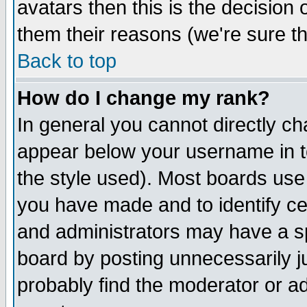
avatars then this is the decision
them their reasons (we're sure th
Back to top
How do I change my rank?
In general you cannot directly c
appear below your username in t
the style used). Most boards use
you have made and to identify c
and administrators may have a s
board by posting unnecessarily ju
probably find the moderator or ad