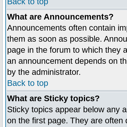
Back to top
What are Announcements?
Announcements often contain imp
them as soon as possible. Annou
page in the forum to which they 
an announcement depends on the
by the administrator.
Back to top
What are Sticky topics?
Sticky topics appear below any 
on the first page. They are often