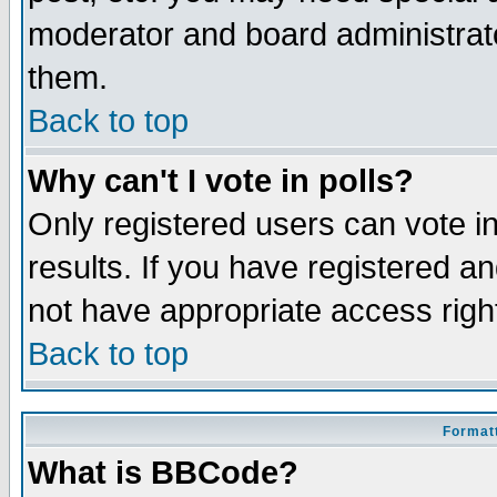
moderator and board administrato
them.
Back to top
Why can't I vote in polls?
Only registered users can vote in
results. If you have registered a
not have appropriate access righ
Back to top
Formatt
What is BBCode?