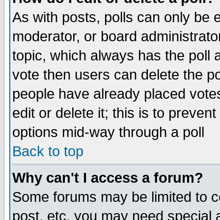
As with posts, polls can only be e
moderator, or board administrator. 
topic, which always has the poll a
vote then users can delete the pol
people have already placed vote
edit or delete it; this is to preve
options mid-way through a poll
Back to top
Why can't I access a forum?
Some forums may be limited to ce
post, etc. you may need special 