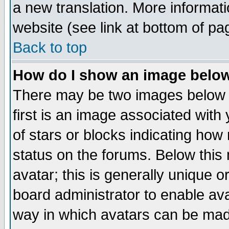
a new translation. More informa
website (see link at bottom of pa
Back to top
How do I show an image bel
There may be two images below 
first is an image associated with
of stars or blocks indicating h
status on the forums. Below thi
avatar; this is generally unique or
board administrator to enable av
way in which avatars can be made