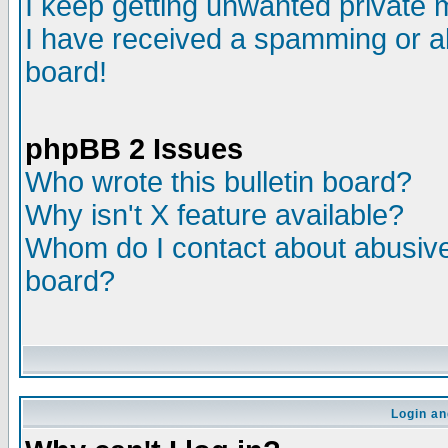
I keep getting unwanted private
I have received a spamming or a
board!
phpBB 2 Issues
Who wrote this bulletin board?
Why isn't X feature available?
Whom do I contact about abusive 
board?
Login an