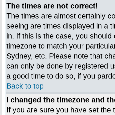
The times are not correct!
The times are almost certainly c
seeing are times displayed in a t
in. If this is the case, you should
timezone to match your particula
Sydney, etc. Please note that cha
can only be done by registered use
a good time to do so, if you pard
Back to top
I changed the timezone and the
If you are sure you have set the t