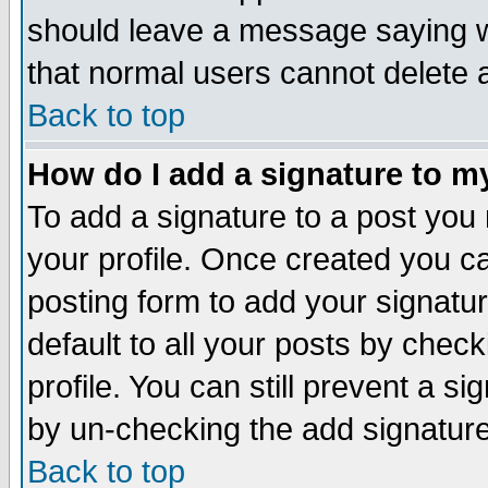
should leave a message saying w
that normal users cannot delete
Back to top
How do I add a signature to m
To add a signature to a post you m
your profile. Once created you 
posting form to add your signatu
default to all your posts by check
profile. You can still prevent a s
by un-checking the add signature
Back to top