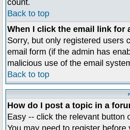
count.
Back to top
When I click the email link for 
Sorry, but only registered users c
email form (if the admin has enabl
malicious use of the email syst
Back to top
P
How do I post a topic in a for
Easy -- click the relevant button 
You may need to register before 