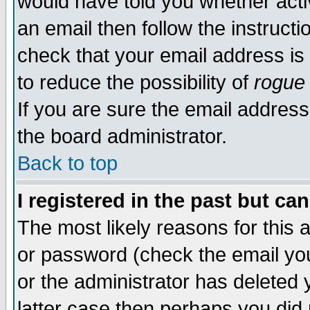
would have told you whether acti
an email then follow the instructi
check that your email address is 
to reduce the possibility of
rogue
If you are sure the email address
the board administrator.
Back to top
I registered in the past but ca
The most likely reasons for this
or password (check the email you
or the administrator has deleted y
latter case then perhaps you did 