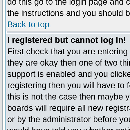
do this go to the login page and 
the instructions and you should b
Back to top
I registered but cannot log in!
First check that you are enterin
they are okay then one of two t
support is enabled and you click
registering then you will have to f
this is not the case then maybe 
boards will require all new regist
or by the administrator before yo