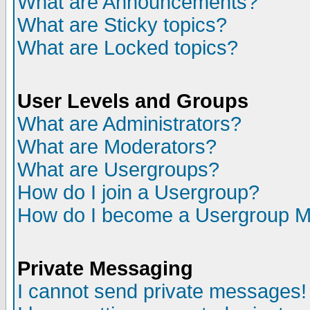
What are Announcements?
What are Sticky topics?
What are Locked topics?
User Levels and Groups
What are Administrators?
What are Moderators?
What are Usergroups?
How do I join a Usergroup?
How do I become a Usergroup M
Private Messaging
I cannot send private messages!