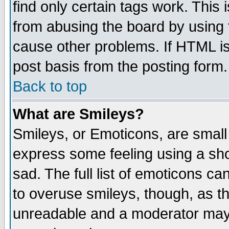
find only certain tags work. This 
from abusing the board by using 
cause other problems. If HTML is
post basis from the posting form.
Back to top
What are Smileys?
Smileys, or Emoticons, are small
express some feeling using a sho
sad. The full list of emoticons ca
to overuse smileys, though, as t
unreadable and a moderator may 