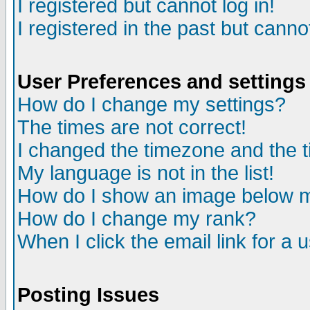
I registered but cannot log in!
I registered in the past but canno
User Preferences and settings
How do I change my settings?
The times are not correct!
I changed the timezone and the ti
My language is not in the list!
How do I show an image below
How do I change my rank?
When I click the email link for a u
Posting Issues