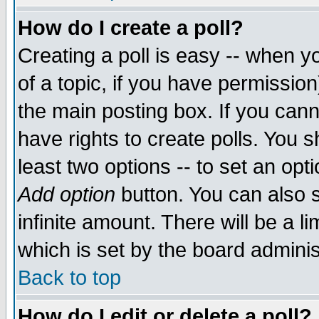
How do I create a poll?
Creating a poll is easy -- when yo
of a topic, if you have permissio
the main posting box. If you cann
have rights to create polls. You sh
least two options -- to set an opti
Add option
button. You can also se
infinite amount. There will be a li
which is set by the board adminis
Back to top
How do I edit or delete a poll?