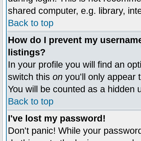
shared computer, e.g. library, inte
Back to top
How do I prevent my username 
listings?
In your profile you will find an op
switch this
on
you'll only appear t
You will be counted as a hidden u
Back to top
I've lost my password!
Don't panic! While your password 