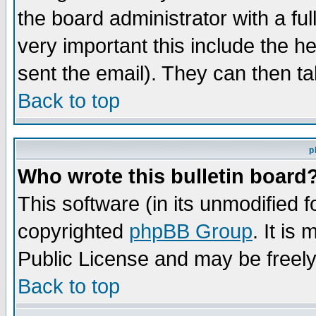
the board administrator with a ful
very important this include the he
sent the email). They can then ta
Back to top
p
Who wrote this bulletin board
This software (in its unmodified 
copyrighted
phpBB Group
. It i
Public License and may be freely 
Back to top