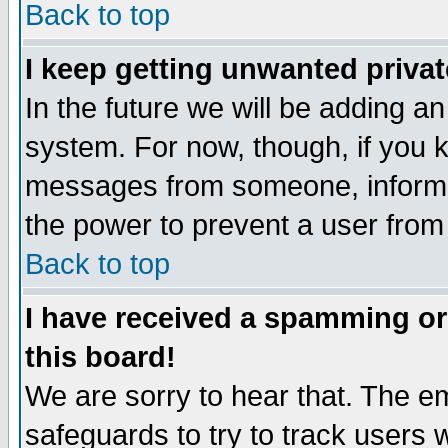
Back to top
I keep getting unwanted priva
In the future we will be adding an
system. For now, though, if you 
messages from someone, inform t
the power to prevent a user from
Back to top
I have received a spamming o
this board!
We are sorry to hear that. The em
safeguards to try to track users