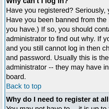
Why can't I log in?
Have you registered? Seriously, y
Have you been banned from the b
you have.) If so, you should con
administrator to find out why. If
and you still cannot log in then
and password. Usually this is the
administrator -- they may have inc
board.
Back to top
Why do I need to register at al
You may not have to -- it is up to