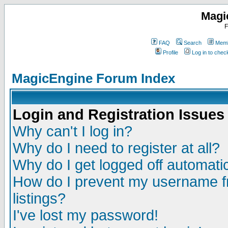
Magi
F
FAQ
Search
Memb
Profile
Log in to che
MagicEngine Forum Index
Login and Registration Issues
Why can't I log in?
Why do I need to register at all?
Why do I get logged off automatic
How do I prevent my username fr
listings?
I've lost my password!