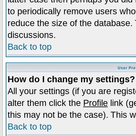
to periodically remove users who
reduce the size of the database. 
discussions.
Back to top
User Pre
How do I change my settings?
All your settings (if you are regi
alter them click the
Profile
link (g
this may not be the case). This wi
Back to top