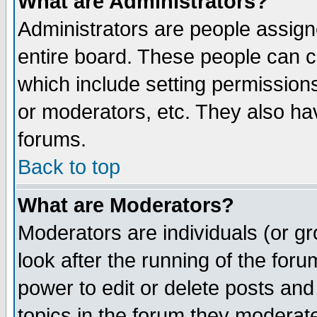
What are Administrators?
Administrators are people assigne
entire board. These people can co
which include setting permission
or moderators, etc. They also have
forums.
Back to top
What are Moderators?
Moderators are individuals (or gro
look after the running of the for
power to edit or delete posts and
topics in the forum they moderat