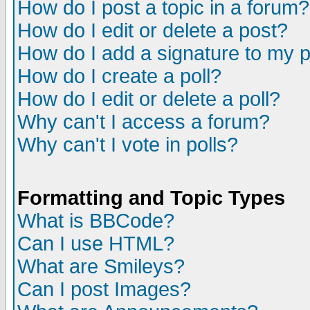
How do I post a topic in a forum?
How do I edit or delete a post?
How do I add a signature to my 
How do I create a poll?
How do I edit or delete a poll?
Why can't I access a forum?
Why can't I vote in polls?
Formatting and Topic Types
What is BBCode?
Can I use HTML?
What are Smileys?
Can I post Images?