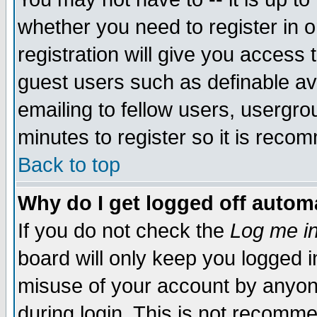
whether you need to register in 
registration will give you access t
guest users such as definable a
emailing to fellow users, usergrou
minutes to register so it is rec
Back to top
Why do I get logged off automa
If you do not check the
Log me in
board will only keep you logged i
misuse of your account by anyone
during login. This is not recomm