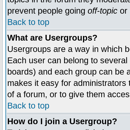
prevent people going
off-topic
or 
Back to top
What are Usergroups?
Usergroups are a way in which b
Each user can belong to several g
boards) and each group can be as
makes it easy for administrators
of a forum, or to give them access
Back to top
How do I join a Usergroup?