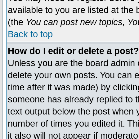
available to you are listed at th
(the
You can post new topics, You 
Back to top
How do I edit or delete a post?
Unless you are the board admin o
delete your own posts. You can ed
time after it was made) by clicki
someone has already replied to th
text output below the post when yo
number of times you edited it. Thi
it also will not appear if moderat