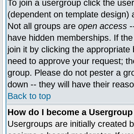
To join a usergroup click the use
(dependent on template design) 
Not all groups are
open access
-
have hidden memberships. If the
join it by clicking the appropriat
need to approve your request; th
group. Please do not pester a gr
down -- they will have their reas
Back to top
How do I become a Usergroup
Usergroups are initially created 