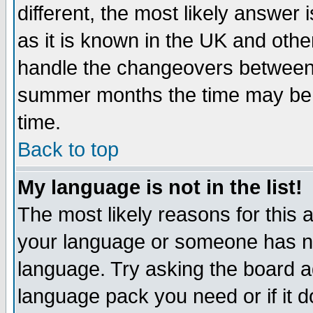
different, the most likely answer
as it is known in the UK and othe
handle the changeovers between 
summer months the time may be an
time.
Back to top
My language is not in the list!
The most likely reasons for this ar
your language or someone has not
language. Try asking the board adm
language pack you need or if it do