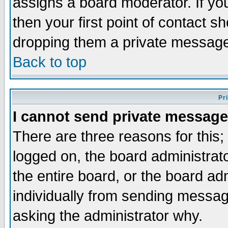
assigns a board moderator. If you
then your first point of contact s
dropping them a private messag
Back to top
Pr
I cannot send private message
There are three reasons for this;
logged on, the board administrat
the entire board, or the board a
individually from sending messages
asking the administrator why.