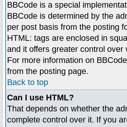
BBCode is a special implementa
BBCode is determined by the admi
per post basis from the posting fo
HTML: tags are enclosed in squar
and it offers greater control ove
For more information on BBCode
from the posting page.
Back to top
Can I use HTML?
That depends on whether the admi
complete control over it. If you ar