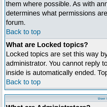
them where possible. As with an
determines what permissions are 
forum.
Back to top
What are Locked topics?
Locked topics are set this way b
administrator. You cannot reply t
inside is automatically ended. T
Back to top
User 