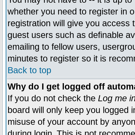
whether you need to register in 
registration will give you access t
guest users such as definable a
emailing to fellow users, usergrou
minutes to register so it is rec
Back to top
Why do I get logged off automa
If you do not check the
Log me in
board will only keep you logged i
misuse of your account by anyone
during login. This is not recomm