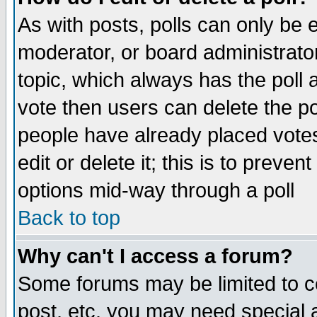
As with posts, polls can only be e
moderator, or board administrator. 
topic, which always has the poll a
vote then users can delete the pol
people have already placed vote
edit or delete it; this is to preve
options mid-way through a poll
Back to top
Why can't I access a forum?
Some forums may be limited to ce
post, etc. you may need special 