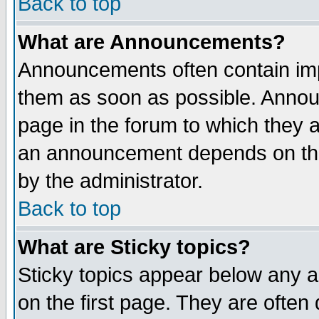
Back to top
What are Announcements?
Announcements often contain imp
them as soon as possible. Annou
page in the forum to which they 
an announcement depends on the
by the administrator.
Back to top
What are Sticky topics?
Sticky topics appear below any 
on the first page. They are often