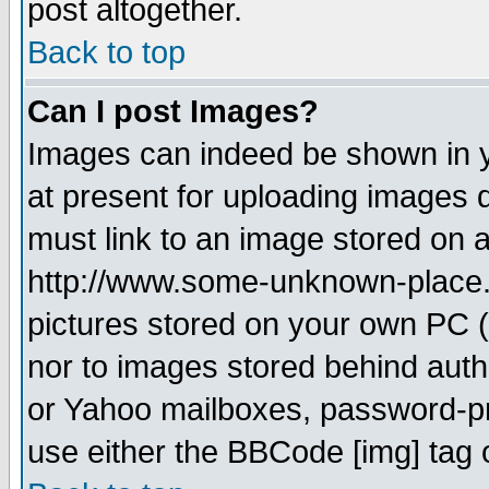
post altogether.
Back to top
Can I post Images?
Images can indeed be shown in yo
at present for uploading images d
must link to an image stored on a
http://www.some-unknown-place.ne
pictures stored on your own PC (u
nor to images stored behind aut
or Yahoo mailboxes, password-pro
use either the BBCode [img] tag 