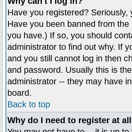
Why can't I log in?
Have you registered? Seriously, y
Have you been banned from the b
you have.) If so, you should con
administrator to find out why. If
and you still cannot log in then
and password. Usually this is the
administrator -- they may have inc
board.
Back to top
Why do I need to register at al
You may not have to -- it is up to