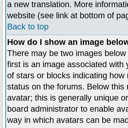
a new translation. More informa
website (see link at bottom of pa
Back to top
How do I show an image bel
There may be two images below 
first is an image associated with
of stars or blocks indicating h
status on the forums. Below thi
avatar; this is generally unique or
board administrator to enable av
way in which avatars can be made