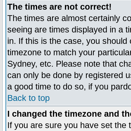
The times are not correct!
The times are almost certainly c
seeing are times displayed in a t
in. If this is the case, you should
timezone to match your particula
Sydney, etc. Please note that cha
can only be done by registered use
a good time to do so, if you pard
Back to top
I changed the timezone and the
If you are sure you have set the t