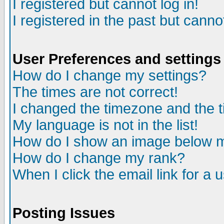
I registered but cannot log in!
I registered in the past but canno
User Preferences and settings
How do I change my settings?
The times are not correct!
I changed the timezone and the ti
My language is not in the list!
How do I show an image below
How do I change my rank?
When I click the email link for a u
Posting Issues