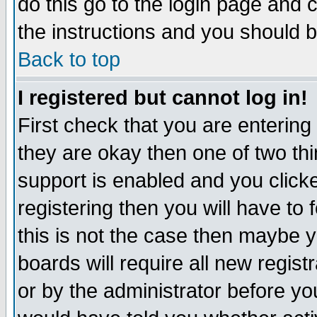
do this go to the login page and 
the instructions and you should b
Back to top
I registered but cannot log in!
First check that you are enterin
they are okay then one of two t
support is enabled and you click
registering then you will have to f
this is not the case then maybe 
boards will require all new regist
or by the administrator before yo