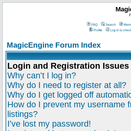
Magi
F
FAQ
Search
Memb
Profile
Log in to che
MagicEngine Forum Index
Login and Registration Issues
Why can't I log in?
Why do I need to register at all?
Why do I get logged off automatic
How do I prevent my username fr
listings?
I've lost my password!