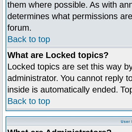
them where possible. As with an
determines what permissions are 
forum.
Back to top
What are Locked topics?
Locked topics are set this way b
administrator. You cannot reply t
inside is automatically ended. T
Back to top
User 