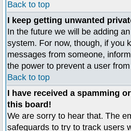
Back to top
I keep getting unwanted priva
In the future we will be adding an
system. For now, though, if you 
messages from someone, inform t
the power to prevent a user from
Back to top
I have received a spamming o
this board!
We are sorry to hear that. The em
safeguards to try to track users