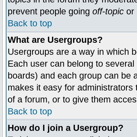
prevent people going
off-topic
or 
Back to top
What are Usergroups?
Usergroups are a way in which b
Each user can belong to several g
boards) and each group can be as
makes it easy for administrators
of a forum, or to give them access
Back to top
How do I join a Usergroup?