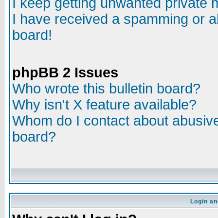
I keep getting unwanted private
I have received a spamming or a
board!
phpBB 2 Issues
Who wrote this bulletin board?
Why isn't X feature available?
Whom do I contact about abusive 
board?
Login an