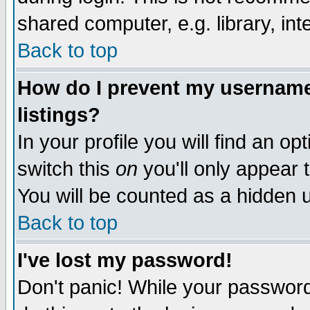
shared computer, e.g. library, inte
Back to top
How do I prevent my username 
listings?
In your profile you will find an op
switch this
on
you'll only appear t
You will be counted as a hidden u
Back to top
I've lost my password!
Don't panic! While your password 