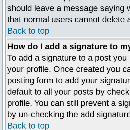
should leave a message saying w
that normal users cannot delete
Back to top
How do I add a signature to m
To add a signature to a post you m
your profile. Once created you 
posting form to add your signatu
default to all your posts by check
profile. You can still prevent a s
by un-checking the add signature
Back to top