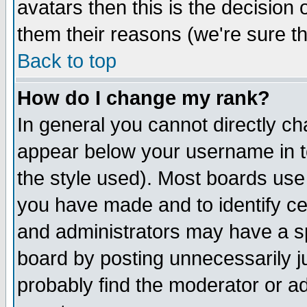
avatars then this is the decision
them their reasons (we're sure th
Back to top
How do I change my rank?
In general you cannot directly c
appear below your username in t
the style used). Most boards use
you have made and to identify c
and administrators may have a s
board by posting unnecessarily ju
probably find the moderator or ad