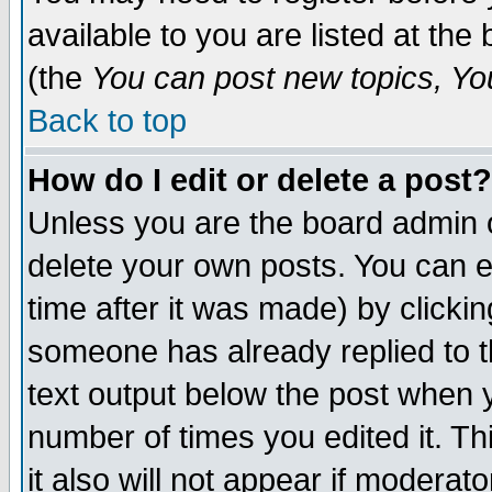
available to you are listed at th
(the
You can post new topics, You 
Back to top
How do I edit or delete a post?
Unless you are the board admin o
delete your own posts. You can ed
time after it was made) by clicki
someone has already replied to th
text output below the post when yo
number of times you edited it. Thi
it also will not appear if moderat