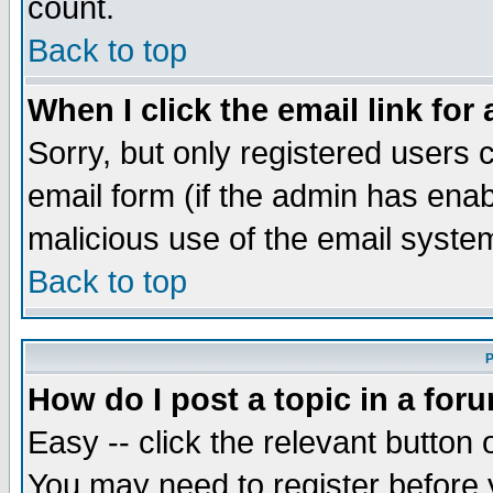
count.
Back to top
When I click the email link for 
Sorry, but only registered users c
email form (if the admin has enabl
malicious use of the email syst
Back to top
P
How do I post a topic in a for
Easy -- click the relevant button 
You may need to register before 