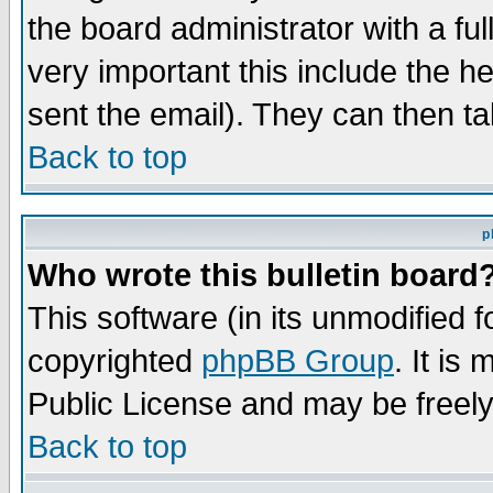
the board administrator with a ful
very important this include the he
sent the email). They can then ta
Back to top
p
Who wrote this bulletin board
This software (in its unmodified 
copyrighted
phpBB Group
. It i
Public License and may be freely 
Back to top