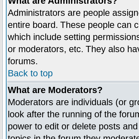
What are Administrators?
Administrators are people assigne
entire board. These people can co
which include setting permission
or moderators, etc. They also have
forums.
Back to top
What are Moderators?
Moderators are individuals (or gro
look after the running of the for
power to edit or delete posts and
topics in the forum they moderat