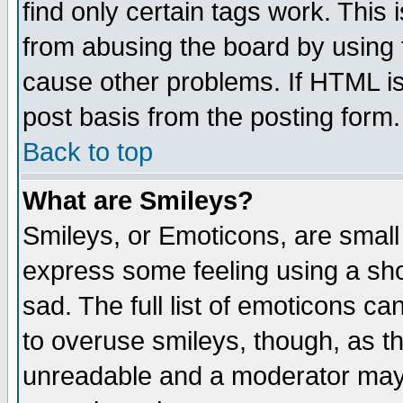
find only certain tags work. This 
from abusing the board by using 
cause other problems. If HTML is
post basis from the posting form.
Back to top
What are Smileys?
Smileys, or Emoticons, are small
express some feeling using a sho
sad. The full list of emoticons ca
to overuse smileys, though, as t
unreadable and a moderator may 