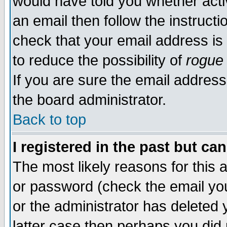
would have told you whether acti
an email then follow the instructi
check that your email address is 
to reduce the possibility of
rogue
If you are sure the email address
the board administrator.
Back to top
I registered in the past but ca
The most likely reasons for this
or password (check the email you
or the administrator has deleted y
latter case then perhaps you did 