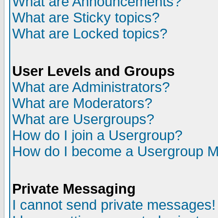
What are Announcements?
What are Sticky topics?
What are Locked topics?
User Levels and Groups
What are Administrators?
What are Moderators?
What are Usergroups?
How do I join a Usergroup?
How do I become a Usergroup M
Private Messaging
I cannot send private messages!