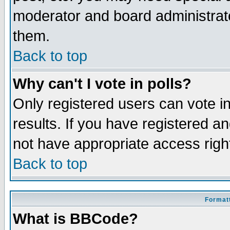
moderator and board administrato
them.
Back to top
Why can't I vote in polls?
Only registered users can vote in
results. If you have registered a
not have appropriate access righ
Back to top
Formatt
What is BBCode?