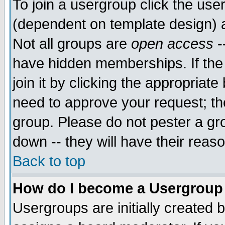
To join a usergroup click the use
(dependent on template design) 
Not all groups are
open access
-
have hidden memberships. If the
join it by clicking the appropriat
need to approve your request; th
group. Please do not pester a gr
down -- they will have their reas
Back to top
How do I become a Usergroup
Usergroups are initially created 