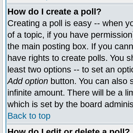
How do I create a poll?
Creating a poll is easy -- when yo
of a topic, if you have permissio
the main posting box. If you cann
have rights to create polls. You sh
least two options -- to set an opti
Add option
button. You can also se
infinite amount. There will be a li
which is set by the board adminis
Back to top
How do I edit or delete a poll?