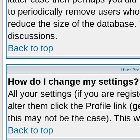
to periodically remove users who
reduce the size of the database. 
discussions.
Back to top
User Pre
How do I change my settings?
All your settings (if you are regi
alter them click the
Profile
link (g
this may not be the case). This wi
Back to top