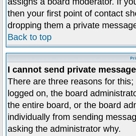
assigns a board moderator. If you
then your first point of contact s
dropping them a private messag
Back to top
Pr
I cannot send private message
There are three reasons for this;
logged on, the board administrat
the entire board, or the board a
individually from sending messages
asking the administrator why.