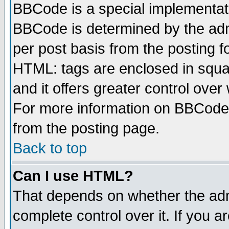
BBCode is a special implementa
BBCode is determined by the admi
per post basis from the posting fo
HTML: tags are enclosed in squar
and it offers greater control ove
For more information on BBCode
from the posting page.
Back to top
Can I use HTML?
That depends on whether the admi
complete control over it. If you ar