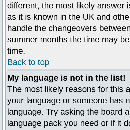
different, the most likely answer
as it is known in the UK and othe
handle the changeovers between 
summer months the time may be an
time.
Back to top
My language is not in the list!
The most likely reasons for this ar
your language or someone has not
language. Try asking the board adm
language pack you need or if it do