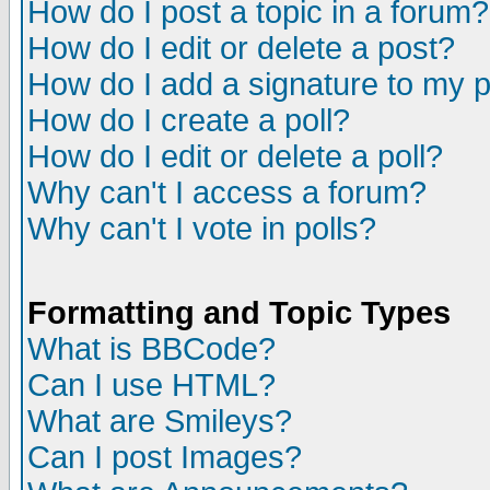
How do I post a topic in a forum?
How do I edit or delete a post?
How do I add a signature to my 
How do I create a poll?
How do I edit or delete a poll?
Why can't I access a forum?
Why can't I vote in polls?
Formatting and Topic Types
What is BBCode?
Can I use HTML?
What are Smileys?
Can I post Images?