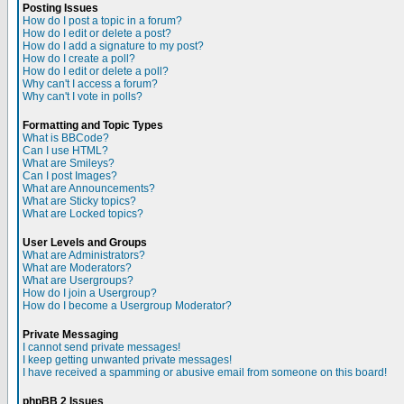
Posting Issues
How do I post a topic in a forum?
How do I edit or delete a post?
How do I add a signature to my post?
How do I create a poll?
How do I edit or delete a poll?
Why can't I access a forum?
Why can't I vote in polls?
Formatting and Topic Types
What is BBCode?
Can I use HTML?
What are Smileys?
Can I post Images?
What are Announcements?
What are Sticky topics?
What are Locked topics?
User Levels and Groups
What are Administrators?
What are Moderators?
What are Usergroups?
How do I join a Usergroup?
How do I become a Usergroup Moderator?
Private Messaging
I cannot send private messages!
I keep getting unwanted private messages!
I have received a spamming or abusive email from someone on this board!
phpBB 2 Issues