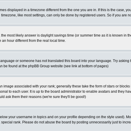
es displayed in a timezone different from the one you are in. If this is the case, yo
imezone, like most settings, can only be done by registered users. So if you are not
ent, the most likely answer is daylight savings time (or summer time as it is known 
 hour different from the real local time.
ur language or someone has not translated this board into your language. Try asking t
 can be found at the phpBB Group website (see link at bottom of pages)
 image associated with your rank; generally these take the form of stars or block
onal to each user. It is up to the board administrator to enable avatars and they h
ld ask them their reasons (we're sure they'll be good!)
below your username in topics and on your profile depending on the style used). M
special rank. Please do not abuse the board by posting unnecessarily just to increas