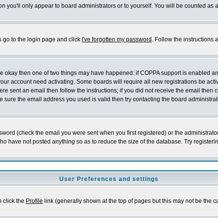
on
you'll only appear to board administrators or to yourself. You will be counted as 
s go to the login page and click
I've forgotten my password
. Follow the instructions
 are okay then one of two things may have happened: if COPPA support is enabled a
 your account need activating. Some boards will require all new registrations be act
re sent an email then follow the instructions; if you did not receive the email then c
sure the email address you used is valid then try contacting the board administrat
word (check the email you were sent when you first registered) or the administrator 
who have not posted anything so as to reduce the size of the database. Try registeri
User Preferences and settings
m click the
Profile
link (generally shown at the top of pages but this may not be the ca