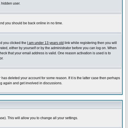
a hidden user.
 and you should be back online in no time.
nd you clicked the
I am under 13 years old
link while registering then you will
ivated, either by yourself or by the administrator before you can log on. When
heck that your email address is valid. One reason activation is used is to
or.
has deleted your account for some reason. If it is the latter case then perhaps
ng again and get involved in discussions.
se). This will allow you to change all your settings.