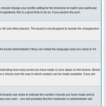
u should change your profile setting for the timezone to match your particular
 registered, this is a good time to do so, if you pardon the pun!
in the UK and other places). The board is not designed to handle the changeovers
he board administrator if they can install the language pack you need or if it
s indicating how many posts you have made or your status on the forums. Below
ave a choice over the way in which avatars can be made available. If you are
ost boards use ranks to indicate the number of posts you have made and to
e your rank -- you will probably find the moderator or administrator will