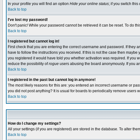
In your profile you will find an option
Hide your online status
; if you switch this
Back to top
I've lost my password!
Don't panic! While your password cannot be retrieved it can be reset. To do thi
Back to top
I registered but cannot log in!
First check that you are entering the correct username and password. If they
have to follow the instructions you received. If this is not the case then maybe
you registered it would have told you whether activation was required. If you we
reduce the possibility of
rogue
users abusing the board anonymously. If you are 
Back to top
I registered in the past but cannot log in anymore!
The most likely reasons for this are: you entered an incorrect username or pass
you did not post anything? It is usual for boards to periodically remove users 
Back to top
How do I change my settings?
All your settings (if you are registered) are stored in the database. To alter the
Back to top