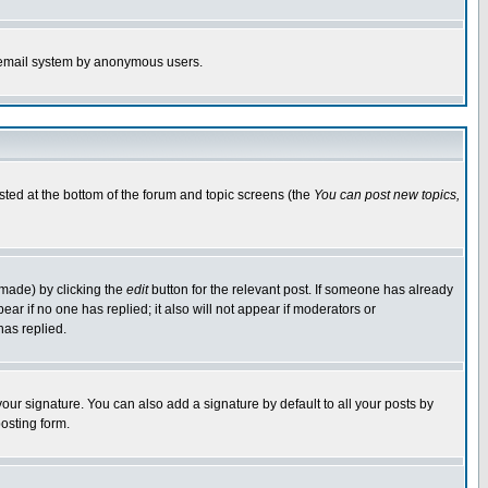
the email system by anonymous users.
isted at the bottom of the forum and topic screens (the
You can post new topics,
 made) by clicking the
edit
button for the relevant post. If someone has already
pear if no one has replied; it also will not appear if moderators or
has replied.
our signature. You can also add a signature by default to all your posts by
osting form.