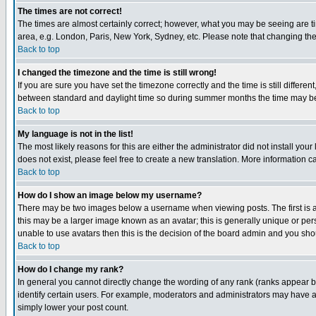
The times are not correct!
The times are almost certainly correct; however, what you may be seeing are tim
area, e.g. London, Paris, New York, Sydney, etc. Please note that changing the t
Back to top
I changed the timezone and the time is still wrong!
If you are sure you have set the timezone correctly and the time is still differ
between standard and daylight time so during summer months the time may be an
Back to top
My language is not in the list!
The most likely reasons for this are either the administrator did not install yo
does not exist, please feel free to create a new translation. More information
Back to top
How do I show an image below my username?
There may be two images below a username when viewing posts. The first is an
this may be a larger image known as an avatar; this is generally unique or pers
unable to use avatars then this is the decision of the board admin and you shou
Back to top
How do I change my rank?
In general you cannot directly change the wording of any rank (ranks appear 
identify certain users. For example, moderators and administrators may have a 
simply lower your post count.