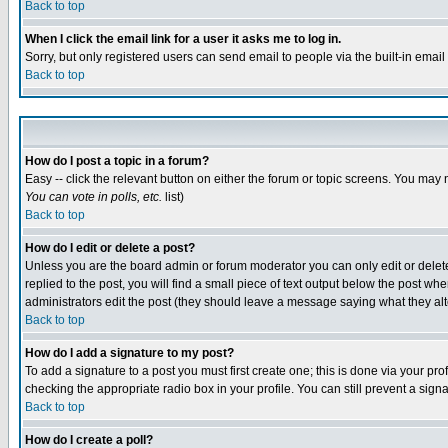
Back to top
When I click the email link for a user it asks me to log in.
Sorry, but only registered users can send email to people via the built-in emai
Back to top
How do I post a topic in a forum?
Easy -- click the relevant button on either the forum or topic screens. You may 
You can vote in polls, etc.
list)
Back to top
How do I edit or delete a post?
Unless you are the board admin or forum moderator you can only edit or delete 
replied to the post, you will find a small piece of text output below the post when
administrators edit the post (they should leave a message saying what they a
Back to top
How do I add a signature to my post?
To add a signature to a post you must first create one; this is done via your p
checking the appropriate radio box in your profile. You can still prevent a sig
Back to top
How do I create a poll?