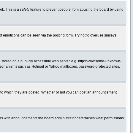
rk. This is a
safety
feature to prevent people from abusing the board by using
of emoticons can be seen via the posting form. Try not to overuse smileys,
ge stored on a publicly accessible web server, e.g. http://www.some-unknown-
on mechanisms such as Hotmail or Yahoo mailboxes, password-protected sites,
 to which they are posted. Whether or not you can post an announcement
. As with announcements the board administrator determines what permissions