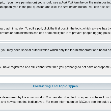
 topic, if you have permission) you should see a
Add Poll
form below the main posting 
t an option type in the poll question and click the
Add option
button. You can also set a
rd administrator. To edit a poll, click the first post in the topic, which always has t
rators or administrators can edit or delete it; this is to prevent people rigging pol
tc. you may need special authorization which only the forum moderator and board ad
 you have registered and still cannot vote then you probably do not have appropriate 
Formatting and Topic Types
ermined by the administrator. You can also disable it on a per post basis from the 
 what and how something is displayed. For more information on BBCode see the guide