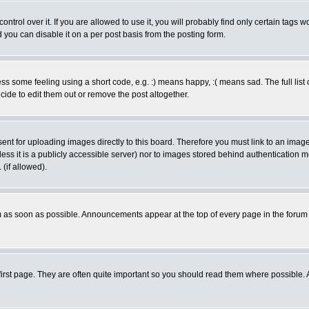
rol over it. If you are allowed to use it, you will probably find only certain tags wo
you can disable it on a per post basis from the posting form.
 some feeling using a short code, e.g. :) means happy, :( means sad. The full list 
de to edit them out or remove the post altogether.
sent for uploading images directly to this board. Therefore you must link to an ima
unless it is a publicly accessible server) nor to images stored behind authenticati
(if allowed).
 as soon as possible. Announcements appear at the top of every page in the forum
irst page. They are often quite important so you should read them where possible