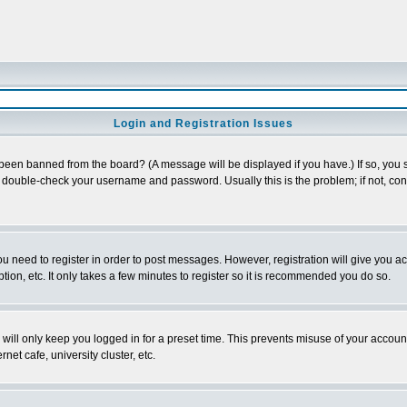
Login and Registration Issues
 been banned from the board? (A message will be displayed if you have.) If so, you s
double-check your username and password. Usually this is the problem; if not, conta
you need to register in order to post messages. However, registration will give you a
ion, etc. It only takes a few minutes to register so it is recommended you do so.
will only keep you logged in for a preset time. This prevents misuse of your account
et cafe, university cluster, etc.