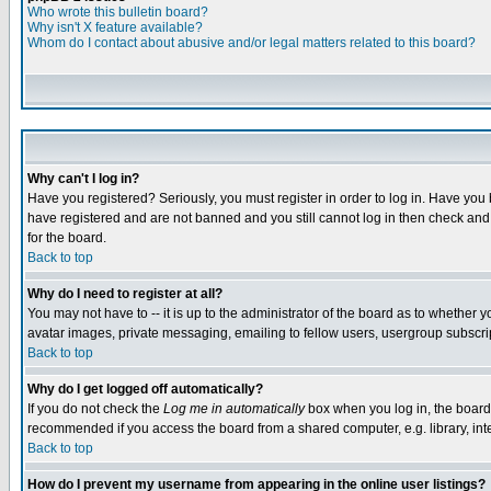
Who wrote this bulletin board?
Why isn't X feature available?
Whom do I contact about abusive and/or legal matters related to this board?
Why can't I log in?
Have you registered? Seriously, you must register in order to log in. Have you
have registered and are not banned and you still cannot log in then check and 
for the board.
Back to top
Why do I need to register at all?
You may not have to -- it is up to the administrator of the board as to whether 
avatar images, private messaging, emailing to fellow users, usergroup subscript
Back to top
Why do I get logged off automatically?
If you do not check the
Log me in automatically
box when you log in, the board 
recommended if you access the board from a shared computer, e.g. library, intern
Back to top
How do I prevent my username from appearing in the online user listings?