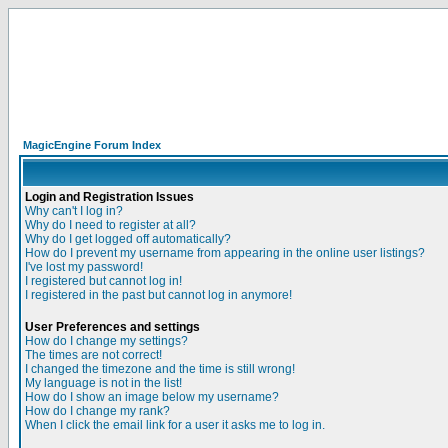
MagicEngine Forum Index
Login and Registration Issues
Why can't I log in?
Why do I need to register at all?
Why do I get logged off automatically?
How do I prevent my username from appearing in the online user listings?
I've lost my password!
I registered but cannot log in!
I registered in the past but cannot log in anymore!
User Preferences and settings
How do I change my settings?
The times are not correct!
I changed the timezone and the time is still wrong!
My language is not in the list!
How do I show an image below my username?
How do I change my rank?
When I click the email link for a user it asks me to log in.