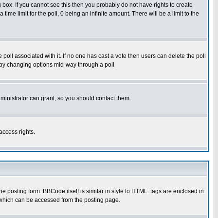
box. If you cannot see this then you probably do not have rights to create
 time limit for the poll, 0 being an infinite amount. There will be a limit to the
he poll associated with it. If no one has cast a vote then users can delete the poll
ls by changing options mid-way through a poll
ministrator can grant, so you should contact them.
access rights.
posting form. BBCode itself is similar in style to HTML: tags are enclosed in
 which can be accessed from the posting page.