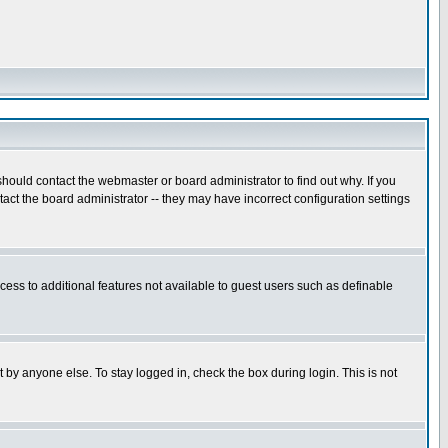
hould contact the webmaster or board administrator to find out why. If you
ct the board administrator -- they may have incorrect configuration settings
ccess to additional features not available to guest users such as definable
 by anyone else. To stay logged in, check the box during login. This is not