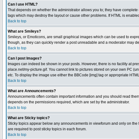
Can I use HTML?
That depends on whether the administrator allows you to; they have complete cont
tags which may destroy the layout or cause other problems. If HTML is enabled 
Back to top
What are Smileys?
Smileys, or Emoticons, are small graphical images which can be used to express
though, as they can quickly render a post unreadable and a moderator may deci
Back to top
Can I post Images?
Images can indeed be shown in your posts. However, there is no facility at pre
place.net/my-picture.gif. You cannot link to pictures stored on your own PC (
etc. To display the image use either the BBCode [img] tag or appropriate HTML 
Back to top
What are Announcements?
Announcements often contain important information and you should read them
depends on the permissions required, which are set by the administrator.
Back to top
What are Sticky topics?
Sticky topics appear below any announcements in viewforum and only on the f
are required to post sticky topics in each forum.
Back to top