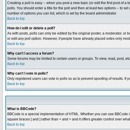
Creating a poll is easy -- when you post a new topic (or edit the first post of a
polls. You should enter a title for the poll and then at least two options -- to se
number of options you can list, which is set by the board administrator
Back to top
How do I edit or delete a poll?
As with posts, polls can only be edited by the original poster, a moderator, or boa
or edit any poll option. However, if people have already placed votes only mode
Back to top
Why can't I access a forum?
Some forums may be limited to certain users or groups. To view, read, post, e
Back to top
Why can't I vote in polls?
Only registered users can vote in polls so as to prevent spoofing of results. If
Back to top
What is BBCode?
BBCode is a special implementation of HTML. Whether you can use BBCode is det
square braces [ and ] rather than < and > and it offers greater control over
Back to top