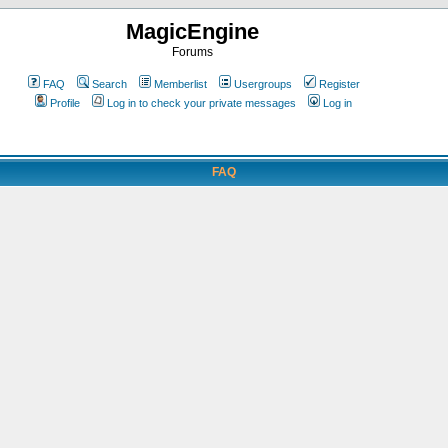
MagicEngine
Forums
FAQ
Search
Memberlist
Usergroups
Register
Profile
Log in to check your private messages
Log in
FAQ