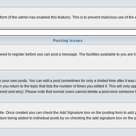
l form (if the admin has enabled this feature). This is to prevent malicious use of 
Posting Issues
need to register before you can post a message. The facilities available to you are l
your own posts. You can edit a post (sometimes for only a limited time after it was
 you return to the topic that lists the number of times you edited it. This will only ap
ltered and why). Please note that normal users cannot delete a post once someone 
rofile. Once created you can check the
Add Signature
box on the posting form to add y
nature being added to individual posts by un-checking the add signature box on the p