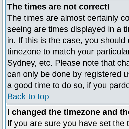
The times are not correct!
The times are almost certainly c
seeing are times displayed in a t
in. If this is the case, you should
timezone to match your particula
Sydney, etc. Please note that cha
can only be done by registered use
a good time to do so, if you pard
Back to top
I changed the timezone and the
If you are sure you have set the t