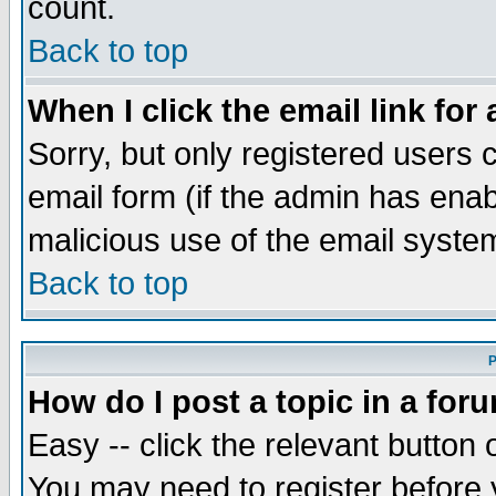
count.
Back to top
When I click the email link for 
Sorry, but only registered users c
email form (if the admin has enabl
malicious use of the email syst
Back to top
P
How do I post a topic in a for
Easy -- click the relevant button 
You may need to register before 