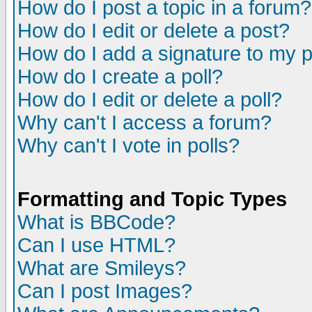
How do I post a topic in a forum?
How do I edit or delete a post?
How do I add a signature to my 
How do I create a poll?
How do I edit or delete a poll?
Why can't I access a forum?
Why can't I vote in polls?
Formatting and Topic Types
What is BBCode?
Can I use HTML?
What are Smileys?
Can I post Images?