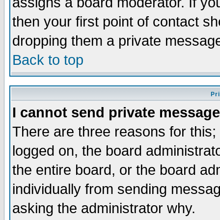
assigns a board moderator. If you
then your first point of contact s
dropping them a private messag
Back to top
Pr
I cannot send private message
There are three reasons for this;
logged on, the board administrat
the entire board, or the board a
individually from sending messages
asking the administrator why.