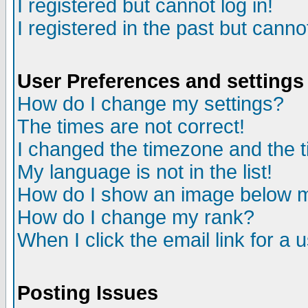
I registered but cannot log in!
I registered in the past but canno
User Preferences and settings
How do I change my settings?
The times are not correct!
I changed the timezone and the ti
My language is not in the list!
How do I show an image below
How do I change my rank?
When I click the email link for a u
Posting Issues