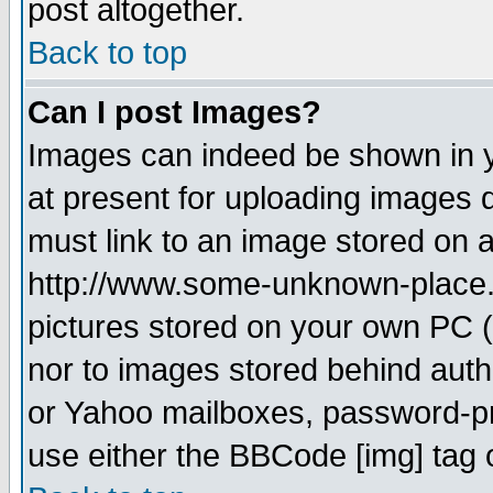
post altogether.
Back to top
Can I post Images?
Images can indeed be shown in yo
at present for uploading images d
must link to an image stored on a
http://www.some-unknown-place.ne
pictures stored on your own PC (u
nor to images stored behind aut
or Yahoo mailboxes, password-pro
use either the BBCode [img] tag 