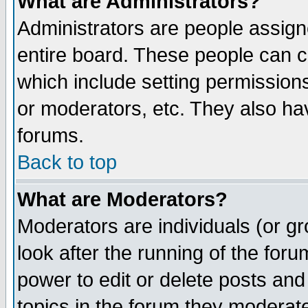
What are Administrators?
Administrators are people assigne
entire board. These people can co
which include setting permission
or moderators, etc. They also have
forums.
Back to top
What are Moderators?
Moderators are individuals (or gro
look after the running of the for
power to edit or delete posts and
topics in the forum they moderat