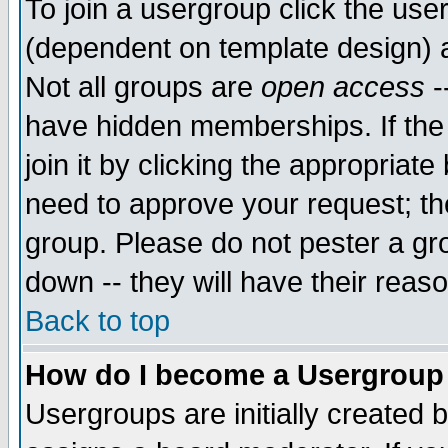
To join a usergroup click the use
(dependent on template design) 
Not all groups are
open access
-
have hidden memberships. If the
join it by clicking the appropriat
need to approve your request; th
group. Please do not pester a gr
down -- they will have their reas
Back to top
How do I become a Usergroup
Usergroups are initially created 