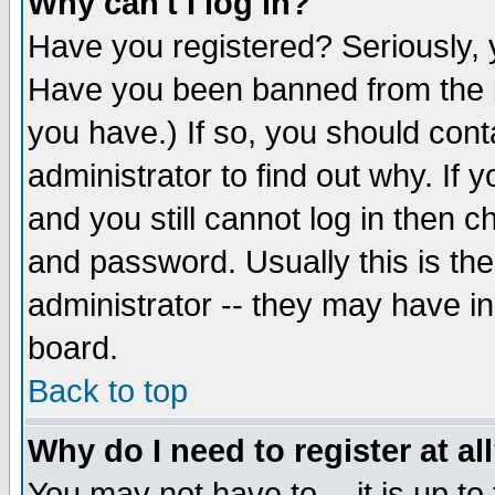
Why can't I log in?
Have you registered? Seriously, y
Have you been banned from the b
you have.) If so, you should con
administrator to find out why. If
and you still cannot log in then
and password. Usually this is the
administrator -- they may have inc
board.
Back to top
Why do I need to register at al
You may not have to -- it is up to