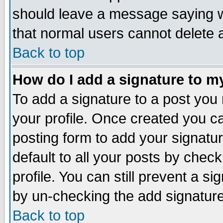
should leave a message saying w
that normal users cannot delete
Back to top
How do I add a signature to m
To add a signature to a post you m
your profile. Once created you 
posting form to add your signatu
default to all your posts by check
profile. You can still prevent a s
by un-checking the add signature
Back to top