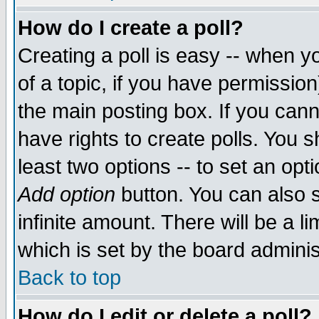
How do I create a poll?
Creating a poll is easy -- when yo
of a topic, if you have permissio
the main posting box. If you cann
have rights to create polls. You sh
least two options -- to set an opti
Add option
button. You can also se
infinite amount. There will be a li
which is set by the board adminis
Back to top
How do I edit or delete a poll?