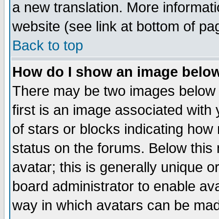
a new translation. More informa
website (see link at bottom of pa
Back to top
How do I show an image bel
There may be two images below 
first is an image associated with
of stars or blocks indicating h
status on the forums. Below thi
avatar; this is generally unique or
board administrator to enable av
way in which avatars can be made