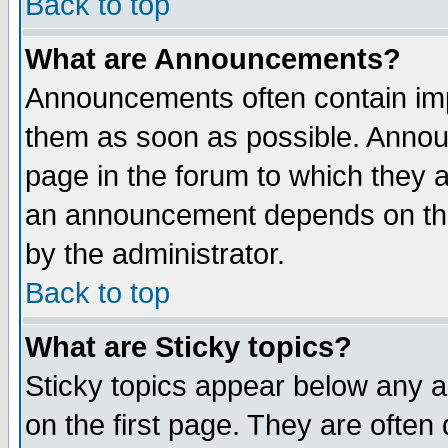
Back to top
What are Announcements?
Announcements often contain imp
them as soon as possible. Annou
page in the forum to which they 
an announcement depends on the
by the administrator.
Back to top
What are Sticky topics?
Sticky topics appear below any 
on the first page. They are often