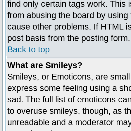
find only certain tags work. This 
from abusing the board by using 
cause other problems. If HTML is
post basis from the posting form.
Back to top
What are Smileys?
Smileys, or Emoticons, are small
express some feeling using a sho
sad. The full list of emoticons ca
to overuse smileys, though, as t
unreadable and a moderator may 