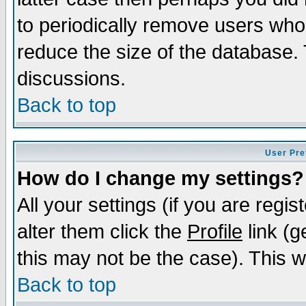
to periodically remove users who
reduce the size of the database. 
discussions.
Back to top
User Pre
How do I change my settings?
All your settings (if you are regi
alter them click the
Profile
link (g
this may not be the case). This wi
Back to top