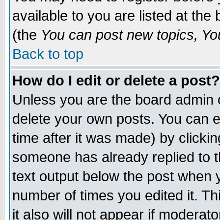
available to you are listed at th
(the
You can post new topics, You 
Back to top
How do I edit or delete a post?
Unless you are the board admin o
delete your own posts. You can ed
time after it was made) by clicki
someone has already replied to th
text output below the post when yo
number of times you edited it. Thi
it also will not appear if moderat