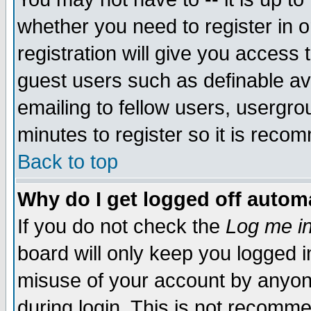
whether you need to register in 
registration will give you access t
guest users such as definable a
emailing to fellow users, usergrou
minutes to register so it is rec
Back to top
Why do I get logged off automa
If you do not check the
Log me in
board will only keep you logged i
misuse of your account by anyone
during login. This is not recomm