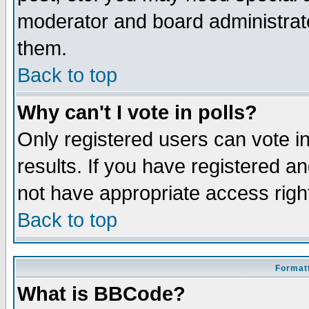
moderator and board administrato
them.
Back to top
Why can't I vote in polls?
Only registered users can vote in
results. If you have registered a
not have appropriate access righ
Back to top
Formatt
What is BBCode?