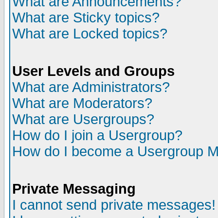
What are Announcements?
What are Sticky topics?
What are Locked topics?
User Levels and Groups
What are Administrators?
What are Moderators?
What are Usergroups?
How do I join a Usergroup?
How do I become a Usergroup M
Private Messaging
I cannot send private messages!