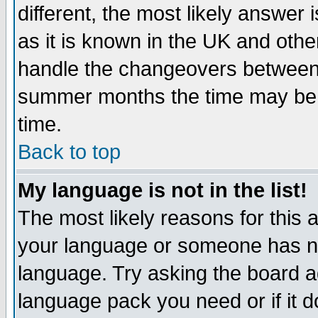
different, the most likely answer
as it is known in the UK and othe
handle the changeovers between 
summer months the time may be an
time.
Back to top
My language is not in the list!
The most likely reasons for this ar
your language or someone has not
language. Try asking the board adm
language pack you need or if it do