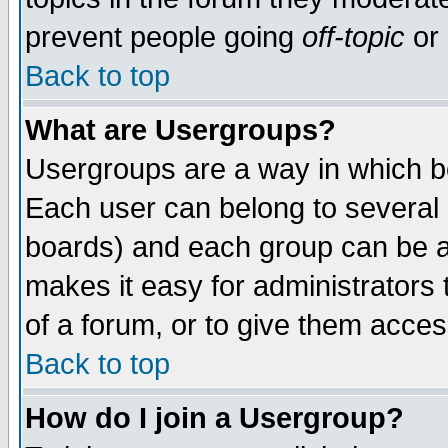
prevent people going
off-topic
or 
Back to top
What are Usergroups?
Usergroups are a way in which b
Each user can belong to several g
boards) and each group can be as
makes it easy for administrators
of a forum, or to give them access
Back to top
How do I join a Usergroup?