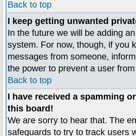
Back to top
I keep getting unwanted priva
In the future we will be adding an
system. For now, though, if you 
messages from someone, inform t
the power to prevent a user from
Back to top
I have received a spamming o
this board!
We are sorry to hear that. The em
safeguards to try to track users