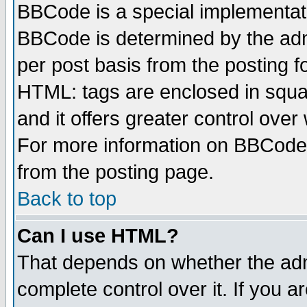
BBCode is a special implementa
BBCode is determined by the admi
per post basis from the posting fo
HTML: tags are enclosed in squar
and it offers greater control ove
For more information on BBCode
from the posting page.
Back to top
Can I use HTML?
That depends on whether the admi
complete control over it. If you ar