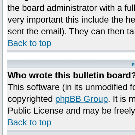
the board administrator with a ful
very important this include the he
sent the email). They can then ta
Back to top
p
Who wrote this bulletin board
This software (in its unmodified 
copyrighted
phpBB Group
. It i
Public License and may be freely 
Back to top