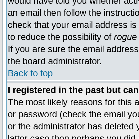
would have told you whether acti
an email then follow the instructi
check that your email address is 
to reduce the possibility of
rogue
If you are sure the email address
the board administrator.
Back to top
I registered in the past but ca
The most likely reasons for this
or password (check the email you
or the administrator has deleted y
latter case then perhaps you did 