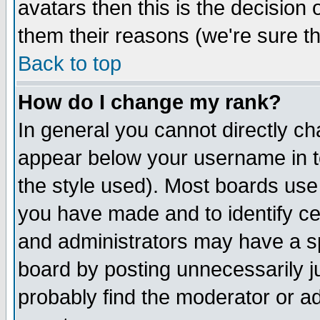
avatars then this is the decision
them their reasons (we're sure th
Back to top
How do I change my rank?
In general you cannot directly c
appear below your username in t
the style used). Most boards use
you have made and to identify c
and administrators may have a s
board by posting unnecessarily ju
probably find the moderator or ad