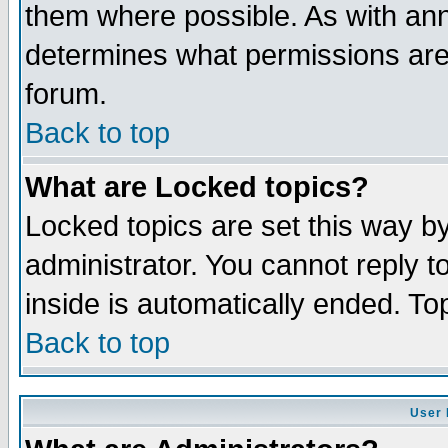
them where possible. As with an
determines what permissions are 
forum.
Back to top
What are Locked topics?
Locked topics are set this way b
administrator. You cannot reply t
inside is automatically ended. T
Back to top
User 