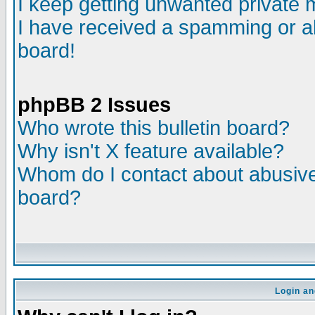
I keep getting unwanted private
I have received a spamming or a
board!
phpBB 2 Issues
Who wrote this bulletin board?
Why isn't X feature available?
Whom do I contact about abusive 
board?
Login an