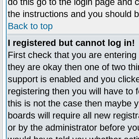
do this go to the login page and 
the instructions and you should b
Back to top
I registered but cannot log in!
First check that you are enterin
they are okay then one of two t
support is enabled and you click
registering then you will have to f
this is not the case then maybe 
boards will require all new regist
or by the administrator before yo