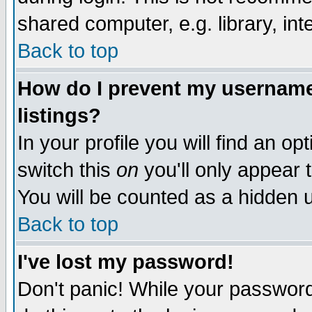
shared computer, e.g. library, inte
Back to top
How do I prevent my username 
listings?
In your profile you will find an op
switch this
on
you'll only appear t
You will be counted as a hidden u
Back to top
I've lost my password!
Don't panic! While your password 