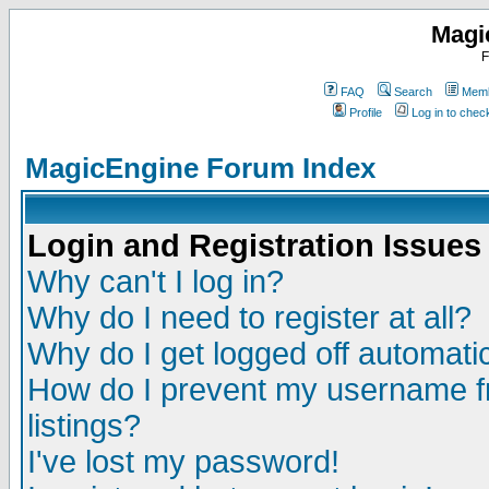
Magi
F
FAQ
Search
Memb
Profile
Log in to che
MagicEngine Forum Index
Login and Registration Issues
Why can't I log in?
Why do I need to register at all?
Why do I get logged off automatic
How do I prevent my username fr
listings?
I've lost my password!