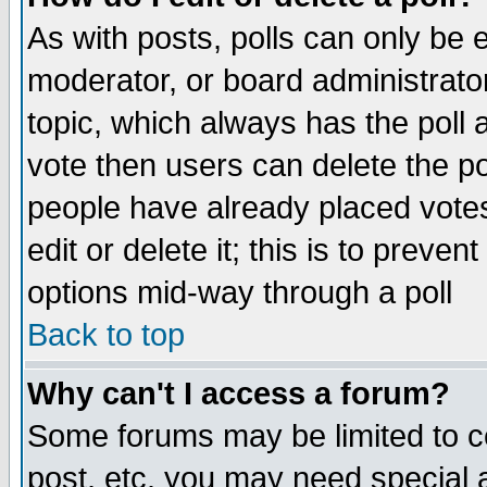
As with posts, polls can only be e
moderator, or board administrator. 
topic, which always has the poll a
vote then users can delete the pol
people have already placed vote
edit or delete it; this is to preve
options mid-way through a poll
Back to top
Why can't I access a forum?
Some forums may be limited to ce
post, etc. you may need special 