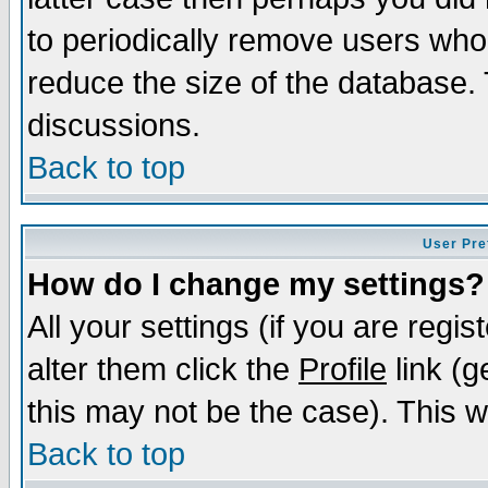
to periodically remove users who
reduce the size of the database. 
discussions.
Back to top
User Pre
How do I change my settings?
All your settings (if you are regi
alter them click the
Profile
link (g
this may not be the case). This wi
Back to top