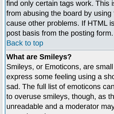
find only certain tags work. This 
from abusing the board by using 
cause other problems. If HTML is
post basis from the posting form.
Back to top
What are Smileys?
Smileys, or Emoticons, are small
express some feeling using a sho
sad. The full list of emoticons ca
to overuse smileys, though, as t
unreadable and a moderator may 