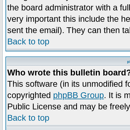
the board administrator with a ful
very important this include the he
sent the email). They can then ta
Back to top
p
Who wrote this bulletin board
This software (in its unmodified 
copyrighted
phpBB Group
. It i
Public License and may be freely 
Back to top