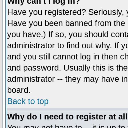
Why can't I log in?
Have you registered? Seriously, y
Have you been banned from the b
you have.) If so, you should con
administrator to find out why. If
and you still cannot log in then
and password. Usually this is the
administrator -- they may have inc
board.
Back to top
Why do I need to register at al
You may not have to -- it is up to