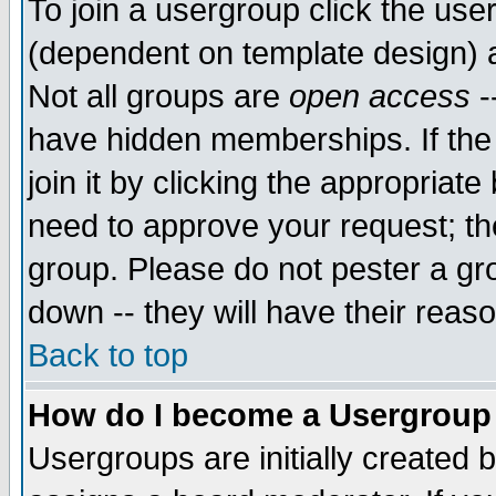
To join a usergroup click the use
(dependent on template design) 
Not all groups are
open access
-
have hidden memberships. If the
join it by clicking the appropriat
need to approve your request; th
group. Please do not pester a gr
down -- they will have their reas
Back to top
How do I become a Usergroup
Usergroups are initially created 