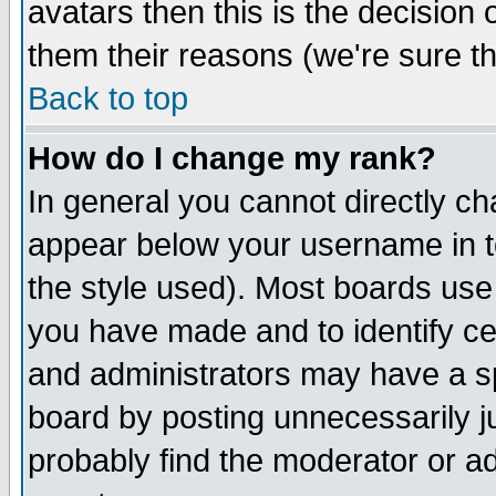
avatars then this is the decision
them their reasons (we're sure th
Back to top
How do I change my rank?
In general you cannot directly c
appear below your username in t
the style used). Most boards use
you have made and to identify c
and administrators may have a s
board by posting unnecessarily ju
probably find the moderator or ad