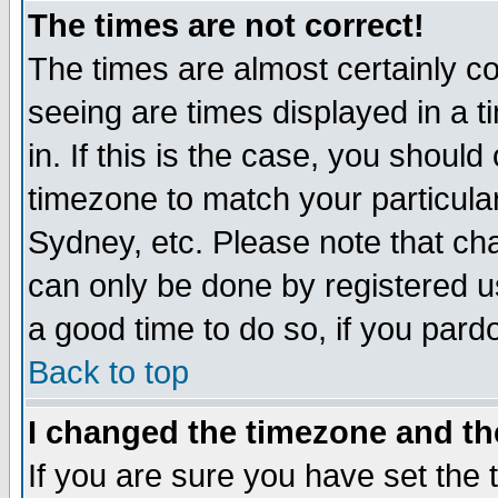
The times are not correct!
The times are almost certainly c
seeing are times displayed in a t
in. If this is the case, you should
timezone to match your particula
Sydney, etc. Please note that cha
can only be done by registered use
a good time to do so, if you pard
Back to top
I changed the timezone and the
If you are sure you have set the t