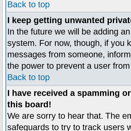
Back to top
I keep getting unwanted priva
In the future we will be adding an
system. For now, though, if you 
messages from someone, inform t
the power to prevent a user from
Back to top
I have received a spamming o
this board!
We are sorry to hear that. The em
safeguards to try to track users