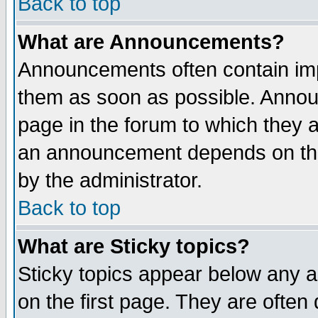
Back to top
What are Announcements?
Announcements often contain imp
them as soon as possible. Annou
page in the forum to which they 
an announcement depends on the
by the administrator.
Back to top
What are Sticky topics?
Sticky topics appear below any 
on the first page. They are often