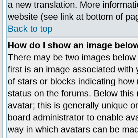
a new translation. More informa
website (see link at bottom of pa
Back to top
How do I show an image bel
There may be two images below 
first is an image associated with
of stars or blocks indicating h
status on the forums. Below thi
avatar; this is generally unique or
board administrator to enable av
way in which avatars can be made