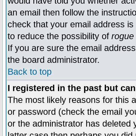
would have told you whether acti
an email then follow the instructi
check that your email address is 
to reduce the possibility of
rogue
If you are sure the email address
the board administrator.
Back to top
I registered in the past but ca
The most likely reasons for this
or password (check the email you
or the administrator has deleted y
latter case then perhaps you did 