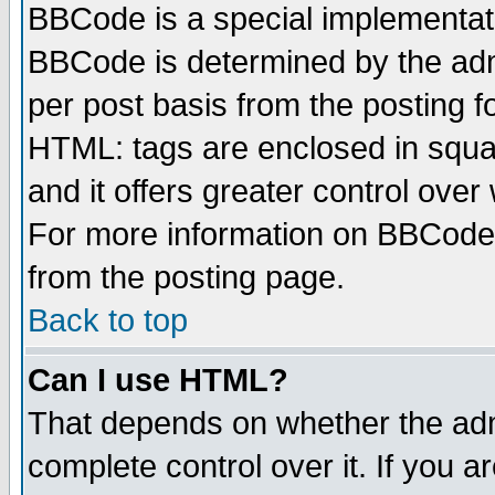
BBCode is a special implementa
BBCode is determined by the admi
per post basis from the posting fo
HTML: tags are enclosed in squar
and it offers greater control ove
For more information on BBCode
from the posting page.
Back to top
Can I use HTML?
That depends on whether the admi
complete control over it. If you ar