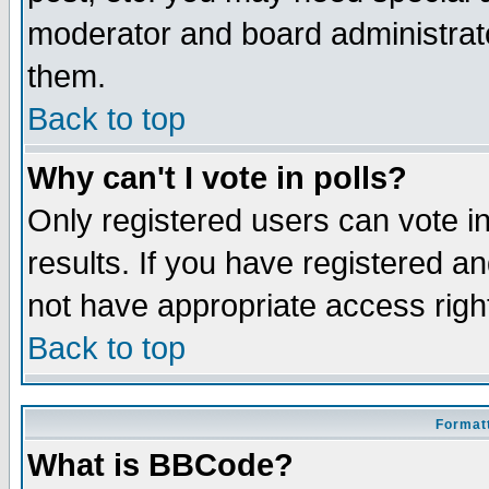
moderator and board administrato
them.
Back to top
Why can't I vote in polls?
Only registered users can vote in
results. If you have registered a
not have appropriate access righ
Back to top
Formatt
What is BBCode?