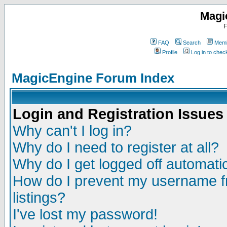
Magi
F
FAQ
Search
Memb
Profile
Log in to che
MagicEngine Forum Index
Login and Registration Issues
Why can't I log in?
Why do I need to register at all?
Why do I get logged off automatic
How do I prevent my username fr
listings?
I've lost my password!