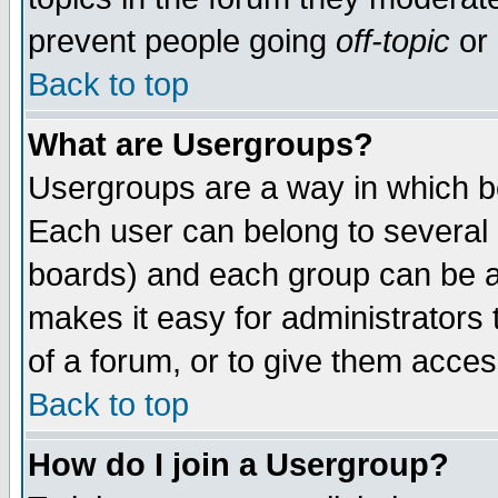
prevent people going
off-topic
or 
Back to top
What are Usergroups?
Usergroups are a way in which b
Each user can belong to several g
boards) and each group can be as
makes it easy for administrators
of a forum, or to give them access
Back to top
How do I join a Usergroup?