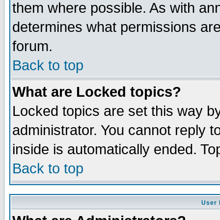
them where possible. As with an
determines what permissions are 
forum.
Back to top
What are Locked topics?
Locked topics are set this way b
administrator. You cannot reply t
inside is automatically ended. T
Back to top
User 