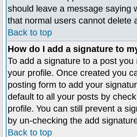
should leave a message saying w
that normal users cannot delete
Back to top
How do I add a signature to m
To add a signature to a post you m
your profile. Once created you 
posting form to add your signatu
default to all your posts by check
profile. You can still prevent a s
by un-checking the add signature
Back to top