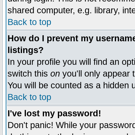
shared computer, e.g. library, inte
Back to top
How do I prevent my username 
listings?
In your profile you will find an op
switch this
on
you'll only appear t
You will be counted as a hidden u
Back to top
I've lost my password!
Don't panic! While your password 