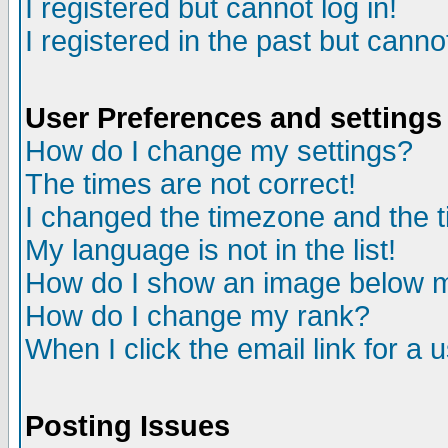
I registered but cannot log in!
I registered in the past but canno
User Preferences and settings
How do I change my settings?
The times are not correct!
I changed the timezone and the ti
My language is not in the list!
How do I show an image below
How do I change my rank?
When I click the email link for a u
Posting Issues