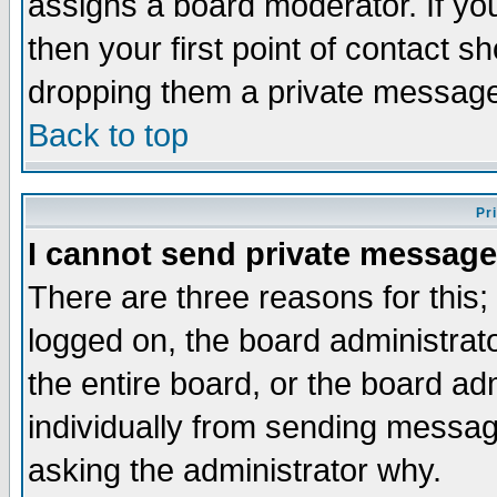
assigns a board moderator. If you
then your first point of contact s
dropping them a private messag
Back to top
Pr
I cannot send private message
There are three reasons for this;
logged on, the board administrat
the entire board, or the board a
individually from sending messages
asking the administrator why.