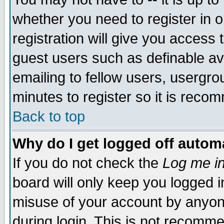
whether you need to register in 
registration will give you access t
guest users such as definable a
emailing to fellow users, usergrou
minutes to register so it is rec
Back to top
Why do I get logged off automa
If you do not check the
Log me in
board will only keep you logged i
misuse of your account by anyone
during login. This is not recomm