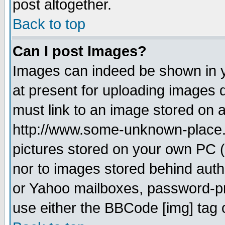
post altogether.
Back to top
Can I post Images?
Images can indeed be shown in yo
at present for uploading images d
must link to an image stored on a
http://www.some-unknown-place.ne
pictures stored on your own PC (u
nor to images stored behind aut
or Yahoo mailboxes, password-pro
use either the BBCode [img] tag 