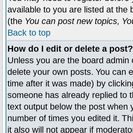
available to you are listed at th
(the
You can post new topics, You 
Back to top
How do I edit or delete a post?
Unless you are the board admin o
delete your own posts. You can ed
time after it was made) by clicki
someone has already replied to th
text output below the post when yo
number of times you edited it. Thi
it also will not appear if moderat