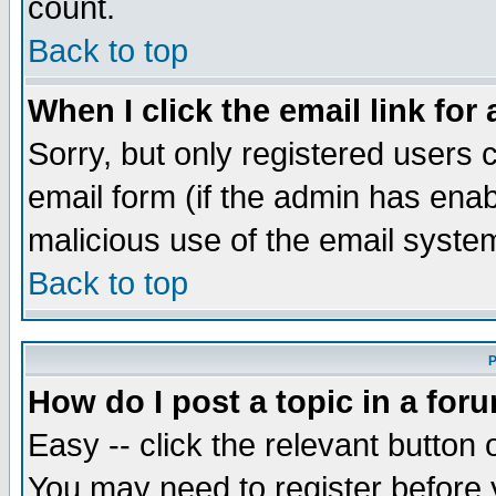
count.
Back to top
When I click the email link for 
Sorry, but only registered users c
email form (if the admin has enabl
malicious use of the email syst
Back to top
P
How do I post a topic in a for
Easy -- click the relevant button 
You may need to register before 