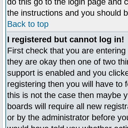
do this go to the login page and 
the instructions and you should b
Back to top
I registered but cannot log in!
First check that you are enterin
they are okay then one of two t
support is enabled and you click
registering then you will have to f
this is not the case then maybe 
boards will require all new regist
or by the administrator before yo