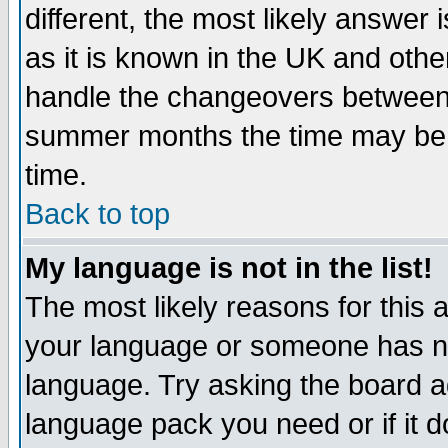
different, the most likely answer
as it is known in the UK and othe
handle the changeovers between 
summer months the time may be an
time.
Back to top
My language is not in the list!
The most likely reasons for this ar
your language or someone has not
language. Try asking the board adm
language pack you need or if it do