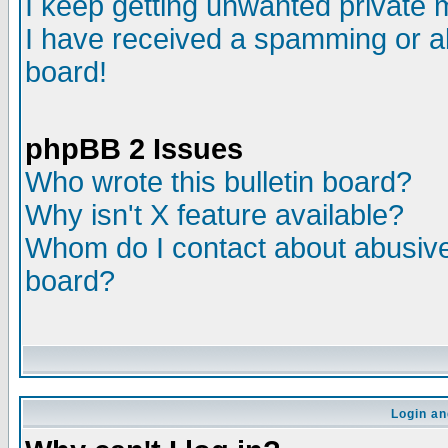
I keep getting unwanted private
I have received a spamming or a
board!
phpBB 2 Issues
Who wrote this bulletin board?
Why isn't X feature available?
Whom do I contact about abusive 
board?
Login an