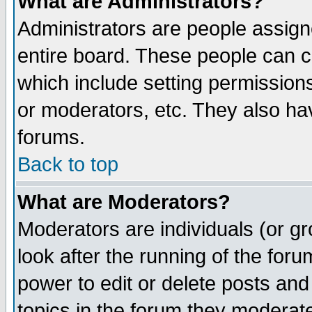
What are Administrators?
Administrators are people assigne
entire board. These people can co
which include setting permission
or moderators, etc. They also have
forums.
Back to top
What are Moderators?
Moderators are individuals (or gro
look after the running of the for
power to edit or delete posts and
topics in the forum they moderat