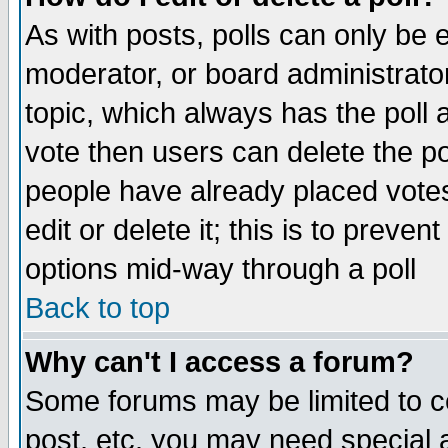
As with posts, polls can only be e
moderator, or board administrator. 
topic, which always has the poll a
vote then users can delete the pol
people have already placed vote
edit or delete it; this is to preve
options mid-way through a poll
Back to top
Why can't I access a forum?
Some forums may be limited to ce
post, etc. you may need special 