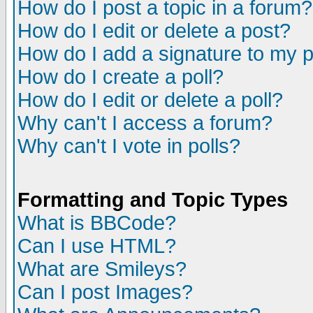
How do I post a topic in a forum?
How do I edit or delete a post?
How do I add a signature to my 
How do I create a poll?
How do I edit or delete a poll?
Why can't I access a forum?
Why can't I vote in polls?
Formatting and Topic Types
What is BBCode?
Can I use HTML?
What are Smileys?
Can I post Images?