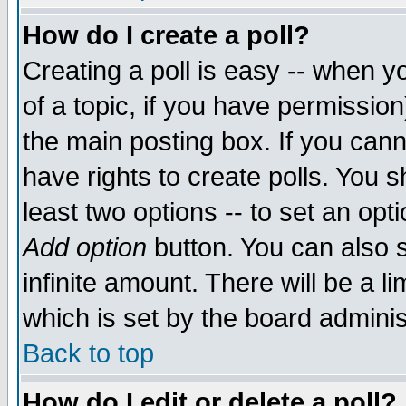
How do I create a poll?
Creating a poll is easy -- when yo
of a topic, if you have permissio
the main posting box. If you cann
have rights to create polls. You sh
least two options -- to set an opti
Add option
button. You can also se
infinite amount. There will be a li
which is set by the board adminis
Back to top
How do I edit or delete a poll?