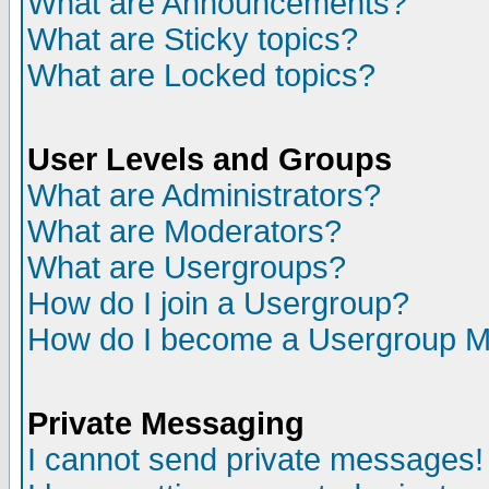
What are Announcements?
What are Sticky topics?
What are Locked topics?
User Levels and Groups
What are Administrators?
What are Moderators?
What are Usergroups?
How do I join a Usergroup?
How do I become a Usergroup M
Private Messaging
I cannot send private messages!