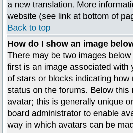
a new translation. More informa
website (see link at bottom of pa
Back to top
How do I show an image bel
There may be two images below 
first is an image associated with
of stars or blocks indicating h
status on the forums. Below thi
avatar; this is generally unique or
board administrator to enable av
way in which avatars can be made