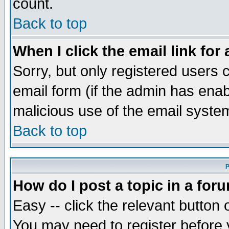
count.
Back to top
When I click the email link for 
Sorry, but only registered users c
email form (if the admin has enabl
malicious use of the email syst
Back to top
P
How do I post a topic in a for
Easy -- click the relevant button 
You may need to register before 