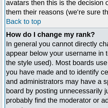
avatars then this is the decision
them their reasons (we're sure th
Back to top
How do I change my rank?
In general you cannot directly c
appear below your username in t
the style used). Most boards use
you have made and to identify c
and administrators may have a s
board by posting unnecessarily ju
probably find the moderator or ad