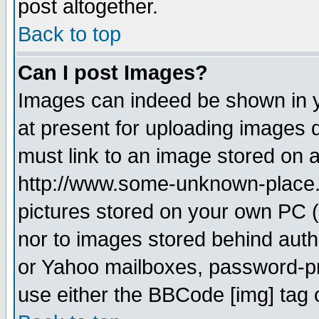
post altogether.
Back to top
Can I post Images?
Images can indeed be shown in yo
at present for uploading images d
must link to an image stored on a
http://www.some-unknown-place.ne
pictures stored on your own PC (u
nor to images stored behind aut
or Yahoo mailboxes, password-pro
use either the BBCode [img] tag 