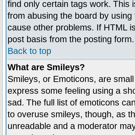
find only certain tags work. This 
from abusing the board by using 
cause other problems. If HTML is
post basis from the posting form.
Back to top
What are Smileys?
Smileys, or Emoticons, are small
express some feeling using a sho
sad. The full list of emoticons ca
to overuse smileys, though, as t
unreadable and a moderator may 