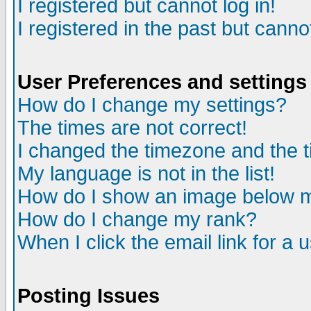
I registered but cannot log in!
I registered in the past but canno
User Preferences and settings
How do I change my settings?
The times are not correct!
I changed the timezone and the ti
My language is not in the list!
How do I show an image below
How do I change my rank?
When I click the email link for a u
Posting Issues