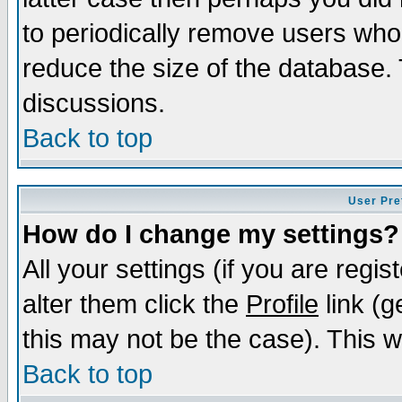
to periodically remove users who
reduce the size of the database. 
discussions.
Back to top
User Pre
How do I change my settings?
All your settings (if you are regi
alter them click the
Profile
link (g
this may not be the case). This wi
Back to top