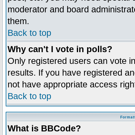
moderator and board administrato
them.
Back to top
Why can't I vote in polls?
Only registered users can vote in
results. If you have registered a
not have appropriate access righ
Back to top
Formatt
What is BBCode?