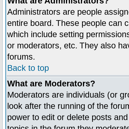
What are Administrators?
Administrators are people assigne
entire board. These people can co
which include setting permission
or moderators, etc. They also have
forums.
Back to top
What are Moderators?
Moderators are individuals (or gro
look after the running of the for
power to edit or delete posts and
topics in the forum they moderat