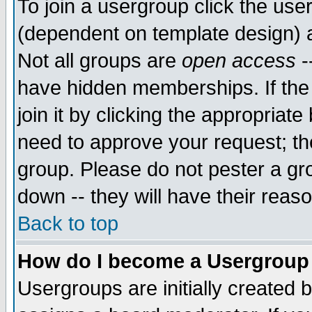
To join a usergroup click the use
(dependent on template design) 
Not all groups are
open access
-
have hidden memberships. If the
join it by clicking the appropriat
need to approve your request; th
group. Please do not pester a gr
down -- they will have their reas
Back to top
How do I become a Usergroup
Usergroups are initially created 