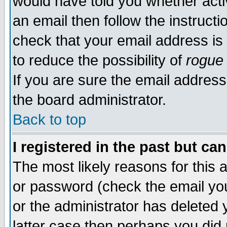
would have told you whether acti
an email then follow the instructi
check that your email address is 
to reduce the possibility of
rogue
If you are sure the email address
the board administrator.
Back to top
I registered in the past but ca
The most likely reasons for this
or password (check the email you
or the administrator has deleted y
latter case then perhaps you did 