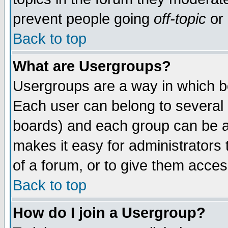
prevent people going
off-topic
or 
Back to top
What are Usergroups?
Usergroups are a way in which b
Each user can belong to several g
boards) and each group can be as
makes it easy for administrators
of a forum, or to give them access
Back to top
How do I join a Usergroup?