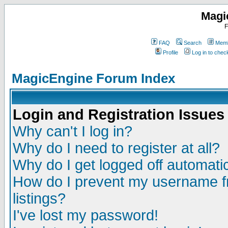
Magi
F
FAQ
Search
Memb
Profile
Log in to che
MagicEngine Forum Index
Login and Registration Issues
Why can't I log in?
Why do I need to register at all?
Why do I get logged off automatic
How do I prevent my username fr
listings?
I've lost my password!