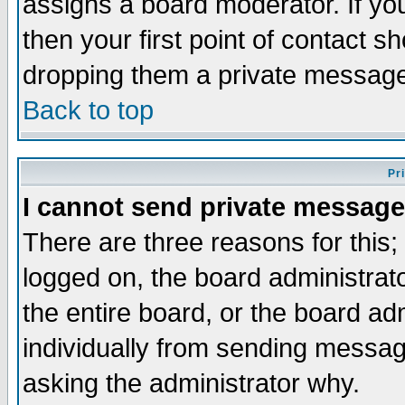
assigns a board moderator. If you
then your first point of contact s
dropping them a private messag
Back to top
Pr
I cannot send private message
There are three reasons for this;
logged on, the board administrat
the entire board, or the board a
individually from sending messages
asking the administrator why.