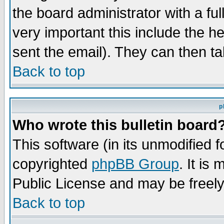
the board administrator with a ful
very important this include the he
sent the email). They can then ta
Back to top
p
Who wrote this bulletin board
This software (in its unmodified 
copyrighted
phpBB Group
. It i
Public License and may be freely 
Back to top