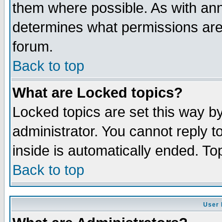
them where possible. As with an
determines what permissions are 
forum.
Back to top
What are Locked topics?
Locked topics are set this way b
administrator. You cannot reply t
inside is automatically ended. T
Back to top
User 