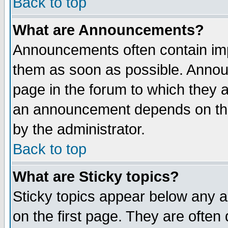
Back to top
What are Announcements?
Announcements often contain imp
them as soon as possible. Annou
page in the forum to which they 
an announcement depends on the
by the administrator.
Back to top
What are Sticky topics?
Sticky topics appear below any 
on the first page. They are often