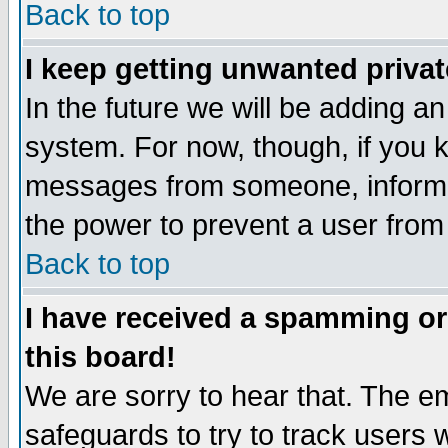
Back to top
I keep getting unwanted priva
In the future we will be adding an
system. For now, though, if you 
messages from someone, inform t
the power to prevent a user from
Back to top
I have received a spamming o
this board!
We are sorry to hear that. The em
safeguards to try to track users