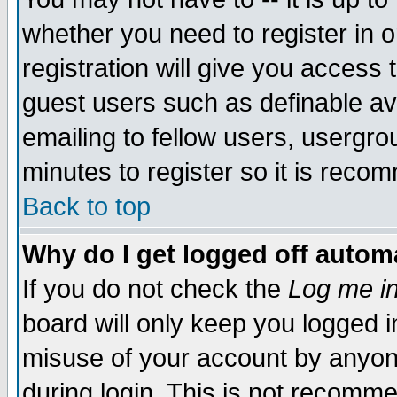
whether you need to register in 
registration will give you access t
guest users such as definable a
emailing to fellow users, usergrou
minutes to register so it is rec
Back to top
Why do I get logged off automa
If you do not check the
Log me in
board will only keep you logged i
misuse of your account by anyone
during login. This is not recomm