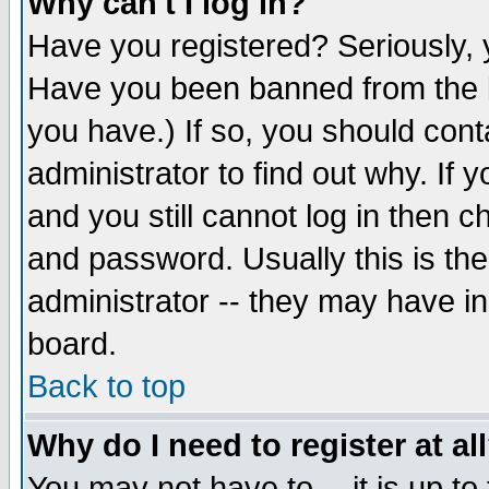
Why can't I log in?
Have you registered? Seriously, y
Have you been banned from the b
you have.) If so, you should con
administrator to find out why. If
and you still cannot log in then
and password. Usually this is the
administrator -- they may have inc
board.
Back to top
Why do I need to register at al
You may not have to -- it is up to