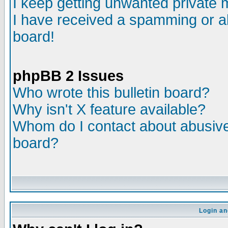
I keep getting unwanted private
I have received a spamming or a
board!
phpBB 2 Issues
Who wrote this bulletin board?
Why isn't X feature available?
Whom do I contact about abusive 
board?
Login an