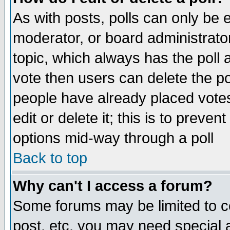
As with posts, polls can only be e
moderator, or board administrator. 
topic, which always has the poll a
vote then users can delete the pol
people have already placed vote
edit or delete it; this is to preve
options mid-way through a poll
Back to top
Why can't I access a forum?
Some forums may be limited to ce
post, etc. you may need special 