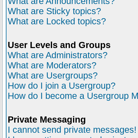
What are Announcements?
What are Sticky topics?
What are Locked topics?
User Levels and Groups
What are Administrators?
What are Moderators?
What are Usergroups?
How do I join a Usergroup?
How do I become a Usergroup M
Private Messaging
I cannot send private messages!