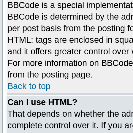
BBCode is a special implementa
BBCode is determined by the admi
per post basis from the posting fo
HTML: tags are enclosed in squar
and it offers greater control ove
For more information on BBCode
from the posting page.
Back to top
Can I use HTML?
That depends on whether the admi
complete control over it. If you ar