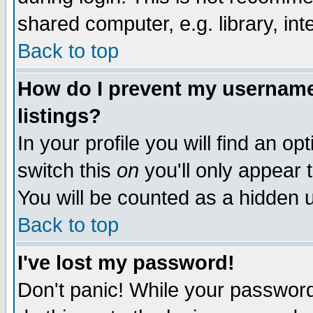
shared computer, e.g. library, inte
Back to top
How do I prevent my username 
listings?
In your profile you will find an op
switch this
on
you'll only appear t
You will be counted as a hidden u
Back to top
I've lost my password!
Don't panic! While your password 