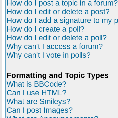
How do I post a topic in a forum?
How do I edit or delete a post?
How do I add a signature to my 
How do I create a poll?
How do I edit or delete a poll?
Why can't I access a forum?
Why can't I vote in polls?
Formatting and Topic Types
What is BBCode?
Can I use HTML?
What are Smileys?
Can I post Images?