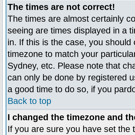
The times are not correct!
The times are almost certainly c
seeing are times displayed in a t
in. If this is the case, you should
timezone to match your particula
Sydney, etc. Please note that cha
can only be done by registered use
a good time to do so, if you pard
Back to top
I changed the timezone and the
If you are sure you have set the t