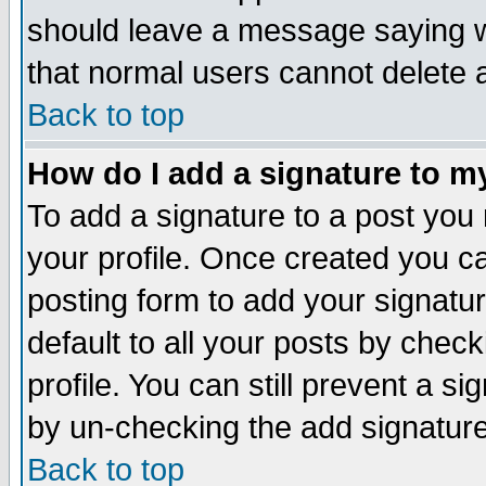
should leave a message saying w
that normal users cannot delete
Back to top
How do I add a signature to m
To add a signature to a post you m
your profile. Once created you 
posting form to add your signatu
default to all your posts by check
profile. You can still prevent a s
by un-checking the add signature
Back to top