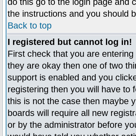
do this go to the login page and 
the instructions and you should b
Back to top
I registered but cannot log in!
First check that you are enterin
they are okay then one of two t
support is enabled and you click
registering then you will have to f
this is not the case then maybe 
boards will require all new regist
or by the administrator before yo