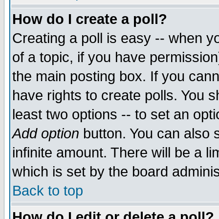
How do I create a poll?
Creating a poll is easy -- when yo
of a topic, if you have permissio
the main posting box. If you cann
have rights to create polls. You sh
least two options -- to set an opti
Add option
button. You can also se
infinite amount. There will be a li
which is set by the board adminis
Back to top
How do I edit or delete a poll?