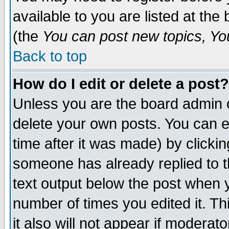
available to you are listed at th
(the
You can post new topics, You 
Back to top
How do I edit or delete a post?
Unless you are the board admin o
delete your own posts. You can ed
time after it was made) by clicki
someone has already replied to th
text output below the post when yo
number of times you edited it. Thi
it also will not appear if moderat