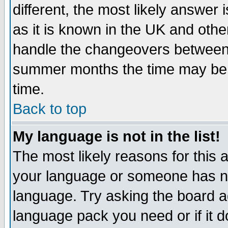
different, the most likely answer
as it is known in the UK and othe
handle the changeovers between 
summer months the time may be an
time.
Back to top
My language is not in the list!
The most likely reasons for this ar
your language or someone has not
language. Try asking the board adm
language pack you need or if it do