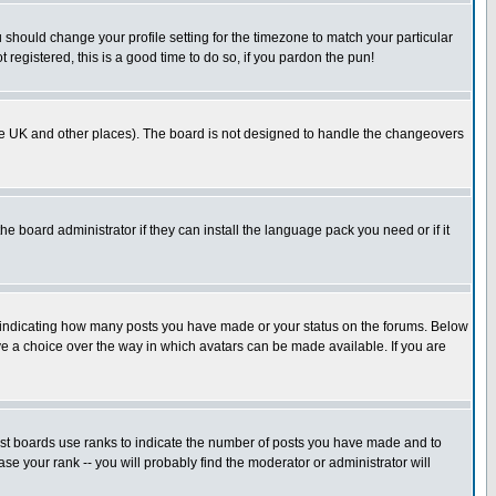
u should change your profile setting for the timezone to match your particular
 registered, this is a good time to do so, if you pardon the pun!
in the UK and other places). The board is not designed to handle the changeovers
he board administrator if they can install the language pack you need or if it
s indicating how many posts you have made or your status on the forums. Below
ave a choice over the way in which avatars can be made available. If you are
ost boards use ranks to indicate the number of posts you have made and to
e your rank -- you will probably find the moderator or administrator will