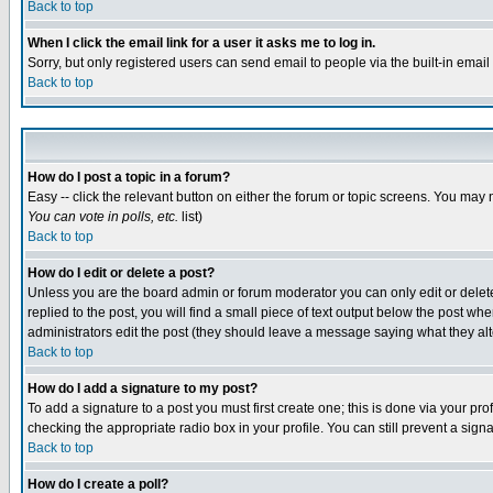
Back to top
When I click the email link for a user it asks me to log in.
Sorry, but only registered users can send email to people via the built-in emai
Back to top
How do I post a topic in a forum?
Easy -- click the relevant button on either the forum or topic screens. You may 
You can vote in polls, etc.
list)
Back to top
How do I edit or delete a post?
Unless you are the board admin or forum moderator you can only edit or delete 
replied to the post, you will find a small piece of text output below the post when
administrators edit the post (they should leave a message saying what they a
Back to top
How do I add a signature to my post?
To add a signature to a post you must first create one; this is done via your p
checking the appropriate radio box in your profile. You can still prevent a sig
Back to top
How do I create a poll?