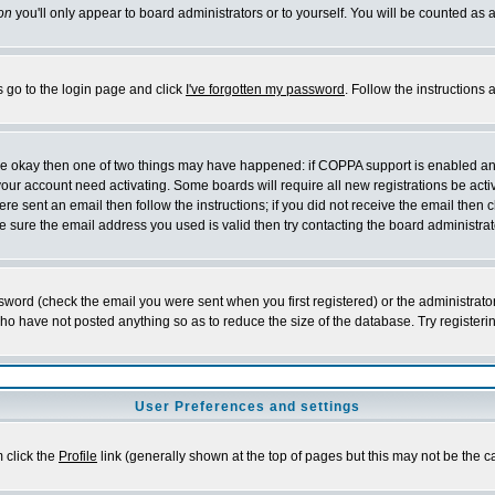
on
you'll only appear to board administrators or to yourself. You will be counted as 
s go to the login page and click
I've forgotten my password
. Follow the instructions
 are okay then one of two things may have happened: if COPPA support is enabled a
 your account need activating. Some boards will require all new registrations be act
re sent an email then follow the instructions; if you did not receive the email then c
sure the email address you used is valid then try contacting the board administrat
word (check the email you were sent when you first registered) or the administrator 
who have not posted anything so as to reduce the size of the database. Try registeri
User Preferences and settings
m click the
Profile
link (generally shown at the top of pages but this may not be the ca