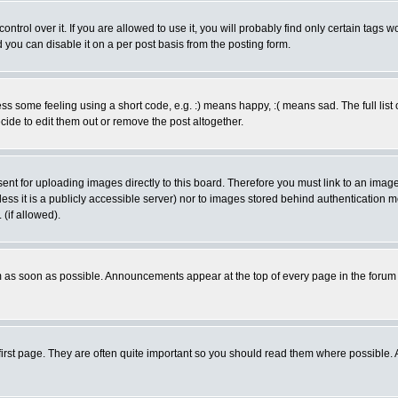
rol over it. If you are allowed to use it, you will probably find only certain tags wo
you can disable it on a per post basis from the posting form.
 some feeling using a short code, e.g. :) means happy, :( means sad. The full list 
de to edit them out or remove the post altogether.
sent for uploading images directly to this board. Therefore you must link to an ima
unless it is a publicly accessible server) nor to images stored behind authenticati
(if allowed).
 as soon as possible. Announcements appear at the top of every page in the forum
irst page. They are often quite important so you should read them where possible