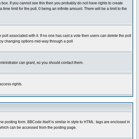
box. If you cannot see this then you probably do not have rights to create
 time limit for the poll, 0 being an infinite amount. There will be a limit to the
he poll associated with it. If no one has cast a vote then users can delete the poll
ls by changing options mid-way through a poll
ministrator can grant, so you should contact them.
access rights.
posting form. BBCode itself is similar in style to HTML: tags are enclosed in
 which can be accessed from the posting page.