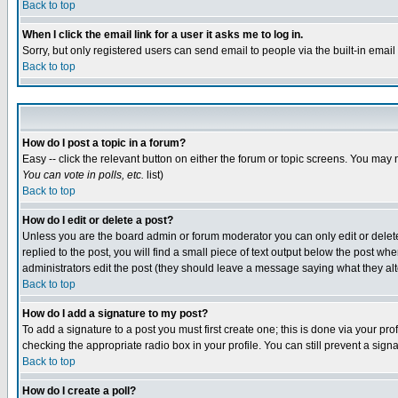
Back to top
When I click the email link for a user it asks me to log in.
Sorry, but only registered users can send email to people via the built-in emai
Back to top
How do I post a topic in a forum?
Easy -- click the relevant button on either the forum or topic screens. You may 
You can vote in polls, etc.
list)
Back to top
How do I edit or delete a post?
Unless you are the board admin or forum moderator you can only edit or delete 
replied to the post, you will find a small piece of text output below the post when
administrators edit the post (they should leave a message saying what they a
Back to top
How do I add a signature to my post?
To add a signature to a post you must first create one; this is done via your p
checking the appropriate radio box in your profile. You can still prevent a sig
Back to top
How do I create a poll?