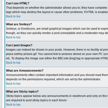
Can I use HTML?
That depends on whether the administrator allows you to; they have complete cont
tags which may destroy the layout or cause other problems. If HTML is enabled 
Back to top
What are Smileys?
Smileys, or Emoticons, are small graphical images which can be used to express
though, as they can quickly render a post unreadable and a moderator may deci
Back to top
Can I post Images?
Images can indeed be shown in your posts. However, there is no facility at pre
place.net/my-picture.gif. You cannot link to pictures stored on your own PC (
etc. To display the image use either the BBCode [img] tag or appropriate HTML 
Back to top
What are Announcements?
Announcements often contain important information and you should read them
depends on the permissions required, which are set by the administrator.
Back to top
What are Sticky topics?
Sticky topics appear below any announcements in viewforum and only on the f
are required to post sticky topics in each forum.
Back to top