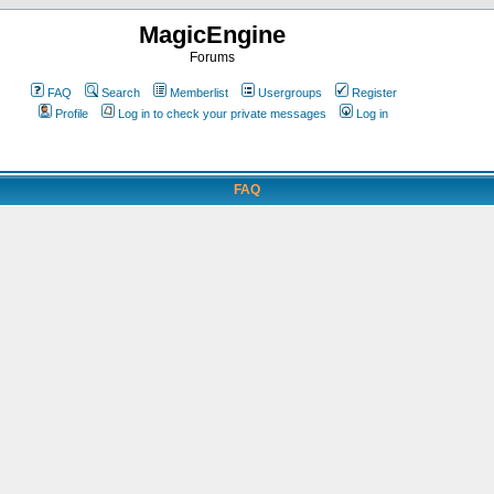
MagicEngine
Forums
FAQ
Search
Memberlist
Usergroups
Register
Profile
Log in to check your private messages
Log in
FAQ