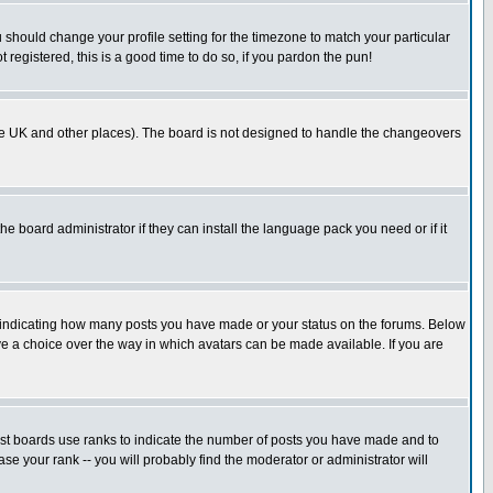
u should change your profile setting for the timezone to match your particular
 registered, this is a good time to do so, if you pardon the pun!
in the UK and other places). The board is not designed to handle the changeovers
he board administrator if they can install the language pack you need or if it
s indicating how many posts you have made or your status on the forums. Below
ave a choice over the way in which avatars can be made available. If you are
ost boards use ranks to indicate the number of posts you have made and to
e your rank -- you will probably find the moderator or administrator will