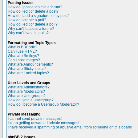
Posting Issues
How do I post a topic in a forum?
How do I edit or delete a post?
How do I add a signature to my post?
How do I create a poll?
How do I edit or delete a poll?
Why can't I access a forum?
Why can't I vote in polls?
Formatting and Topic Types
What is BBCode?
Can I use HTML?
What are Smileys?
Can I post Images?
What are Announcements?
What are Sticky topics?
What are Locked topics?
User Levels and Groups
What are Administrators?
What are Moderators?
What are Usergroups?
How do I join a Usergroup?
How do I become a Usergroup Moderator?
Private Messaging
I cannot send private messages!
I keep getting unwanted private messages!
I have received a spamming or abusive email from someone on this board!
phpBB 2 Issues