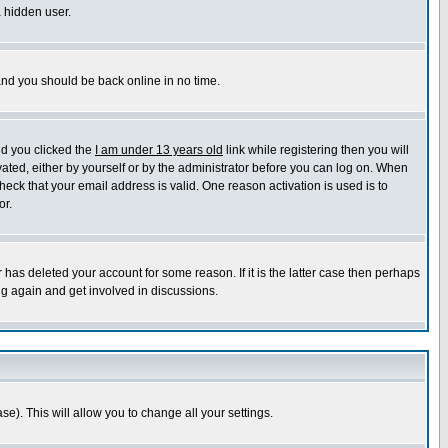
a hidden user.
 and you should be back online in no time.
nd you clicked the
I am under 13 years old
link while registering then you will
ivated, either by yourself or by the administrator before you can log on. When
heck that your email address is valid. One reason activation is used is to
or.
has deleted your account for some reason. If it is the latter case then perhaps
ng again and get involved in discussions.
se). This will allow you to change all your settings.