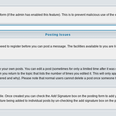
l form (if the admin has enabled this feature). This is to prevent malicious use of 
Posting Issues
need to register before you can post a message. The facilities available to you are l
your own posts. You can edit a post (sometimes for only a limited time after it was
 you return to the topic that lists the number of times you edited it. This will only ap
ltered and why). Please note that normal users cannot delete a post once someone 
rofile. Once created you can check the
Add Signature
box on the posting form to add y
nature being added to individual posts by un-checking the add signature box on the p