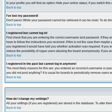
In your profile you will find an option
Hide your online status
; if you switch this
Back to top
I've lost my password!
Don't panic! While your password cannot be retrieved it can be reset. To do thi
Back to top
I registered but cannot log in!
First check that you are entering the correct username and password. If they
have to follow the instructions you received. If this is not the case then maybe
you registered it would have told you whether activation was required. If you we
reduce the possibility of
rogue
users abusing the board anonymously. If you are 
Back to top
I registered in the past but cannot log in anymore!
The most likely reasons for this are: you entered an incorrect username or pass
you did not post anything? It is usual for boards to periodically remove users 
Back to top
How do I change my settings?
All your settings (if you are registered) are stored in the database. To alter the
Back to top