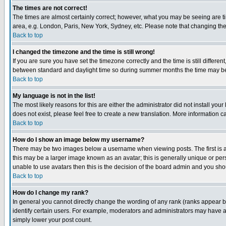
The times are not correct!
The times are almost certainly correct; however, what you may be seeing are tim
area, e.g. London, Paris, New York, Sydney, etc. Please note that changing the t
Back to top
I changed the timezone and the time is still wrong!
If you are sure you have set the timezone correctly and the time is still differ
between standard and daylight time so during summer months the time may be an
Back to top
My language is not in the list!
The most likely reasons for this are either the administrator did not install yo
does not exist, please feel free to create a new translation. More information
Back to top
How do I show an image below my username?
There may be two images below a username when viewing posts. The first is an
this may be a larger image known as an avatar; this is generally unique or pers
unable to use avatars then this is the decision of the board admin and you shou
Back to top
How do I change my rank?
In general you cannot directly change the wording of any rank (ranks appear 
identify certain users. For example, moderators and administrators may have a 
simply lower your post count.