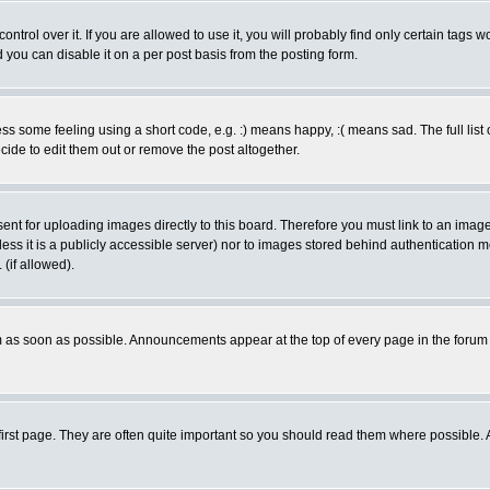
rol over it. If you are allowed to use it, you will probably find only certain tags wo
you can disable it on a per post basis from the posting form.
 some feeling using a short code, e.g. :) means happy, :( means sad. The full list 
de to edit them out or remove the post altogether.
sent for uploading images directly to this board. Therefore you must link to an ima
unless it is a publicly accessible server) nor to images stored behind authenticati
(if allowed).
 as soon as possible. Announcements appear at the top of every page in the forum
irst page. They are often quite important so you should read them where possible