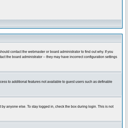
hould contact the webmaster or board administrator to find out why. If you
ct the board administrator -- they may have incorrect configuration settings
ccess to additional features not available to guest users such as definable
 by anyone else. To stay logged in, check the box during login. This is not