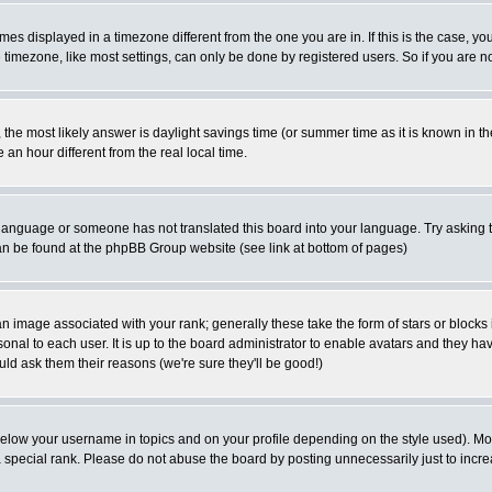
es displayed in a timezone different from the one you are in. If this is the case, yo
imezone, like most settings, can only be done by registered users. So if you are not
ent, the most likely answer is daylight savings time (or summer time as it is known 
 hour different from the real local time.
ur language or someone has not translated this board into your language. Try asking t
 can be found at the phpBB Group website (see link at bottom of pages)
 image associated with your rank; generally these take the form of stars or block
onal to each user. It is up to the board administrator to enable avatars and they h
ld ask them their reasons (we're sure they'll be good!)
below your username in topics and on your profile depending on the style used). M
special rank. Please do not abuse the board by posting unnecessarily just to increas