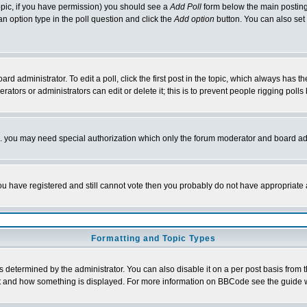
 topic, if you have permission) you should see a
Add Poll
form below the main posting 
t an option type in the poll question and click the
Add option
button. You can also set a
rd administrator. To edit a poll, click the first post in the topic, which always has t
rators or administrators can edit or delete it; this is to prevent people rigging pol
tc. you may need special authorization which only the forum moderator and board ad
 you have registered and still cannot vote then you probably do not have appropriate 
Formatting and Topic Types
ermined by the administrator. You can also disable it on a per post basis from the 
 what and how something is displayed. For more information on BBCode see the guide