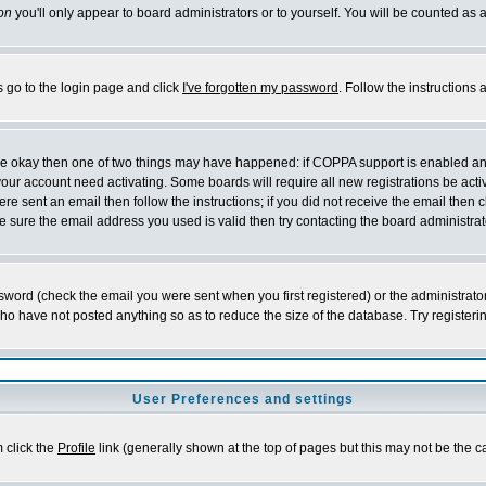
on
you'll only appear to board administrators or to yourself. You will be counted as 
s go to the login page and click
I've forgotten my password
. Follow the instructions
 are okay then one of two things may have happened: if COPPA support is enabled a
 your account need activating. Some boards will require all new registrations be act
re sent an email then follow the instructions; if you did not receive the email then c
sure the email address you used is valid then try contacting the board administrat
word (check the email you were sent when you first registered) or the administrator 
who have not posted anything so as to reduce the size of the database. Try registeri
User Preferences and settings
m click the
Profile
link (generally shown at the top of pages but this may not be the ca