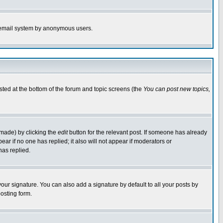
the email system by anonymous users.
isted at the bottom of the forum and topic screens (the
You can post new topics,
 made) by clicking the
edit
button for the relevant post. If someone has already
pear if no one has replied; it also will not appear if moderators or
has replied.
our signature. You can also add a signature by default to all your posts by
osting form.