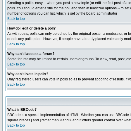
Creating a poll is easy -- when you post a new topic (or edit the first post of a
polls. You should enter a title for the poll and then at least two options -- to se
number of options you can list, which is set by the board administrator
Back to top
How do I edit or delete a poll?
As with posts, polls can only be edited by the original poster, a moderator, or boa
or edit any poll option. However, if people have already placed votes only mode
Back to top
Why can't I access a forum?
Some forums may be limited to certain users or groups. To view, read, post, e
Back to top
Why can't I vote in polls?
Only registered users can vote in polls so as to prevent spoofing of results. If
Back to top
What is BBCode?
BBCode is a special implementation of HTML. Whether you can use BBCode is det
square braces [ and ] rather than < and > and it offers greater control over
Back to top