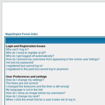
MagicEngine Forum Index
Login and Registration Issues
Why can't I log in?
Why do I need to register at all?
Why do I get logged off automatically?
How do I prevent my username from appearing in the online user listings?
I've lost my password!
I registered but cannot log in!
I registered in the past but cannot log in anymore!
User Preferences and settings
How do I change my settings?
The times are not correct!
I changed the timezone and the time is still wrong!
My language is not in the list!
How do I show an image below my username?
How do I change my rank?
When I click the email link for a user it asks me to log in.