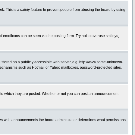
rk. This is a
safety
feature to prevent people from abusing the board by using
of emoticons can be seen via the posting form. Try not to overuse smileys,
ge stored on a publicly accessible web server, e.g. http://www.some-unknown-
on mechanisms such as Hotmail or Yahoo mailboxes, password-protected sites,
 to which they are posted. Whether or not you can post an announcement
. As with announcements the board administrator determines what permissions