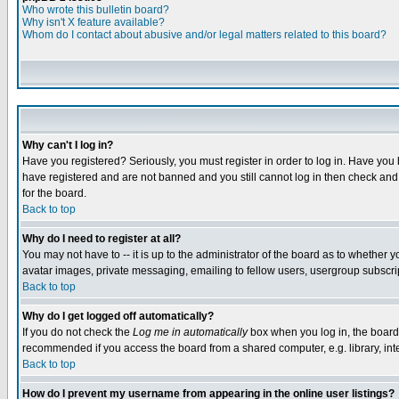
Who wrote this bulletin board?
Why isn't X feature available?
Whom do I contact about abusive and/or legal matters related to this board?
Why can't I log in?
Have you registered? Seriously, you must register in order to log in. Have you
have registered and are not banned and you still cannot log in then check and 
for the board.
Back to top
Why do I need to register at all?
You may not have to -- it is up to the administrator of the board as to whether 
avatar images, private messaging, emailing to fellow users, usergroup subscript
Back to top
Why do I get logged off automatically?
If you do not check the
Log me in automatically
box when you log in, the board 
recommended if you access the board from a shared computer, e.g. library, intern
Back to top
How do I prevent my username from appearing in the online user listings?