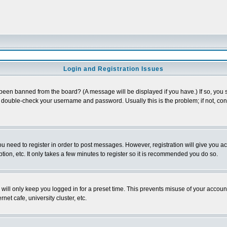
Login and Registration Issues
 been banned from the board? (A message will be displayed if you have.) If so, you s
double-check your username and password. Usually this is the problem; if not, conta
you need to register in order to post messages. However, registration will give you a
ion, etc. It only takes a few minutes to register so it is recommended you do so.
will only keep you logged in for a preset time. This prevents misuse of your account
et cafe, university cluster, etc.