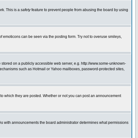
rk. This is a
safety
feature to prevent people from abusing the board by using
of emoticons can be seen via the posting form. Try not to overuse smileys,
ge stored on a publicly accessible web server, e.g. http://www.some-unknown-
on mechanisms such as Hotmail or Yahoo mailboxes, password-protected sites,
 to which they are posted. Whether or not you can post an announcement
. As with announcements the board administrator determines what permissions