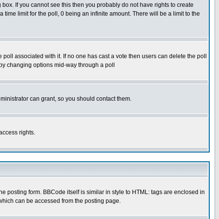
box. If you cannot see this then you probably do not have rights to create
 time limit for the poll, 0 being an infinite amount. There will be a limit to the
he poll associated with it. If no one has cast a vote then users can delete the poll
ls by changing options mid-way through a poll
ministrator can grant, so you should contact them.
access rights.
posting form. BBCode itself is similar in style to HTML: tags are enclosed in
 which can be accessed from the posting page.