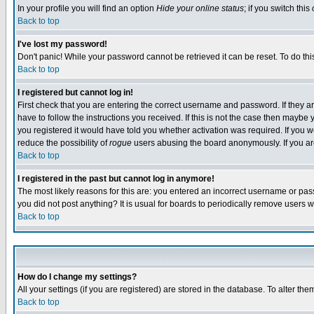
In your profile you will find an option
Hide your online status
; if you switch this
Back to top
I've lost my password!
Don't panic! While your password cannot be retrieved it can be reset. To do thi
Back to top
I registered but cannot log in!
First check that you are entering the correct username and password. If they
have to follow the instructions you received. If this is not the case then maybe
you registered it would have told you whether activation was required. If you we
reduce the possibility of
rogue
users abusing the board anonymously. If you are 
Back to top
I registered in the past but cannot log in anymore!
The most likely reasons for this are: you entered an incorrect username or pass
you did not post anything? It is usual for boards to periodically remove users 
Back to top
How do I change my settings?
All your settings (if you are registered) are stored in the database. To alter the
Back to top