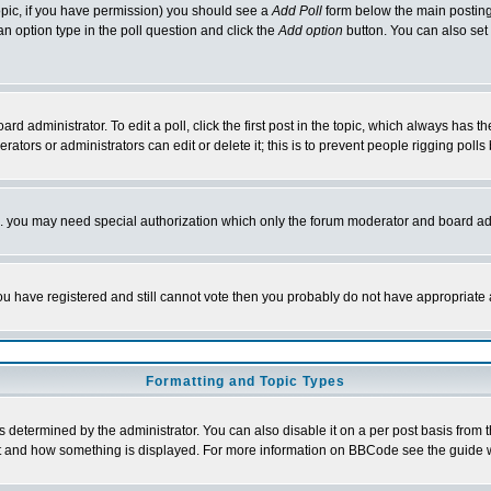
 topic, if you have permission) you should see a
Add Poll
form below the main posting 
t an option type in the poll question and click the
Add option
button. You can also set a
rd administrator. To edit a poll, click the first post in the topic, which always has t
rators or administrators can edit or delete it; this is to prevent people rigging pol
tc. you may need special authorization which only the forum moderator and board ad
 you have registered and still cannot vote then you probably do not have appropriate 
Formatting and Topic Types
ermined by the administrator. You can also disable it on a per post basis from the 
 what and how something is displayed. For more information on BBCode see the guide