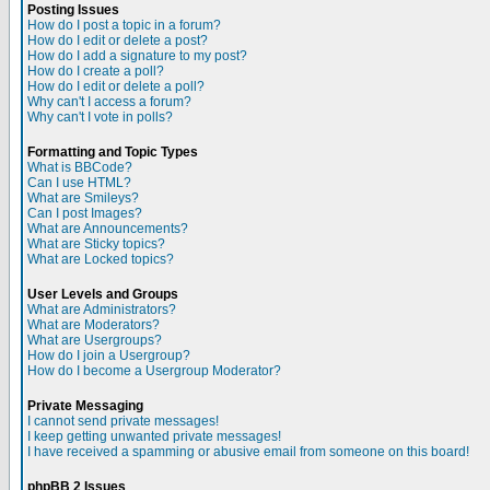
Posting Issues
How do I post a topic in a forum?
How do I edit or delete a post?
How do I add a signature to my post?
How do I create a poll?
How do I edit or delete a poll?
Why can't I access a forum?
Why can't I vote in polls?
Formatting and Topic Types
What is BBCode?
Can I use HTML?
What are Smileys?
Can I post Images?
What are Announcements?
What are Sticky topics?
What are Locked topics?
User Levels and Groups
What are Administrators?
What are Moderators?
What are Usergroups?
How do I join a Usergroup?
How do I become a Usergroup Moderator?
Private Messaging
I cannot send private messages!
I keep getting unwanted private messages!
I have received a spamming or abusive email from someone on this board!
phpBB 2 Issues