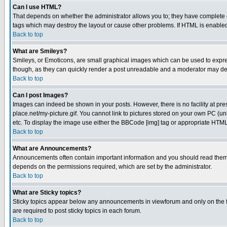
Can I use HTML?
That depends on whether the administrator allows you to; they have complete cont
tags which may destroy the layout or cause other problems. If HTML is enabled 
Back to top
What are Smileys?
Smileys, or Emoticons, are small graphical images which can be used to express
though, as they can quickly render a post unreadable and a moderator may deci
Back to top
Can I post Images?
Images can indeed be shown in your posts. However, there is no facility at pre
place.net/my-picture.gif. You cannot link to pictures stored on your own PC (
etc. To display the image use either the BBCode [img] tag or appropriate HTML 
Back to top
What are Announcements?
Announcements often contain important information and you should read them
depends on the permissions required, which are set by the administrator.
Back to top
What are Sticky topics?
Sticky topics appear below any announcements in viewforum and only on the f
are required to post sticky topics in each forum.
Back to top