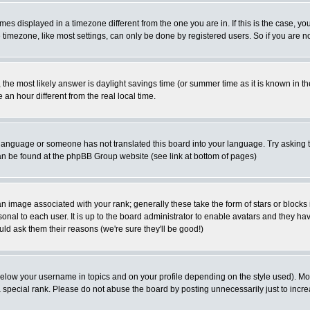
es displayed in a timezone different from the one you are in. If this is the case, yo
imezone, like most settings, can only be done by registered users. So if you are not
ent, the most likely answer is daylight savings time (or summer time as it is known 
 hour different from the real local time.
ur language or someone has not translated this board into your language. Try asking t
 can be found at the phpBB Group website (see link at bottom of pages)
 image associated with your rank; generally these take the form of stars or block
onal to each user. It is up to the board administrator to enable avatars and they h
ld ask them their reasons (we're sure they'll be good!)
below your username in topics and on your profile depending on the style used). M
special rank. Please do not abuse the board by posting unnecessarily just to increas