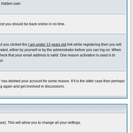
a hidden user.
 and you should be back online in no time.
nd you clicked the
I am under 13 years old
link while registering then you will
ivated, either by yourself or by the administrator before you can log on. When
heck that your email address is valid. One reason activation is used is to
or.
has deleted your account for some reason. If it is the latter case then perhaps
ng again and get involved in discussions.
se). This will allow you to change all your settings.