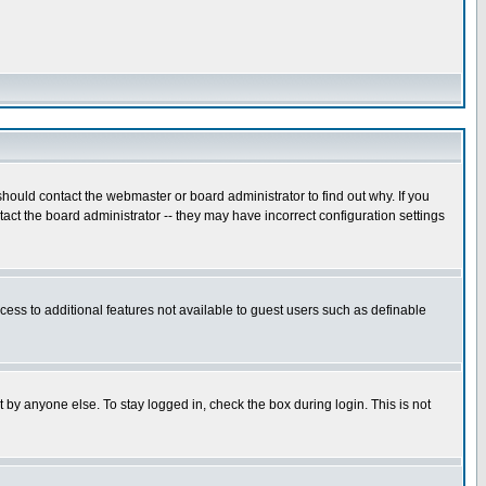
hould contact the webmaster or board administrator to find out why. If you
ct the board administrator -- they may have incorrect configuration settings
ccess to additional features not available to guest users such as definable
 by anyone else. To stay logged in, check the box during login. This is not