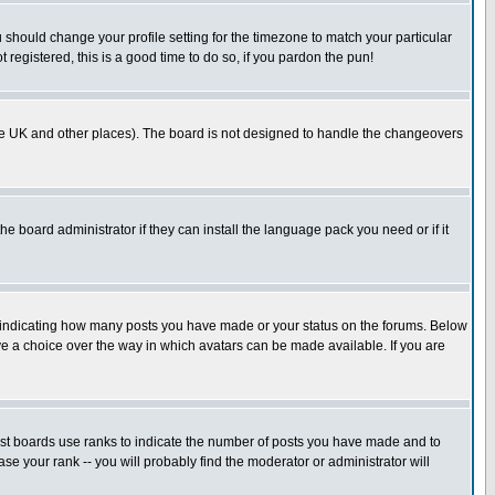
u should change your profile setting for the timezone to match your particular
 registered, this is a good time to do so, if you pardon the pun!
in the UK and other places). The board is not designed to handle the changeovers
he board administrator if they can install the language pack you need or if it
s indicating how many posts you have made or your status on the forums. Below
ave a choice over the way in which avatars can be made available. If you are
ost boards use ranks to indicate the number of posts you have made and to
e your rank -- you will probably find the moderator or administrator will