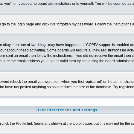
on
you'll only appear to board administrators or to yourself. You will be counted as 
s go to the login page and click
I've forgotten my password
. Follow the instructions
 are okay then one of two things may have happened: if COPPA support is enabled a
 your account need activating. Some boards will require all new registrations be act
re sent an email then follow the instructions; if you did not receive the email then c
sure the email address you used is valid then try contacting the board administrat
word (check the email you were sent when you first registered) or the administrator 
who have not posted anything so as to reduce the size of the database. Try registeri
User Preferences and settings
m click the
Profile
link (generally shown at the top of pages but this may not be the ca