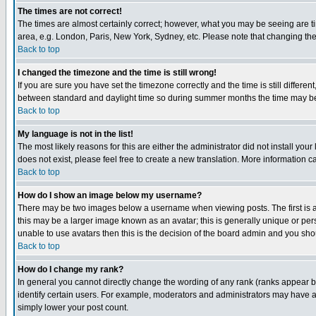
The times are not correct!
The times are almost certainly correct; however, what you may be seeing are tim
area, e.g. London, Paris, New York, Sydney, etc. Please note that changing the t
Back to top
I changed the timezone and the time is still wrong!
If you are sure you have set the timezone correctly and the time is still differ
between standard and daylight time so during summer months the time may be an
Back to top
My language is not in the list!
The most likely reasons for this are either the administrator did not install yo
does not exist, please feel free to create a new translation. More information
Back to top
How do I show an image below my username?
There may be two images below a username when viewing posts. The first is an
this may be a larger image known as an avatar; this is generally unique or pers
unable to use avatars then this is the decision of the board admin and you shou
Back to top
How do I change my rank?
In general you cannot directly change the wording of any rank (ranks appear 
identify certain users. For example, moderators and administrators may have a 
simply lower your post count.