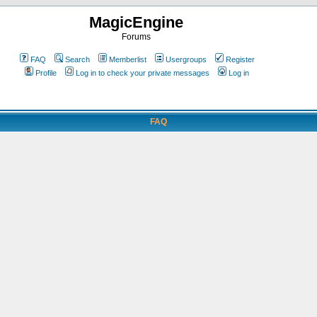
MagicEngine
Forums
FAQ
Search
Memberlist
Usergroups
Register
Profile
Log in to check your private messages
Log in
FAQ