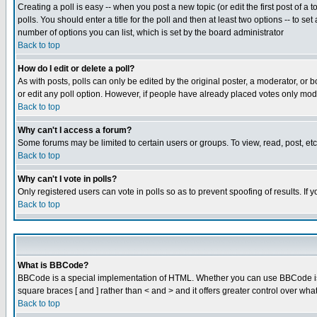
Creating a poll is easy -- when you post a new topic (or edit the first post of a
polls. You should enter a title for the poll and then at least two options -- to se
number of options you can list, which is set by the board administrator
Back to top
How do I edit or delete a poll?
As with posts, polls can only be edited by the original poster, a moderator, or boa
or edit any poll option. However, if people have already placed votes only mode
Back to top
Why can't I access a forum?
Some forums may be limited to certain users or groups. To view, read, post, e
Back to top
Why can't I vote in polls?
Only registered users can vote in polls so as to prevent spoofing of results. If
Back to top
What is BBCode?
BBCode is a special implementation of HTML. Whether you can use BBCode is det
square braces [ and ] rather than < and > and it offers greater control over
Back to top