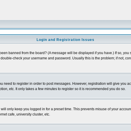
Login and Registration Issues
 been banned from the board? (A message will be displayed if you have.) If so, you s
double-check your username and password. Usually this is the problem; if not, conta
you need to register in order to post messages. However, registration will give you a
ion, etc. It only takes a few minutes to register so it is recommended you do so.
will only keep you logged in for a preset time. This prevents misuse of your account
et cafe, university cluster, etc.