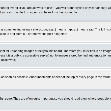
rol over it. If you are allowed to use it, you will probably find only certain tags wo
you can disable it on a per post basis from the posting form.
 some feeling using a short code, e.g. :) means happy, :( means sad. The full list 
de to edit them out or remove the post altogether.
sent for uploading images directly to this board. Therefore you must link to an ima
unless it is a publicly accessible server) nor to images stored behind authenticati
(if allowed).
 as soon as possible. Announcements appear at the top of every page in the forum
irst page. They are often quite important so you should read them where possible