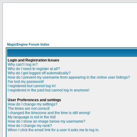
MagicEngine Forum Index
Login and Registration Issues
Why can't I log in?
Why do I need to register at all?
Why do I get logged off automatically?
How do I prevent my username from appearing in the online user listings?
I've lost my password!
I registered but cannot log in!
I registered in the past but cannot log in anymore!
User Preferences and settings
How do I change my settings?
The times are not correct!
I changed the timezone and the time is still wrong!
My language is not in the list!
How do I show an image below my username?
How do I change my rank?
When I click the email link for a user it asks me to log in.