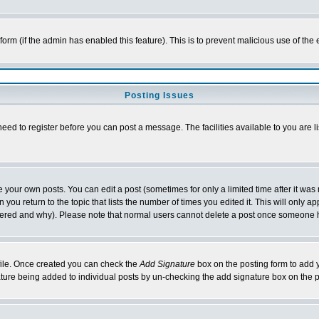
l form (if the admin has enabled this feature). This is to prevent malicious use of 
Posting Issues
need to register before you can post a message. The facilities available to you are l
your own posts. You can edit a post (sometimes for only a limited time after it was
 you return to the topic that lists the number of times you edited it. This will only ap
ltered and why). Please note that normal users cannot delete a post once someone 
rofile. Once created you can check the
Add Signature
box on the posting form to add y
nature being added to individual posts by un-checking the add signature box on the p