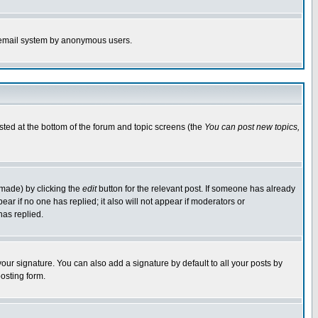
the email system by anonymous users.
isted at the bottom of the forum and topic screens (the
You can post new topics,
 made) by clicking the
edit
button for the relevant post. If someone has already
pear if no one has replied; it also will not appear if moderators or
has replied.
our signature. You can also add a signature by default to all your posts by
osting form.