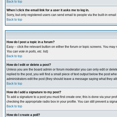
Back to top
When I click the email link for a user it asks me to log in.
Sorry, but only registered users can send email to people via the built-in emai
Back to top
How do I post a topic in a forum?
Easy -- click the relevant button on either the forum or topic screens. You may 
You can vote in polls, etc.
list)
Back to top
How do I edit or delete a post?
Unless you are the board admin or forum moderator you can only edit or delete 
replied to the post, you will find a small piece of text output below the post when
administrators edit the post (they should leave a message saying what they a
Back to top
How do I add a signature to my post?
To add a signature to a post you must first create one; this is done via your p
checking the appropriate radio box in your profile. You can still prevent a sig
Back to top
How do I create a poll?