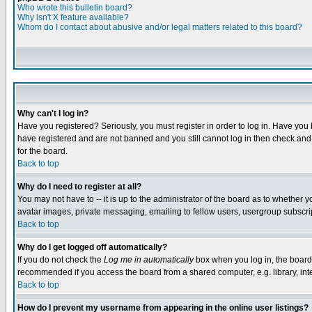
Who wrote this bulletin board?
Why isn't X feature available?
Whom do I contact about abusive and/or legal matters related to this board?
Why can't I log in?
Have you registered? Seriously, you must register in order to log in. Have you
have registered and are not banned and you still cannot log in then check and 
for the board.
Back to top
Why do I need to register at all?
You may not have to -- it is up to the administrator of the board as to whether 
avatar images, private messaging, emailing to fellow users, usergroup subscript
Back to top
Why do I get logged off automatically?
If you do not check the
Log me in automatically
box when you log in, the board 
recommended if you access the board from a shared computer, e.g. library, intern
Back to top
How do I prevent my username from appearing in the online user listings?