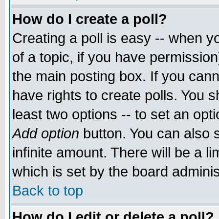
How do I create a poll?
Creating a poll is easy -- when yo
of a topic, if you have permissio
the main posting box. If you cann
have rights to create polls. You sh
least two options -- to set an opti
Add option
button. You can also se
infinite amount. There will be a li
which is set by the board adminis
Back to top
How do I edit or delete a poll?