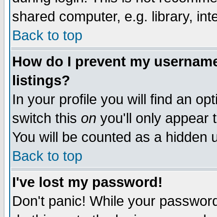
shared computer, e.g. library, inte
Back to top
How do I prevent my username 
listings?
In your profile you will find an op
switch this
on
you'll only appear t
You will be counted as a hidden u
Back to top
I've lost my password!
Don't panic! While your password 