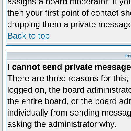
assigns a board moderator. If you
then your first point of contact s
dropping them a private messag
Back to top
Pr
I cannot send private message
There are three reasons for this;
logged on, the board administrat
the entire board, or the board a
individually from sending messages
asking the administrator why.