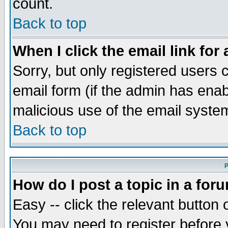
count.
Back to top
When I click the email link for 
Sorry, but only registered users c
email form (if the admin has enabl
malicious use of the email syst
Back to top
P
How do I post a topic in a for
Easy -- click the relevant button 
You may need to register before 