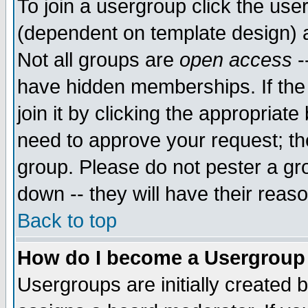
To join a usergroup click the use
(dependent on template design) 
Not all groups are
open access
-
have hidden memberships. If the
join it by clicking the appropriat
need to approve your request; th
group. Please do not pester a gr
down -- they will have their reas
Back to top
How do I become a Usergroup
Usergroups are initially created 