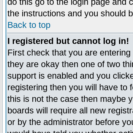
do this go to the login page and 
the instructions and you should b
Back to top
I registered but cannot log in!
First check that you are enterin
they are okay then one of two t
support is enabled and you click
registering then you will have to f
this is not the case then maybe 
boards will require all new regist
or by the administrator before yo