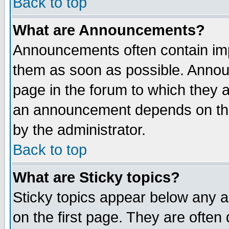
Back to top
What are Announcements?
Announcements often contain imp
them as soon as possible. Annou
page in the forum to which they 
an announcement depends on the
by the administrator.
Back to top
What are Sticky topics?
Sticky topics appear below any 
on the first page. They are often