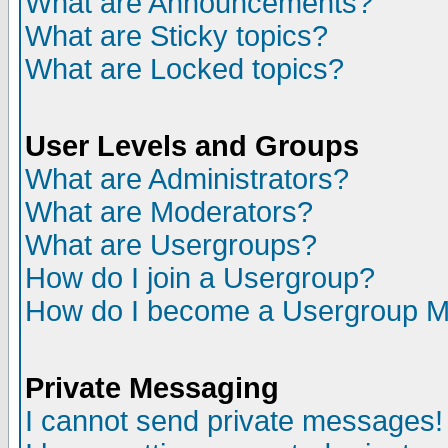
What are Announcements?
What are Sticky topics?
What are Locked topics?
User Levels and Groups
What are Administrators?
What are Moderators?
What are Usergroups?
How do I join a Usergroup?
How do I become a Usergroup M
Private Messaging
I cannot send private messages!