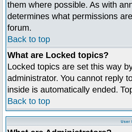
them where possible. As with an
determines what permissions are 
forum.
Back to top
What are Locked topics?
Locked topics are set this way b
administrator. You cannot reply t
inside is automatically ended. T
Back to top
User 