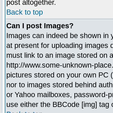
post altogether.
Back to top
Can I post Images?
Images can indeed be shown in yo
at present for uploading images d
must link to an image stored on a
http://www.some-unknown-place.ne
pictures stored on your own PC (u
nor to images stored behind aut
or Yahoo mailboxes, password-pro
use either the BBCode [img] tag 