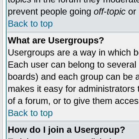
prevent people going
off-topic
or 
Back to top
What are Usergroups?
Usergroups are a way in which b
Each user can belong to several g
boards) and each group can be as
makes it easy for administrators
of a forum, or to give them access
Back to top
How do I join a Usergroup?