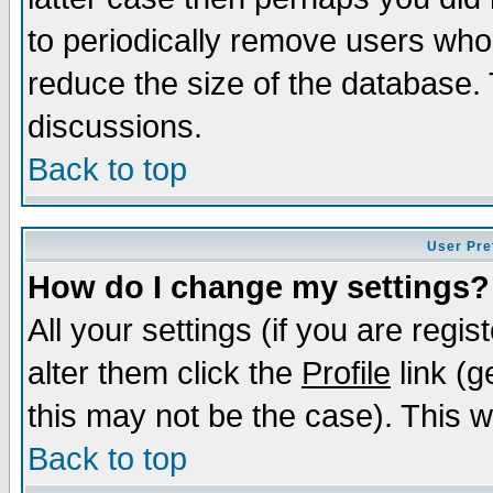
to periodically remove users who
reduce the size of the database. 
discussions.
Back to top
User Pre
How do I change my settings?
All your settings (if you are regi
alter them click the
Profile
link (g
this may not be the case). This wi
Back to top