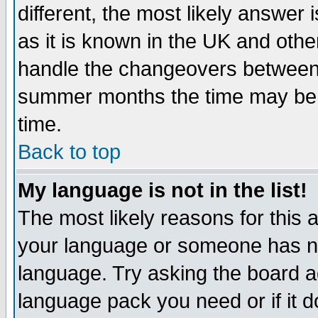
different, the most likely answer
as it is known in the UK and othe
handle the changeovers between 
summer months the time may be an
time.
Back to top
My language is not in the list!
The most likely reasons for this ar
your language or someone has not
language. Try asking the board adm
language pack you need or if it do