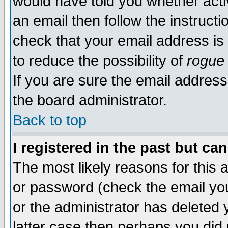
would have told you whether acti
an email then follow the instructi
check that your email address is 
to reduce the possibility of
rogue
If you are sure the email address
the board administrator.
Back to top
I registered in the past but ca
The most likely reasons for this
or password (check the email you
or the administrator has deleted y
latter case then perhaps you did 