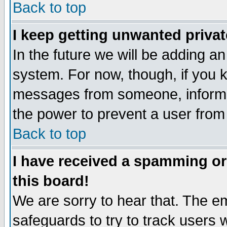
Back to top
I keep getting unwanted priva
In the future we will be adding an
system. For now, though, if you 
messages from someone, inform t
the power to prevent a user from
Back to top
I have received a spamming o
this board!
We are sorry to hear that. The em
safeguards to try to track users