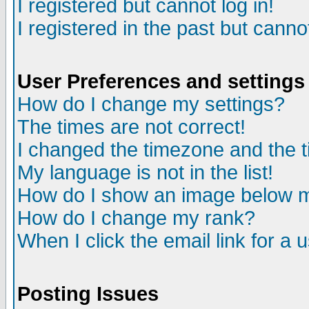
I registered but cannot log in!
I registered in the past but canno
User Preferences and settings
How do I change my settings?
The times are not correct!
I changed the timezone and the ti
My language is not in the list!
How do I show an image below
How do I change my rank?
When I click the email link for a u
Posting Issues