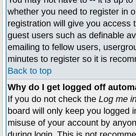
whether you need to register in 
registration will give you access t
guest users such as definable a
emailing to fellow users, usergrou
minutes to register so it is rec
Back to top
Why do I get logged off automa
If you do not check the
Log me in
board will only keep you logged i
misuse of your account by anyone
during login. This is not recomm