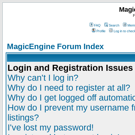
Magi
F
FAQ
Search
Memb
Profile
Log in to che
MagicEngine Forum Index
Login and Registration Issues
Why can't I log in?
Why do I need to register at all?
Why do I get logged off automatic
How do I prevent my username fr
listings?
I've lost my password!