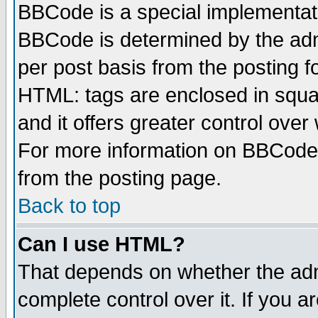
BBCode is a special implementa
BBCode is determined by the admi
per post basis from the posting fo
HTML: tags are enclosed in squar
and it offers greater control ove
For more information on BBCode
from the posting page.
Back to top
Can I use HTML?
That depends on whether the admi
complete control over it. If you ar