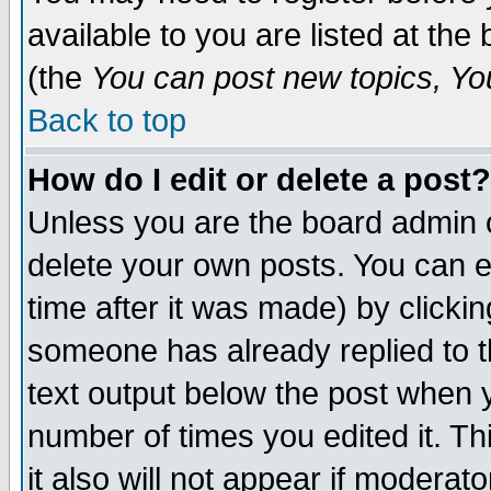
available to you are listed at th
(the
You can post new topics, You 
Back to top
How do I edit or delete a post?
Unless you are the board admin o
delete your own posts. You can ed
time after it was made) by clicki
someone has already replied to th
text output below the post when yo
number of times you edited it. Thi
it also will not appear if moderat