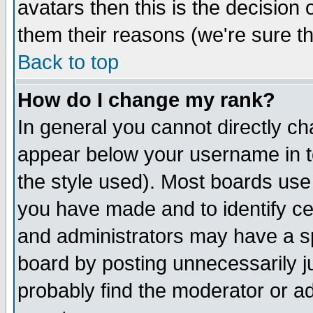
avatars then this is the decision
them their reasons (we're sure th
Back to top
How do I change my rank?
In general you cannot directly c
appear below your username in t
the style used). Most boards use
you have made and to identify c
and administrators may have a s
board by posting unnecessarily ju
probably find the moderator or ad