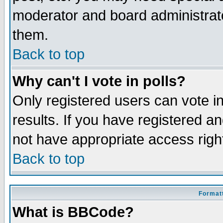
moderator and board administrato
them.
Back to top
Why can't I vote in polls?
Only registered users can vote in
results. If you have registered a
not have appropriate access righ
Back to top
Formatt
What is BBCode?