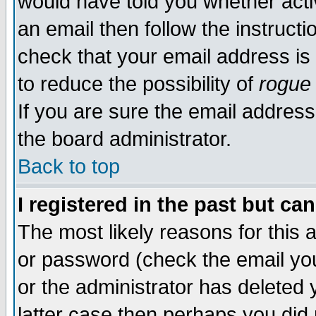
would have told you whether acti
an email then follow the instructi
check that your email address is 
to reduce the possibility of
rogue
If you are sure the email address
the board administrator.
Back to top
I registered in the past but ca
The most likely reasons for this
or password (check the email you
or the administrator has deleted y
latter case then perhaps you did 