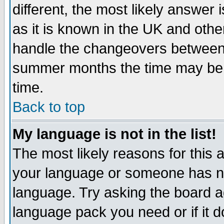
different, the most likely answer
as it is known in the UK and othe
handle the changeovers between 
summer months the time may be an
time.
Back to top
My language is not in the list!
The most likely reasons for this ar
your language or someone has not
language. Try asking the board adm
language pack you need or if it do