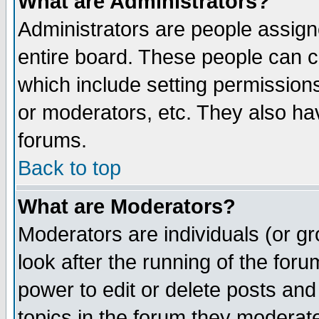
What are Administrators?
Administrators are people assigne
entire board. These people can co
which include setting permission
or moderators, etc. They also have
forums.
Back to top
What are Moderators?
Moderators are individuals (or gro
look after the running of the for
power to edit or delete posts and
topics in the forum they moderat