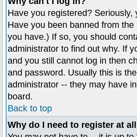
Why can't I log in?
Have you registered? Seriously, y
Have you been banned from the b
you have.) If so, you should con
administrator to find out why. If
and you still cannot log in then
and password. Usually this is the
administrator -- they may have inc
board.
Back to top
Why do I need to register at al
You may not have to -- it is up to