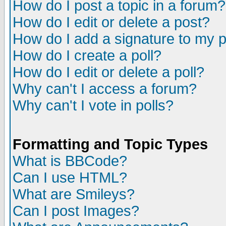
How do I post a topic in a forum?
How do I edit or delete a post?
How do I add a signature to my 
How do I create a poll?
How do I edit or delete a poll?
Why can't I access a forum?
Why can't I vote in polls?
Formatting and Topic Types
What is BBCode?
Can I use HTML?
What are Smileys?
Can I post Images?