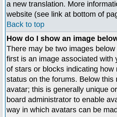
a new translation. More informa
website (see link at bottom of pa
Back to top
How do I show an image bel
There may be two images below 
first is an image associated with
of stars or blocks indicating h
status on the forums. Below thi
avatar; this is generally unique or
board administrator to enable av
way in which avatars can be made