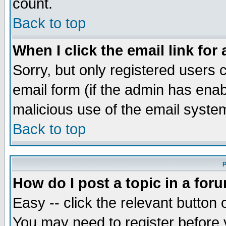
count.
Back to top
When I click the email link for 
Sorry, but only registered users c
email form (if the admin has enabl
malicious use of the email syst
Back to top
P
How do I post a topic in a for
Easy -- click the relevant button 
You may need to register before 