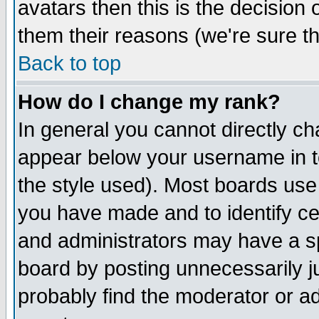
avatars then this is the decision
them their reasons (we're sure th
Back to top
How do I change my rank?
In general you cannot directly c
appear below your username in t
the style used). Most boards use
you have made and to identify c
and administrators may have a s
board by posting unnecessarily ju
probably find the moderator or ad