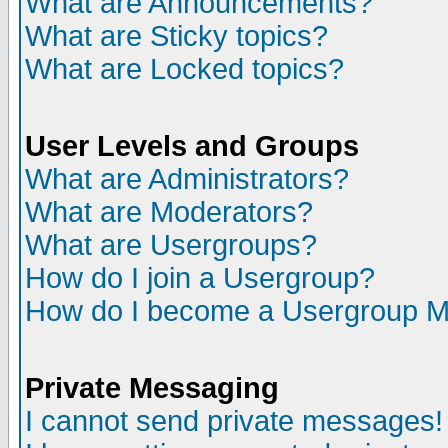
What are Announcements?
What are Sticky topics?
What are Locked topics?
User Levels and Groups
What are Administrators?
What are Moderators?
What are Usergroups?
How do I join a Usergroup?
How do I become a Usergroup M
Private Messaging
I cannot send private messages!