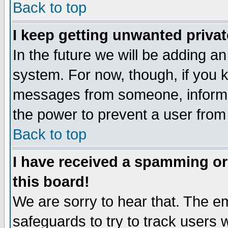
Back to top
I keep getting unwanted priva
In the future we will be adding an
system. For now, though, if you 
messages from someone, inform t
the power to prevent a user from
Back to top
I have received a spamming o
this board!
We are sorry to hear that. The em
safeguards to try to track users