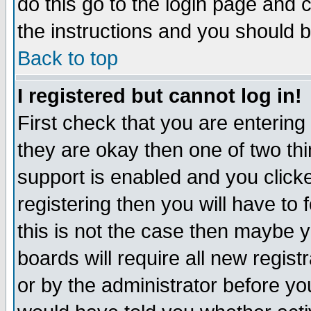
do this go to the login page and 
the instructions and you should b
Back to top
I registered but cannot log in!
First check that you are enterin
they are okay then one of two t
support is enabled and you click
registering then you will have to f
this is not the case then maybe 
boards will require all new regist
or by the administrator before yo