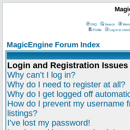
Magi
F
FAQ
Search
Memb
Profile
Log in to che
MagicEngine Forum Index
Login and Registration Issues
Why can't I log in?
Why do I need to register at all?
Why do I get logged off automatic
How do I prevent my username fr
listings?
I've lost my password!