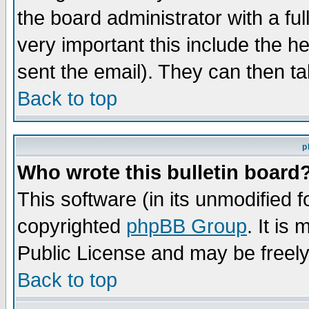
the board administrator with a ful
very important this include the he
sent the email). They can then ta
Back to top
p
Who wrote this bulletin board
This software (in its unmodified 
copyrighted
phpBB Group
. It i
Public License and may be freely 
Back to top