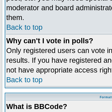
moderator and board administrato
them.
Back to top
Why can't I vote in polls?
Only registered users can vote in
results. If you have registered a
not have appropriate access righ
Back to top
Formatt
What is BBCode?