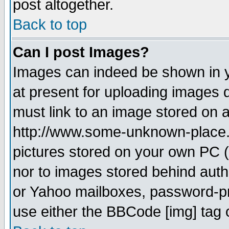
post altogether.
Back to top
Can I post Images?
Images can indeed be shown in yo
at present for uploading images d
must link to an image stored on a
http://www.some-unknown-place.ne
pictures stored on your own PC (u
nor to images stored behind aut
or Yahoo mailboxes, password-pro
use either the BBCode [img] tag 