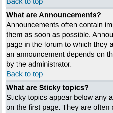
Back to top
What are Announcements?
Announcements often contain imp
them as soon as possible. Annou
page in the forum to which they 
an announcement depends on the
by the administrator.
Back to top
What are Sticky topics?
Sticky topics appear below any 
on the first page. They are often