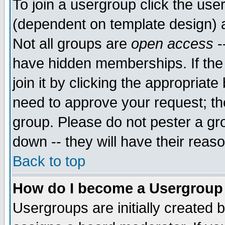
To join a usergroup click the use
(dependent on template design) 
Not all groups are
open access
-
have hidden memberships. If the
join it by clicking the appropriat
need to approve your request; th
group. Please do not pester a gr
down -- they will have their reas
Back to top
How do I become a Usergroup
Usergroups are initially created 