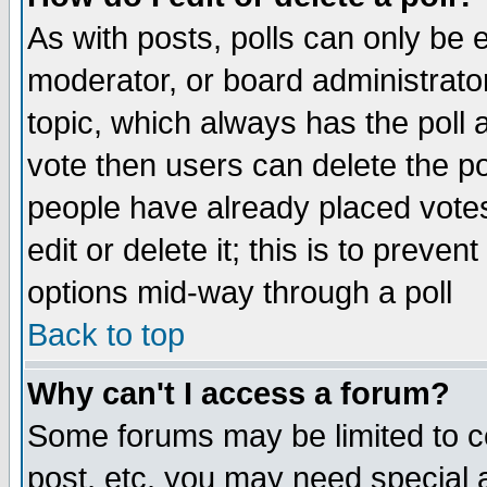
As with posts, polls can only be e
moderator, or board administrator. 
topic, which always has the poll a
vote then users can delete the pol
people have already placed vote
edit or delete it; this is to preve
options mid-way through a poll
Back to top
Why can't I access a forum?
Some forums may be limited to ce
post, etc. you may need special 