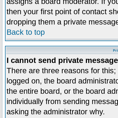
assigns a board moderator. If you
then your first point of contact s
dropping them a private messag
Back to top
Pr
I cannot send private message
There are three reasons for this;
logged on, the board administrat
the entire board, or the board a
individually from sending messages
asking the administrator why.