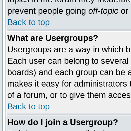
prevent people going
off-topic
or 
Back to top
What are Usergroups?
Usergroups are a way in which b
Each user can belong to several g
boards) and each group can be as
makes it easy for administrators
of a forum, or to give them access
Back to top
How do I join a Usergroup?