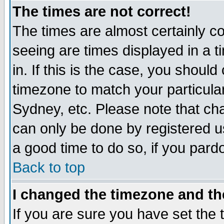
The times are not correct!
The times are almost certainly c
seeing are times displayed in a t
in. If this is the case, you should
timezone to match your particula
Sydney, etc. Please note that cha
can only be done by registered use
a good time to do so, if you pard
Back to top
I changed the timezone and the
If you are sure you have set the t