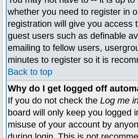
whether you need to register in 
registration will give you access t
guest users such as definable a
emailing to fellow users, usergrou
minutes to register so it is rec
Back to top
Why do I get logged off automa
If you do not check the
Log me in
board will only keep you logged i
misuse of your account by anyone
during login. This is not recomm