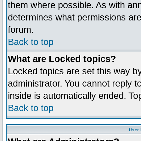
them where possible. As with an
determines what permissions are 
forum.
Back to top
What are Locked topics?
Locked topics are set this way b
administrator. You cannot reply t
inside is automatically ended. T
Back to top
User 