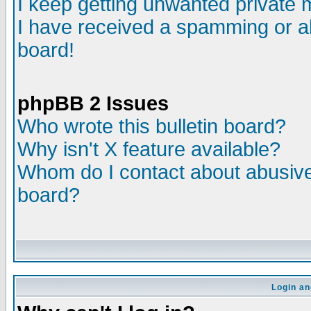
I keep getting unwanted private
I have received a spamming or a
board!
phpBB 2 Issues
Who wrote this bulletin board?
Why isn't X feature available?
Whom do I contact about abusive 
board?
Login an