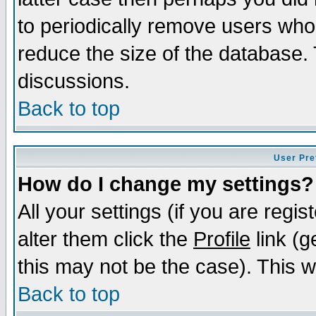
to periodically remove users who
reduce the size of the database. 
discussions.
Back to top
User Pre
How do I change my settings?
All your settings (if you are regi
alter them click the
Profile
link (g
this may not be the case). This wi
Back to top