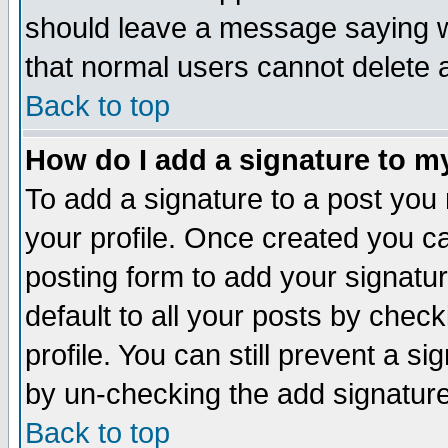
should leave a message saying w
that normal users cannot delete
Back to top
How do I add a signature to m
To add a signature to a post you m
your profile. Once created you 
posting form to add your signatu
default to all your posts by check
profile. You can still prevent a s
by un-checking the add signature
Back to top