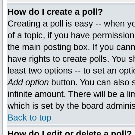
How do I create a poll?
Creating a poll is easy -- when yo
of a topic, if you have permissio
the main posting box. If you cann
have rights to create polls. You sh
least two options -- to set an opti
Add option
button. You can also se
infinite amount. There will be a li
which is set by the board adminis
Back to top
How do I edit or delete a poll?