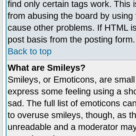
find only certain tags work. This 
from abusing the board by using 
cause other problems. If HTML is
post basis from the posting form.
Back to top
What are Smileys?
Smileys, or Emoticons, are small
express some feeling using a sho
sad. The full list of emoticons ca
to overuse smileys, though, as t
unreadable and a moderator may 