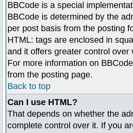
BBCode is a special implementa
BBCode is determined by the admi
per post basis from the posting fo
HTML: tags are enclosed in squar
and it offers greater control ove
For more information on BBCode
from the posting page.
Back to top
Can I use HTML?
That depends on whether the admi
complete control over it. If you ar