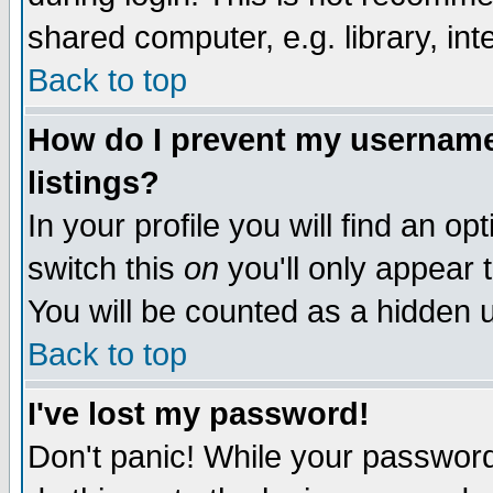
shared computer, e.g. library, inte
Back to top
How do I prevent my username 
listings?
In your profile you will find an op
switch this
on
you'll only appear t
You will be counted as a hidden u
Back to top
I've lost my password!
Don't panic! While your password 