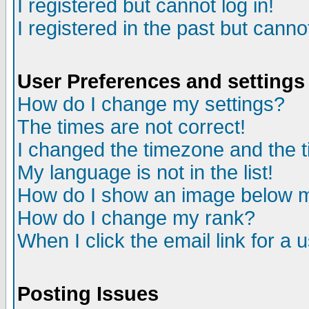
I registered but cannot log in!
I registered in the past but canno
User Preferences and settings
How do I change my settings?
The times are not correct!
I changed the timezone and the ti
My language is not in the list!
How do I show an image below
How do I change my rank?
When I click the email link for a u
Posting Issues