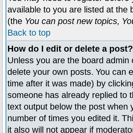
available to you are listed at th
(the
You can post new topics, You 
Back to top
How do I edit or delete a post?
Unless you are the board admin o
delete your own posts. You can ed
time after it was made) by clicki
someone has already replied to th
text output below the post when yo
number of times you edited it. Thi
it also will not appear if moderat