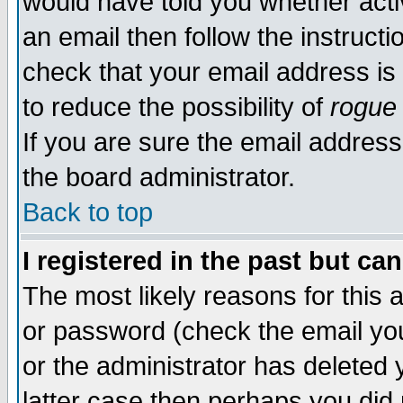
would have told you whether acti
an email then follow the instructi
check that your email address is 
to reduce the possibility of
rogue
If you are sure the email address
the board administrator.
Back to top
I registered in the past but ca
The most likely reasons for this
or password (check the email you
or the administrator has deleted y
latter case then perhaps you did 