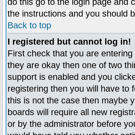
do this go to the login page and 
the instructions and you should b
Back to top
I registered but cannot log in!
First check that you are enterin
they are okay then one of two t
support is enabled and you click
registering then you will have to f
this is not the case then maybe 
boards will require all new regist
or by the administrator before yo