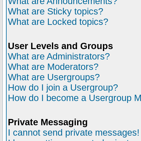
What are Announcements?
What are Sticky topics?
What are Locked topics?
User Levels and Groups
What are Administrators?
What are Moderators?
What are Usergroups?
How do I join a Usergroup?
How do I become a Usergroup M
Private Messaging
I cannot send private messages!