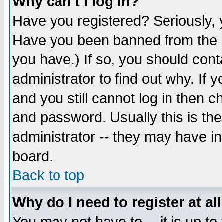
Why can't I log in?
Have you registered? Seriously, y
Have you been banned from the b
you have.) If so, you should con
administrator to find out why. If
and you still cannot log in then
and password. Usually this is the
administrator -- they may have inc
board.
Back to top
Why do I need to register at al
You may not have to -- it is up to