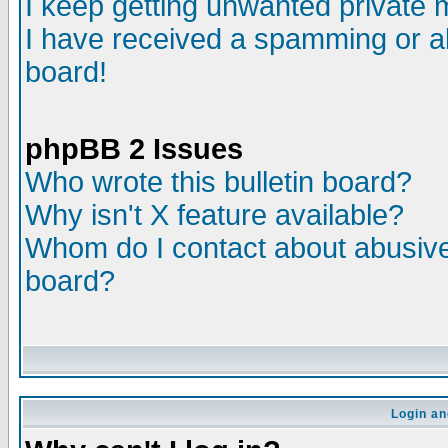
I keep getting unwanted private
I have received a spamming or a
board!
phpBB 2 Issues
Who wrote this bulletin board?
Why isn't X feature available?
Whom do I contact about abusive 
board?
Login an