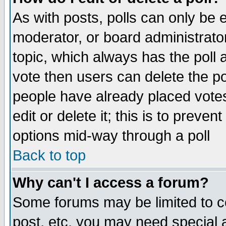
As with posts, polls can only be e
moderator, or board administrator. 
topic, which always has the poll a
vote then users can delete the pol
people have already placed vote
edit or delete it; this is to preve
options mid-way through a poll
Back to top
Why can't I access a forum?
Some forums may be limited to ce
post, etc. you may need special 