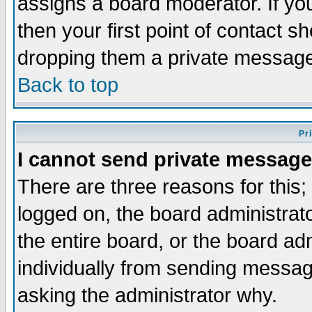
assigns a board moderator. If you
then your first point of contact s
dropping them a private messag
Back to top
Pr
I cannot send private message
There are three reasons for this;
logged on, the board administrat
the entire board, or the board a
individually from sending messages
asking the administrator why.