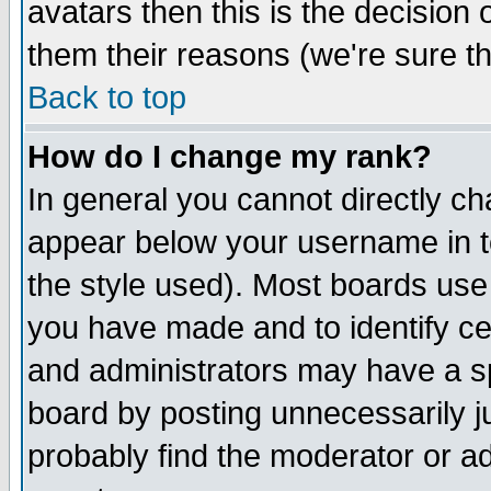
avatars then this is the decision
them their reasons (we're sure th
Back to top
How do I change my rank?
In general you cannot directly c
appear below your username in t
the style used). Most boards use
you have made and to identify c
and administrators may have a s
board by posting unnecessarily ju
probably find the moderator or ad