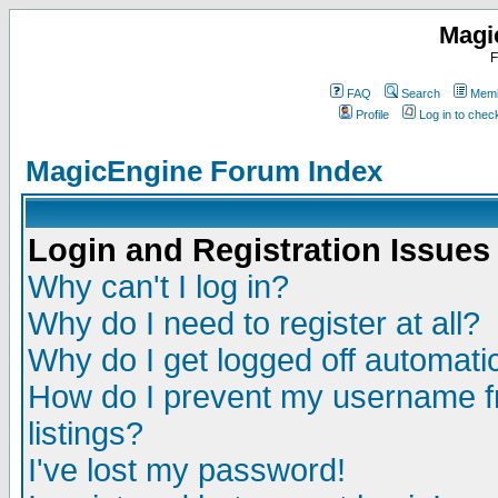
Magi
F
FAQ
Search
Memb
Profile
Log in to che
MagicEngine Forum Index
Login and Registration Issues
Why can't I log in?
Why do I need to register at all?
Why do I get logged off automatic
How do I prevent my username fr
listings?
I've lost my password!