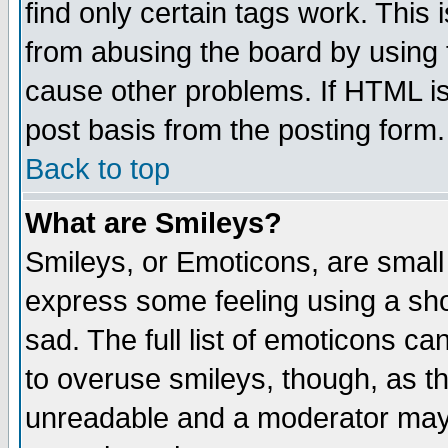
find only certain tags work. This 
from abusing the board by using 
cause other problems. If HTML is
post basis from the posting form.
Back to top
What are Smileys?
Smileys, or Emoticons, are small
express some feeling using a sho
sad. The full list of emoticons ca
to overuse smileys, though, as t
unreadable and a moderator may 