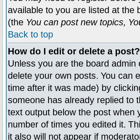
available to you are listed at th
(the
You can post new topics, You 
Back to top
How do I edit or delete a post?
Unless you are the board admin o
delete your own posts. You can ed
time after it was made) by clicki
someone has already replied to th
text output below the post when yo
number of times you edited it. Thi
it also will not appear if moderat