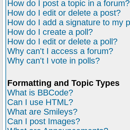
How do I post a topic in a forum?
How do I edit or delete a post?
How do I add a signature to my 
How do I create a poll?
How do I edit or delete a poll?
Why can't I access a forum?
Why can't I vote in polls?
Formatting and Topic Types
What is BBCode?
Can I use HTML?
What are Smileys?
Can I post Images?