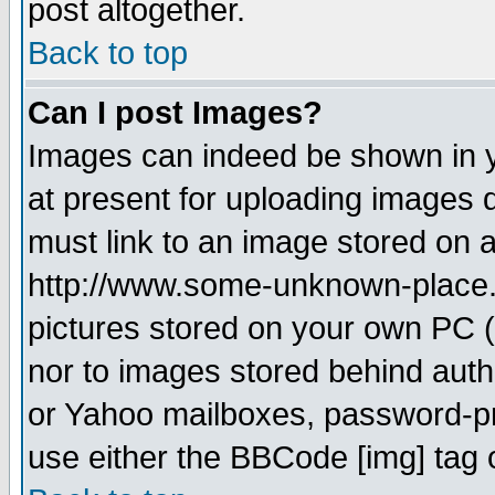
post altogether.
Back to top
Can I post Images?
Images can indeed be shown in yo
at present for uploading images d
must link to an image stored on a
http://www.some-unknown-place.ne
pictures stored on your own PC (u
nor to images stored behind aut
or Yahoo mailboxes, password-pro
use either the BBCode [img] tag 