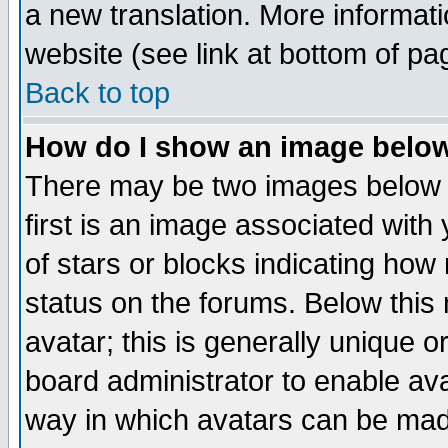
a new translation. More informa
website (see link at bottom of pa
Back to top
How do I show an image bel
There may be two images below 
first is an image associated with
of stars or blocks indicating h
status on the forums. Below thi
avatar; this is generally unique or
board administrator to enable av
way in which avatars can be made