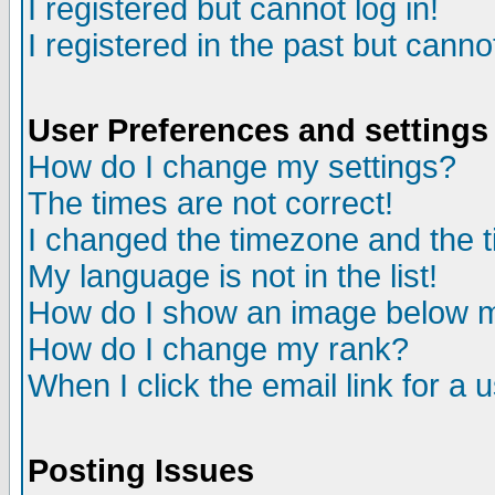
I registered but cannot log in!
I registered in the past but canno
User Preferences and settings
How do I change my settings?
The times are not correct!
I changed the timezone and the ti
My language is not in the list!
How do I show an image below
How do I change my rank?
When I click the email link for a u
Posting Issues