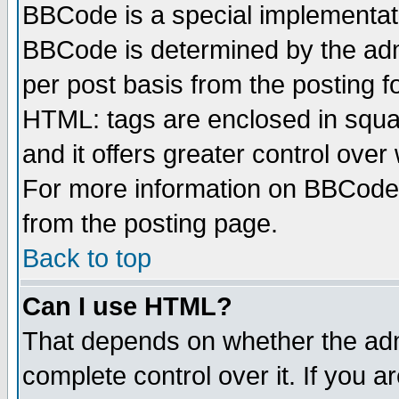
BBCode is a special implementa
BBCode is determined by the admi
per post basis from the posting fo
HTML: tags are enclosed in squar
and it offers greater control ove
For more information on BBCode
from the posting page.
Back to top
Can I use HTML?
That depends on whether the admi
complete control over it. If you ar