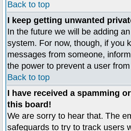
Back to top
I keep getting unwanted priva
In the future we will be adding an
system. For now, though, if you 
messages from someone, inform t
the power to prevent a user from
Back to top
I have received a spamming o
this board!
We are sorry to hear that. The em
safeguards to try to track users