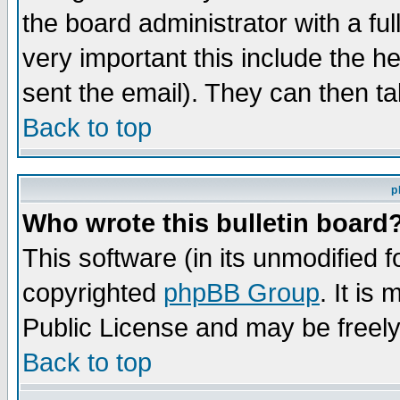
the board administrator with a ful
very important this include the he
sent the email). They can then ta
Back to top
p
Who wrote this bulletin board
This software (in its unmodified 
copyrighted
phpBB Group
. It i
Public License and may be freely 
Back to top