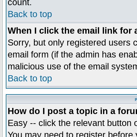
count.
Back to top
When I click the email link for 
Sorry, but only registered users c
email form (if the admin has enabl
malicious use of the email syst
Back to top
P
How do I post a topic in a for
Easy -- click the relevant button 
You may need to register before 