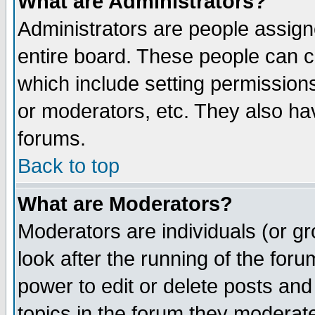
What are Administrators?
Administrators are people assigne
entire board. These people can co
which include setting permission
or moderators, etc. They also have
forums.
Back to top
What are Moderators?
Moderators are individuals (or gro
look after the running of the for
power to edit or delete posts and
topics in the forum they moderat