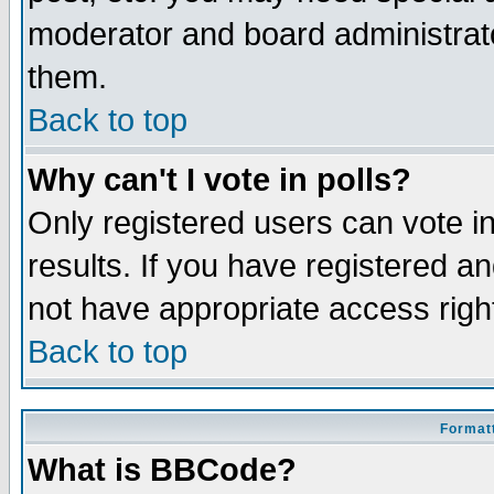
moderator and board administrato
them.
Back to top
Why can't I vote in polls?
Only registered users can vote in
results. If you have registered a
not have appropriate access righ
Back to top
Formatt
What is BBCode?