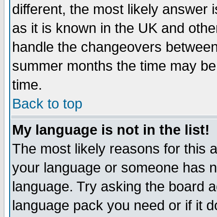
different, the most likely answer
as it is known in the UK and othe
handle the changeovers between 
summer months the time may be an
time.
Back to top
My language is not in the list!
The most likely reasons for this ar
your language or someone has not
language. Try asking the board adm
language pack you need or if it do