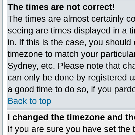
The times are not correct!
The times are almost certainly c
seeing are times displayed in a t
in. If this is the case, you should
timezone to match your particula
Sydney, etc. Please note that cha
can only be done by registered use
a good time to do so, if you pard
Back to top
I changed the timezone and the
If you are sure you have set the t