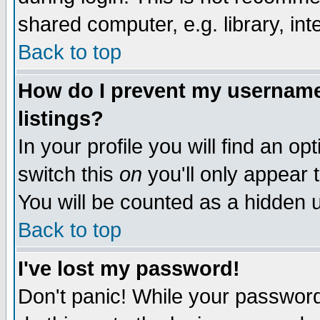
shared computer, e.g. library, inte
Back to top
How do I prevent my username 
listings?
In your profile you will find an op
switch this
on
you'll only appear t
You will be counted as a hidden u
Back to top
I've lost my password!
Don't panic! While your password 