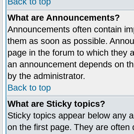
Back to top
What are Announcements?
Announcements often contain imp
them as soon as possible. Annou
page in the forum to which they 
an announcement depends on the
by the administrator.
Back to top
What are Sticky topics?
Sticky topics appear below any 
on the first page. They are often