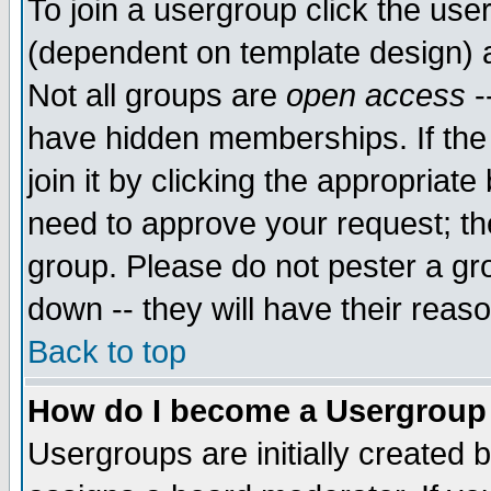
To join a usergroup click the use
(dependent on template design) 
Not all groups are
open access
-
have hidden memberships. If the
join it by clicking the appropriat
need to approve your request; th
group. Please do not pester a gr
down -- they will have their reas
Back to top
How do I become a Usergroup
Usergroups are initially created 