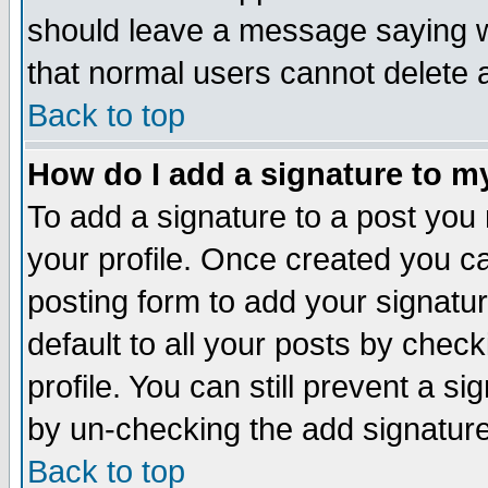
should leave a message saying w
that normal users cannot delete
Back to top
How do I add a signature to m
To add a signature to a post you m
your profile. Once created you 
posting form to add your signatu
default to all your posts by check
profile. You can still prevent a s
by un-checking the add signature
Back to top