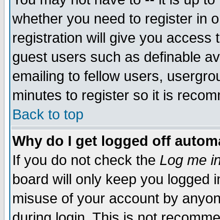
whether you need to register in 
registration will give you access t
guest users such as definable a
emailing to fellow users, usergrou
minutes to register so it is rec
Back to top
Why do I get logged off automa
If you do not check the
Log me in
board will only keep you logged i
misuse of your account by anyone
during login. This is not recomm