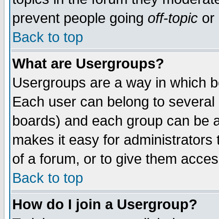
prevent people going
off-topic
or 
Back to top
What are Usergroups?
Usergroups are a way in which b
Each user can belong to several g
boards) and each group can be as
makes it easy for administrators
of a forum, or to give them access
Back to top
How do I join a Usergroup?