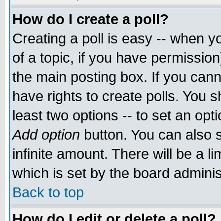
How do I create a poll?
Creating a poll is easy -- when yo
of a topic, if you have permissio
the main posting box. If you cann
have rights to create polls. You sh
least two options -- to set an opti
Add option
button. You can also se
infinite amount. There will be a li
which is set by the board adminis
Back to top
How do I edit or delete a poll?