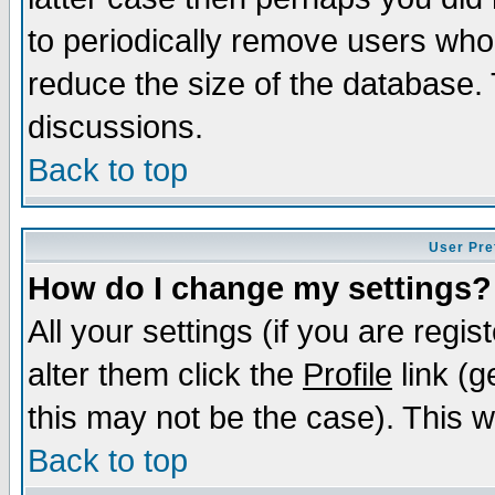
to periodically remove users who
reduce the size of the database. 
discussions.
Back to top
User Pre
How do I change my settings?
All your settings (if you are regi
alter them click the
Profile
link (g
this may not be the case). This wi
Back to top