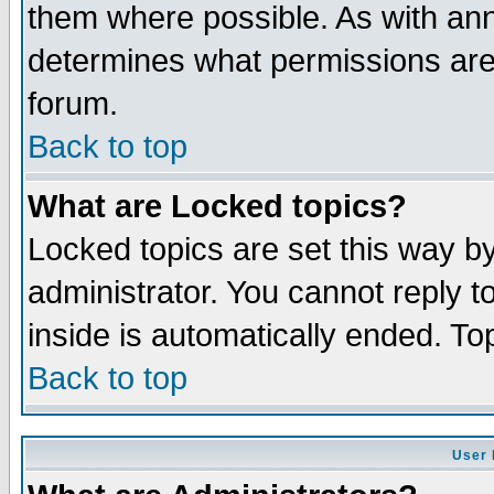
them where possible. As with an
determines what permissions are 
forum.
Back to top
What are Locked topics?
Locked topics are set this way b
administrator. You cannot reply t
inside is automatically ended. T
Back to top
User 