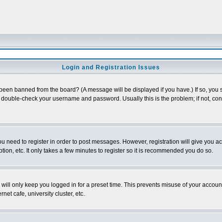
Login and Registration Issues
 been banned from the board? (A message will be displayed if you have.) If so, you s
double-check your username and password. Usually this is the problem; if not, conta
you need to register in order to post messages. However, registration will give you a
ion, etc. It only takes a few minutes to register so it is recommended you do so.
will only keep you logged in for a preset time. This prevents misuse of your account
et cafe, university cluster, etc.