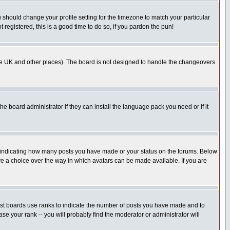
u should change your profile setting for the timezone to match your particular
 registered, this is a good time to do so, if you pardon the pun!
in the UK and other places). The board is not designed to handle the changeovers
he board administrator if they can install the language pack you need or if it
s indicating how many posts you have made or your status on the forums. Below
ave a choice over the way in which avatars can be made available. If you are
ost boards use ranks to indicate the number of posts you have made and to
e your rank -- you will probably find the moderator or administrator will