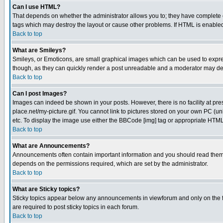
Can I use HTML?
That depends on whether the administrator allows you to; they have complete cont
tags which may destroy the layout or cause other problems. If HTML is enabled 
Back to top
What are Smileys?
Smileys, or Emoticons, are small graphical images which can be used to express
though, as they can quickly render a post unreadable and a moderator may deci
Back to top
Can I post Images?
Images can indeed be shown in your posts. However, there is no facility at pre
place.net/my-picture.gif. You cannot link to pictures stored on your own PC (
etc. To display the image use either the BBCode [img] tag or appropriate HTML 
Back to top
What are Announcements?
Announcements often contain important information and you should read them
depends on the permissions required, which are set by the administrator.
Back to top
What are Sticky topics?
Sticky topics appear below any announcements in viewforum and only on the f
are required to post sticky topics in each forum.
Back to top