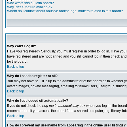
Who wrote this bulletin board?
Why isn't X feature available?
Whom do I contact about abusive and/or legal matters related to this board?
Why can't I log in?
Have you registered? Seriously, you must register in order to log in. Have you
have registered and are not banned and you still cannot log in then check and 
for the board.
Back to top
Why do I need to register at all?
You may not have to -- it is up to the administrator of the board as to whether 
avatar images, private messaging, emailing to fellow users, usergroup subscript
Back to top
Why do I get logged off automatically?
If you do not check the
Log me in automatically
box when you log in, the board 
recommended if you access the board from a shared computer, e.g. library, intern
Back to top
How do I prevent my username from appearing in the online user listings?