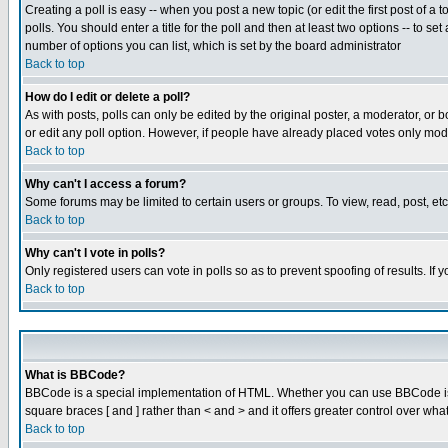
Creating a poll is easy -- when you post a new topic (or edit the first post of a
polls. You should enter a title for the poll and then at least two options -- to se
number of options you can list, which is set by the board administrator
Back to top
How do I edit or delete a poll?
As with posts, polls can only be edited by the original poster, a moderator, or boa
or edit any poll option. However, if people have already placed votes only mode
Back to top
Why can't I access a forum?
Some forums may be limited to certain users or groups. To view, read, post, e
Back to top
Why can't I vote in polls?
Only registered users can vote in polls so as to prevent spoofing of results. If
Back to top
What is BBCode?
BBCode is a special implementation of HTML. Whether you can use BBCode is det
square braces [ and ] rather than < and > and it offers greater control over
Back to top