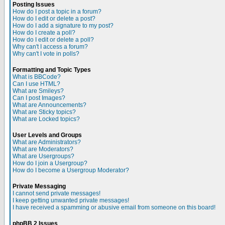
Posting Issues
How do I post a topic in a forum?
How do I edit or delete a post?
How do I add a signature to my post?
How do I create a poll?
How do I edit or delete a poll?
Why can't I access a forum?
Why can't I vote in polls?
Formatting and Topic Types
What is BBCode?
Can I use HTML?
What are Smileys?
Can I post Images?
What are Announcements?
What are Sticky topics?
What are Locked topics?
User Levels and Groups
What are Administrators?
What are Moderators?
What are Usergroups?
How do I join a Usergroup?
How do I become a Usergroup Moderator?
Private Messaging
I cannot send private messages!
I keep getting unwanted private messages!
I have received a spamming or abusive email from someone on this board!
phpBB 2 Issues