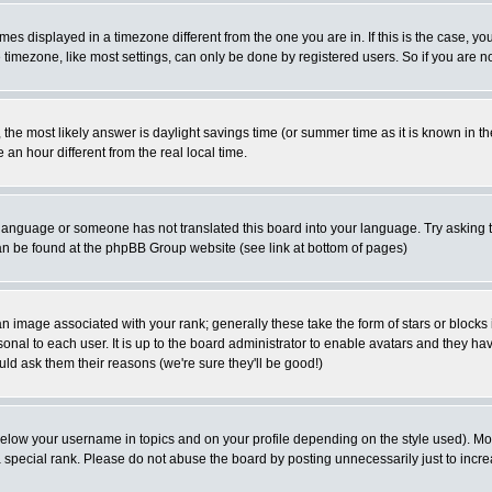
es displayed in a timezone different from the one you are in. If this is the case, yo
imezone, like most settings, can only be done by registered users. So if you are not
ent, the most likely answer is daylight savings time (or summer time as it is known 
 hour different from the real local time.
ur language or someone has not translated this board into your language. Try asking t
 can be found at the phpBB Group website (see link at bottom of pages)
 image associated with your rank; generally these take the form of stars or block
onal to each user. It is up to the board administrator to enable avatars and they h
ld ask them their reasons (we're sure they'll be good!)
below your username in topics and on your profile depending on the style used). M
special rank. Please do not abuse the board by posting unnecessarily just to increas