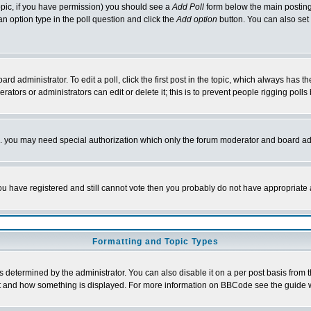
 topic, if you have permission) you should see a
Add Poll
form below the main posting 
t an option type in the poll question and click the
Add option
button. You can also set a
rd administrator. To edit a poll, click the first post in the topic, which always has t
rators or administrators can edit or delete it; this is to prevent people rigging pol
tc. you may need special authorization which only the forum moderator and board ad
 you have registered and still cannot vote then you probably do not have appropriate 
Formatting and Topic Types
ermined by the administrator. You can also disable it on a per post basis from the 
 what and how something is displayed. For more information on BBCode see the guide