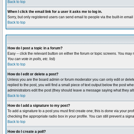
Back to top
When I click the email link for a user it asks me to log in.
Sorry, but only registered users can send email to people via the built-in emai
Back to top
How do I post a topic in a forum?
Easy -- click the relevant button on either the forum or topic screens. You may 
You can vote in polls, etc.
list)
Back to top
How do I edit or delete a post?
Unless you are the board admin or forum moderator you can only edit or delete 
replied to the post, you will find a small piece of text output below the post when
administrators edit the post (they should leave a message saying what they a
Back to top
How do I add a signature to my post?
To add a signature to a post you must first create one; this is done via your p
checking the appropriate radio box in your profile. You can still prevent a sig
Back to top
How do I create a poll?