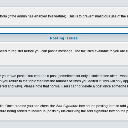
l form (if the admin has enabled this feature). This is to prevent malicious use of 
Posting Issues
need to register before you can post a message. The facilities available to you are l
your own posts. You can edit a post (sometimes for only a limited time after it was
 you return to the topic that lists the number of times you edited it. This will only ap
ltered and why). Please note that normal users cannot delete a post once someone 
rofile. Once created you can check the
Add Signature
box on the posting form to add y
nature being added to individual posts by un-checking the add signature box on the p