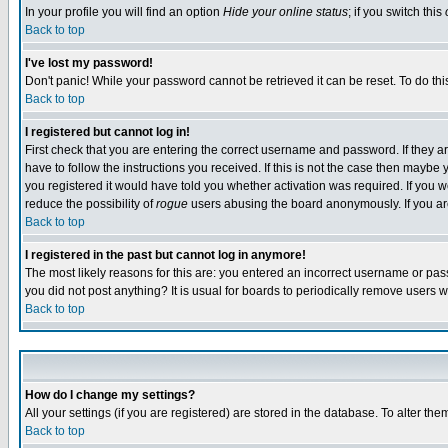
In your profile you will find an option
Hide your online status
; if you switch this
Back to top
I've lost my password!
Don't panic! While your password cannot be retrieved it can be reset. To do thi
Back to top
I registered but cannot log in!
First check that you are entering the correct username and password. If they
have to follow the instructions you received. If this is not the case then maybe
you registered it would have told you whether activation was required. If you we
reduce the possibility of
rogue
users abusing the board anonymously. If you are 
Back to top
I registered in the past but cannot log in anymore!
The most likely reasons for this are: you entered an incorrect username or pass
you did not post anything? It is usual for boards to periodically remove users 
Back to top
How do I change my settings?
All your settings (if you are registered) are stored in the database. To alter the
Back to top