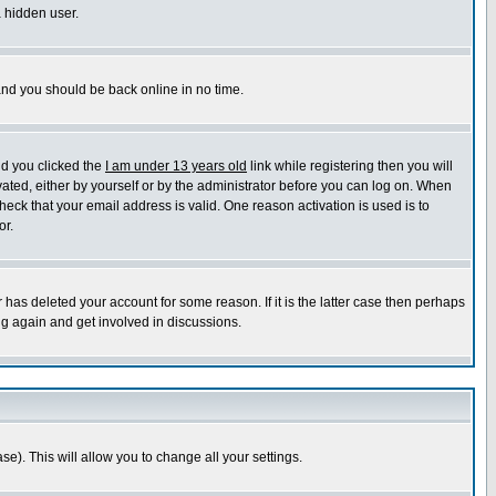
a hidden user.
 and you should be back online in no time.
nd you clicked the
I am under 13 years old
link while registering then you will
ivated, either by yourself or by the administrator before you can log on. When
heck that your email address is valid. One reason activation is used is to
or.
has deleted your account for some reason. If it is the latter case then perhaps
ng again and get involved in discussions.
se). This will allow you to change all your settings.