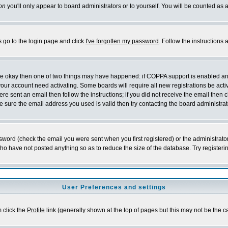
on
you'll only appear to board administrators or to yourself. You will be counted as 
s go to the login page and click
I've forgotten my password
. Follow the instructions
 are okay then one of two things may have happened: if COPPA support is enabled a
 your account need activating. Some boards will require all new registrations be act
re sent an email then follow the instructions; if you did not receive the email then c
sure the email address you used is valid then try contacting the board administrat
word (check the email you were sent when you first registered) or the administrator 
who have not posted anything so as to reduce the size of the database. Try registeri
User Preferences and settings
m click the
Profile
link (generally shown at the top of pages but this may not be the ca