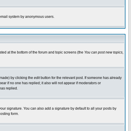
the email system by anonymous users.
isted at the bottom of the forum and topic screens (the
You can post new topics,
 made) by clicking the
edit
button for the relevant post. If someone has already
pear if no one has replied; it also will not appear if moderators or
has replied.
our signature. You can also add a signature by default to all your posts by
osting form.