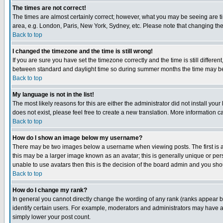
The times are not correct!
The times are almost certainly correct; however, what you may be seeing are tim
area, e.g. London, Paris, New York, Sydney, etc. Please note that changing the t
Back to top
I changed the timezone and the time is still wrong!
If you are sure you have set the timezone correctly and the time is still differ
between standard and daylight time so during summer months the time may be an
Back to top
My language is not in the list!
The most likely reasons for this are either the administrator did not install yo
does not exist, please feel free to create a new translation. More information
Back to top
How do I show an image below my username?
There may be two images below a username when viewing posts. The first is an
this may be a larger image known as an avatar; this is generally unique or pers
unable to use avatars then this is the decision of the board admin and you shou
Back to top
How do I change my rank?
In general you cannot directly change the wording of any rank (ranks appear 
identify certain users. For example, moderators and administrators may have a 
simply lower your post count.