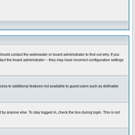
hould contact the webmaster or board administrator to find out why. If you
ct the board administrator -- they may have incorrect configuration settings
ccess to additional features not available to guest users such as definable
 by anyone else. To stay logged in, check the box during login. This is not