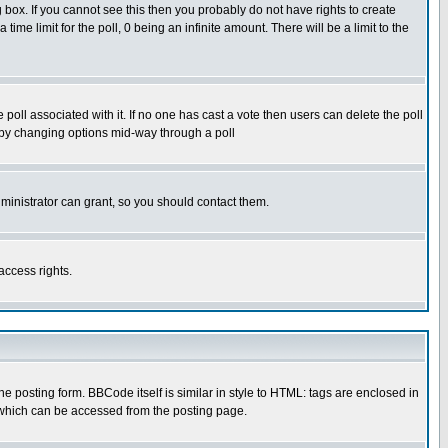
box. If you cannot see this then you probably do not have rights to create
 time limit for the poll, 0 being an infinite amount. There will be a limit to the
he poll associated with it. If no one has cast a vote then users can delete the poll
ls by changing options mid-way through a poll
ministrator can grant, so you should contact them.
access rights.
posting form. BBCode itself is similar in style to HTML: tags are enclosed in
 which can be accessed from the posting page.