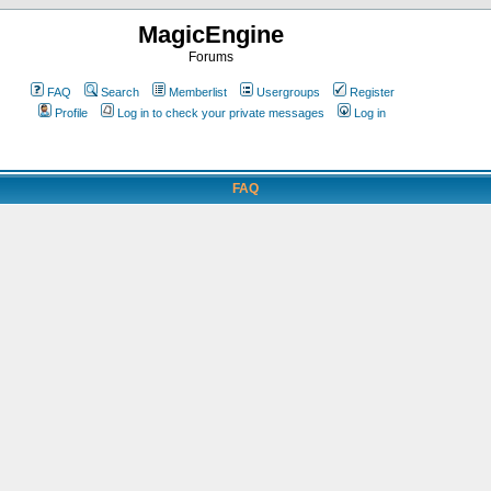
MagicEngine
Forums
FAQ
Search
Memberlist
Usergroups
Register
Profile
Log in to check your private messages
Log in
FAQ