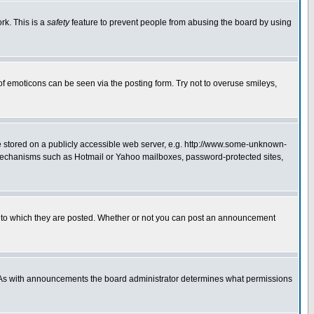
rk. This is a
safety
feature to prevent people from abusing the board by using
of emoticons can be seen via the posting form. Try not to overuse smileys,
ge stored on a publicly accessible web server, e.g. http://www.some-unknown-
on mechanisms such as Hotmail or Yahoo mailboxes, password-protected sites,
 to which they are posted. Whether or not you can post an announcement
. As with announcements the board administrator determines what permissions