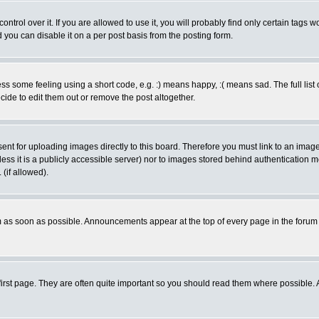
rol over it. If you are allowed to use it, you will probably find only certain tags wo
you can disable it on a per post basis from the posting form.
 some feeling using a short code, e.g. :) means happy, :( means sad. The full list 
de to edit them out or remove the post altogether.
sent for uploading images directly to this board. Therefore you must link to an ima
unless it is a publicly accessible server) nor to images stored behind authenticati
(if allowed).
 as soon as possible. Announcements appear at the top of every page in the forum
irst page. They are often quite important so you should read them where possible