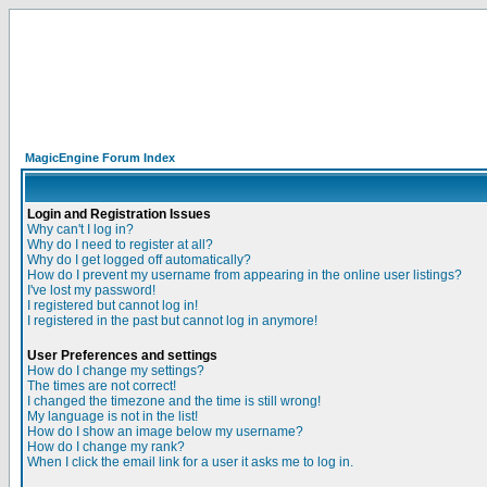
MagicEngine Forum Index
Login and Registration Issues
Why can't I log in?
Why do I need to register at all?
Why do I get logged off automatically?
How do I prevent my username from appearing in the online user listings?
I've lost my password!
I registered but cannot log in!
I registered in the past but cannot log in anymore!
User Preferences and settings
How do I change my settings?
The times are not correct!
I changed the timezone and the time is still wrong!
My language is not in the list!
How do I show an image below my username?
How do I change my rank?
When I click the email link for a user it asks me to log in.