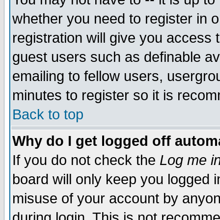
whether you need to register in 
registration will give you access t
guest users such as definable a
emailing to fellow users, usergrou
minutes to register so it is rec
Back to top
Why do I get logged off automa
If you do not check the
Log me in
board will only keep you logged i
misuse of your account by anyone
during login. This is not recomm