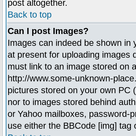
post altogether.
Back to top
Can I post Images?
Images can indeed be shown in yo
at present for uploading images d
must link to an image stored on a
http://www.some-unknown-place.ne
pictures stored on your own PC (u
nor to images stored behind aut
or Yahoo mailboxes, password-pro
use either the BBCode [img] tag 