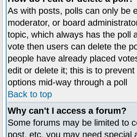
As with posts, polls can only be e
moderator, or board administrator. 
topic, which always has the poll a
vote then users can delete the pol
people have already placed vote
edit or delete it; this is to preve
options mid-way through a poll
Back to top
Why can't I access a forum?
Some forums may be limited to ce
post, etc. you may need special 