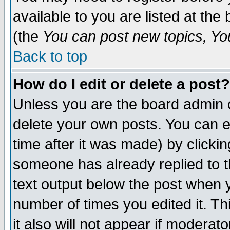
available to you are listed at th
(the
You can post new topics, You 
Back to top
How do I edit or delete a post?
Unless you are the board admin o
delete your own posts. You can ed
time after it was made) by clicki
someone has already replied to th
text output below the post when yo
number of times you edited it. Thi
it also will not appear if moderat