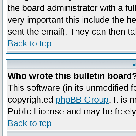
the board administrator with a ful
very important this include the he
sent the email). They can then ta
Back to top
p
Who wrote this bulletin board
This software (in its unmodified 
copyrighted
phpBB Group
. It i
Public License and may be freely 
Back to top