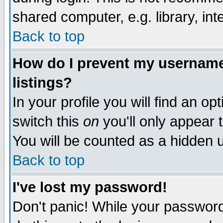
shared computer, e.g. library, inte
Back to top
How do I prevent my username 
listings?
In your profile you will find an op
switch this
on
you'll only appear t
You will be counted as a hidden u
Back to top
I've lost my password!
Don't panic! While your password 