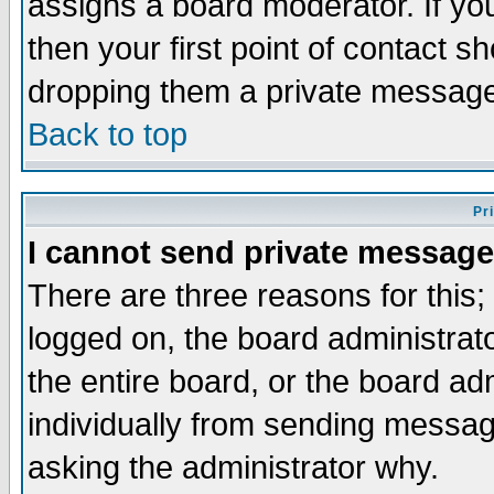
assigns a board moderator. If you
then your first point of contact s
dropping them a private messag
Back to top
Pr
I cannot send private message
There are three reasons for this;
logged on, the board administrat
the entire board, or the board a
individually from sending messages
asking the administrator why.