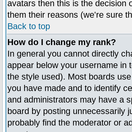
avatars then this is the decision
them their reasons (we're sure th
Back to top
How do I change my rank?
In general you cannot directly c
appear below your username in t
the style used). Most boards use
you have made and to identify c
and administrators may have a s
board by posting unnecessarily ju
probably find the moderator or ad