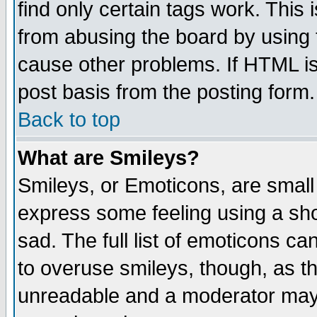
find only certain tags work. This 
from abusing the board by using 
cause other problems. If HTML is
post basis from the posting form.
Back to top
What are Smileys?
Smileys, or Emoticons, are small
express some feeling using a sho
sad. The full list of emoticons ca
to overuse smileys, though, as t
unreadable and a moderator may 