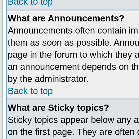
Back to top
What are Announcements?
Announcements often contain imp
them as soon as possible. Annou
page in the forum to which they 
an announcement depends on the
by the administrator.
Back to top
What are Sticky topics?
Sticky topics appear below any 
on the first page. They are often