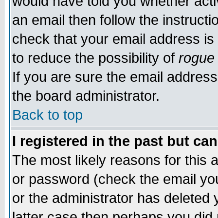
would have told you whether acti
an email then follow the instructi
check that your email address is 
to reduce the possibility of
rogue
If you are sure the email address
the board administrator.
Back to top
I registered in the past but ca
The most likely reasons for this
or password (check the email you
or the administrator has deleted y
latter case then perhaps you did 