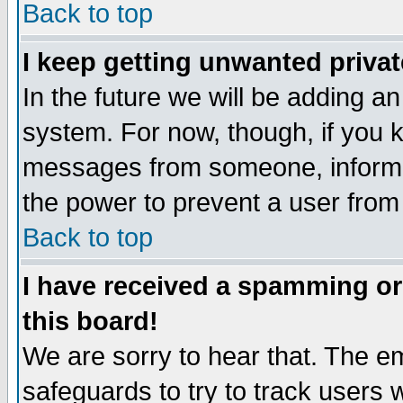
Back to top
I keep getting unwanted priva
In the future we will be adding an
system. For now, though, if you 
messages from someone, inform t
the power to prevent a user from
Back to top
I have received a spamming o
this board!
We are sorry to hear that. The em
safeguards to try to track users