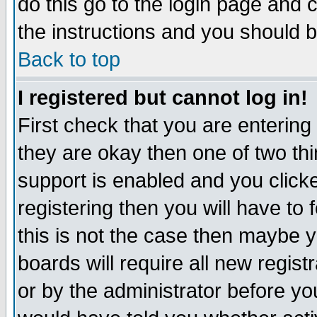
do this go to the login page and 
the instructions and you should b
Back to top
I registered but cannot log in!
First check that you are enterin
they are okay then one of two t
support is enabled and you click
registering then you will have to f
this is not the case then maybe 
boards will require all new regist
or by the administrator before yo