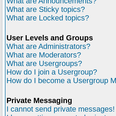
What are Announcements?
What are Sticky topics?
What are Locked topics?
User Levels and Groups
What are Administrators?
What are Moderators?
What are Usergroups?
How do I join a Usergroup?
How do I become a Usergroup M
Private Messaging
I cannot send private messages!