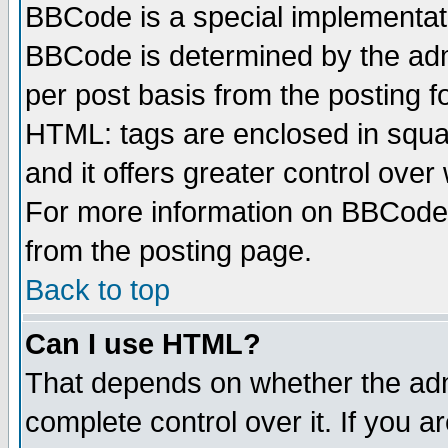
BBCode is a special implementa
BBCode is determined by the admi
per post basis from the posting fo
HTML: tags are enclosed in squar
and it offers greater control ove
For more information on BBCode
from the posting page.
Back to top
Can I use HTML?
That depends on whether the admi
complete control over it. If you ar