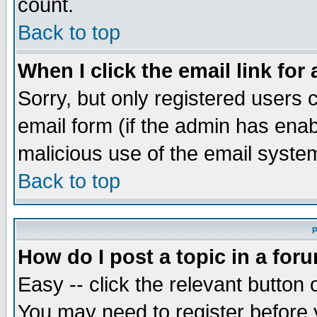
count.
Back to top
When I click the email link for 
Sorry, but only registered users c
email form (if the admin has enabl
malicious use of the email syst
Back to top
P
How do I post a topic in a for
Easy -- click the relevant button 
You may need to register before 