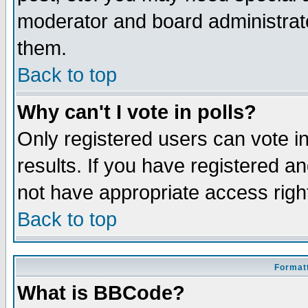
moderator and board administrato
them.
Back to top
Why can't I vote in polls?
Only registered users can vote in
results. If you have registered a
not have appropriate access righ
Back to top
Formatt
What is BBCode?