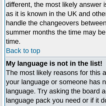
different, the most likely answer
as it is known in the UK and othe
handle the changeovers between 
summer months the time may be an
time.
Back to top
My language is not in the list!
The most likely reasons for this ar
your language or someone has not
language. Try asking the board adm
language pack you need or if it do