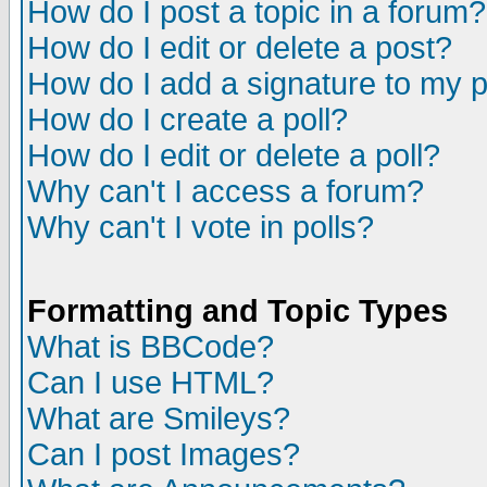
How do I post a topic in a forum?
How do I edit or delete a post?
How do I add a signature to my 
How do I create a poll?
How do I edit or delete a poll?
Why can't I access a forum?
Why can't I vote in polls?
Formatting and Topic Types
What is BBCode?
Can I use HTML?
What are Smileys?
Can I post Images?