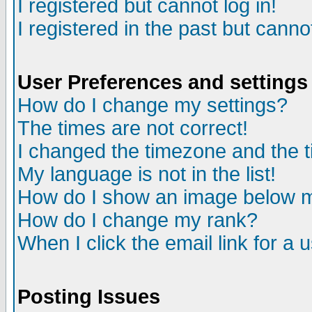
I registered but cannot log in!
I registered in the past but canno
User Preferences and settings
How do I change my settings?
The times are not correct!
I changed the timezone and the ti
My language is not in the list!
How do I show an image below
How do I change my rank?
When I click the email link for a u
Posting Issues