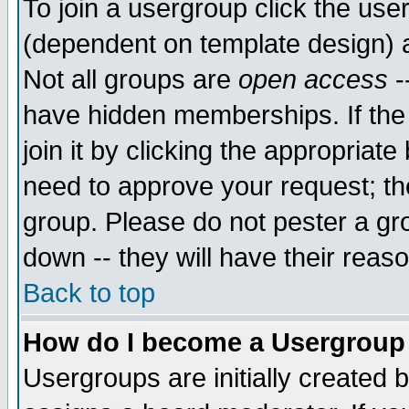
To join a usergroup click the use
(dependent on template design) 
Not all groups are
open access
-
have hidden memberships. If the
join it by clicking the appropriat
need to approve your request; th
group. Please do not pester a gr
down -- they will have their reas
Back to top
How do I become a Usergroup
Usergroups are initially created 