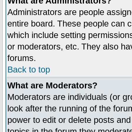
What are Administrators?
Administrators are people assigne
entire board. These people can co
which include setting permission
or moderators, etc. They also have
forums.
Back to top
What are Moderators?
Moderators are individuals (or gro
look after the running of the for
power to edit or delete posts and
topics in the forum they moderat