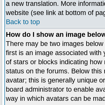
a new translation. More informa
website (see link at bottom of pa
Back to top
How do I show an image bel
There may be two images below 
first is an image associated with
of stars or blocks indicating h
status on the forums. Below thi
avatar; this is generally unique or
board administrator to enable av
way in which avatars can be made