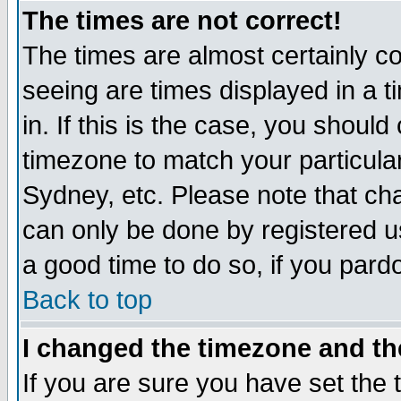
The times are not correct!
The times are almost certainly c
seeing are times displayed in a t
in. If this is the case, you should
timezone to match your particula
Sydney, etc. Please note that cha
can only be done by registered use
a good time to do so, if you pard
Back to top
I changed the timezone and the
If you are sure you have set the t