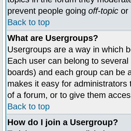
prevent people going
off-topic
or 
Back to top
What are Usergroups?
Usergroups are a way in which b
Each user can belong to several g
boards) and each group can be as
makes it easy for administrators
of a forum, or to give them access
Back to top
How do I join a Usergroup?