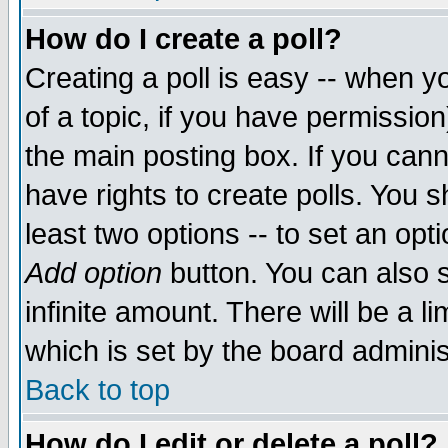
How do I create a poll?
Creating a poll is easy -- when yo
of a topic, if you have permissio
the main posting box. If you cann
have rights to create polls. You sh
least two options -- to set an opti
Add option
button. You can also se
infinite amount. There will be a li
which is set by the board adminis
Back to top
How do I edit or delete a poll?