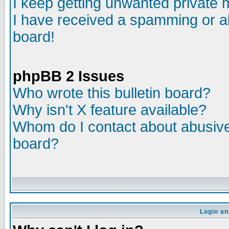
I keep getting unwanted private
I have received a spamming or a
board!
phpBB 2 Issues
Who wrote this bulletin board?
Why isn't X feature available?
Whom do I contact about abusive 
board?
Login an