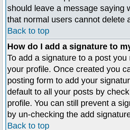
should leave a message saying w
that normal users cannot delete
Back to top
How do I add a signature to m
To add a signature to a post you m
your profile. Once created you 
posting form to add your signatu
default to all your posts by check
profile. You can still prevent a s
by un-checking the add signature
Back to top