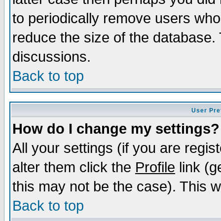
to periodically remove users who
reduce the size of the database. 
discussions.
Back to top
User Pre
How do I change my settings?
All your settings (if you are regi
alter them click the
Profile
link (g
this may not be the case). This wi
Back to top