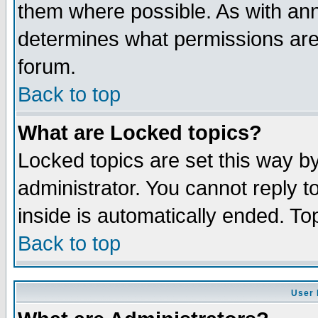
them where possible. As with an
determines what permissions are 
forum.
Back to top
What are Locked topics?
Locked topics are set this way b
administrator. You cannot reply t
inside is automatically ended. T
Back to top
User 