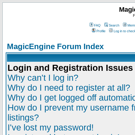
Magi
F
FAQ
Search
Memb
Profile
Log in to che
MagicEngine Forum Index
Login and Registration Issues
Why can't I log in?
Why do I need to register at all?
Why do I get logged off automatic
How do I prevent my username fr
listings?
I've lost my password!