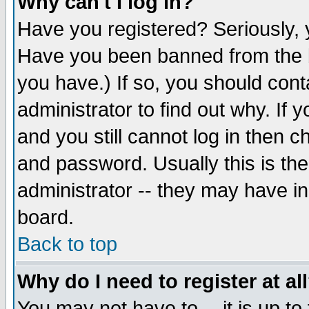
Why can't I log in?
Have you registered? Seriously, y
Have you been banned from the b
you have.) If so, you should con
administrator to find out why. If
and you still cannot log in then
and password. Usually this is the
administrator -- they may have inc
board.
Back to top
Why do I need to register at al
You may not have to -- it is up to