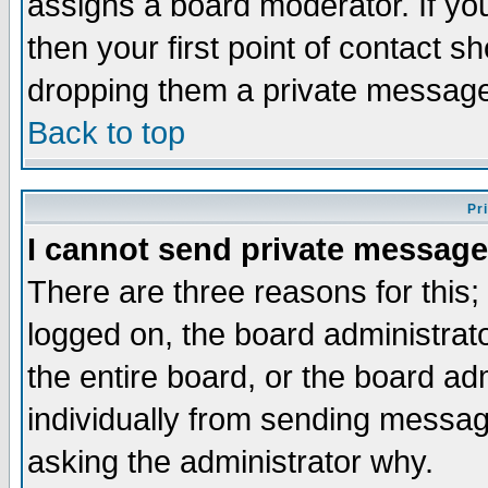
assigns a board moderator. If you
then your first point of contact s
dropping them a private messag
Back to top
Pr
I cannot send private message
There are three reasons for this;
logged on, the board administrat
the entire board, or the board a
individually from sending messages
asking the administrator why.