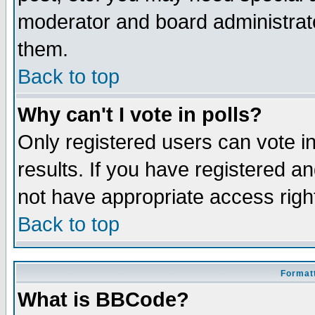
moderator and board administrato
them.
Back to top
Why can't I vote in polls?
Only registered users can vote in
results. If you have registered a
not have appropriate access righ
Back to top
Formatt
What is BBCode?