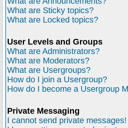
What are Announcements?
What are Sticky topics?
What are Locked topics?
User Levels and Groups
What are Administrators?
What are Moderators?
What are Usergroups?
How do I join a Usergroup?
How do I become a Usergroup M
Private Messaging
I cannot send private messages!