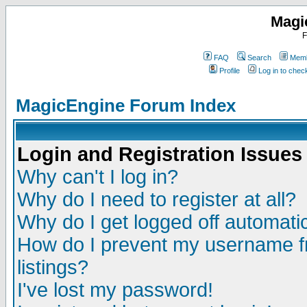
Magi
F
FAQ
Search
Memb
Profile
Log in to che
MagicEngine Forum Index
Login and Registration Issues
Why can't I log in?
Why do I need to register at all?
Why do I get logged off automatic
How do I prevent my username fr
listings?
I've lost my password!