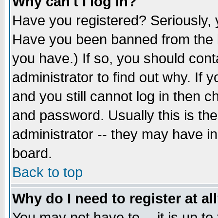
Why can't I log in?
Have you registered? Seriously, y
Have you been banned from the b
you have.) If so, you should con
administrator to find out why. If
and you still cannot log in then
and password. Usually this is the
administrator -- they may have inc
board.
Back to top
Why do I need to register at al
You may not have to -- it is up to