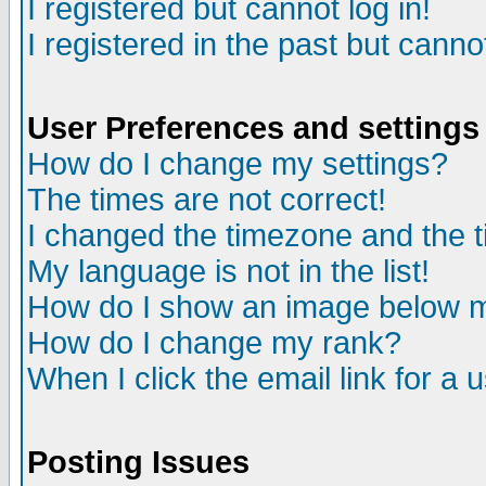
I registered but cannot log in!
I registered in the past but canno
User Preferences and settings
How do I change my settings?
The times are not correct!
I changed the timezone and the ti
My language is not in the list!
How do I show an image below
How do I change my rank?
When I click the email link for a u
Posting Issues