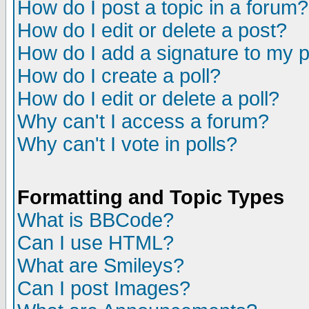
How do I post a topic in a forum?
How do I edit or delete a post?
How do I add a signature to my 
How do I create a poll?
How do I edit or delete a poll?
Why can't I access a forum?
Why can't I vote in polls?
Formatting and Topic Types
What is BBCode?
Can I use HTML?
What are Smileys?
Can I post Images?