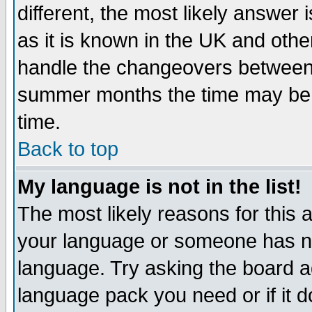
different, the most likely answer
as it is known in the UK and othe
handle the changeovers between 
summer months the time may be an
time.
Back to top
My language is not in the list!
The most likely reasons for this ar
your language or someone has not
language. Try asking the board adm
language pack you need or if it do