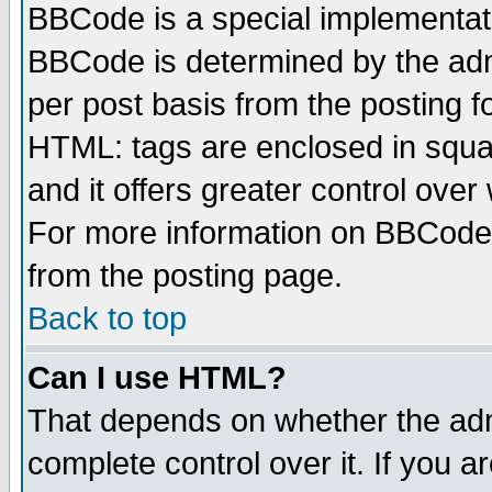
BBCode is a special implementa
BBCode is determined by the admi
per post basis from the posting fo
HTML: tags are enclosed in squar
and it offers greater control ove
For more information on BBCode
from the posting page.
Back to top
Can I use HTML?
That depends on whether the admi
complete control over it. If you ar