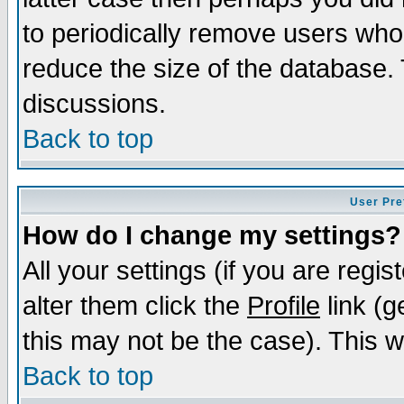
to periodically remove users who
reduce the size of the database. 
discussions.
Back to top
User Pre
How do I change my settings?
All your settings (if you are regi
alter them click the
Profile
link (g
this may not be the case). This wi
Back to top