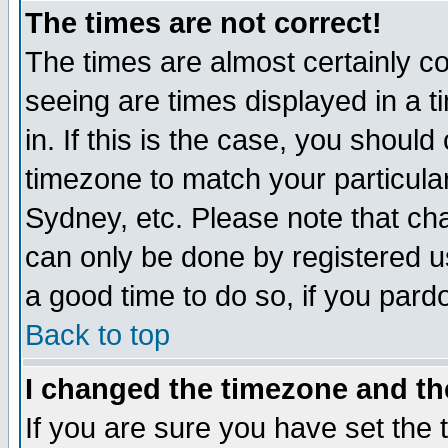
The times are not correct!
The times are almost certainly c
seeing are times displayed in a t
in. If this is the case, you should
timezone to match your particula
Sydney, etc. Please note that cha
can only be done by registered use
a good time to do so, if you pard
Back to top
I changed the timezone and the
If you are sure you have set the t