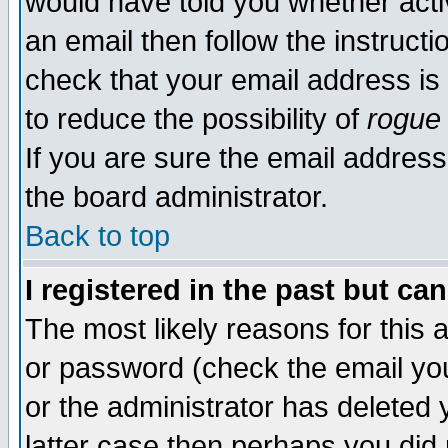
would have told you whether acti
an email then follow the instructi
check that your email address is 
to reduce the possibility of
rogue
If you are sure the email address
the board administrator.
Back to top
I registered in the past but ca
The most likely reasons for this
or password (check the email you
or the administrator has deleted y
latter case then perhaps you did 