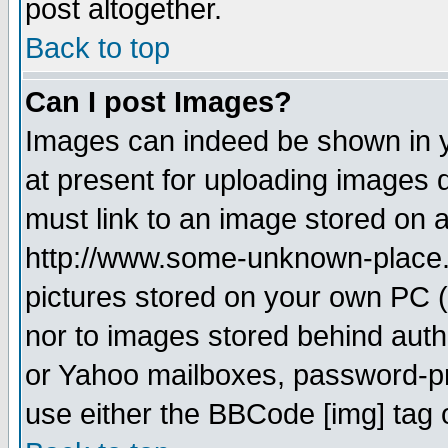
post altogether.
Back to top
Can I post Images?
Images can indeed be shown in yo
at present for uploading images d
must link to an image stored on a
http://www.some-unknown-place.ne
pictures stored on your own PC (u
nor to images stored behind aut
or Yahoo mailboxes, password-pro
use either the BBCode [img] tag 