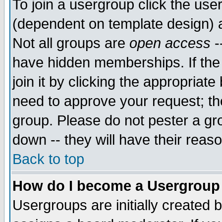
To join a usergroup click the use
(dependent on template design) 
Not all groups are
open access
-
have hidden memberships. If the
join it by clicking the appropriat
need to approve your request; th
group. Please do not pester a gr
down -- they will have their reas
Back to top
How do I become a Usergroup
Usergroups are initially created 