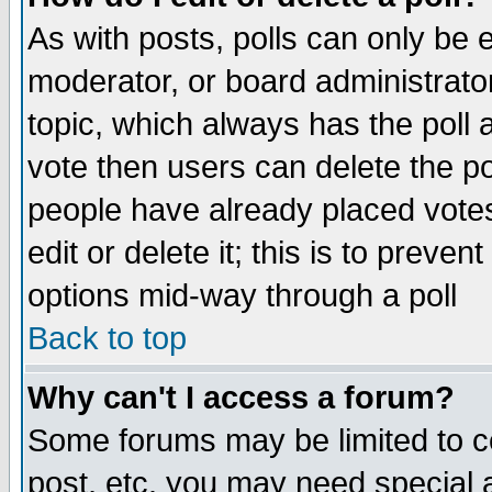
As with posts, polls can only be e
moderator, or board administrator. 
topic, which always has the poll a
vote then users can delete the pol
people have already placed vote
edit or delete it; this is to preve
options mid-way through a poll
Back to top
Why can't I access a forum?
Some forums may be limited to ce
post, etc. you may need special 