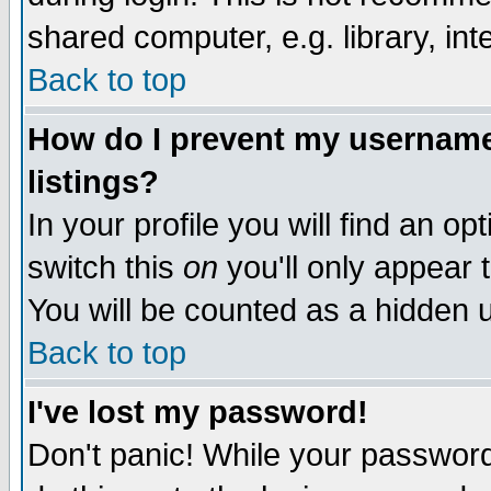
shared computer, e.g. library, inte
Back to top
How do I prevent my username 
listings?
In your profile you will find an op
switch this
on
you'll only appear t
You will be counted as a hidden u
Back to top
I've lost my password!
Don't panic! While your password 