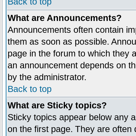
Back to top
What are Announcements?
Announcements often contain imp
them as soon as possible. Annou
page in the forum to which they 
an announcement depends on the
by the administrator.
Back to top
What are Sticky topics?
Sticky topics appear below any 
on the first page. They are often