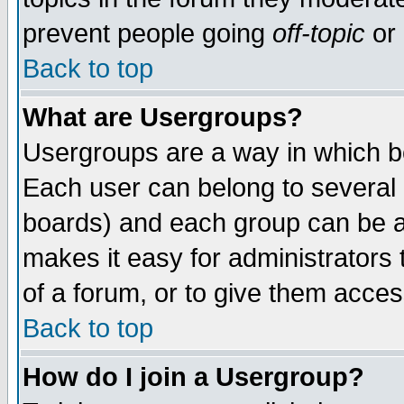
prevent people going
off-topic
or 
Back to top
What are Usergroups?
Usergroups are a way in which b
Each user can belong to several g
boards) and each group can be as
makes it easy for administrators
of a forum, or to give them access
Back to top
How do I join a Usergroup?