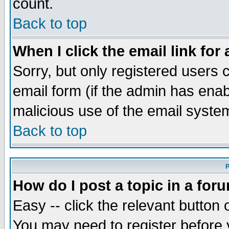
count.
Back to top
When I click the email link for 
Sorry, but only registered users c
email form (if the admin has enabl
malicious use of the email syst
Back to top
P
How do I post a topic in a for
Easy -- click the relevant button 
You may need to register before 