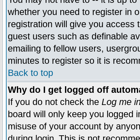
whether you need to register in 
registration will give you access t
guest users such as definable a
emailing to fellow users, usergrou
minutes to register so it is rec
Back to top
Why do I get logged off automa
If you do not check the
Log me in
board will only keep you logged i
misuse of your account by anyone
during login. This is not recomm