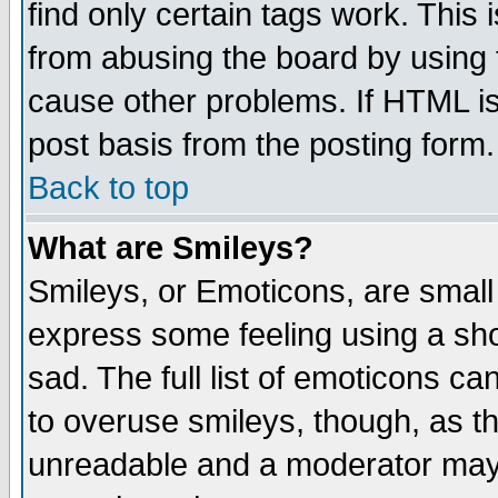
find only certain tags work. This 
from abusing the board by using 
cause other problems. If HTML is
post basis from the posting form.
Back to top
What are Smileys?
Smileys, or Emoticons, are small
express some feeling using a sho
sad. The full list of emoticons ca
to overuse smileys, though, as t
unreadable and a moderator may 