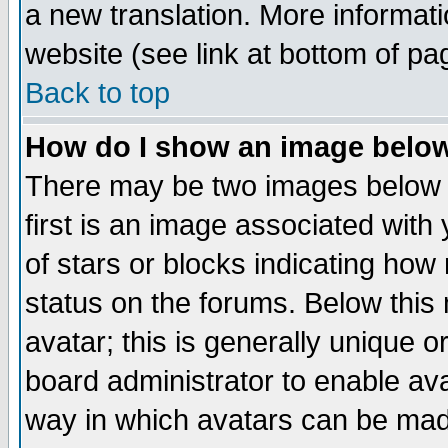
a new translation. More informa
website (see link at bottom of pa
Back to top
How do I show an image bel
There may be two images below 
first is an image associated with
of stars or blocks indicating h
status on the forums. Below thi
avatar; this is generally unique or
board administrator to enable av
way in which avatars can be made