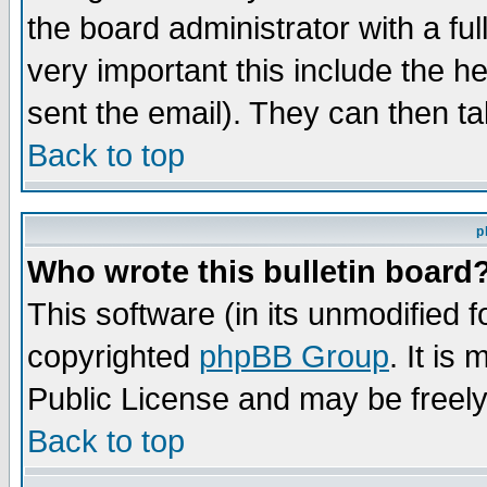
the board administrator with a ful
very important this include the he
sent the email). They can then ta
Back to top
p
Who wrote this bulletin board
This software (in its unmodified 
copyrighted
phpBB Group
. It i
Public License and may be freely 
Back to top