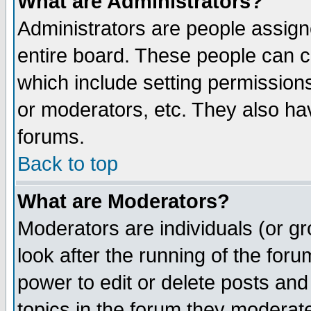
What are Administrators?
Administrators are people assigne
entire board. These people can co
which include setting permission
or moderators, etc. They also have
forums.
Back to top
What are Moderators?
Moderators are individuals (or gro
look after the running of the for
power to edit or delete posts and
topics in the forum they moderat