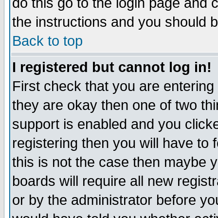
do this go to the login page and 
the instructions and you should b
Back to top
I registered but cannot log in!
First check that you are enterin
they are okay then one of two t
support is enabled and you click
registering then you will have to f
this is not the case then maybe 
boards will require all new regist
or by the administrator before yo