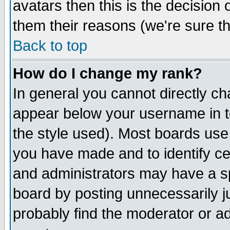
avatars then this is the decision
them their reasons (we're sure th
Back to top
How do I change my rank?
In general you cannot directly c
appear below your username in t
the style used). Most boards use
you have made and to identify c
and administrators may have a s
board by posting unnecessarily ju
probably find the moderator or ad