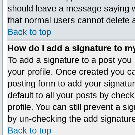
should leave a message saying w
that normal users cannot delete
Back to top
How do I add a signature to m
To add a signature to a post you m
your profile. Once created you 
posting form to add your signatu
default to all your posts by check
profile. You can still prevent a s
by un-checking the add signature
Back to top