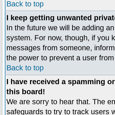
Back to top
I keep getting unwanted priva
In the future we will be adding an
system. For now, though, if you 
messages from someone, inform t
the power to prevent a user from
Back to top
I have received a spamming o
this board!
We are sorry to hear that. The em
safeguards to try to track users