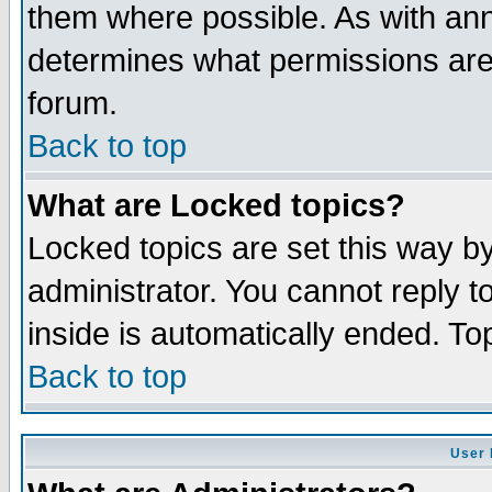
them where possible. As with an
determines what permissions are 
forum.
Back to top
What are Locked topics?
Locked topics are set this way b
administrator. You cannot reply t
inside is automatically ended. T
Back to top
User 