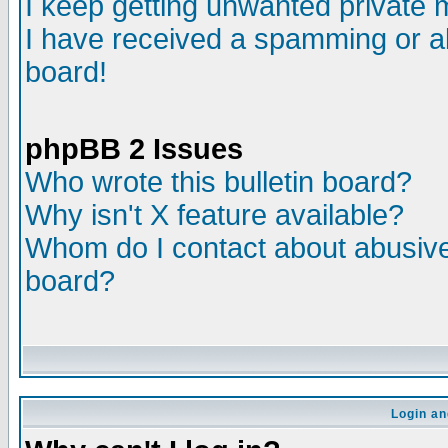
I keep getting unwanted private
I have received a spamming or a
board!
phpBB 2 Issues
Who wrote this bulletin board?
Why isn't X feature available?
Whom do I contact about abusive 
board?
Login an