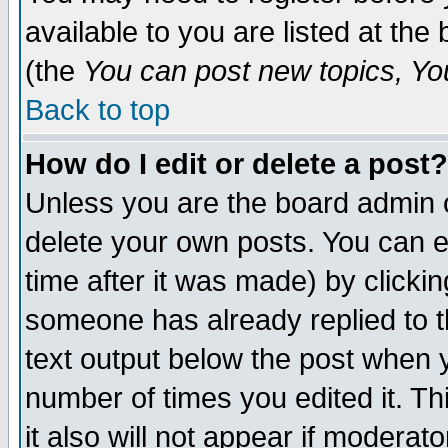
available to you are listed at th
(the
You can post new topics, You 
Back to top
How do I edit or delete a post?
Unless you are the board admin o
delete your own posts. You can ed
time after it was made) by clicki
someone has already replied to th
text output below the post when yo
number of times you edited it. Thi
it also will not appear if moderat