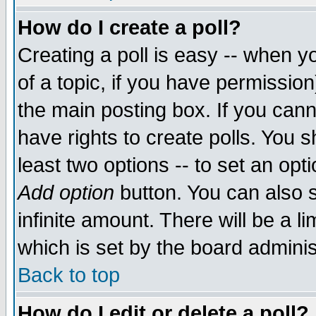
How do I create a poll?
Creating a poll is easy -- when yo
of a topic, if you have permissio
the main posting box. If you cann
have rights to create polls. You sh
least two options -- to set an opti
Add option
button. You can also se
infinite amount. There will be a li
which is set by the board adminis
Back to top
How do I edit or delete a poll?