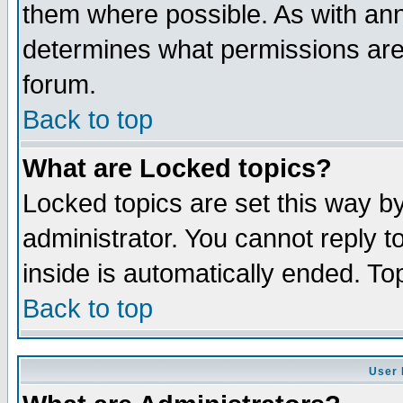
them where possible. As with an
determines what permissions are 
forum.
Back to top
What are Locked topics?
Locked topics are set this way b
administrator. You cannot reply t
inside is automatically ended. T
Back to top
User 