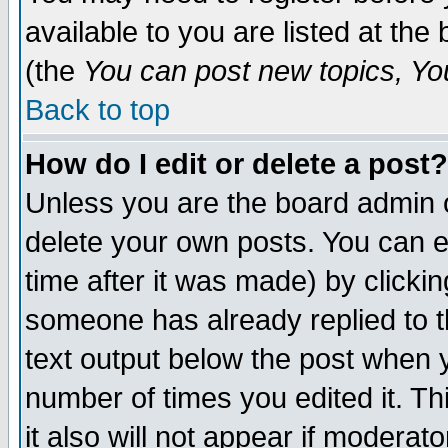
available to you are listed at th
(the
You can post new topics, You 
Back to top
How do I edit or delete a post?
Unless you are the board admin o
delete your own posts. You can ed
time after it was made) by clicki
someone has already replied to th
text output below the post when yo
number of times you edited it. Thi
it also will not appear if moderat