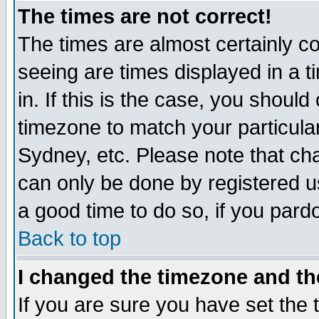
The times are not correct!
The times are almost certainly c
seeing are times displayed in a t
in. If this is the case, you should
timezone to match your particula
Sydney, etc. Please note that cha
can only be done by registered use
a good time to do so, if you pard
Back to top
I changed the timezone and the
If you are sure you have set the t