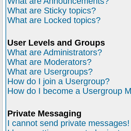
What are Announcements?
What are Sticky topics?
What are Locked topics?
User Levels and Groups
What are Administrators?
What are Moderators?
What are Usergroups?
How do I join a Usergroup?
How do I become a Usergroup M
Private Messaging
I cannot send private messages!