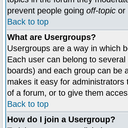
prevent people going
off-topic
or 
Back to top
What are Usergroups?
Usergroups are a way in which b
Each user can belong to several g
boards) and each group can be as
makes it easy for administrators
of a forum, or to give them access
Back to top
How do I join a Usergroup?