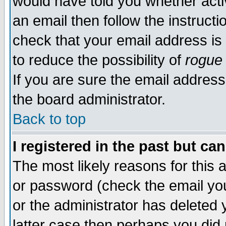
would have told you whether acti
an email then follow the instructi
check that your email address is 
to reduce the possibility of
rogue
If you are sure the email address
the board administrator.
Back to top
I registered in the past but ca
The most likely reasons for this
or password (check the email you
or the administrator has deleted y
latter case then perhaps you did 