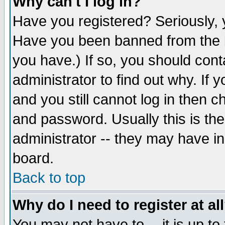
Why can't I log in?
Have you registered? Seriously, y
Have you been banned from the b
you have.) If so, you should con
administrator to find out why. If
and you still cannot log in then
and password. Usually this is the
administrator -- they may have inc
board.
Back to top
Why do I need to register at al
You may not have to -- it is up to