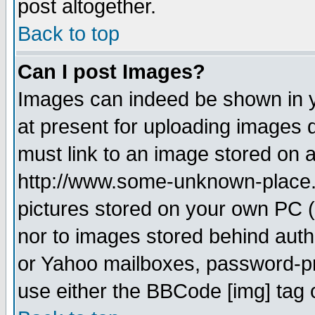
post altogether.
Back to top
Can I post Images?
Images can indeed be shown in yo
at present for uploading images d
must link to an image stored on a
http://www.some-unknown-place.ne
pictures stored on your own PC (u
nor to images stored behind aut
or Yahoo mailboxes, password-pro
use either the BBCode [img] tag 