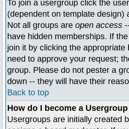
To join a usergroup click the use
(dependent on template design) 
Not all groups are
open access
-
have hidden memberships. If the
join it by clicking the appropriat
need to approve your request; th
group. Please do not pester a gr
down -- they will have their reas
Back to top
How do I become a Usergroup
Usergroups are initially created 