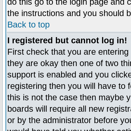
do this go to the login page and 
the instructions and you should b
Back to top
I registered but cannot log in!
First check that you are enterin
they are okay then one of two t
support is enabled and you click
registering then you will have to f
this is not the case then maybe 
boards will require all new regist
or by the administrator before yo