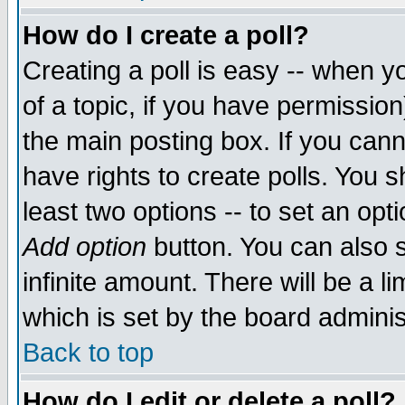
How do I create a poll?
Creating a poll is easy -- when yo
of a topic, if you have permissio
the main posting box. If you cann
have rights to create polls. You sh
least two options -- to set an opti
Add option
button. You can also se
infinite amount. There will be a li
which is set by the board adminis
Back to top
How do I edit or delete a poll?