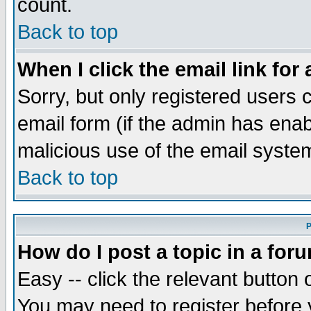
count.
Back to top
When I click the email link for 
Sorry, but only registered users c
email form (if the admin has enabl
malicious use of the email syst
Back to top
P
How do I post a topic in a for
Easy -- click the relevant button 
You may need to register before 