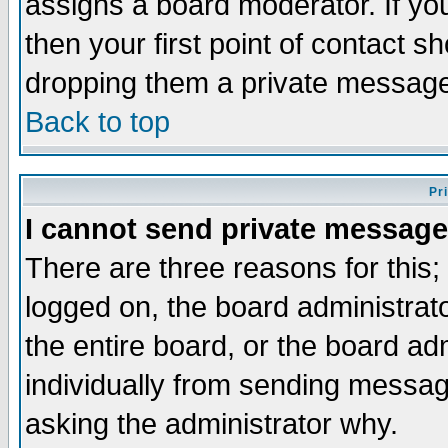
assigns a board moderator. If you
then your first point of contact s
dropping them a private messag
Back to top
Pr
I cannot send private message
There are three reasons for this;
logged on, the board administrat
the entire board, or the board a
individually from sending messages
asking the administrator why.