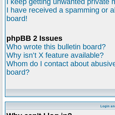
I keep getting unwanted private
I have received a spamming or a
board!
phpBB 2 Issues
Who wrote this bulletin board?
Why isn't X feature available?
Whom do I contact about abusive 
board?
Login an