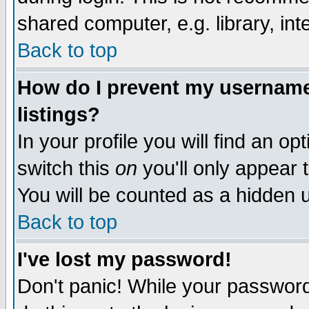
shared computer, e.g. library, inte
Back to top
How do I prevent my username 
listings?
In your profile you will find an op
switch this
on
you'll only appear t
You will be counted as a hidden u
Back to top
I've lost my password!
Don't panic! While your password 