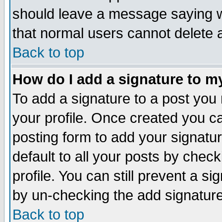
should leave a message saying w
that normal users cannot delete
Back to top
How do I add a signature to m
To add a signature to a post you m
your profile. Once created you 
posting form to add your signatu
default to all your posts by check
profile. You can still prevent a s
by un-checking the add signature
Back to top