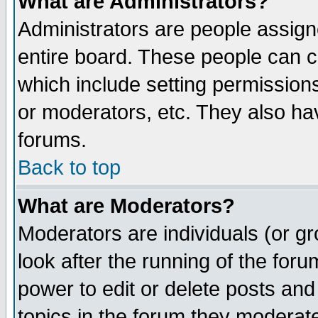
What are Administrators?
Administrators are people assigne
entire board. These people can co
which include setting permission
or moderators, etc. They also have
forums.
Back to top
What are Moderators?
Moderators are individuals (or gro
look after the running of the for
power to edit or delete posts and
topics in the forum they moderat