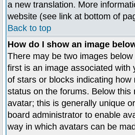
a new translation. More informa
website (see link at bottom of pa
Back to top
How do I show an image bel
There may be two images below 
first is an image associated with
of stars or blocks indicating h
status on the forums. Below thi
avatar; this is generally unique or
board administrator to enable av
way in which avatars can be made