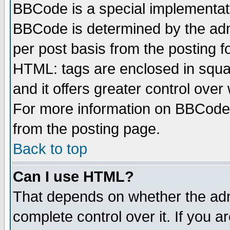
BBCode is a special implementa
BBCode is determined by the admi
per post basis from the posting fo
HTML: tags are enclosed in squar
and it offers greater control ove
For more information on BBCode
from the posting page.
Back to top
Can I use HTML?
That depends on whether the admi
complete control over it. If you ar