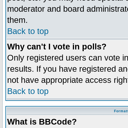
moderator and board administrato
them.
Back to top
Why can't I vote in polls?
Only registered users can vote in
results. If you have registered a
not have appropriate access righ
Back to top
Formatt
What is BBCode?