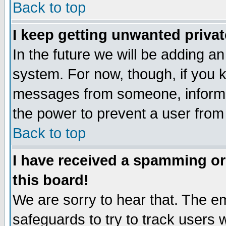
Back to top
I keep getting unwanted priva
In the future we will be adding an
system. For now, though, if you 
messages from someone, inform t
the power to prevent a user from
Back to top
I have received a spamming o
this board!
We are sorry to hear that. The em
safeguards to try to track users