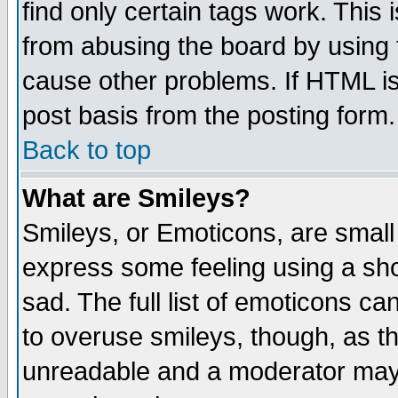
find only certain tags work. This 
from abusing the board by using 
cause other problems. If HTML is
post basis from the posting form.
Back to top
What are Smileys?
Smileys, or Emoticons, are small
express some feeling using a sho
sad. The full list of emoticons ca
to overuse smileys, though, as t
unreadable and a moderator may 