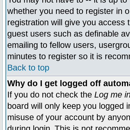
whether you need to register in 
registration will give you access t
guest users such as definable a
emailing to fellow users, usergrou
minutes to register so it is rec
Back to top
Why do I get logged off automa
If you do not check the
Log me in
board will only keep you logged i
misuse of your account by anyone
during login. This is not recomm