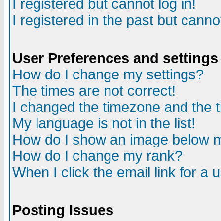
I registered but cannot log in!
I registered in the past but canno
User Preferences and settings
How do I change my settings?
The times are not correct!
I changed the timezone and the ti
My language is not in the list!
How do I show an image below
How do I change my rank?
When I click the email link for a u
Posting Issues