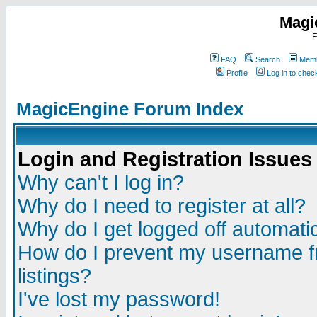
Magi
F
FAQ
Search
Memb
Profile
Log in to che
MagicEngine Forum Index
Login and Registration Issues
Why can't I log in?
Why do I need to register at all?
Why do I get logged off automatic
How do I prevent my username fr
listings?
I've lost my password!