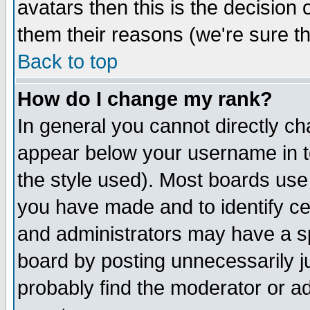
avatars then this is the decision
them their reasons (we're sure th
Back to top
How do I change my rank?
In general you cannot directly c
appear below your username in t
the style used). Most boards use
you have made and to identify c
and administrators may have a s
board by posting unnecessarily ju
probably find the moderator or ad