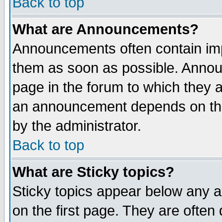
Back to top
What are Announcements?
Announcements often contain imp
them as soon as possible. Annou
page in the forum to which they 
an announcement depends on the
by the administrator.
Back to top
What are Sticky topics?
Sticky topics appear below any 
on the first page. They are often