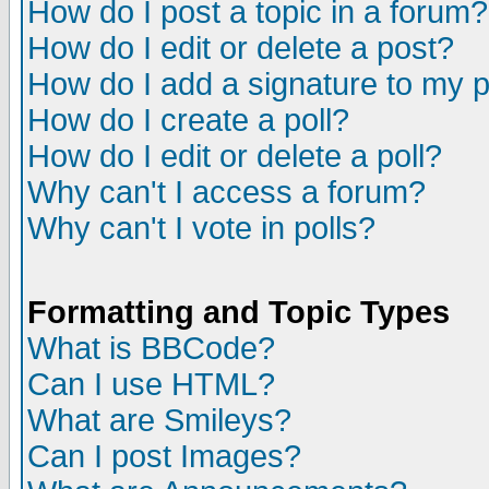
How do I post a topic in a forum?
How do I edit or delete a post?
How do I add a signature to my 
How do I create a poll?
How do I edit or delete a poll?
Why can't I access a forum?
Why can't I vote in polls?
Formatting and Topic Types
What is BBCode?
Can I use HTML?
What are Smileys?
Can I post Images?