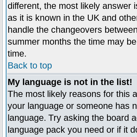
different, the most likely answer
as it is known in the UK and othe
handle the changeovers between 
summer months the time may be an
time.
Back to top
My language is not in the list!
The most likely reasons for this ar
your language or someone has not
language. Try asking the board adm
language pack you need or if it do