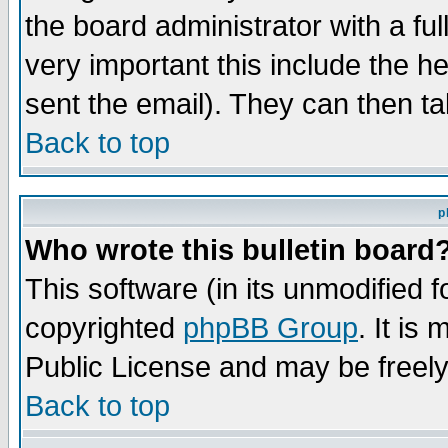
the board administrator with a ful
very important this include the he
sent the email). They can then ta
Back to top
p
Who wrote this bulletin board
This software (in its unmodified 
copyrighted
phpBB Group
. It i
Public License and may be freely 
Back to top