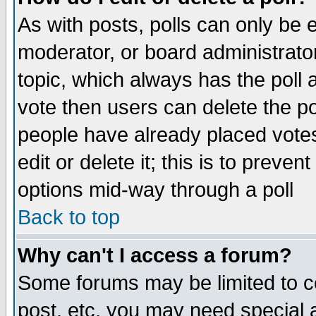
As with posts, polls can only be e
moderator, or board administrator. 
topic, which always has the poll a
vote then users can delete the pol
people have already placed vote
edit or delete it; this is to preve
options mid-way through a poll
Back to top
Why can't I access a forum?
Some forums may be limited to ce
post, etc. you may need special 