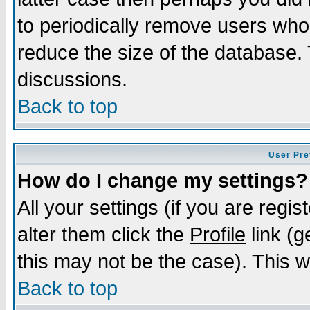
to periodically remove users who
reduce the size of the database. 
discussions.
Back to top
User Pre
How do I change my settings?
All your settings (if you are regi
alter them click the
Profile
link (g
this may not be the case). This wi
Back to top