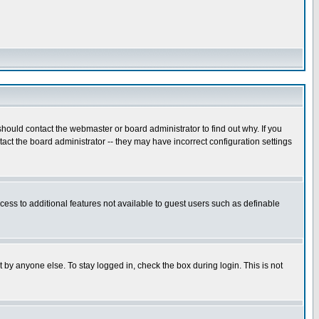
hould contact the webmaster or board administrator to find out why. If you
ct the board administrator -- they may have incorrect configuration settings
ccess to additional features not available to guest users such as definable
 by anyone else. To stay logged in, check the box during login. This is not