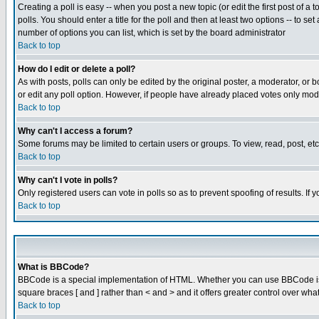
Creating a poll is easy -- when you post a new topic (or edit the first post of a
polls. You should enter a title for the poll and then at least two options -- to se
number of options you can list, which is set by the board administrator
Back to top
How do I edit or delete a poll?
As with posts, polls can only be edited by the original poster, a moderator, or boa
or edit any poll option. However, if people have already placed votes only mode
Back to top
Why can't I access a forum?
Some forums may be limited to certain users or groups. To view, read, post, e
Back to top
Why can't I vote in polls?
Only registered users can vote in polls so as to prevent spoofing of results. If
Back to top
What is BBCode?
BBCode is a special implementation of HTML. Whether you can use BBCode is det
square braces [ and ] rather than < and > and it offers greater control over
Back to top