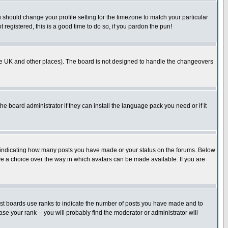
u should change your profile setting for the timezone to match your particular
 registered, this is a good time to do so, if you pardon the pun!
in the UK and other places). The board is not designed to handle the changeovers
he board administrator if they can install the language pack you need or if it
s indicating how many posts you have made or your status on the forums. Below
ave a choice over the way in which avatars can be made available. If you are
ost boards use ranks to indicate the number of posts you have made and to
e your rank -- you will probably find the moderator or administrator will