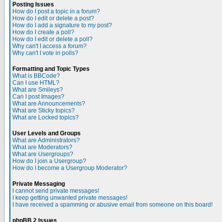
Posting Issues
How do I post a topic in a forum?
How do I edit or delete a post?
How do I add a signature to my post?
How do I create a poll?
How do I edit or delete a poll?
Why can't I access a forum?
Why can't I vote in polls?
Formatting and Topic Types
What is BBCode?
Can I use HTML?
What are Smileys?
Can I post Images?
What are Announcements?
What are Sticky topics?
What are Locked topics?
User Levels and Groups
What are Administrators?
What are Moderators?
What are Usergroups?
How do I join a Usergroup?
How do I become a Usergroup Moderator?
Private Messaging
I cannot send private messages!
I keep getting unwanted private messages!
I have received a spamming or abusive email from someone on this board!
phpBB 2 Issues