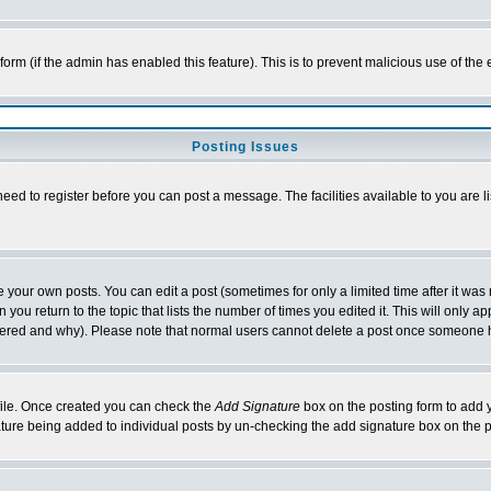
l form (if the admin has enabled this feature). This is to prevent malicious use of 
Posting Issues
need to register before you can post a message. The facilities available to you are l
your own posts. You can edit a post (sometimes for only a limited time after it was
 you return to the topic that lists the number of times you edited it. This will only ap
ltered and why). Please note that normal users cannot delete a post once someone 
rofile. Once created you can check the
Add Signature
box on the posting form to add y
nature being added to individual posts by un-checking the add signature box on the p