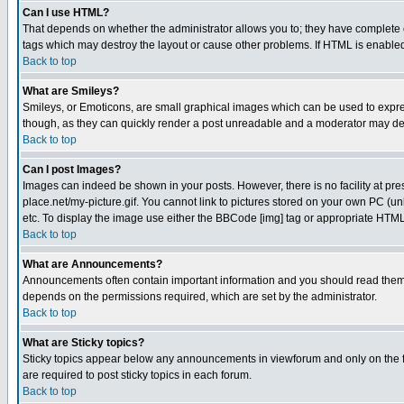
Can I use HTML?
That depends on whether the administrator allows you to; they have complete cont
tags which may destroy the layout or cause other problems. If HTML is enabled 
Back to top
What are Smileys?
Smileys, or Emoticons, are small graphical images which can be used to express
though, as they can quickly render a post unreadable and a moderator may deci
Back to top
Can I post Images?
Images can indeed be shown in your posts. However, there is no facility at pre
place.net/my-picture.gif. You cannot link to pictures stored on your own PC (
etc. To display the image use either the BBCode [img] tag or appropriate HTML 
Back to top
What are Announcements?
Announcements often contain important information and you should read them
depends on the permissions required, which are set by the administrator.
Back to top
What are Sticky topics?
Sticky topics appear below any announcements in viewforum and only on the f
are required to post sticky topics in each forum.
Back to top