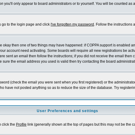
on
you'll only appear to board administrators or to yourself. You will be counted as 
s go to the login page and click
I've forgotten my password
. Follow the instructions
 are okay then one of two things may have happened: if COPPA support is enabled a
 your account need activating. Some boards will require all new registrations be act
re sent an email then follow the instructions; if you did not receive the email then c
sure the email address you used is valid then try contacting the board administrat
word (check the email you were sent when you first registered) or the administrator 
who have not posted anything so as to reduce the size of the database. Try registeri
User Preferences and settings
m click the
Profile
link (generally shown at the top of pages but this may not be the ca