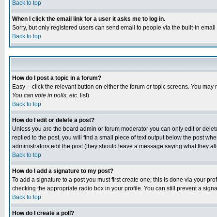
Back to top
When I click the email link for a user it asks me to log in.
Sorry, but only registered users can send email to people via the built-in emai
Back to top
How do I post a topic in a forum?
Easy -- click the relevant button on either the forum or topic screens. You may 
You can vote in polls, etc.
list)
Back to top
How do I edit or delete a post?
Unless you are the board admin or forum moderator you can only edit or delete 
replied to the post, you will find a small piece of text output below the post when
administrators edit the post (they should leave a message saying what they a
Back to top
How do I add a signature to my post?
To add a signature to a post you must first create one; this is done via your p
checking the appropriate radio box in your profile. You can still prevent a sig
Back to top
How do I create a poll?