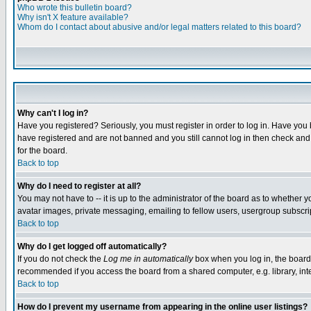
Who wrote this bulletin board?
Why isn't X feature available?
Whom do I contact about abusive and/or legal matters related to this board?
Why can't I log in?
Have you registered? Seriously, you must register in order to log in. Have you
have registered and are not banned and you still cannot log in then check and 
for the board.
Back to top
Why do I need to register at all?
You may not have to -- it is up to the administrator of the board as to whether 
avatar images, private messaging, emailing to fellow users, usergroup subscript
Back to top
Why do I get logged off automatically?
If you do not check the
Log me in automatically
box when you log in, the board 
recommended if you access the board from a shared computer, e.g. library, intern
Back to top
How do I prevent my username from appearing in the online user listings?