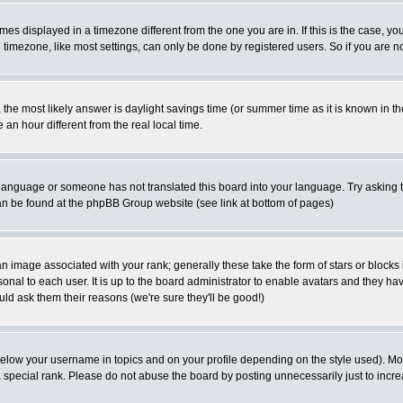
es displayed in a timezone different from the one you are in. If this is the case, yo
imezone, like most settings, can only be done by registered users. So if you are not
ent, the most likely answer is daylight savings time (or summer time as it is known 
 hour different from the real local time.
ur language or someone has not translated this board into your language. Try asking t
 can be found at the phpBB Group website (see link at bottom of pages)
 image associated with your rank; generally these take the form of stars or block
onal to each user. It is up to the board administrator to enable avatars and they h
ld ask them their reasons (we're sure they'll be good!)
below your username in topics and on your profile depending on the style used). M
special rank. Please do not abuse the board by posting unnecessarily just to increas