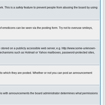
rk. This is a
safety
feature to prevent people from abusing the board by using
of emoticons can be seen via the posting form. Try not to overuse smileys,
ge stored on a publicly accessible web server, e.g. http://www.some-unknown-
on mechanisms such as Hotmail or Yahoo mailboxes, password-protected sites,
 to which they are posted. Whether or not you can post an announcement
. As with announcements the board administrator determines what permissions