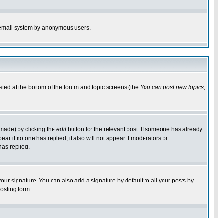
the email system by anonymous users.
isted at the bottom of the forum and topic screens (the
You can post new topics,
 made) by clicking the
edit
button for the relevant post. If someone has already
pear if no one has replied; it also will not appear if moderators or
has replied.
our signature. You can also add a signature by default to all your posts by
osting form.