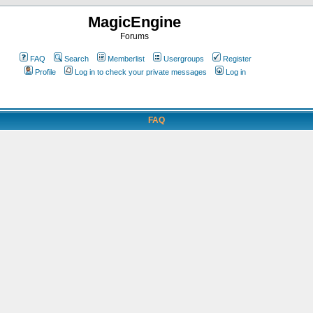
MagicEngine
Forums
FAQ
Search
Memberlist
Usergroups
Register
Profile
Log in to check your private messages
Log in
FAQ