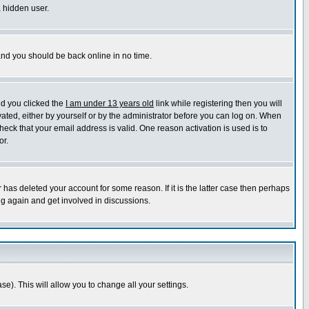
a hidden user.
 and you should be back online in no time.
nd you clicked the
I am under 13 years old
link while registering then you will
ivated, either by yourself or by the administrator before you can log on. When
heck that your email address is valid. One reason activation is used is to
or.
has deleted your account for some reason. If it is the latter case then perhaps
ng again and get involved in discussions.
se). This will allow you to change all your settings.