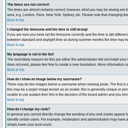
The times are not correct!
The times are almost certainly correct; however, what you may be seeing are tim
area, e.g. London, Paris, New York, Sydney, etc. Please note that changing the t
Back to top
I changed the timezone and the time is still wrong!
If you are sure you have set the timezone correctly and the time is still differ
between standard and daylight time so during summer months the time may be an
Back to top
My language is not in the list!
The most likely reasons for this are either the administrator did not install yo
does not exist, please feel free to create a new translation. More information
Back to top
How do I show an image below my username?
There may be two images below a username when viewing posts. The first is an
this may be a larger image known as an avatar; this is generally unique or pers
unable to use avatars then this is the decision of the board admin and you shou
Back to top
How do I change my rank?
In general you cannot directly change the wording of any rank (ranks appear 
identify certain users. For example, moderators and administrators may have a 
simply lower your post count.