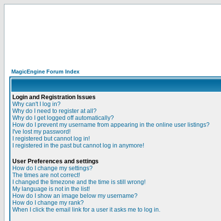
MagicEngine Forum Index
Login and Registration Issues
Why can't I log in?
Why do I need to register at all?
Why do I get logged off automatically?
How do I prevent my username from appearing in the online user listings?
I've lost my password!
I registered but cannot log in!
I registered in the past but cannot log in anymore!
User Preferences and settings
How do I change my settings?
The times are not correct!
I changed the timezone and the time is still wrong!
My language is not in the list!
How do I show an image below my username?
How do I change my rank?
When I click the email link for a user it asks me to log in.