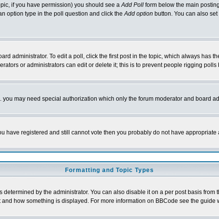
 topic, if you have permission) you should see a
Add Poll
form below the main posting 
t an option type in the poll question and click the
Add option
button. You can also set a
rd administrator. To edit a poll, click the first post in the topic, which always has t
rators or administrators can edit or delete it; this is to prevent people rigging pol
tc. you may need special authorization which only the forum moderator and board ad
 you have registered and still cannot vote then you probably do not have appropriate 
Formatting and Topic Types
ermined by the administrator. You can also disable it on a per post basis from the 
 what and how something is displayed. For more information on BBCode see the guide