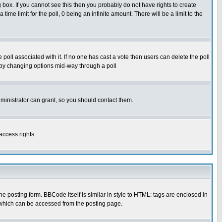
box. If you cannot see this then you probably do not have rights to create
 time limit for the poll, 0 being an infinite amount. There will be a limit to the
he poll associated with it. If no one has cast a vote then users can delete the poll
ls by changing options mid-way through a poll
ministrator can grant, so you should contact them.
access rights.
posting form. BBCode itself is similar in style to HTML: tags are enclosed in
 which can be accessed from the posting page.