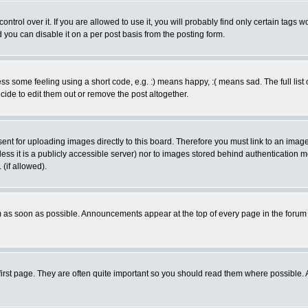
rol over it. If you are allowed to use it, you will probably find only certain tags wo
you can disable it on a per post basis from the posting form.
 some feeling using a short code, e.g. :) means happy, :( means sad. The full list 
de to edit them out or remove the post altogether.
sent for uploading images directly to this board. Therefore you must link to an ima
unless it is a publicly accessible server) nor to images stored behind authenticati
(if allowed).
 as soon as possible. Announcements appear at the top of every page in the forum
irst page. They are often quite important so you should read them where possible