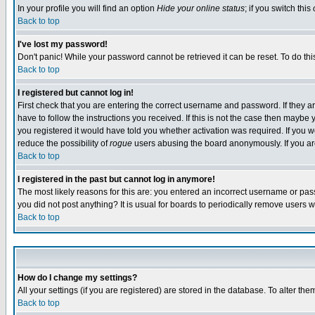
In your profile you will find an option
Hide your online status
; if you switch this
Back to top
I've lost my password!
Don't panic! While your password cannot be retrieved it can be reset. To do thi
Back to top
I registered but cannot log in!
First check that you are entering the correct username and password. If they
have to follow the instructions you received. If this is not the case then maybe
you registered it would have told you whether activation was required. If you we
reduce the possibility of
rogue
users abusing the board anonymously. If you are 
Back to top
I registered in the past but cannot log in anymore!
The most likely reasons for this are: you entered an incorrect username or pass
you did not post anything? It is usual for boards to periodically remove users 
Back to top
How do I change my settings?
All your settings (if you are registered) are stored in the database. To alter the
Back to top