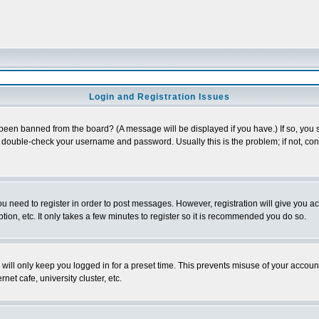
Login and Registration Issues
 been banned from the board? (A message will be displayed if you have.) If so, you s
double-check your username and password. Usually this is the problem; if not, conta
you need to register in order to post messages. However, registration will give you a
ion, etc. It only takes a few minutes to register so it is recommended you do so.
will only keep you logged in for a preset time. This prevents misuse of your account
et cafe, university cluster, etc.