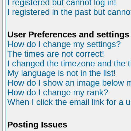
I registered but cannot log in!
I registered in the past but canno
User Preferences and settings
How do I change my settings?
The times are not correct!
I changed the timezone and the ti
My language is not in the list!
How do I show an image below
How do I change my rank?
When I click the email link for a u
Posting Issues