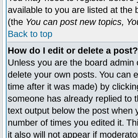
available to you are listed at th
(the
You can post new topics, You 
Back to top
How do I edit or delete a post?
Unless you are the board admin o
delete your own posts. You can ed
time after it was made) by clicki
someone has already replied to th
text output below the post when yo
number of times you edited it. Thi
it also will not appear if moderat