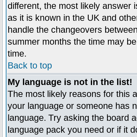
different, the most likely answer
as it is known in the UK and othe
handle the changeovers between 
summer months the time may be an
time.
Back to top
My language is not in the list!
The most likely reasons for this ar
your language or someone has not
language. Try asking the board adm
language pack you need or if it do