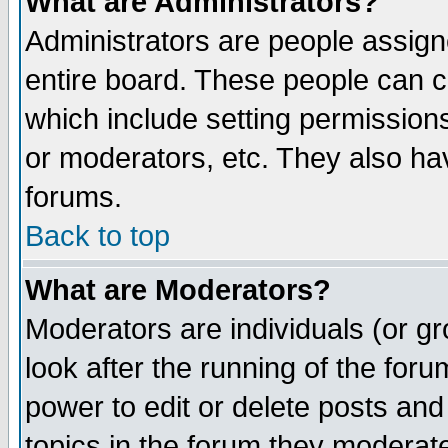
What are Administrators?
Administrators are people assigne
entire board. These people can co
which include setting permission
or moderators, etc. They also have
forums.
Back to top
What are Moderators?
Moderators are individuals (or gro
look after the running of the for
power to edit or delete posts and
topics in the forum they moderat