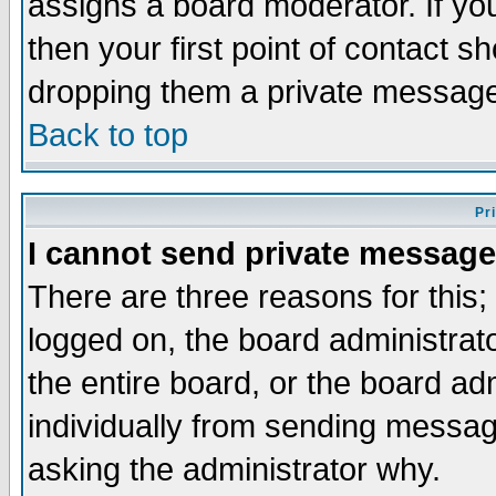
assigns a board moderator. If you
then your first point of contact s
dropping them a private messag
Back to top
Pr
I cannot send private message
There are three reasons for this;
logged on, the board administrat
the entire board, or the board a
individually from sending messages
asking the administrator why.