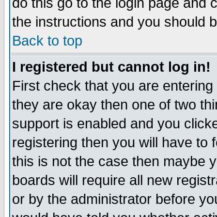
do this go to the login page and 
the instructions and you should b
Back to top
I registered but cannot log in!
First check that you are enterin
they are okay then one of two t
support is enabled and you click
registering then you will have to f
this is not the case then maybe 
boards will require all new regist
or by the administrator before yo