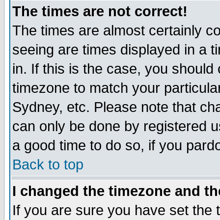
The times are not correct!
The times are almost certainly c
seeing are times displayed in a t
in. If this is the case, you should
timezone to match your particula
Sydney, etc. Please note that cha
can only be done by registered use
a good time to do so, if you pard
Back to top
I changed the timezone and the
If you are sure you have set the t