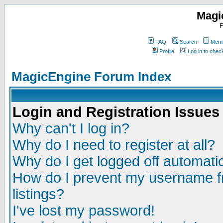
Magi
F
FAQ
Search
Memb
Profile
Log in to che
MagicEngine Forum Index
Login and Registration Issues
Why can't I log in?
Why do I need to register at all?
Why do I get logged off automatic
How do I prevent my username fr
listings?
I've lost my password!