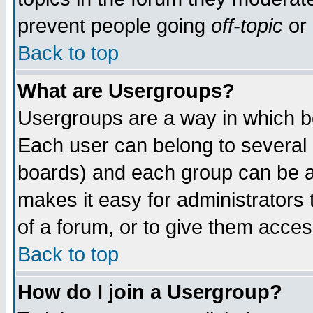
prevent people going
off-topic
or 
Back to top
What are Usergroups?
Usergroups are a way in which b
Each user can belong to several g
boards) and each group can be as
makes it easy for administrators
of a forum, or to give them access
Back to top
How do I join a Usergroup?