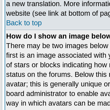
a new translation. More informa
website (see link at bottom of pa
Back to top
How do I show an image bel
There may be two images below 
first is an image associated with
of stars or blocks indicating h
status on the forums. Below thi
avatar; this is generally unique or
board administrator to enable av
way in which avatars can be made