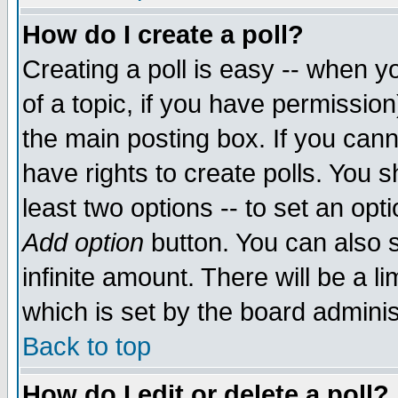
How do I create a poll?
Creating a poll is easy -- when yo
of a topic, if you have permissio
the main posting box. If you cann
have rights to create polls. You sh
least two options -- to set an opti
Add option
button. You can also se
infinite amount. There will be a li
which is set by the board adminis
Back to top
How do I edit or delete a poll?