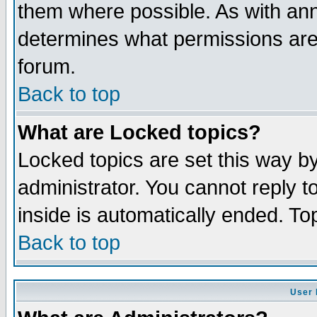
them where possible. As with an
determines what permissions are 
forum.
Back to top
What are Locked topics?
Locked topics are set this way b
administrator. You cannot reply t
inside is automatically ended. T
Back to top
User 