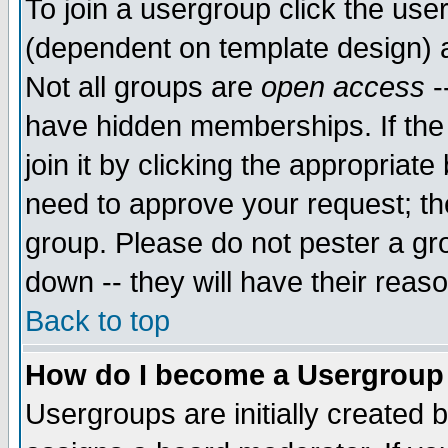
To join a usergroup click the use
(dependent on template design) 
Not all groups are
open access
-
have hidden memberships. If the
join it by clicking the appropriat
need to approve your request; th
group. Please do not pester a gr
down -- they will have their reas
Back to top
How do I become a Usergroup
Usergroups are initially created 