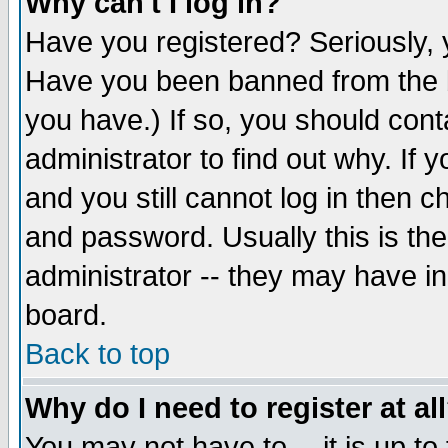
Why can't I log in?
Have you registered? Seriously, y
Have you been banned from the b
you have.) If so, you should con
administrator to find out why. If
and you still cannot log in then
and password. Usually this is the
administrator -- they may have inc
board.
Back to top
Why do I need to register at al
You may not have to -- it is up to