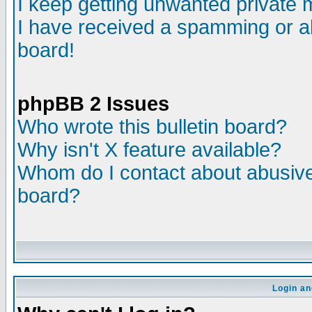
I keep getting unwanted private
I have received a spamming or a
board!
phpBB 2 Issues
Who wrote this bulletin board?
Why isn't X feature available?
Whom do I contact about abusive 
board?
Login an