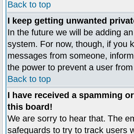
Back to top
I keep getting unwanted priva
In the future we will be adding an
system. For now, though, if you 
messages from someone, inform t
the power to prevent a user from
Back to top
I have received a spamming o
this board!
We are sorry to hear that. The em
safeguards to try to track users