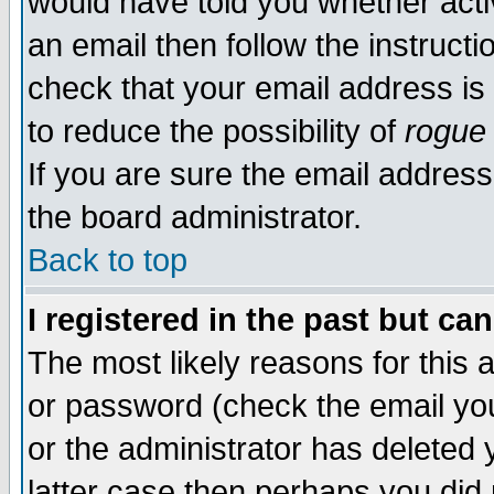
would have told you whether acti
an email then follow the instructi
check that your email address is 
to reduce the possibility of
rogue
If you are sure the email address
the board administrator.
Back to top
I registered in the past but ca
The most likely reasons for this
or password (check the email you
or the administrator has deleted y
latter case then perhaps you did 