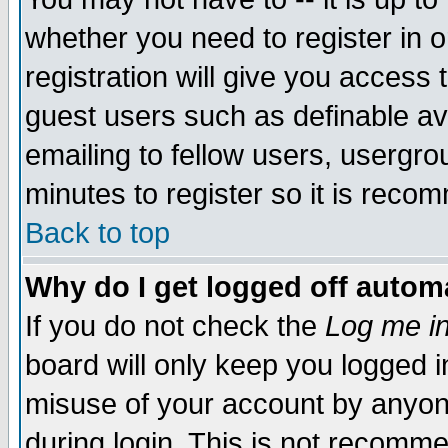
whether you need to register in 
registration will give you access t
guest users such as definable a
emailing to fellow users, usergrou
minutes to register so it is rec
Back to top
Why do I get logged off automa
If you do not check the
Log me in
board will only keep you logged i
misuse of your account by anyone
during login. This is not recomm