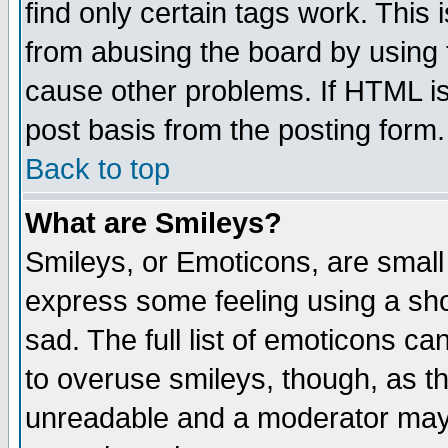
find only certain tags work. This 
from abusing the board by using 
cause other problems. If HTML is
post basis from the posting form.
Back to top
What are Smileys?
Smileys, or Emoticons, are small
express some feeling using a sho
sad. The full list of emoticons ca
to overuse smileys, though, as t
unreadable and a moderator may 