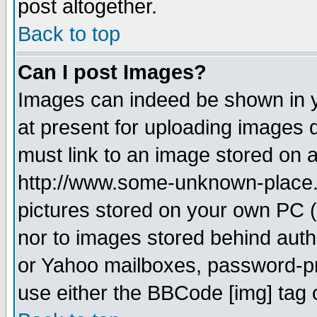
post altogether.
Back to top
Can I post Images?
Images can indeed be shown in yo
at present for uploading images d
must link to an image stored on a
http://www.some-unknown-place.ne
pictures stored on your own PC (u
nor to images stored behind aut
or Yahoo mailboxes, password-pro
use either the BBCode [img] tag 