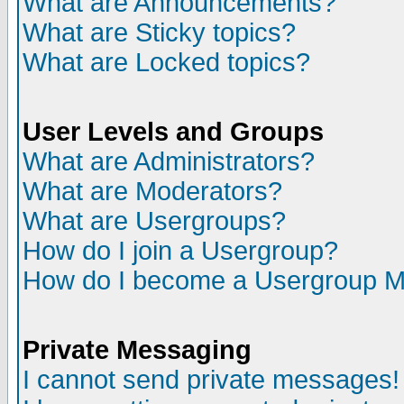
What are Announcements?
What are Sticky topics?
What are Locked topics?
User Levels and Groups
What are Administrators?
What are Moderators?
What are Usergroups?
How do I join a Usergroup?
How do I become a Usergroup M
Private Messaging
I cannot send private messages!