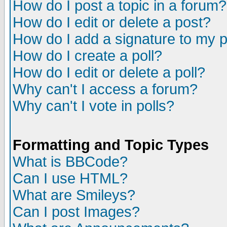
How do I post a topic in a forum?
How do I edit or delete a post?
How do I add a signature to my 
How do I create a poll?
How do I edit or delete a poll?
Why can't I access a forum?
Why can't I vote in polls?
Formatting and Topic Types
What is BBCode?
Can I use HTML?
What are Smileys?
Can I post Images?