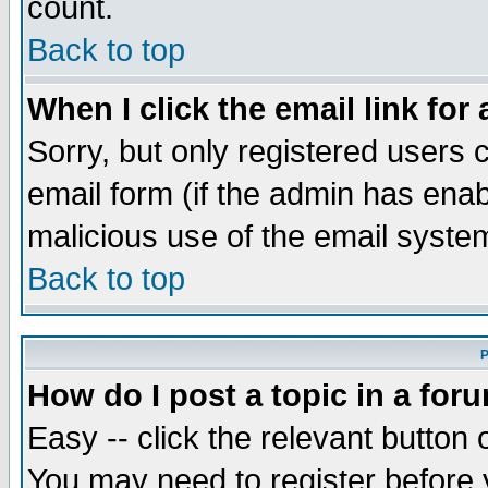
count.
Back to top
When I click the email link for 
Sorry, but only registered users c
email form (if the admin has enabl
malicious use of the email syst
Back to top
P
How do I post a topic in a for
Easy -- click the relevant button 
You may need to register before 