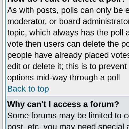
As with posts, polls can only be e
moderator, or board administrator. 
topic, which always has the poll a
vote then users can delete the pol
people have already placed vote
edit or delete it; this is to preve
options mid-way through a poll
Back to top
Why can't I access a forum?
Some forums may be limited to ce
post, etc. you may need special 