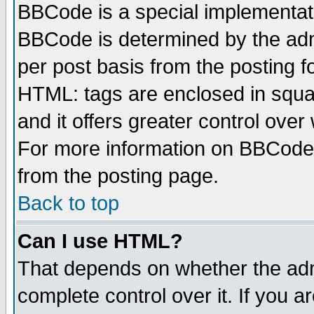
BBCode is a special implementa
BBCode is determined by the admi
per post basis from the posting fo
HTML: tags are enclosed in squar
and it offers greater control ove
For more information on BBCode
from the posting page.
Back to top
Can I use HTML?
That depends on whether the admi
complete control over it. If you ar