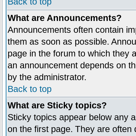
Back to top
What are Announcements?
Announcements often contain imp
them as soon as possible. Annou
page in the forum to which they 
an announcement depends on the
by the administrator.
Back to top
What are Sticky topics?
Sticky topics appear below any 
on the first page. They are often