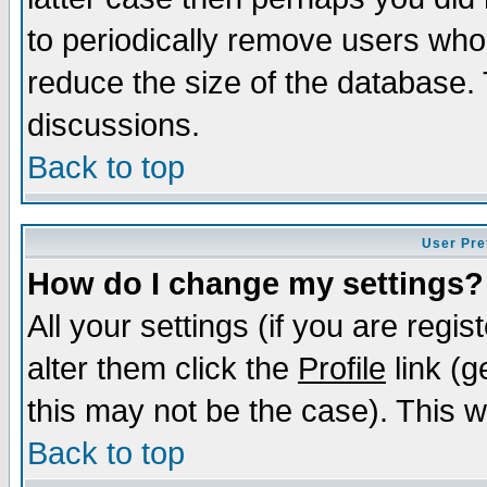
to periodically remove users who
reduce the size of the database. 
discussions.
Back to top
User Pre
How do I change my settings?
All your settings (if you are regi
alter them click the
Profile
link (g
this may not be the case). This wi
Back to top