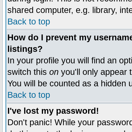
shared computer, e.g. library, inte
Back to top
How do I prevent my username 
listings?
In your profile you will find an op
switch this
on
you'll only appear t
You will be counted as a hidden u
Back to top
I've lost my password!
Don't panic! While your password 