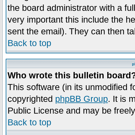
the board administrator with a ful
very important this include the he
sent the email). They can then ta
Back to top
p
Who wrote this bulletin board
This software (in its unmodified 
copyrighted
phpBB Group
. It i
Public License and may be freely 
Back to top