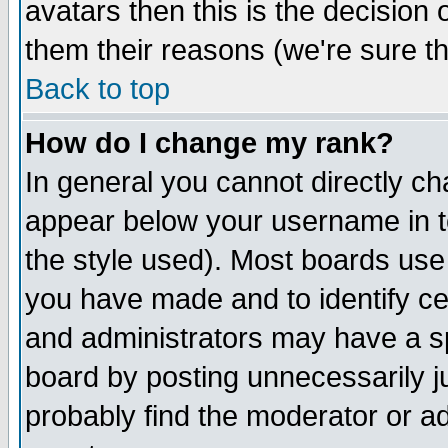
avatars then this is the decision
them their reasons (we're sure th
Back to top
How do I change my rank?
In general you cannot directly c
appear below your username in t
the style used). Most boards use
you have made and to identify c
and administrators may have a s
board by posting unnecessarily ju
probably find the moderator or ad