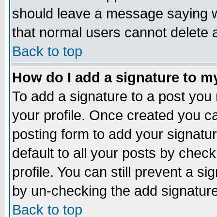
should leave a message saying w
that normal users cannot delete
Back to top
How do I add a signature to m
To add a signature to a post you m
your profile. Once created you 
posting form to add your signatu
default to all your posts by check
profile. You can still prevent a s
by un-checking the add signature
Back to top