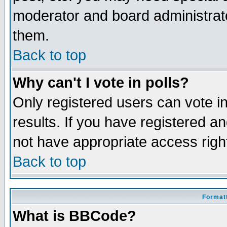
moderator and board administrato
them.
Back to top
Why can't I vote in polls?
Only registered users can vote in
results. If you have registered a
not have appropriate access righ
Back to top
Formatt
What is BBCode?