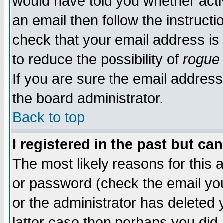
would have told you whether acti
an email then follow the instructi
check that your email address is 
to reduce the possibility of
rogue
If you are sure the email address
the board administrator.
Back to top
I registered in the past but ca
The most likely reasons for this
or password (check the email you
or the administrator has deleted y
latter case then perhaps you did 