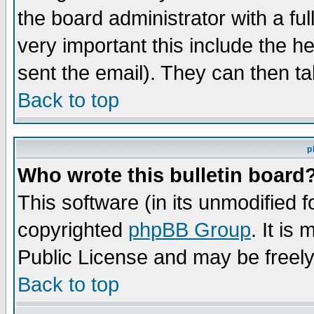
the board administrator with a ful
very important this include the he
sent the email). They can then ta
Back to top
p
Who wrote this bulletin board
This software (in its unmodified 
copyrighted
phpBB Group
. It i
Public License and may be freely 
Back to top