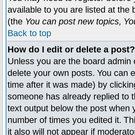
available to you are listed at th
(the
You can post new topics, You 
Back to top
How do I edit or delete a post?
Unless you are the board admin o
delete your own posts. You can ed
time after it was made) by clicki
someone has already replied to th
text output below the post when yo
number of times you edited it. Thi
it also will not appear if moderat