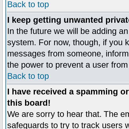
Back to top
I keep getting unwanted priva
In the future we will be adding an
system. For now, though, if you 
messages from someone, inform t
the power to prevent a user from
Back to top
I have received a spamming o
this board!
We are sorry to hear that. The em
safeguards to try to track users