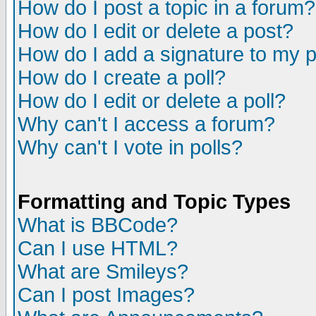
How do I post a topic in a forum?
How do I edit or delete a post?
How do I add a signature to my 
How do I create a poll?
How do I edit or delete a poll?
Why can't I access a forum?
Why can't I vote in polls?
Formatting and Topic Types
What is BBCode?
Can I use HTML?
What are Smileys?
Can I post Images?