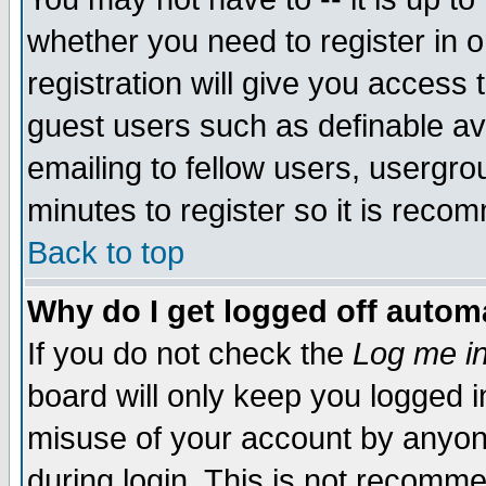
whether you need to register in 
registration will give you access t
guest users such as definable a
emailing to fellow users, usergrou
minutes to register so it is rec
Back to top
Why do I get logged off automa
If you do not check the
Log me in
board will only keep you logged i
misuse of your account by anyone
during login. This is not recomm