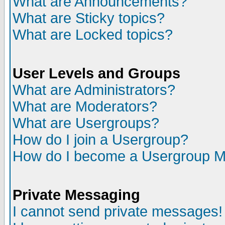
What are Announcements?
What are Sticky topics?
What are Locked topics?
User Levels and Groups
What are Administrators?
What are Moderators?
What are Usergroups?
How do I join a Usergroup?
How do I become a Usergroup M
Private Messaging
I cannot send private messages!