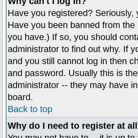
Why can't I log in?
Have you registered? Seriously, y
Have you been banned from the b
you have.) If so, you should con
administrator to find out why. If
and you still cannot log in then
and password. Usually this is the
administrator -- they may have inc
board.
Back to top
Why do I need to register at al
You may not have to -- it is up to