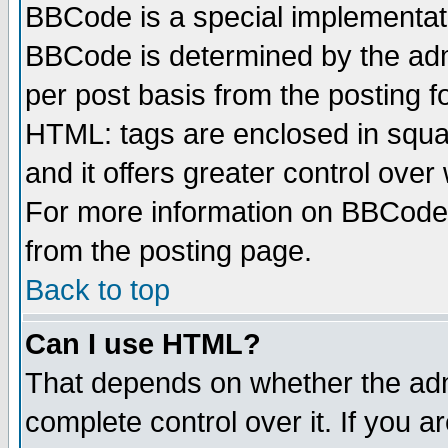
BBCode is a special implementa
BBCode is determined by the admi
per post basis from the posting fo
HTML: tags are enclosed in squar
and it offers greater control ove
For more information on BBCode
from the posting page.
Back to top
Can I use HTML?
That depends on whether the admi
complete control over it. If you ar