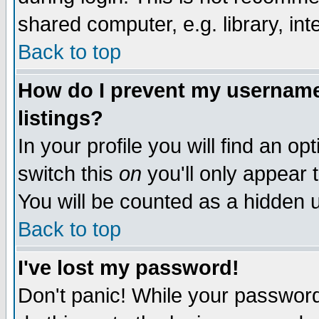
shared computer, e.g. library, inte
Back to top
How do I prevent my username 
listings?
In your profile you will find an op
switch this
on
you'll only appear t
You will be counted as a hidden u
Back to top
I've lost my password!
Don't panic! While your password 