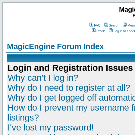
Magi
F
FAQ
Search
Memb
Profile
Log in to che
MagicEngine Forum Index
Login and Registration Issues
Why can't I log in?
Why do I need to register at all?
Why do I get logged off automatic
How do I prevent my username fr
listings?
I've lost my password!