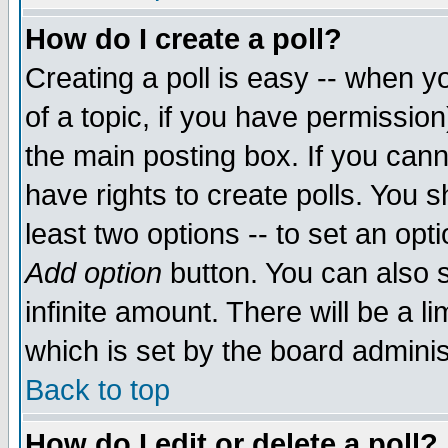
How do I create a poll?
Creating a poll is easy -- when yo
of a topic, if you have permissio
the main posting box. If you cann
have rights to create polls. You sh
least two options -- to set an opti
Add option
button. You can also se
infinite amount. There will be a li
which is set by the board adminis
Back to top
How do I edit or delete a poll?