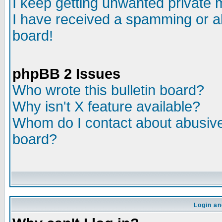
I keep getting unwanted private
I have received a spamming or a
board!
phpBB 2 Issues
Who wrote this bulletin board?
Why isn't X feature available?
Whom do I contact about abusive 
board?
Login an