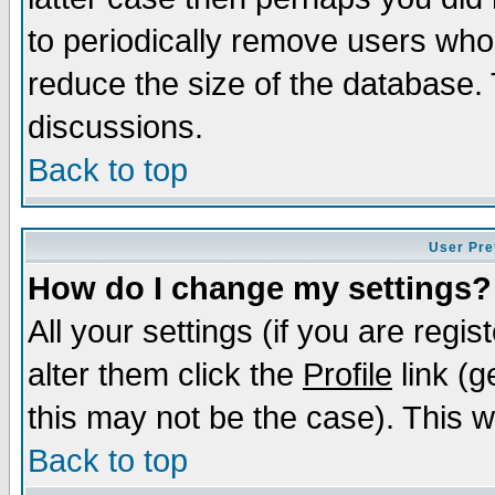
to periodically remove users who
reduce the size of the database. 
discussions.
Back to top
User Pre
How do I change my settings?
All your settings (if you are regi
alter them click the
Profile
link (g
this may not be the case). This wi
Back to top