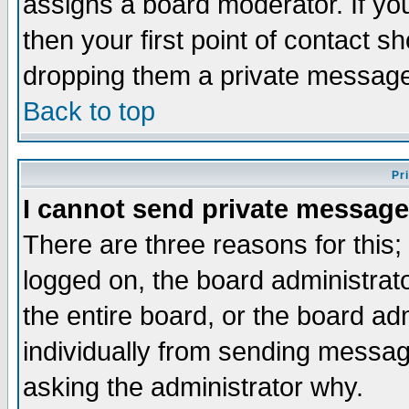
assigns a board moderator. If you
then your first point of contact s
dropping them a private messag
Back to top
Pr
I cannot send private message
There are three reasons for this;
logged on, the board administrat
the entire board, or the board a
individually from sending messages
asking the administrator why.