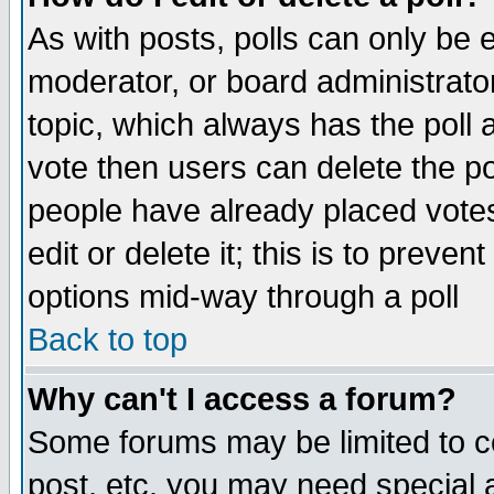
As with posts, polls can only be e
moderator, or board administrator. 
topic, which always has the poll a
vote then users can delete the pol
people have already placed vote
edit or delete it; this is to preve
options mid-way through a poll
Back to top
Why can't I access a forum?
Some forums may be limited to ce
post, etc. you may need special 