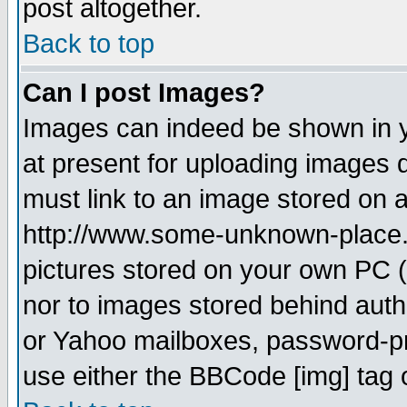
post altogether.
Back to top
Can I post Images?
Images can indeed be shown in yo
at present for uploading images d
must link to an image stored on a
http://www.some-unknown-place.ne
pictures stored on your own PC (u
nor to images stored behind aut
or Yahoo mailboxes, password-pro
use either the BBCode [img] tag 