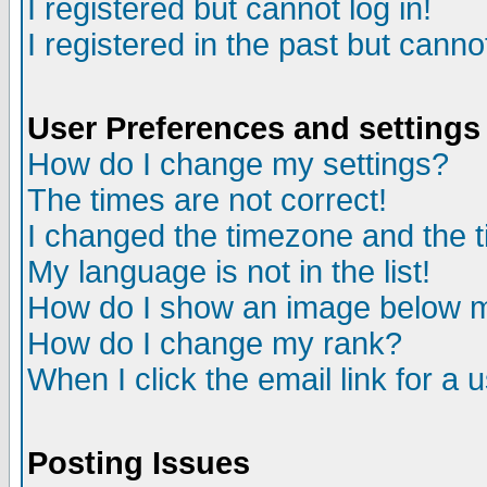
I registered but cannot log in!
I registered in the past but canno
User Preferences and settings
How do I change my settings?
The times are not correct!
I changed the timezone and the ti
My language is not in the list!
How do I show an image below
How do I change my rank?
When I click the email link for a u
Posting Issues