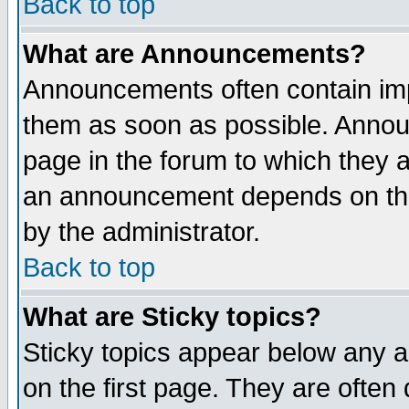
Back to top
What are Announcements?
Announcements often contain imp
them as soon as possible. Annou
page in the forum to which they 
an announcement depends on the
by the administrator.
Back to top
What are Sticky topics?
Sticky topics appear below any 
on the first page. They are often