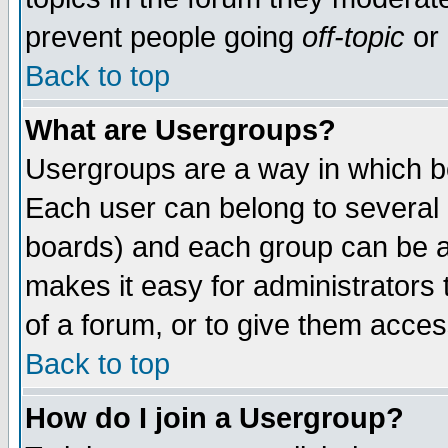
prevent people going
off-topic
or 
Back to top
What are Usergroups?
Usergroups are a way in which b
Each user can belong to several g
boards) and each group can be as
makes it easy for administrators
of a forum, or to give them access
Back to top
How do I join a Usergroup?