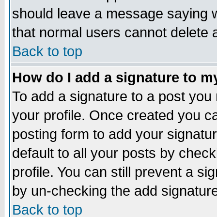
should leave a message saying w
that normal users cannot delete
Back to top
How do I add a signature to m
To add a signature to a post you m
your profile. Once created you 
posting form to add your signatu
default to all your posts by check
profile. You can still prevent a s
by un-checking the add signature
Back to top