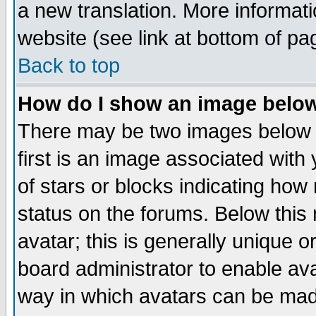
a new translation. More informa
website (see link at bottom of pa
Back to top
How do I show an image bel
There may be two images below 
first is an image associated with
of stars or blocks indicating h
status on the forums. Below thi
avatar; this is generally unique or
board administrator to enable av
way in which avatars can be made