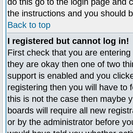
do this go to the login page and 
the instructions and you should b
Back to top
I registered but cannot log in!
First check that you are enterin
they are okay then one of two t
support is enabled and you click
registering then you will have to f
this is not the case then maybe 
boards will require all new regist
or by the administrator before yo