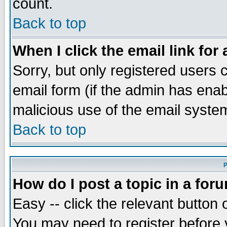
count.
Back to top
When I click the email link for 
Sorry, but only registered users c
email form (if the admin has enabl
malicious use of the email syst
Back to top
P
How do I post a topic in a for
Easy -- click the relevant button 
You may need to register before 