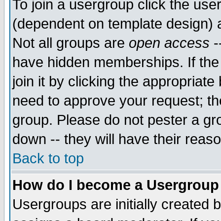
To join a usergroup click the use
(dependent on template design) 
Not all groups are
open access
-
have hidden memberships. If the
join it by clicking the appropriat
need to approve your request; th
group. Please do not pester a gr
down -- they will have their reas
Back to top
How do I become a Usergroup
Usergroups are initially created 