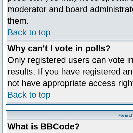
moderator and board administrato
them.
Back to top
Why can't I vote in polls?
Only registered users can vote in
results. If you have registered a
not have appropriate access righ
Back to top
Formatt
What is BBCode?