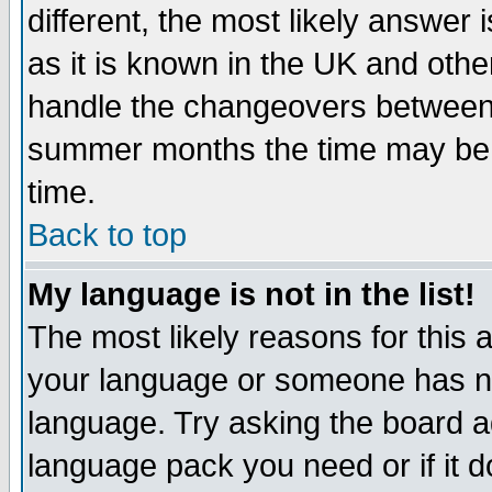
different, the most likely answer
as it is known in the UK and othe
handle the changeovers between 
summer months the time may be an
time.
Back to top
My language is not in the list!
The most likely reasons for this ar
your language or someone has not
language. Try asking the board adm
language pack you need or if it do