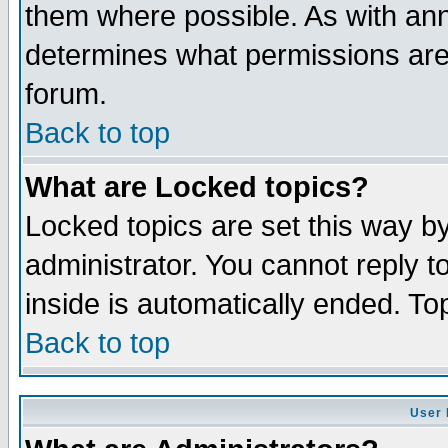
them where possible. As with an
determines what permissions are 
forum.
Back to top
What are Locked topics?
Locked topics are set this way b
administrator. You cannot reply t
inside is automatically ended. T
Back to top
User 