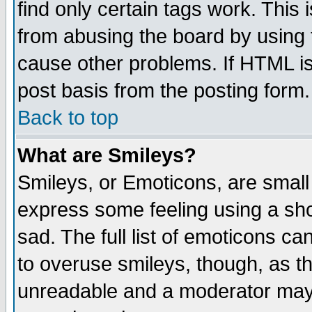
find only certain tags work. This 
from abusing the board by using 
cause other problems. If HTML is
post basis from the posting form.
Back to top
What are Smileys?
Smileys, or Emoticons, are small
express some feeling using a sho
sad. The full list of emoticons ca
to overuse smileys, though, as t
unreadable and a moderator may 