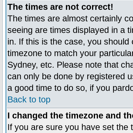
The times are not correct!
The times are almost certainly c
seeing are times displayed in a t
in. If this is the case, you should
timezone to match your particula
Sydney, etc. Please note that cha
can only be done by registered use
a good time to do so, if you pard
Back to top
I changed the timezone and the
If you are sure you have set the t