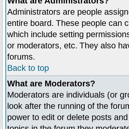
What are Administrators?
Administrators are people assigne
entire board. These people can co
which include setting permission
or moderators, etc. They also have
forums.
Back to top
What are Moderators?
Moderators are individuals (or gro
look after the running of the for
power to edit or delete posts and
topics in the forum they moderat