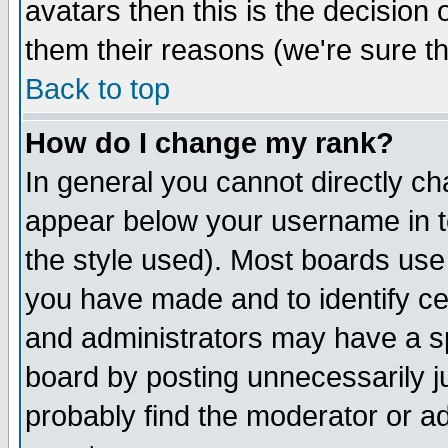
avatars then this is the decision
them their reasons (we're sure th
Back to top
How do I change my rank?
In general you cannot directly c
appear below your username in t
the style used). Most boards use
you have made and to identify c
and administrators may have a s
board by posting unnecessarily ju
probably find the moderator or ad