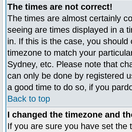
The times are not correct!
The times are almost certainly c
seeing are times displayed in a t
in. If this is the case, you should
timezone to match your particula
Sydney, etc. Please note that cha
can only be done by registered use
a good time to do so, if you pard
Back to top
I changed the timezone and the
If you are sure you have set the t