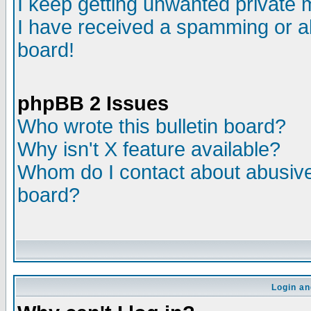
I keep getting unwanted private
I have received a spamming or a
board!
phpBB 2 Issues
Who wrote this bulletin board?
Why isn't X feature available?
Whom do I contact about abusive 
board?
Login an