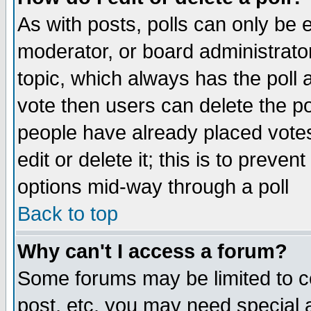
As with posts, polls can only be e
moderator, or board administrator. 
topic, which always has the poll a
vote then users can delete the pol
people have already placed vote
edit or delete it; this is to preve
options mid-way through a poll
Back to top
Why can't I access a forum?
Some forums may be limited to ce
post, etc. you may need special 