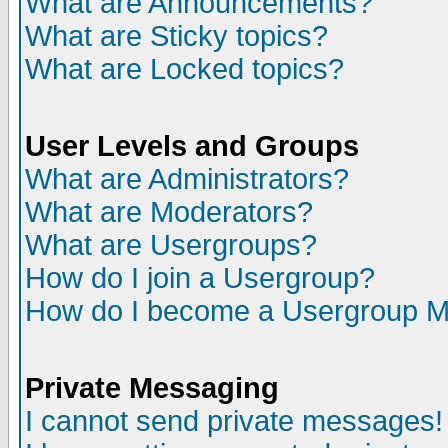
What are Announcements?
What are Sticky topics?
What are Locked topics?
User Levels and Groups
What are Administrators?
What are Moderators?
What are Usergroups?
How do I join a Usergroup?
How do I become a Usergroup M
Private Messaging
I cannot send private messages!