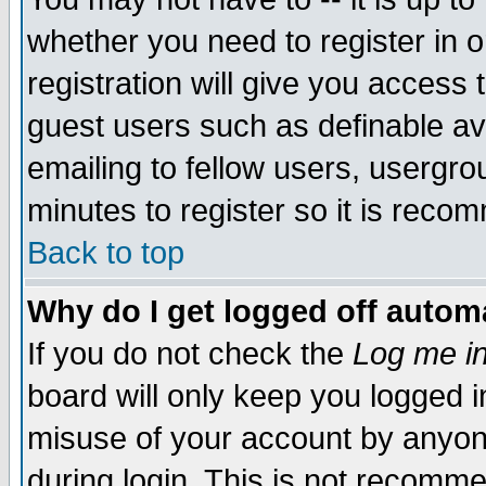
whether you need to register in 
registration will give you access t
guest users such as definable a
emailing to fellow users, usergrou
minutes to register so it is rec
Back to top
Why do I get logged off automa
If you do not check the
Log me in
board will only keep you logged i
misuse of your account by anyone
during login. This is not recomm