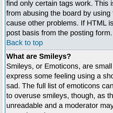
find only certain tags work. This 
from abusing the board by using 
cause other problems. If HTML is
post basis from the posting form.
Back to top
What are Smileys?
Smileys, or Emoticons, are small
express some feeling using a sho
sad. The full list of emoticons ca
to overuse smileys, though, as t
unreadable and a moderator may 