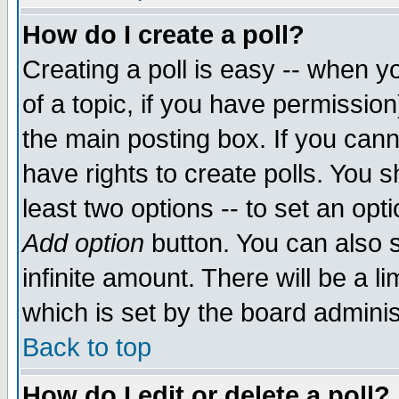
How do I create a poll?
Creating a poll is easy -- when yo
of a topic, if you have permissio
the main posting box. If you cann
have rights to create polls. You sh
least two options -- to set an opti
Add option
button. You can also se
infinite amount. There will be a li
which is set by the board adminis
Back to top
How do I edit or delete a poll?