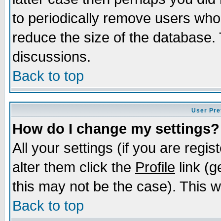
to periodically remove users who
reduce the size of the database. 
discussions.
Back to top
User Pre
How do I change my settings?
All your settings (if you are regi
alter them click the
Profile
link (g
this may not be the case). This wi
Back to top