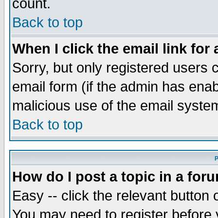
count.
Back to top
When I click the email link for 
Sorry, but only registered users c
email form (if the admin has enabl
malicious use of the email syst
Back to top
P
How do I post a topic in a for
Easy -- click the relevant button 
You may need to register before 