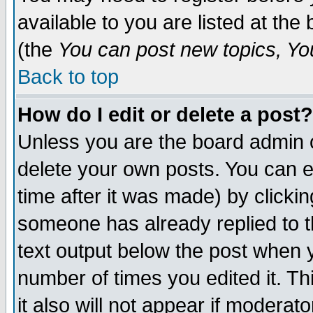
available to you are listed at th
(the
You can post new topics, You 
Back to top
How do I edit or delete a post?
Unless you are the board admin o
delete your own posts. You can ed
time after it was made) by clicki
someone has already replied to th
text output below the post when yo
number of times you edited it. Thi
it also will not appear if moderat