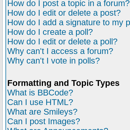
How do I post a topic in a forum?
How do I edit or delete a post?
How do I add a signature to my 
How do I create a poll?
How do I edit or delete a poll?
Why can't I access a forum?
Why can't I vote in polls?
Formatting and Topic Types
What is BBCode?
Can I use HTML?
What are Smileys?
Can I post Images?