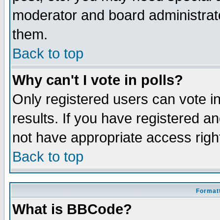
moderator and board administrato
them.
Back to top
Why can't I vote in polls?
Only registered users can vote in
results. If you have registered a
not have appropriate access righ
Back to top
Formatt
What is BBCode?