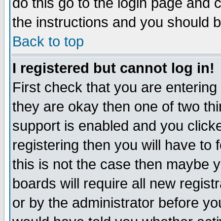
do this go to the login page and 
the instructions and you should b
Back to top
I registered but cannot log in!
First check that you are enterin
they are okay then one of two t
support is enabled and you click
registering then you will have to f
this is not the case then maybe 
boards will require all new regist
or by the administrator before yo