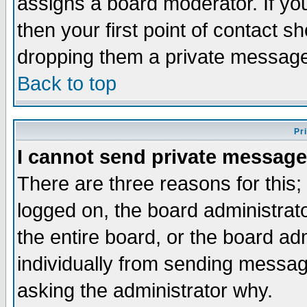
assigns a board moderator. If you
then your first point of contact s
dropping them a private messag
Back to top
Pr
I cannot send private message
There are three reasons for this;
logged on, the board administrat
the entire board, or the board a
individually from sending messages
asking the administrator why.