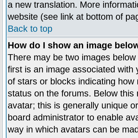
a new translation. More informa
website (see link at bottom of pa
Back to top
How do I show an image bel
There may be two images below 
first is an image associated with
of stars or blocks indicating h
status on the forums. Below thi
avatar; this is generally unique or
board administrator to enable av
way in which avatars can be made