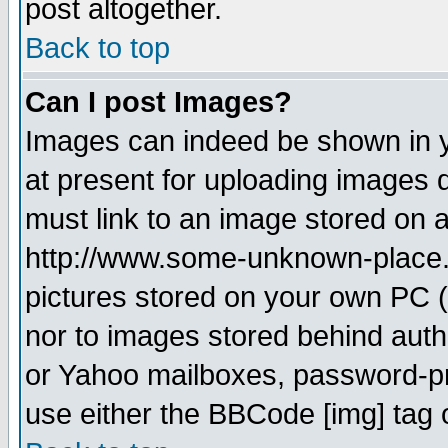
post altogether.
Back to top
Can I post Images?
Images can indeed be shown in yo
at present for uploading images d
must link to an image stored on a
http://www.some-unknown-place.ne
pictures stored on your own PC (u
nor to images stored behind aut
or Yahoo mailboxes, password-pro
use either the BBCode [img] tag 