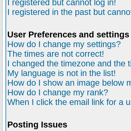
I registered but cannot log in!
I registered in the past but canno
User Preferences and settings
How do I change my settings?
The times are not correct!
I changed the timezone and the ti
My language is not in the list!
How do I show an image below
How do I change my rank?
When I click the email link for a u
Posting Issues