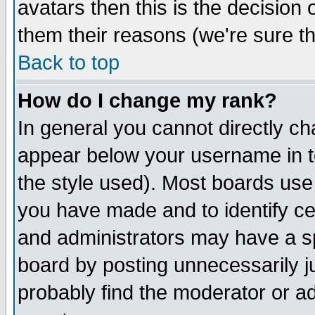
avatars then this is the decision
them their reasons (we're sure th
Back to top
How do I change my rank?
In general you cannot directly c
appear below your username in t
the style used). Most boards use
you have made and to identify c
and administrators may have a s
board by posting unnecessarily ju
probably find the moderator or ad