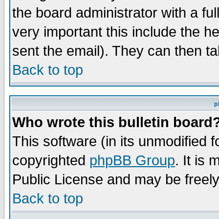
the board administrator with a ful
very important this include the he
sent the email). They can then ta
Back to top
p
Who wrote this bulletin board
This software (in its unmodified 
copyrighted
phpBB Group
. It i
Public License and may be freely 
Back to top