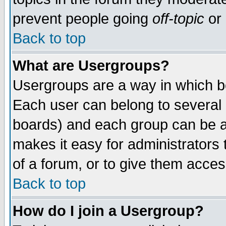
prevent people going
off-topic
or 
Back to top
What are Usergroups?
Usergroups are a way in which b
Each user can belong to several g
boards) and each group can be as
makes it easy for administrators
of a forum, or to give them access
Back to top
How do I join a Usergroup?