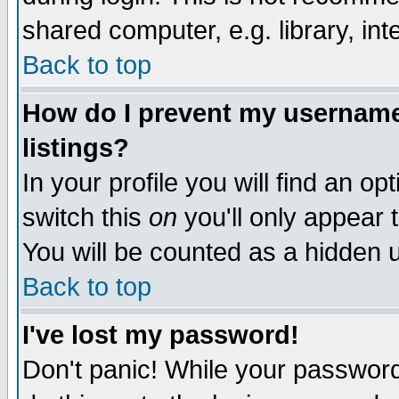
shared computer, e.g. library, inte
Back to top
How do I prevent my username 
listings?
In your profile you will find an op
switch this
on
you'll only appear t
You will be counted as a hidden u
Back to top
I've lost my password!
Don't panic! While your password 