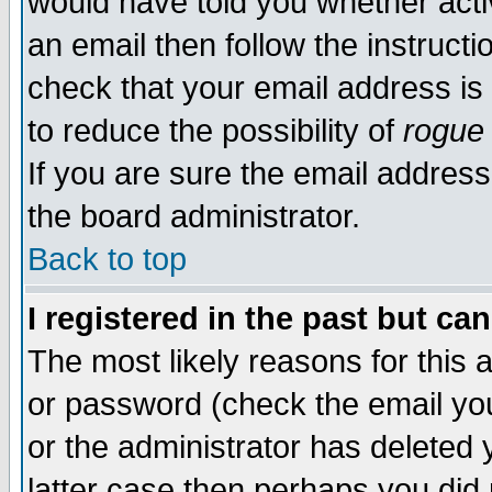
would have told you whether acti
an email then follow the instructi
check that your email address is 
to reduce the possibility of
rogue
If you are sure the email address
the board administrator.
Back to top
I registered in the past but ca
The most likely reasons for this
or password (check the email you
or the administrator has deleted y
latter case then perhaps you did 