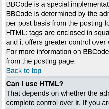
BBCode is a special implementa
BBCode is determined by the admi
per post basis from the posting fo
HTML: tags are enclosed in squar
and it offers greater control ove
For more information on BBCode
from the posting page.
Back to top
Can I use HTML?
That depends on whether the admi
complete control over it. If you ar