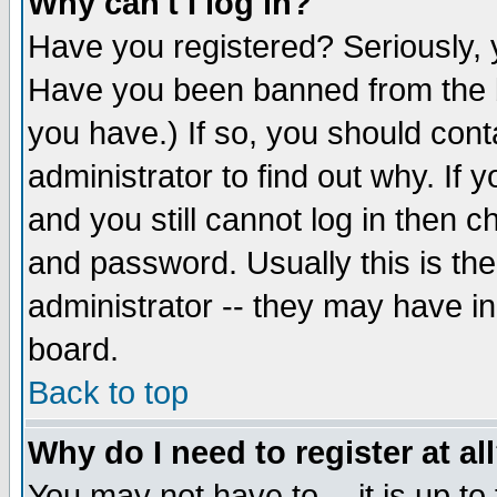
Why can't I log in?
Have you registered? Seriously, y
Have you been banned from the b
you have.) If so, you should con
administrator to find out why. If
and you still cannot log in then
and password. Usually this is the
administrator -- they may have inc
board.
Back to top
Why do I need to register at al
You may not have to -- it is up to