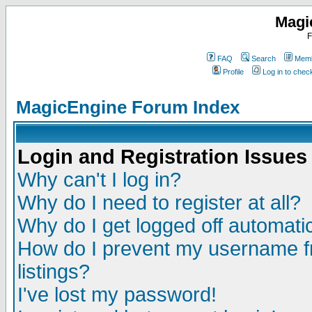
Magi
F
FAQ
Search
Memb
Profile
Log in to che
MagicEngine Forum Index
Login and Registration Issues
Why can't I log in?
Why do I need to register at all?
Why do I get logged off automatic
How do I prevent my username fr
listings?
I've lost my password!