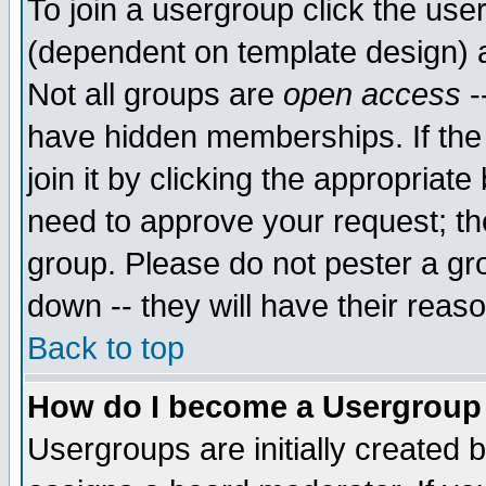
To join a usergroup click the use
(dependent on template design) 
Not all groups are
open access
-
have hidden memberships. If the
join it by clicking the appropriat
need to approve your request; th
group. Please do not pester a gr
down -- they will have their reas
Back to top
How do I become a Usergroup
Usergroups are initially created 