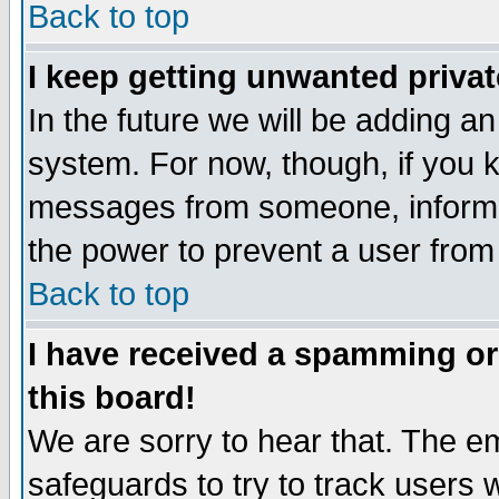
Back to top
I keep getting unwanted priva
In the future we will be adding an
system. For now, though, if you 
messages from someone, inform t
the power to prevent a user from
Back to top
I have received a spamming o
this board!
We are sorry to hear that. The em
safeguards to try to track users