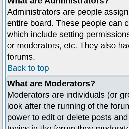
What are Administrators?
Administrators are people assigne
entire board. These people can co
which include setting permission
or moderators, etc. They also have
forums.
Back to top
What are Moderators?
Moderators are individuals (or gro
look after the running of the for
power to edit or delete posts and
topics in the forum they moderat