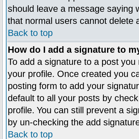
should leave a message saying w
that normal users cannot delete
Back to top
How do I add a signature to m
To add a signature to a post you m
your profile. Once created you 
posting form to add your signatu
default to all your posts by check
profile. You can still prevent a s
by un-checking the add signature
Back to top