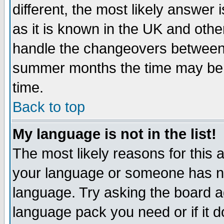
different, the most likely answer
as it is known in the UK and othe
handle the changeovers between 
summer months the time may be an
time.
Back to top
My language is not in the list!
The most likely reasons for this ar
your language or someone has not
language. Try asking the board adm
language pack you need or if it do