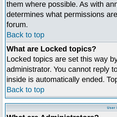
them where possible. As with an
determines what permissions are 
forum.
Back to top
What are Locked topics?
Locked topics are set this way b
administrator. You cannot reply t
inside is automatically ended. T
Back to top
User 