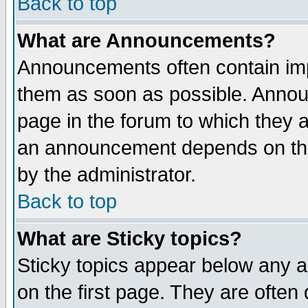
Back to top
What are Announcements?
Announcements often contain imp
them as soon as possible. Annou
page in the forum to which they 
an announcement depends on the
by the administrator.
Back to top
What are Sticky topics?
Sticky topics appear below any 
on the first page. They are often