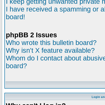
I keep getting unwanted private
I have received a spamming or a
board!
phpBB 2 Issues
Who wrote this bulletin board?
Why isn't X feature available?
Whom do I contact about abusive 
board?
Login an