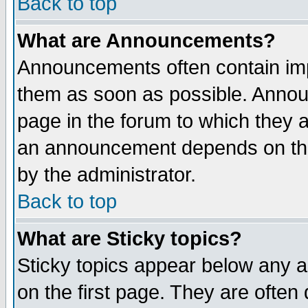
Back to top
What are Announcements?
Announcements often contain imp
them as soon as possible. Annou
page in the forum to which they 
an announcement depends on the
by the administrator.
Back to top
What are Sticky topics?
Sticky topics appear below any 
on the first page. They are often