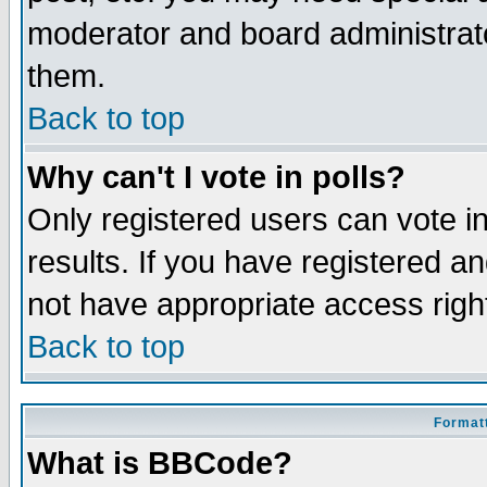
moderator and board administrato
them.
Back to top
Why can't I vote in polls?
Only registered users can vote in
results. If you have registered a
not have appropriate access righ
Back to top
Formatt
What is BBCode?