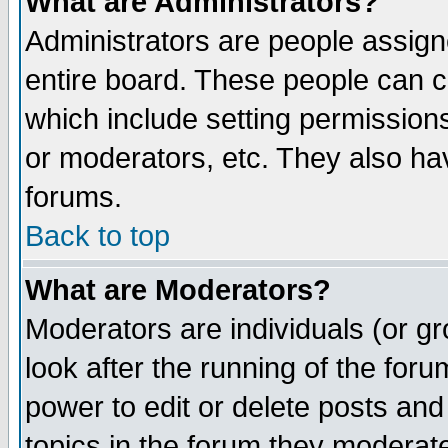
What are Administrators?
Administrators are people assigne
entire board. These people can co
which include setting permission
or moderators, etc. They also have
forums.
Back to top
What are Moderators?
Moderators are individuals (or gro
look after the running of the for
power to edit or delete posts and
topics in the forum they moderat