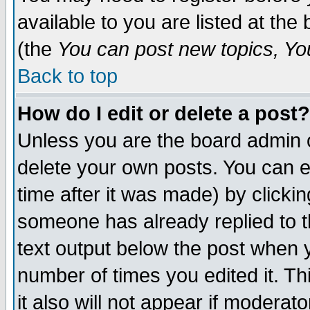
available to you are listed at th
(the
You can post new topics, You 
Back to top
How do I edit or delete a post?
Unless you are the board admin o
delete your own posts. You can ed
time after it was made) by clicki
someone has already replied to th
text output below the post when yo
number of times you edited it. Thi
it also will not appear if moderat