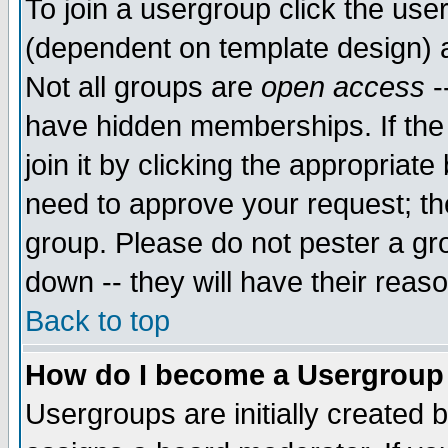
To join a usergroup click the use
(dependent on template design) 
Not all groups are
open access
-
have hidden memberships. If the
join it by clicking the appropriat
need to approve your request; th
group. Please do not pester a gr
down -- they will have their reas
Back to top
How do I become a Usergroup
Usergroups are initially created 