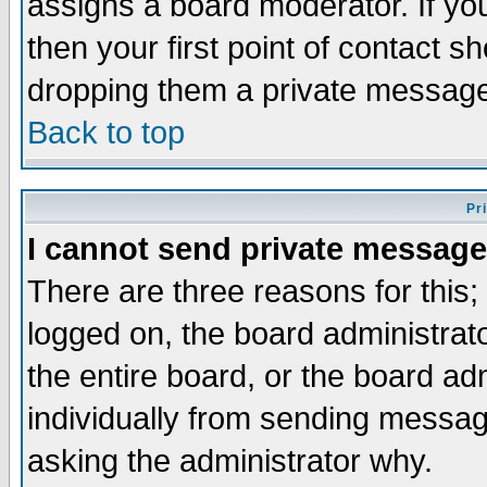
assigns a board moderator. If you
then your first point of contact s
dropping them a private messag
Back to top
Pr
I cannot send private message
There are three reasons for this;
logged on, the board administrat
the entire board, or the board a
individually from sending messages
asking the administrator why.