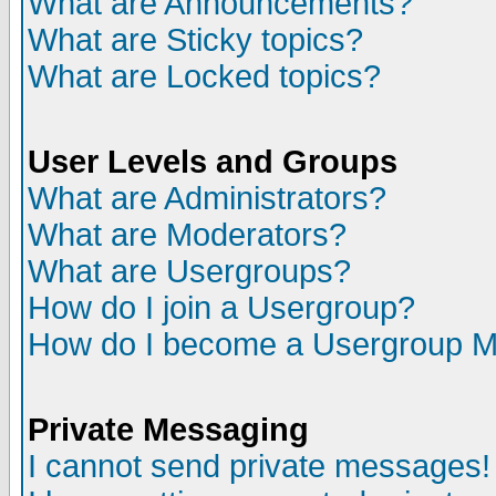
What are Announcements?
What are Sticky topics?
What are Locked topics?
User Levels and Groups
What are Administrators?
What are Moderators?
What are Usergroups?
How do I join a Usergroup?
How do I become a Usergroup M
Private Messaging
I cannot send private messages!