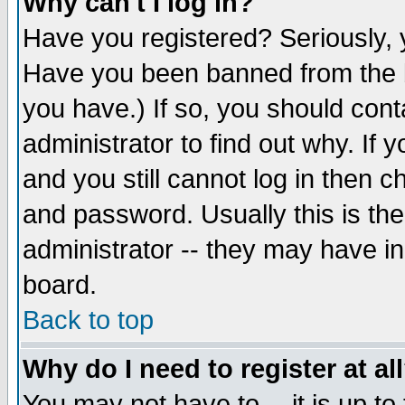
Why can't I log in?
Have you registered? Seriously, y
Have you been banned from the b
you have.) If so, you should con
administrator to find out why. If
and you still cannot log in then
and password. Usually this is the
administrator -- they may have inc
board.
Back to top
Why do I need to register at al
You may not have to -- it is up to