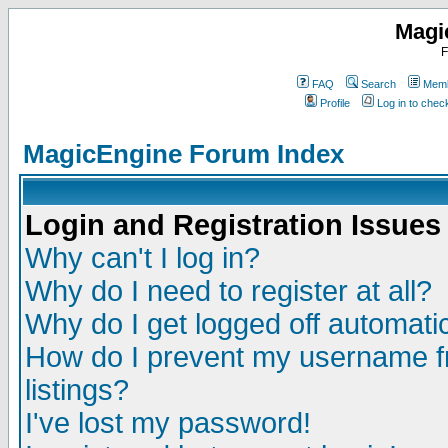
Magi
F
FAQ
Search
Memb
Profile
Log in to che
MagicEngine Forum Index
Login and Registration Issues
Why can't I log in?
Why do I need to register at all?
Why do I get logged off automatic
How do I prevent my username fr
listings?
I've lost my password!