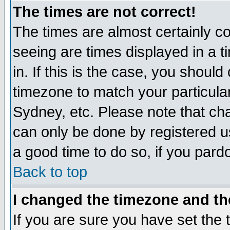
The times are not correct!
The times are almost certainly c
seeing are times displayed in a t
in. If this is the case, you should
timezone to match your particula
Sydney, etc. Please note that cha
can only be done by registered use
a good time to do so, if you pard
Back to top
I changed the timezone and the
If you are sure you have set the t