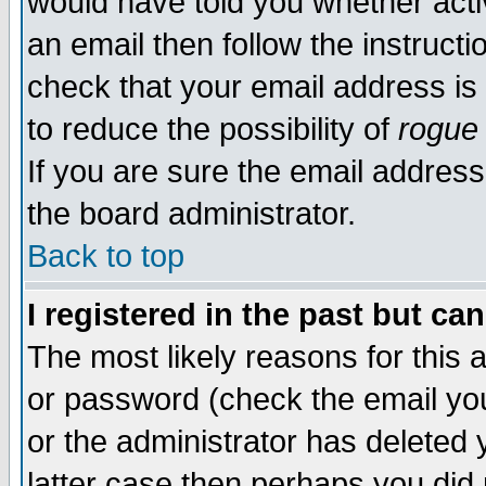
would have told you whether acti
an email then follow the instructi
check that your email address is 
to reduce the possibility of
rogue
If you are sure the email address
the board administrator.
Back to top
I registered in the past but ca
The most likely reasons for this
or password (check the email you
or the administrator has deleted y
latter case then perhaps you did 