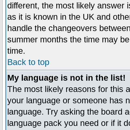
different, the most likely answer
as it is known in the UK and othe
handle the changeovers between 
summer months the time may be an
time.
Back to top
My language is not in the list!
The most likely reasons for this ar
your language or someone has not
language. Try asking the board adm
language pack you need or if it do