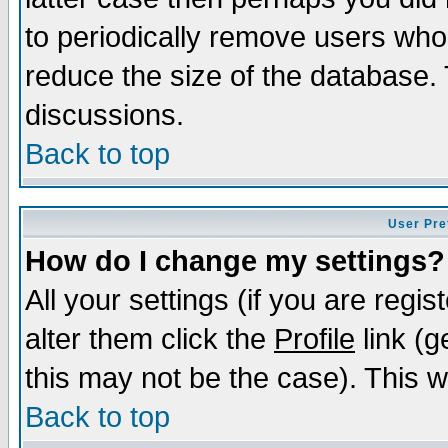
to periodically remove users who
reduce the size of the database. 
discussions.
Back to top
User Pre
How do I change my settings?
All your settings (if you are regi
alter them click the
Profile
link (g
this may not be the case). This wi
Back to top