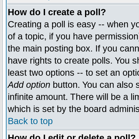
How do I create a poll?
Creating a poll is easy -- when yo
of a topic, if you have permissio
the main posting box. If you cann
have rights to create polls. You sh
least two options -- to set an opti
Add option
button. You can also se
infinite amount. There will be a li
which is set by the board adminis
Back to top
How do I edit or delete a poll?