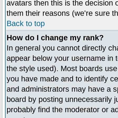
avatars then this is the decision
them their reasons (we're sure th
Back to top
How do I change my rank?
In general you cannot directly c
appear below your username in t
the style used). Most boards use
you have made and to identify c
and administrators may have a s
board by posting unnecessarily ju
probably find the moderator or ad