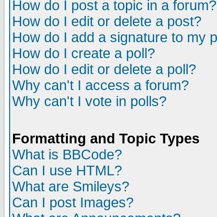
How do I post a topic in a forum?
How do I edit or delete a post?
How do I add a signature to my 
How do I create a poll?
How do I edit or delete a poll?
Why can't I access a forum?
Why can't I vote in polls?
Formatting and Topic Types
What is BBCode?
Can I use HTML?
What are Smileys?
Can I post Images?