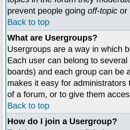
prevent people going
off-topic
or 
Back to top
What are Usergroups?
Usergroups are a way in which b
Each user can belong to several g
boards) and each group can be as
makes it easy for administrators
of a forum, or to give them access
Back to top
How do I join a Usergroup?