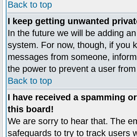
Back to top
I keep getting unwanted priva
In the future we will be adding an
system. For now, though, if you 
messages from someone, inform t
the power to prevent a user from
Back to top
I have received a spamming o
this board!
We are sorry to hear that. The em
safeguards to try to track users