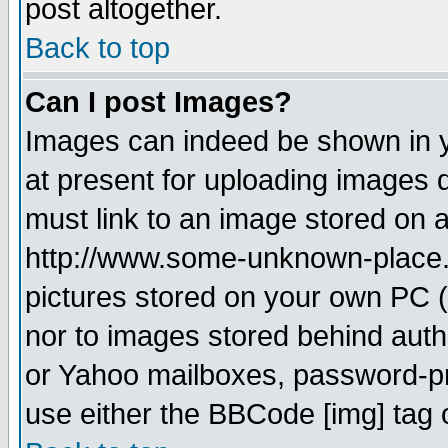
post altogether.
Back to top
Can I post Images?
Images can indeed be shown in yo
at present for uploading images d
must link to an image stored on a
http://www.some-unknown-place.ne
pictures stored on your own PC (u
nor to images stored behind aut
or Yahoo mailboxes, password-pro
use either the BBCode [img] tag 