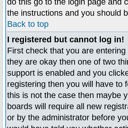
do this go to the login page and 
the instructions and you should b
Back to top
I registered but cannot log in!
First check that you are enterin
they are okay then one of two t
support is enabled and you click
registering then you will have to f
this is not the case then maybe 
boards will require all new regist
or by the administrator before yo