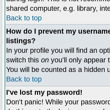
shared computer, e.g. library, inte
Back to top
How do I prevent my username 
listings?
In your profile you will find an op
switch this
on
you'll only appear t
You will be counted as a hidden u
Back to top
I've lost my password!
Don't panic! While your password 