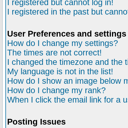
I registered but cannot log in!
I registered in the past but canno
User Preferences and settings
How do I change my settings?
The times are not correct!
I changed the timezone and the ti
My language is not in the list!
How do I show an image below
How do I change my rank?
When I click the email link for a u
Posting Issues