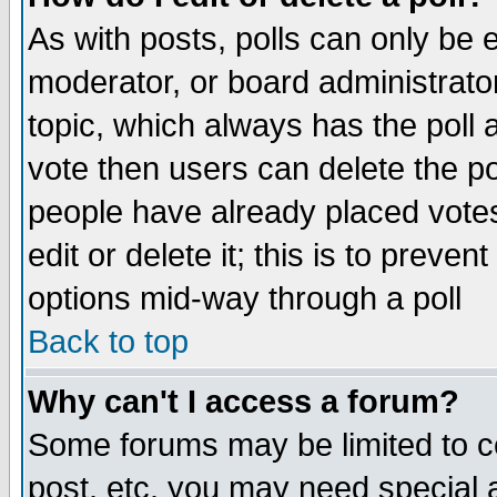
As with posts, polls can only be e
moderator, or board administrator. 
topic, which always has the poll a
vote then users can delete the pol
people have already placed vote
edit or delete it; this is to preve
options mid-way through a poll
Back to top
Why can't I access a forum?
Some forums may be limited to ce
post, etc. you may need special 