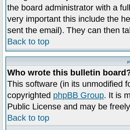
the board administrator with a ful
very important this include the he
sent the email). They can then ta
Back to top
p
Who wrote this bulletin board
This software (in its unmodified 
copyrighted
phpBB Group
. It i
Public License and may be freely 
Back to top