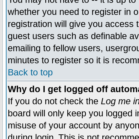
whether you need to register in 
registration will give you access t
guest users such as definable a
emailing to fellow users, usergrou
minutes to register so it is rec
Back to top
Why do I get logged off automa
If you do not check the
Log me in
board will only keep you logged i
misuse of your account by anyone
during login. This is not recomm