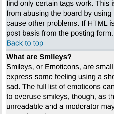
find only certain tags work. This 
from abusing the board by using 
cause other problems. If HTML is
post basis from the posting form.
Back to top
What are Smileys?
Smileys, or Emoticons, are small
express some feeling using a sho
sad. The full list of emoticons ca
to overuse smileys, though, as t
unreadable and a moderator may 