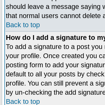
should leave a message saying w
that normal users cannot delete
Back to top
How do I add a signature to m
To add a signature to a post you m
your profile. Once created you 
posting form to add your signatu
default to all your posts by check
profile. You can still prevent a s
by un-checking the add signature
Back to top