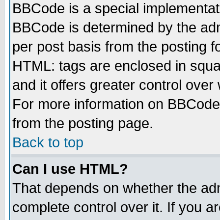
BBCode is a special implementa
BBCode is determined by the admi
per post basis from the posting fo
HTML: tags are enclosed in squar
and it offers greater control ove
For more information on BBCode
from the posting page.
Back to top
Can I use HTML?
That depends on whether the admi
complete control over it. If you ar