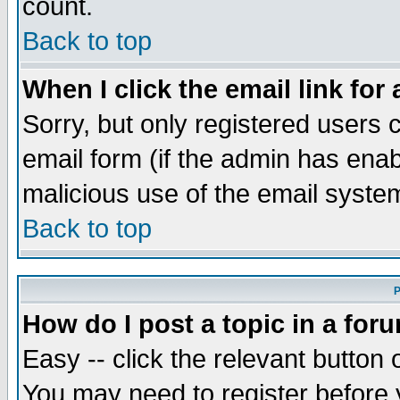
count.
Back to top
When I click the email link for 
Sorry, but only registered users c
email form (if the admin has enabl
malicious use of the email syst
Back to top
P
How do I post a topic in a for
Easy -- click the relevant button 
You may need to register before 