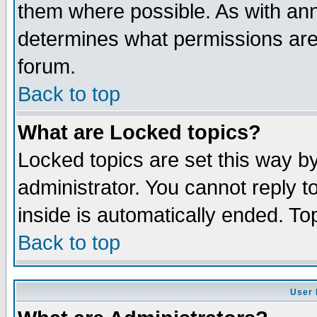
them where possible. As with an
determines what permissions are 
forum.
Back to top
What are Locked topics?
Locked topics are set this way b
administrator. You cannot reply t
inside is automatically ended. T
Back to top
User 