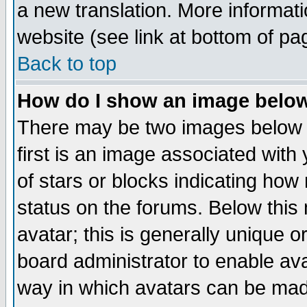
a new translation. More informa
website (see link at bottom of pa
Back to top
How do I show an image bel
There may be two images below 
first is an image associated with
of stars or blocks indicating h
status on the forums. Below thi
avatar; this is generally unique or
board administrator to enable av
way in which avatars can be made