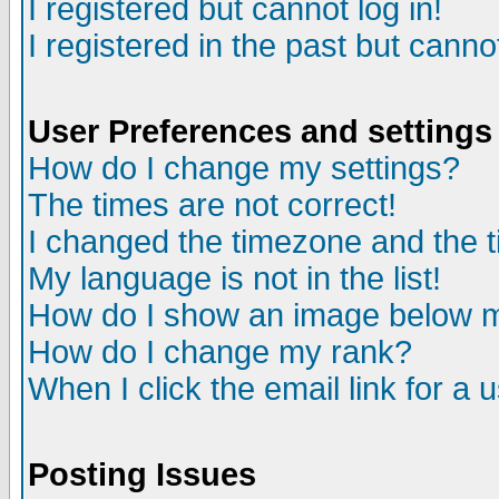
I registered but cannot log in!
I registered in the past but canno
User Preferences and settings
How do I change my settings?
The times are not correct!
I changed the timezone and the ti
My language is not in the list!
How do I show an image below
How do I change my rank?
When I click the email link for a u
Posting Issues