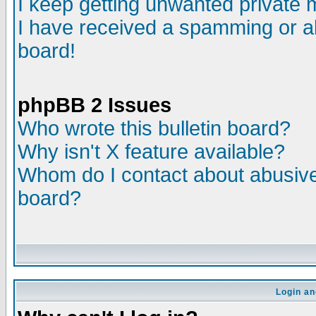
I keep getting unwanted private
I have received a spamming or a
board!
phpBB 2 Issues
Who wrote this bulletin board?
Why isn't X feature available?
Whom do I contact about abusive 
board?
Login an