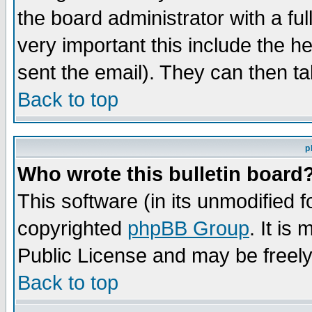
the board administrator with a ful
very important this include the he
sent the email). They can then ta
Back to top
p
Who wrote this bulletin board
This software (in its unmodified 
copyrighted
phpBB Group
. It i
Public License and may be freely 
Back to top