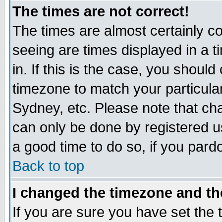
The times are not correct!
The times are almost certainly c
seeing are times displayed in a t
in. If this is the case, you should
timezone to match your particula
Sydney, etc. Please note that cha
can only be done by registered use
a good time to do so, if you pard
Back to top
I changed the timezone and the
If you are sure you have set the t