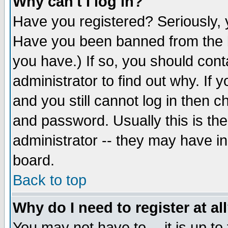
Why can't I log in?
Have you registered? Seriously, y
Have you been banned from the b
you have.) If so, you should con
administrator to find out why. If
and you still cannot log in then
and password. Usually this is the
administrator -- they may have inc
board.
Back to top
Why do I need to register at al
You may not have to -- it is up to