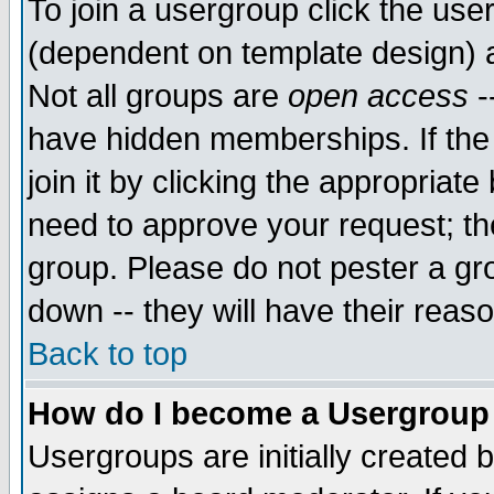
To join a usergroup click the use
(dependent on template design) 
Not all groups are
open access
-
have hidden memberships. If the
join it by clicking the appropriat
need to approve your request; th
group. Please do not pester a gr
down -- they will have their reas
Back to top
How do I become a Usergroup
Usergroups are initially created 