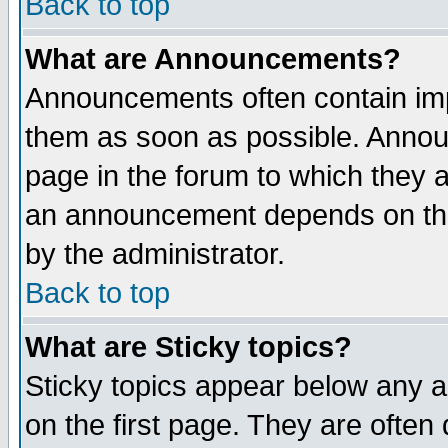
Back to top
What are Announcements?
Announcements often contain imp
them as soon as possible. Annou
page in the forum to which they 
an announcement depends on the
by the administrator.
Back to top
What are Sticky topics?
Sticky topics appear below any 
on the first page. They are often