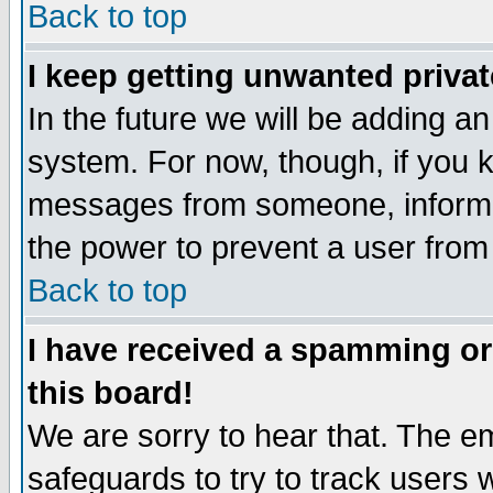
Back to top
I keep getting unwanted priva
In the future we will be adding an
system. For now, though, if you 
messages from someone, inform t
the power to prevent a user from
Back to top
I have received a spamming o
this board!
We are sorry to hear that. The em
safeguards to try to track users