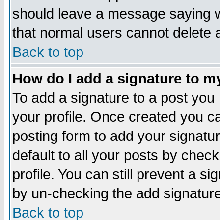
should leave a message saying w
that normal users cannot delete
Back to top
How do I add a signature to m
To add a signature to a post you m
your profile. Once created you 
posting form to add your signatu
default to all your posts by check
profile. You can still prevent a s
by un-checking the add signature
Back to top