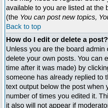
available to you are listed at th
(the
You can post new topics, You 
Back to top
How do I edit or delete a post?
Unless you are the board admin o
delete your own posts. You can ed
time after it was made) by clicki
someone has already replied to th
text output below the post when yo
number of times you edited it. Thi
it also will not appear if moderat