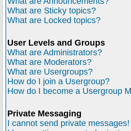
What are Announcements?
What are Sticky topics?
What are Locked topics?
User Levels and Groups
What are Administrators?
What are Moderators?
What are Usergroups?
How do I join a Usergroup?
How do I become a Usergroup M
Private Messaging
I cannot send private messages!