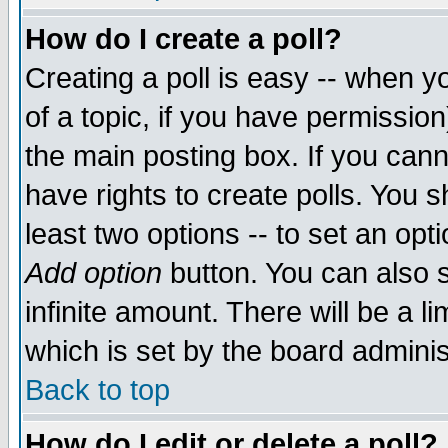
How do I create a poll?
Creating a poll is easy -- when yo
of a topic, if you have permissio
the main posting box. If you cann
have rights to create polls. You sh
least two options -- to set an opti
Add option
button. You can also se
infinite amount. There will be a li
which is set by the board adminis
Back to top
How do I edit or delete a poll?