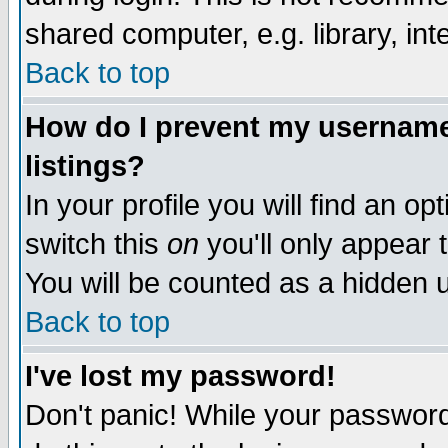
shared computer, e.g. library, inte
Back to top
How do I prevent my username 
listings?
In your profile you will find an op
switch this
on
you'll only appear t
You will be counted as a hidden u
Back to top
I've lost my password!
Don't panic! While your password 