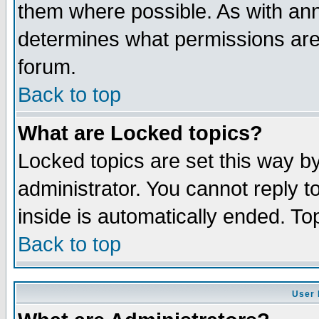
them where possible. As with an
determines what permissions are 
forum.
Back to top
What are Locked topics?
Locked topics are set this way b
administrator. You cannot reply t
inside is automatically ended. T
Back to top
User 