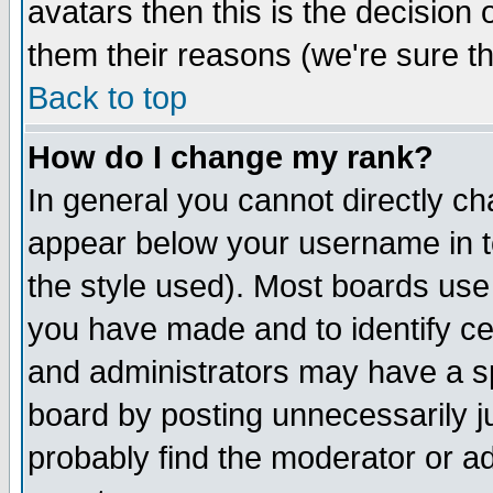
avatars then this is the decision
them their reasons (we're sure th
Back to top
How do I change my rank?
In general you cannot directly c
appear below your username in t
the style used). Most boards use
you have made and to identify c
and administrators may have a s
board by posting unnecessarily ju
probably find the moderator or ad