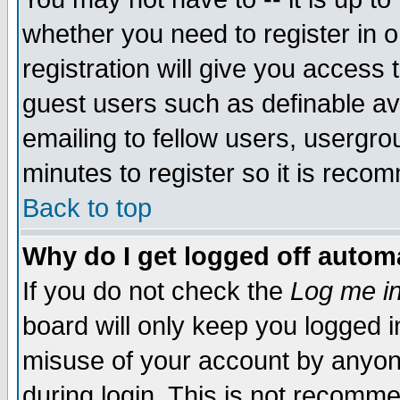
whether you need to register in 
registration will give you access t
guest users such as definable a
emailing to fellow users, usergrou
minutes to register so it is rec
Back to top
Why do I get logged off automa
If you do not check the
Log me in
board will only keep you logged i
misuse of your account by anyone
during login. This is not recomm