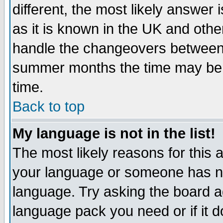
different, the most likely answer
as it is known in the UK and othe
handle the changeovers between 
summer months the time may be an
time.
Back to top
My language is not in the list!
The most likely reasons for this ar
your language or someone has not
language. Try asking the board adm
language pack you need or if it do