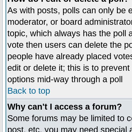
As with posts, polls can only be e
moderator, or board administrator. 
topic, which always has the poll a
vote then users can delete the pol
people have already placed vote
edit or delete it; this is to preve
options mid-way through a poll
Back to top
Why can't I access a forum?
Some forums may be limited to ce
post, etc. you may need special 