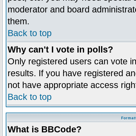
moderator and board administrato
them.
Back to top
Why can't I vote in polls?
Only registered users can vote in
results. If you have registered a
not have appropriate access righ
Back to top
Formatt
What is BBCode?