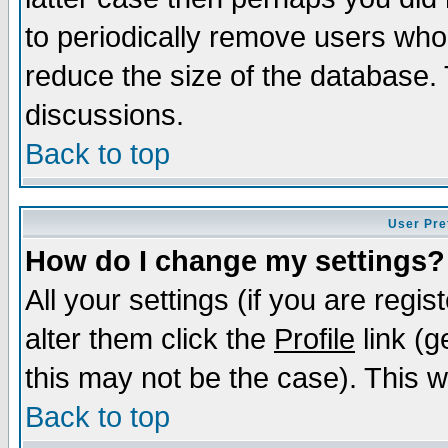
to periodically remove users who
reduce the size of the database. 
discussions.
Back to top
User Pre
How do I change my settings?
All your settings (if you are regi
alter them click the
Profile
link (g
this may not be the case). This wi
Back to top