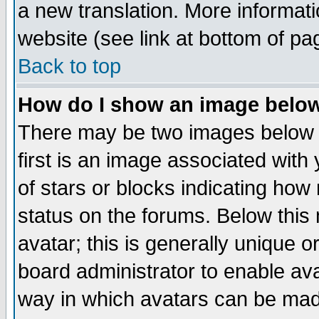
a new translation. More informa
website (see link at bottom of pa
Back to top
How do I show an image bel
There may be two images below 
first is an image associated with
of stars or blocks indicating h
status on the forums. Below thi
avatar; this is generally unique or
board administrator to enable av
way in which avatars can be made