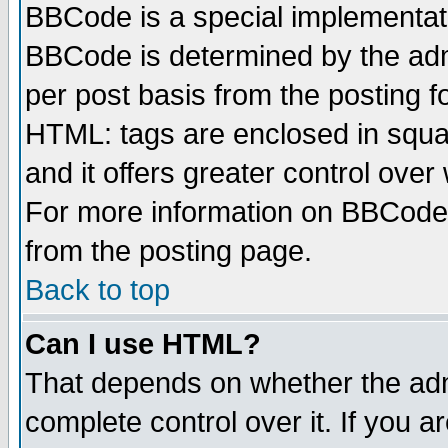
BBCode is a special implementa
BBCode is determined by the admi
per post basis from the posting fo
HTML: tags are enclosed in squar
and it offers greater control ove
For more information on BBCode
from the posting page.
Back to top
Can I use HTML?
That depends on whether the admi
complete control over it. If you ar