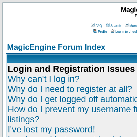
Magi
F
FAQ
Search
Memb
Profile
Log in to che
MagicEngine Forum Index
Login and Registration Issues
Why can't I log in?
Why do I need to register at all?
Why do I get logged off automatic
How do I prevent my username fr
listings?
I've lost my password!