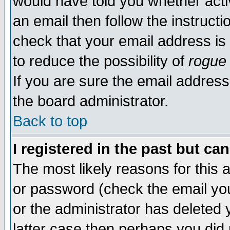
would have told you whether acti
an email then follow the instructi
check that your email address is 
to reduce the possibility of
rogue
If you are sure the email address
the board administrator.
Back to top
I registered in the past but ca
The most likely reasons for this
or password (check the email you
or the administrator has deleted y
latter case then perhaps you did 