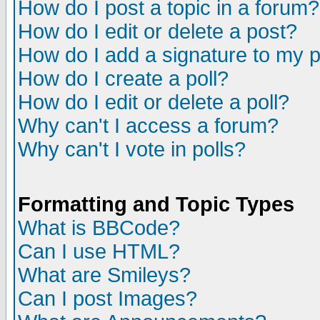
How do I post a topic in a forum?
How do I edit or delete a post?
How do I add a signature to my 
How do I create a poll?
How do I edit or delete a poll?
Why can't I access a forum?
Why can't I vote in polls?
Formatting and Topic Types
What is BBCode?
Can I use HTML?
What are Smileys?
Can I post Images?