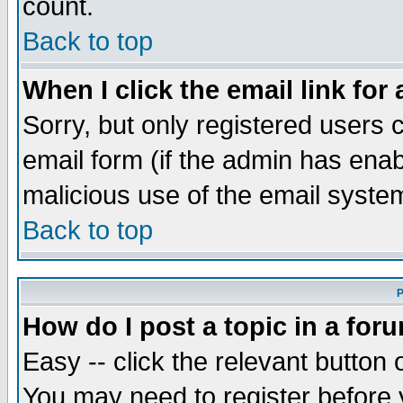
count.
Back to top
When I click the email link for 
Sorry, but only registered users c
email form (if the admin has enabl
malicious use of the email syst
Back to top
P
How do I post a topic in a for
Easy -- click the relevant button 
You may need to register before 