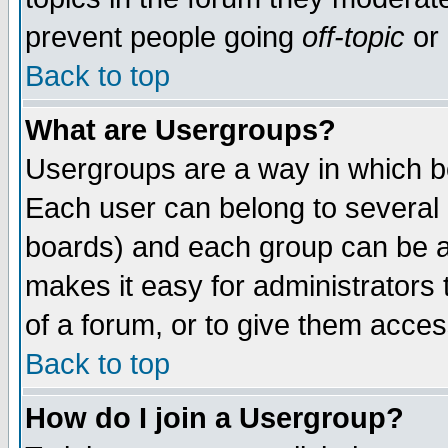
prevent people going
off-topic
or 
Back to top
What are Usergroups?
Usergroups are a way in which b
Each user can belong to several g
boards) and each group can be as
makes it easy for administrators
of a forum, or to give them access
Back to top
How do I join a Usergroup?