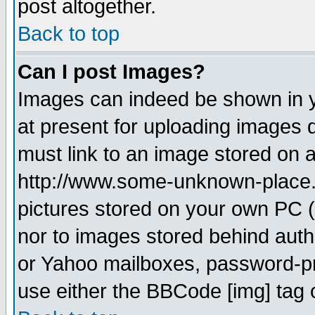
post altogether.
Back to top
Can I post Images?
Images can indeed be shown in yo
at present for uploading images d
must link to an image stored on a
http://www.some-unknown-place.ne
pictures stored on your own PC (u
nor to images stored behind aut
or Yahoo mailboxes, password-pro
use either the BBCode [img] tag 