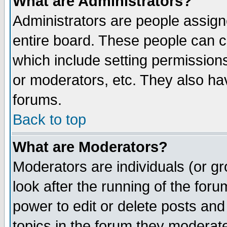
What are Administrators?
Administrators are people assigne
entire board. These people can co
which include setting permission
or moderators, etc. They also have
forums.
Back to top
What are Moderators?
Moderators are individuals (or gro
look after the running of the for
power to edit or delete posts and
topics in the forum they moderat