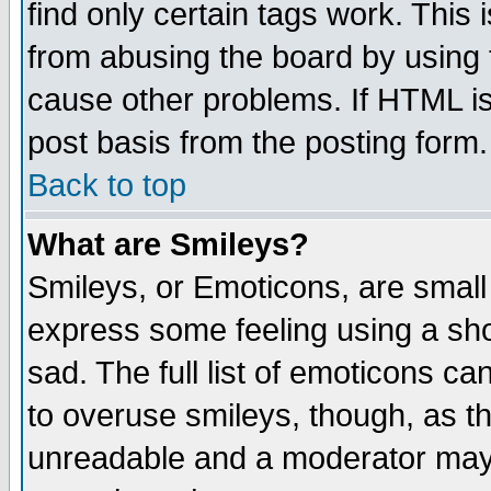
find only certain tags work. This 
from abusing the board by using 
cause other problems. If HTML is
post basis from the posting form.
Back to top
What are Smileys?
Smileys, or Emoticons, are small
express some feeling using a sho
sad. The full list of emoticons ca
to overuse smileys, though, as t
unreadable and a moderator may 