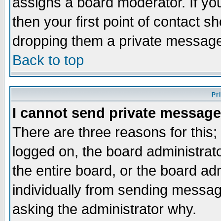
assigns a board moderator. If you
then your first point of contact s
dropping them a private messag
Back to top
Pr
I cannot send private message
There are three reasons for this;
logged on, the board administrat
the entire board, or the board a
individually from sending messages
asking the administrator why.