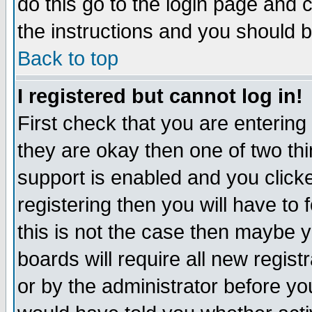
do this go to the login page and 
the instructions and you should b
Back to top
I registered but cannot log in!
First check that you are enterin
they are okay then one of two t
support is enabled and you click
registering then you will have to f
this is not the case then maybe 
boards will require all new regist
or by the administrator before yo