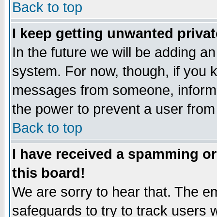
Back to top
I keep getting unwanted priva
In the future we will be adding an
system. For now, though, if you 
messages from someone, inform t
the power to prevent a user from
Back to top
I have received a spamming o
this board!
We are sorry to hear that. The em
safeguards to try to track users