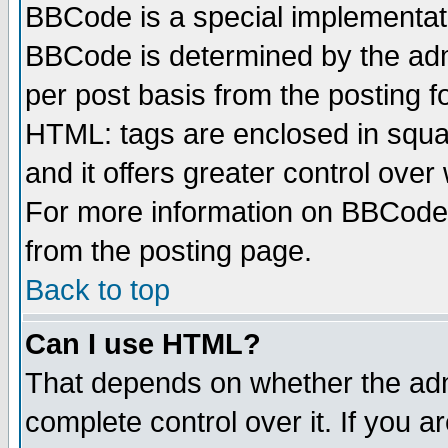
BBCode is a special implementa
BBCode is determined by the admi
per post basis from the posting fo
HTML: tags are enclosed in squar
and it offers greater control ove
For more information on BBCode
from the posting page.
Back to top
Can I use HTML?
That depends on whether the admi
complete control over it. If you ar