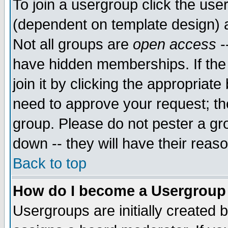
To join a usergroup click the use
(dependent on template design) 
Not all groups are
open access
-
have hidden memberships. If the
join it by clicking the appropriat
need to approve your request; th
group. Please do not pester a gr
down -- they will have their reas
Back to top
How do I become a Usergroup
Usergroups are initially created 