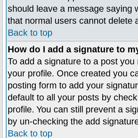
should leave a message saying w
that normal users cannot delete
Back to top
How do I add a signature to m
To add a signature to a post you m
your profile. Once created you 
posting form to add your signatu
default to all your posts by check
profile. You can still prevent a s
by un-checking the add signature
Back to top