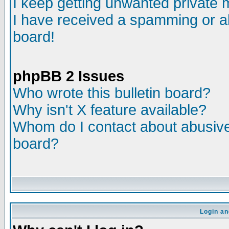
I keep getting unwanted private
I have received a spamming or a
board!
phpBB 2 Issues
Who wrote this bulletin board?
Why isn't X feature available?
Whom do I contact about abusive 
board?
Login an