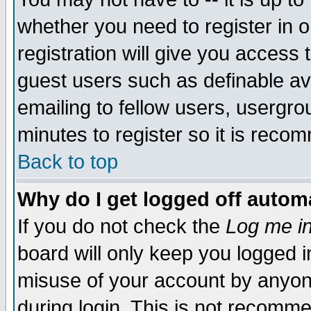
whether you need to register in 
registration will give you access t
guest users such as definable a
emailing to fellow users, usergrou
minutes to register so it is rec
Back to top
Why do I get logged off automa
If you do not check the
Log me in
board will only keep you logged i
misuse of your account by anyone
during login. This is not recomm