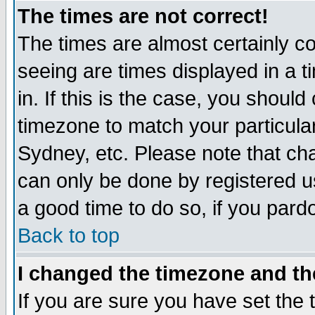
The times are not correct!
The times are almost certainly c
seeing are times displayed in a t
in. If this is the case, you should
timezone to match your particula
Sydney, etc. Please note that cha
can only be done by registered use
a good time to do so, if you pard
Back to top
I changed the timezone and the
If you are sure you have set the t