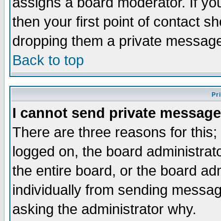
assigns a board moderator. If you
then your first point of contact s
dropping them a private messag
Back to top
Pr
I cannot send private message
There are three reasons for this;
logged on, the board administrat
the entire board, or the board a
individually from sending messages
asking the administrator why.