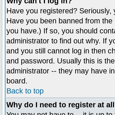
Why can't I log in?
Have you registered? Seriously, y
Have you been banned from the b
you have.) If so, you should con
administrator to find out why. If
and you still cannot log in then
and password. Usually this is the
administrator -- they may have inc
board.
Back to top
Why do I need to register at al
You may not have to -- it is up to