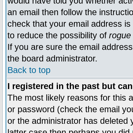
would have told you whether acti
an email then follow the instructi
check that your email address is 
to reduce the possibility of
rogue
If you are sure the email address
the board administrator.
Back to top
I registered in the past but ca
The most likely reasons for this
or password (check the email you
or the administrator has deleted y
latter case then perhaps you did 