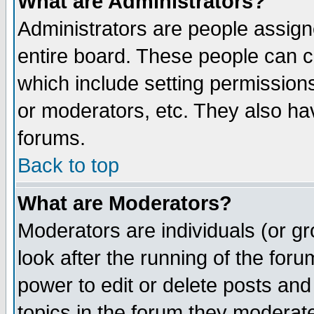
What are Administrators?
Administrators are people assigne
entire board. These people can co
which include setting permission
or moderators, etc. They also have
forums.
Back to top
What are Moderators?
Moderators are individuals (or gro
look after the running of the for
power to edit or delete posts and
topics in the forum they moderat