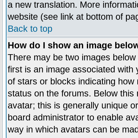
a new translation. More informa
website (see link at bottom of pa
Back to top
How do I show an image bel
There may be two images below 
first is an image associated with
of stars or blocks indicating h
status on the forums. Below thi
avatar; this is generally unique or
board administrator to enable av
way in which avatars can be made