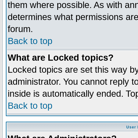
them where possible. As with an
determines what permissions are 
forum.
Back to top
What are Locked topics?
Locked topics are set this way b
administrator. You cannot reply t
inside is automatically ended. T
Back to top
User 