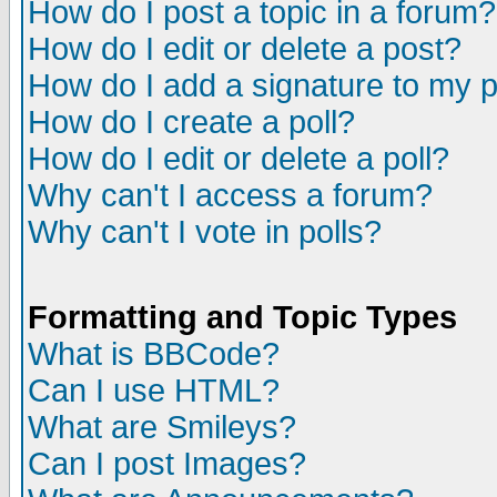
How do I post a topic in a forum?
How do I edit or delete a post?
How do I add a signature to my 
How do I create a poll?
How do I edit or delete a poll?
Why can't I access a forum?
Why can't I vote in polls?
Formatting and Topic Types
What is BBCode?
Can I use HTML?
What are Smileys?
Can I post Images?