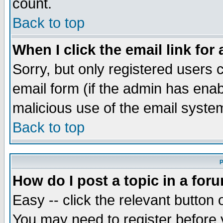
count.
Back to top
When I click the email link for 
Sorry, but only registered users c
email form (if the admin has enabl
malicious use of the email syst
Back to top
P
How do I post a topic in a for
Easy -- click the relevant button 
You may need to register before 