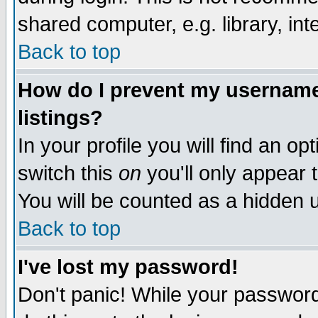
shared computer, e.g. library, inte
Back to top
How do I prevent my username 
listings?
In your profile you will find an op
switch this
on
you'll only appear t
You will be counted as a hidden u
Back to top
I've lost my password!
Don't panic! While your password 