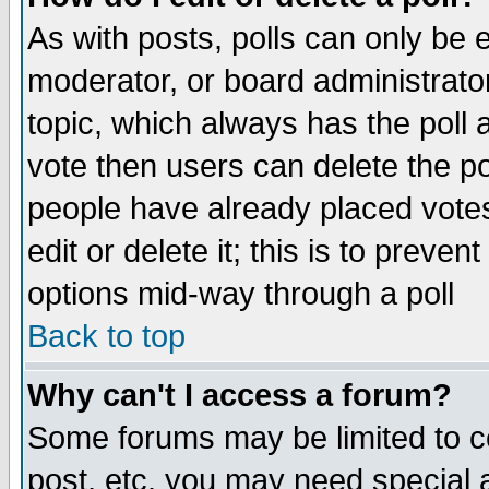
As with posts, polls can only be e
moderator, or board administrator. 
topic, which always has the poll a
vote then users can delete the pol
people have already placed vote
edit or delete it; this is to preve
options mid-way through a poll
Back to top
Why can't I access a forum?
Some forums may be limited to ce
post, etc. you may need special 