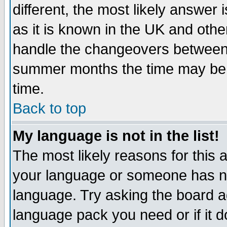
different, the most likely answer
as it is known in the UK and othe
handle the changeovers between 
summer months the time may be an
time.
Back to top
My language is not in the list!
The most likely reasons for this ar
your language or someone has not
language. Try asking the board adm
language pack you need or if it do