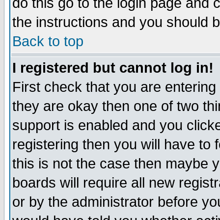
do this go to the login page and 
the instructions and you should b
Back to top
I registered but cannot log in!
First check that you are enterin
they are okay then one of two t
support is enabled and you click
registering then you will have to f
this is not the case then maybe 
boards will require all new regist
or by the administrator before yo