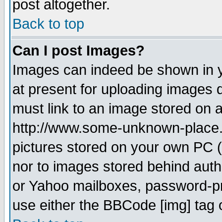
post altogether.
Back to top
Can I post Images?
Images can indeed be shown in yo
at present for uploading images d
must link to an image stored on a
http://www.some-unknown-place.ne
pictures stored on your own PC (u
nor to images stored behind aut
or Yahoo mailboxes, password-pro
use either the BBCode [img] tag 