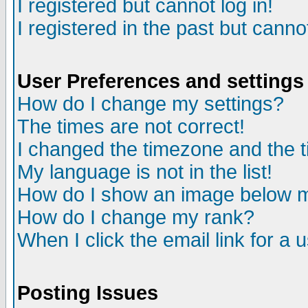
I registered but cannot log in!
I registered in the past but canno
User Preferences and settings
How do I change my settings?
The times are not correct!
I changed the timezone and the ti
My language is not in the list!
How do I show an image below
How do I change my rank?
When I click the email link for a u
Posting Issues