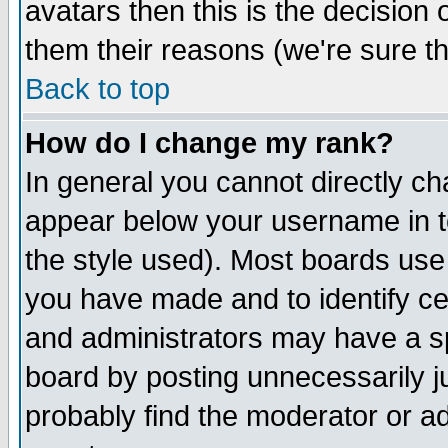
avatars then this is the decision
them their reasons (we're sure th
Back to top
How do I change my rank?
In general you cannot directly c
appear below your username in t
the style used). Most boards use
you have made and to identify c
and administrators may have a s
board by posting unnecessarily ju
probably find the moderator or ad