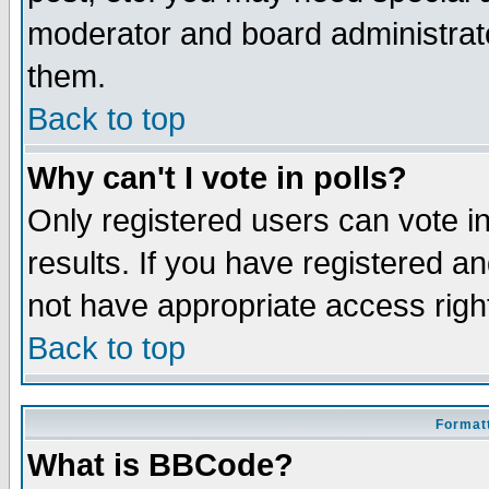
moderator and board administrato
them.
Back to top
Why can't I vote in polls?
Only registered users can vote in
results. If you have registered a
not have appropriate access righ
Back to top
Formatt
What is BBCode?