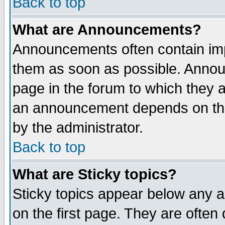
Back to top
What are Announcements?
Announcements often contain imp
them as soon as possible. Annou
page in the forum to which they 
an announcement depends on the
by the administrator.
Back to top
What are Sticky topics?
Sticky topics appear below any 
on the first page. They are often