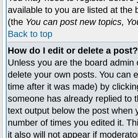
available to you are listed at th
(the
You can post new topics, You 
Back to top
How do I edit or delete a post?
Unless you are the board admin o
delete your own posts. You can ed
time after it was made) by clicki
someone has already replied to th
text output below the post when yo
number of times you edited it. Thi
it also will not appear if moderat