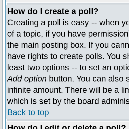
How do I create a poll?
Creating a poll is easy -- when yo
of a topic, if you have permissio
the main posting box. If you cann
have rights to create polls. You sh
least two options -- to set an opti
Add option
button. You can also se
infinite amount. There will be a li
which is set by the board adminis
Back to top
How do I edit or delete a poll?