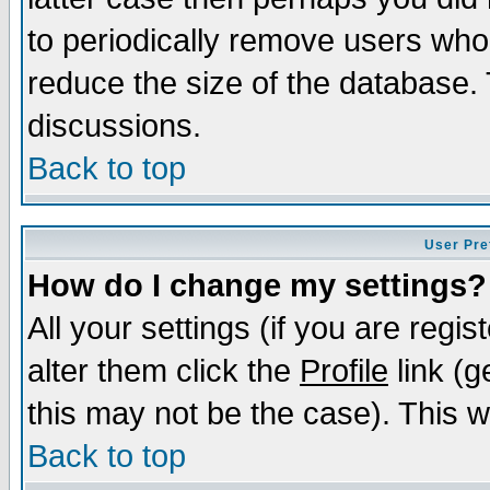
to periodically remove users who
reduce the size of the database. 
discussions.
Back to top
User Pre
How do I change my settings?
All your settings (if you are regi
alter them click the
Profile
link (g
this may not be the case). This wi
Back to top