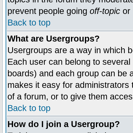
prevent people going
off-topic
or 
Back to top
What are Usergroups?
Usergroups are a way in which b
Each user can belong to several g
boards) and each group can be as
makes it easy for administrators
of a forum, or to give them access
Back to top
How do I join a Usergroup?