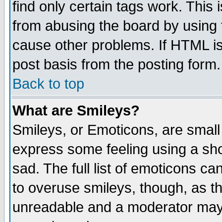
find only certain tags work. This 
from abusing the board by using 
cause other problems. If HTML is
post basis from the posting form.
Back to top
What are Smileys?
Smileys, or Emoticons, are small
express some feeling using a sho
sad. The full list of emoticons ca
to overuse smileys, though, as t
unreadable and a moderator may 