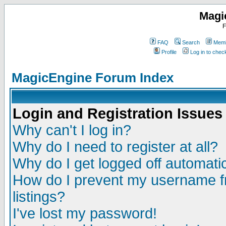
Magi
F
FAQ
Search
Memb
Profile
Log in to che
MagicEngine Forum Index
Login and Registration Issues
Why can't I log in?
Why do I need to register at all?
Why do I get logged off automatic
How do I prevent my username fr
listings?
I've lost my password!