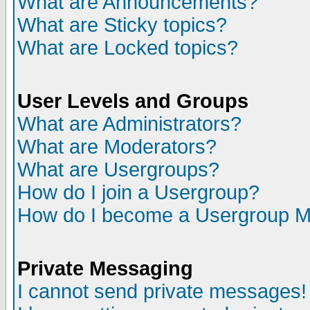
What are Announcements?
What are Sticky topics?
What are Locked topics?
User Levels and Groups
What are Administrators?
What are Moderators?
What are Usergroups?
How do I join a Usergroup?
How do I become a Usergroup M
Private Messaging
I cannot send private messages!