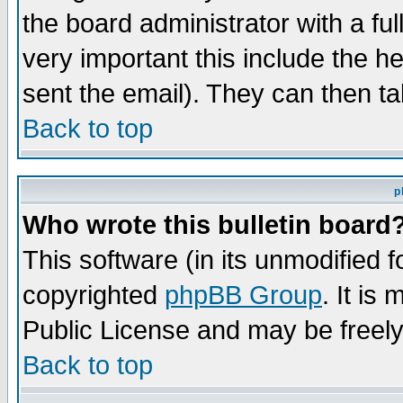
the board administrator with a ful
very important this include the he
sent the email). They can then ta
Back to top
p
Who wrote this bulletin board
This software (in its unmodified 
copyrighted
phpBB Group
. It i
Public License and may be freely 
Back to top