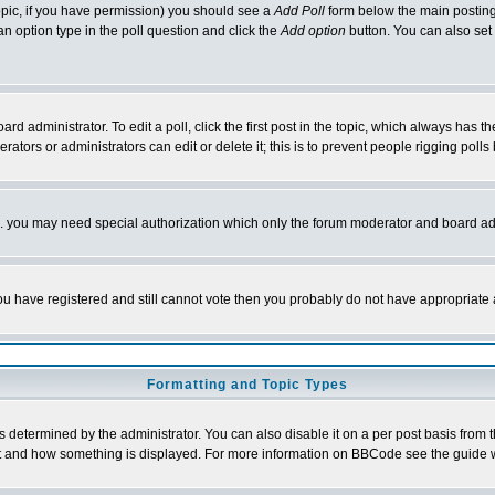
 topic, if you have permission) you should see a
Add Poll
form below the main posting 
t an option type in the poll question and click the
Add option
button. You can also set a
rd administrator. To edit a poll, click the first post in the topic, which always has t
rators or administrators can edit or delete it; this is to prevent people rigging pol
tc. you may need special authorization which only the forum moderator and board ad
 you have registered and still cannot vote then you probably do not have appropriate 
Formatting and Topic Types
ermined by the administrator. You can also disable it on a per post basis from the 
 what and how something is displayed. For more information on BBCode see the guide