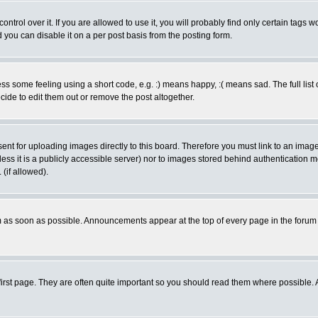
rol over it. If you are allowed to use it, you will probably find only certain tags wo
you can disable it on a per post basis from the posting form.
 some feeling using a short code, e.g. :) means happy, :( means sad. The full list 
de to edit them out or remove the post altogether.
sent for uploading images directly to this board. Therefore you must link to an ima
unless it is a publicly accessible server) nor to images stored behind authenticati
(if allowed).
 as soon as possible. Announcements appear at the top of every page in the forum
irst page. They are often quite important so you should read them where possible