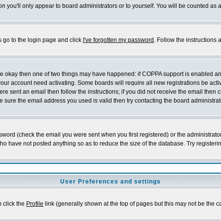
on
you'll only appear to board administrators or to yourself. You will be counted as 
s go to the login page and click
I've forgotten my password
. Follow the instructions
 are okay then one of two things may have happened: if COPPA support is enabled a
 your account need activating. Some boards will require all new registrations be act
re sent an email then follow the instructions; if you did not receive the email then c
sure the email address you used is valid then try contacting the board administrat
word (check the email you were sent when you first registered) or the administrator 
who have not posted anything so as to reduce the size of the database. Try registeri
User Preferences and settings
m click the
Profile
link (generally shown at the top of pages but this may not be the ca