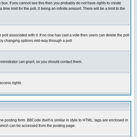
box. If you cannot see this then you probably do not have rights to create
 time limit for the poll, 0 being an infinite amount. There will be a limit to the
he poll associated with it. If no one has cast a vote then users can delete the poll
ls by changing options mid-way through a poll
ministrator can grant, so you should contact them.
access rights.
posting form. BBCode itself is similar in style to HTML: tags are enclosed in
 which can be accessed from the posting page.