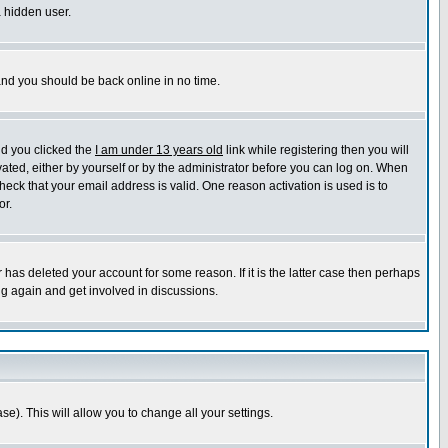
a hidden user.
 and you should be back online in no time.
nd you clicked the
I am under 13 years old
link while registering then you will
ivated, either by yourself or by the administrator before you can log on. When
heck that your email address is valid. One reason activation is used is to
or.
has deleted your account for some reason. If it is the latter case then perhaps
ng again and get involved in discussions.
se). This will allow you to change all your settings.