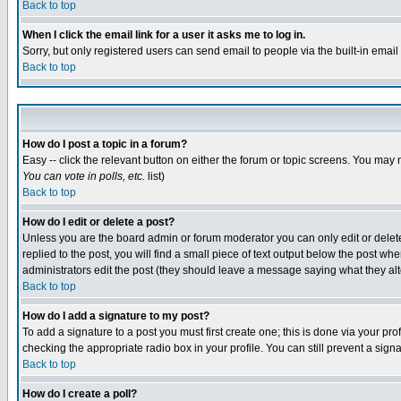
Back to top
When I click the email link for a user it asks me to log in.
Sorry, but only registered users can send email to people via the built-in emai
Back to top
How do I post a topic in a forum?
Easy -- click the relevant button on either the forum or topic screens. You may 
You can vote in polls, etc.
list)
Back to top
How do I edit or delete a post?
Unless you are the board admin or forum moderator you can only edit or delete 
replied to the post, you will find a small piece of text output below the post when
administrators edit the post (they should leave a message saying what they a
Back to top
How do I add a signature to my post?
To add a signature to a post you must first create one; this is done via your p
checking the appropriate radio box in your profile. You can still prevent a sig
Back to top
How do I create a poll?