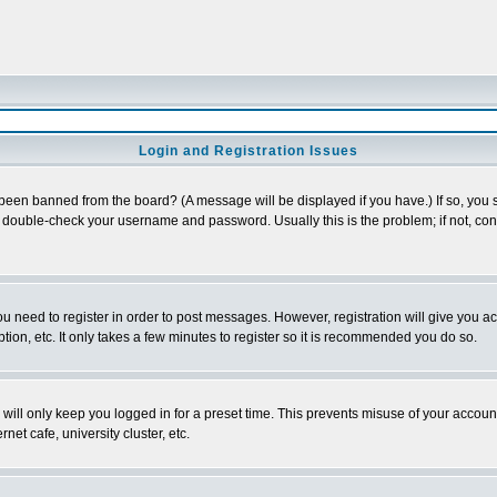
Login and Registration Issues
 been banned from the board? (A message will be displayed if you have.) If so, you s
double-check your username and password. Usually this is the problem; if not, conta
you need to register in order to post messages. However, registration will give you a
ion, etc. It only takes a few minutes to register so it is recommended you do so.
will only keep you logged in for a preset time. This prevents misuse of your account
et cafe, university cluster, etc.