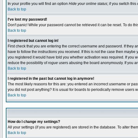
In your profile you will find an option
Hide your online status
; if you switch this
Back to top
I've lost my password!
Don't panic! While your password cannot be retrieved it can be reset. To do thi
Back to top
I registered but cannot log in!
First check that you are entering the correct username and password. If they
have to follow the instructions you received. If this is not the case then maybe
you registered it would have told you whether activation was required. If you we
reduce the possibility of
rogue
users abusing the board anonymously. If you are 
Back to top
I registered in the past but cannot log in anymore!
The most likely reasons for this are: you entered an incorrect username or pass
you did not post anything? It is usual for boards to periodically remove users 
Back to top
How do I change my settings?
All your settings (if you are registered) are stored in the database. To alter the
Back to top