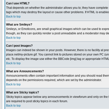
Can I use HTML?
That depends on whether the administrator allows you to; they have complete cont
tags which may destroy the layout or cause other problems. If HTML is enabled 
Back to top
What are Smileys?
Smileys, or Emoticons, are small graphical images which can be used to express
though, as they can quickly render a post unreadable and a moderator may deci
Back to top
Can I post Images?
Images can indeed be shown in your posts. However, there is no facility at pre
place.net/my-picture.gif. You cannot link to pictures stored on your own PC (
etc. To display the image use either the BBCode [img] tag or appropriate HTML 
Back to top
What are Announcements?
Announcements often contain important information and you should read them
depends on the permissions required, which are set by the administrator.
Back to top
What are Sticky topics?
Sticky topics appear below any announcements in viewforum and only on the f
are required to post sticky topics in each forum.
Back to top