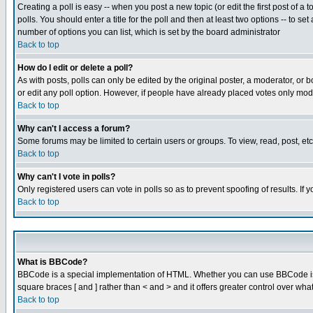
Creating a poll is easy -- when you post a new topic (or edit the first post of a
polls. You should enter a title for the poll and then at least two options -- to se
number of options you can list, which is set by the board administrator
Back to top
How do I edit or delete a poll?
As with posts, polls can only be edited by the original poster, a moderator, or boa
or edit any poll option. However, if people have already placed votes only mode
Back to top
Why can't I access a forum?
Some forums may be limited to certain users or groups. To view, read, post, e
Back to top
Why can't I vote in polls?
Only registered users can vote in polls so as to prevent spoofing of results. If
Back to top
What is BBCode?
BBCode is a special implementation of HTML. Whether you can use BBCode is det
square braces [ and ] rather than < and > and it offers greater control over
Back to top