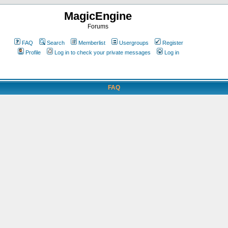
MagicEngine
Forums
FAQ
Search
Memberlist
Usergroups
Register
Profile
Log in to check your private messages
Log in
FAQ