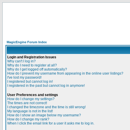
MagicEngine Forum Index
Login and Registration Issues
Why can't I log in?
Why do I need to register at all?
Why do I get logged off automatically?
How do I prevent my username from appearing in the online user listings?
I've lost my password!
I registered but cannot log in!
I registered in the past but cannot log in anymore!
User Preferences and settings
How do I change my settings?
The times are not correct!
I changed the timezone and the time is still wrong!
My language is not in the list!
How do I show an image below my username?
How do I change my rank?
When I click the email link for a user it asks me to log in.