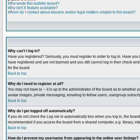
Who wrote this bulletin board?
Why isn't X feature available?
Whom do I contact about abusive and/or legal matters related to this board?
Why can't I log in?
Have you registered? Seriously, you must register in order to log in. Have you
have registered and are not banned and you still cannot log in then check and 
for the board.
Back to top
Why do I need to register at all?
You may not have to -- it is up to the administrator of the board as to whether 
avatar images, private messaging, emailing to fellow users, usergroup subscript
Back to top
Why do I get logged off automatically?
If you do not check the
Log me in automatically
box when you log in, the board 
recommended if you access the board from a shared computer, e.g. library, intern
Back to top
How do I prevent my username from appearing in the online user listings?