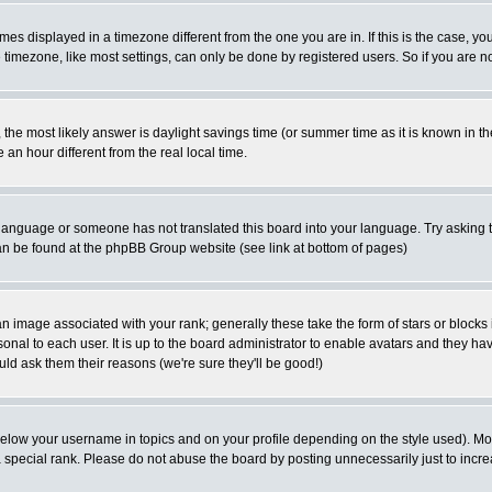
es displayed in a timezone different from the one you are in. If this is the case, yo
imezone, like most settings, can only be done by registered users. So if you are not
ent, the most likely answer is daylight savings time (or summer time as it is known 
 hour different from the real local time.
ur language or someone has not translated this board into your language. Try asking t
 can be found at the phpBB Group website (see link at bottom of pages)
 image associated with your rank; generally these take the form of stars or block
onal to each user. It is up to the board administrator to enable avatars and they h
ld ask them their reasons (we're sure they'll be good!)
below your username in topics and on your profile depending on the style used). M
special rank. Please do not abuse the board by posting unnecessarily just to increas