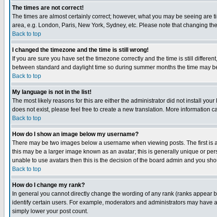
The times are not correct!
The times are almost certainly correct; however, what you may be seeing are tim
area, e.g. London, Paris, New York, Sydney, etc. Please note that changing the t
Back to top
I changed the timezone and the time is still wrong!
If you are sure you have set the timezone correctly and the time is still differ
between standard and daylight time so during summer months the time may be an
Back to top
My language is not in the list!
The most likely reasons for this are either the administrator did not install yo
does not exist, please feel free to create a new translation. More information
Back to top
How do I show an image below my username?
There may be two images below a username when viewing posts. The first is an
this may be a larger image known as an avatar; this is generally unique or pers
unable to use avatars then this is the decision of the board admin and you shou
Back to top
How do I change my rank?
In general you cannot directly change the wording of any rank (ranks appear 
identify certain users. For example, moderators and administrators may have a 
simply lower your post count.