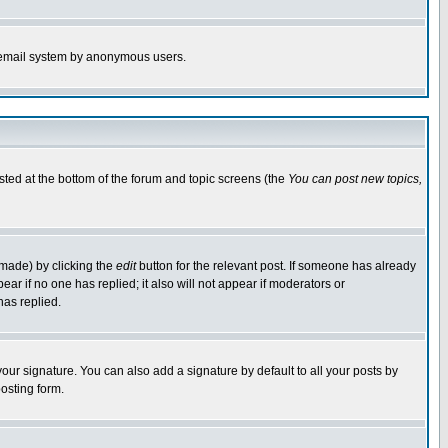
the email system by anonymous users.
isted at the bottom of the forum and topic screens (the
You can post new topics,
 made) by clicking the
edit
button for the relevant post. If someone has already
pear if no one has replied; it also will not appear if moderators or
has replied.
our signature. You can also add a signature by default to all your posts by
osting form.