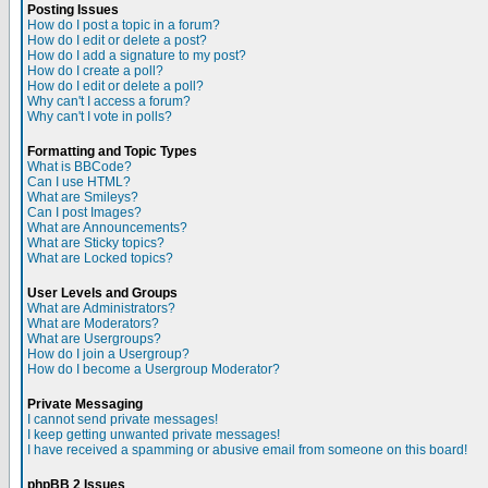
Posting Issues
How do I post a topic in a forum?
How do I edit or delete a post?
How do I add a signature to my post?
How do I create a poll?
How do I edit or delete a poll?
Why can't I access a forum?
Why can't I vote in polls?
Formatting and Topic Types
What is BBCode?
Can I use HTML?
What are Smileys?
Can I post Images?
What are Announcements?
What are Sticky topics?
What are Locked topics?
User Levels and Groups
What are Administrators?
What are Moderators?
What are Usergroups?
How do I join a Usergroup?
How do I become a Usergroup Moderator?
Private Messaging
I cannot send private messages!
I keep getting unwanted private messages!
I have received a spamming or abusive email from someone on this board!
phpBB 2 Issues