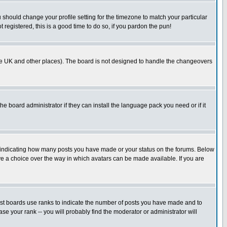
u should change your profile setting for the timezone to match your particular
 registered, this is a good time to do so, if you pardon the pun!
in the UK and other places). The board is not designed to handle the changeovers
he board administrator if they can install the language pack you need or if it
s indicating how many posts you have made or your status on the forums. Below
ave a choice over the way in which avatars can be made available. If you are
ost boards use ranks to indicate the number of posts you have made and to
e your rank -- you will probably find the moderator or administrator will