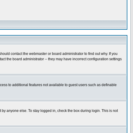
hould contact the webmaster or board administrator to find out why. If you
ct the board administrator -- they may have incorrect configuration settings
ccess to additional features not available to guest users such as definable
 by anyone else. To stay logged in, check the box during login. This is not