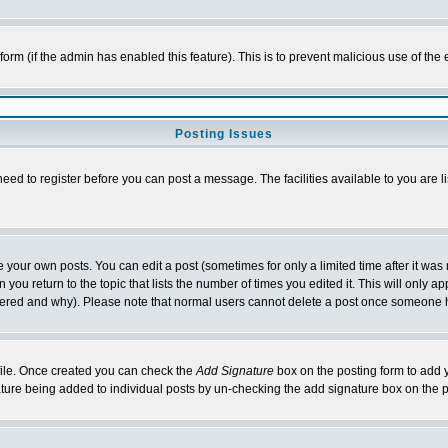
l form (if the admin has enabled this feature). This is to prevent malicious use of 
Posting Issues
need to register before you can post a message. The facilities available to you are l
your own posts. You can edit a post (sometimes for only a limited time after it was
 you return to the topic that lists the number of times you edited it. This will only ap
ltered and why). Please note that normal users cannot delete a post once someone 
rofile. Once created you can check the
Add Signature
box on the posting form to add y
nature being added to individual posts by un-checking the add signature box on the p