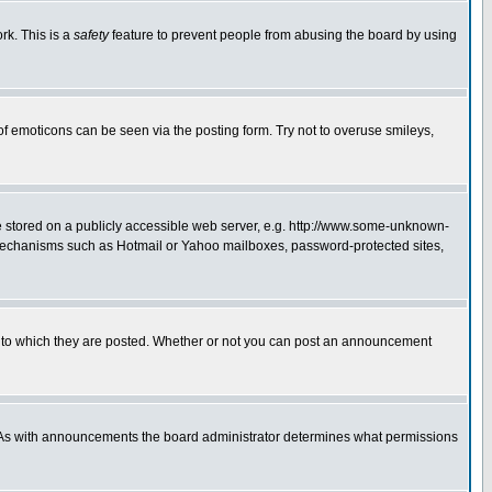
rk. This is a
safety
feature to prevent people from abusing the board by using
of emoticons can be seen via the posting form. Try not to overuse smileys,
ge stored on a publicly accessible web server, e.g. http://www.some-unknown-
on mechanisms such as Hotmail or Yahoo mailboxes, password-protected sites,
 to which they are posted. Whether or not you can post an announcement
. As with announcements the board administrator determines what permissions