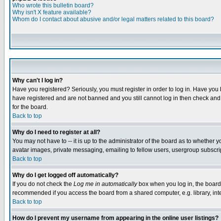
Who wrote this bulletin board?
Why isn't X feature available?
Whom do I contact about abusive and/or legal matters related to this board?
Why can't I log in?
Have you registered? Seriously, you must register in order to log in. Have you
have registered and are not banned and you still cannot log in then check and 
for the board.
Back to top
Why do I need to register at all?
You may not have to -- it is up to the administrator of the board as to whether 
avatar images, private messaging, emailing to fellow users, usergroup subscript
Back to top
Why do I get logged off automatically?
If you do not check the
Log me in automatically
box when you log in, the board 
recommended if you access the board from a shared computer, e.g. library, intern
Back to top
How do I prevent my username from appearing in the online user listings?