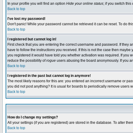
In your profile you will find an option
Hide your online status
; if you switch this
Back to top
I've lost my password!
Don't panic! While your password cannot be retrieved it can be reset. To do thi
Back to top
I registered but cannot log in!
First check that you are entering the correct username and password. If they
have to follow the instructions you received. If this is not the case then maybe
you registered it would have told you whether activation was required. If you we
reduce the possibility of
rogue
users abusing the board anonymously. If you are 
Back to top
I registered in the past but cannot log in anymore!
The most likely reasons for this are: you entered an incorrect username or pass
you did not post anything? It is usual for boards to periodically remove users 
Back to top
How do I change my settings?
All your settings (if you are registered) are stored in the database. To alter the
Back to top