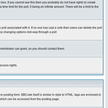
box. If you cannot see this then you probably do not have rights to create
 time limit for the poll, 0 being an infinite amount. There will be a limit to the
he poll associated with it. If no one has cast a vote then users can delete the poll
ls by changing options mid-way through a poll
ministrator can grant, so you should contact them.
access rights.
posting form. BBCode itself is similar in style to HTML: tags are enclosed in
 which can be accessed from the posting page.