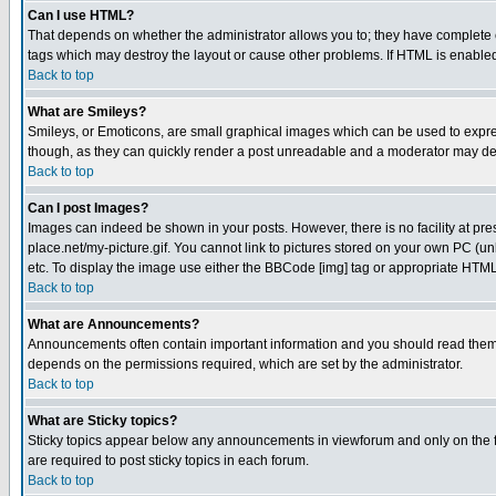
Can I use HTML?
That depends on whether the administrator allows you to; they have complete cont
tags which may destroy the layout or cause other problems. If HTML is enabled 
Back to top
What are Smileys?
Smileys, or Emoticons, are small graphical images which can be used to express
though, as they can quickly render a post unreadable and a moderator may deci
Back to top
Can I post Images?
Images can indeed be shown in your posts. However, there is no facility at pre
place.net/my-picture.gif. You cannot link to pictures stored on your own PC (
etc. To display the image use either the BBCode [img] tag or appropriate HTML 
Back to top
What are Announcements?
Announcements often contain important information and you should read them
depends on the permissions required, which are set by the administrator.
Back to top
What are Sticky topics?
Sticky topics appear below any announcements in viewforum and only on the f
are required to post sticky topics in each forum.
Back to top