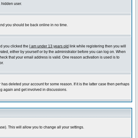
a hidden user.
 and you should be back online in no time.
nd you clicked the
I am under 13 years old
link while registering then you will
ivated, either by yourself or by the administrator before you can log on. When
heck that your email address is valid. One reason activation is used is to
or.
has deleted your account for some reason. If it is the latter case then perhaps
ng again and get involved in discussions.
se). This will allow you to change all your settings.