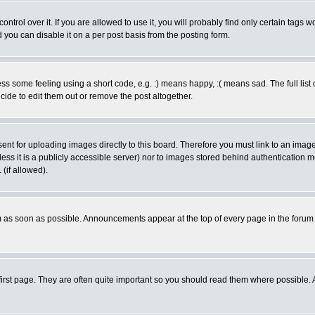
rol over it. If you are allowed to use it, you will probably find only certain tags wo
you can disable it on a per post basis from the posting form.
 some feeling using a short code, e.g. :) means happy, :( means sad. The full list 
de to edit them out or remove the post altogether.
sent for uploading images directly to this board. Therefore you must link to an ima
unless it is a publicly accessible server) nor to images stored behind authenticati
(if allowed).
 as soon as possible. Announcements appear at the top of every page in the forum
irst page. They are often quite important so you should read them where possible