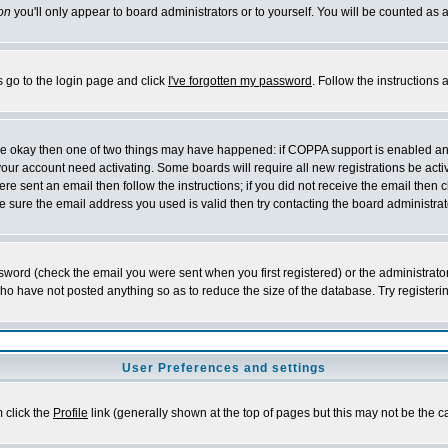
on
you'll only appear to board administrators or to yourself. You will be counted as 
s go to the login page and click
I've forgotten my password
. Follow the instructions
 are okay then one of two things may have happened: if COPPA support is enabled a
 your account need activating. Some boards will require all new registrations be act
re sent an email then follow the instructions; if you did not receive the email then c
sure the email address you used is valid then try contacting the board administrat
word (check the email you were sent when you first registered) or the administrator 
who have not posted anything so as to reduce the size of the database. Try registeri
User Preferences and settings
m click the
Profile
link (generally shown at the top of pages but this may not be the ca