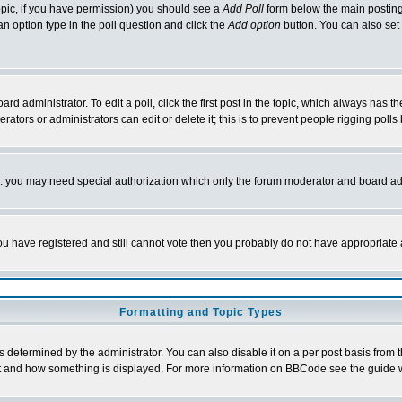
 topic, if you have permission) you should see a
Add Poll
form below the main posting 
t an option type in the poll question and click the
Add option
button. You can also set a
rd administrator. To edit a poll, click the first post in the topic, which always has t
rators or administrators can edit or delete it; this is to prevent people rigging pol
tc. you may need special authorization which only the forum moderator and board ad
 you have registered and still cannot vote then you probably do not have appropriate 
Formatting and Topic Types
ermined by the administrator. You can also disable it on a per post basis from the 
 what and how something is displayed. For more information on BBCode see the guide