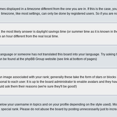
es displayed in a timezone different from the one you are in. If this is the case, yo
imezone, like most settings, can only be done by registered users. So if you are not
ent, the most likely answer is daylight savings time (or summer time as it is known 
 hour different from the real local time.
ur language or someone has not translated this board into your language. Try asking t
 can be found at the phpBB Group website (see link at bottom of pages)
 image associated with your rank; generally these take the form of stars or block
onal to each user. It is up to the board administrator to enable avatars and they h
ld ask them their reasons (we're sure they'll be good!)
below your username in topics and on your profile depending on the style used). M
special rank. Please do not abuse the board by posting unnecessarily just to increas