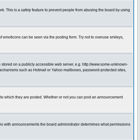
rk. This is a
safety
feature to prevent people from abusing the board by using
of emoticons can be seen via the posting form. Try not to overuse smileys,
ge stored on a publicly accessible web server, e.g. http://www.some-unknown-
on mechanisms such as Hotmail or Yahoo mailboxes, password-protected sites,
 to which they are posted. Whether or not you can post an announcement
. As with announcements the board administrator determines what permissions