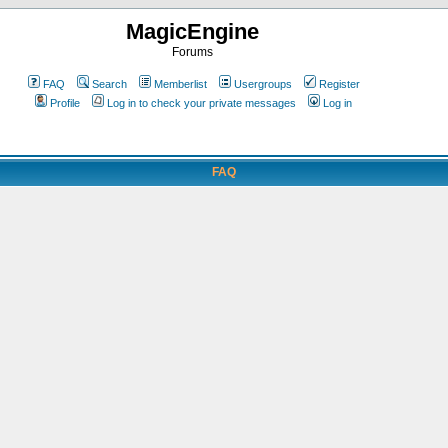
MagicEngine
Forums
FAQ
Search
Memberlist
Usergroups
Register
Profile
Log in to check your private messages
Log in
FAQ