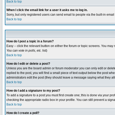
Back to top
When I click the email link for a user it asks me to log in.
Sorry, but only registered users can send email to people via the built-in emai
Back to top
How do I post a topic in a forum?
Easy -- click the relevant button on either the forum or topic screens. You may 
You can vote in polls, etc.
list)
Back to top
How do I edit or delete a post?
Unless you are the board admin or forum moderator you can only edit or delete 
replied to the post, you will find a small piece of text output below the post when
administrators edit the post (they should leave a message saying what they a
Back to top
How do I add a signature to my post?
To add a signature to a post you must first create one; this is done via your p
checking the appropriate radio box in your profile. You can still prevent a sig
Back to top
How do I create a poll?