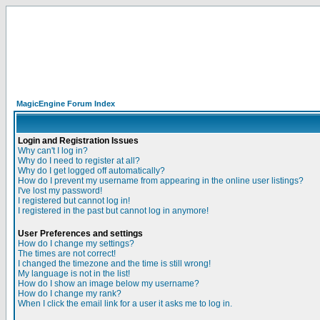
MagicEngine Forum Index
Login and Registration Issues
Why can't I log in?
Why do I need to register at all?
Why do I get logged off automatically?
How do I prevent my username from appearing in the online user listings?
I've lost my password!
I registered but cannot log in!
I registered in the past but cannot log in anymore!
User Preferences and settings
How do I change my settings?
The times are not correct!
I changed the timezone and the time is still wrong!
My language is not in the list!
How do I show an image below my username?
How do I change my rank?
When I click the email link for a user it asks me to log in.