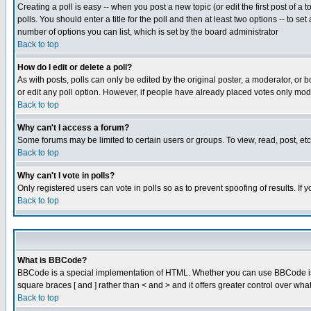
Creating a poll is easy -- when you post a new topic (or edit the first post of a
polls. You should enter a title for the poll and then at least two options -- to se
number of options you can list, which is set by the board administrator
Back to top
How do I edit or delete a poll?
As with posts, polls can only be edited by the original poster, a moderator, or boa
or edit any poll option. However, if people have already placed votes only mode
Back to top
Why can't I access a forum?
Some forums may be limited to certain users or groups. To view, read, post, e
Back to top
Why can't I vote in polls?
Only registered users can vote in polls so as to prevent spoofing of results. If
Back to top
What is BBCode?
BBCode is a special implementation of HTML. Whether you can use BBCode is det
square braces [ and ] rather than < and > and it offers greater control over
Back to top