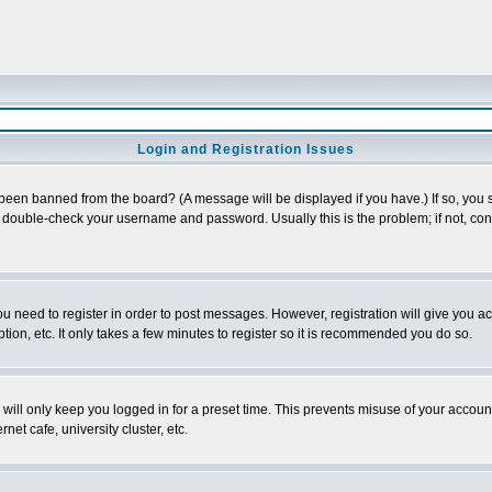
Login and Registration Issues
 been banned from the board? (A message will be displayed if you have.) If so, you s
double-check your username and password. Usually this is the problem; if not, conta
you need to register in order to post messages. However, registration will give you a
ion, etc. It only takes a few minutes to register so it is recommended you do so.
will only keep you logged in for a preset time. This prevents misuse of your account
et cafe, university cluster, etc.