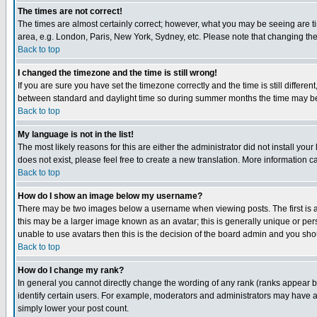
The times are not correct!
The times are almost certainly correct; however, what you may be seeing are tim
area, e.g. London, Paris, New York, Sydney, etc. Please note that changing the t
Back to top
I changed the timezone and the time is still wrong!
If you are sure you have set the timezone correctly and the time is still differ
between standard and daylight time so during summer months the time may be an
Back to top
My language is not in the list!
The most likely reasons for this are either the administrator did not install yo
does not exist, please feel free to create a new translation. More information
Back to top
How do I show an image below my username?
There may be two images below a username when viewing posts. The first is an
this may be a larger image known as an avatar; this is generally unique or pers
unable to use avatars then this is the decision of the board admin and you shou
Back to top
How do I change my rank?
In general you cannot directly change the wording of any rank (ranks appear 
identify certain users. For example, moderators and administrators may have a 
simply lower your post count.