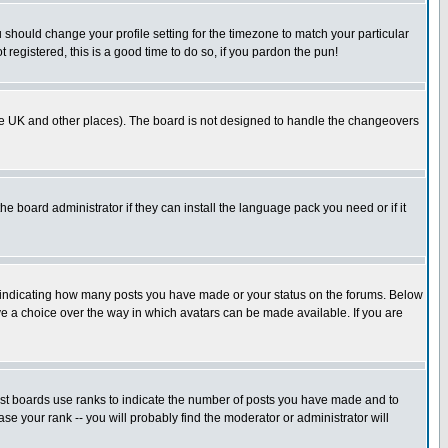
u should change your profile setting for the timezone to match your particular
 registered, this is a good time to do so, if you pardon the pun!
in the UK and other places). The board is not designed to handle the changeovers
he board administrator if they can install the language pack you need or if it
s indicating how many posts you have made or your status on the forums. Below
ave a choice over the way in which avatars can be made available. If you are
ost boards use ranks to indicate the number of posts you have made and to
e your rank -- you will probably find the moderator or administrator will