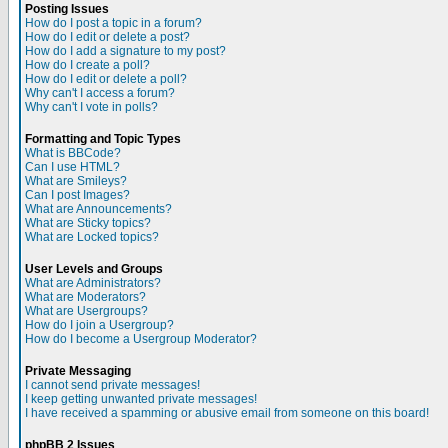
Posting Issues
How do I post a topic in a forum?
How do I edit or delete a post?
How do I add a signature to my post?
How do I create a poll?
How do I edit or delete a poll?
Why can't I access a forum?
Why can't I vote in polls?
Formatting and Topic Types
What is BBCode?
Can I use HTML?
What are Smileys?
Can I post Images?
What are Announcements?
What are Sticky topics?
What are Locked topics?
User Levels and Groups
What are Administrators?
What are Moderators?
What are Usergroups?
How do I join a Usergroup?
How do I become a Usergroup Moderator?
Private Messaging
I cannot send private messages!
I keep getting unwanted private messages!
I have received a spamming or abusive email from someone on this board!
phpBB 2 Issues