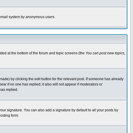
the email system by anonymous users.
isted at the bottom of the forum and topic screens (the
You can post new topics,
 made) by clicking the
edit
button for the relevant post. If someone has already
pear if no one has replied; it also will not appear if moderators or
has replied.
our signature. You can also add a signature by default to all your posts by
osting form.