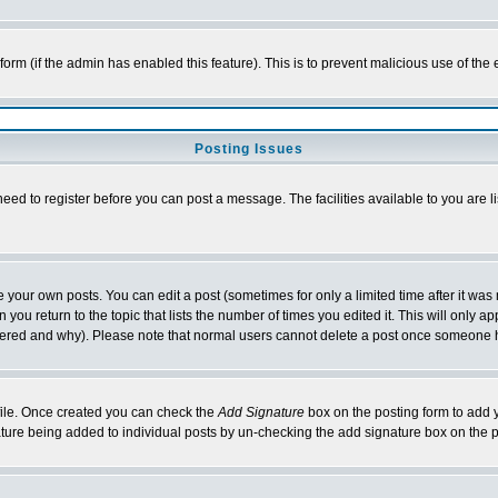
l form (if the admin has enabled this feature). This is to prevent malicious use of 
Posting Issues
need to register before you can post a message. The facilities available to you are l
your own posts. You can edit a post (sometimes for only a limited time after it was
 you return to the topic that lists the number of times you edited it. This will only ap
ltered and why). Please note that normal users cannot delete a post once someone 
rofile. Once created you can check the
Add Signature
box on the posting form to add y
nature being added to individual posts by un-checking the add signature box on the p