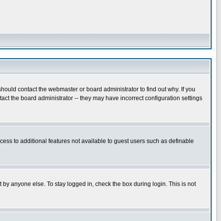
hould contact the webmaster or board administrator to find out why. If you
ct the board administrator -- they may have incorrect configuration settings
ccess to additional features not available to guest users such as definable
 by anyone else. To stay logged in, check the box during login. This is not