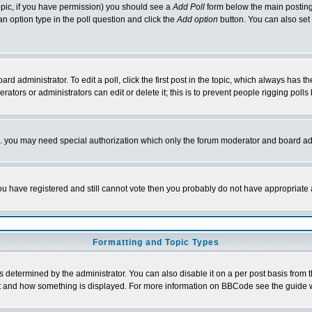
 topic, if you have permission) you should see a
Add Poll
form below the main posting 
t an option type in the poll question and click the
Add option
button. You can also set a
rd administrator. To edit a poll, click the first post in the topic, which always has t
rators or administrators can edit or delete it; this is to prevent people rigging pol
tc. you may need special authorization which only the forum moderator and board ad
 you have registered and still cannot vote then you probably do not have appropriate 
Formatting and Topic Types
ermined by the administrator. You can also disable it on a per post basis from the 
 what and how something is displayed. For more information on BBCode see the guide