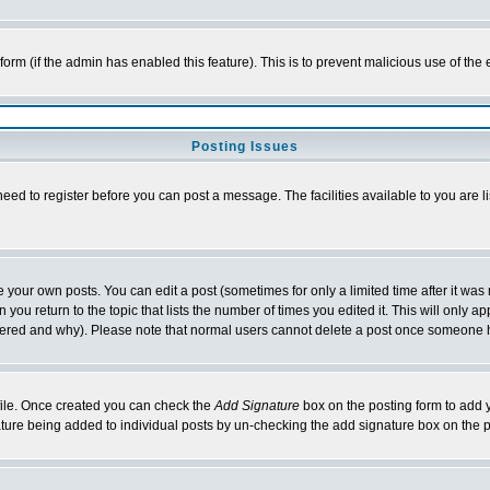
l form (if the admin has enabled this feature). This is to prevent malicious use of 
Posting Issues
need to register before you can post a message. The facilities available to you are l
your own posts. You can edit a post (sometimes for only a limited time after it was
 you return to the topic that lists the number of times you edited it. This will only ap
ltered and why). Please note that normal users cannot delete a post once someone 
rofile. Once created you can check the
Add Signature
box on the posting form to add y
nature being added to individual posts by un-checking the add signature box on the p