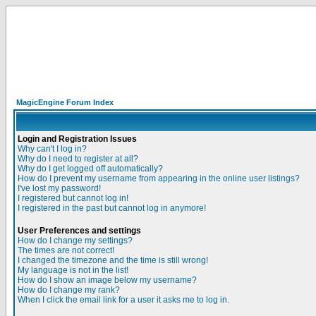
MagicEngine Forum Index
Login and Registration Issues
Why can't I log in?
Why do I need to register at all?
Why do I get logged off automatically?
How do I prevent my username from appearing in the online user listings?
I've lost my password!
I registered but cannot log in!
I registered in the past but cannot log in anymore!
User Preferences and settings
How do I change my settings?
The times are not correct!
I changed the timezone and the time is still wrong!
My language is not in the list!
How do I show an image below my username?
How do I change my rank?
When I click the email link for a user it asks me to log in.