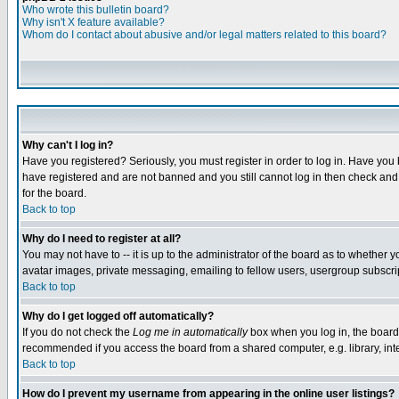
Who wrote this bulletin board?
Why isn't X feature available?
Whom do I contact about abusive and/or legal matters related to this board?
Why can't I log in?
Have you registered? Seriously, you must register in order to log in. Have you
have registered and are not banned and you still cannot log in then check and 
for the board.
Back to top
Why do I need to register at all?
You may not have to -- it is up to the administrator of the board as to whether 
avatar images, private messaging, emailing to fellow users, usergroup subscript
Back to top
Why do I get logged off automatically?
If you do not check the
Log me in automatically
box when you log in, the board 
recommended if you access the board from a shared computer, e.g. library, intern
Back to top
How do I prevent my username from appearing in the online user listings?