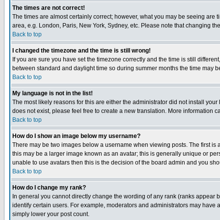
The times are not correct!
The times are almost certainly correct; however, what you may be seeing are tim
area, e.g. London, Paris, New York, Sydney, etc. Please note that changing the t
Back to top
I changed the timezone and the time is still wrong!
If you are sure you have set the timezone correctly and the time is still differ
between standard and daylight time so during summer months the time may be an
Back to top
My language is not in the list!
The most likely reasons for this are either the administrator did not install yo
does not exist, please feel free to create a new translation. More information
Back to top
How do I show an image below my username?
There may be two images below a username when viewing posts. The first is an
this may be a larger image known as an avatar; this is generally unique or pers
unable to use avatars then this is the decision of the board admin and you shou
Back to top
How do I change my rank?
In general you cannot directly change the wording of any rank (ranks appear 
identify certain users. For example, moderators and administrators may have a 
simply lower your post count.