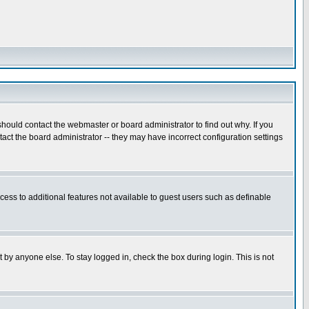
hould contact the webmaster or board administrator to find out why. If you
ct the board administrator -- they may have incorrect configuration settings
ccess to additional features not available to guest users such as definable
 by anyone else. To stay logged in, check the box during login. This is not