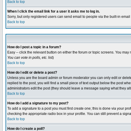
Back to top
When I click the email link for a user it asks me to log in.
Sorry, but only registered users can send email to people via the built-in emai
Back to top
How do I post a topic in a forum?
Easy -- click the relevant button on either the forum or topic screens. You may 
You can vote in polls, etc.
list)
Back to top
How do I edit or delete a post?
Unless you are the board admin or forum moderator you can only edit or delete 
replied to the post, you will find a small piece of text output below the post when
administrators edit the post (they should leave a message saying what they a
Back to top
How do I add a signature to my post?
To add a signature to a post you must first create one; this is done via your p
checking the appropriate radio box in your profile. You can still prevent a sig
Back to top
How do I create a poll?