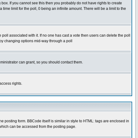
box. If you cannot see this then you probably do not have rights to create
 time limit for the poll, 0 being an infinite amount. There will be a limit to the
he poll associated with it. If no one has cast a vote then users can delete the poll
ls by changing options mid-way through a poll
ministrator can grant, so you should contact them.
access rights.
posting form. BBCode itself is similar in style to HTML: tags are enclosed in
 which can be accessed from the posting page.