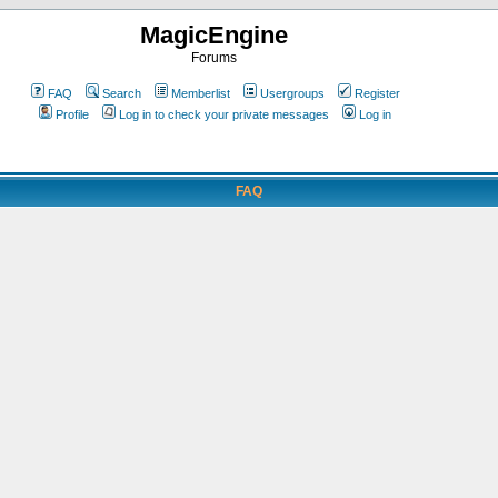
MagicEngine
Forums
FAQ
Search
Memberlist
Usergroups
Register
Profile
Log in to check your private messages
Log in
FAQ