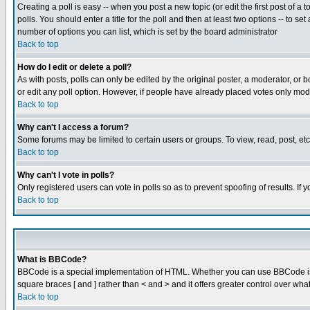
Creating a poll is easy -- when you post a new topic (or edit the first post of a
polls. You should enter a title for the poll and then at least two options -- to se
number of options you can list, which is set by the board administrator
Back to top
How do I edit or delete a poll?
As with posts, polls can only be edited by the original poster, a moderator, or boa
or edit any poll option. However, if people have already placed votes only mode
Back to top
Why can't I access a forum?
Some forums may be limited to certain users or groups. To view, read, post, e
Back to top
Why can't I vote in polls?
Only registered users can vote in polls so as to prevent spoofing of results. If
Back to top
What is BBCode?
BBCode is a special implementation of HTML. Whether you can use BBCode is det
square braces [ and ] rather than < and > and it offers greater control over
Back to top