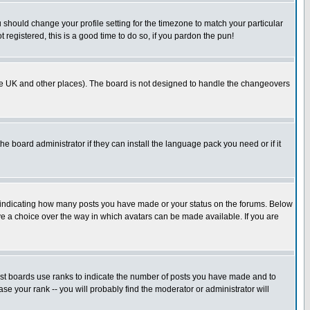
u should change your profile setting for the timezone to match your particular
 registered, this is a good time to do so, if you pardon the pun!
in the UK and other places). The board is not designed to handle the changeovers
he board administrator if they can install the language pack you need or if it
s indicating how many posts you have made or your status on the forums. Below
ave a choice over the way in which avatars can be made available. If you are
ost boards use ranks to indicate the number of posts you have made and to
e your rank -- you will probably find the moderator or administrator will