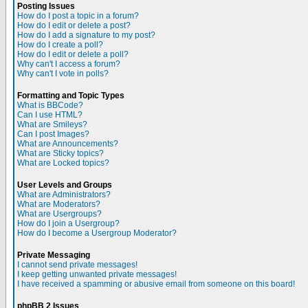
Posting Issues
How do I post a topic in a forum?
How do I edit or delete a post?
How do I add a signature to my post?
How do I create a poll?
How do I edit or delete a poll?
Why can't I access a forum?
Why can't I vote in polls?
Formatting and Topic Types
What is BBCode?
Can I use HTML?
What are Smileys?
Can I post Images?
What are Announcements?
What are Sticky topics?
What are Locked topics?
User Levels and Groups
What are Administrators?
What are Moderators?
What are Usergroups?
How do I join a Usergroup?
How do I become a Usergroup Moderator?
Private Messaging
I cannot send private messages!
I keep getting unwanted private messages!
I have received a spamming or abusive email from someone on this board!
phpBB 2 Issues