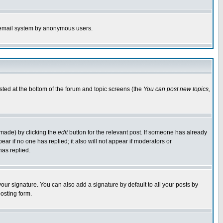
the email system by anonymous users.
isted at the bottom of the forum and topic screens (the
You can post new topics,
 made) by clicking the
edit
button for the relevant post. If someone has already
pear if no one has replied; it also will not appear if moderators or
has replied.
our signature. You can also add a signature by default to all your posts by
osting form.