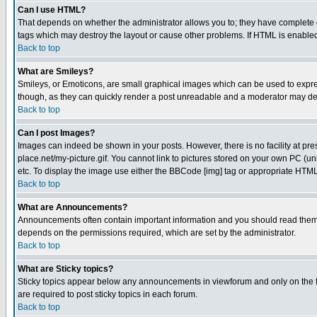
Can I use HTML?
That depends on whether the administrator allows you to; they have complete cont
tags which may destroy the layout or cause other problems. If HTML is enabled 
Back to top
What are Smileys?
Smileys, or Emoticons, are small graphical images which can be used to express
though, as they can quickly render a post unreadable and a moderator may deci
Back to top
Can I post Images?
Images can indeed be shown in your posts. However, there is no facility at pre
place.net/my-picture.gif. You cannot link to pictures stored on your own PC (
etc. To display the image use either the BBCode [img] tag or appropriate HTML 
Back to top
What are Announcements?
Announcements often contain important information and you should read them
depends on the permissions required, which are set by the administrator.
Back to top
What are Sticky topics?
Sticky topics appear below any announcements in viewforum and only on the f
are required to post sticky topics in each forum.
Back to top