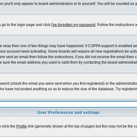
on
you'll only appear to board administrators or to yourself. You will be counted as 
s go to the login page and click
I've forgotten my password
. Follow the instructions
 are okay then one of two things may have happened: if COPPA support is enabled a
 your account need activating. Some boards will require all new registrations be act
re sent an email then follow the instructions; if you did not receive the email then c
sure the email address you used is valid then try contacting the board administrat
word (check the email you were sent when you first registered) or the administrator 
who have not posted anything so as to reduce the size of the database. Try registeri
User Preferences and settings
m click the
Profile
link (generally shown at the top of pages but this may not be the ca