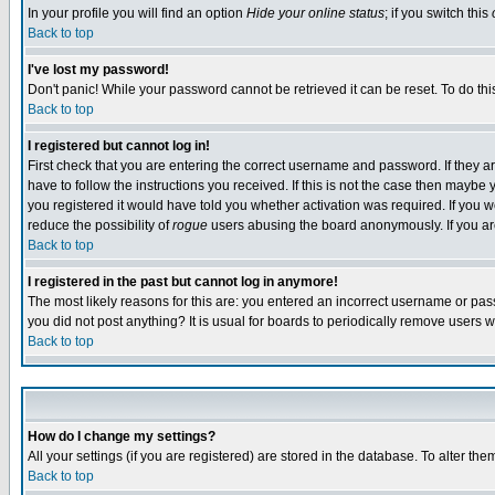
In your profile you will find an option
Hide your online status
; if you switch this
Back to top
I've lost my password!
Don't panic! While your password cannot be retrieved it can be reset. To do thi
Back to top
I registered but cannot log in!
First check that you are entering the correct username and password. If they
have to follow the instructions you received. If this is not the case then maybe
you registered it would have told you whether activation was required. If you we
reduce the possibility of
rogue
users abusing the board anonymously. If you are 
Back to top
I registered in the past but cannot log in anymore!
The most likely reasons for this are: you entered an incorrect username or pass
you did not post anything? It is usual for boards to periodically remove users 
Back to top
How do I change my settings?
All your settings (if you are registered) are stored in the database. To alter the
Back to top