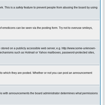
rk. This is a
safety
feature to prevent people from abusing the board by using
of emoticons can be seen via the posting form. Try not to overuse smileys,
ge stored on a publicly accessible web server, e.g. http://www.some-unknown-
on mechanisms such as Hotmail or Yahoo mailboxes, password-protected sites,
 to which they are posted. Whether or not you can post an announcement
. As with announcements the board administrator determines what permissions