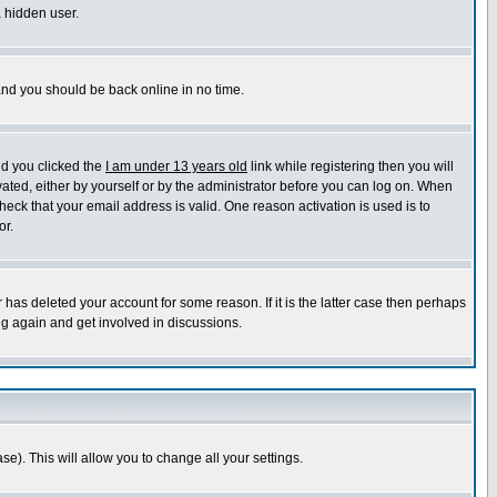
a hidden user.
 and you should be back online in no time.
nd you clicked the
I am under 13 years old
link while registering then you will
ivated, either by yourself or by the administrator before you can log on. When
heck that your email address is valid. One reason activation is used is to
or.
has deleted your account for some reason. If it is the latter case then perhaps
ng again and get involved in discussions.
se). This will allow you to change all your settings.