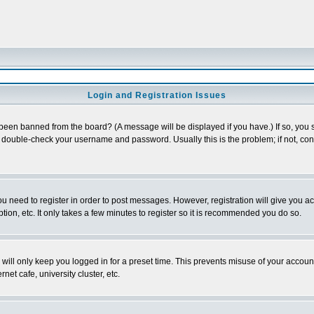
Login and Registration Issues
 been banned from the board? (A message will be displayed if you have.) If so, you s
double-check your username and password. Usually this is the problem; if not, conta
you need to register in order to post messages. However, registration will give you a
ion, etc. It only takes a few minutes to register so it is recommended you do so.
will only keep you logged in for a preset time. This prevents misuse of your account
et cafe, university cluster, etc.