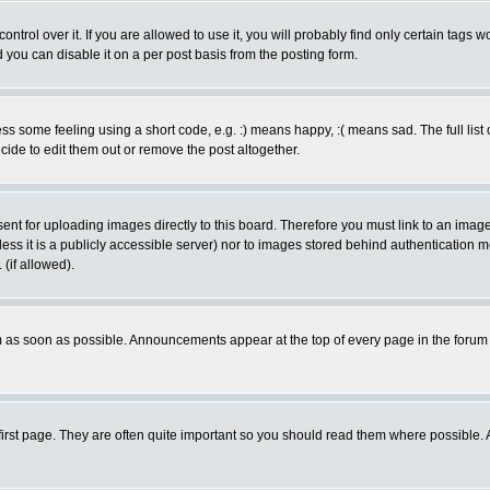
rol over it. If you are allowed to use it, you will probably find only certain tags wo
you can disable it on a per post basis from the posting form.
 some feeling using a short code, e.g. :) means happy, :( means sad. The full list 
de to edit them out or remove the post altogether.
sent for uploading images directly to this board. Therefore you must link to an ima
unless it is a publicly accessible server) nor to images stored behind authenticati
(if allowed).
 as soon as possible. Announcements appear at the top of every page in the forum
irst page. They are often quite important so you should read them where possible