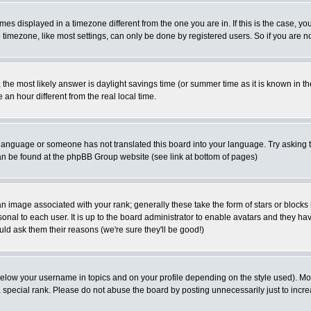
es displayed in a timezone different from the one you are in. If this is the case, yo
imezone, like most settings, can only be done by registered users. So if you are not
ent, the most likely answer is daylight savings time (or summer time as it is known 
 hour different from the real local time.
ur language or someone has not translated this board into your language. Try asking t
 can be found at the phpBB Group website (see link at bottom of pages)
 image associated with your rank; generally these take the form of stars or block
onal to each user. It is up to the board administrator to enable avatars and they h
ld ask them their reasons (we're sure they'll be good!)
below your username in topics and on your profile depending on the style used). M
special rank. Please do not abuse the board by posting unnecessarily just to increas