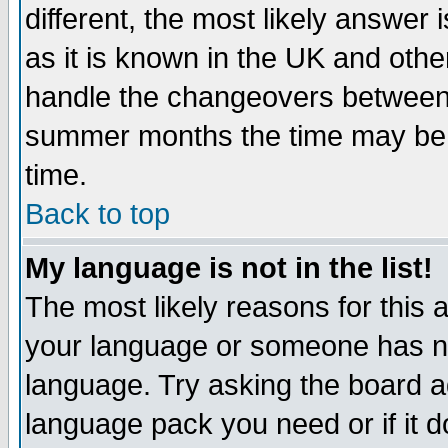
different, the most likely answer
as it is known in the UK and othe
handle the changeovers between 
summer months the time may be an
time.
Back to top
My language is not in the list!
The most likely reasons for this ar
your language or someone has not
language. Try asking the board adm
language pack you need or if it do