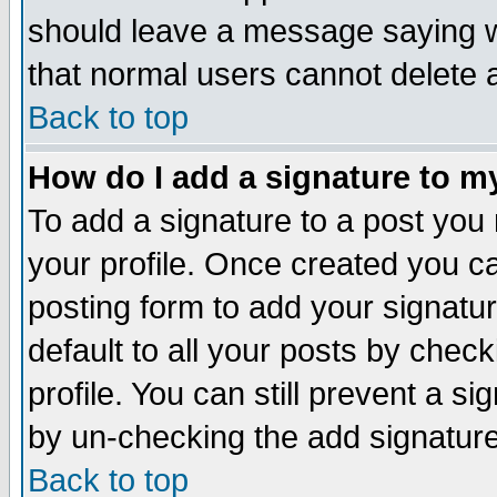
should leave a message saying w
that normal users cannot delete
Back to top
How do I add a signature to m
To add a signature to a post you m
your profile. Once created you 
posting form to add your signatu
default to all your posts by check
profile. You can still prevent a s
by un-checking the add signature
Back to top