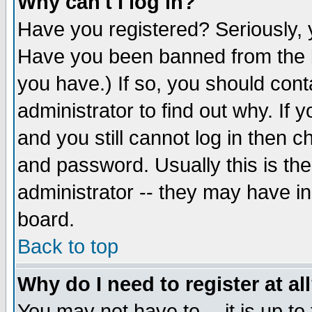
Why can't I log in?
Have you registered? Seriously, y
Have you been banned from the b
you have.) If so, you should con
administrator to find out why. If
and you still cannot log in then
and password. Usually this is the
administrator -- they may have inc
board.
Back to top
Why do I need to register at al
You may not have to -- it is up to