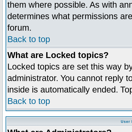
them where possible. As with an
determines what permissions are 
forum.
Back to top
What are Locked topics?
Locked topics are set this way b
administrator. You cannot reply t
inside is automatically ended. T
Back to top
User 