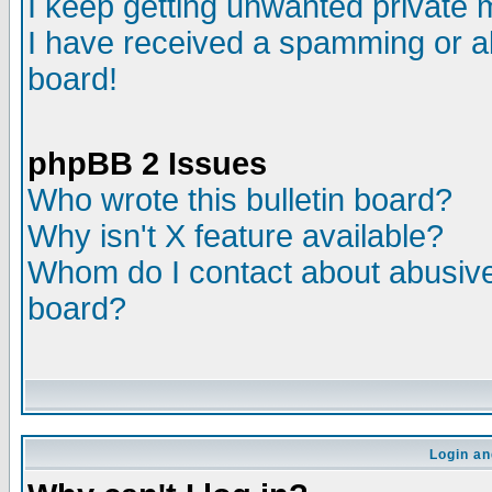
I keep getting unwanted private
I have received a spamming or a
board!
phpBB 2 Issues
Who wrote this bulletin board?
Why isn't X feature available?
Whom do I contact about abusive 
board?
Login an