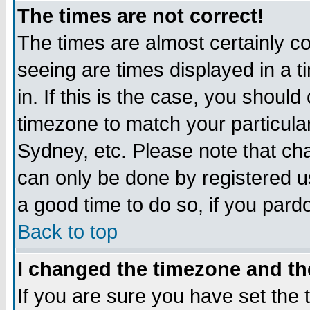
The times are not correct!
The times are almost certainly c
seeing are times displayed in a t
in. If this is the case, you should
timezone to match your particula
Sydney, etc. Please note that cha
can only be done by registered use
a good time to do so, if you pard
Back to top
I changed the timezone and the
If you are sure you have set the t