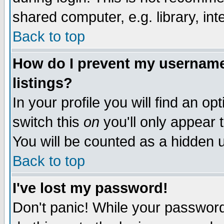
shared computer, e.g. library, inte
Back to top
How do I prevent my username 
listings?
In your profile you will find an op
switch this
on
you'll only appear t
You will be counted as a hidden u
Back to top
I've lost my password!
Don't panic! While your password 