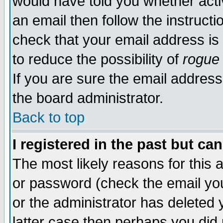
would have told you whether acti
an email then follow the instructi
check that your email address is 
to reduce the possibility of
rogue
If you are sure the email address
the board administrator.
Back to top
I registered in the past but ca
The most likely reasons for this
or password (check the email you
or the administrator has deleted y
latter case then perhaps you did 