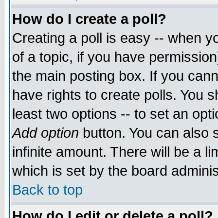
How do I create a poll?
Creating a poll is easy -- when yo
of a topic, if you have permissio
the main posting box. If you cann
have rights to create polls. You sh
least two options -- to set an opti
Add option
button. You can also se
infinite amount. There will be a li
which is set by the board adminis
Back to top
How do I edit or delete a poll?