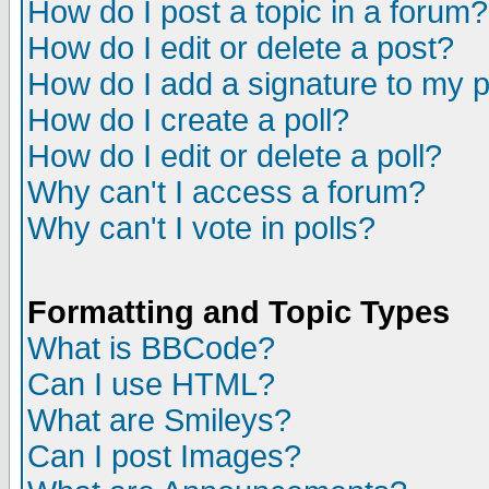
How do I post a topic in a forum?
How do I edit or delete a post?
How do I add a signature to my 
How do I create a poll?
How do I edit or delete a poll?
Why can't I access a forum?
Why can't I vote in polls?
Formatting and Topic Types
What is BBCode?
Can I use HTML?
What are Smileys?
Can I post Images?