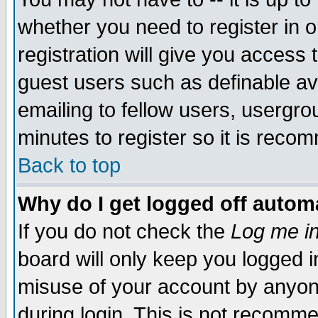
whether you need to register in 
registration will give you access t
guest users such as definable a
emailing to fellow users, usergrou
minutes to register so it is rec
Back to top
Why do I get logged off automa
If you do not check the
Log me in
board will only keep you logged i
misuse of your account by anyone
during login. This is not recomm