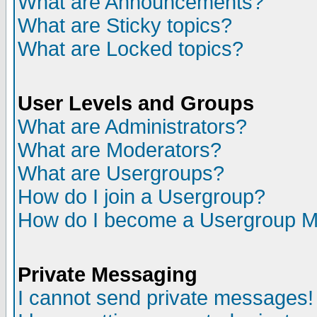
What are Announcements?
What are Sticky topics?
What are Locked topics?
User Levels and Groups
What are Administrators?
What are Moderators?
What are Usergroups?
How do I join a Usergroup?
How do I become a Usergroup M
Private Messaging
I cannot send private messages!