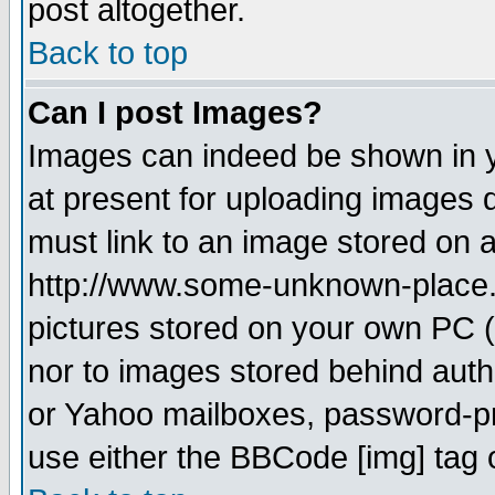
post altogether.
Back to top
Can I post Images?
Images can indeed be shown in yo
at present for uploading images d
must link to an image stored on a
http://www.some-unknown-place.ne
pictures stored on your own PC (u
nor to images stored behind aut
or Yahoo mailboxes, password-pro
use either the BBCode [img] tag 