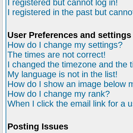
I registered but cannot log in!
I registered in the past but canno
User Preferences and settings
How do I change my settings?
The times are not correct!
I changed the timezone and the ti
My language is not in the list!
How do I show an image below
How do I change my rank?
When I click the email link for a u
Posting Issues