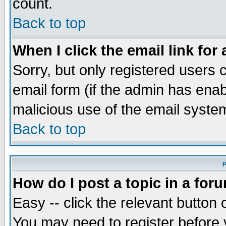
count.
Back to top
When I click the email link for 
Sorry, but only registered users c
email form (if the admin has enabl
malicious use of the email syst
Back to top
P
How do I post a topic in a for
Easy -- click the relevant button 
You may need to register before 