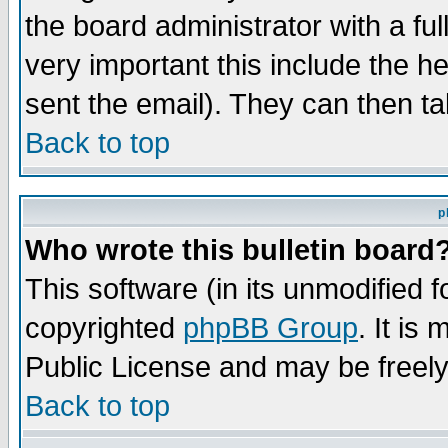
the board administrator with a ful
very important this include the he
sent the email). They can then ta
Back to top
p
Who wrote this bulletin board
This software (in its unmodified 
copyrighted
phpBB Group
. It i
Public License and may be freely 
Back to top