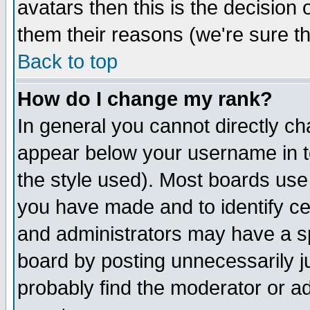
avatars then this is the decision
them their reasons (we're sure th
Back to top
How do I change my rank?
In general you cannot directly c
appear below your username in t
the style used). Most boards use
you have made and to identify c
and administrators may have a s
board by posting unnecessarily ju
probably find the moderator or ad