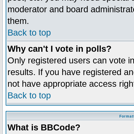
moderator and board administrato
them.
Back to top
Why can't I vote in polls?
Only registered users can vote in
results. If you have registered a
not have appropriate access righ
Back to top
Formatt
What is BBCode?