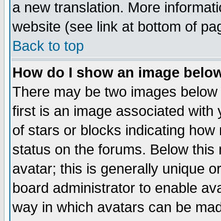
a new translation. More informa
website (see link at bottom of pa
Back to top
How do I show an image bel
There may be two images below 
first is an image associated with
of stars or blocks indicating h
status on the forums. Below thi
avatar; this is generally unique or
board administrator to enable av
way in which avatars can be made