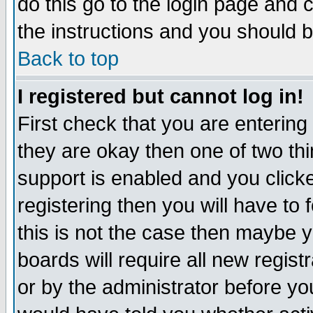
do this go to the login page and 
the instructions and you should b
Back to top
I registered but cannot log in!
First check that you are enterin
they are okay then one of two t
support is enabled and you click
registering then you will have to f
this is not the case then maybe 
boards will require all new regist
or by the administrator before yo