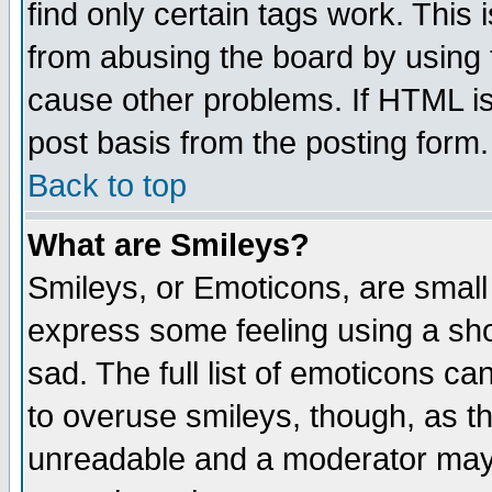
find only certain tags work. This 
from abusing the board by using 
cause other problems. If HTML is
post basis from the posting form.
Back to top
What are Smileys?
Smileys, or Emoticons, are small
express some feeling using a sho
sad. The full list of emoticons ca
to overuse smileys, though, as t
unreadable and a moderator may 