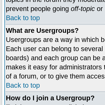
prevent people going
off-topic
or 
Back to top
What are Usergroups?
Usergroups are a way in which b
Each user can belong to several g
boards) and each group can be as
makes it easy for administrators
of a forum, or to give them access
Back to top
How do I join a Usergroup?