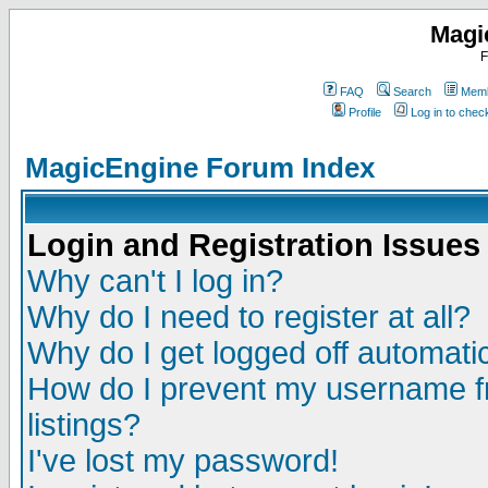
Magi
F
FAQ
Search
Memb
Profile
Log in to che
MagicEngine Forum Index
Login and Registration Issues
Why can't I log in?
Why do I need to register at all?
Why do I get logged off automatic
How do I prevent my username fr
listings?
I've lost my password!