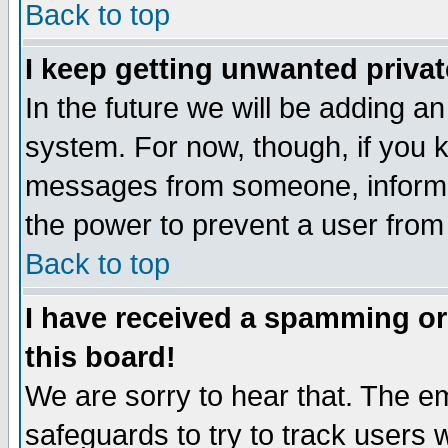
Back to top
I keep getting unwanted priva
In the future we will be adding an
system. For now, though, if you 
messages from someone, inform t
the power to prevent a user from
Back to top
I have received a spamming o
this board!
We are sorry to hear that. The em
safeguards to try to track users