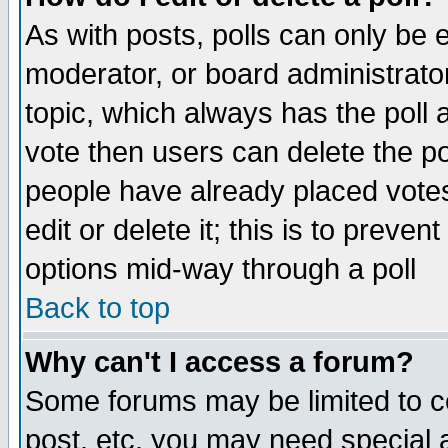
As with posts, polls can only be e
moderator, or board administrator. 
topic, which always has the poll a
vote then users can delete the pol
people have already placed vote
edit or delete it; this is to preve
options mid-way through a poll
Back to top
Why can't I access a forum?
Some forums may be limited to ce
post, etc. you may need special 