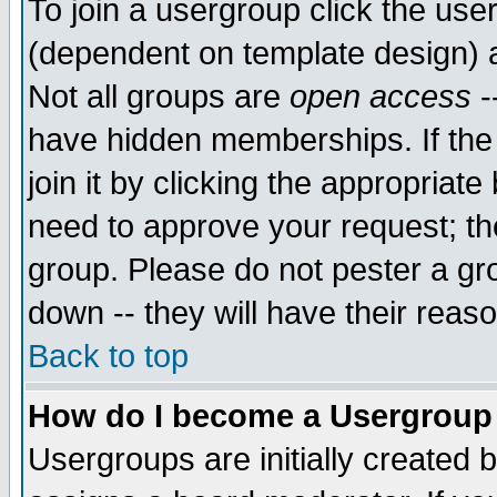
To join a usergroup click the use
(dependent on template design) 
Not all groups are
open access
-
have hidden memberships. If the
join it by clicking the appropriat
need to approve your request; th
group. Please do not pester a gr
down -- they will have their reas
Back to top
How do I become a Usergroup
Usergroups are initially created 