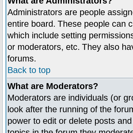
What are Administrators?
Administrators are people assigne
entire board. These people can co
which include setting permission
or moderators, etc. They also have
forums.
Back to top
What are Moderators?
Moderators are individuals (or gro
look after the running of the for
power to edit or delete posts and
topics in the forum they moderat