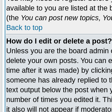
available to you are listed at th
(the
You can post new topics, You 
Back to top
How do I edit or delete a post?
Unless you are the board admin o
delete your own posts. You can ed
time after it was made) by clicki
someone has already replied to th
text output below the post when yo
number of times you edited it. Thi
it also will not appear if moderat