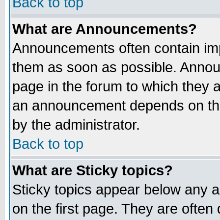
Back to top
What are Announcements?
Announcements often contain imp
them as soon as possible. Annou
page in the forum to which they 
an announcement depends on the
by the administrator.
Back to top
What are Sticky topics?
Sticky topics appear below any 
on the first page. They are often