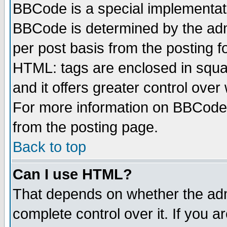
BBCode is a special implementa
BBCode is determined by the admi
per post basis from the posting fo
HTML: tags are enclosed in squar
and it offers greater control ove
For more information on BBCode
from the posting page.
Back to top
Can I use HTML?
That depends on whether the admi
complete control over it. If you ar