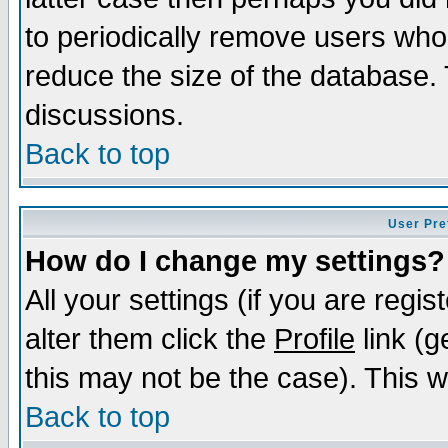
to periodically remove users who
reduce the size of the database. 
discussions.
Back to top
User Pre
How do I change my settings?
All your settings (if you are regi
alter them click the
Profile
link (g
this may not be the case). This wi
Back to top