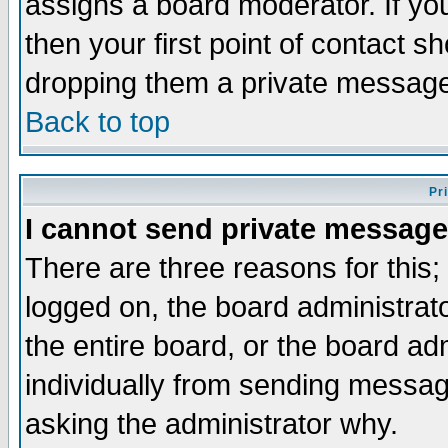
assigns a board moderator. If you
then your first point of contact s
dropping them a private messag
Back to top
Pr
I cannot send private message
There are three reasons for this;
logged on, the board administrat
the entire board, or the board a
individually from sending messages
asking the administrator why.