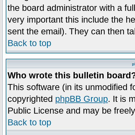
the board administrator with a ful
very important this include the he
sent the email). They can then ta
Back to top
p
Who wrote this bulletin board
This software (in its unmodified 
copyrighted
phpBB Group
. It i
Public License and may be freely 
Back to top