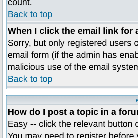
count.
Back to top
When I click the email link for 
Sorry, but only registered users c
email form (if the admin has enabl
malicious use of the email syst
Back to top
P
How do I post a topic in a for
Easy -- click the relevant button 
You may need to register before 