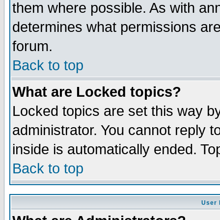
them where possible. As with an
determines what permissions are 
forum.
Back to top
What are Locked topics?
Locked topics are set this way b
administrator. You cannot reply t
inside is automatically ended. T
Back to top
User 