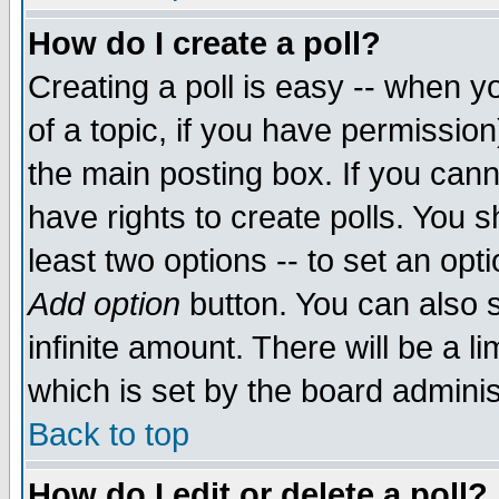
How do I create a poll?
Creating a poll is easy -- when yo
of a topic, if you have permissio
the main posting box. If you cann
have rights to create polls. You sh
least two options -- to set an opti
Add option
button. You can also se
infinite amount. There will be a li
which is set by the board adminis
Back to top
How do I edit or delete a poll?