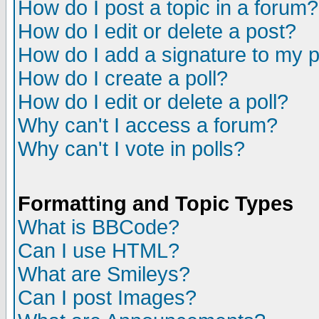
How do I post a topic in a forum?
How do I edit or delete a post?
How do I add a signature to my 
How do I create a poll?
How do I edit or delete a poll?
Why can't I access a forum?
Why can't I vote in polls?
Formatting and Topic Types
What is BBCode?
Can I use HTML?
What are Smileys?
Can I post Images?