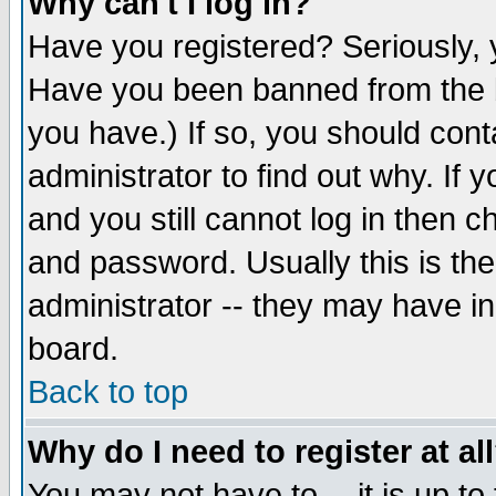
Why can't I log in?
Have you registered? Seriously, y
Have you been banned from the b
you have.) If so, you should con
administrator to find out why. If
and you still cannot log in then
and password. Usually this is the
administrator -- they may have inc
board.
Back to top
Why do I need to register at al
You may not have to -- it is up to