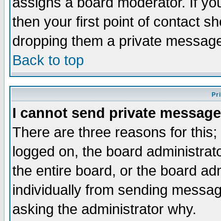
assigns a board moderator. If you
then your first point of contact s
dropping them a private messag
Back to top
Pr
I cannot send private message
There are three reasons for this;
logged on, the board administrat
the entire board, or the board a
individually from sending messages
asking the administrator why.