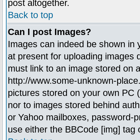
post altogether.
Back to top
Can I post Images?
Images can indeed be shown in yo
at present for uploading images d
must link to an image stored on a
http://www.some-unknown-place.ne
pictures stored on your own PC (u
nor to images stored behind aut
or Yahoo mailboxes, password-pro
use either the BBCode [img] tag 