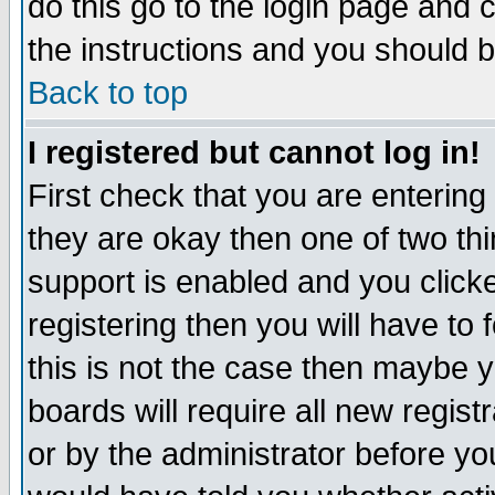
do this go to the login page and 
the instructions and you should b
Back to top
I registered but cannot log in!
First check that you are enterin
they are okay then one of two t
support is enabled and you click
registering then you will have to f
this is not the case then maybe 
boards will require all new regist
or by the administrator before yo