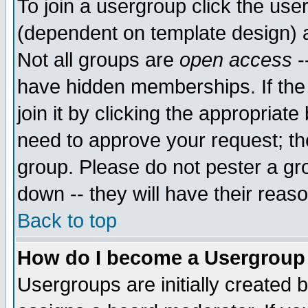
To join a usergroup click the use
(dependent on template design) 
Not all groups are
open access
-
have hidden memberships. If the
join it by clicking the appropriat
need to approve your request; th
group. Please do not pester a gr
down -- they will have their reas
Back to top
How do I become a Usergroup
Usergroups are initially created 