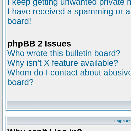
I keep getting unwanted private
I have received a spamming or a
board!
phpBB 2 Issues
Who wrote this bulletin board?
Why isn't X feature available?
Whom do I contact about abusive 
board?
Login an