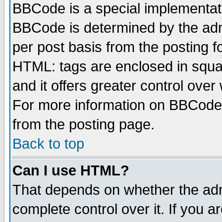
BBCode is a special implementa
BBCode is determined by the admi
per post basis from the posting fo
HTML: tags are enclosed in squar
and it offers greater control ove
For more information on BBCode
from the posting page.
Back to top
Can I use HTML?
That depends on whether the admi
complete control over it. If you ar