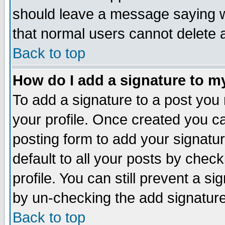
should leave a message saying w
that normal users cannot delete
Back to top
How do I add a signature to m
To add a signature to a post you m
your profile. Once created you 
posting form to add your signatu
default to all your posts by check
profile. You can still prevent a s
by un-checking the add signature
Back to top