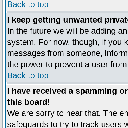
Back to top
I keep getting unwanted priva
In the future we will be adding an
system. For now, though, if you 
messages from someone, inform t
the power to prevent a user from
Back to top
I have received a spamming o
this board!
We are sorry to hear that. The em
safeguards to try to track users