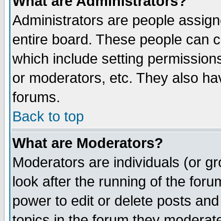
What are Administrators?
Administrators are people assigne
entire board. These people can co
which include setting permission
or moderators, etc. They also have
forums.
Back to top
What are Moderators?
Moderators are individuals (or gro
look after the running of the for
power to edit or delete posts and
topics in the forum they moderat