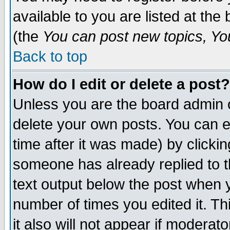
available to you are listed at th
(the
You can post new topics, You 
Back to top
How do I edit or delete a post?
Unless you are the board admin o
delete your own posts. You can ed
time after it was made) by clicki
someone has already replied to th
text output below the post when yo
number of times you edited it. Thi
it also will not appear if moderat