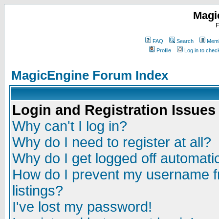
Magi
F
FAQ
Search
Memb
Profile
Log in to che
MagicEngine Forum Index
Login and Registration Issues
Why can't I log in?
Why do I need to register at all?
Why do I get logged off automatic
How do I prevent my username fr
listings?
I've lost my password!