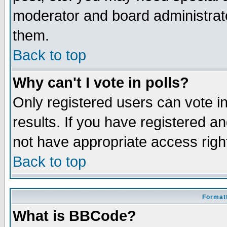
moderator and board administrato
them.
Back to top
Why can't I vote in polls?
Only registered users can vote in
results. If you have registered a
not have appropriate access righ
Back to top
Formatt
What is BBCode?