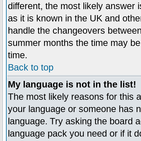
different, the most likely answer
as it is known in the UK and othe
handle the changeovers between 
summer months the time may be an
time.
Back to top
My language is not in the list!
The most likely reasons for this ar
your language or someone has not
language. Try asking the board adm
language pack you need or if it do