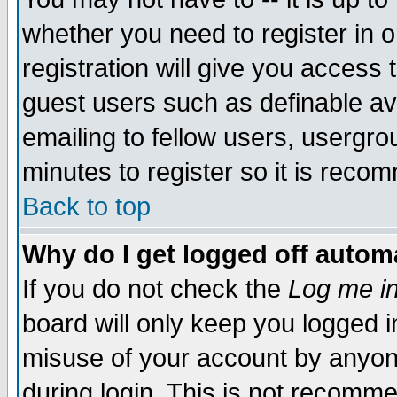
whether you need to register in 
registration will give you access t
guest users such as definable a
emailing to fellow users, usergrou
minutes to register so it is rec
Back to top
Why do I get logged off automa
If you do not check the
Log me in
board will only keep you logged i
misuse of your account by anyone
during login. This is not recomm