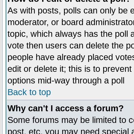
As with posts, polls can only be e
moderator, or board administrator. 
topic, which always has the poll a
vote then users can delete the pol
people have already placed vote
edit or delete it; this is to preve
options mid-way through a poll
Back to top
Why can't I access a forum?
Some forums may be limited to ce
post, etc. you may need special 