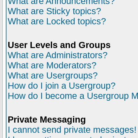
What are Announcements?
What are Sticky topics?
What are Locked topics?
User Levels and Groups
What are Administrators?
What are Moderators?
What are Usergroups?
How do I join a Usergroup?
How do I become a Usergroup M
Private Messaging
I cannot send private messages!