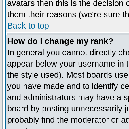
avatars then this is the decision
them their reasons (we're sure th
Back to top
How do I change my rank?
In general you cannot directly c
appear below your username in t
the style used). Most boards use
you have made and to identify c
and administrators may have a s
board by posting unnecessarily ju
probably find the moderator or ad