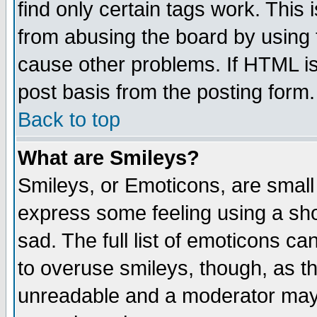
find only certain tags work. This 
from abusing the board by using 
cause other problems. If HTML is
post basis from the posting form.
Back to top
What are Smileys?
Smileys, or Emoticons, are small
express some feeling using a sho
sad. The full list of emoticons ca
to overuse smileys, though, as t
unreadable and a moderator may 