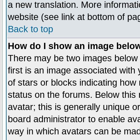
a new translation. More informa
website (see link at bottom of pa
Back to top
How do I show an image bel
There may be two images below 
first is an image associated with
of stars or blocks indicating h
status on the forums. Below thi
avatar; this is generally unique or
board administrator to enable av
way in which avatars can be made