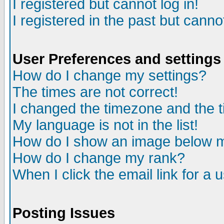
I registered but cannot log in!
I registered in the past but canno
User Preferences and settings
How do I change my settings?
The times are not correct!
I changed the timezone and the ti
My language is not in the list!
How do I show an image below
How do I change my rank?
When I click the email link for a u
Posting Issues