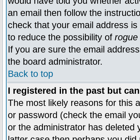
would have told you whether acti
an email then follow the instructi
check that your email address is 
to reduce the possibility of
rogue
If you are sure the email address
the board administrator.
Back to top
I registered in the past but ca
The most likely reasons for this
or password (check the email you
or the administrator has deleted y
latter case then perhaps you did 