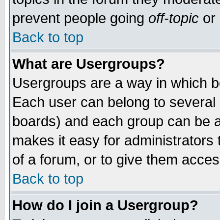
prevent people going
off-topic
or 
Back to top
What are Usergroups?
Usergroups are a way in which b
Each user can belong to several g
boards) and each group can be as
makes it easy for administrators
of a forum, or to give them access
Back to top
How do I join a Usergroup?