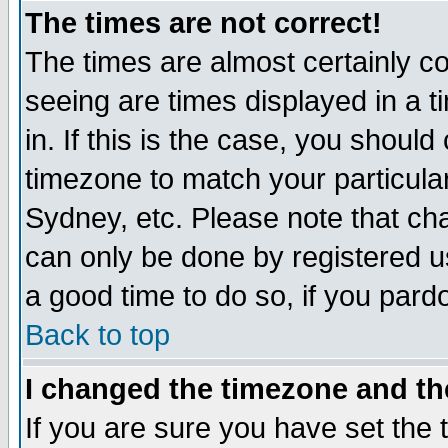
The times are not correct!
The times are almost certainly c
seeing are times displayed in a t
in. If this is the case, you should
timezone to match your particula
Sydney, etc. Please note that cha
can only be done by registered use
a good time to do so, if you pard
Back to top
I changed the timezone and the
If you are sure you have set the t