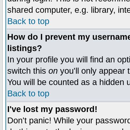
shared computer, e.g. library, inte
Back to top
How do I prevent my username 
listings?
In your profile you will find an op
switch this
on
you'll only appear t
You will be counted as a hidden u
Back to top
I've lost my password!
Don't panic! While your password 