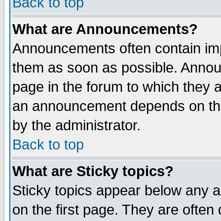
Back to top
What are Announcements?
Announcements often contain imp
them as soon as possible. Annou
page in the forum to which they 
an announcement depends on the
by the administrator.
Back to top
What are Sticky topics?
Sticky topics appear below any 
on the first page. They are often