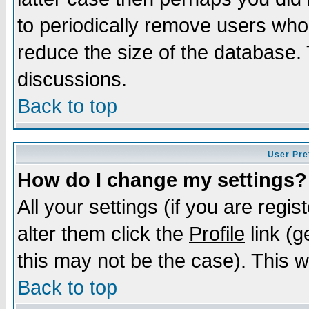
to periodically remove users who
reduce the size of the database. 
discussions.
Back to top
User Pre
How do I change my settings?
All your settings (if you are regi
alter them click the
Profile
link (g
this may not be the case). This wi
Back to top