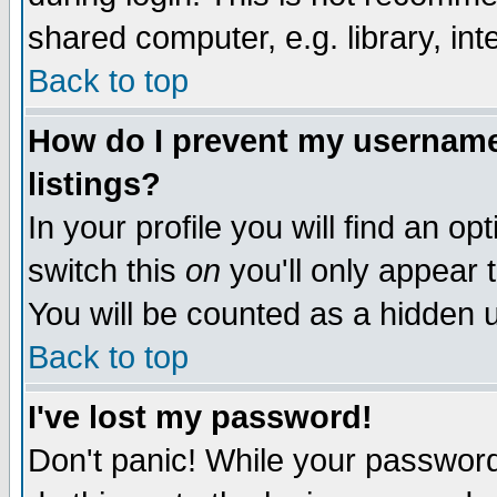
shared computer, e.g. library, inte
Back to top
How do I prevent my username 
listings?
In your profile you will find an op
switch this
on
you'll only appear t
You will be counted as a hidden u
Back to top
I've lost my password!
Don't panic! While your password 