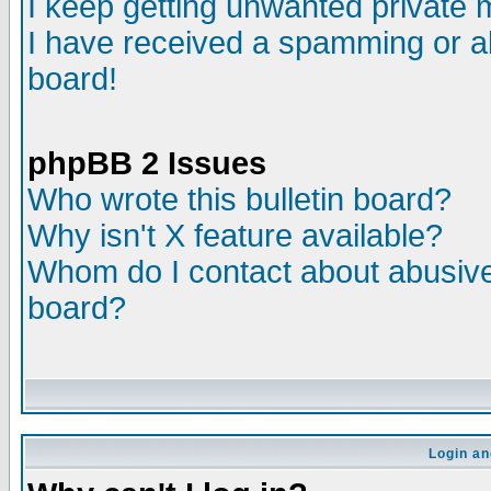
I keep getting unwanted private
I have received a spamming or a
board!
phpBB 2 Issues
Who wrote this bulletin board?
Why isn't X feature available?
Whom do I contact about abusive 
board?
Login an