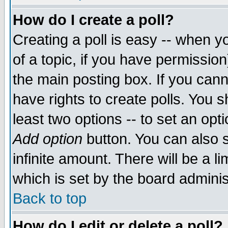
How do I create a poll?
Creating a poll is easy -- when yo
of a topic, if you have permissio
the main posting box. If you cann
have rights to create polls. You sh
least two options -- to set an opti
Add option
button. You can also se
infinite amount. There will be a li
which is set by the board adminis
Back to top
How do I edit or delete a poll?