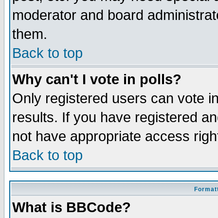
moderator and board administrato
them.
Back to top
Why can't I vote in polls?
Only registered users can vote in
results. If you have registered a
not have appropriate access righ
Back to top
Formatt
What is BBCode?