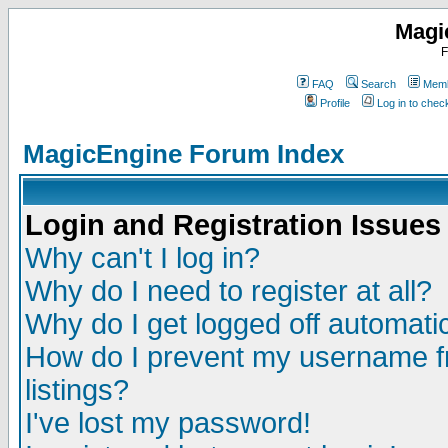
Magi
F
FAQ
Search
Memb
Profile
Log in to che
MagicEngine Forum Index
Login and Registration Issues
Why can't I log in?
Why do I need to register at all?
Why do I get logged off automatic
How do I prevent my username fr
listings?
I've lost my password!