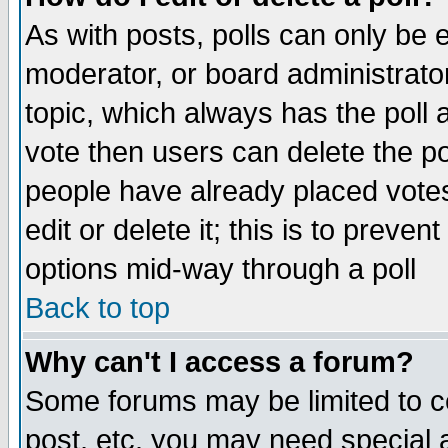
As with posts, polls can only be e
moderator, or board administrator. 
topic, which always has the poll a
vote then users can delete the pol
people have already placed vote
edit or delete it; this is to preve
options mid-way through a poll
Back to top
Why can't I access a forum?
Some forums may be limited to ce
post, etc. you may need special 