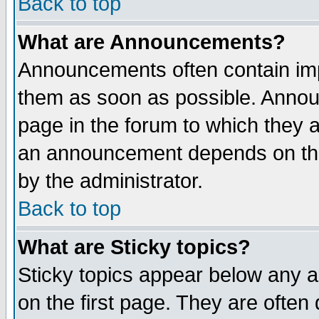
Back to top
What are Announcements?
Announcements often contain imp
them as soon as possible. Annou
page in the forum to which they 
an announcement depends on the
by the administrator.
Back to top
What are Sticky topics?
Sticky topics appear below any 
on the first page. They are often