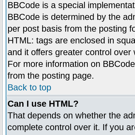
BBCode is a special implementa
BBCode is determined by the admi
per post basis from the posting fo
HTML: tags are enclosed in squar
and it offers greater control ove
For more information on BBCode
from the posting page.
Back to top
Can I use HTML?
That depends on whether the admi
complete control over it. If you ar