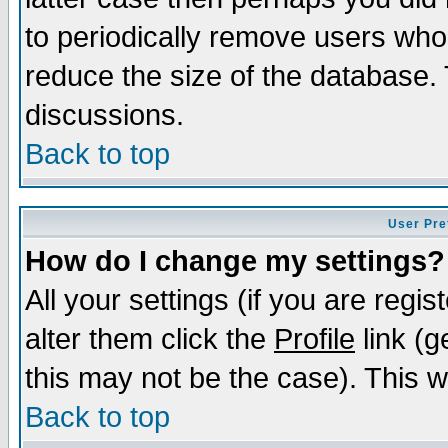
to periodically remove users who
reduce the size of the database. 
discussions.
Back to top
User Pre
How do I change my settings?
All your settings (if you are regi
alter them click the
Profile
link (g
this may not be the case). This wi
Back to top