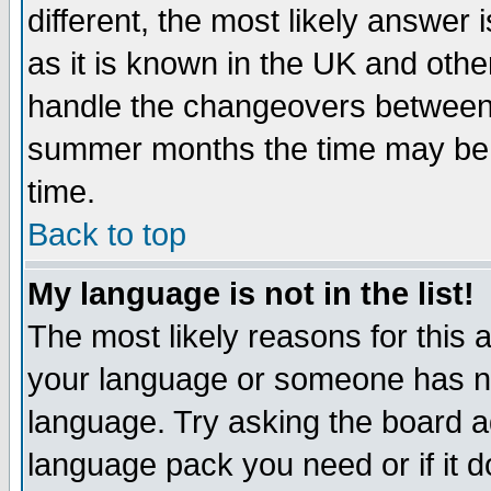
different, the most likely answer
as it is known in the UK and othe
handle the changeovers between 
summer months the time may be an
time.
Back to top
My language is not in the list!
The most likely reasons for this ar
your language or someone has not
language. Try asking the board adm
language pack you need or if it do