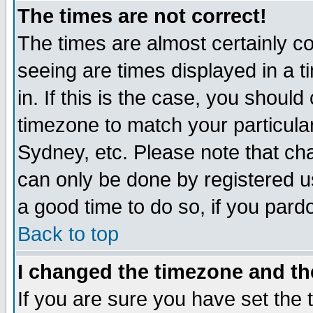
The times are not correct!
The times are almost certainly c
seeing are times displayed in a t
in. If this is the case, you should
timezone to match your particula
Sydney, etc. Please note that cha
can only be done by registered use
a good time to do so, if you pard
Back to top
I changed the timezone and the
If you are sure you have set the t