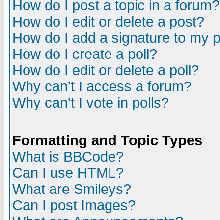
How do I post a topic in a forum?
How do I edit or delete a post?
How do I add a signature to my 
How do I create a poll?
How do I edit or delete a poll?
Why can't I access a forum?
Why can't I vote in polls?
Formatting and Topic Types
What is BBCode?
Can I use HTML?
What are Smileys?
Can I post Images?