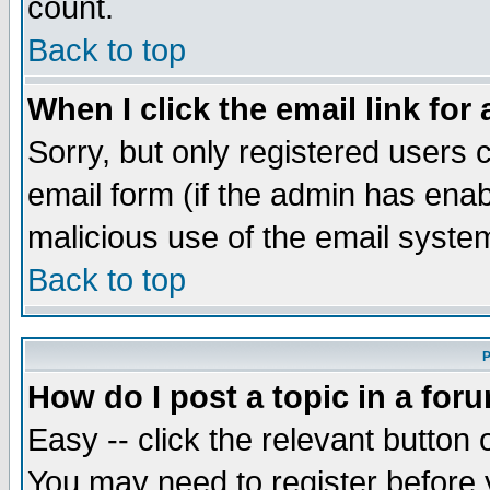
count.
Back to top
When I click the email link for 
Sorry, but only registered users c
email form (if the admin has enabl
malicious use of the email syst
Back to top
P
How do I post a topic in a for
Easy -- click the relevant button 
You may need to register before 