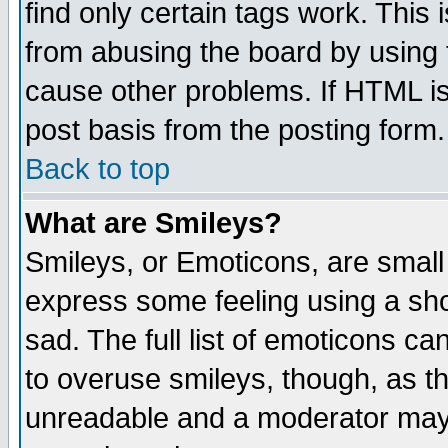
find only certain tags work. This 
from abusing the board by using 
cause other problems. If HTML is
post basis from the posting form.
Back to top
What are Smileys?
Smileys, or Emoticons, are small
express some feeling using a sho
sad. The full list of emoticons ca
to overuse smileys, though, as t
unreadable and a moderator may 