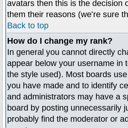
avatars then this is the decision
them their reasons (we're sure th
Back to top
How do I change my rank?
In general you cannot directly c
appear below your username in t
the style used). Most boards use
you have made and to identify c
and administrators may have a s
board by posting unnecessarily ju
probably find the moderator or ad