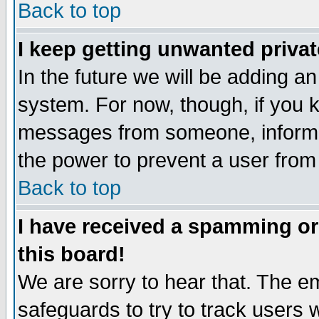
Back to top
I keep getting unwanted priva
In the future we will be adding an
system. For now, though, if you 
messages from someone, inform t
the power to prevent a user from
Back to top
I have received a spamming o
this board!
We are sorry to hear that. The em
safeguards to try to track users