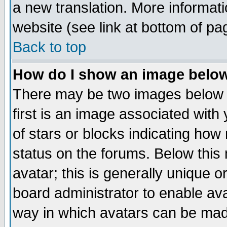
a new translation. More informa
website (see link at bottom of pa
Back to top
How do I show an image bel
There may be two images below 
first is an image associated with
of stars or blocks indicating h
status on the forums. Below thi
avatar; this is generally unique or
board administrator to enable av
way in which avatars can be made