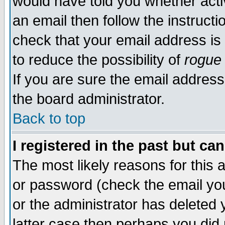
would have told you whether acti
an email then follow the instructi
check that your email address is 
to reduce the possibility of
rogue
If you are sure the email address
the board administrator.
Back to top
I registered in the past but ca
The most likely reasons for this
or password (check the email you
or the administrator has deleted y
latter case then perhaps you did 