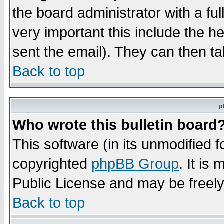
the board administrator with a ful
very important this include the he
sent the email). They can then ta
Back to top
p
Who wrote this bulletin board
This software (in its unmodified 
copyrighted
phpBB Group
. It i
Public License and may be freely 
Back to top