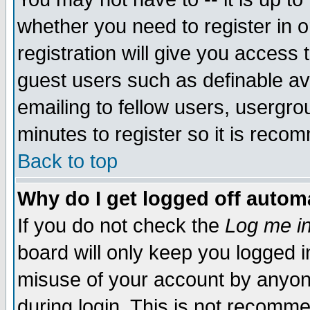
whether you need to register in 
registration will give you access t
guest users such as definable a
emailing to fellow users, usergrou
minutes to register so it is rec
Back to top
Why do I get logged off automa
If you do not check the
Log me in
board will only keep you logged i
misuse of your account by anyone
during login. This is not recomm