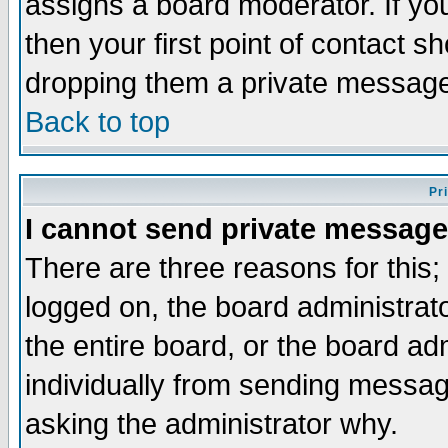
assigns a board moderator. If you
then your first point of contact s
dropping them a private messag
Back to top
Pr
I cannot send private message
There are three reasons for this;
logged on, the board administrat
the entire board, or the board a
individually from sending messages
asking the administrator why.