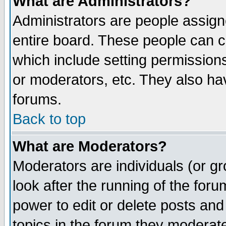
What are Administrators?
Administrators are people assigne
entire board. These people can co
which include setting permission
or moderators, etc. They also have
forums.
Back to top
What are Moderators?
Moderators are individuals (or gro
look after the running of the for
power to edit or delete posts and
topics in the forum they moderat