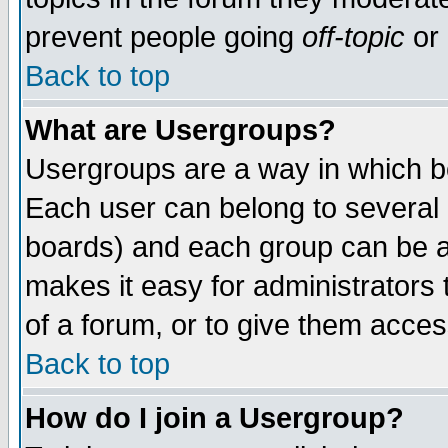
prevent people going
off-topic
or 
Back to top
What are Usergroups?
Usergroups are a way in which b
Each user can belong to several g
boards) and each group can be as
makes it easy for administrators
of a forum, or to give them access
Back to top
How do I join a Usergroup?