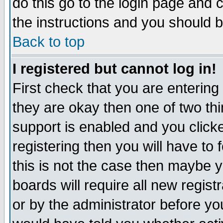
do this go to the login page and 
the instructions and you should b
Back to top
I registered but cannot log in!
First check that you are enterin
they are okay then one of two t
support is enabled and you click
registering then you will have to f
this is not the case then maybe 
boards will require all new regist
or by the administrator before yo