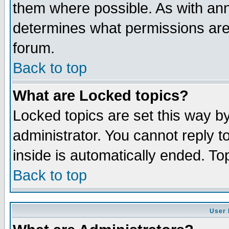
them where possible. As with an
determines what permissions are 
forum.
Back to top
What are Locked topics?
Locked topics are set this way b
administrator. You cannot reply t
inside is automatically ended. T
Back to top
User 