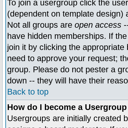
To join a usergroup click the use
(dependent on template design) 
Not all groups are
open access
-
have hidden memberships. If the
join it by clicking the appropriat
need to approve your request; th
group. Please do not pester a gr
down -- they will have their reas
Back to top
How do I become a Usergroup
Usergroups are initially created 