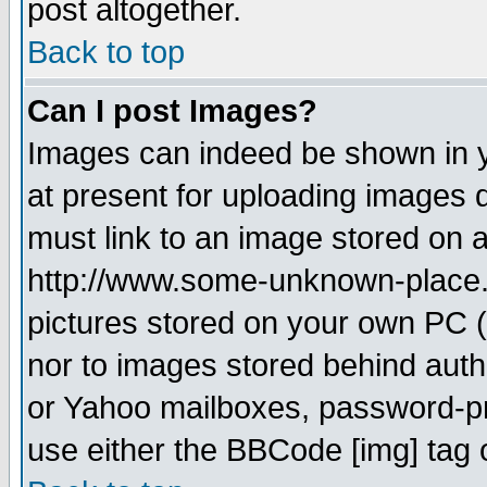
post altogether.
Back to top
Can I post Images?
Images can indeed be shown in yo
at present for uploading images d
must link to an image stored on a
http://www.some-unknown-place.ne
pictures stored on your own PC (u
nor to images stored behind aut
or Yahoo mailboxes, password-pro
use either the BBCode [img] tag 