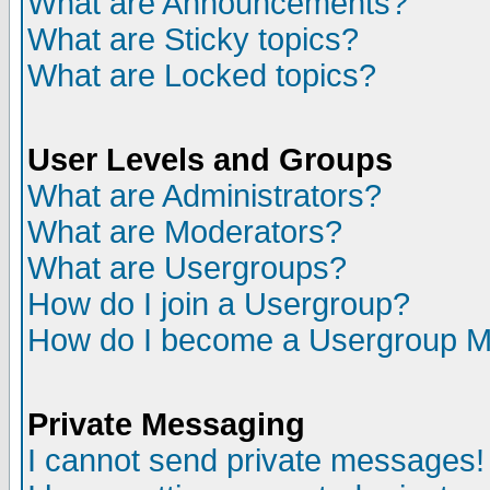
What are Announcements?
What are Sticky topics?
What are Locked topics?
User Levels and Groups
What are Administrators?
What are Moderators?
What are Usergroups?
How do I join a Usergroup?
How do I become a Usergroup M
Private Messaging
I cannot send private messages!