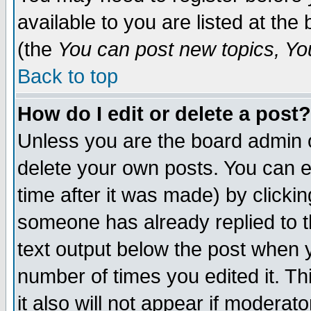
available to you are listed at th
(the
You can post new topics, You 
Back to top
How do I edit or delete a post?
Unless you are the board admin o
delete your own posts. You can ed
time after it was made) by clicki
someone has already replied to th
text output below the post when yo
number of times you edited it. Thi
it also will not appear if moderat