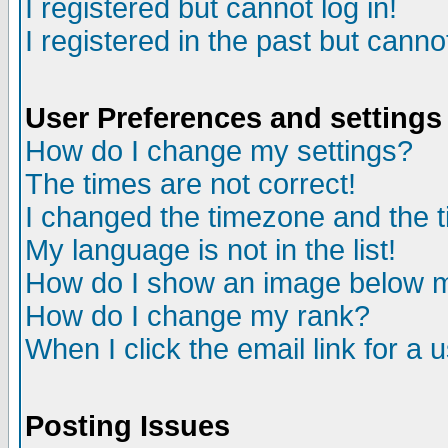
I registered but cannot log in!
I registered in the past but canno
User Preferences and settings
How do I change my settings?
The times are not correct!
I changed the timezone and the ti
My language is not in the list!
How do I show an image below
How do I change my rank?
When I click the email link for a u
Posting Issues