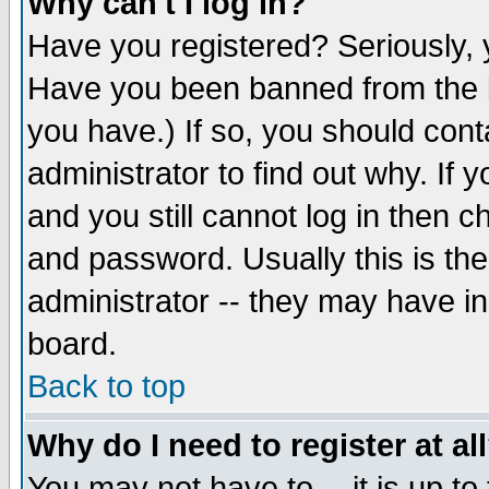
Why can't I log in?
Have you registered? Seriously, y
Have you been banned from the b
you have.) If so, you should con
administrator to find out why. If
and you still cannot log in then
and password. Usually this is the
administrator -- they may have inc
board.
Back to top
Why do I need to register at al
You may not have to -- it is up to