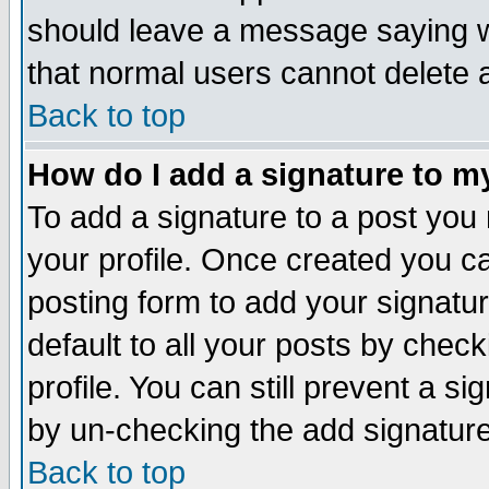
should leave a message saying w
that normal users cannot delete
Back to top
How do I add a signature to m
To add a signature to a post you m
your profile. Once created you 
posting form to add your signatu
default to all your posts by check
profile. You can still prevent a s
by un-checking the add signature
Back to top