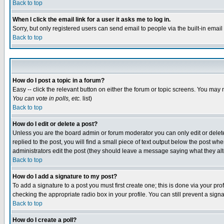
Back to top
When I click the email link for a user it asks me to log in.
Sorry, but only registered users can send email to people via the built-in emai
Back to top
How do I post a topic in a forum?
Easy -- click the relevant button on either the forum or topic screens. You may 
You can vote in polls, etc.
list)
Back to top
How do I edit or delete a post?
Unless you are the board admin or forum moderator you can only edit or delete 
replied to the post, you will find a small piece of text output below the post when
administrators edit the post (they should leave a message saying what they a
Back to top
How do I add a signature to my post?
To add a signature to a post you must first create one; this is done via your p
checking the appropriate radio box in your profile. You can still prevent a sig
Back to top
How do I create a poll?