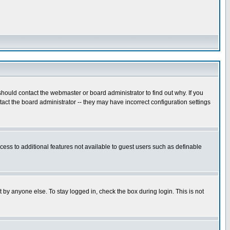
hould contact the webmaster or board administrator to find out why. If you
ct the board administrator -- they may have incorrect configuration settings
ccess to additional features not available to guest users such as definable
 by anyone else. To stay logged in, check the box during login. This is not