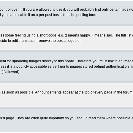
rol over it. If you are allowed to use it, you will probably find only certain tags wo
you can disable it on a per post basis from the posting form.
 some feeling using a short code, e.g. :) means happy, :( means sad. The full list 
de to edit them out or remove the post altogether.
sent for uploading images directly to this board. Therefore you must link to an ima
unless it is a publicly accessible server) nor to images stored behind authenticati
(if allowed).
 as soon as possible. Announcements appear at the top of every page in the forum
irst page. They are often quite important so you should read them where possible