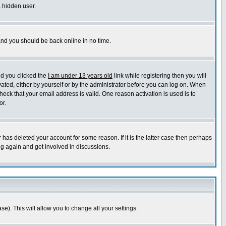
a hidden user.
 and you should be back online in no time.
nd you clicked the
I am under 13 years old
link while registering then you will
ivated, either by yourself or by the administrator before you can log on. When
heck that your email address is valid. One reason activation is used is to
or.
has deleted your account for some reason. If it is the latter case then perhaps
ng again and get involved in discussions.
se). This will allow you to change all your settings.