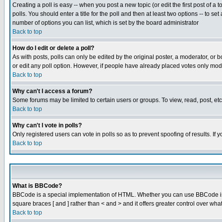
Creating a poll is easy -- when you post a new topic (or edit the first post of a
polls. You should enter a title for the poll and then at least two options -- to se
number of options you can list, which is set by the board administrator
Back to top
How do I edit or delete a poll?
As with posts, polls can only be edited by the original poster, a moderator, or boa
or edit any poll option. However, if people have already placed votes only mode
Back to top
Why can't I access a forum?
Some forums may be limited to certain users or groups. To view, read, post, e
Back to top
Why can't I vote in polls?
Only registered users can vote in polls so as to prevent spoofing of results. If
Back to top
What is BBCode?
BBCode is a special implementation of HTML. Whether you can use BBCode is det
square braces [ and ] rather than < and > and it offers greater control over
Back to top