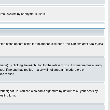
the email system by anonymous users.
isted at the bottom of the forum and topic screens (the
You can post new topics,
 made) by clicking the
edit
button for the relevant post. If someone has already
pear if no one has replied; it also will not appear if moderators or
has replied.
our signature. You can also add a signature by default to all your posts by
osting form.