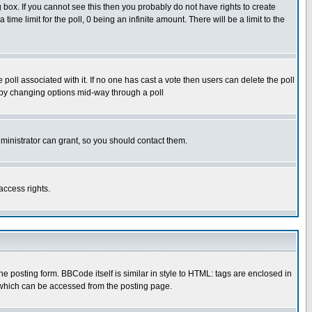
box. If you cannot see this then you probably do not have rights to create
 time limit for the poll, 0 being an infinite amount. There will be a limit to the
he poll associated with it. If no one has cast a vote then users can delete the poll
ls by changing options mid-way through a poll
ministrator can grant, so you should contact them.
access rights.
posting form. BBCode itself is similar in style to HTML: tags are enclosed in
 which can be accessed from the posting page.