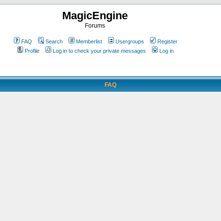
MagicEngine
Forums
FAQ
Search
Memberlist
Usergroups
Register
Profile
Log in to check your private messages
Log in
FAQ