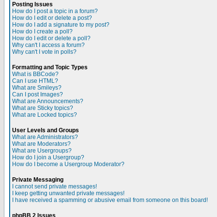
Posting Issues
How do I post a topic in a forum?
How do I edit or delete a post?
How do I add a signature to my post?
How do I create a poll?
How do I edit or delete a poll?
Why can't I access a forum?
Why can't I vote in polls?
Formatting and Topic Types
What is BBCode?
Can I use HTML?
What are Smileys?
Can I post Images?
What are Announcements?
What are Sticky topics?
What are Locked topics?
User Levels and Groups
What are Administrators?
What are Moderators?
What are Usergroups?
How do I join a Usergroup?
How do I become a Usergroup Moderator?
Private Messaging
I cannot send private messages!
I keep getting unwanted private messages!
I have received a spamming or abusive email from someone on this board!
phpBB 2 Issues