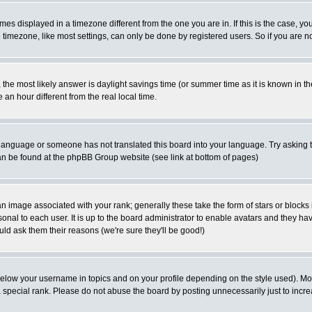
es displayed in a timezone different from the one you are in. If this is the case, yo
imezone, like most settings, can only be done by registered users. So if you are not
ent, the most likely answer is daylight savings time (or summer time as it is known 
 hour different from the real local time.
ur language or someone has not translated this board into your language. Try asking t
 can be found at the phpBB Group website (see link at bottom of pages)
 image associated with your rank; generally these take the form of stars or block
onal to each user. It is up to the board administrator to enable avatars and they h
ld ask them their reasons (we're sure they'll be good!)
below your username in topics and on your profile depending on the style used). M
special rank. Please do not abuse the board by posting unnecessarily just to increas