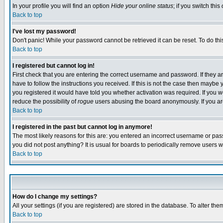
In your profile you will find an option
Hide your online status
; if you switch this
Back to top
I've lost my password!
Don't panic! While your password cannot be retrieved it can be reset. To do thi
Back to top
I registered but cannot log in!
First check that you are entering the correct username and password. If they
have to follow the instructions you received. If this is not the case then maybe
you registered it would have told you whether activation was required. If you we
reduce the possibility of
rogue
users abusing the board anonymously. If you are 
Back to top
I registered in the past but cannot log in anymore!
The most likely reasons for this are: you entered an incorrect username or pass
you did not post anything? It is usual for boards to periodically remove users 
Back to top
How do I change my settings?
All your settings (if you are registered) are stored in the database. To alter the
Back to top