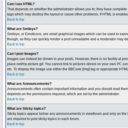
Can I use HTML?
That depends on whether the administrator allows you to; they have complete cont
tags which may destroy the layout or cause other problems. If HTML is enabled 
Back to top
What are Smileys?
Smileys, or Emoticons, are small graphical images which can be used to express
though, as they can quickly render a post unreadable and a moderator may deci
Back to top
Can I post Images?
Images can indeed be shown in your posts. However, there is no facility at pre
place.net/my-picture.gif. You cannot link to pictures stored on your own PC (
etc. To display the image use either the BBCode [img] tag or appropriate HTML 
Back to top
What are Announcements?
Announcements often contain important information and you should read them
depends on the permissions required, which are set by the administrator.
Back to top
What are Sticky topics?
Sticky topics appear below any announcements in viewforum and only on the f
are required to post sticky topics in each forum.
Back to top