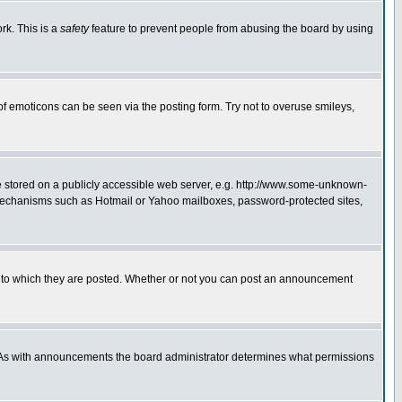
rk. This is a
safety
feature to prevent people from abusing the board by using
of emoticons can be seen via the posting form. Try not to overuse smileys,
ge stored on a publicly accessible web server, e.g. http://www.some-unknown-
on mechanisms such as Hotmail or Yahoo mailboxes, password-protected sites,
 to which they are posted. Whether or not you can post an announcement
. As with announcements the board administrator determines what permissions