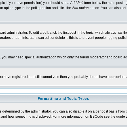
 topic, if you have permission) you should see a
Add Poll
form below the main posting 
t an option type in the poll question and click the
Add option
button. You can also set a
rd administrator. To edit a poll, click the first post in the topic, which always has t
rators or administrators can edit or delete it; this is to prevent people rigging pol
tc. you may need special authorization which only the forum moderator and board ad
 you have registered and still cannot vote then you probably do not have appropriate 
Formatting and Topic Types
ermined by the administrator. You can also disable it on a per post basis from the 
 what and how something is displayed. For more information on BBCode see the guide