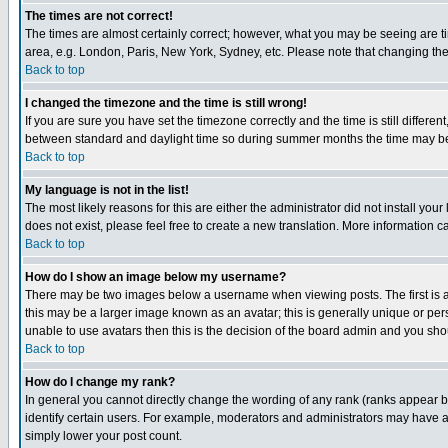
The times are not correct!
The times are almost certainly correct; however, what you may be seeing are tim
area, e.g. London, Paris, New York, Sydney, etc. Please note that changing the t
Back to top
I changed the timezone and the time is still wrong!
If you are sure you have set the timezone correctly and the time is still differ
between standard and daylight time so during summer months the time may be an
Back to top
My language is not in the list!
The most likely reasons for this are either the administrator did not install yo
does not exist, please feel free to create a new translation. More information
Back to top
How do I show an image below my username?
There may be two images below a username when viewing posts. The first is an
this may be a larger image known as an avatar; this is generally unique or pers
unable to use avatars then this is the decision of the board admin and you shou
Back to top
How do I change my rank?
In general you cannot directly change the wording of any rank (ranks appear 
identify certain users. For example, moderators and administrators may have a 
simply lower your post count.