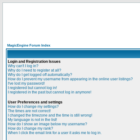
MagicEngine Forum Index
Login and Registration Issues
Why can't I log in?
Why do I need to register at all?
Why do I get logged off automatically?
How do I prevent my username from appearing in the online user listings?
I've lost my password!
I registered but cannot log in!
I registered in the past but cannot log in anymore!
User Preferences and settings
How do I change my settings?
The times are not correct!
I changed the timezone and the time is still wrong!
My language is not in the list!
How do I show an image below my username?
How do I change my rank?
When I click the email link for a user it asks me to log in.