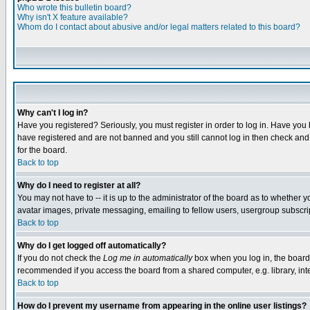
Who wrote this bulletin board?
Why isn't X feature available?
Whom do I contact about abusive and/or legal matters related to this board?
Why can't I log in?
Have you registered? Seriously, you must register in order to log in. Have you
have registered and are not banned and you still cannot log in then check and 
for the board.
Back to top
Why do I need to register at all?
You may not have to -- it is up to the administrator of the board as to whether 
avatar images, private messaging, emailing to fellow users, usergroup subscript
Back to top
Why do I get logged off automatically?
If you do not check the
Log me in automatically
box when you log in, the board 
recommended if you access the board from a shared computer, e.g. library, intern
Back to top
How do I prevent my username from appearing in the online user listings?