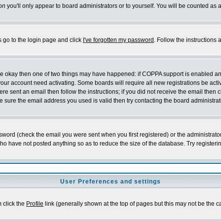
on
you'll only appear to board administrators or to yourself. You will be counted as 
s go to the login page and click
I've forgotten my password
. Follow the instructions
 are okay then one of two things may have happened: if COPPA support is enabled a
 your account need activating. Some boards will require all new registrations be act
re sent an email then follow the instructions; if you did not receive the email then c
sure the email address you used is valid then try contacting the board administrat
word (check the email you were sent when you first registered) or the administrator 
who have not posted anything so as to reduce the size of the database. Try registeri
User Preferences and settings
m click the
Profile
link (generally shown at the top of pages but this may not be the ca