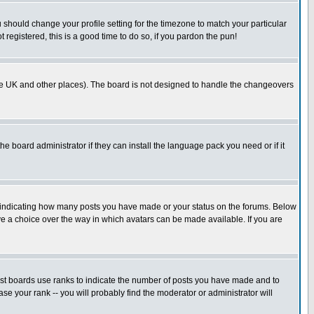
u should change your profile setting for the timezone to match your particular
 registered, this is a good time to do so, if you pardon the pun!
in the UK and other places). The board is not designed to handle the changeovers
he board administrator if they can install the language pack you need or if it
s indicating how many posts you have made or your status on the forums. Below
ave a choice over the way in which avatars can be made available. If you are
ost boards use ranks to indicate the number of posts you have made and to
e your rank -- you will probably find the moderator or administrator will