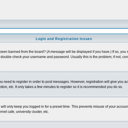
Login and Registration Issues
 been banned from the board? (A message will be displayed if you have.) If so, you s
double-check your username and password. Usually this is the problem; if not, conta
you need to register in order to post messages. However, registration will give you a
ion, etc. It only takes a few minutes to register so it is recommended you do so.
will only keep you logged in for a preset time. This prevents misuse of your account
et cafe, university cluster, etc.