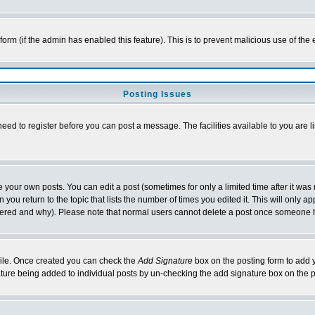
l form (if the admin has enabled this feature). This is to prevent malicious use of 
Posting Issues
need to register before you can post a message. The facilities available to you are l
your own posts. You can edit a post (sometimes for only a limited time after it was
 you return to the topic that lists the number of times you edited it. This will only ap
ltered and why). Please note that normal users cannot delete a post once someone 
rofile. Once created you can check the
Add Signature
box on the posting form to add y
nature being added to individual posts by un-checking the add signature box on the p