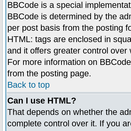
BBCode is a special implementa
BBCode is determined by the admi
per post basis from the posting fo
HTML: tags are enclosed in squar
and it offers greater control ove
For more information on BBCode
from the posting page.
Back to top
Can I use HTML?
That depends on whether the admi
complete control over it. If you ar