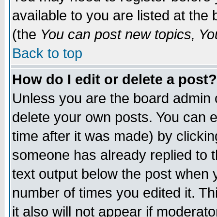
available to you are listed at th
(the
You can post new topics, You 
Back to top
How do I edit or delete a post?
Unless you are the board admin o
delete your own posts. You can ed
time after it was made) by clicki
someone has already replied to th
text output below the post when yo
number of times you edited it. Thi
it also will not appear if moderat