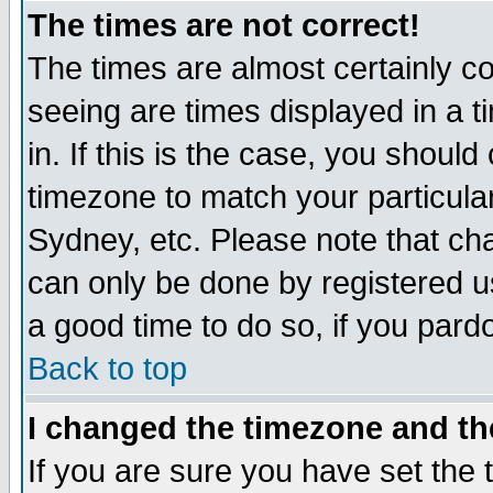
The times are not correct!
The times are almost certainly c
seeing are times displayed in a t
in. If this is the case, you should
timezone to match your particula
Sydney, etc. Please note that cha
can only be done by registered use
a good time to do so, if you pard
Back to top
I changed the timezone and the
If you are sure you have set the t