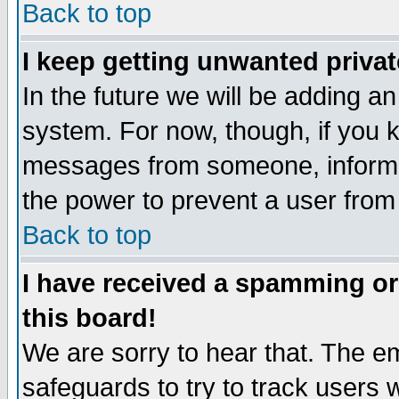
Back to top
I keep getting unwanted priva
In the future we will be adding an
system. For now, though, if you 
messages from someone, inform t
the power to prevent a user from
Back to top
I have received a spamming o
this board!
We are sorry to hear that. The em
safeguards to try to track users