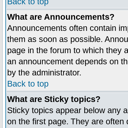
Back to top
What are Announcements?
Announcements often contain imp
them as soon as possible. Annou
page in the forum to which they 
an announcement depends on the
by the administrator.
Back to top
What are Sticky topics?
Sticky topics appear below any 
on the first page. They are often