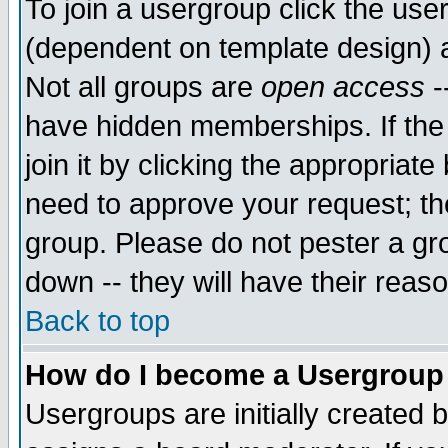
To join a usergroup click the use
(dependent on template design) 
Not all groups are
open access
-
have hidden memberships. If the
join it by clicking the appropriat
need to approve your request; th
group. Please do not pester a gr
down -- they will have their reas
Back to top
How do I become a Usergroup
Usergroups are initially created 