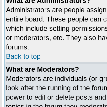
What are Administrators?
Administrators are people assigne
entire board. These people can co
which include setting permission
or moderators, etc. They also have
forums.
Back to top
What are Moderators?
Moderators are individuals (or gro
look after the running of the for
power to edit or delete posts and
topics in the forum they moderat