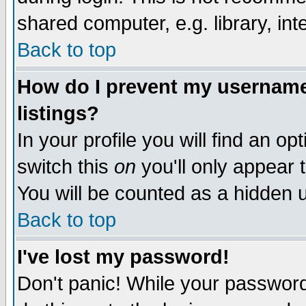
shared computer, e.g. library, inte
Back to top
How do I prevent my username 
listings?
In your profile you will find an op
switch this
on
you'll only appear t
You will be counted as a hidden u
Back to top
I've lost my password!
Don't panic! While your password 