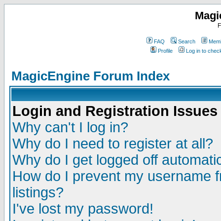
Magi
F
FAQ
Search
Memb
Profile
Log in to che
MagicEngine Forum Index
Login and Registration Issues
Why can't I log in?
Why do I need to register at all?
Why do I get logged off automatic
How do I prevent my username fr
listings?
I've lost my password!