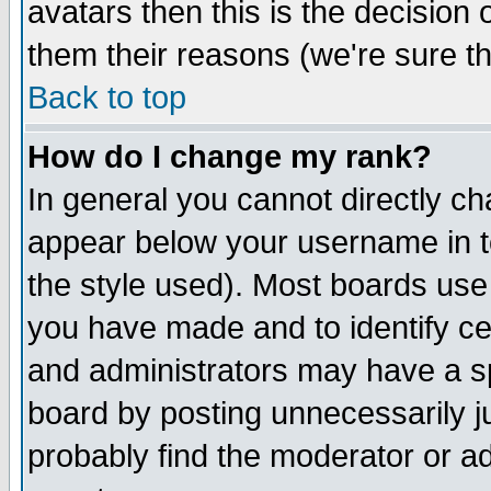
avatars then this is the decision
them their reasons (we're sure th
Back to top
How do I change my rank?
In general you cannot directly c
appear below your username in t
the style used). Most boards use
you have made and to identify c
and administrators may have a s
board by posting unnecessarily ju
probably find the moderator or ad