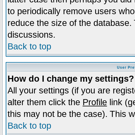
to periodically remove users who
reduce the size of the database. 
discussions.
Back to top
User Pre
How do I change my settings?
All your settings (if you are regi
alter them click the
Profile
link (g
this may not be the case). This wi
Back to top