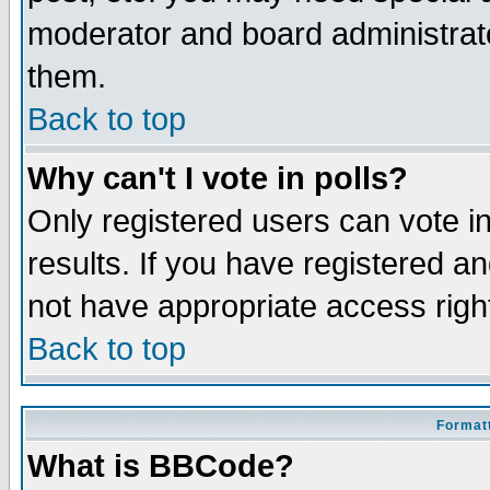
moderator and board administrato
them.
Back to top
Why can't I vote in polls?
Only registered users can vote in
results. If you have registered a
not have appropriate access righ
Back to top
Formatt
What is BBCode?