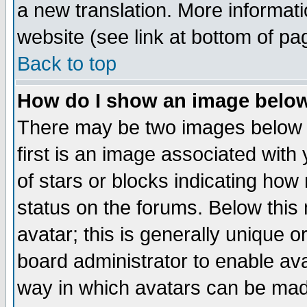
a new translation. More informa
website (see link at bottom of pa
Back to top
How do I show an image bel
There may be two images below 
first is an image associated with
of stars or blocks indicating h
status on the forums. Below thi
avatar; this is generally unique or
board administrator to enable av
way in which avatars can be made