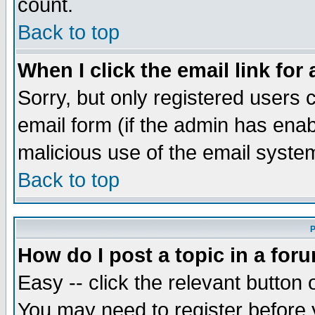
count.
Back to top
When I click the email link for 
Sorry, but only registered users c
email form (if the admin has enabl
malicious use of the email syst
Back to top
P
How do I post a topic in a for
Easy -- click the relevant button 
You may need to register before 