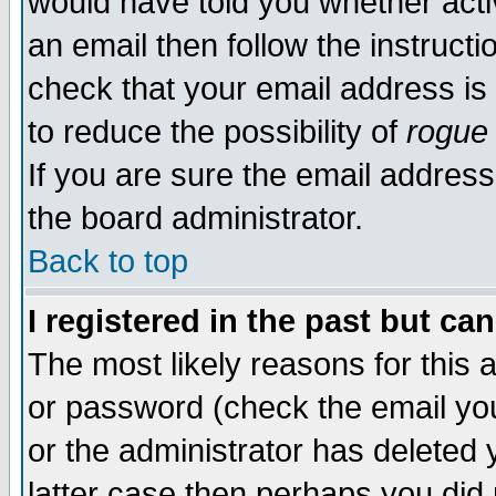
would have told you whether acti
an email then follow the instructi
check that your email address is 
to reduce the possibility of
rogue
If you are sure the email address
the board administrator.
Back to top
I registered in the past but ca
The most likely reasons for this
or password (check the email you
or the administrator has deleted y
latter case then perhaps you did 