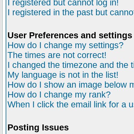
I registered but cannot log in!
I registered in the past but canno
User Preferences and settings
How do I change my settings?
The times are not correct!
I changed the timezone and the ti
My language is not in the list!
How do I show an image below
How do I change my rank?
When I click the email link for a u
Posting Issues