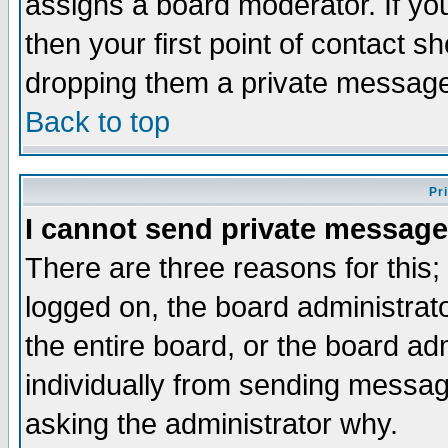
assigns a board moderator. If you
then your first point of contact s
dropping them a private messag
Back to top
Pr
I cannot send private message
There are three reasons for this;
logged on, the board administrat
the entire board, or the board a
individually from sending messages
asking the administrator why.