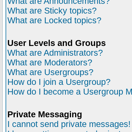
What are Announcements?
What are Sticky topics?
What are Locked topics?
User Levels and Groups
What are Administrators?
What are Moderators?
What are Usergroups?
How do I join a Usergroup?
How do I become a Usergroup M
Private Messaging
I cannot send private messages!