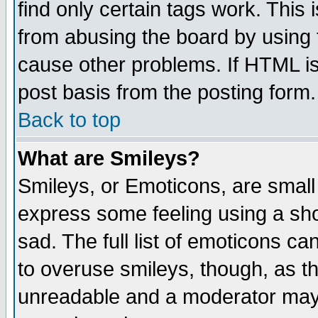
find only certain tags work. This 
from abusing the board by using 
cause other problems. If HTML is
post basis from the posting form.
Back to top
What are Smileys?
Smileys, or Emoticons, are small
express some feeling using a sho
sad. The full list of emoticons ca
to overuse smileys, though, as t
unreadable and a moderator may 