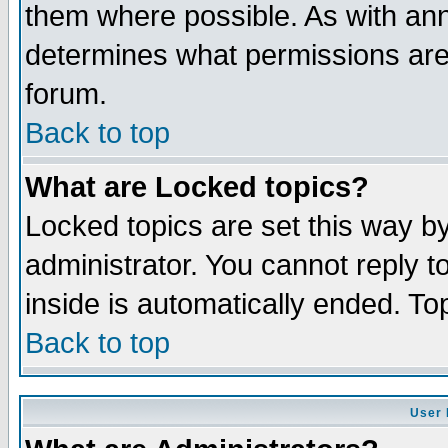
them where possible. As with an
determines what permissions are 
forum.
Back to top
What are Locked topics?
Locked topics are set this way b
administrator. You cannot reply t
inside is automatically ended. T
Back to top
User 