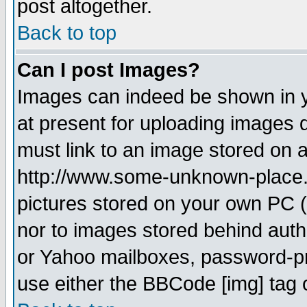
post altogether.
Back to top
Can I post Images?
Images can indeed be shown in yo
at present for uploading images d
must link to an image stored on a
http://www.some-unknown-place.ne
pictures stored on your own PC (u
nor to images stored behind aut
or Yahoo mailboxes, password-pro
use either the BBCode [img] tag 