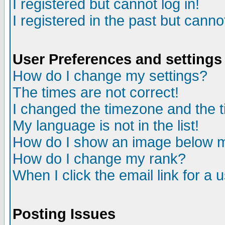
I registered but cannot log in!
I registered in the past but canno
User Preferences and settings
How do I change my settings?
The times are not correct!
I changed the timezone and the ti
My language is not in the list!
How do I show an image below
How do I change my rank?
When I click the email link for a u
Posting Issues