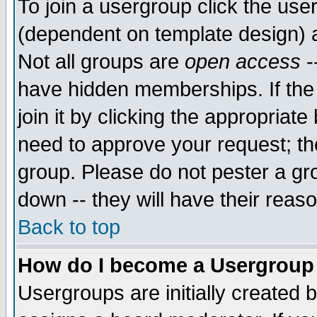
To join a usergroup click the use
(dependent on template design) 
Not all groups are
open access
-
have hidden memberships. If the
join it by clicking the appropriat
need to approve your request; th
group. Please do not pester a gr
down -- they will have their reas
Back to top
How do I become a Usergroup
Usergroups are initially created 