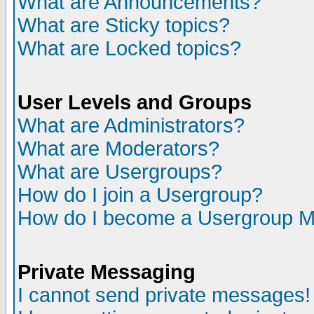
What are Announcements?
What are Sticky topics?
What are Locked topics?
User Levels and Groups
What are Administrators?
What are Moderators?
What are Usergroups?
How do I join a Usergroup?
How do I become a Usergroup M
Private Messaging
I cannot send private messages!