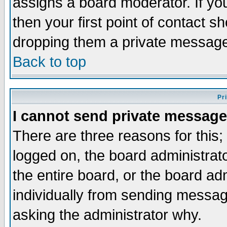
assigns a board moderator. If you
then your first point of contact s
dropping them a private messag
Back to top
Pr
I cannot send private message
There are three reasons for this;
logged on, the board administrat
the entire board, or the board a
individually from sending messages
asking the administrator why.