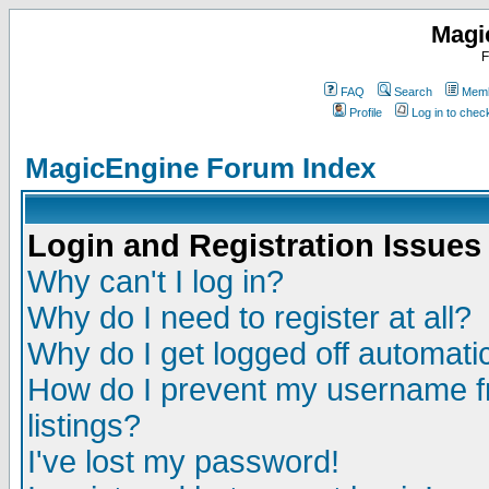
Magi
F
FAQ
Search
Memb
Profile
Log in to che
MagicEngine Forum Index
Login and Registration Issues
Why can't I log in?
Why do I need to register at all?
Why do I get logged off automatic
How do I prevent my username fr
listings?
I've lost my password!