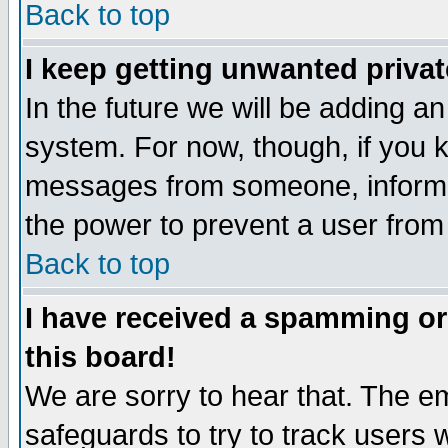
Back to top
I keep getting unwanted priva
In the future we will be adding an
system. For now, though, if you 
messages from someone, inform t
the power to prevent a user from
Back to top
I have received a spamming o
this board!
We are sorry to hear that. The em
safeguards to try to track users