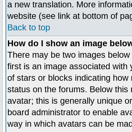
a new translation. More informa
website (see link at bottom of pa
Back to top
How do I show an image bel
There may be two images below 
first is an image associated with
of stars or blocks indicating h
status on the forums. Below thi
avatar; this is generally unique or
board administrator to enable av
way in which avatars can be made