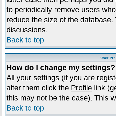
to periodically remove users who
reduce the size of the database. 
discussions.
Back to top
User Pre
How do I change my settings?
All your settings (if you are regi
alter them click the
Profile
link (g
this may not be the case). This wi
Back to top