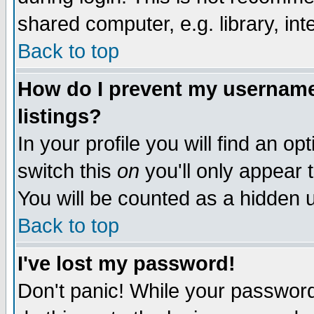
shared computer, e.g. library, inte
Back to top
How do I prevent my username 
listings?
In your profile you will find an op
switch this
on
you'll only appear t
You will be counted as a hidden u
Back to top
I've lost my password!
Don't panic! While your password 