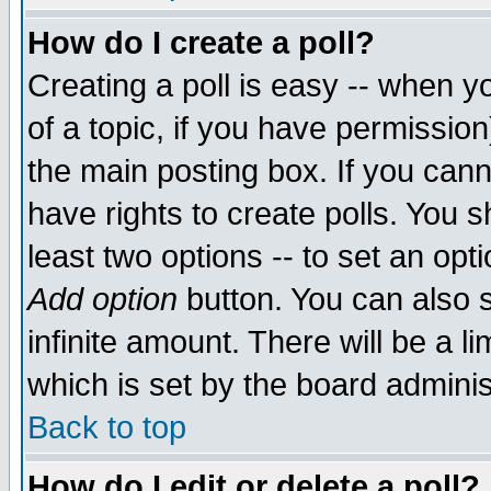
How do I create a poll?
Creating a poll is easy -- when yo
of a topic, if you have permissio
the main posting box. If you cann
have rights to create polls. You sh
least two options -- to set an opti
Add option
button. You can also se
infinite amount. There will be a li
which is set by the board adminis
Back to top
How do I edit or delete a poll?