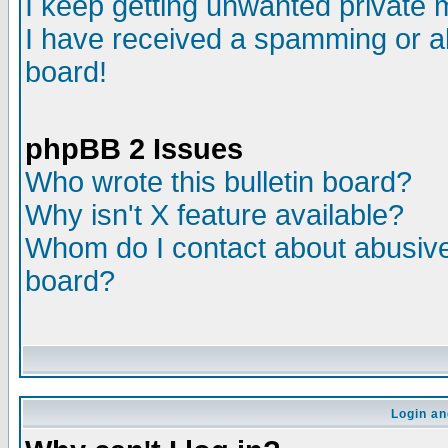
I keep getting unwanted private
I have received a spamming or a
board!
phpBB 2 Issues
Who wrote this bulletin board?
Why isn't X feature available?
Whom do I contact about abusive 
board?
Login an