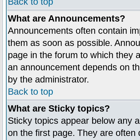
Back to top
What are Announcements?
Announcements often contain imp
them as soon as possible. Annou
page in the forum to which they 
an announcement depends on the
by the administrator.
Back to top
What are Sticky topics?
Sticky topics appear below any 
on the first page. They are often