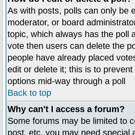
As with posts, polls can only be e
moderator, or board administrator. 
topic, which always has the poll a
vote then users can delete the pol
people have already placed vote
edit or delete it; this is to preve
options mid-way through a poll
Back to top
Why can't I access a forum?
Some forums may be limited to ce
post, etc. you may need special 