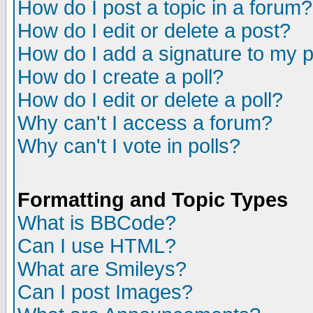
How do I post a topic in a forum?
How do I edit or delete a post?
How do I add a signature to my 
How do I create a poll?
How do I edit or delete a poll?
Why can't I access a forum?
Why can't I vote in polls?
Formatting and Topic Types
What is BBCode?
Can I use HTML?
What are Smileys?
Can I post Images?