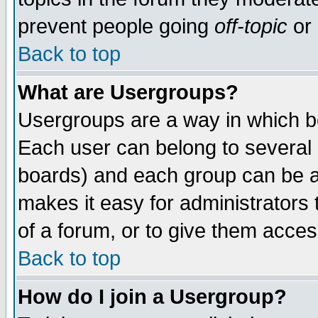
prevent people going
off-topic
or 
Back to top
What are Usergroups?
Usergroups are a way in which b
Each user can belong to several g
boards) and each group can be as
makes it easy for administrators
of a forum, or to give them access
Back to top
How do I join a Usergroup?