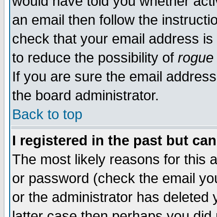
would have told you whether acti
an email then follow the instructi
check that your email address is 
to reduce the possibility of
rogue
If you are sure the email address
the board administrator.
Back to top
I registered in the past but ca
The most likely reasons for this
or password (check the email you
or the administrator has deleted y
latter case then perhaps you did 