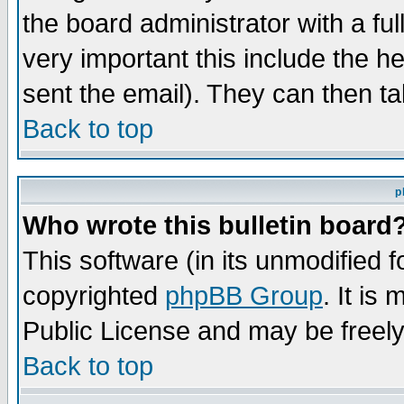
the board administrator with a ful
very important this include the he
sent the email). They can then ta
Back to top
p
Who wrote this bulletin board
This software (in its unmodified 
copyrighted
phpBB Group
. It i
Public License and may be freely 
Back to top