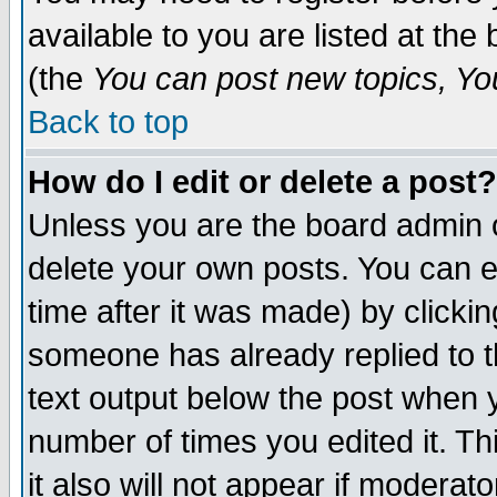
available to you are listed at th
(the
You can post new topics, You 
Back to top
How do I edit or delete a post?
Unless you are the board admin o
delete your own posts. You can ed
time after it was made) by clicki
someone has already replied to th
text output below the post when yo
number of times you edited it. Thi
it also will not appear if moderat