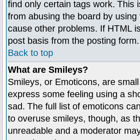
find only certain tags work. This 
from abusing the board by using 
cause other problems. If HTML is
post basis from the posting form.
Back to top
What are Smileys?
Smileys, or Emoticons, are small
express some feeling using a sho
sad. The full list of emoticons ca
to overuse smileys, though, as t
unreadable and a moderator may 