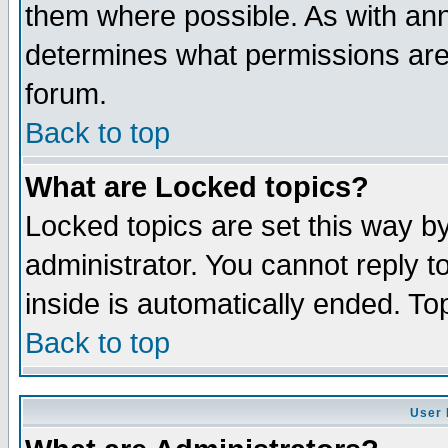
them where possible. As with an
determines what permissions are 
forum.
Back to top
What are Locked topics?
Locked topics are set this way b
administrator. You cannot reply t
inside is automatically ended. T
Back to top
User 