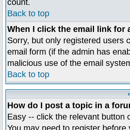
count.
Back to top
When I click the email link for 
Sorry, but only registered users c
email form (if the admin has enabl
malicious use of the email syst
Back to top
P
How do I post a topic in a for
Easy -- click the relevant button 
You may need to register before 