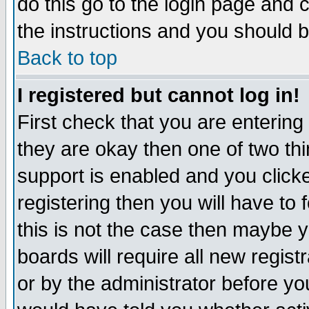
do this go to the login page and 
the instructions and you should b
Back to top
I registered but cannot log in!
First check that you are enterin
they are okay then one of two t
support is enabled and you click
registering then you will have to f
this is not the case then maybe 
boards will require all new regist
or by the administrator before yo