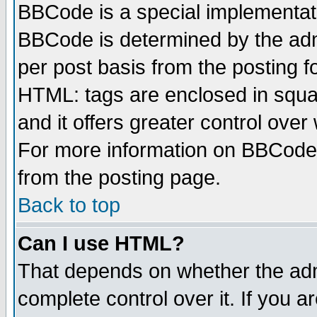
BBCode is a special implementa
BBCode is determined by the admi
per post basis from the posting fo
HTML: tags are enclosed in squar
and it offers greater control ove
For more information on BBCode
from the posting page.
Back to top
Can I use HTML?
That depends on whether the admi
complete control over it. If you ar