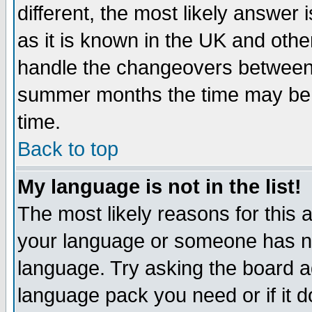
different, the most likely answer
as it is known in the UK and othe
handle the changeovers between 
summer months the time may be an
time.
Back to top
My language is not in the list!
The most likely reasons for this ar
your language or someone has not
language. Try asking the board adm
language pack you need or if it do