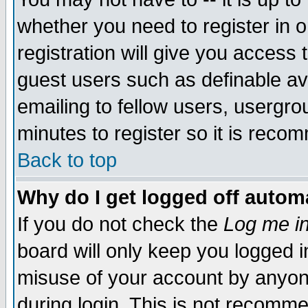
whether you need to register in 
registration will give you access t
guest users such as definable a
emailing to fellow users, usergrou
minutes to register so it is rec
Back to top
Why do I get logged off automa
If you do not check the
Log me in
board will only keep you logged i
misuse of your account by anyone
during login. This is not recomm