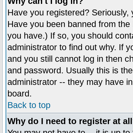
Why can't I log in?
Have you registered? Seriously, y
Have you been banned from the b
you have.) If so, you should con
administrator to find out why. If
and you still cannot log in then
and password. Usually this is the
administrator -- they may have inc
board.
Back to top
Why do I need to register at al
You may not have to -- it is up to