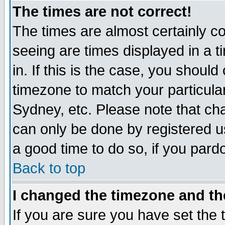
The times are not correct!
The times are almost certainly c
seeing are times displayed in a t
in. If this is the case, you should
timezone to match your particula
Sydney, etc. Please note that cha
can only be done by registered use
a good time to do so, if you pard
Back to top
I changed the timezone and the
If you are sure you have set the t