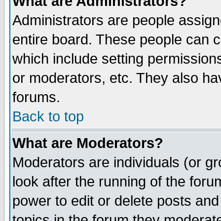
What are Administrators?
Administrators are people assigne
entire board. These people can co
which include setting permission
or moderators, etc. They also have
forums.
Back to top
What are Moderators?
Moderators are individuals (or gro
look after the running of the for
power to edit or delete posts and
topics in the forum they moderat