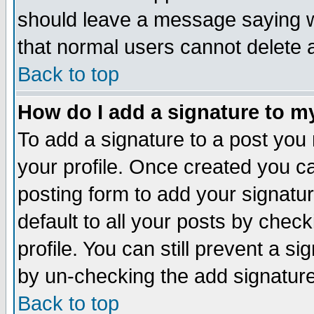
should leave a message saying w
that normal users cannot delete
Back to top
How do I add a signature to m
To add a signature to a post you m
your profile. Once created you 
posting form to add your signatu
default to all your posts by check
profile. You can still prevent a s
by un-checking the add signature
Back to top