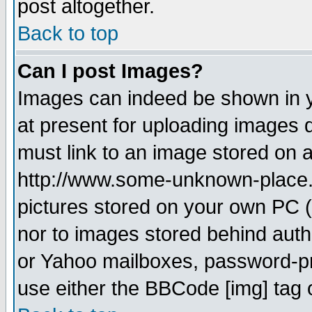
post altogether.
Back to top
Can I post Images?
Images can indeed be shown in yo
at present for uploading images d
must link to an image stored on a
http://www.some-unknown-place.ne
pictures stored on your own PC (u
nor to images stored behind aut
or Yahoo mailboxes, password-pro
use either the BBCode [img] tag 