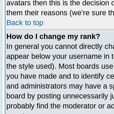
avatars then this is the decision
them their reasons (we're sure th
Back to top
How do I change my rank?
In general you cannot directly c
appear below your username in t
the style used). Most boards use
you have made and to identify c
and administrators may have a s
board by posting unnecessarily ju
probably find the moderator or ad