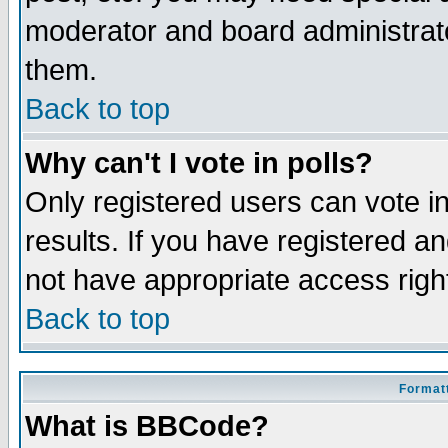
moderator and board administrato
them.
Back to top
Why can't I vote in polls?
Only registered users can vote in
results. If you have registered a
not have appropriate access righ
Back to top
Formatt
What is BBCode?