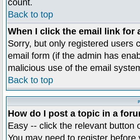
count.
Back to top
When I click the email link for 
Sorry, but only registered users c
email form (if the admin has enabl
malicious use of the email syst
Back to top
P
How do I post a topic in a for
Easy -- click the relevant button 
You may need to register before 