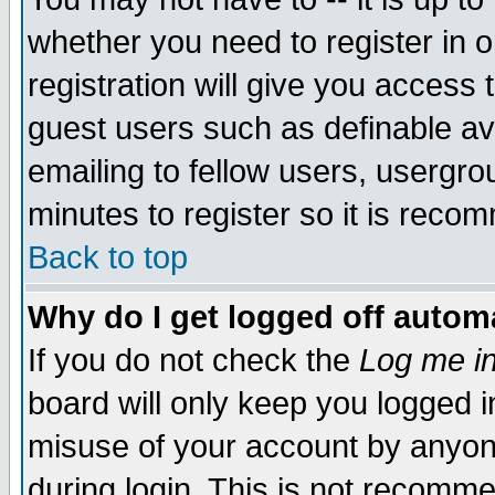
whether you need to register in 
registration will give you access t
guest users such as definable a
emailing to fellow users, usergrou
minutes to register so it is rec
Back to top
Why do I get logged off automa
If you do not check the
Log me in
board will only keep you logged i
misuse of your account by anyone
during login. This is not recomm