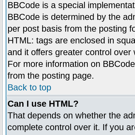
BBCode is a special implementa
BBCode is determined by the admi
per post basis from the posting fo
HTML: tags are enclosed in squar
and it offers greater control ove
For more information on BBCode
from the posting page.
Back to top
Can I use HTML?
That depends on whether the admi
complete control over it. If you ar