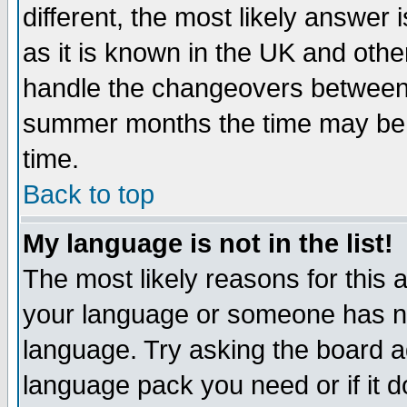
different, the most likely answer
as it is known in the UK and othe
handle the changeovers between 
summer months the time may be an
time.
Back to top
My language is not in the list!
The most likely reasons for this ar
your language or someone has not
language. Try asking the board adm
language pack you need or if it do