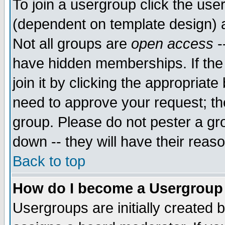
To join a usergroup click the use
(dependent on template design) 
Not all groups are
open access
-
have hidden memberships. If the
join it by clicking the appropriat
need to approve your request; th
group. Please do not pester a gr
down -- they will have their reas
Back to top
How do I become a Usergroup
Usergroups are initially created 