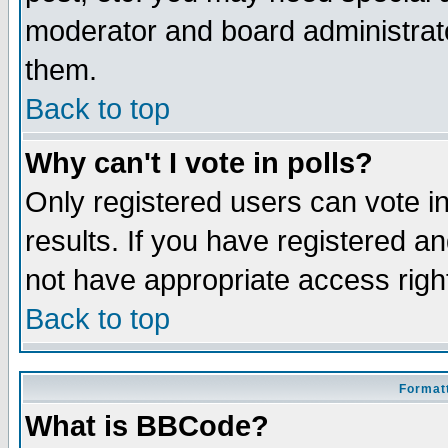
moderator and board administrato
them.
Back to top
Why can't I vote in polls?
Only registered users can vote in
results. If you have registered a
not have appropriate access righ
Back to top
Formatt
What is BBCode?