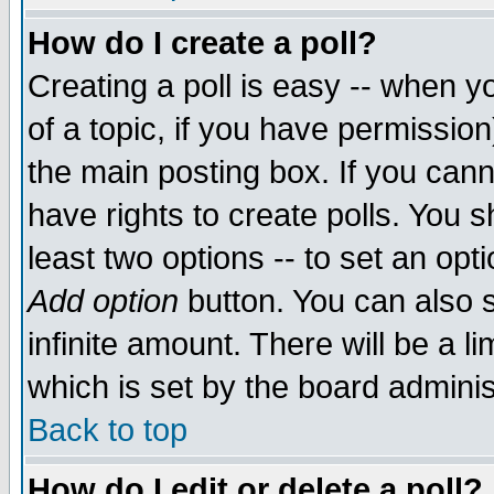
How do I create a poll?
Creating a poll is easy -- when yo
of a topic, if you have permissio
the main posting box. If you cann
have rights to create polls. You sh
least two options -- to set an opti
Add option
button. You can also se
infinite amount. There will be a li
which is set by the board adminis
Back to top
How do I edit or delete a poll?