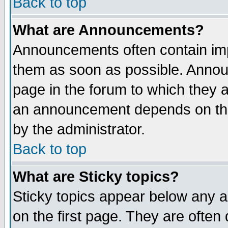
Back to top
What are Announcements?
Announcements often contain imp
them as soon as possible. Annou
page in the forum to which they 
an announcement depends on the
by the administrator.
Back to top
What are Sticky topics?
Sticky topics appear below any 
on the first page. They are often