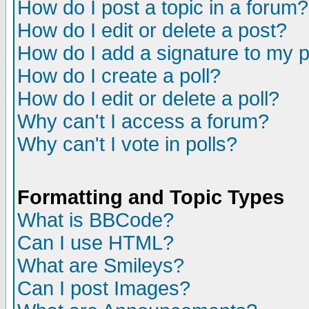
How do I post a topic in a forum?
How do I edit or delete a post?
How do I add a signature to my 
How do I create a poll?
How do I edit or delete a poll?
Why can't I access a forum?
Why can't I vote in polls?
Formatting and Topic Types
What is BBCode?
Can I use HTML?
What are Smileys?
Can I post Images?