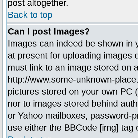
post altogether.
Back to top
Can I post Images?
Images can indeed be shown in yo
at present for uploading images d
must link to an image stored on a
http://www.some-unknown-place.ne
pictures stored on your own PC (u
nor to images stored behind aut
or Yahoo mailboxes, password-pro
use either the BBCode [img] tag 