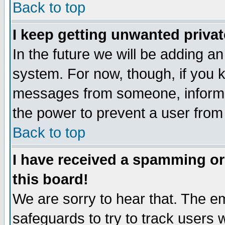
Back to top
I keep getting unwanted priva
In the future we will be adding an
system. For now, though, if you 
messages from someone, inform t
the power to prevent a user from
Back to top
I have received a spamming o
this board!
We are sorry to hear that. The em
safeguards to try to track users