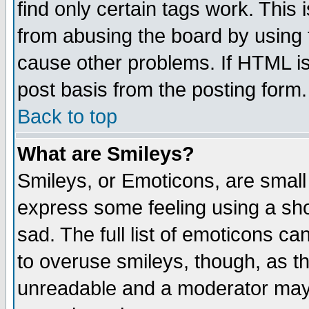
find only certain tags work. This 
from abusing the board by using 
cause other problems. If HTML is
post basis from the posting form.
Back to top
What are Smileys?
Smileys, or Emoticons, are small
express some feeling using a sho
sad. The full list of emoticons ca
to overuse smileys, though, as t
unreadable and a moderator may 