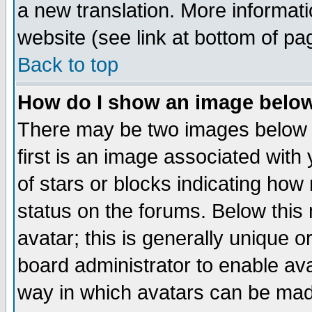
a new translation. More informa
website (see link at bottom of pa
Back to top
How do I show an image bel
There may be two images below 
first is an image associated with
of stars or blocks indicating h
status on the forums. Below thi
avatar; this is generally unique or
board administrator to enable av
way in which avatars can be made