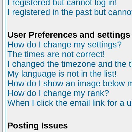
I registered but cannot log in!
I registered in the past but canno
User Preferences and settings
How do I change my settings?
The times are not correct!
I changed the timezone and the ti
My language is not in the list!
How do I show an image below
How do I change my rank?
When I click the email link for a u
Posting Issues