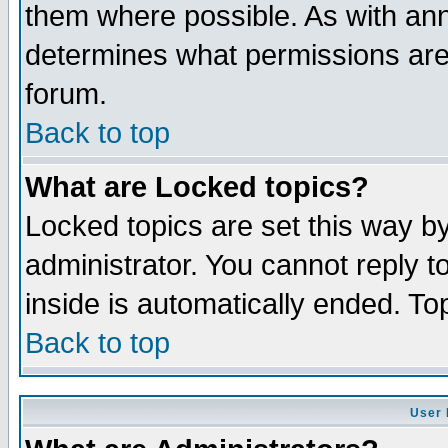
them where possible. As with an
determines what permissions are 
forum.
Back to top
What are Locked topics?
Locked topics are set this way b
administrator. You cannot reply t
inside is automatically ended. T
Back to top
User 