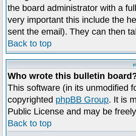
the board administrator with a ful
very important this include the he
sent the email). They can then ta
Back to top
p
Who wrote this bulletin board
This software (in its unmodified 
copyrighted
phpBB Group
. It i
Public License and may be freely 
Back to top