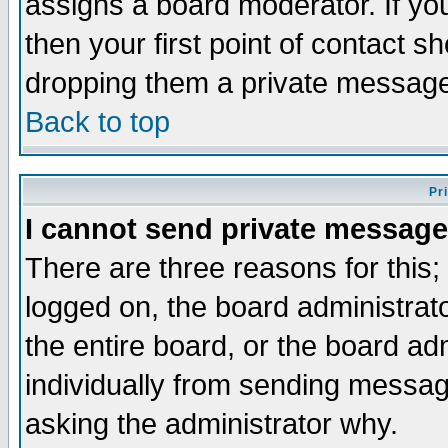
assigns a board moderator. If you
then your first point of contact s
dropping them a private messag
Back to top
Pr
I cannot send private message
There are three reasons for this;
logged on, the board administrat
the entire board, or the board a
individually from sending messages
asking the administrator why.