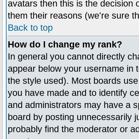
avatars then this is the decision
them their reasons (we're sure th
Back to top
How do I change my rank?
In general you cannot directly c
appear below your username in t
the style used). Most boards use
you have made and to identify c
and administrators may have a s
board by posting unnecessarily ju
probably find the moderator or ad