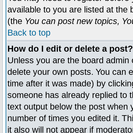
available to you are listed at th
(the
You can post new topics, You 
Back to top
How do I edit or delete a post?
Unless you are the board admin o
delete your own posts. You can ed
time after it was made) by clicki
someone has already replied to th
text output below the post when yo
number of times you edited it. Thi
it also will not appear if moderat