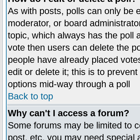
As with posts, polls can only be e
moderator, or board administrator. 
topic, which always has the poll a
vote then users can delete the pol
people have already placed vote
edit or delete it; this is to preve
options mid-way through a poll
Back to top
Why can't I access a forum?
Some forums may be limited to ce
post, etc. you may need special 