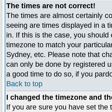
The times are not correct!
The times are almost certainly c
seeing are times displayed in a t
in. If this is the case, you should
timezone to match your particula
Sydney, etc. Please note that cha
can only be done by registered use
a good time to do so, if you pard
Back to top
I changed the timezone and the
If you are sure you have set the t