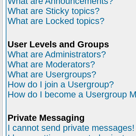
What are Announcements?
What are Sticky topics?
What are Locked topics?
User Levels and Groups
What are Administrators?
What are Moderators?
What are Usergroups?
How do I join a Usergroup?
How do I become a Usergroup M
Private Messaging
I cannot send private messages!