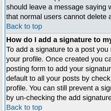
should leave a message saying w
that normal users cannot delete
Back to top
How do I add a signature to m
To add a signature to a post you m
your profile. Once created you 
posting form to add your signatu
default to all your posts by check
profile. You can still prevent a s
by un-checking the add signature
Back to top