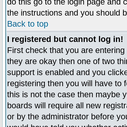
do this go to the login page and 
the instructions and you should b
Back to top
I registered but cannot log in!
First check that you are enterin
they are okay then one of two t
support is enabled and you click
registering then you will have to f
this is not the case then maybe 
boards will require all new regist
or by the administrator before yo