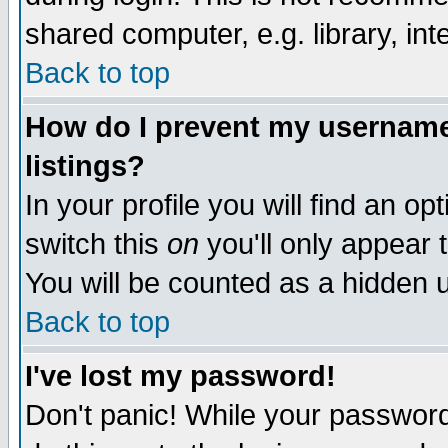
shared computer, e.g. library, inte
Back to top
How do I prevent my username 
listings?
In your profile you will find an op
switch this
on
you'll only appear t
You will be counted as a hidden u
Back to top
I've lost my password!
Don't panic! While your password 