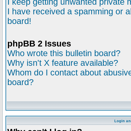
I keep getting unwanted private
I have received a spamming or a
board!
phpBB 2 Issues
Who wrote this bulletin board?
Why isn't X feature available?
Whom do I contact about abusive 
board?
Login an