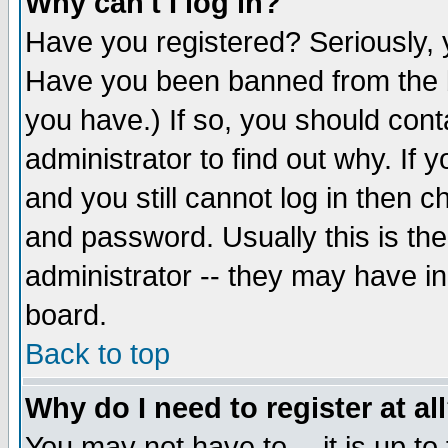
Why can't I log in?
Have you registered? Seriously, y
Have you been banned from the b
you have.) If so, you should con
administrator to find out why. If
and you still cannot log in then
and password. Usually this is the
administrator -- they may have inc
board.
Back to top
Why do I need to register at al
You may not have to -- it is up to