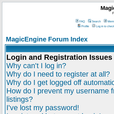
Magi
F
FAQ
Search
Memb
Profile
Log in to che
MagicEngine Forum Index
Login and Registration Issues
Why can't I log in?
Why do I need to register at all?
Why do I get logged off automatic
How do I prevent my username fr
listings?
I've lost my password!