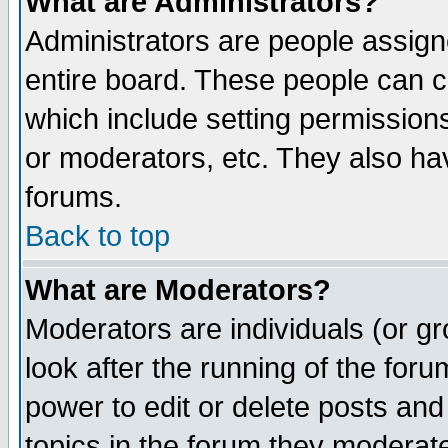
What are Administrators?
Administrators are people assigne
entire board. These people can co
which include setting permission
or moderators, etc. They also have
forums.
Back to top
What are Moderators?
Moderators are individuals (or gro
look after the running of the for
power to edit or delete posts and
topics in the forum they moderat