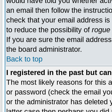
would have told you whether acti
an email then follow the instructi
check that your email address is 
to reduce the possibility of
rogue
If you are sure the email address
the board administrator.
Back to top
I registered in the past but ca
The most likely reasons for this
or password (check the email you
or the administrator has deleted y
latter case then perhaps you did 