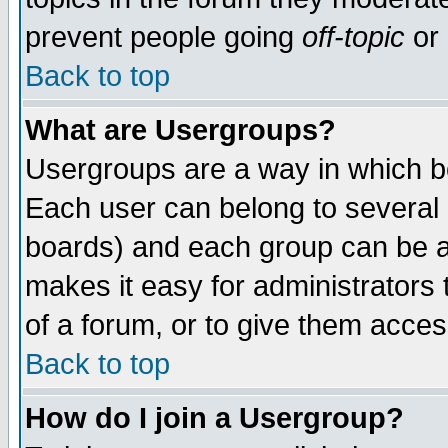
prevent people going
off-topic
or 
Back to top
What are Usergroups?
Usergroups are a way in which b
Each user can belong to several g
boards) and each group can be as
makes it easy for administrators
of a forum, or to give them access
Back to top
How do I join a Usergroup?