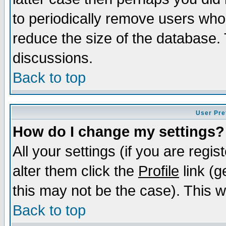
to periodically remove users who
reduce the size of the database. 
discussions.
Back to top
User Pre
How do I change my settings?
All your settings (if you are regi
alter them click the
Profile
link (g
this may not be the case). This wi
Back to top